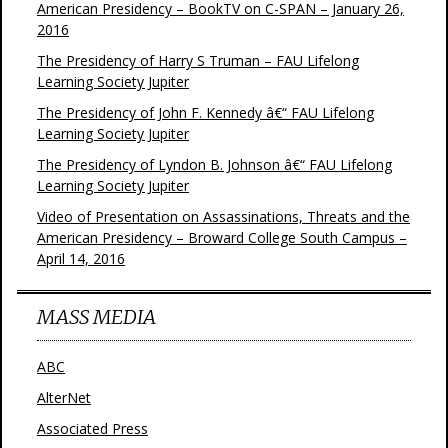
American Presidency – BookTV on C-SPAN – January 26,
2016
The Presidency of Harry S Truman – FAU Lifelong
Learning Society Jupiter
The Presidency of John F. Kennedy â€“ FAU Lifelong
Learning Society Jupiter
The Presidency of Lyndon B. Johnson â€“ FAU Lifelong
Learning Society Jupiter
Video of Presentation on Assassinations, Threats and the
American Presidency – Broward College South Campus –
April 14, 2016
MASS MEDIA
ABC
AlterNet
Associated Press