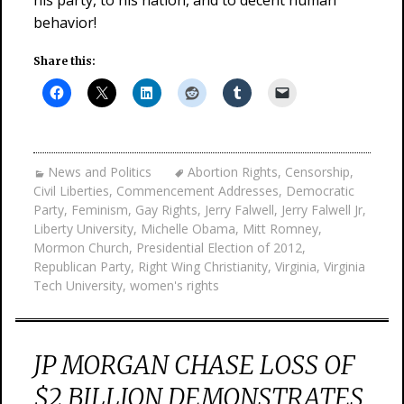
his party, to his nation, and to decent human
behavior!
Share this:
News and Politics
Abortion Rights
,
Censorship
,
Civil Liberties
,
Commencement Addresses
,
Democratic
Party
,
Feminism
,
Gay Rights
,
Jerry Falwell
,
Jerry Falwell Jr
,
Liberty University
,
Michelle Obama
,
Mitt Romney
,
Mormon Church
,
Presidential Election of 2012
,
Republican Party
,
Right Wing Christianity
,
Virginia
,
Virginia
Tech University
,
women's rights
JP MORGAN CHASE LOSS OF
$2 BILLION DEMONSTRATES