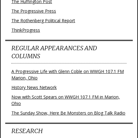
The Huffington Post
The Progressive Press
The Rothenberg Political Report
ThinkProgress
REGULAR APPEARANCES AND
COLUMNS
A Progressive Life with Glenn Coble on WWGH 107.1 FM
Marion, Ohio
History News Network
Now with Scott Spears on WWGH 107.1 FM in Marion,
Ohio
The Sunday Show, Here Be Monsters on Blog Talk Radio
RESEARCH