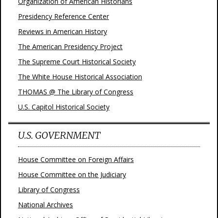
Organization of American Historians
Presidency Reference Center
Reviews in American History
The American Presidency Project
The Supreme Court Historical Society
The White House Historical Association
THOMAS @ The Library of Congress
U.S. Capitol Historical Society
U.S. GOVERNMENT
House Committee on Foreign Affairs
House Committee on the Judiciary
Library of Congress
National Archives