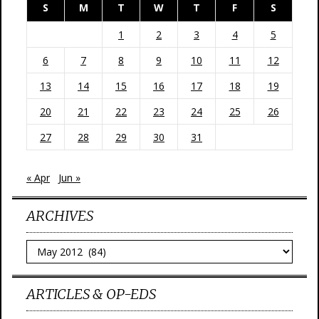
S
M
T
W
T
F
S
1
2
3
4
5
6
7
8
9
10
11
12
13
14
15
16
17
18
19
20
21
22
23
24
25
26
27
28
29
30
31
« Apr
Jun »
ARCHIVES
Archives
ARTICLES & OP-EDS