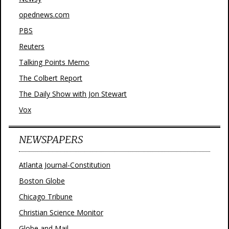
opednews.com
PBS
Reuters
Talking Points Memo
The Colbert Report
The Daily Show with Jon Stewart
Vox
NEWSPAPERS
Atlanta Journal-Constitution
Boston Globe
Chicago Tribune
Christian Science Monitor
Globe and Mail