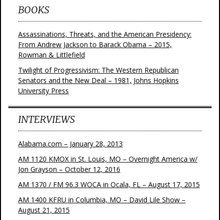
BOOKS
Assassinations, Threats, and the American Presidency:
From Andrew Jackson to Barack Obama – 2015,
Rowman & Littlefield
Twilight of Progressivism: The Western Republican
Senators and the New Deal – 1981, Johns Hopkins
University Press
INTERVIEWS
Alabama.com – January 28, 2013
AM 1120 KMOX in St. Louis, MO – Overnight America w/
Jon Grayson – October 12, 2016
AM 1370 / FM 96.3 WOCA in Ocala, FL – August 17, 2015
AM 1400 KFRU in Columbia, MO – David Lile Show –
August 21, 2015