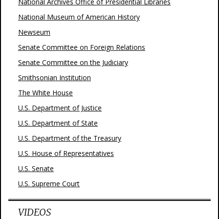
National Archives Office of Presidential Libraries
National Museum of American History
Newseum
Senate Committee on Foreign Relations
Senate Committee on the Judiciary
Smithsonian Institution
The White House
U.S. Department of Justice
U.S. Department of State
U.S. Department of the Treasury
U.S. House of Representatives
U.S. Senate
U.S. Supreme Court
VIDEOS