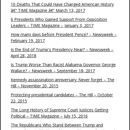
10 Deaths That Could Have Changed American History
â€“ TIME Magazine â€“ March 13, 2017
6 Presidents Who Gained Support From Opposition
Leaders – TIME Magazine – January 3, 2017
How many days before President Pence? – Newsweek –
February 19, 2017
Is the End of Trump's Presidency Near? – Newsweek –
April 28, 2018
Is Trump Worse Than Racist Alabama Governor George
Wallace? – Newsweek – September 18, 2017
Kennedy assassination anniversary: Never forget – The
Hill – November 20, 2015
Protecting presidential candidates – The Hill – October
22, 2015
The Long History of Supreme Court Justices Getting
Political – TIME Magazine – July 15, 2016
The Republicans Who Stand Between Trump and