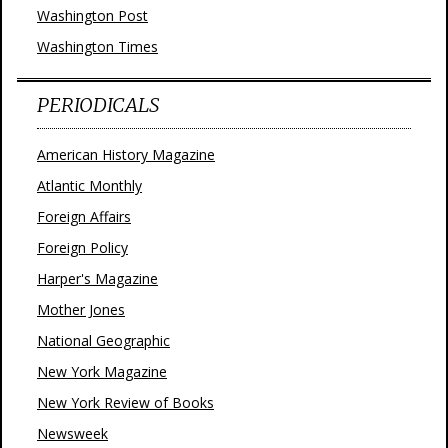
Washington Post
Washington Times
PERIODICALS
American History Magazine
Atlantic Monthly
Foreign Affairs
Foreign Policy
Harper's Magazine
Mother Jones
National Geographic
New York Magazine
New York Review of Books
Newsweek