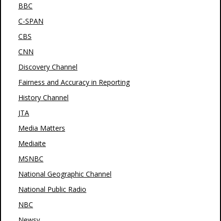
BBC
C-SPAN
CBS
CNN
Discovery Channel
Fairness and Accuracy in Reporting
History Channel
JTA
Media Matters
Mediaite
MSNBC
National Geographic Channel
National Public Radio
NBC
Newsy