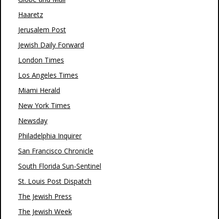
Haaretz
Jerusalem Post
Jewish Daily Forward
London Times
Los Angeles Times
Miami Herald
New York Times
Newsday
Philadelphia Inquirer
San Francisco Chronicle
South Florida Sun-Sentinel
St. Louis Post Dispatch
The Jewish Press
The Jewish Week