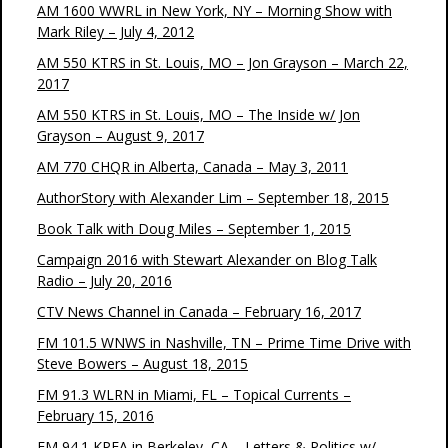
AM 1600 WWRL in New York, NY – Morning Show with
Mark Riley – July 4, 2012
AM 550 KTRS in St. Louis, MO – Jon Grayson – March 22,
2017
AM 550 KTRS in St. Louis, MO – The Inside w/ Jon
Grayson – August 9, 2017
AM 770 CHQR in Alberta, Canada – May 3, 2011
AuthorStory with Alexander Lim – September 18, 2015
Book Talk with Doug Miles – September 1, 2015
Campaign 2016 with Stewart Alexander on Blog Talk
Radio – July 20, 2016
CTV News Channel in Canada – February 16, 2017
FM 101.5 WNWS in Nashville, TN – Prime Time Drive with
Steve Bowers – August 18, 2015
FM 91.3 WLRN in Miami, FL – Topical Currents –
February 15, 2016
FM 94.1 KPFA in Berkeley, CA – Letters & Politics w/