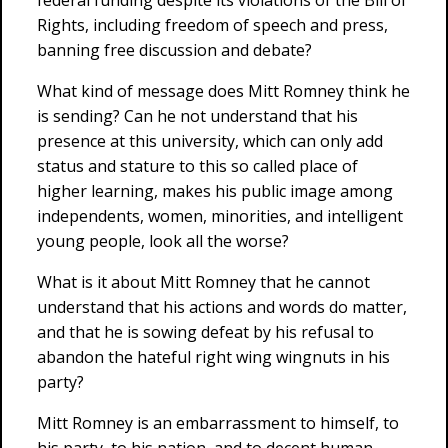
federal funding despite its violations of the Bill of
Rights, including freedom of speech and press,
banning free discussion and debate?
What kind of message does Mitt Romney think he
is sending? Can he not understand that his
presence at this university, which can only add
status and stature to this so called place of
higher learning, makes his public image among
independents, women, minorities, and intelligent
young people, look all the worse?
What is it about Mitt Romney that he cannot
understand that his actions and words do matter,
and that he is sowing defeat by his refusal to
abandon the hateful right wing wingnuts in his
party?
Mitt Romney is an embarrassment to himself, to