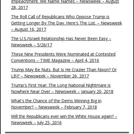
Impeachment. We Name Names – Newsweek – August
28, 2017
The Roll Call of Republicans Who Oppose Trump is
Getting Longer By The Day. Here's The List. – Newsweek
– August 16, 2017
The U.S./Israeli Relationship Has Never Been Easy –
Newsweek – 5/26/17
These Nine Presidents Were Nominated at Contested
Conventions – TIME Magazine – April 4, 2016
Trump May Be Nuts. But Is He Crazier Than Nixon? Or
LBJ? – Newsweek – November 26, 2017
Trump's First Year: The Long National Nightmare is
Nowhere Near Over – Newsweek – January 20, 2018
What's the Chance of the Dems Winning Big in
November? – Newsweek – February 7, 2018
Will the Republicans ever win the White House again? –
Newsweek – July 25, 2016