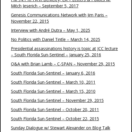
Mitch Jeserich – September 5, 2017
Genesis Communications Network with Jim Paris –
November 22, 2015
Interview with André Dutra – May 1, 2025
No Politics with Daniel Tintle – March 14, 2025
Presidential assassinations history is topic at JCC lecture
– South Florida Sun-Sentinel – January 25, 2016
Q&A with Brian Lamb – C-SPAN – November 29, 2015
South Florida Sun-Sentinel – January 6, 2016
South Florida Sun-Sentinel – March 10, 2011
South Florida Sun-Sentinel – March 15, 2010
South Florida Sun-Sentinel – November 29, 2015
South Florida Sun-Sentinel – October 20, 2011
South Florida Sun-Sentinel – October 22, 2015
Sunday Dialogue w/ Stewart Alexander on Blog Talk