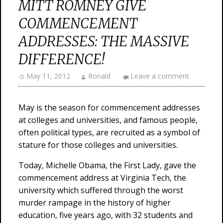
MITT ROMNEY GIVE
COMMENCEMENT
ADDRESSES: THE MASSIVE
DIFFERENCE!
May 11, 2012
Ronald
Leave a comment
May is the season for commencement addresses
at colleges and universities, and famous people,
often political types, are recruited as a symbol of
stature for those colleges and universities.
Today, Michelle Obama, the First Lady, gave the
commencement address at Virginia Tech, the
university which suffered through the worst
murder rampage in the history of higher
education, five years ago, with 32 students and