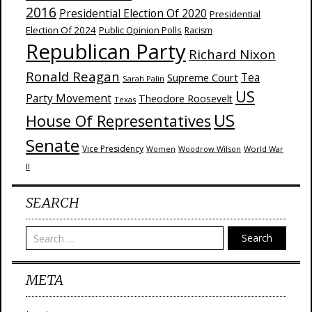
2016
Presidential Election Of 2020
Presidential
Election Of 2024
Public Opinion Polls
Racism
Republican Party
Richard Nixon
Ronald Reagan
Supreme Court
Tea
Sarah Palin
US
Party Movement
Theodore Roosevelt
Texas
US
House Of Representatives
Senate
Vice Presidency
Woodrow Wilson
World War
Women
II
SEARCH
Search
META