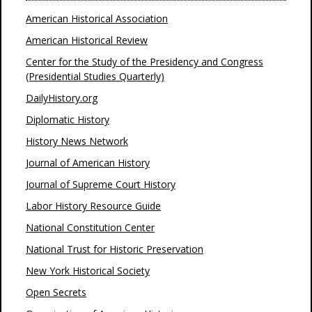
American Historical Association
American Historical Review
Center for the Study of the Presidency and Congress
(Presidential Studies Quarterly)
DailyHistory.org
Diplomatic History
History News Network
Journal of American History
Journal of Supreme Court History
Labor History Resource Guide
National Constitution Center
National Trust for Historic Preservation
New York Historical Society
Open Secrets