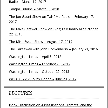
Radio – March 19, 2017
Tampa Tribune – March 8, 2010
The Jon Gaunt Show on Talk2Me Radio – February 17,
2017
The Mike Cantwell Show on Blog Talk Radio â€“ October
22, 2015
The Mike Essen Show – August 17, 2017
The Takeaway with John Hockenberry – January 21, 2016
Washington Times – April 8, 2012
Washington Times – February 28, 2017
Washington Times – October 25, 2018
WPEC CBS12 South Florida – June 23, 2017
LECTURES
Book Discussion on Assassinations, Threats, and the