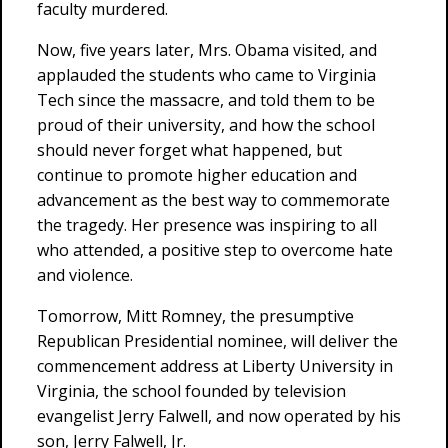
faculty murdered.
Now, five years later, Mrs. Obama visited, and
applauded the students who came to Virginia
Tech since the massacre, and told them to be
proud of their university, and how the school
should never forget what happened, but
continue to promote higher education and
advancement as the best way to commemorate
the tragedy. Her presence was inspiring to all
who attended, a positive step to overcome hate
and violence.
Tomorrow, Mitt Romney, the presumptive
Republican Presidential nominee, will deliver the
commencement address at Liberty University in
Virginia, the school founded by television
evangelist Jerry Falwell, and now operated by his
son, Jerry Falwell, Jr.