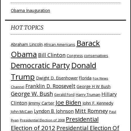
Obama Inauguration
HOT TOPICS
Barack
Abraham Lincoln
African Americans
Obama
Bill Clinton
Congress
conservatives
Donald
Democratic Party
Trump
Dwight D. Eisenhower
Florida
Fox News
Franklin D. Roosevelt
George H W Bush
Channel
George W. Bush
Hillary
Harry Truman
Gerald Ford
Joe Biden
Clinton
Jimmy Carter
John F. Kennedy
Mitt Romney
Lyndon B. Johnson
John McCain
Paul
Presidential
Ryan
Presidential Election of 2008
Election of 2012
Presidential Election Of