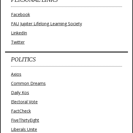
Facebook
FAU Jupiter Lifelong Learning Society
LinkedIn
Twitter
POLITICS
Axios
Common Dreams
Daily Kos
Electoral Vote
FactCheck
FiveThirtyEight
Liberals Unite