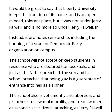
It would be great to say that Liberty University
keeps the tradition of its name, and is an open
minded, tolerant place, but it was not under Jerry
Falwell, and is no more so under Jerry Falwell, Jr.
Instead, it promotes censorship, including the
banning of a student Democratic Party
organization on campus.
The school will not accept or keep students in
residence who are declared homosexuals, and
just as the father preached, the son and his
school preaches that being gay is a guarantee of
entrance into hell as a sinner.
The school also is vehemently anti abortion, and
preaches strict sexual morality, and treats women
as second class citizens, attacking, as Jerry Falwell