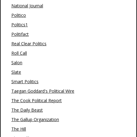
National Journal
Politico
Politics1
Politifact
Real Clear Politics
Roll Call
Salon
Slate
Smart Politics
Taegan Goddard's Political Wire
The Cook Political Report
The Daily Beast
The Gallup Organization
The Hill