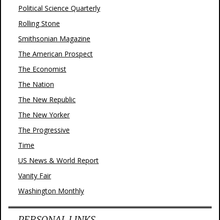
Political Science Quarterly
Rolling Stone
Smithsonian Magazine
The American Prospect
The Economist
The Nation
The New Republic
The New Yorker
The Progressive
Time
US News & World Report
Vanity Fair
Washington Monthly
PERSONAL LINKS