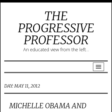
THE
PROGRESSIVE
PROFESSOR
An educated view from the left…
DAY:
MAY 11, 2012
MICHELLE OBAMA AND