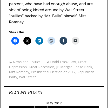
percent, who have had enough abuse, and are
sick of being kicked around by Wall Street
“bullies” backed by “Mr. Bully” himself, Mitt
Romney!
Share this:
News and Politics
Dodd Frank Law
,
Great
Depression
,
Great Recession
,
JP Morgan Chase Bank
,
Mitt Romney
,
Presidential Election of 2012
,
Republican
Party
,
Wall Street
RECENT POSTS
May 2012