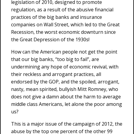
legislation of 2010, designed to promote
regulation, as a result of the abusive financial
practices of the big banks and insurance
companies on Wall Street, which led to the Great
Recession, the worst economic downturn since
the Great Depression of the 1930s!
How can the American people not get the point
that our big banks, “too big to fail”, are
undermining any hope of economic revival, with
their reckless and arrogant practices, all
endorsed by the GOP, and the spoiled, arrogant,
nasty, mean spirited, bullyish Mitt Romney, who
does not give a damn about the harm to average
middle class Americans, let alone the poor among
us?
This is a major issue of the campaign of 2012, the
abuse by the top one percent of the other 99