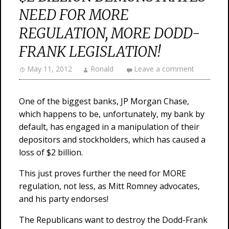
NEED FOR MORE
REGULATION, MORE DODD-
FRANK LEGISLATION!
May 11, 2012
Ronald
Leave a comment
One of the biggest banks, JP Morgan Chase,
which happens to be, unfortunately, my bank by
default, has engaged in a manipulation of their
depositors and stockholders, which has caused a
loss of $2 billion.
This just proves further the need for MORE
regulation, not less, as Mitt Romney advocates,
and his party endorses!
The Republicans want to destroy the Dodd-Frank