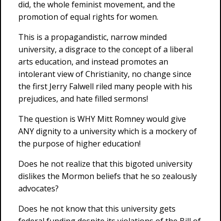
did, the whole feminist movement, and the
promotion of equal rights for women.
This is a propagandistic, narrow minded
university, a disgrace to the concept of a liberal
arts education, and instead promotes an
intolerant view of Christianity, no change since
the first Jerry Falwell riled many people with his
prejudices, and hate filled sermons!
The question is WHY Mitt Romney would give
ANY dignity to a university which is a mockery of
the purpose of higher education!
Does he not realize that this bigoted university
dislikes the Mormon beliefs that he so zealously
advocates?
Does he not know that this university gets