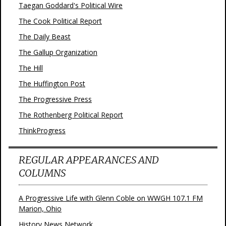
Taegan Goddard's Political Wire
The Cook Political Report
The Daily Beast
The Gallup Organization
The Hill
The Huffington Post
The Progressive Press
The Rothenberg Political Report
ThinkProgress
REGULAR APPEARANCES AND
COLUMNS
A Progressive Life with Glenn Coble on WWGH 107.1 FM
Marion, Ohio
History News Network