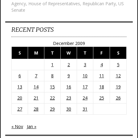
Agency
,
House of Representatives
,
Republican Party
,
US
Senate
RECENT POSTS
December 2009
S
M
T
W
T
F
S
1
2
3
4
5
6
7
8
9
10
11
12
13
14
15
16
17
18
19
20
21
22
23
24
25
26
27
28
29
30
31
« Nov
Jan »