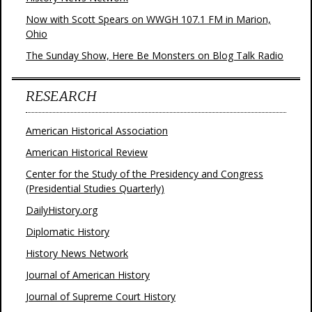
Now with Scott Spears on WWGH 107.1 FM in Marion,
Ohio
The Sunday Show, Here Be Monsters on Blog Talk Radio
RESEARCH
American Historical Association
American Historical Review
Center for the Study of the Presidency and Congress
(Presidential Studies Quarterly)
DailyHistory.org
Diplomatic History
History News Network
Journal of American History
Journal of Supreme Court History