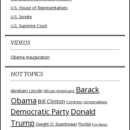
U.S. House of Representatives
U.S. Senate
U.S. Supreme Court
VIDEOS
Obama Inauguration
HOT TOPICS
Barack
Abraham Lincoln
African Americans
Obama
Bill Clinton
Congress
conservatives
Donald
Democratic Party
Trump
Dwight D. Eisenhower
Florida
Fox News