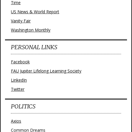
Time
US News & World Report
Vanity Fair
Washington Monthly
PERSONAL LINKS
Facebook
FAU Jupiter Lifelong Learning Society
LinkedIn
Twitter
POLITICS
Axios
Common Dreams