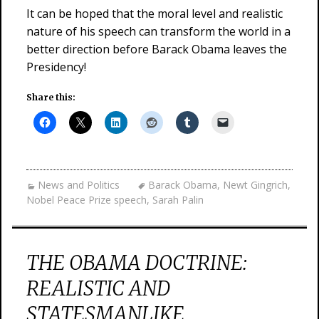
It can be hoped that the moral level and realistic
nature of his speech can transform the world in a
better direction before Barack Obama leaves the
Presidency!
Share this:
News and Politics
Barack Obama
,
Newt Gingrich
,
Nobel Peace Prize speech
,
Sarah Palin
THE OBAMA DOCTRINE:
REALISTIC AND
STATESMANLIKE