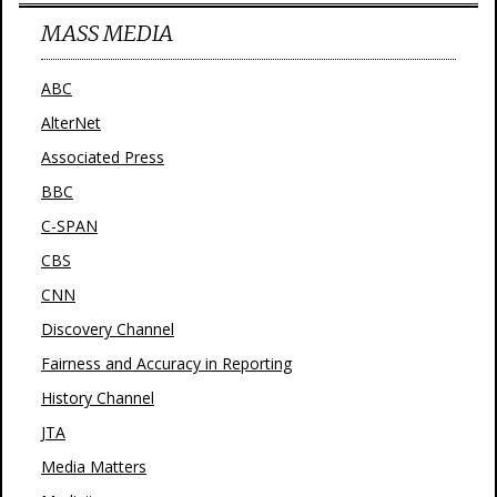
MASS MEDIA
ABC
AlterNet
Associated Press
BBC
C-SPAN
CBS
CNN
Discovery Channel
Fairness and Accuracy in Reporting
History Channel
JTA
Media Matters