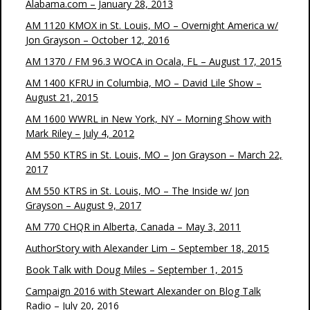
Alabama.com – January 28, 2013
AM 1120 KMOX in St. Louis, MO – Overnight America w/
Jon Grayson – October 12, 2016
AM 1370 / FM 96.3 WOCA in Ocala, FL – August 17, 2015
AM 1400 KFRU in Columbia, MO – David Lile Show –
August 21, 2015
AM 1600 WWRL in New York, NY – Morning Show with
Mark Riley – July 4, 2012
AM 550 KTRS in St. Louis, MO – Jon Grayson – March 22,
2017
AM 550 KTRS in St. Louis, MO – The Inside w/ Jon
Grayson – August 9, 2017
AM 770 CHQR in Alberta, Canada – May 3, 2011
AuthorStory with Alexander Lim – September 18, 2015
Book Talk with Doug Miles – September 1, 2015
Campaign 2016 with Stewart Alexander on Blog Talk
Radio – July 20, 2016