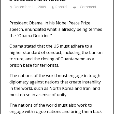
December 11, 2009
Ronald
1 Comment
President Obama, in his Nobel Peace Prize
speech, enunciated what is already being termed
the “Obama Doctrine.”
Obama stated that the US must adhere to a
higher standard of conduct, including the ban on
torture, and the closing of Guantanamo as a
prison base for terrorists.
The nations of the world must engage in tough
diplomacy against nations that create instability
in the world, such as North Korea and Iran, and
must do so in a sense of unity.
The nations of the world must also work to
engage with rogue nations and bring them back