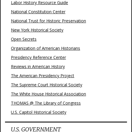
Labor History Resource Guide
National Constitution Center
National Trust for Historic Preservation
New York Historical Society
Open Secrets
Organization of American Historians
Presidency Reference Center
Reviews in American History
The American Presidency Project
The Supreme Court Historical Society
The White House Historical Association
THOMAS @ The Library of Congress
U.S. Capitol Historical Society
U.S. GOVERNMENT