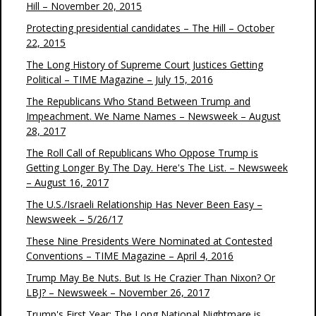
Hill – November 20, 2015
Protecting presidential candidates – The Hill – October
22, 2015
The Long History of Supreme Court Justices Getting
Political – TIME Magazine – July 15, 2016
The Republicans Who Stand Between Trump and
Impeachment. We Name Names – Newsweek – August
28, 2017
The Roll Call of Republicans Who Oppose Trump is
Getting Longer By The Day. Here's The List. – Newsweek
– August 16, 2017
The U.S./Israeli Relationship Has Never Been Easy –
Newsweek – 5/26/17
These Nine Presidents Were Nominated at Contested
Conventions – TIME Magazine – April 4, 2016
Trump May Be Nuts. But Is He Crazier Than Nixon? Or
LBJ? – Newsweek – November 26, 2017
Trump's First Year: The Long National Nightmare is