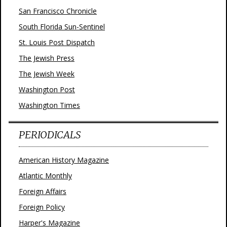
San Francisco Chronicle
South Florida Sun-Sentinel
St. Louis Post Dispatch
The Jewish Press
The Jewish Week
Washington Post
Washington Times
PERIODICALS
American History Magazine
Atlantic Monthly
Foreign Affairs
Foreign Policy
Harper's Magazine