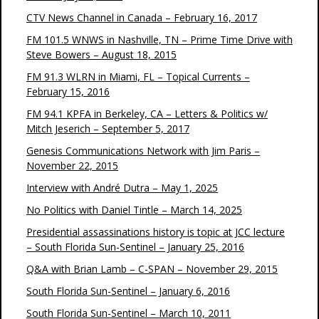
CTV News Channel in Canada – February 16, 2017
FM 101.5 WNWS in Nashville, TN – Prime Time Drive with
Steve Bowers – August 18, 2015
FM 91.3 WLRN in Miami, FL – Topical Currents –
February 15, 2016
FM 94.1 KPFA in Berkeley, CA – Letters & Politics w/
Mitch Jeserich – September 5, 2017
Genesis Communications Network with Jim Paris –
November 22, 2015
Interview with André Dutra – May 1, 2025
No Politics with Daniel Tintle – March 14, 2025
Presidential assassinations history is topic at JCC lecture
– South Florida Sun-Sentinel – January 25, 2016
Q&A with Brian Lamb – C-SPAN – November 29, 2015
South Florida Sun-Sentinel – January 6, 2016
South Florida Sun-Sentinel – March 10, 2011