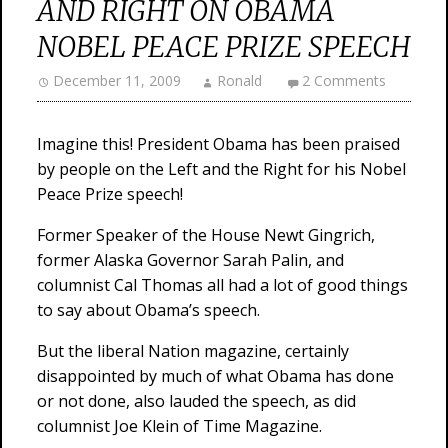
AND RIGHT ON OBAMA
NOBEL PEACE PRIZE SPEECH
December 11, 2009
Ronald
2 Comments
Imagine this! President Obama has been praised
by people on the Left and the Right for his Nobel
Peace Prize speech!
Former Speaker of the House Newt Gingrich,
former Alaska Governor Sarah Palin, and
columnist Cal Thomas all had a lot of good things
to say about Obama’s speech.
But the liberal Nation magazine, certainly
disappointed by much of what Obama has done
or not done, also lauded the speech, as did
columnist Joe Klein of Time Magazine.