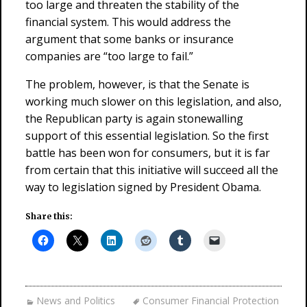
too large and threaten the stability of the
financial system. This would address the
argument that some banks or insurance
companies are “too large to fail.”
The problem, however, is that the Senate is
working much slower on this legislation, and also,
the Republican party is again stonewalling
support of this essential legislation. So the first
battle has been won for consumers, but it is far
from certain that this initiative will succeed all the
way to legislation signed by President Obama.
Share this:
News and Politics
Consumer Financial Protection