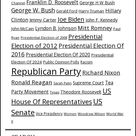
Franklin D. Roosevelt
George H W Bush
Channel
George W. Bush
Hillary
Harry Truman
Gerald Ford
Joe Biden
Clinton
Jimmy Carter
John F. Kennedy
Mitt Romney
Lyndon B. Johnson
John McCain
Paul
Presidential
Ryan
Presidential Election of 2008
Election of 2012
Presidential Election Of
2016
Presidential Election Of 2020
Presidential
Election Of 2024
Public Opinion Polls
Racism
Republican Party
Richard Nixon
Ronald Reagan
Supreme Court
Tea
Sarah Palin
US
Party Movement
Theodore Roosevelt
Texas
US
House Of Representatives
Senate
Vice Presidency
Woodrow Wilson
World War
Women
II