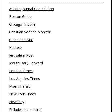
Atlanta Journal-Constitution
Boston Globe
Chicago Tribune
Christian Science Monitor
Globe and Mail
Haaretz
Jerusalem Post
Jewish Daily Forward
London Times
Los Angeles Times
Miami Herald
New York Times
Newsday
Philadelphia Inquirer