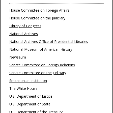
House Committee on Foreign Affairs
House Committee on the Judiciary
Library of Congress
National Archives
National Archives Office of Presidential Libraries
National Museum of American History
Newseum
Senate Committee on Foreign Relations
Senate Committee on the Judiciary
Smithsonian Institution
The White House
U.S. Department of Justice
U.S. Department of State
U.S. Department of the Treasury