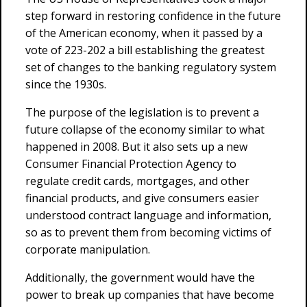
step forward in restoring confidence in the future
of the American economy, when it passed by a
vote of 223-202 a bill establishing the greatest
set of changes to the banking regulatory system
since the 1930s.
The purpose of the legislation is to prevent a
future collapse of the economy similar to what
happened in 2008. But it also sets up a new
Consumer Financial Protection Agency to
regulate credit cards, mortgages, and other
financial products, and give consumers easier
understood contract language and information,
so as to prevent them from becoming victims of
corporate manipulation.
Additionally, the government would have the
power to break up companies that have become