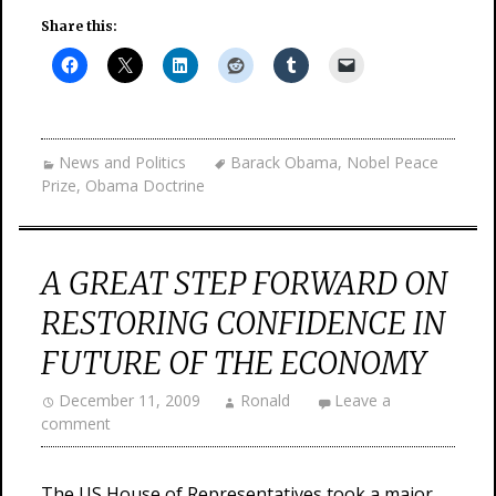
Share this:
News and Politics
Barack Obama
,
Nobel Peace
Prize
,
Obama Doctrine
A GREAT STEP FORWARD ON
RESTORING CONFIDENCE IN
FUTURE OF THE ECONOMY
December 11, 2009
Ronald
Leave a
comment
The US House of Representatives took a major