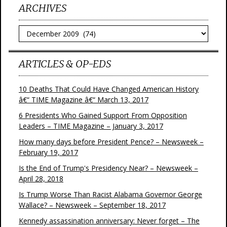
ARCHIVES
Archives
ARTICLES & OP-EDS
10 Deaths That Could Have Changed American History
â€“ TIME Magazine â€“ March 13, 2017
6 Presidents Who Gained Support From Opposition
Leaders – TIME Magazine – January 3, 2017
How many days before President Pence? – Newsweek –
February 19, 2017
Is the End of Trump's Presidency Near? – Newsweek –
April 28, 2018
Is Trump Worse Than Racist Alabama Governor George
Wallace? – Newsweek – September 18, 2017
Kennedy assassination anniversary: Never forget – The