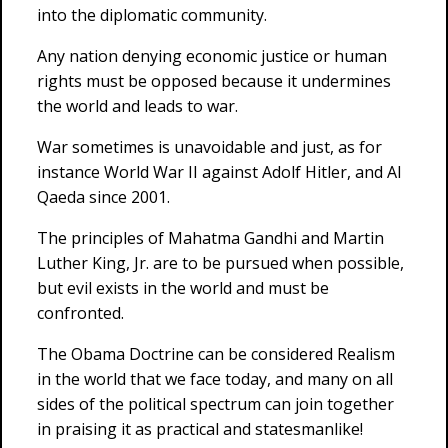
into the diplomatic community.
Any nation denying economic justice or human
rights must be opposed because it undermines
the world and leads to war.
War sometimes is unavoidable and just, as for
instance World War II against Adolf Hitler, and Al
Qaeda since 2001.
The principles of Mahatma Gandhi and Martin
Luther King, Jr. are to be pursued when possible,
but evil exists in the world and must be
confronted.
The Obama Doctrine can be considered Realism
in the world that we face today, and many on all
sides of the political spectrum can join together
in praising it as practical and statesmanlike!