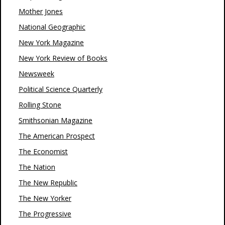
Mother Jones
National Geographic
New York Magazine
New York Review of Books
Newsweek
Political Science Quarterly
Rolling Stone
Smithsonian Magazine
The American Prospect
The Economist
The Nation
The New Republic
The New Yorker
The Progressive