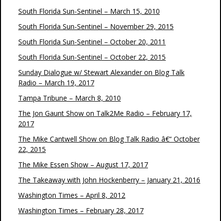
South Florida Sun-Sentinel – March 15, 2010
South Florida Sun-Sentinel – November 29, 2015
South Florida Sun-Sentinel – October 20, 2011
South Florida Sun-Sentinel – October 22, 2015
Sunday Dialogue w/ Stewart Alexander on Blog Talk
Radio – March 19, 2017
Tampa Tribune – March 8, 2010
The Jon Gaunt Show on Talk2Me Radio – February 17,
2017
The Mike Cantwell Show on Blog Talk Radio â€“ October
22, 2015
The Mike Essen Show – August 17, 2017
The Takeaway with John Hockenberry – January 21, 2016
Washington Times – April 8, 2012
Washington Times – February 28, 2017