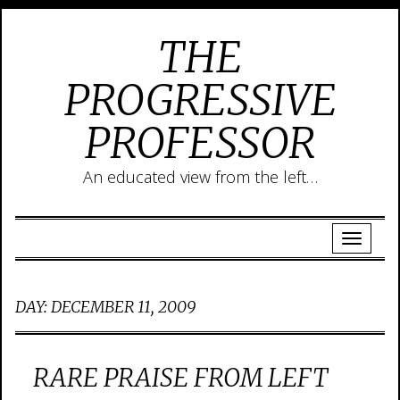
THE
PROGRESSIVE
PROFESSOR
An educated view from the left…
DAY:
DECEMBER 11, 2009
RARE PRAISE FROM LEFT