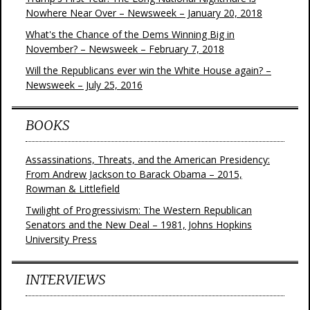
Nowhere Near Over – Newsweek – January 20, 2018
What's the Chance of the Dems Winning Big in
November? – Newsweek – February 7, 2018
Will the Republicans ever win the White House again? –
Newsweek – July 25, 2016
BOOKS
Assassinations, Threats, and the American Presidency:
From Andrew Jackson to Barack Obama – 2015,
Rowman & Littlefield
Twilight of Progressivism: The Western Republican
Senators and the New Deal – 1981, Johns Hopkins
University Press
INTERVIEWS