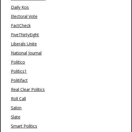
Daily Kos
Electoral Vote
FactCheck
FiveThirtyEight
Liberals Unite
National Journal
Politico
Politics1
Politifact
Real Clear Politics
Roll Call
Salon
Slate
Smart Politics