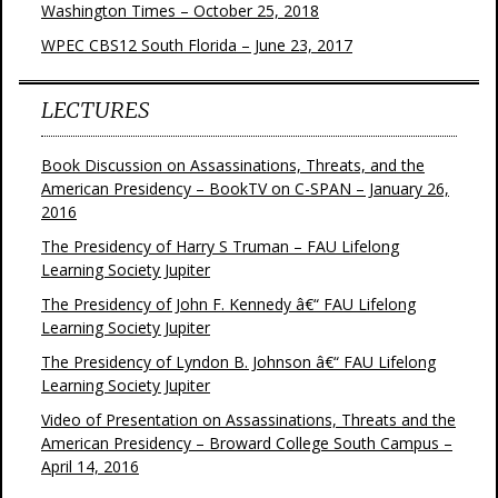
Washington Times – October 25, 2018
WPEC CBS12 South Florida – June 23, 2017
LECTURES
Book Discussion on Assassinations, Threats, and the
American Presidency – BookTV on C-SPAN – January 26,
2016
The Presidency of Harry S Truman – FAU Lifelong
Learning Society Jupiter
The Presidency of John F. Kennedy â€“ FAU Lifelong
Learning Society Jupiter
The Presidency of Lyndon B. Johnson â€“ FAU Lifelong
Learning Society Jupiter
Video of Presentation on Assassinations, Threats and the
American Presidency – Broward College South Campus –
April 14, 2016