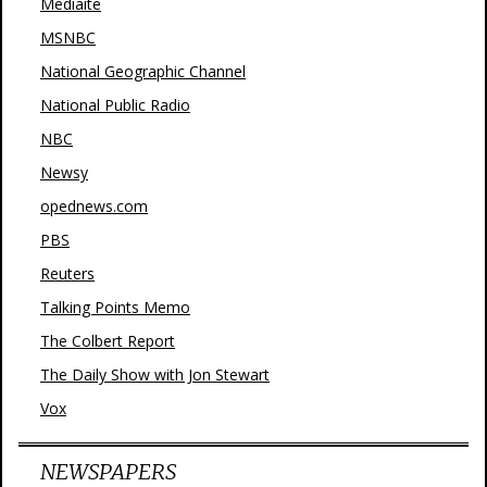
Mediaite
MSNBC
National Geographic Channel
National Public Radio
NBC
Newsy
opednews.com
PBS
Reuters
Talking Points Memo
The Colbert Report
The Daily Show with Jon Stewart
Vox
NEWSPAPERS