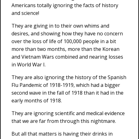
Americans totally ignoring the facts of history
and science!
They are giving in to their own whims and
desires, and showing how they have no concern
over the loss of life of 100,000 people in a bit
more than two months, more than the Korean
and Vietnam Wars combined and nearing losses
in World War I.
They are also ignoring the history of the Spanish
Flu Pandemic of 1918-1919, which had a bigger
second wave in the fall of 1918 than it had in the
early months of 1918.
They are ignoring scientific and medical evidence
that we are far from through this nightmare.
But all that matters is having their drinks in