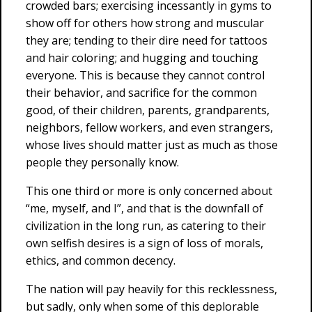
crowded bars; exercising incessantly in gyms to
show off for others how strong and muscular
they are; tending to their dire need for tattoos
and hair coloring; and hugging and touching
everyone. This is because they cannot control
their behavior, and sacrifice for the common
good, of their children, parents, grandparents,
neighbors, fellow workers, and even strangers,
whose lives should matter just as much as those
people they personally know.
This one third or more is only concerned about
“me, myself, and I”, and that is the downfall of
civilization in the long run, as catering to their
own selfish desires is a sign of loss of morals,
ethics, and common decency.
The nation will pay heavily for this recklessness,
but sadly, only when some of this deplorable