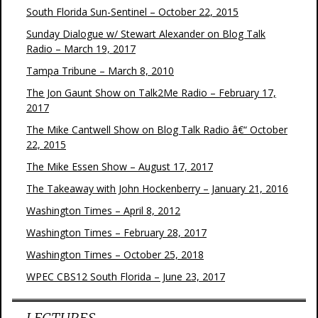
South Florida Sun-Sentinel – October 22, 2015
Sunday Dialogue w/ Stewart Alexander on Blog Talk
Radio – March 19, 2017
Tampa Tribune – March 8, 2010
The Jon Gaunt Show on Talk2Me Radio – February 17,
2017
The Mike Cantwell Show on Blog Talk Radio â€“ October
22, 2015
The Mike Essen Show – August 17, 2017
The Takeaway with John Hockenberry – January 21, 2016
Washington Times – April 8, 2012
Washington Times – February 28, 2017
Washington Times – October 25, 2018
WPEC CBS12 South Florida – June 23, 2017
LECTURES