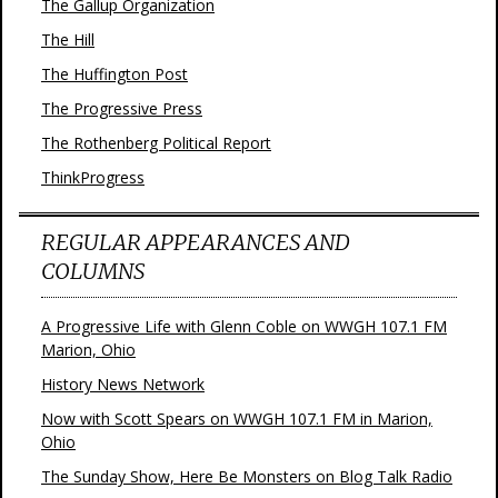
The Gallup Organization
The Hill
The Huffington Post
The Progressive Press
The Rothenberg Political Report
ThinkProgress
REGULAR APPEARANCES AND
COLUMNS
A Progressive Life with Glenn Coble on WWGH 107.1 FM
Marion, Ohio
History News Network
Now with Scott Spears on WWGH 107.1 FM in Marion,
Ohio
The Sunday Show, Here Be Monsters on Blog Talk Radio