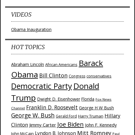
VIDEOS
Obama Inauguration
HOT TOPICS
Barack
Abraham Lincoln
African Americans
Obama
Bill Clinton
Congress
conservatives
Donald
Democratic Party
Trump
Dwight D. Eisenhower
Florida
Fox News
Franklin D. Roosevelt
George H W Bush
Channel
George W. Bush
Hillary
Harry Truman
Gerald Ford
Joe Biden
Clinton
Jimmy Carter
John F. Kennedy
Mitt Romney
Lyndon B. Johnson
John McCain
Paul