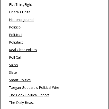
FiveThirtyEight
Liberals Unite
National Journal
Politico
Politics1
Politifact
Real Clear Politics
Roll Call
Salon
Slate
Smart Politics
Taegan Goddard's Political Wire
The Cook Political Report
The Daily Beast