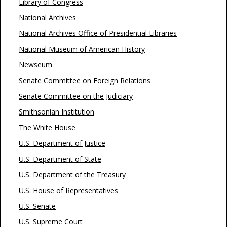
Library of Congress
National Archives
National Archives Office of Presidential Libraries
National Museum of American History
Newseum
Senate Committee on Foreign Relations
Senate Committee on the Judiciary
Smithsonian Institution
The White House
U.S. Department of Justice
U.S. Department of State
U.S. Department of the Treasury
U.S. House of Representatives
U.S. Senate
U.S. Supreme Court