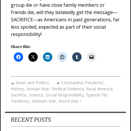
group die or have close family members or
friends die, will they belatedly get the message—
SACRIFICE—as Americans in past generations, far
less spoiled, expected as part of their social
responsibility!
Share this:
News and Politics
CoronaVirus Pandemic
,
History
,
Korean War
,
Medical Evidence
,
Rural America
,
Sacrifice
,
Science
,
Social Responsibility
,
Spanish Flu
Pandemic
,
Vietnam War
,
World War I
RECENT POSTS