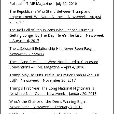
Political – TIME Magazine – July 15, 2016
The Republicans Who Stand Between Trump and
Impeachment. We Name Names – Newsweek – August
28, 2017
The Roll Call of Republicans Who Oppose Trump is
Getting Longer By The Day. Here's The List. – Newsweek
– August 16, 2017
The U.S./Israeli Relationship Has Never Been Easy –
Newsweek – 5/26/17
These Nine Presidents Were Nominated at Contested
Conventions – TIME Magazine – April 4, 2016
Trump May Be Nuts. But Is He Crazier Than Nixon? Or
LBJ? – Newsweek – November 26, 2017
Trump's First Year: The Long National Nightmare is
Nowhere Near Over – Newsweek – January 20, 2018
What's the Chance of the Dems Winning Big in
November? – Newsweek – February 7, 2018