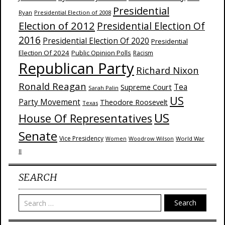
Presidential
Ryan
Presidential Election of 2008
Election of 2012
Presidential Election Of
2016
Presidential Election Of 2020
Presidential
Election Of 2024
Public Opinion Polls
Racism
Republican Party
Richard Nixon
Ronald Reagan
Supreme Court
Tea
Sarah Palin
US
Party Movement
Theodore Roosevelt
Texas
US
House Of Representatives
Senate
Vice Presidency
Woodrow Wilson
World War
Women
II
SEARCH
Search