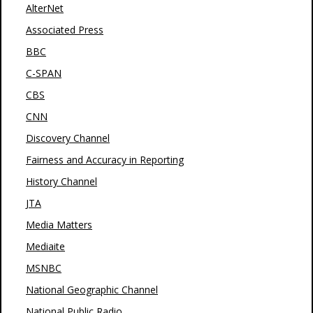
AlterNet
Associated Press
BBC
C-SPAN
CBS
CNN
Discovery Channel
Fairness and Accuracy in Reporting
History Channel
JTA
Media Matters
Mediaite
MSNBC
National Geographic Channel
National Public Radio