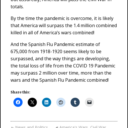
totals.
By the time the pandemic is overcome, it is likely
that America will surpass the 1.4 million combined
killed in all of America’s wars combined!
And the Spanish Flu Pandemic estimate of
675,000 from 1918-1920 seems likely to be
surpassed, and the way things are developing,
the total loss of life from the COVID 19 Pandemic
may surpass 2 million over time, more than the
wars and the Spanish Flu Pandemic combined!
Share this:
News and Politics
America's Wars
,
Civil War
,