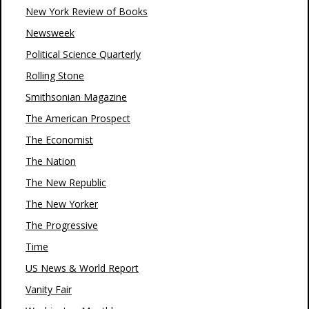
New York Review of Books
Newsweek
Political Science Quarterly
Rolling Stone
Smithsonian Magazine
The American Prospect
The Economist
The Nation
The New Republic
The New Yorker
The Progressive
Time
US News & World Report
Vanity Fair