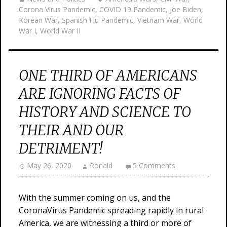
Corona Virus Pandemic
,
COVID 19 Pandemic
,
Joe Biden
,
Korean War
,
Spanish Flu Pandemic
,
Vietnam War
,
World
War I
,
World War II
ONE THIRD OF AMERICANS
ARE IGNORING FACTS OF
HISTORY AND SCIENCE TO
THEIR AND OUR
DETRIMENT!
May 26, 2020
Ronald
5 Comments
With the summer coming on us, and the
CoronaVirus Pandemic spreading rapidly in rural
America, we are witnessing a third or more of