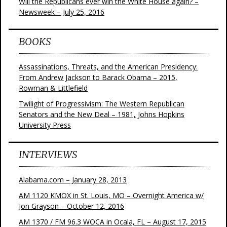
Will the Republicans ever win the White House again? –
Newsweek – July 25, 2016
BOOKS
Assassinations, Threats, and the American Presidency:
From Andrew Jackson to Barack Obama – 2015,
Rowman & Littlefield
Twilight of Progressivism: The Western Republican
Senators and the New Deal – 1981, Johns Hopkins
University Press
INTERVIEWS
Alabama.com – January 28, 2013
AM 1120 KMOX in St. Louis, MO – Overnight America w/
Jon Grayson – October 12, 2016
AM 1370 / FM 96.3 WOCA in Ocala, FL – August 17, 2015