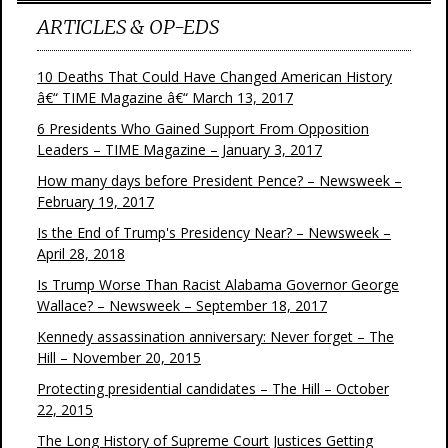
ARTICLES & OP-EDS
10 Deaths That Could Have Changed American History
â€“ TIME Magazine â€“ March 13, 2017
6 Presidents Who Gained Support From Opposition
Leaders – TIME Magazine – January 3, 2017
How many days before President Pence? – Newsweek –
February 19, 2017
Is the End of Trump's Presidency Near? – Newsweek –
April 28, 2018
Is Trump Worse Than Racist Alabama Governor George
Wallace? – Newsweek – September 18, 2017
Kennedy assassination anniversary: Never forget – The
Hill – November 20, 2015
Protecting presidential candidates – The Hill – October
22, 2015
The Long History of Supreme Court Justices Getting