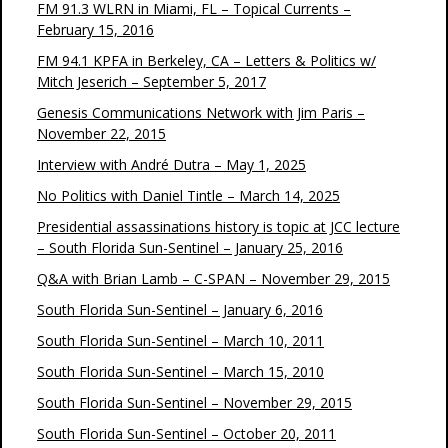
FM 91.3 WLRN in Miami, FL – Topical Currents –
February 15, 2016
FM 94.1 KPFA in Berkeley, CA – Letters & Politics w/
Mitch Jeserich – September 5, 2017
Genesis Communications Network with Jim Paris –
November 22, 2015
Interview with André Dutra – May 1, 2025
No Politics with Daniel Tintle – March 14, 2025
Presidential assassinations history is topic at JCC lecture
– South Florida Sun-Sentinel – January 25, 2016
Q&A with Brian Lamb – C-SPAN – November 29, 2015
South Florida Sun-Sentinel – January 6, 2016
South Florida Sun-Sentinel – March 10, 2011
South Florida Sun-Sentinel – March 15, 2010
South Florida Sun-Sentinel – November 29, 2015
South Florida Sun-Sentinel – October 20, 2011