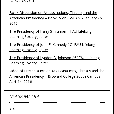
Book Discussion on Assassinations, Threats, and the
American Presidency – BookTV on C-SPAN – January 26,
2016
The Presidency of Harry S Truman – FAU Lifelong
Learning Society Jupiter
The Presidency of John F. Kennedy â€“ FAU Lifelong
Learning Society Jupiter
The Presidency of Lyndon B. Johnson â€“ FAU Lifelong
Learning Society Jupiter
Video of Presentation on Assassinations, Threats and the
American Presidency – Broward College South Campus –
April 14, 2016
MASS MEDIA
ABC