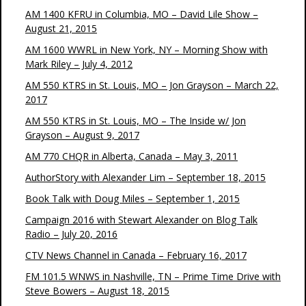
AM 1400 KFRU in Columbia, MO – David Lile Show –
August 21, 2015
AM 1600 WWRL in New York, NY – Morning Show with
Mark Riley – July 4, 2012
AM 550 KTRS in St. Louis, MO – Jon Grayson – March 22,
2017
AM 550 KTRS in St. Louis, MO – The Inside w/ Jon
Grayson – August 9, 2017
AM 770 CHQR in Alberta, Canada – May 3, 2011
AuthorStory with Alexander Lim – September 18, 2015
Book Talk with Doug Miles – September 1, 2015
Campaign 2016 with Stewart Alexander on Blog Talk
Radio – July 20, 2016
CTV News Channel in Canada – February 16, 2017
FM 101.5 WNWS in Nashville, TN – Prime Time Drive with
Steve Bowers – August 18, 2015