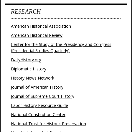
RESEARCH
American Historical Association
American Historical Review
Center for the Study of the Presidency and Congress
(Presidential Studies Quarterly)
DailyHistory.org
Diplomatic History
History News Network
Journal of American History
Journal of Supreme Court History
Labor History Resource Guide
National Constitution Center
National Trust for Historic Preservation