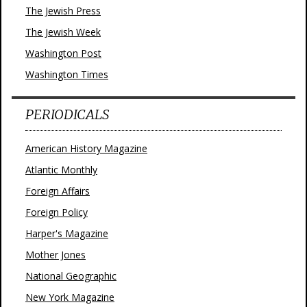
The Jewish Press
The Jewish Week
Washington Post
Washington Times
PERIODICALS
American History Magazine
Atlantic Monthly
Foreign Affairs
Foreign Policy
Harper's Magazine
Mother Jones
National Geographic
New York Magazine