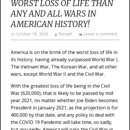
WORST LOSS OF LIFE THAN
ANY AND ALL WARS IN
AMERICAN HISTORY!
October 18, 2020
Ronald
Leave a comment
America is on the brink of the worst loss of life in
its history, having already surpassed World War I,
The Vietnam War, The Korean War, and all other
wars, except World War II and the Civil War.
With the greatest loss of life being in the Civil
War (620,000), that is likely to be passed by mid
year 2021, no matter whether Joe Biden becomes
President in January 2021, as the projection is for
400,000 by that date, and any policy to deal with
the COVID 19 Pandemic will take time, so sadly,
but assuredly, America will pass the Civil War in