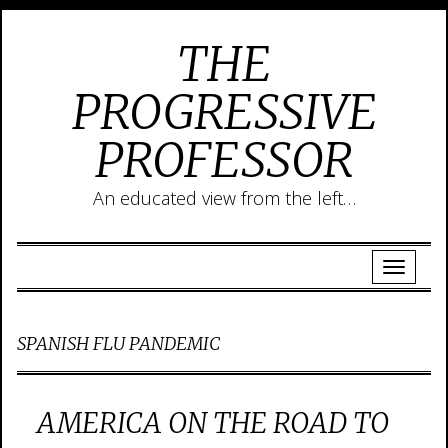
THE
PROGRESSIVE
PROFESSOR
An educated view from the left…
SPANISH FLU PANDEMIC
AMERICA ON THE ROAD TO