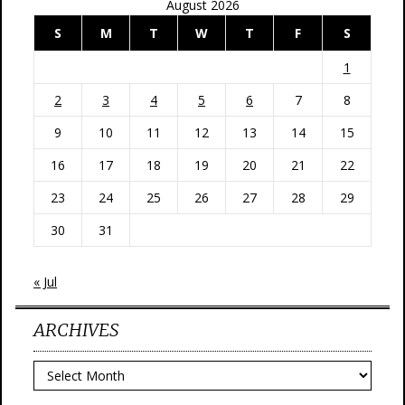
August 2026
S
M
T
W
T
F
S
1
2
3
4
5
6
7
8
9
10
11
12
13
14
15
16
17
18
19
20
21
22
23
24
25
26
27
28
29
30
31
« Jul
ARCHIVES
Archives