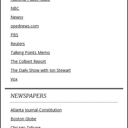
NBC
Newsy
opednews.com
PBS
Reuters
Talking Points Memo
The Colbert Report
The Daily Show with Jon Stewart
Vox
NEWSPAPERS
Atlanta Journal-Constitution
Boston Globe
Chicago Tribune