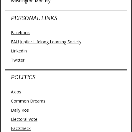
Washington Monthly
PERSONAL LINKS
Facebook
FAU Jupiter Lifelong Learning Society
LinkedIn
Twitter
POLITICS
Axios
Common Dreams
Daily Kos
Electoral Vote
FactCheck