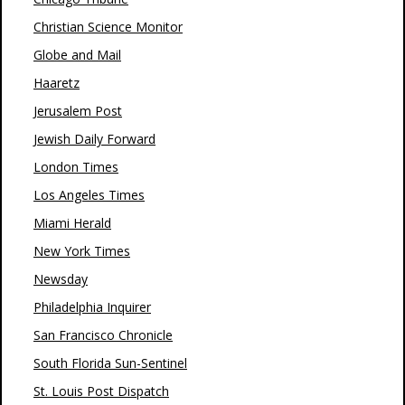
Christian Science Monitor
Globe and Mail
Haaretz
Jerusalem Post
Jewish Daily Forward
London Times
Los Angeles Times
Miami Herald
New York Times
Newsday
Philadelphia Inquirer
San Francisco Chronicle
South Florida Sun-Sentinel
St. Louis Post Dispatch