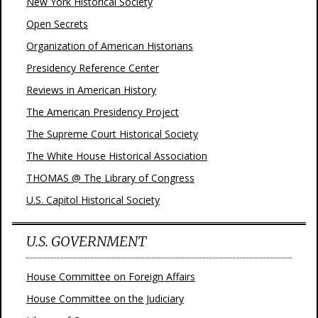
New York Historical Society
Open Secrets
Organization of American Historians
Presidency Reference Center
Reviews in American History
The American Presidency Project
The Supreme Court Historical Society
The White House Historical Association
THOMAS @ The Library of Congress
U.S. Capitol Historical Society
U.S. GOVERNMENT
House Committee on Foreign Affairs
House Committee on the Judiciary