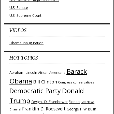
U.S. Senate
U.S. Supreme Court
VIDEOS
Obama Inauguration
HOT TOPICS
Barack
Abraham Lincoln
African Americans
Obama
Bill Clinton
Congress
conservatives
Donald
Democratic Party
Trump
Dwight D. Eisenhower
Florida
Fox News
Franklin D. Roosevelt
George H W Bush
Channel