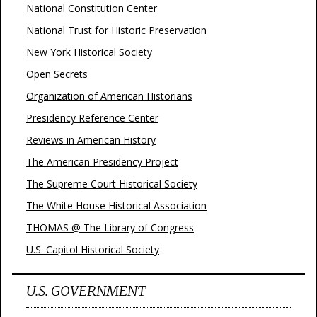
National Constitution Center
National Trust for Historic Preservation
New York Historical Society
Open Secrets
Organization of American Historians
Presidency Reference Center
Reviews in American History
The American Presidency Project
The Supreme Court Historical Society
The White House Historical Association
THOMAS @ The Library of Congress
U.S. Capitol Historical Society
U.S. GOVERNMENT