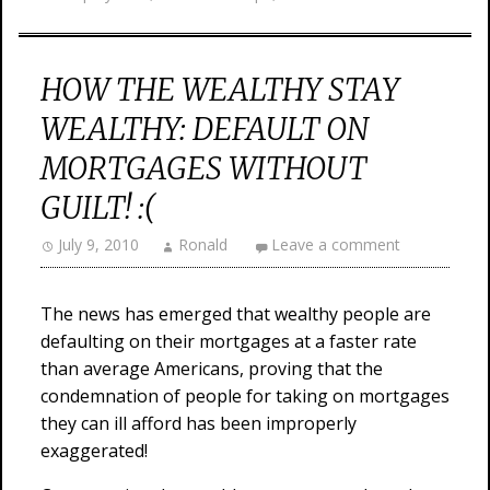
HOW THE WEALTHY STAY
WEALTHY: DEFAULT ON
MORTGAGES WITHOUT
GUILT! :(
July 9, 2010
Ronald
Leave a comment
The news has emerged that wealthy people are
defaulting on their mortgages at a faster rate
than average Americans, proving that the
condemnation of people for taking on mortgages
they can ill afford has been improperly
exaggerated!