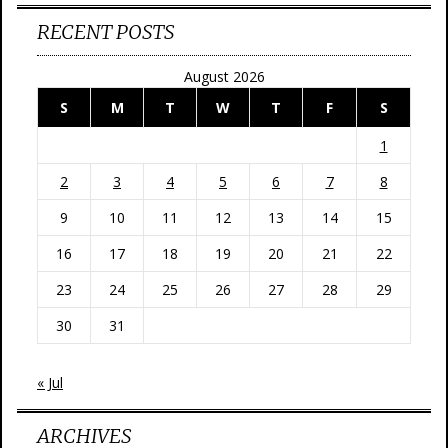
RECENT POSTS
August 2026
S
M
T
W
T
F
S
1
2
3
4
5
6
7
8
9
10
11
12
13
14
15
16
17
18
19
20
21
22
23
24
25
26
27
28
29
30
31
« Jul
ARCHIVES