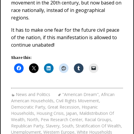
movement in the 20th century, but now based on
race nationally, instead of in geographical
regions.
It has to make one fear for the future civil peace
of the nation, if this manifestation is allowed to
continue unabated!
Share this:
News and Politics
"American Dream"
,
African
American Households
,
Civil Rights Movement
,
Democratic Party
,
Great Recession
,
Hispanic
Households
,
Housing Crisis
,
Japan
,
Maldistribution Of
Wealth
,
North
,
Pew Research Center
,
Racial Groups
,
Republican Party
,
Slavery
,
South
,
Stratification Of Wealth
,
Unemployment
,
Western Europe
,
White Households