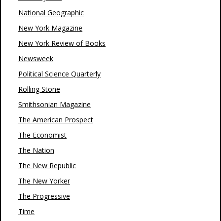
National Geographic
New York Magazine
New York Review of Books
Newsweek
Political Science Quarterly
Rolling Stone
Smithsonian Magazine
The American Prospect
The Economist
The Nation
The New Republic
The New Yorker
The Progressive
Time