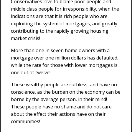
Conservatives love to blame poor people and
middle class people for irresponsibility, when the
indications are that it is rich people who are
exploiting the system of mortgages, and greatly
contributing to the rapidly growing housing
market crisis!
More than one in seven home owners with a
mortgage over one million dollars has defaulted,
while the rate for those with lower mortgages is
one out of twelve!
These wealthy people are ruthless, and have no
conscience, as the burden on the economy can be
borne by the average person, in their mind!
These people have no shame and do not care
about the effect their actions have on their
communities!