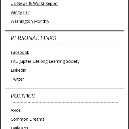
US News & World Report
Vanity Fair
Washington Monthly
PERSONAL LINKS
Facebook
FAU Jupiter Lifelong Learning Society
LinkedIn
Twitter
POLITICS
Axios
Common Dreams
Daily Kos