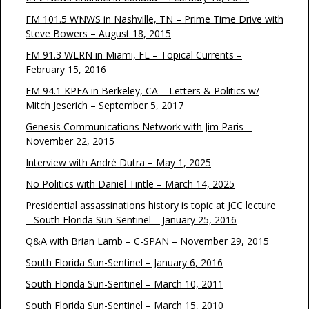
FM 101.5 WNWS in Nashville, TN – Prime Time Drive with
Steve Bowers – August 18, 2015
FM 91.3 WLRN in Miami, FL – Topical Currents –
February 15, 2016
FM 94.1 KPFA in Berkeley, CA – Letters & Politics w/
Mitch Jeserich – September 5, 2017
Genesis Communications Network with Jim Paris –
November 22, 2015
Interview with André Dutra – May 1, 2025
No Politics with Daniel Tintle – March 14, 2025
Presidential assassinations history is topic at JCC lecture
– South Florida Sun-Sentinel – January 25, 2016
Q&A with Brian Lamb – C-SPAN – November 29, 2015
South Florida Sun-Sentinel – January 6, 2016
South Florida Sun-Sentinel – March 10, 2011
South Florida Sun-Sentinel – March 15, 2010