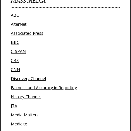
MASS MEDIA
ABC
AlterNet
Associated Press
BBC
C-SPAN
CBS
CNN
Discovery Channel
Fairness and Accuracy in Reporting
History Channel
JTA
Media Matters
Mediaite