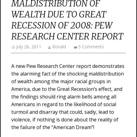
MALDISTRIBUTION OF
WEALTH DUE TO GREAT
RECESSION OF 2008: PEW
RESEARCH CENTER REPORT
July 26, 2011
Ronald
5 Comments
A new Pew Research Center report demonstrates
the alarming fact of the shocking maldistribution
of wealth among the major racial groups in
America, due to the Great Recession’s effect, and
the findings should ring alarm bells among all
Americans in regard to the likelihood of social
turmoil and disarray that could, sadly, lead to
violence, if nothing is done about the reality of
the failure of the “American Dream”!