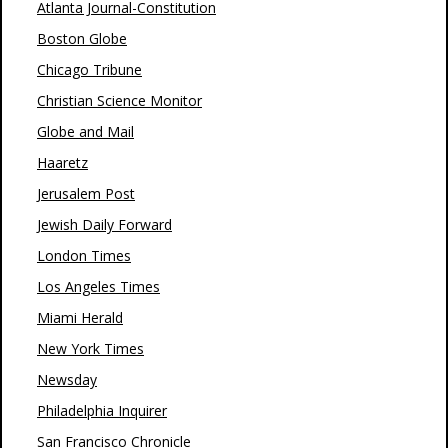
Atlanta Journal-Constitution
Boston Globe
Chicago Tribune
Christian Science Monitor
Globe and Mail
Haaretz
Jerusalem Post
Jewish Daily Forward
London Times
Los Angeles Times
Miami Herald
New York Times
Newsday
Philadelphia Inquirer
San Francisco Chronicle