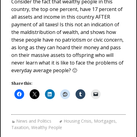
Consider the fact that wealthy people in this
country, the top one percent, have 17 percent of
all assets and income in this country AFTER
payment of all taxes! Is this not an indication of
the maldistribution of wealth, and shows how
these people have no patriotism or civic concern,
as long as they can hoard their money and pass
on their massive assets to offspring who will
never learn what it is like to face the problems of
everyday average people? 🙁
Share this:
News and Politics
Housing Crisis
,
Mortgages
,
Taxation
,
Wealthy People