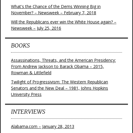
What's the Chance of the Dems Winning Big in
November? – Newsweek – February 7, 2018
Will the Republicans ever win the White House again? –
Newsweek – July 25, 2016
BOOKS
Assassinations, Threats, and the American Presidency:
From Andrew Jackson to Barack Obama – 2015,
Rowman & Littlefield
Twilight of Progressivism: The Western Republican
Senators and the New Deal – 1981, Johns Hopkins
University Press
INTERVIEWS
Alabama.com – January 28, 2013