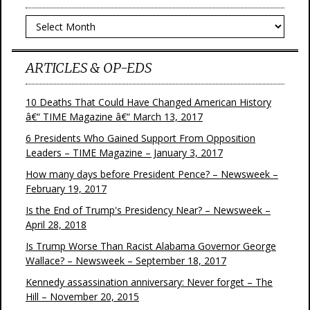
Archives
ARTICLES & OP-EDS
10 Deaths That Could Have Changed American History
â€“ TIME Magazine â€“ March 13, 2017
6 Presidents Who Gained Support From Opposition
Leaders – TIME Magazine – January 3, 2017
How many days before President Pence? – Newsweek –
February 19, 2017
Is the End of Trump's Presidency Near? – Newsweek –
April 28, 2018
Is Trump Worse Than Racist Alabama Governor George
Wallace? – Newsweek – September 18, 2017
Kennedy assassination anniversary: Never forget – The
Hill – November 20, 2015