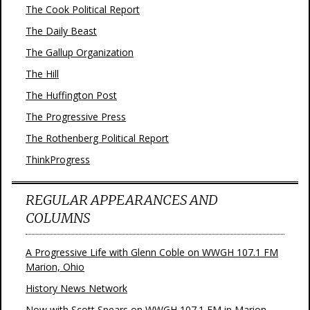
The Cook Political Report
The Daily Beast
The Gallup Organization
The Hill
The Huffington Post
The Progressive Press
The Rothenberg Political Report
ThinkProgress
REGULAR APPEARANCES AND
COLUMNS
A Progressive Life with Glenn Coble on WWGH 107.1 FM
Marion, Ohio
History News Network
Now with Scott Spears on WWGH 107.1 FM in Marion,