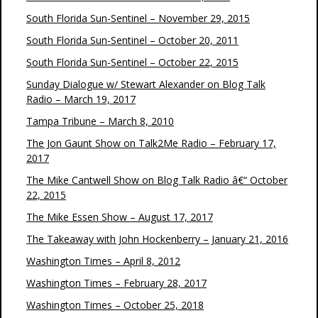
South Florida Sun-Sentinel – November 29, 2015
South Florida Sun-Sentinel – October 20, 2011
South Florida Sun-Sentinel – October 22, 2015
Sunday Dialogue w/ Stewart Alexander on Blog Talk
Radio – March 19, 2017
Tampa Tribune – March 8, 2010
The Jon Gaunt Show on Talk2Me Radio – February 17,
2017
The Mike Cantwell Show on Blog Talk Radio â€“ October
22, 2015
The Mike Essen Show – August 17, 2017
The Takeaway with John Hockenberry – January 21, 2016
Washington Times – April 8, 2012
Washington Times – February 28, 2017
Washington Times – October 25, 2018