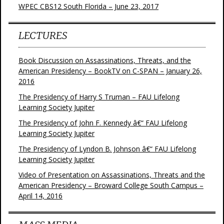
WPEC CBS12 South Florida – June 23, 2017
LECTURES
Book Discussion on Assassinations, Threats, and the
American Presidency – BookTV on C-SPAN – January 26,
2016
The Presidency of Harry S Truman – FAU Lifelong
Learning Society Jupiter
The Presidency of John F. Kennedy â€“ FAU Lifelong
Learning Society Jupiter
The Presidency of Lyndon B. Johnson â€“ FAU Lifelong
Learning Society Jupiter
Video of Presentation on Assassinations, Threats and the
American Presidency – Broward College South Campus –
April 14, 2016