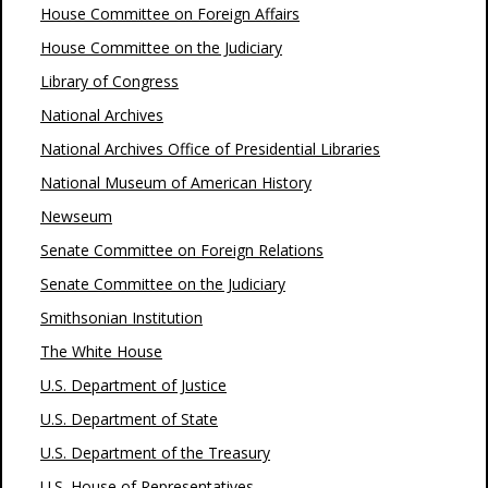
House Committee on Foreign Affairs
House Committee on the Judiciary
Library of Congress
National Archives
National Archives Office of Presidential Libraries
National Museum of American History
Newseum
Senate Committee on Foreign Relations
Senate Committee on the Judiciary
Smithsonian Institution
The White House
U.S. Department of Justice
U.S. Department of State
U.S. Department of the Treasury
U.S. House of Representatives