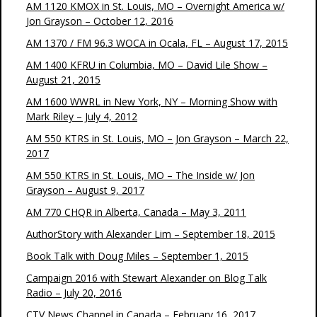
AM 1120 KMOX in St. Louis, MO – Overnight America w/
Jon Grayson – October 12, 2016
AM 1370 / FM 96.3 WOCA in Ocala, FL – August 17, 2015
AM 1400 KFRU in Columbia, MO – David Lile Show –
August 21, 2015
AM 1600 WWRL in New York, NY – Morning Show with
Mark Riley – July 4, 2012
AM 550 KTRS in St. Louis, MO – Jon Grayson – March 22,
2017
AM 550 KTRS in St. Louis, MO – The Inside w/ Jon
Grayson – August 9, 2017
AM 770 CHQR in Alberta, Canada – May 3, 2011
AuthorStory with Alexander Lim – September 18, 2015
Book Talk with Doug Miles – September 1, 2015
Campaign 2016 with Stewart Alexander on Blog Talk
Radio – July 20, 2016
CTV News Channel in Canada – February 16, 2017