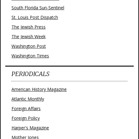
South Florida Sun-Sentinel
St. Louis Post Dispatch
The Jewish Press
The Jewish Week
Washington Post
Washington Times
PERIODICALS
American History Magazine
Atlantic Monthly
Foreign Affairs
Foreign Policy
Harper's Magazine
Mother Jones