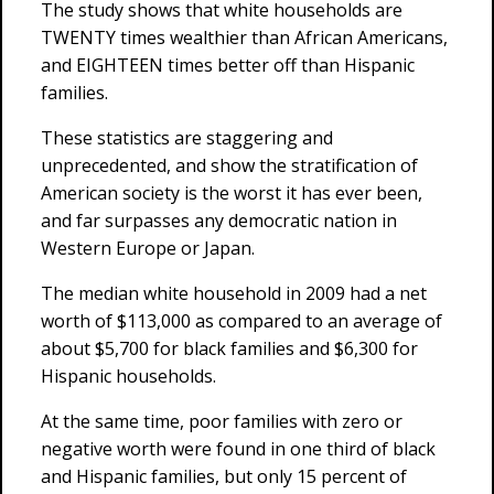
The study shows that white households are
TWENTY times wealthier than African Americans,
and EIGHTEEN times better off than Hispanic
families.
These statistics are staggering and
unprecedented, and show the stratification of
American society is the worst it has ever been,
and far surpasses any democratic nation in
Western Europe or Japan.
The median white household in 2009 had a net
worth of $113,000 as compared to an average of
about $5,700 for black families and $6,300 for
Hispanic households.
At the same time, poor families with zero or
negative worth were found in one third of black
and Hispanic families, but only 15 percent of