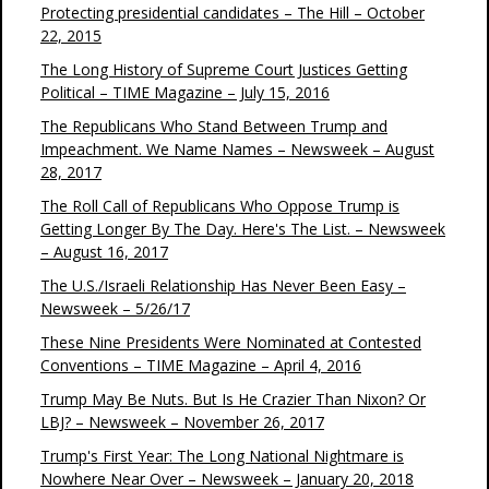
Protecting presidential candidates – The Hill – October
22, 2015
The Long History of Supreme Court Justices Getting
Political – TIME Magazine – July 15, 2016
The Republicans Who Stand Between Trump and
Impeachment. We Name Names – Newsweek – August
28, 2017
The Roll Call of Republicans Who Oppose Trump is
Getting Longer By The Day. Here's The List. – Newsweek
– August 16, 2017
The U.S./Israeli Relationship Has Never Been Easy –
Newsweek – 5/26/17
These Nine Presidents Were Nominated at Contested
Conventions – TIME Magazine – April 4, 2016
Trump May Be Nuts. But Is He Crazier Than Nixon? Or
LBJ? – Newsweek – November 26, 2017
Trump's First Year: The Long National Nightmare is
Nowhere Near Over – Newsweek – January 20, 2018