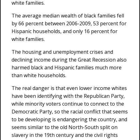
white families.
The average median wealth of black families fell
by 66 percent between 2006-2009, 53 percent for
Hispanic households, and only 16 percent for
white families.
The housing and unemployment crises and
declining income during the Great Recession also
harmed black and Hispanic families much more
than white households.
The real danger is that even lower income whites
have been identifying with the Republican Party,
while minority voters continue to connect to the
Democratic Party, so the racial conflict that seems
to be developing is endangering the country, and
seems similar to the old North-South split on
slavery in the 19th century and the civil rights