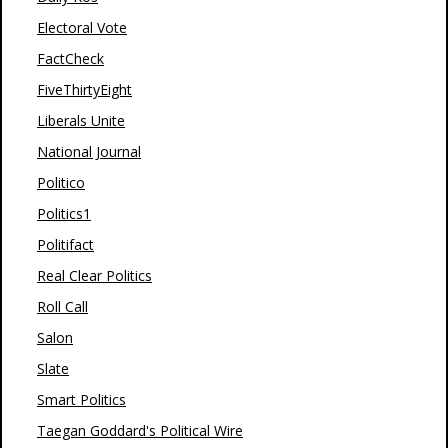
Electoral Vote
FactCheck
FiveThirtyEight
Liberals Unite
National Journal
Politico
Politics1
Politifact
Real Clear Politics
Roll Call
Salon
Slate
Smart Politics
Taegan Goddard's Political Wire