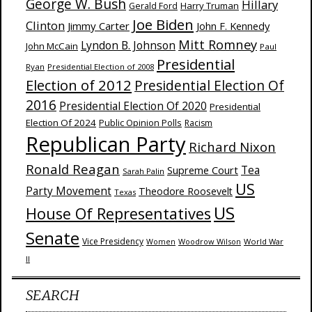
George W. Bush
Hillary
Harry Truman
Gerald Ford
Joe Biden
Clinton
Jimmy Carter
John F. Kennedy
Mitt Romney
Lyndon B. Johnson
John McCain
Paul
Presidential
Ryan
Presidential Election of 2008
Election of 2012
Presidential Election Of
2016
Presidential Election Of 2020
Presidential
Election Of 2024
Public Opinion Polls
Racism
Republican Party
Richard Nixon
Ronald Reagan
Supreme Court
Tea
Sarah Palin
US
Party Movement
Theodore Roosevelt
Texas
US
House Of Representatives
Senate
Vice Presidency
Woodrow Wilson
World War
Women
II
SEARCH