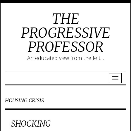
THE
PROGRESSIVE
PROFESSOR
An educated view from the left…
HOUSING CRISIS
SHOCKING