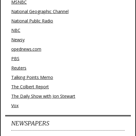
MSNBC
National Geographic Channel
National Public Radio
NBC
Newsy
opednews.com
PBS
Reuters
Talking Points Memo
The Colbert Report
The Daily Show with Jon Stewart
Vox
NEWSPAPERS