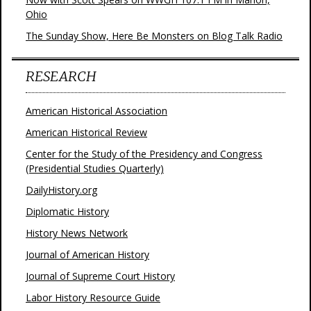
Ohio
The Sunday Show, Here Be Monsters on Blog Talk Radio
RESEARCH
American Historical Association
American Historical Review
Center for the Study of the Presidency and Congress
(Presidential Studies Quarterly)
DailyHistory.org
Diplomatic History
History News Network
Journal of American History
Journal of Supreme Court History
Labor History Resource Guide