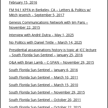
February 15, 2016
FM 94.1 KPFA in Berkeley, CA – Letters & Politics w/
Mitch Jeserich – September 5, 2017
Genesis Communications Network with Jim Paris –
November 22, 2015
Interview with André Dutra – May 1, 2025
No Politics with Daniel Tintle – March 14, 2025
Presidential assassinations history is topic at JCC lecture
– South Florida Sun-Sentinel – January 25, 2016
Q&A with Brian Lamb – C-SPAN – November 29, 2015
South Florida Sun-Sentinel – January 6, 2016
South Florida Sun-Sentinel – March 10, 2011
South Florida Sun-Sentinel – March 15, 2010
South Florida Sun-Sentinel – November 29, 2015
South Florida Sun-Sentinel – October 20, 2011
South Florida Sun-Sentinel – October 22, 2015