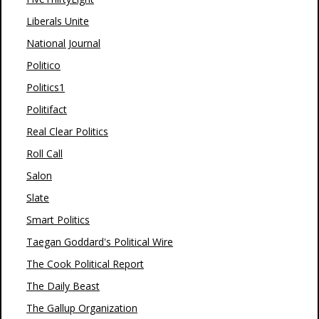
Liberals Unite
National Journal
Politico
Politics1
Politifact
Real Clear Politics
Roll Call
Salon
Slate
Smart Politics
Taegan Goddard's Political Wire
The Cook Political Report
The Daily Beast
The Gallup Organization