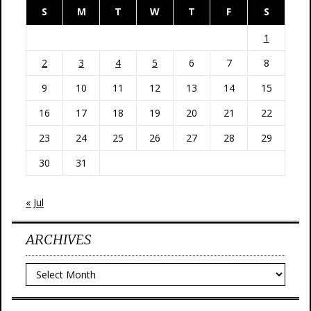
S
M
T
W
T
F
S
1
2
3
4
5
6
7
8
9
10
11
12
13
14
15
16
17
18
19
20
21
22
23
24
25
26
27
28
29
30
31
« Jul
ARCHIVES
Archives