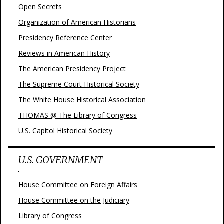
Open Secrets
Organization of American Historians
Presidency Reference Center
Reviews in American History
The American Presidency Project
The Supreme Court Historical Society
The White House Historical Association
THOMAS @ The Library of Congress
U.S. Capitol Historical Society
U.S. GOVERNMENT
House Committee on Foreign Affairs
House Committee on the Judiciary
Library of Congress