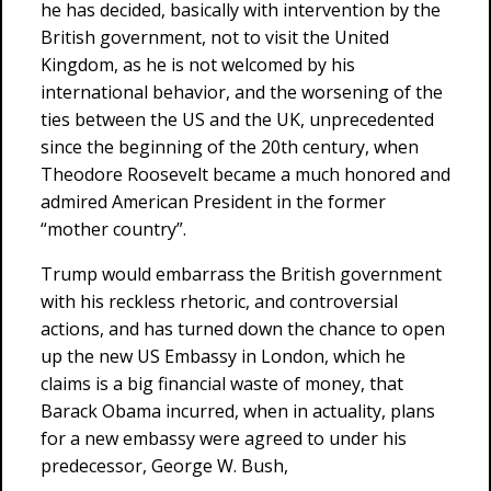
he has decided, basically with intervention by the
British government, not to visit the United
Kingdom, as he is not welcomed by his
international behavior, and the worsening of the
ties between the US and the UK, unprecedented
since the beginning of the 20th century, when
Theodore Roosevelt became a much honored and
admired American President in the former
“mother country”.
Trump would embarrass the British government
with his reckless rhetoric, and controversial
actions, and has turned down the chance to open
up the new US Embassy in London, which he
claims is a big financial waste of money, that
Barack Obama incurred, when in actuality, plans
for a new embassy were agreed to under his
predecessor, George W. Bush,