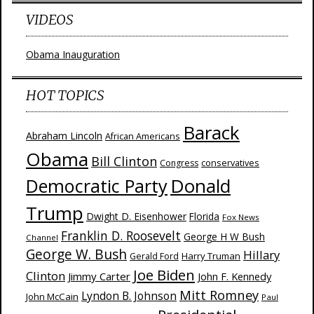
VIDEOS
Obama Inauguration
HOT TOPICS
Barack
Abraham Lincoln
African Americans
Obama
Bill Clinton
Congress
conservatives
Donald
Democratic Party
Trump
Dwight D. Eisenhower
Florida
Fox News
Franklin D. Roosevelt
George H W Bush
Channel
George W. Bush
Hillary
Harry Truman
Gerald Ford
Joe Biden
Clinton
Jimmy Carter
John F. Kennedy
Mitt Romney
Lyndon B. Johnson
John McCain
Paul