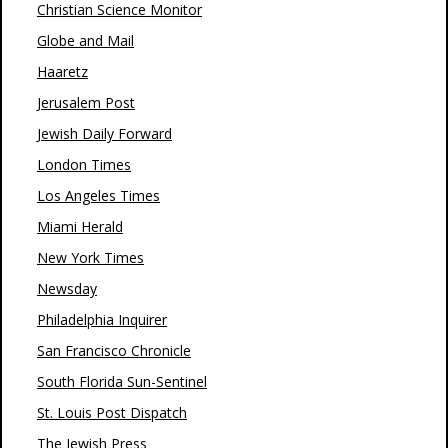
Christian Science Monitor
Globe and Mail
Haaretz
Jerusalem Post
Jewish Daily Forward
London Times
Los Angeles Times
Miami Herald
New York Times
Newsday
Philadelphia Inquirer
San Francisco Chronicle
South Florida Sun-Sentinel
St. Louis Post Dispatch
The Jewish Press