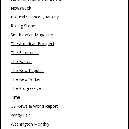
Newsweek
Political Science Quarterly
Rolling Stone
Smithsonian Magazine
The American Prospect
The Economist
The Nation
The New Republic
The New Yorker
The Progressive
Time
US News & World Report
Vanity Fair
Washington Monthly