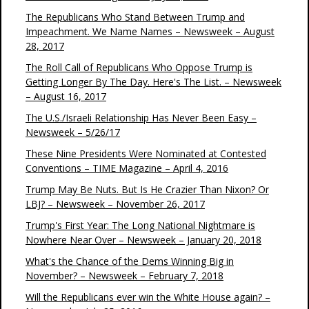
The Republicans Who Stand Between Trump and
Impeachment. We Name Names – Newsweek – August
28, 2017
The Roll Call of Republicans Who Oppose Trump is
Getting Longer By The Day. Here's The List. – Newsweek
– August 16, 2017
The U.S./Israeli Relationship Has Never Been Easy –
Newsweek – 5/26/17
These Nine Presidents Were Nominated at Contested
Conventions – TIME Magazine – April 4, 2016
Trump May Be Nuts. But Is He Crazier Than Nixon? Or
LBJ? – Newsweek – November 26, 2017
Trump's First Year: The Long National Nightmare is
Nowhere Near Over – Newsweek – January 20, 2018
What's the Chance of the Dems Winning Big in
November? – Newsweek – February 7, 2018
Will the Republicans ever win the White House again? –