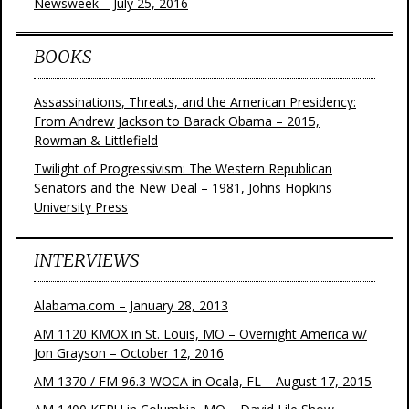
Newsweek – July 25, 2016
BOOKS
Assassinations, Threats, and the American Presidency:
From Andrew Jackson to Barack Obama – 2015,
Rowman & Littlefield
Twilight of Progressivism: The Western Republican
Senators and the New Deal – 1981, Johns Hopkins
University Press
INTERVIEWS
Alabama.com – January 28, 2013
AM 1120 KMOX in St. Louis, MO – Overnight America w/
Jon Grayson – October 12, 2016
AM 1370 / FM 96.3 WOCA in Ocala, FL – August 17, 2015