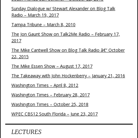
Sunday Dialogue w/ Stewart Alexander on Blog Talk
Radio – March 19, 2017
Tampa Tribune – March 8, 2010
The Jon Gaunt Show on Talk2Me Radio – February 17,
2017
The Mike Cantwell Show on Blog Talk Radio â€“ October
22, 2015
The Mike Essen Show – August 17, 2017
The Takeaway with John Hockenberry – January 21, 2016
Washington Times – April 8, 2012
Washington Times – February 28, 2017
Washington Times – October 25, 2018
WPEC CBS12 South Florida – June 23, 2017
LECTURES