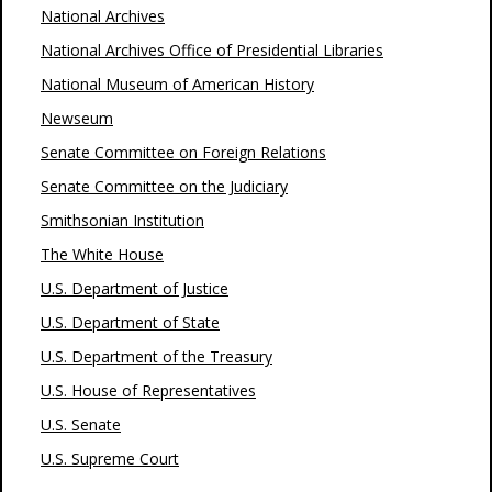
National Archives
National Archives Office of Presidential Libraries
National Museum of American History
Newseum
Senate Committee on Foreign Relations
Senate Committee on the Judiciary
Smithsonian Institution
The White House
U.S. Department of Justice
U.S. Department of State
U.S. Department of the Treasury
U.S. House of Representatives
U.S. Senate
U.S. Supreme Court