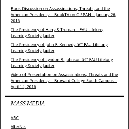
Book Discussion on Assassinations, Threats, and the
American Presidency – BookTV on C-SPAN – January 26,
2016
The Presidency of Harry S Truman – FAU Lifelong
Learning Society Jupiter
The Presidency of John F. Kennedy â€“ FAU Lifelong
Learning Society Jupiter
The Presidency of Lyndon B. Johnson â€“ FAU Lifelong
Learning Society Jupiter
Video of Presentation on Assassinations, Threats and the
American Presidency – Broward College South Campus –
April 14, 2016
MASS MEDIA
ABC
AlterNet