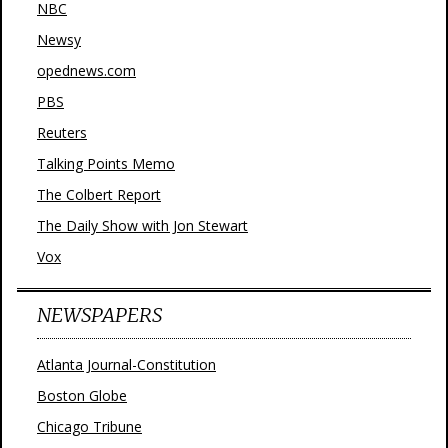
NBC
Newsy
opednews.com
PBS
Reuters
Talking Points Memo
The Colbert Report
The Daily Show with Jon Stewart
Vox
NEWSPAPERS
Atlanta Journal-Constitution
Boston Globe
Chicago Tribune