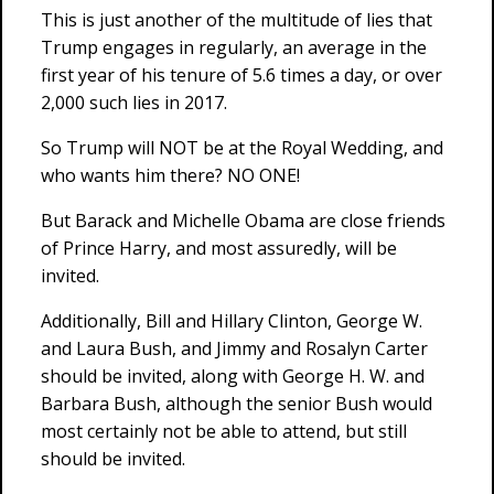
This is just another of the multitude of lies that
Trump engages in regularly, an average in the
first year of his tenure of 5.6 times a day, or over
2,000 such lies in 2017.
So Trump will NOT be at the Royal Wedding, and
who wants him there? NO ONE!
But Barack and Michelle Obama are close friends
of Prince Harry, and most assuredly, will be
invited.
Additionally, Bill and Hillary Clinton, George W.
and Laura Bush, and Jimmy and Rosalyn Carter
should be invited, along with George H. W. and
Barbara Bush, although the senior Bush would
most certainly not be able to attend, but still
should be invited.