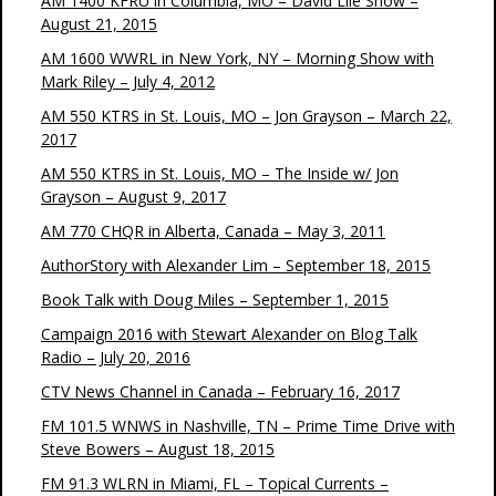
AM 1400 KFRU in Columbia, MO – David Lile Show –
August 21, 2015
AM 1600 WWRL in New York, NY – Morning Show with
Mark Riley – July 4, 2012
AM 550 KTRS in St. Louis, MO – Jon Grayson – March 22,
2017
AM 550 KTRS in St. Louis, MO – The Inside w/ Jon
Grayson – August 9, 2017
AM 770 CHQR in Alberta, Canada – May 3, 2011
AuthorStory with Alexander Lim – September 18, 2015
Book Talk with Doug Miles – September 1, 2015
Campaign 2016 with Stewart Alexander on Blog Talk
Radio – July 20, 2016
CTV News Channel in Canada – February 16, 2017
FM 101.5 WNWS in Nashville, TN – Prime Time Drive with
Steve Bowers – August 18, 2015
FM 91.3 WLRN in Miami, FL – Topical Currents –