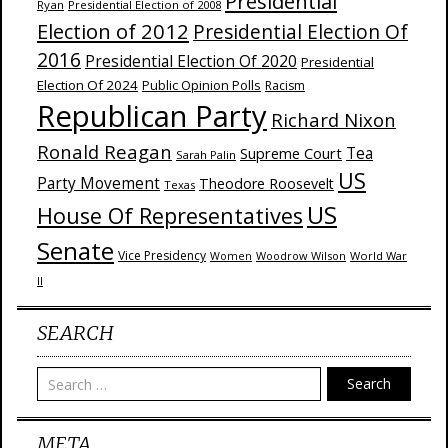
Presidential
Ryan
Presidential Election of 2008
Election of 2012
Presidential Election Of
2016
Presidential Election Of 2020
Presidential
Election Of 2024
Public Opinion Polls
Racism
Republican Party
Richard Nixon
Ronald Reagan
Supreme Court
Tea
Sarah Palin
US
Party Movement
Theodore Roosevelt
Texas
US
House Of Representatives
Senate
Vice Presidency
Woodrow Wilson
World War
Women
II
SEARCH
Search
META