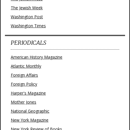
The Jewish Week
Washington Post
Washington Times
PERIODICALS
American History Magazine
Atlantic Monthly
Foreign Affairs
Foreign Policy
Harper's Magazine
Mother Jones
National Geographic
New York Magazine
New York Review of Books