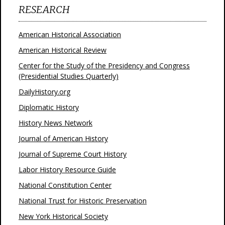
RESEARCH
American Historical Association
American Historical Review
Center for the Study of the Presidency and Congress
(Presidential Studies Quarterly)
DailyHistory.org
Diplomatic History
History News Network
Journal of American History
Journal of Supreme Court History
Labor History Resource Guide
National Constitution Center
National Trust for Historic Preservation
New York Historical Society