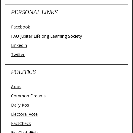
PERSONAL LINKS
Facebook
FAU Jupiter Lifelong Learning Society
LinkedIn
Twitter
POLITICS
Axios
Common Dreams
Daily Kos
Electoral Vote
FactCheck
FiveThirtyEight