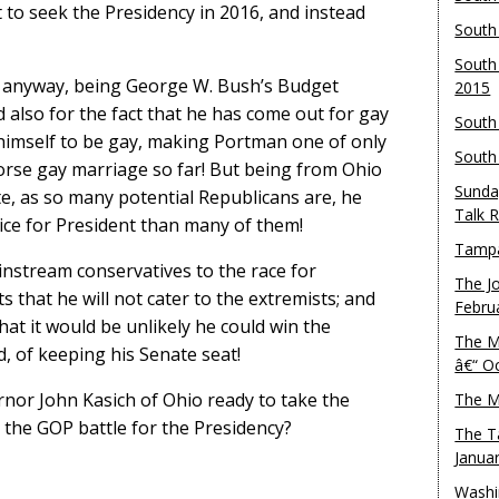
 to seek the Presidency in 2016, and instead
South
South
 anyway, being George W. Bush’s Budget
2015
nd also for the fact that he has come out for gay
South
 himself to be gay, making Portman one of only
South
orse gay marriage so far! But being from Ohio
Sunda
, as so many potential Republicans are, he
Talk 
ice for President than many of them!
Tampa
instream conservatives to the race for
The J
 that he will not cater to the extremists; and
Febru
hat it would be unlikely he could win the
The M
, of keeping his Senate seat!
â€“ O
ernor John Kasich of Ohio ready to take the
The M
o the GOP battle for the Presidency?
The T
Janua
Washi