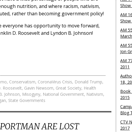
Show 
enough nutrition, and where racism, nativism,
cuted, rather than becoming government policy!
AM 16
Show w
e everyone has opportunity to move forward,
AM 55
anklin D. Roosevelt and Lyndon B. Johnson!
March
AM 55
Jon G
AM 77
2011
Autho
omo
,
Conservatism
,
CoronaVirus Crisis
,
Donald Trump
,
18, 2
D. Roosevelt
,
Gavin Newsom
,
Great Society
,
Health
Book 
B. Johnson
,
Misogyny
,
National Government
,
Nativism
,
2015
gan
,
State Governments
Campa
Blog T
CTV N
B PORTMAN ARE LOST
2017