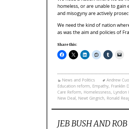
homeless, or are unable to gain 
and misogyny are actively prose
We need the kind of nation wher
as was the aim and policies of Fr
Share this:
News and Politics
Andrew Cu
Education reform
,
Empathy
,
Franklin 
Care Reform
,
Homelessness
,
Lyndon 
New Deal
,
Newt Gingrich
,
Ronald Rea
JEB BUSH AND RO