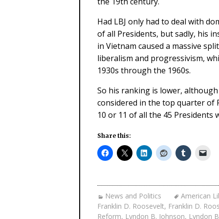
the 19th century.
Had LBJ only had to deal with dom
of all Presidents, but sadly, his
in Vietnam caused a massive split
liberalism and progressivism, w
1930s through the 1960s.
So his ranking is lower, although 
considered in the top quarter of
10 or 11 of all the 45 Presidents
Share this:
News and Politics
American Li
Franklin D. Roosevelt
,
Franklin D. Roo
Reform
,
Lyndon B. Johnson
,
Lyndon B