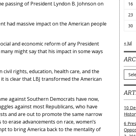
 the passing of President Lyndon B. Johnson on
16
23
dent had massive impact on the American people
30
« Jul
ocial and economic reform of any President
d many might say that his impact in some ways
ARC
civil rights, education, health care, and the
Archi
 it is clear that LBJ transformed the American
ART
came against Southern Democrats have now,
ruggles against most Republicans, who have
10 De
sts and are out to promote the same narrow
Histo
s to erase advancements on race, women’s
6 Pre
empt to bring America back to the mentality of
Oppos