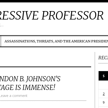
ESSIVE PROFESSOR
t…
ASSASSINATIONS, THREATS, AND THE AMERICAN PRESIDE
REC
S
YNDON B. JOHNSON’S
TAGE IS IMMENSE!
2
Leave a comment
9