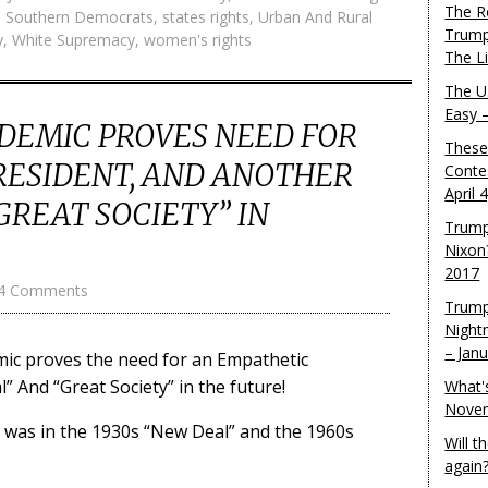
The R
,
Southern Democrats
,
states rights
,
Urban And Rural
Trump
y
,
White Supremacy
,
women's rights
The L
The U.
Easy 
DEMIC PROVES NEED FOR
These
RESIDENT, AND ANOTHER
Conte
April 
GREAT SOCIETY” IN
Trump
Nixon
2017
4 Comments
Trump
Night
– Jan
ic proves the need for an Empathetic
 And “Great Society” in the future!
What'
Novem
t was in the 1930s “New Deal” and the 1960s
Will 
again