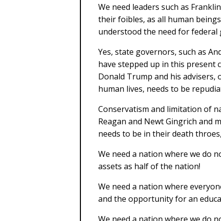
We need leaders such as Franklin
their foibles, as all human bein
understood the need for federal
Yes, state governors, such as 
have stepped up in this present c
Donald Trump and his advisers, o
human lives, needs to be repudiat
Conservatism and limitation of n
Reagan and Newt Gingrich and ma
needs to be in their death throes
We need a nation where we do no
assets as half of the nation!
We need a nation where everyone i
and the opportunity for an educat
We need a nation where we do no