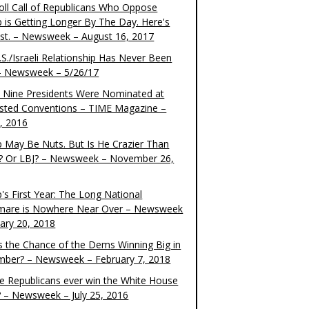
oll Call of Republicans Who Oppose
 is Getting Longer By The Day. Here's
ist. – Newsweek – August 16, 2017
S./Israeli Relationship Has Never Been
– Newsweek – 5/26/17
 Nine Presidents Were Nominated at
sted Conventions – TIME Magazine –
4, 2016
 May Be Nuts. But Is He Crazier Than
? Or LBJ? – Newsweek – November 26,
's First Year: The Long National
mare is Nowhere Near Over – Newsweek
uary 20, 2018
s the Chance of the Dems Winning Big in
ber? – Newsweek – February 7, 2018
the Republicans ever win the White House
? – Newsweek – July 25, 2016