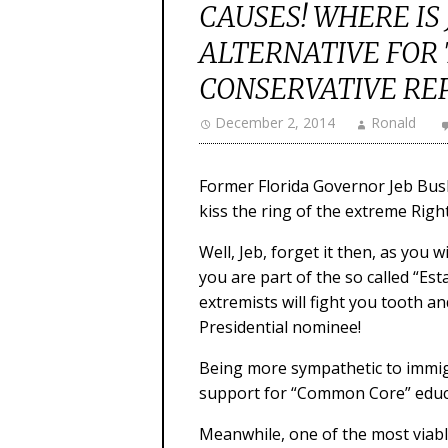
CAUSES! WHERE IS
ALTERNATIVE FOR
CONSERVATIVE RE
December 2, 2014
Ronald
Former Florida Governor Jeb Bush 
kiss the ring of the extreme Righ
Well, Jeb, forget it then, as you 
you are part of the so called “Es
extremists will fight you tooth a
Presidential nominee!
Being more sympathetic to immigr
support for “Common Core” educat
Meanwhile, one of the most viab