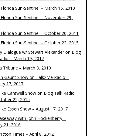
 Florida Sun-Sentinel – March 15, 2010
 Florida Sun-Sentinel – November 29,
 Florida Sun-Sentinel – October 20, 2011
 Florida Sun-Sentinel – October 22, 2015
y Dialogue w/ Stewart Alexander on Blog
Radio – March 19, 2017
 Tribune – March 8, 2010
on Gaunt Show on Talk2Me Radio –
ary 17, 2017
ike Cantwell Show on Blog Talk Radio
ctober 22, 2015
ike Essen Show – August 17, 2017
akeaway with John Hockenberry –
ry 21, 2016
ngton Times – April 8, 2012