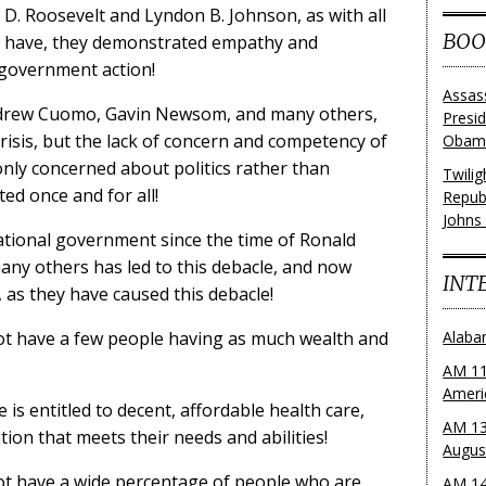
 D. Roosevelt and Lyndon B. Johnson, as with all
BOO
gs have, they demonstrated empathy and
 government action!
Assas
Andrew Cuomo, Gavin Newsom, and many others,
Presi
risis, but the lack of concern and competency of
Obama
nly concerned about politics rather than
Twili
ed once and for all!
Repub
Johns
ational government since the time of Ronald
ny others has led to this debacle, and now
INT
, as they have caused this debacle!
t have a few people having as much wealth and
Alaba
AM 11
Ameri
s entitled to decent, affordable health care,
AM 13
ion that meets their needs and abilities!
Augus
t have a wide percentage of people who are
AM 14