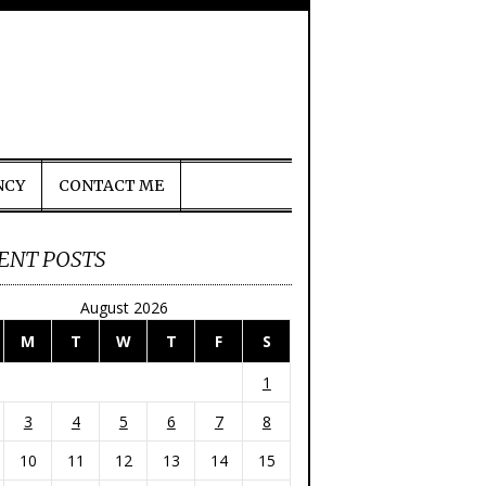
NCY
CONTACT ME
ENT POSTS
August 2026
M
T
W
T
F
S
1
3
4
5
6
7
8
10
11
12
13
14
15