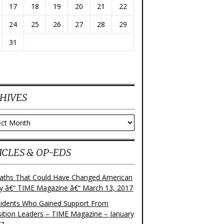
17
18
19
20
21
22
24
25
26
27
28
29
31
HIVES
ves
ICLES & OP-EDS
aths That Could Have Changed American
ry â€“ TIME Magazine â€“ March 13, 2017
sidents Who Gained Support From
ition Leaders – TIME Magazine – January