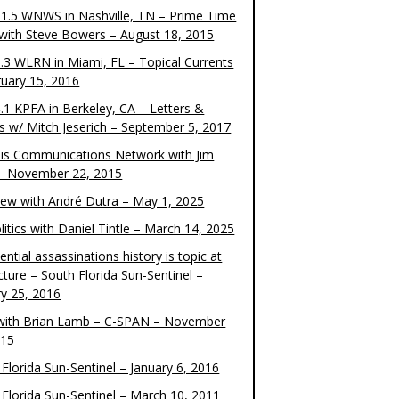
1.5 WNWS in Nashville, TN – Prime Time
 with Steve Bowers – August 18, 2015
.3 WLRN in Miami, FL – Topical Currents
ruary 15, 2016
.1 KPFA in Berkeley, CA – Letters &
cs w/ Mitch Jeserich – September 5, 2017
is Communications Network with Jim
 – November 22, 2015
view with André Dutra – May 1, 2025
itics with Daniel Tintle – March 14, 2025
ential assassinations history is topic at
cture – South Florida Sun-Sentinel –
ry 25, 2016
ith Brian Lamb – C-SPAN – November
015
Florida Sun-Sentinel – January 6, 2016
 Florida Sun-Sentinel – March 10, 2011