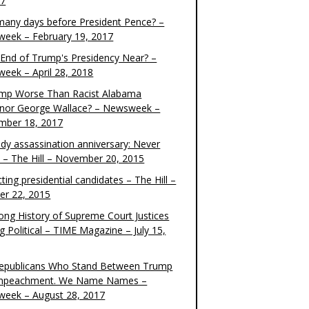
17
any days before President Pence? –
eek – February 19, 2017
e End of Trump's Presidency Near? –
eek – April 28, 2018
ump Worse Than Racist Alabama
nor George Wallace? – Newsweek –
mber 18, 2017
dy assassination anniversary: Never
t – The Hill – November 20, 2015
ting presidential candidates – The Hill –
er 22, 2015
ong History of Supreme Court Justices
g Political – TIME Magazine – July 15,
epublicans Who Stand Between Trump
mpeachment. We Name Names –
eek – August 28, 2017