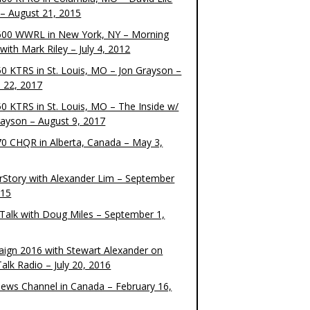
– August 21, 2015
00 WWRL in New York, NY – Morning
ith Mark Riley – July 4, 2012
0 KTRS in St. Louis, MO – Jon Grayson –
 22, 2017
0 KTRS in St. Louis, MO – The Inside w/
rayson – August 9, 2017
0 CHQR in Alberta, Canada – May 3,
rStory with Alexander Lim – September
015
Talk with Doug Miles – September 1,
ign 2016 with Stewart Alexander on
alk Radio – July 20, 2016
ews Channel in Canada – February 16,