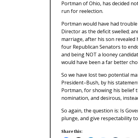
Portman of Ohio, has decided not
run for reelection.
Portman would have had trouble
Director as the deficit swelled; a
marriage, after his son revealed
four Republican Senators to end
and being NOT a looney candidate
would have been a far better cho
So we have lost two potential ma
President–Bush, by his statements
Portman, for showing his belief t
nomination, and desirous, instead
So again, the question is: Is Gov
plunge, and give respectability t
Share this: