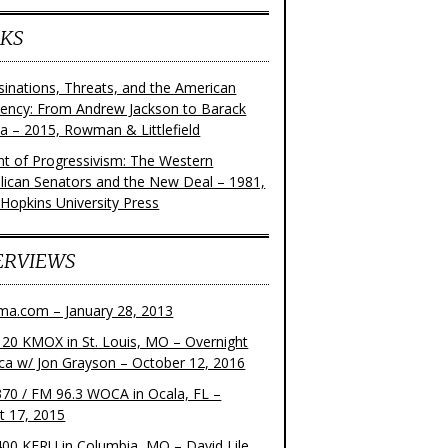
KS
sinations, Threats, and the American
dency: From Andrew Jackson to Barack
 – 2015, Rowman & Littlefield
ght of Progressivism: The Western
lican Senators and the New Deal – 1981,
 Hopkins University Press
ERVIEWS
ma.com – January 28, 2013
20 KMOX in St. Louis, MO – Overnight
ca w/ Jon Grayson – October 12, 2016
70 / FM 96.3 WOCA in Ocala, FL –
t 17, 2015
00 KFRU in Columbia, MO – David Lile