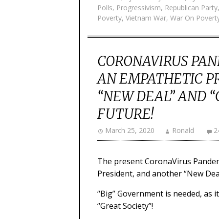
Polls
,
Progressivism
,
Republican Party
Poverty
,
Vietnam War
,
War On Povert
CORONAVIRUS PAN
AN EMPATHETIC P
“NEW DEAL” AND “
FUTURE!
March 25, 2020
Ronald
2
The present CoronaVirus Pandem
President, and another “New Deal”
“Big” Government is needed, as i
“Great Society”!