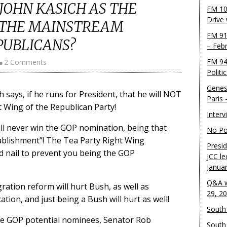
 JOHN KASICH AS THE
FM 10
Drive
 THE MAINSTREAM
FM 91
PUBLICANS?
– Feb
FM 94
2 Comments
Politi
Genes
says, if he runs for President, that he will NOT
Paris
t Wing of the Republican Party!
Inter
will never win the GOP nomination, being that
No Pol
tablishment”! The Tea Party Right Wing
Presid
nd nail to prevent you being the GOP
JCC le
Janua
Q&A w
ation reform will hurt Bush, as well as
29, 2
ion, and just being a Bush will hurt as well!
South 
le GOP potential nominees, Senator Rob
South