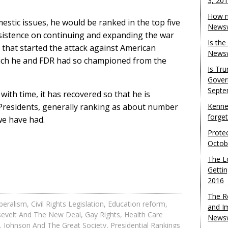
3, 20
How m
estic issues, he would be ranked in the top five
Newsw
 insistence on continuing and expanding the war
Is th
 that started the attack against American
Newsw
hich he and FDR had so championed from the
Is Tr
Gover
Septe
with time, it has recovered so that he is
 Presidents, generally ranking as about number
Kenne
forge
 we have had.
Protec
Octob
The L
Gettin
2016
The R
beralism
,
Civil Rights Legislation
,
Education reform
,
and I
sevelt And The New Deal
,
Gay Rights
,
Health Care
Newsw
. Johnson And The Great Society
,
Presidential Rankings