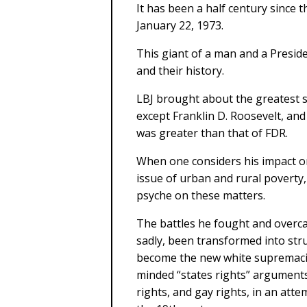
It has been a half century since
January 22, 1973.
This giant of a man and a Presi
and their history.
LBJ brought about the greatest s
except Franklin D. Roosevelt, an
was greater than that of FDR.
When one considers his impact on 
issue of urban and rural poverty,
psyche on these matters.
The battles he fought and over
sadly, been transformed into st
become the new white supremaci
minded “states rights” argument
rights, and gay rights, in an att