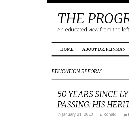
THE PROGR
An educated view from the lef
HOME
ABOUT DR. FEINMAN
EDUCATION REFORM
50 YEARS SINCE L
PASSING: HIS HERI
January 21, 2023
Ronald