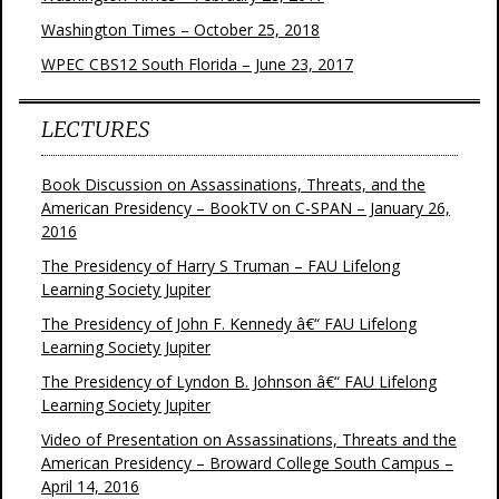
Washington Times – October 25, 2018
WPEC CBS12 South Florida – June 23, 2017
LECTURES
Book Discussion on Assassinations, Threats, and the
American Presidency – BookTV on C-SPAN – January 26,
2016
The Presidency of Harry S Truman – FAU Lifelong
Learning Society Jupiter
The Presidency of John F. Kennedy â€“ FAU Lifelong
Learning Society Jupiter
The Presidency of Lyndon B. Johnson â€“ FAU Lifelong
Learning Society Jupiter
Video of Presentation on Assassinations, Threats and the
American Presidency – Broward College South Campus –
April 14, 2016