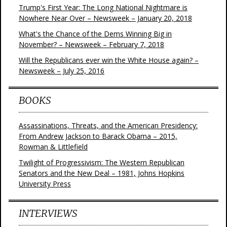
Trump's First Year: The Long National Nightmare is
Nowhere Near Over – Newsweek – January 20, 2018
What's the Chance of the Dems Winning Big in
November? – Newsweek – February 7, 2018
Will the Republicans ever win the White House again? –
Newsweek – July 25, 2016
BOOKS
Assassinations, Threats, and the American Presidency:
From Andrew Jackson to Barack Obama – 2015,
Rowman & Littlefield
Twilight of Progressivism: The Western Republican
Senators and the New Deal – 1981, Johns Hopkins
University Press
INTERVIEWS