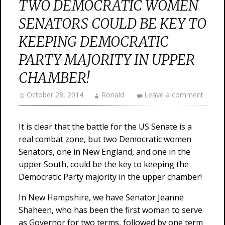
TWO DEMOCRATIC WOMEN
SENATORS COULD BE KEY TO
KEEPING DEMOCRATIC
PARTY MAJORITY IN UPPER
CHAMBER!
October 28, 2014
Ronald
Leave a comment
It is clear that the battle for the US Senate is a
real combat zone, but two Democratic women
Senators, one in New England, and one in the
upper South, could be the key to keeping the
Democratic Party majority in the upper chamber!
In New Hampshire, we have Senator Jeanne
Shaheen, who has been the first woman to serve
as Governor for two terms, followed by one term