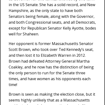
in the US Senate. She has a solid record, and New
Hampshire, as the only state to have both
Senators being female, along with the Governor,
and both Congressional seats, and all Democrats,
except for Republican Senator Kelly Ayotte, bodes
well for Shaheen.
Her opponent is former Massachusetts Senator
Scott Brown, who took over Ted Kennedy’s seat,
and then lost it to Elizabeth Warren in 2012.
Brown had defeated Attorney General Martha
Coakley, and he now has the distinction of being
the only person to run for the Senate three
times, and have women as his opponents each
time!
Brown is seen as making the election close, but it
seems highly unlikely that as a Massachusetts