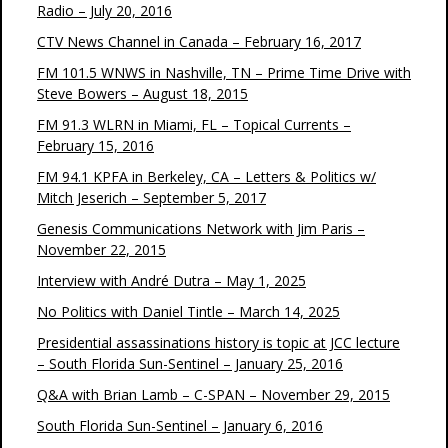
Radio – July 20, 2016
CTV News Channel in Canada – February 16, 2017
FM 101.5 WNWS in Nashville, TN – Prime Time Drive with
Steve Bowers – August 18, 2015
FM 91.3 WLRN in Miami, FL – Topical Currents –
February 15, 2016
FM 94.1 KPFA in Berkeley, CA – Letters & Politics w/
Mitch Jeserich – September 5, 2017
Genesis Communications Network with Jim Paris –
November 22, 2015
Interview with André Dutra – May 1, 2025
No Politics with Daniel Tintle – March 14, 2025
Presidential assassinations history is topic at JCC lecture
– South Florida Sun-Sentinel – January 25, 2016
Q&A with Brian Lamb – C-SPAN – November 29, 2015
South Florida Sun-Sentinel – January 6, 2016