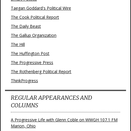
Taegan Goddard's Political Wire
The Cook Political Report
The Daily Beast
The Gallup Organization
The Hill
The Huffington Post
The Progressive Press
The Rothenberg Political Report
ThinkProgress
REGULAR APPEARANCES AND
COLUMNS
A Progressive Life with Glenn Coble on WWGH 107.1 FM
Marion, Ohio