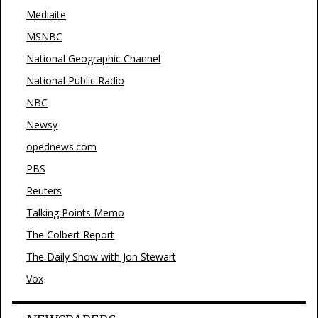
Mediaite
MSNBC
National Geographic Channel
National Public Radio
NBC
Newsy
opednews.com
PBS
Reuters
Talking Points Memo
The Colbert Report
The Daily Show with Jon Stewart
Vox