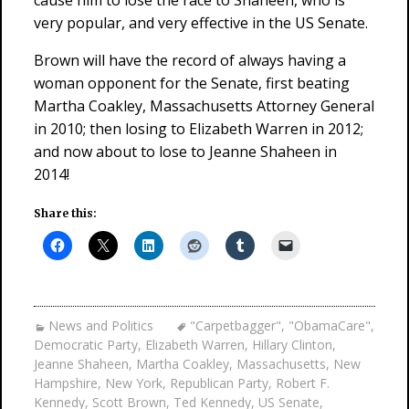
cause him to lose the race to Shaheen, who is
very popular, and very effective in the US Senate.
Brown will have the record of always having a
woman opponent for the Senate, first beating
Martha Coakley, Massachusetts Attorney General
in 2010; then losing to Elizabeth Warren in 2012;
and now about to lose to Jeanne Shaheen in
2014!
Share this:
News and Politics
"Carpetbagger"
,
"ObamaCare"
,
Democratic Party
,
Elizabeth Warren
,
Hillary Clinton
,
Jeanne Shaheen
,
Martha Coakley
,
Massachusetts
,
New
Hampshire
,
New York
,
Republican Party
,
Robert F.
Kennedy
,
Scott Brown
,
Ted Kennedy
,
US Senate
,