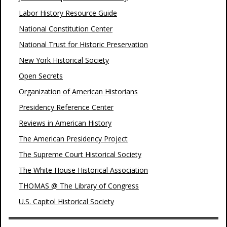
Labor History Resource Guide
National Constitution Center
National Trust for Historic Preservation
New York Historical Society
Open Secrets
Organization of American Historians
Presidency Reference Center
Reviews in American History
The American Presidency Project
The Supreme Court Historical Society
The White House Historical Association
THOMAS @ The Library of Congress
U.S. Capitol Historical Society