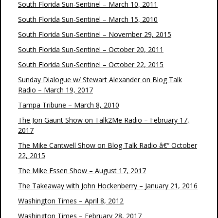
South Florida Sun-Sentinel – March 10, 2011
South Florida Sun-Sentinel – March 15, 2010
South Florida Sun-Sentinel – November 29, 2015
South Florida Sun-Sentinel – October 20, 2011
South Florida Sun-Sentinel – October 22, 2015
Sunday Dialogue w/ Stewart Alexander on Blog Talk
Radio – March 19, 2017
Tampa Tribune – March 8, 2010
The Jon Gaunt Show on Talk2Me Radio – February 17,
2017
The Mike Cantwell Show on Blog Talk Radio â€“ October
22, 2015
The Mike Essen Show – August 17, 2017
The Takeaway with John Hockenberry – January 21, 2016
Washington Times – April 8, 2012
Washington Times – February 28, 2017