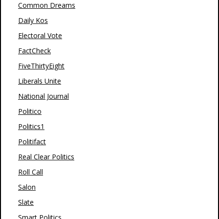
Common Dreams
Daily Kos
Electoral Vote
FactCheck
FiveThirtyEight
Liberals Unite
National Journal
Politico
Politics1
Politifact
Real Clear Politics
Roll Call
Salon
Slate
Smart Politics