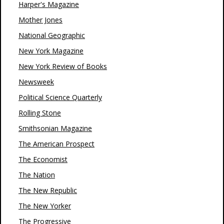
Harper's Magazine
Mother Jones
National Geographic
New York Magazine
New York Review of Books
Newsweek
Political Science Quarterly
Rolling Stone
Smithsonian Magazine
The American Prospect
The Economist
The Nation
The New Republic
The New Yorker
The Progressive