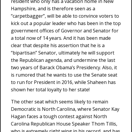
resident who only has a vacation home in New
Hampshire, and is therefore seen as a
“carpetbagger”, will be able to convince voters to
kick out a popular leader who has been in the top
government offices of Governor and Senator for
a total now of 14 years. And it has been made
clear that despite his assertion that he is a
“bipartisan” Senator, ultimately he will support
the Republican agenda, and undermine the last
two years of Barack Obama’s Presidency. Also, it
is rumored that he wants to use the Senate seat
to run for President in 2016, while Shaheen has
shown her total loyalty to her state!
The other seat which seems likely to remain
Democratic is North Carolina, where Senator Kay
Hagan faces a tough contest against North
Carolina Republican House Speaker Thom Tillis,
who is extremely right wing in his record, and has