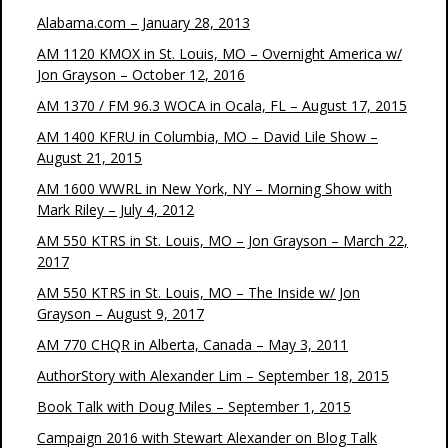
Alabama.com – January 28, 2013
AM 1120 KMOX in St. Louis, MO – Overnight America w/
Jon Grayson – October 12, 2016
AM 1370 / FM 96.3 WOCA in Ocala, FL – August 17, 2015
AM 1400 KFRU in Columbia, MO – David Lile Show –
August 21, 2015
AM 1600 WWRL in New York, NY – Morning Show with
Mark Riley – July 4, 2012
AM 550 KTRS in St. Louis, MO – Jon Grayson – March 22,
2017
AM 550 KTRS in St. Louis, MO – The Inside w/ Jon
Grayson – August 9, 2017
AM 770 CHQR in Alberta, Canada – May 3, 2011
AuthorStory with Alexander Lim – September 18, 2015
Book Talk with Doug Miles – September 1, 2015
Campaign 2016 with Stewart Alexander on Blog Talk