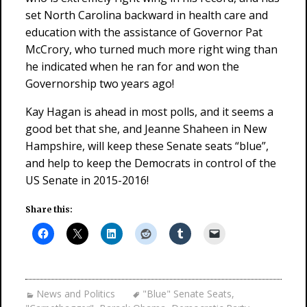
set North Carolina backward in health care and
education with the assistance of Governor Pat
McCrory, who turned much more right wing than
he indicated when he ran for and won the
Governorship two years ago!
Kay Hagan is ahead in most polls, and it seems a
good bet that she, and Jeanne Shaheen in New
Hampshire, will keep these Senate seats “blue”,
and help to keep the Democrats in control of the
US Senate in 2015-2016!
Share this:
News and Politics
"Blue" Senate Seats
,