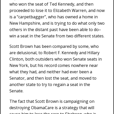
who won the seat of Ted Kennedy, and then
proceeded to lose it to Elizabeth Warren, and now
is a “carpetbagger”, who has owned a home in
New Hampshire, and is trying to do what only two
others in the distant past have been able to do–
win a seat in the Senate from two different states.
Scott Brown has been compared by some, who
are delusional, to Robert F. Kennedy and Hillary
Clinton, both outsiders who won Senate seats in
New York, but his record comes nowhere near
what they had, and neither had ever been a
Senator, and then lost the seat, and moved to
another state to try to regain a seat in the
Senate.
The fact that Scott Brown is campaigning on
destroying ObamaCare is a strategy that will