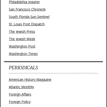
Philadelphia Inquirer
San Francisco Chronicle
South Florida Sun-Sentinel
St. Louis Post Dispatch
The Jewish Press
The Jewish Week
Washington Post
Washington Times
PERIODICALS
American History Magazine
Atlantic Monthly
Foreign Affairs
Foreign Policy