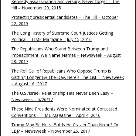
Kennedy assassination anniversary: Never forget – The
Hill – November 20, 2015
Protecting presidential candidates – The Hill – October
22, 2015
The Long History of Supreme Court Justices Getting
Political – TIME Magazine – July 15, 2016
The Republicans Who Stand Between Trump and
Impeachment. We Name Names – Newsweek – August
28, 2017
The Roll Call of Republicans Who Oppose Trump is
Getting Longer By The Day. Here's The List. – Newsweek
– August 16, 2017
The U.S./Israeli Relationship Has Never Been Easy –
Newsweek – 5/26/17
These Nine Presidents Were Nominated at Contested
Conventions – TIME Magazine – April 4, 2016
Trump May Be Nuts. But Is He Crazier Than Nixon? Or
LBJ? – Newsweek – November 26, 2017