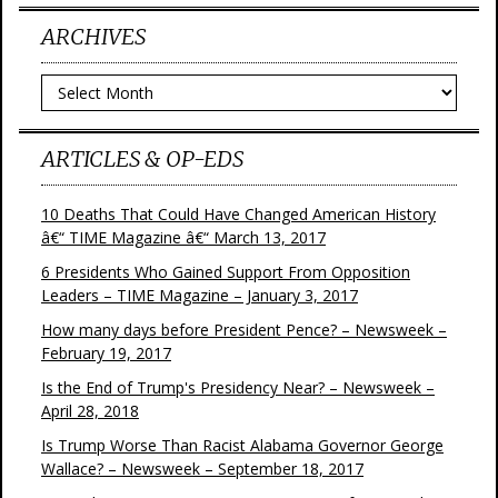
ARCHIVES
Archives
ARTICLES & OP-EDS
10 Deaths That Could Have Changed American History
â€“ TIME Magazine â€“ March 13, 2017
6 Presidents Who Gained Support From Opposition
Leaders – TIME Magazine – January 3, 2017
How many days before President Pence? – Newsweek –
February 19, 2017
Is the End of Trump's Presidency Near? – Newsweek –
April 28, 2018
Is Trump Worse Than Racist Alabama Governor George
Wallace? – Newsweek – September 18, 2017