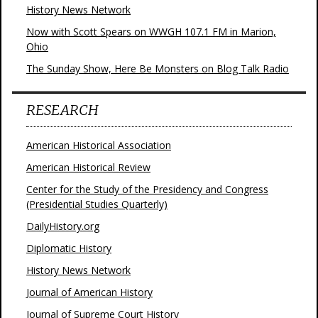
History News Network
Now with Scott Spears on WWGH 107.1 FM in Marion,
Ohio
The Sunday Show, Here Be Monsters on Blog Talk Radio
RESEARCH
American Historical Association
American Historical Review
Center for the Study of the Presidency and Congress
(Presidential Studies Quarterly)
DailyHistory.org
Diplomatic History
History News Network
Journal of American History
Journal of Supreme Court History