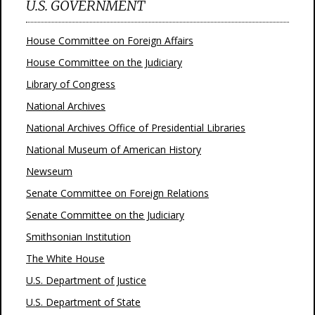
U.S. GOVERNMENT
House Committee on Foreign Affairs
House Committee on the Judiciary
Library of Congress
National Archives
National Archives Office of Presidential Libraries
National Museum of American History
Newseum
Senate Committee on Foreign Relations
Senate Committee on the Judiciary
Smithsonian Institution
The White House
U.S. Department of Justice
U.S. Department of State