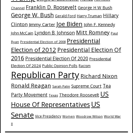
Franklin D. Roosevelt
George H W Bush
Channel
George W. Bush
Hillary
Harry Truman
Gerald Ford
Joe Biden
Clinton
Jimmy Carter
John F. Kennedy
Mitt Romney
Lyndon B. Johnson
John McCain
Paul
Presidential
Ryan
Presidential Election of 2008
Election of 2012
Presidential Election Of
2016
Presidential Election Of 2020
Presidential
Election Of 2024
Public Opinion Polls
Racism
Republican Party
Richard Nixon
Ronald Reagan
Supreme Court
Tea
Sarah Palin
US
Party Movement
Theodore Roosevelt
Texas
US
House Of Representatives
Senate
Vice Presidency
Woodrow Wilson
World War
Women
II