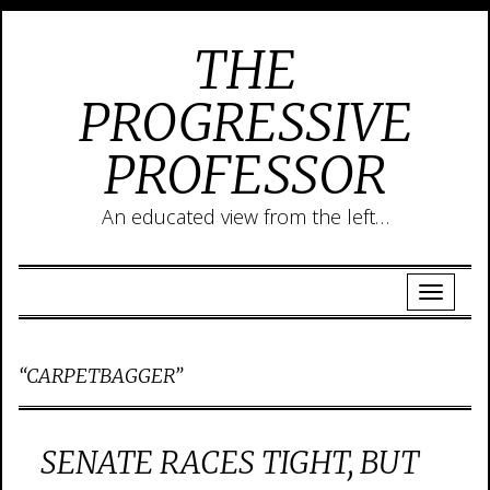
THE
PROGRESSIVE
PROFESSOR
An educated view from the left…
“CARPETBAGGER”
SENATE RACES TIGHT, BUT