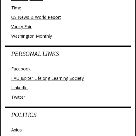
Time
US News & World Report
Vanity Fair
Washington Monthly
PERSONAL LINKS
Facebook
FAU Jupiter Lifelong Learning Society
LinkedIn
Twitter
POLITICS
Axios