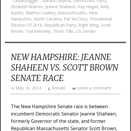
"Carpetbagger"
,
Barack Obama
,
Democratic Party
,
Elizabeth Warren
,
Jeanne Shaheen
,
Kay Hagan
,
Kelly
Ayotte
,
Martha Coakley
,
Massachusetts
,
New
Hampshire
,
North Carolina
,
Pat McCrory
,
Presidential
Election Of 2016
,
Republican Party
,
Right Wing
,
Scott
Brown
,
Ted Kennedy
,
Thom Tillis
,
US Senate
NEW HAMPSHIRE: JEANNE
SHAHEEN VS. SCOTT BROWN
SENATE RACE
May 10, 2014
Ronald
Leave a comment
The New Hampshire Senate race is between
incumbent Democratic Senator Jeanne Shaheen,
formerly Governor of the state, and former
Republican Massachusetts Senator Scott Brown,