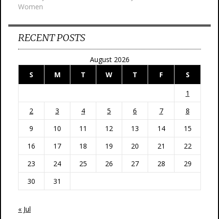
Women
RECENT POSTS
August 2026
S
M
T
W
T
F
S
1
2
3
4
5
6
7
8
9
10
11
12
13
14
15
16
17
18
19
20
21
22
23
24
25
26
27
28
29
30
31
« Jul