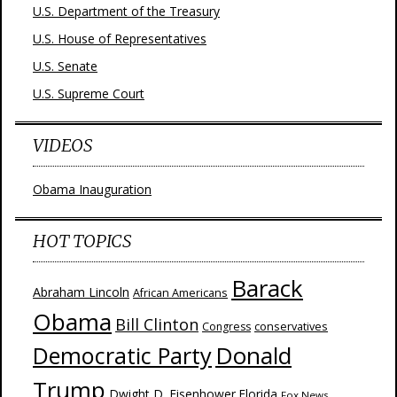
U.S. Department of the Treasury
U.S. House of Representatives
U.S. Senate
U.S. Supreme Court
VIDEOS
Obama Inauguration
HOT TOPICS
Barack
Abraham Lincoln
African Americans
Obama
Bill Clinton
Congress
conservatives
Donald
Democratic Party
Trump
Dwight D. Eisenhower
Florida
Fox News