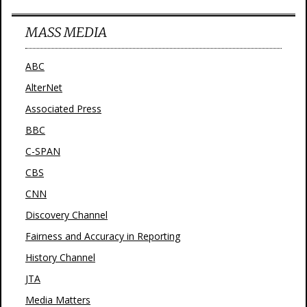
MASS MEDIA
ABC
AlterNet
Associated Press
BBC
C-SPAN
CBS
CNN
Discovery Channel
Fairness and Accuracy in Reporting
History Channel
JTA
Media Matters