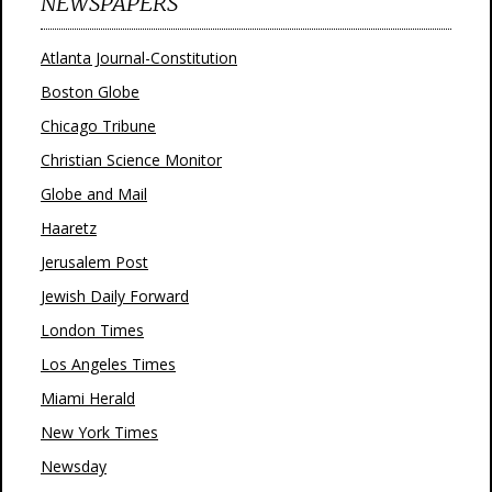
NEWSPAPERS
Atlanta Journal-Constitution
Boston Globe
Chicago Tribune
Christian Science Monitor
Globe and Mail
Haaretz
Jerusalem Post
Jewish Daily Forward
London Times
Los Angeles Times
Miami Herald
New York Times
Newsday