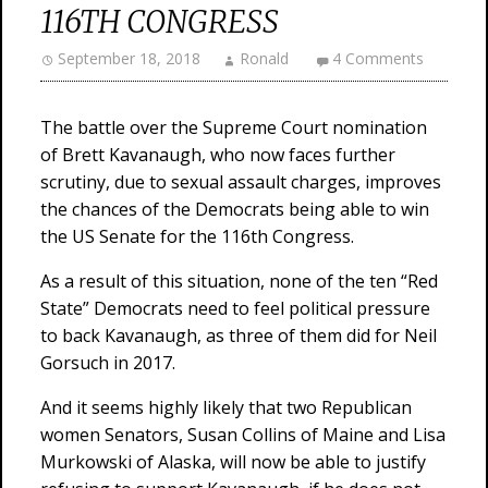
116TH CONGRESS
September 18, 2018
Ronald
4 Comments
The battle over the Supreme Court nomination
of Brett Kavanaugh, who now faces further
scrutiny, due to sexual assault charges, improves
the chances of the Democrats being able to win
the US Senate for the 116th Congress.
As a result of this situation, none of the ten “Red
State” Democrats need to feel political pressure
to back Kavanaugh, as three of them did for Neil
Gorsuch in 2017.
And it seems highly likely that two Republican
women Senators, Susan Collins of Maine and Lisa
Murkowski of Alaska, will now be able to justify