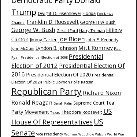
Donald
Democratic Party
Trump
Dwight D. Eisenhower
Florida
Fox News
Franklin D. Roosevelt
George H W Bush
Channel
George W. Bush
Hillary
Harry Truman
Gerald Ford
Joe Biden
Clinton
Jimmy Carter
John F. Kennedy
Mitt Romney
Lyndon B. Johnson
John McCain
Paul
Presidential
Ryan
Presidential Election of 2008
Election of 2012
Presidential Election Of
2016
Presidential Election Of 2020
Presidential
Election Of 2024
Public Opinion Polls
Racism
Republican Party
Richard Nixon
Ronald Reagan
Supreme Court
Tea
Sarah Palin
US
Party Movement
Theodore Roosevelt
Texas
US
House Of Representatives
Senate
Vice Presidency
Woodrow Wilson
World War
Women