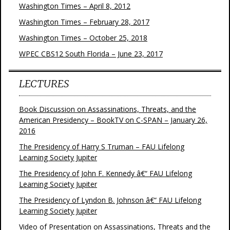
Washington Times – April 8, 2012
Washington Times – February 28, 2017
Washington Times – October 25, 2018
WPEC CBS12 South Florida – June 23, 2017
LECTURES
Book Discussion on Assassinations, Threats, and the
American Presidency – BookTV on C-SPAN – January 26,
2016
The Presidency of Harry S Truman – FAU Lifelong
Learning Society Jupiter
The Presidency of John F. Kennedy â€“ FAU Lifelong
Learning Society Jupiter
The Presidency of Lyndon B. Johnson â€“ FAU Lifelong
Learning Society Jupiter
Video of Presentation on Assassinations, Threats and the