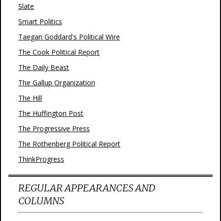
Slate
Smart Politics
Taegan Goddard's Political Wire
The Cook Political Report
The Daily Beast
The Gallup Organization
The Hill
The Huffington Post
The Progressive Press
The Rothenberg Political Report
ThinkProgress
REGULAR APPEARANCES AND
COLUMNS