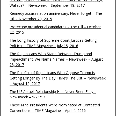
Wallace? – Newsweek – September 18, 2017
Kennedy assassination anniversary: Never forget – The
Hill – November 20, 2015
Protecting presidential candidates – The Hill – October
22, 2015
The Long History of Supreme Court Justices Getting
Political – TIME Magazine – July 15, 2016
The Republicans Who Stand Between Trump and
Impeachment. We Name Names – Newsweek – August
28, 2017
The Roll Call of Republicans Who Oppose Trump is
Getting Longer By The Day. Here's The List. – Newsweek
– August 16, 2017
The U.S./Israeli Relationship Has Never Been Easy –
Newsweek – 5/26/17
These Nine Presidents Were Nominated at Contested
Conventions – TIME Magazine – April 4, 2016