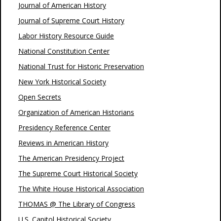
Journal of American History
Journal of Supreme Court History
Labor History Resource Guide
National Constitution Center
National Trust for Historic Preservation
New York Historical Society
Open Secrets
Organization of American Historians
Presidency Reference Center
Reviews in American History
The American Presidency Project
The Supreme Court Historical Society
The White House Historical Association
THOMAS @ The Library of Congress
U.S. Capitol Historical Society