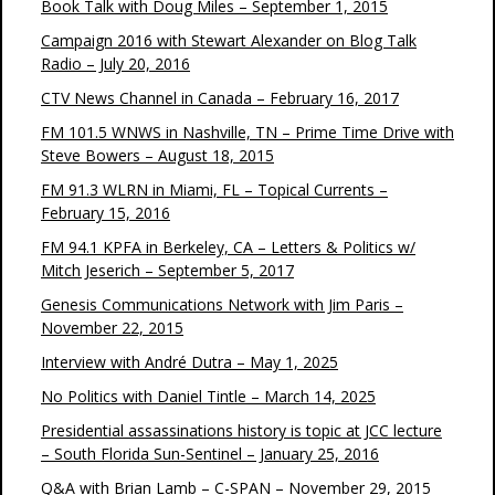
Book Talk with Doug Miles – September 1, 2015
Campaign 2016 with Stewart Alexander on Blog Talk
Radio – July 20, 2016
CTV News Channel in Canada – February 16, 2017
FM 101.5 WNWS in Nashville, TN – Prime Time Drive with
Steve Bowers – August 18, 2015
FM 91.3 WLRN in Miami, FL – Topical Currents –
February 15, 2016
FM 94.1 KPFA in Berkeley, CA – Letters & Politics w/
Mitch Jeserich – September 5, 2017
Genesis Communications Network with Jim Paris –
November 22, 2015
Interview with André Dutra – May 1, 2025
No Politics with Daniel Tintle – March 14, 2025
Presidential assassinations history is topic at JCC lecture
– South Florida Sun-Sentinel – January 25, 2016
Q&A with Brian Lamb – C-SPAN – November 29, 2015