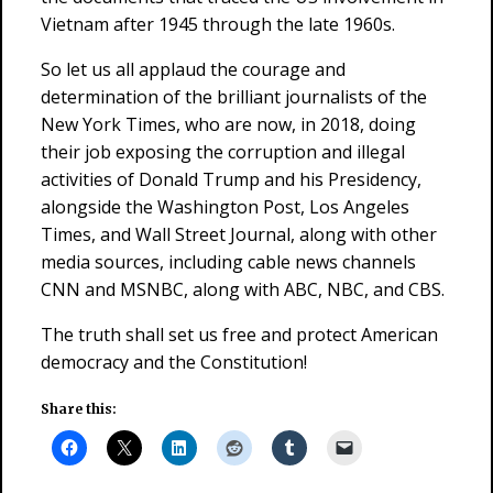
Vietnam after 1945 through the late 1960s.
So let us all applaud the courage and
determination of the brilliant journalists of the
New York Times, who are now, in 2018, doing
their job exposing the corruption and illegal
activities of Donald Trump and his Presidency,
alongside the Washington Post, Los Angeles
Times, and Wall Street Journal, along with other
media sources, including cable news channels
CNN and MSNBC, along with ABC, NBC, and CBS.
The truth shall set us free and protect American
democracy and the Constitution!
Share this: