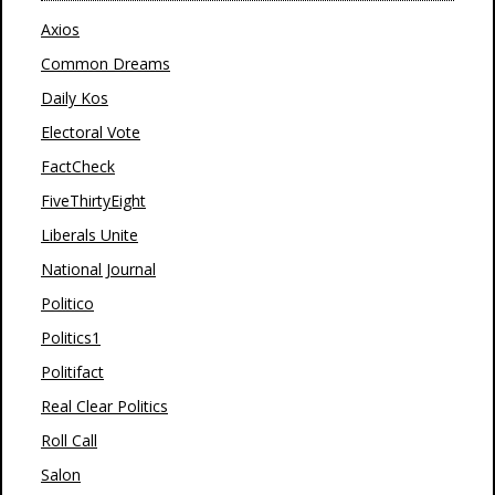
Axios
Common Dreams
Daily Kos
Electoral Vote
FactCheck
FiveThirtyEight
Liberals Unite
National Journal
Politico
Politics1
Politifact
Real Clear Politics
Roll Call
Salon