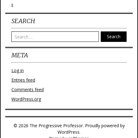
II
SEARCH
Search
META
Log in
Entries feed
Comments feed
WordPress.org
© 2026 The Progressive Professor. Proudly powered by
WordPress.