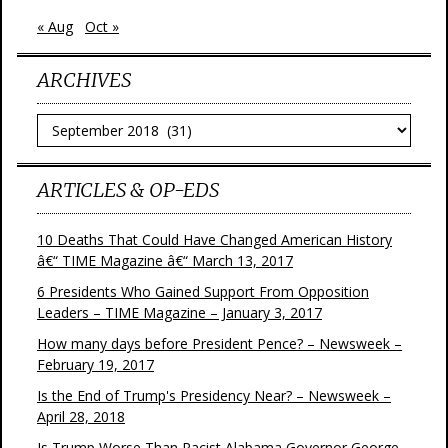
« Aug
Oct »
ARCHIVES
Archives
ARTICLES & OP-EDS
10 Deaths That Could Have Changed American History
â€“ TIME Magazine â€“ March 13, 2017
6 Presidents Who Gained Support From Opposition
Leaders – TIME Magazine – January 3, 2017
How many days before President Pence? – Newsweek –
February 19, 2017
Is the End of Trump's Presidency Near? – Newsweek –
April 28, 2018
Is Trump Worse Than Racist Alabama Governor George