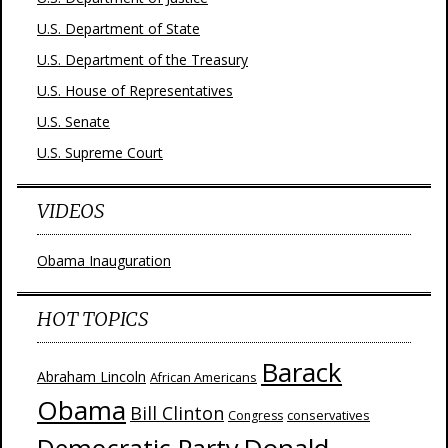
U.S. Department of State
U.S. Department of the Treasury
U.S. House of Representatives
U.S. Senate
U.S. Supreme Court
VIDEOS
Obama Inauguration
HOT TOPICS
Barack
Abraham Lincoln
African Americans
Obama
Bill Clinton
Congress
conservatives