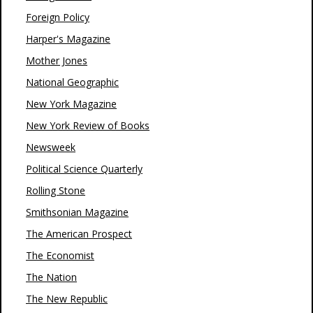
Foreign Policy
Harper's Magazine
Mother Jones
National Geographic
New York Magazine
New York Review of Books
Newsweek
Political Science Quarterly
Rolling Stone
Smithsonian Magazine
The American Prospect
The Economist
The Nation
The New Republic