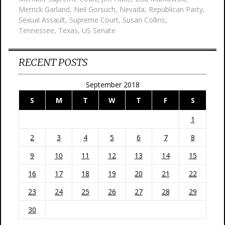
Merrick Garland
,
Neil Gorsuch
,
Nevada
,
Republican Party
,
Sexual Assault
,
Supreme Court
,
Susan Collins
,
Tennessee
,
Texas
,
US Senate
RECENT POSTS
September 2018
S
M
T
W
T
F
S
1
2
3
4
5
6
7
8
9
10
11
12
13
14
15
16
17
18
19
20
21
22
23
24
25
26
27
28
29
30