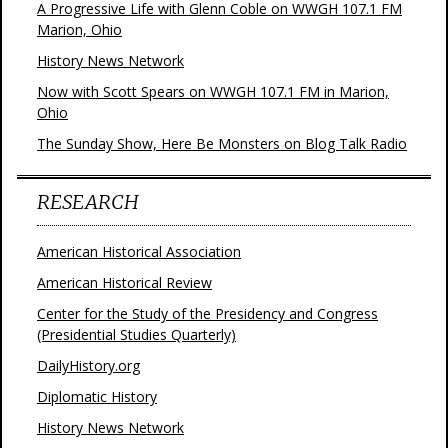
A Progressive Life with Glenn Coble on WWGH 107.1 FM
Marion, Ohio
History News Network
Now with Scott Spears on WWGH 107.1 FM in Marion,
Ohio
The Sunday Show, Here Be Monsters on Blog Talk Radio
RESEARCH
American Historical Association
American Historical Review
Center for the Study of the Presidency and Congress
(Presidential Studies Quarterly)
DailyHistory.org
Diplomatic History
History News Network