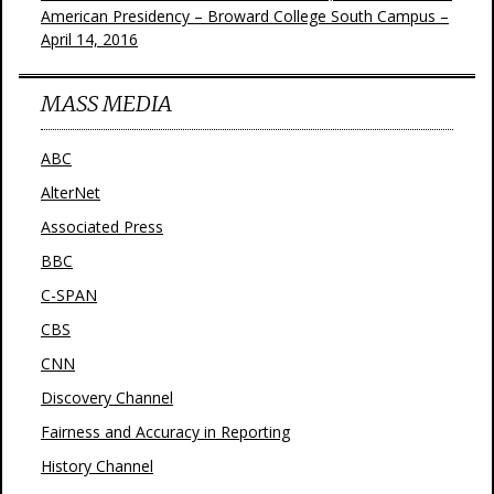
American Presidency – Broward College South Campus –
April 14, 2016
MASS MEDIA
ABC
AlterNet
Associated Press
BBC
C-SPAN
CBS
CNN
Discovery Channel
Fairness and Accuracy in Reporting
History Channel