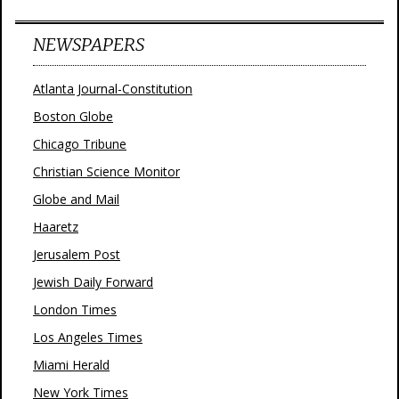
NEWSPAPERS
Atlanta Journal-Constitution
Boston Globe
Chicago Tribune
Christian Science Monitor
Globe and Mail
Haaretz
Jerusalem Post
Jewish Daily Forward
London Times
Los Angeles Times
Miami Herald
New York Times