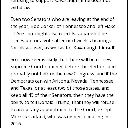
refusing to support Kavanaugh, if he does not
withdraw.
Even two Senators who are leaving at the end of
the year, Bob Corker of Tennessee and Jeff Flake
of Arizona, might also reject Kavanaugh if he
comes up for a vote after next week’s hearings
for his accuser, as well as for Kavanaugh himself.
So it now seems likely that there will be no new
Supreme Court nominee before the election, and
probably not before the new Congress, and if the
Democrats can win Arizona, Nevada, Tennessee,
and Texas, or at least two of those states, and
keep all 49 of their Senators, then they have the
ability to tell Donald Trump, that they will refuse
to accept any appointment to the Court, except
Merrick Garland, who was denied a hearing in
2016.