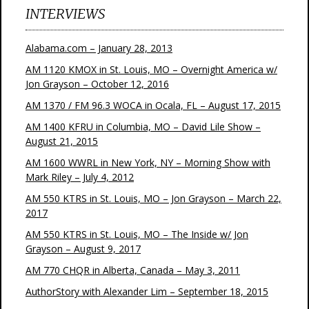
INTERVIEWS
Alabama.com – January 28, 2013
AM 1120 KMOX in St. Louis, MO – Overnight America w/
Jon Grayson – October 12, 2016
AM 1370 / FM 96.3 WOCA in Ocala, FL – August 17, 2015
AM 1400 KFRU in Columbia, MO – David Lile Show –
August 21, 2015
AM 1600 WWRL in New York, NY – Morning Show with
Mark Riley – July 4, 2012
AM 550 KTRS in St. Louis, MO – Jon Grayson – March 22,
2017
AM 550 KTRS in St. Louis, MO – The Inside w/ Jon
Grayson – August 9, 2017
AM 770 CHQR in Alberta, Canada – May 3, 2011
AuthorStory with Alexander Lim – September 18, 2015