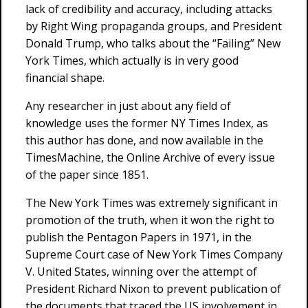
lack of credibility and accuracy, including attacks
by Right Wing propaganda groups, and President
Donald Trump, who talks about the “Failing” New
York Times, which actually is in very good
financial shape.
Any researcher in just about any field of
knowledge uses the former NY Times Index, as
this author has done, and now available in the
TimesMachine, the Online Archive of every issue
of the paper since 1851.
The New York Times was extremely significant in
promotion of the truth, when it won the right to
publish the Pentagon Papers in 1971, in the
Supreme Court case of New York Times Company
V. United States, winning over the attempt of
President Richard Nixon to prevent publication of
the documents that traced the US involvement in