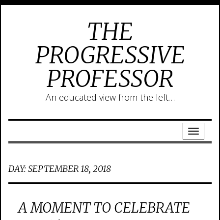
THE
PROGRESSIVE
PROFESSOR
An educated view from the left…
DAY:
SEPTEMBER 18, 2018
A MOMENT TO CELEBRATE