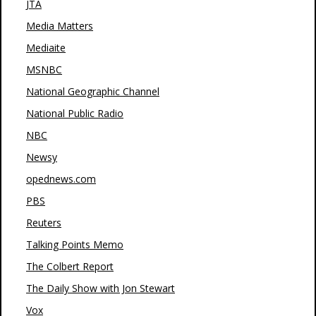
JTA
Media Matters
Mediaite
MSNBC
National Geographic Channel
National Public Radio
NBC
Newsy
opednews.com
PBS
Reuters
Talking Points Memo
The Colbert Report
The Daily Show with Jon Stewart
Vox