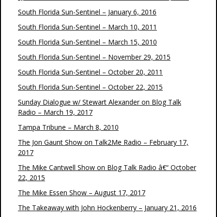
South Florida Sun-Sentinel – January 6, 2016
South Florida Sun-Sentinel – March 10, 2011
South Florida Sun-Sentinel – March 15, 2010
South Florida Sun-Sentinel – November 29, 2015
South Florida Sun-Sentinel – October 20, 2011
South Florida Sun-Sentinel – October 22, 2015
Sunday Dialogue w/ Stewart Alexander on Blog Talk
Radio – March 19, 2017
Tampa Tribune – March 8, 2010
The Jon Gaunt Show on Talk2Me Radio – February 17,
2017
The Mike Cantwell Show on Blog Talk Radio â€“ October
22, 2015
The Mike Essen Show – August 17, 2017
The Takeaway with John Hockenberry – January 21, 2016