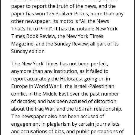
paper to report the truth of the news, and the
paper has won 125 Pulitzer Prizes, more than any
other newspaper. Its motto is “All the News
That’s Fit to Print”. It has the notable New York
Times Book Review, the New York Times
Magazine, and the Sunday Review, all part of its
Sunday edition.
The New York Times has not been perfect,
anymore than any institution, as it failed to
report accurately the Holocaust going on in
Europe in World War II; the Israeli-Palestinian
conflict in the Middle East over the past number
of decades; and has been accused of distortion
about the Iraq War, and the US-Iran relationship.
The newspaper also has been accused of
engagement in plagiarism by certain journalists,
and accusations of bias, and public perceptions of