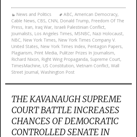
News and Politics
ABC
,
American Democracy
,
Cable News
,
CBS
,
CNN
,
Donald Trump
,
Freedom Of The
Press
,
Iran
,
Iraq War
,
Israeli Palestinian Conflict
,
Journalists
,
Los Angeles Times
,
MSNBC
,
Nazi Holocaust
,
NBC
,
New York Times
,
New York Times Company V.
United States
,
New York Times Index
,
Pentagon Papers
,
Plagiarism
,
Print Media
,
Pulitzer Prizes In Journalism
,
Richard Nixon
,
Right Wing Propaganda
,
Supreme Court
,
TimesMachine
,
US Constitution
,
Vietnam Conflict
,
Wall
Street Journal
,
Washington Post
THE KAVANAUGH SUPREME
COURT BATTLE INCREASES
CHANCES OF DEMOCRATIC
CONTROLLED SENATE IN