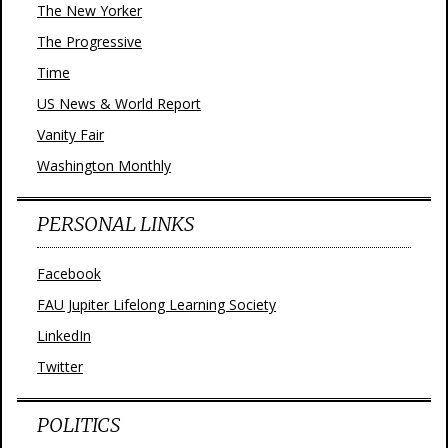
The New Yorker
The Progressive
Time
US News & World Report
Vanity Fair
Washington Monthly
PERSONAL LINKS
Facebook
FAU Jupiter Lifelong Learning Society
LinkedIn
Twitter
POLITICS