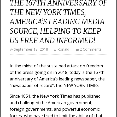
THE 167TH ANNIVERSARY OF
THE NEW YORK TIMES,
AMERICA’S LEADING MEDIA
SOURCE, HELPING TO KEEP
US FREE AND INFORMED!
September 18, 2018
Ronald
2 Comments
In the midst of the sustained attack on freedom
of the press going on in 2018, today is the 167th
anniversary of America’s leading newspaper, the
“newspaper of record”, the NEW YORK TIMES.
Since 1851, the New York Times has published
and challenged the American government,
foreign governments, and powerful economic
forces, who have tried to limit the ability of that