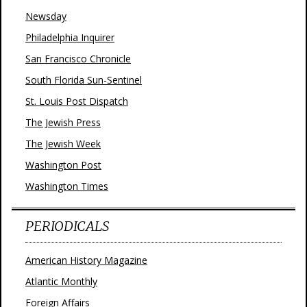
Newsday
Philadelphia Inquirer
San Francisco Chronicle
South Florida Sun-Sentinel
St. Louis Post Dispatch
The Jewish Press
The Jewish Week
Washington Post
Washington Times
PERIODICALS
American History Magazine
Atlantic Monthly
Foreign Affairs