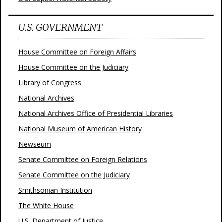
U.S. GOVERNMENT
House Committee on Foreign Affairs
House Committee on the Judiciary
Library of Congress
National Archives
National Archives Office of Presidential Libraries
National Museum of American History
Newseum
Senate Committee on Foreign Relations
Senate Committee on the Judiciary
Smithsonian Institution
The White House
U.S. Department of Justice