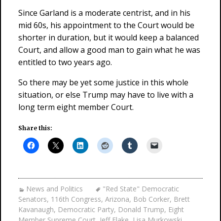
Since Garland is a moderate centrist, and in his
mid 60s, his appointment to the Court would be
shorter in duration, but it would keep a balanced
Court, and allow a good man to gain what he was
entitled to two years ago.
So there may be yet some justice in this whole
situation, or else Trump may have to live with a
long term eight member Court.
Share this:
News and Politics
"Red State" Democratic
Senators
,
116th Congress
,
Arizona
,
Bob Corker
,
Brett
Kavanaugh
,
Democratic Party
,
Donald Trump
,
Eight
Member Supreme Court
,
Jeff Flake
,
Lisa Murkowski
,