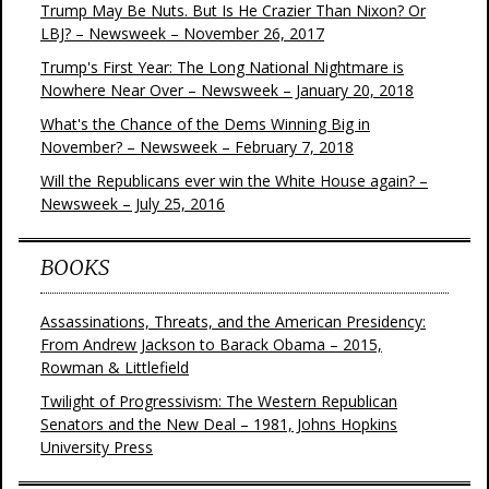
Trump May Be Nuts. But Is He Crazier Than Nixon? Or
LBJ? – Newsweek – November 26, 2017
Trump's First Year: The Long National Nightmare is
Nowhere Near Over – Newsweek – January 20, 2018
What's the Chance of the Dems Winning Big in
November? – Newsweek – February 7, 2018
Will the Republicans ever win the White House again? –
Newsweek – July 25, 2016
BOOKS
Assassinations, Threats, and the American Presidency:
From Andrew Jackson to Barack Obama – 2015,
Rowman & Littlefield
Twilight of Progressivism: The Western Republican
Senators and the New Deal – 1981, Johns Hopkins
University Press