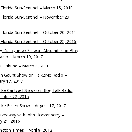
 Florida Sun-Sentinel – March 15, 2010
 Florida Sun-Sentinel – November 29,
 Florida Sun-Sentinel – October 20, 2011
 Florida Sun-Sentinel – October 22, 2015
y Dialogue w/ Stewart Alexander on Blog
Radio – March 19, 2017
 Tribune – March 8, 2010
on Gaunt Show on Talk2Me Radio –
ary 17, 2017
ike Cantwell Show on Blog Talk Radio
ctober 22, 2015
ike Essen Show – August 17, 2017
akeaway with John Hockenberry –
ry 21, 2016
ngton Times – April 8, 2012