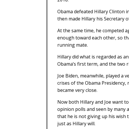
Obama defeated Hillary Clinton in
then made Hillary his Secretary of
At the same time, he competed ag
enough toward each other, so tha
running mate.
Hillary did what is regarded as a
Obama’s first term, and the two riv
Joe Biden, meanwhile, played a ve
crises of the Obama Presidency, r
became very close.
Now both Hillary and Joe want to 
opinion polls and seen by many a
that he is not giving up his wish t
just as Hillary will.