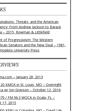
KS
sinations, Threats, and the American
dency: From Andrew Jackson to Barack
 – 2015, Rowman & Littlefield
ght of Progressivism: The Western
lican Senators and the New Deal – 1981,
 Hopkins University Press
ERVIEWS
ma.com – January 28, 2013
20 KMOX in St. Louis, MO – Overnight
ca w/ Jon Grayson – October 12, 2016
70 / FM 96.3 WOCA in Ocala, FL –
t 17, 2015
00 KFRU in Columbia, MO – David Lile