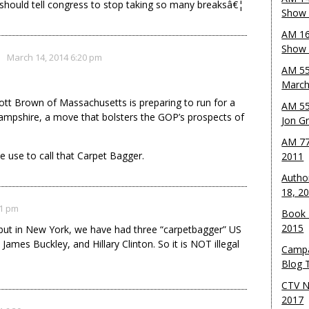
should tell congress to stop taking so many breaksâ€¦
Show 
AM 16
Show w
March 14, 2014 6:20 pm
AM 55
March
tt Brown of Massachusetts is preparing to run for a
AM 55
ampshire, a move that bolsters the GOP’s prospects of
Jon G
AM 77
e use to call that Carpet Bagger.
2011
Autho
18, 2
21 pm
Book 
2015
 but in New York, we have had three “carpetbagger” US
mes Buckley, and Hillary Clinton. So it is NOT illegal
Campa
Blog T
CTV N
2017