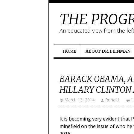
THE PROGR
An educated view from the lef
HOME
ABOUT DR. FEINMAN
BARACK OBAMA, A
HILLARY CLINTON 
March 13, 2014
Ronald
1
It is becoming very evident that
minefield on the issue of who he 
2016.