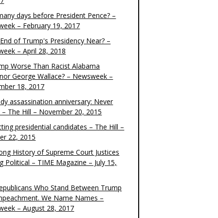
17
any days before President Pence? –
eek – February 19, 2017
e End of Trump's Presidency Near? –
eek – April 28, 2018
ump Worse Than Racist Alabama
nor George Wallace? – Newsweek –
mber 18, 2017
dy assassination anniversary: Never
t – The Hill – November 20, 2015
ting presidential candidates – The Hill –
er 22, 2015
ong History of Supreme Court Justices
g Political – TIME Magazine – July 15,
epublicans Who Stand Between Trump
mpeachment. We Name Names –
eek – August 28, 2017