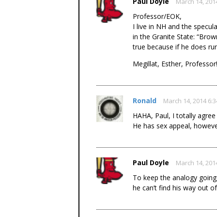
Paul Doyle
March 14, 201
Professor/EOK,
I live in NH and the specul
in the Granite State: “Brow
true because if he does run
Megillat, Esther, Professor
Ronald
March 14, 2014 6:
HAHA, Paul, I totally agree
He has sex appeal, howev
Paul Doyle
March 14, 201
To keep the analogy going,
he can’t find his way out 