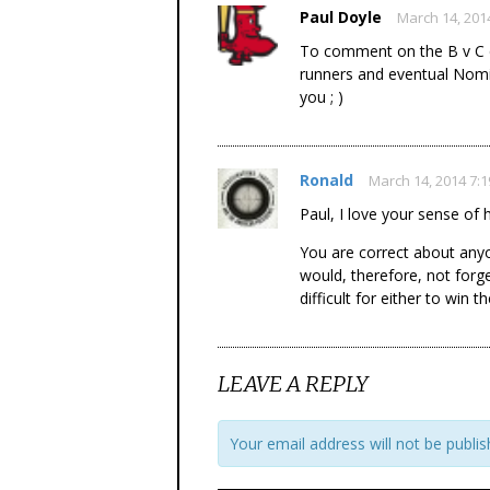
Paul Doyle
March 14, 201
To comment on the B v C qu
runners and eventual Nomin
you ; )
Ronald
March 14, 2014 7:
Paul, I love your sense of
You are correct about anyo
would, therefore, not forge
difficult for either to win t
LEAVE A REPLY
Your email address will not be publis