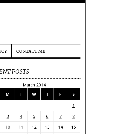
NCY
CONTACT ME
ENT POSTS
March 2014
M
T
W
T
F
S
1
3
4
5
6
7
8
10
11
12
13
14
15