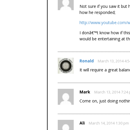
Not sure if you saw it but
how he responded;
http://www.youtube.com/
I donâ€™t know how if this
would be entertaining at the
Ronald
March 13, 2014 4:
It will require a great bal
Mark
March 13, 2014 7:24
Come on, just doing nothing
Ali
March 14, 2014 1:30 pm