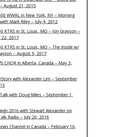
– August 21, 2015
00 WWRL in New York, NY – Morning
ith Mark Riley – July 4, 2012
0 KTRS in St. Louis, MO – Jon Grayson –
 22, 2017
0 KTRS in St. Louis, MO – The Inside w/
rayson – August 9, 2017
0 CHQR in Alberta, Canada – May 3,
rStory with Alexander Lim – September
015
Talk with Doug Miles – September 1,
ign 2016 with Stewart Alexander on
alk Radio – July 20, 2016
ews Channel in Canada – February 16,