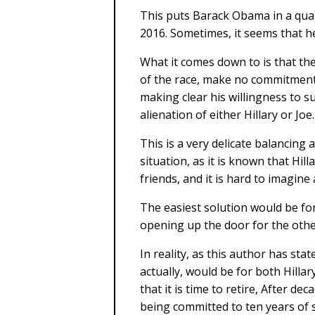
This puts Barack Obama in a quan
2016. Sometimes, it seems that he 
What it comes down to is that the
of the race, make no commitment 
making clear his willingness to 
alienation of either Hillary or Joe.
This is a very delicate balancing 
situation, as it is known that Hil
friends, and it is hard to imagine
The easiest solution would be for
opening up the door for the other
In reality, as this author has sta
actually, would be for both Hillar
that it is time to retire, After d
being committed to ten years of 