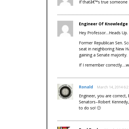
If thatâ€™s true someone 
Engineer Of Knowledge
Hey Professor…Heads Up.
Former Republican Sen. Sco
seat in neighboring New H
gaining a Senate majority.
If I remember correctly….w
Ronald
March 14, 2014 6:
Engineer, you are correct,
Senators–Robert Kennedy, Ja
to do so! 🙂