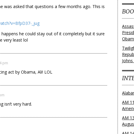
 he was asked that questions a few months ago. This is
BOO
watch?v=BfpD37-_jug
Assas
Presi
 happens he could stay out of it completely but it sure
Obama
 very least lol
Twili
Repub
Johns
54 pm
ancing act by Obama, Ali! LOL
INT
Alaba
 pm
AM 11
 isn’t very hard.
Ameri
AM 13
Augus
AM 14