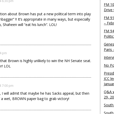
4 6:30 pm
FM 10
Drive
ation about Brown has put a new political term into play
FM 91
nbagger” !! It’s appropriate in many ways, but especially
– Feb
, Shaheen will “eat his lunch”. LOL!
FM 94
!
Politi
Genes
Paris
34 pm
Inter
 that Brown is highly unlikely to win the NH Senate seat.
No Pol
er! LOL
Presid
JCC le
Janua
4 7:00 pm
Q&A w
 I will admit that maybe he has Sacks appeal, but then
29, 2
of a wet, BROWN paper bag to grab victory!
South 
South