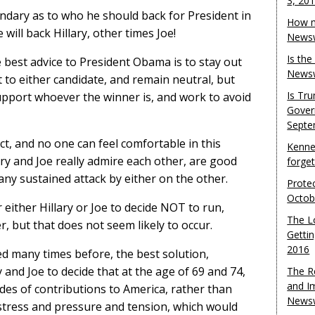
3, 20
dary as to who he should back for President in
How m
will back Hillary, other times Joe!
Newsw
Is th
 best advice to President Obama is to stay out
Newsw
to either candidate, and remain neutral, but
Is Tr
support whoever the winner is, and work to avoid
Gover
Septe
act, and no one can feel comfortable in this
Kenne
lary and Joe really admire each other, are good
forge
 any sustained attack by either on the other.
Protec
Octob
 either Hillary or Joe to decide NOT to run,
The L
, but that does not seem likely to occur.
Gettin
2016
ted many times before, the best solution,
y and Joe to decide that at the age of 69 and 74,
The R
and I
ecades of contributions to America, rather than
Newsw
stress and pressure and tension, which would