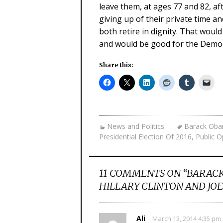
leave them, at ages 77 and 82, af
giving up of their private time 
both retire in dignity. That woul
and would be good for the Democr
Share this:
News and Politics
Barack Ob
Presidential Election Of 2016
,
Public O
11 COMMENTS ON “
BARACK
HILLARY CLINTON AND JOE
Ali
March 13, 2014 4:35 pm