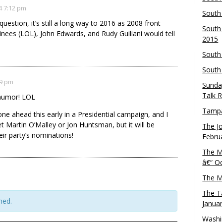
4 7:12 pm
South
estion, it’s still a long way to 2016 as 2008 front
South
ees (LOL), John Edwards, and Rudy Guiliani would tell
2015
South
South
19 pm
Sunda
Talk 
 humor! LOL
Tampa
ne ahead this early in a Presidential campaign, and I
t Martin O’Malley or Jon Huntsman, but it will be
The J
heir party’s nominations!
Febru
The M
â€“ O
The M
The T
hed.
Janua
Washi