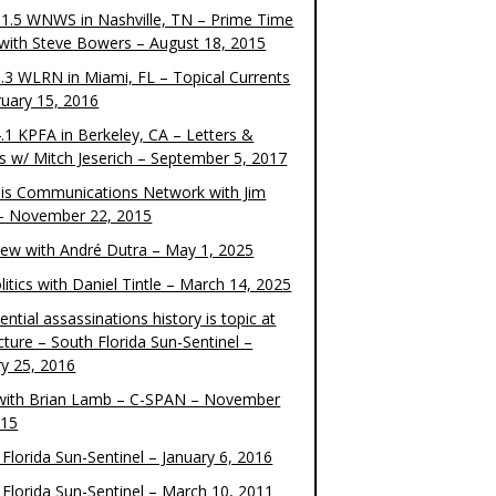
1.5 WNWS in Nashville, TN – Prime Time
 with Steve Bowers – August 18, 2015
.3 WLRN in Miami, FL – Topical Currents
ruary 15, 2016
.1 KPFA in Berkeley, CA – Letters &
cs w/ Mitch Jeserich – September 5, 2017
is Communications Network with Jim
 – November 22, 2015
view with André Dutra – May 1, 2025
itics with Daniel Tintle – March 14, 2025
ential assassinations history is topic at
cture – South Florida Sun-Sentinel –
ry 25, 2016
ith Brian Lamb – C-SPAN – November
015
Florida Sun-Sentinel – January 6, 2016
 Florida Sun-Sentinel – March 10, 2011