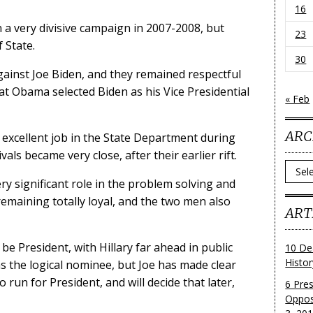
16
 a very divisive campaign in 2007-2008, but
23
 State.
30
ainst Joe Biden, and they remained respectful
t Obama selected Biden as his Vice Presidential
« Feb
ARC
n excellent job in the State Department during
als became very close, after their earlier rift.
Archi
ry significant role in the problem solving and
emaining totally loyal, and the two men also
ART
be President, with Hillary far ahead in public
10 De
Histo
s the logical nominee, but Joe has made clear
o run for President, and will decide that later,
6 Pre
Oppos