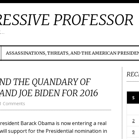
ESSIVE PROFESSOR
t…
ASSASSINATIONS, THREATS, AND THE AMERICAN PRESIDE
REC
ND THE QUANDARY OF
AND JOE BIDEN FOR 2016
S
1 Comments
2
 President Barack Obama is now entering a real
will support for the Presidential nomination in
9