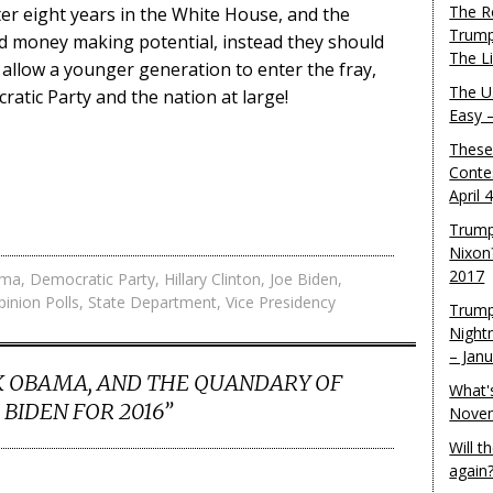
The R
ter eight years in the White House, and the
Trump
and money making potential, instead they should
The L
d allow a younger generation to enter the fray,
The U.
atic Party and the nation at large!
Easy 
These
Conte
April 
Trump
Nixon
2017
ama
,
Democratic Party
,
Hillary Clinton
,
Joe Biden
,
pinion Polls
,
State Department
,
Vice Presidency
Trump
Night
– Jan
 OBAMA, AND THE QUANDARY OF
What'
 BIDEN FOR 2016
”
Novem
Will 
again