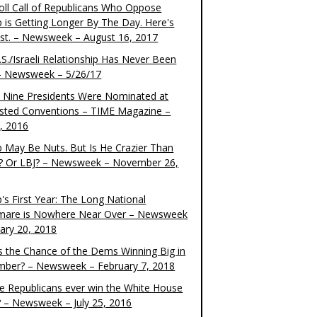
oll Call of Republicans Who Oppose
 is Getting Longer By The Day. Here's
ist. – Newsweek – August 16, 2017
S./Israeli Relationship Has Never Been
– Newsweek – 5/26/17
 Nine Presidents Were Nominated at
sted Conventions – TIME Magazine –
4, 2016
 May Be Nuts. But Is He Crazier Than
? Or LBJ? – Newsweek – November 26,
's First Year: The Long National
mare is Nowhere Near Over – Newsweek
uary 20, 2018
s the Chance of the Dems Winning Big in
ber? – Newsweek – February 7, 2018
the Republicans ever win the White House
? – Newsweek – July 25, 2016