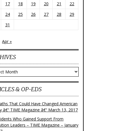
17
18
19
20
21
22
24
25
26
27
28
29
31
Apr »
HIVES
ves
ICLES & OP-EDS
aths That Could Have Changed American
ry â€“ TIME Magazine â€“ March 13, 2017
sidents Who Gained Support From
ition Leaders – TIME Magazine – January