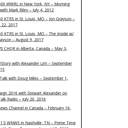
00 WWRL in New York, NY – Morning
ith Mark Riley – July 4, 2012
0 KTRS in St. Louis, MO – Jon Grayson –
 22, 2017
0 KTRS in St. Louis, MO – The Inside w/
rayson – August 9, 2017
0 CHQR in Alberta, Canada – May 3,
rStory with Alexander Lim – September
015
Talk with Doug Miles – September 1,
ign 2016 with Stewart Alexander on
alk Radio – July 20, 2016
ews Channel in Canada – February 16,
1.5 WNWS in Nashville, TN – Prime Time