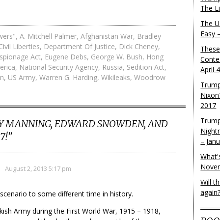
The L
The U.
Easy 
wers"
,
A. Mitchell Palmer
,
Afghanistan War
,
Bradley
Civil Liberties
,
Department Of Justice
,
Dick Cheney
,
These
spionage Act
,
Eugene Debs
,
George W. Bush
,
Hong
Conte
erica
,
National Security Agency
,
Russia
,
Sedition Act
,
April 
on
,
US Army
,
Warren G. Harding
,
Wikileaks
,
Woodrow
Trump
Nixon
2017
Trump
Y MANNING, EDWARD SNOWDEN, AND
Night
7!
”
– Jan
What'
Novem
August 2, 2013 5:17 pm
Will 
again
scenario to some different time in history.
rkish Army during the First World War, 1915 – 1918,