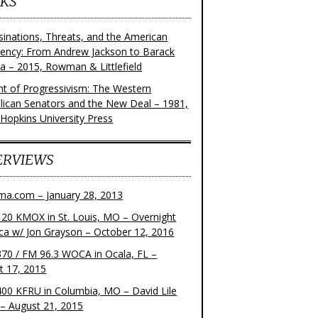
KS
sinations, Threats, and the American
dency: From Andrew Jackson to Barack
 – 2015, Rowman & Littlefield
ght of Progressivism: The Western
lican Senators and the New Deal – 1981,
 Hopkins University Press
ERVIEWS
ma.com – January 28, 2013
20 KMOX in St. Louis, MO – Overnight
ca w/ Jon Grayson – October 12, 2016
70 / FM 96.3 WOCA in Ocala, FL –
t 17, 2015
00 KFRU in Columbia, MO – David Lile
– August 21, 2015