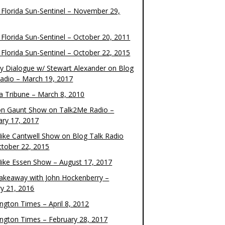
 Florida Sun-Sentinel – November 29,
 Florida Sun-Sentinel – October 20, 2011
 Florida Sun-Sentinel – October 22, 2015
y Dialogue w/ Stewart Alexander on Blog
Radio – March 19, 2017
 Tribune – March 8, 2010
on Gaunt Show on Talk2Me Radio –
ary 17, 2017
ike Cantwell Show on Blog Talk Radio
ctober 22, 2015
ike Essen Show – August 17, 2017
akeaway with John Hockenberry –
ry 21, 2016
ngton Times – April 8, 2012
ngton Times – February 28, 2017