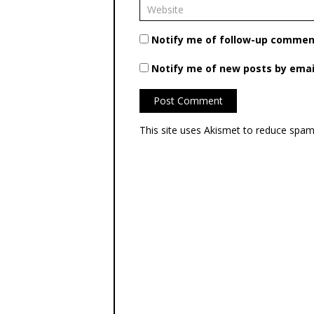
Notify me of follow-up comment
Notify me of new posts by emai
This site uses Akismet to reduce spa