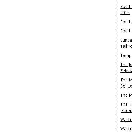
South
2015
South
South
Sunda
Talk 
Tampa
The J
Febru
The M
â€“ O
The M
The T
Janua
Washi
Washi