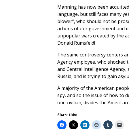
Manning has now been acquitted 
language, but still faces many ye
blower”, who should not be prose
actions of our government and mi
unpopular wars created by the a
Donald Rumsfeld!
The same controversy centers ar
Agency employee, who shocked th
and Central Intelligence Agency, 
Russia, and is trying to gain asyl
A majority of the American people
spy, and so the issue of how to de
one civilian, divides the American
Share this: