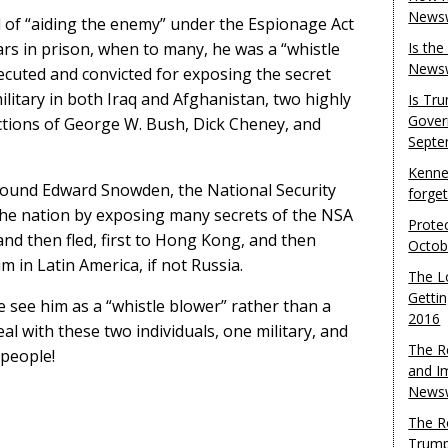
Newsw
of “aiding the enemy” under the Espionage Act
ars in prison, when to many, he was a “whistle
Is th
Newsw
cuted and convicted for exposing the secret
litary in both Iraq and Afghanistan, two highly
Is Tr
Gover
ctions of George W. Bush, Dick Cheney, and
Septe
Kenne
ound Edward Snowden, the National Security
forge
e nation by exposing many secrets of the NSA
Protec
and then fled, first to Hong Kong, and then
Octob
um in Latin America, if not Russia.
The L
Gettin
 see him as a “whistle blower” rather than a
2016
al with these two individuals, one military, and
The R
 people!
and I
Newsw
The R
Trump