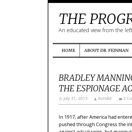
THE PROGR
An educated view from the lef
HOME
ABOUT DR. FEINMAN
BRADLEY MANNING
THE ESPIONAGE ACT
July 31, 2013
Ronald
3 C
In 1917, after America had ente
pushed through Congress the in
against actual spies, but manipul