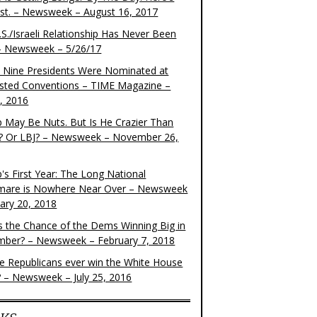
ist. – Newsweek – August 16, 2017
S./Israeli Relationship Has Never Been
– Newsweek – 5/26/17
 Nine Presidents Were Nominated at
sted Conventions – TIME Magazine –
4, 2016
 May Be Nuts. But Is He Crazier Than
? Or LBJ? – Newsweek – November 26,
's First Year: The Long National
mare is Nowhere Near Over – Newsweek
uary 20, 2018
s the Chance of the Dems Winning Big in
ber? – Newsweek – February 7, 2018
the Republicans ever win the White House
? – Newsweek – July 25, 2016