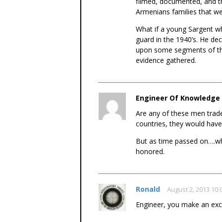
filmed, documented, and t
Armenians families that wer
What if a young Sargent w
guard in the 1940’s. He dec
upon some segments of the
evidence gathered.
Engineer Of Knowledge
Are any of these men trader
countries, they would have
But as time passed on….wh
honored.
Ronald
August 2, 2013 10
Engineer, you make an exce