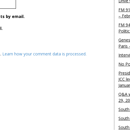
Drive
FM 91
– Feb
s by email.
FM 94
l.
Politi
Genes
Paris
m.
Learn how your comment data is processed.
Inter
No Pol
Presid
JCC le
Janua
Q&A w
29, 2
South 
South
South