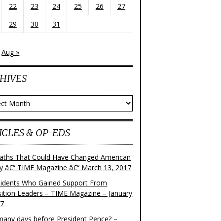
22
23
24
25
26
27
29
30
31
Aug »
HIVES
ves
ICLES & OP-EDS
aths That Could Have Changed American
ry â€“ TIME Magazine â€“ March 13, 2017
sidents Who Gained Support From
ition Leaders – TIME Magazine – January
17
any days before President Pence? –