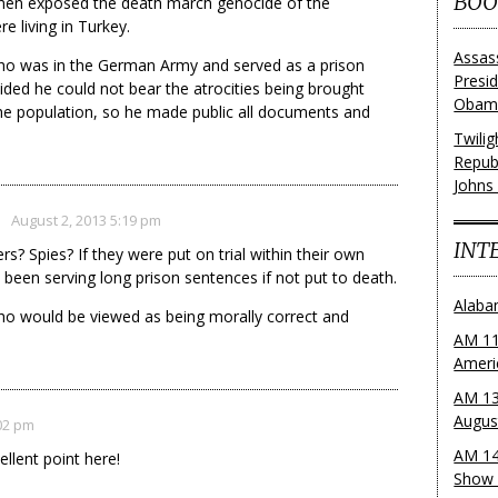
BOO
hen exposed the death march genocide of the
e living in Turkey.
Assas
ho was in the German Army and served as a prison
Presi
ided he could not bear the atrocities being brought
Obama
 population, so he made public all documents and
Twili
Repub
Johns
August 2, 2013 5:19 pm
INT
s? Spies? If they were put on trial within their own
 been serving long prison sentences if not put to death.
Alaba
o would be viewed as being morally correct and
AM 11
Ameri
AM 13
Augus
:02 pm
AM 14
llent point here!
Show 