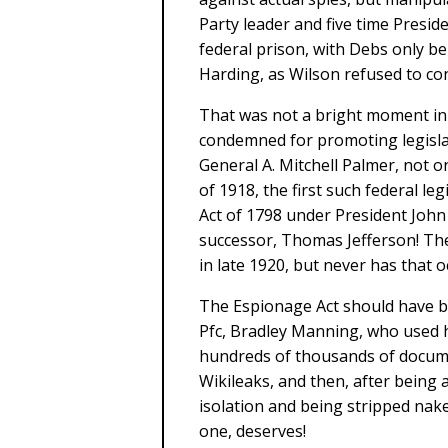
Party leader and five time Preside
federal prison, with Debs only b
Harding, as Wilson refused to co
That was not a bright moment in o
condemned for promoting legisla
General A. Mitchell Palmer, not o
of 1918, the first such federal le
Act of 1798 under President Joh
successor, Thomas Jefferson! Th
in late 1920, but never has that 
The Espionage Act should have be
Pfc, Bradley Manning, who used hi
hundreds of thousands of docume
Wikileaks, and then, after being a
isolation and being stripped nak
one, deserves!