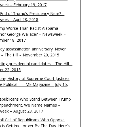
eek – February 19, 2017
e End of Trump's Presidency Near? –
eek – April 28, 2018
ump Worse Than Racist Alabama
nor George Wallace? – Newsweek –
mber 18, 2017
dy assassination anniversary: Never
t – The Hill – November 20, 2015
ting presidential candidates – The Hill –
er 22, 2015
ong History of Supreme Court Justices
g Political – TIME Magazine – July 15,
epublicans Who Stand Between Trump
mpeachment. We Name Names –
eek – August 28, 2017
oll Call of Republicans Who Oppose
 is Getting Longer By The Day. Here's