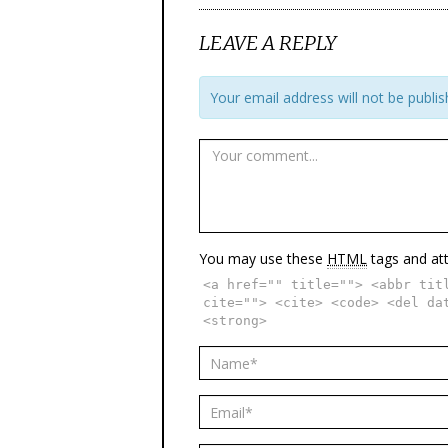
LEAVE A REPLY
Your email address will not be publis
You may use these
HTML
tags and att
<a href="" title=""> <abbr tit
cite=""> <cite> <code> <del da
<strong>