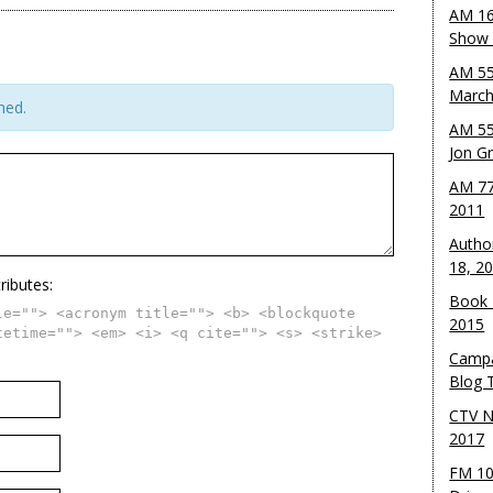
AM 16
Show w
AM 55
March
hed.
AM 55
Jon G
AM 77
2011
Autho
18, 2
ributes:
Book 
le=""> <acronym title=""> <b> <blockquote
2015
tetime=""> <em> <i> <q cite=""> <s> <strike>
Campa
Blog T
CTV N
2017
FM 10