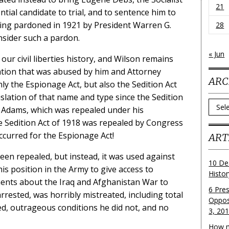
21
ntial candidate to trial, and to sentence him to
eing pardoned in 1921 by President Warren G.
28
nsider such a pardon.
« Jun
ur civil liberties history, and Wilson remains
tion that was abused by him and Attorney
ARC
nly the Espionage Act, but also the Sedition Act
gislation of that name and type since the Sedition
Archi
n Adams, which was repealed under his
e Sedition Act of 1918 was repealed by Congress
occurred for the Espionage Act!
ART
en repealed, but instead, it was used against
10 De
s position in the Army to give access to
Histo
nts about the Iraq and Afghanistan War to
6 Pre
rrested, was horribly mistreated, including total
Oppos
ed, outrageous conditions he did not, and no
3, 20
How m