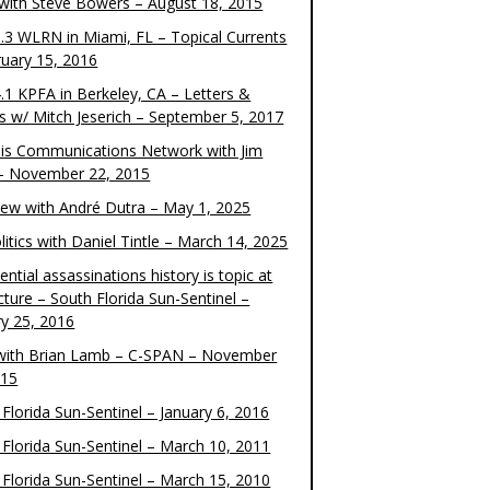
 with Steve Bowers – August 18, 2015
.3 WLRN in Miami, FL – Topical Currents
ruary 15, 2016
.1 KPFA in Berkeley, CA – Letters &
cs w/ Mitch Jeserich – September 5, 2017
is Communications Network with Jim
 – November 22, 2015
view with André Dutra – May 1, 2025
itics with Daniel Tintle – March 14, 2025
ential assassinations history is topic at
cture – South Florida Sun-Sentinel –
ry 25, 2016
ith Brian Lamb – C-SPAN – November
015
Florida Sun-Sentinel – January 6, 2016
 Florida Sun-Sentinel – March 10, 2011
 Florida Sun-Sentinel – March 15, 2010