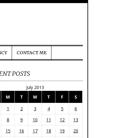
NCY
CONTACT ME
ENT POSTS
July 2013
M
T
W
T
F
S
1
2
3
4
5
6
8
9
10
11
12
13
15
16
17
18
19
20