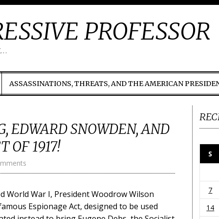
ESSIVE PROFESSOR
t…
ASSASSINATIONS, THREATS, AND THE AMERICAN PRESIDE
REC
, EDWARD SNOWDEN, AND
 OF 1917!
S
omments
7
red World War I, President Woodrow Wilson
famous Espionage Act, designed to be used
14
ated instead to bring Eugene Debs, the Socialist