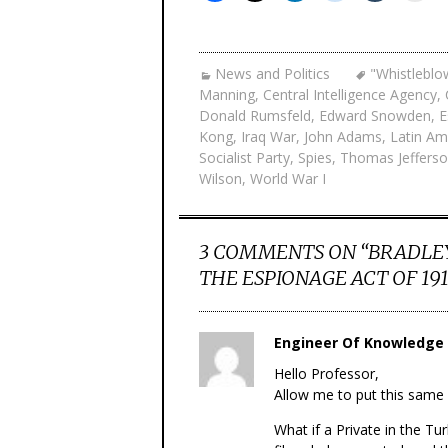
News and Politics
"Whistleblo
Manning
,
Central Intelligence Agency
,
Donald Rumsfeld
,
Edward Snowden
,
E
Kong
,
Iraq War
,
John Adams
,
Latin Am
Socialist Party
,
Spies
,
Thomas Jeffers
Wilson
,
World War I
3 COMMENTS ON “
BRADLE
THE ESPIONAGE ACT OF 191
Engineer Of Knowledge
Hello Professor,
Allow me to put this same 
What if a Private in the Tu