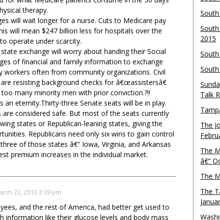
hysical therapy.
South
ages will wait longer for a nurse. Cuts to Medicare pay
South
his will mean $247 billion less for hospitals over the
2015
to operate under scarcity.
state exchange will worry about handing their Social
South
es of financial and family information to exchange
South
y workers often from community organizations. Civil
nia are resisting background checks for â€œassistersâ€
Sunda
 too many minority men with prior conviction.?!!
Talk 
s an eternity.Thirty-three Senate seats will be in play.
Tampa
 are considered safe. But most of the seats currently
wing states or Republican-leaning states, giving the
The J
tunities. Republicans need only six wins to gain control
Febru
three of those states â€” Iowa, Virginia, and Arkansas
The M
ghest premium increases in the individual market.
â€“ O
The M
The T
rch 23, 2013 2:39 pm
Janua
yees, and the rest of America, had better get used to
Washi
th information like their glucose levels and body mass