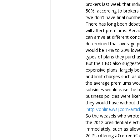
brokers last week that in
50%, according to brokers
“we don’t have final numb
There has long been debat
will affect premiums. Becau
can arrive at different con
determined that average 
would be 14% to 20% lower
types of plans they purcha
But the CBO also suggest
expensive plans, largely be
and limit charges such as 
the average premiums wou
subsidies would ease the b
business policies were lik
they would have without th
.
http://online.wsj.com/a
So the weasels who wrote 
the 2012 presidential elect
immediately, such as allowi
26 ?!!, offering â€œfreeâ€