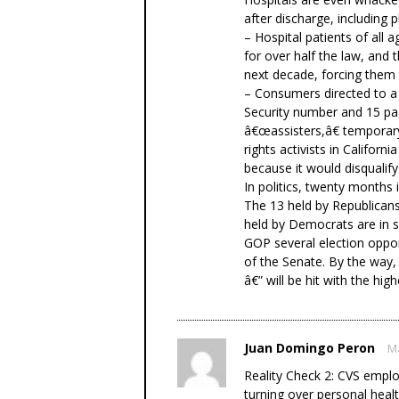
after discharge, including p
– Hospital patients of all 
for over half the law, and t
next decade, forcing them 
– Consumers directed to a 
Security number and 15 pag
â€œassisters,â€ temporar
rights activists in Califor
because it would disqualify
In politics, twenty months i
The 13 held by Republicans
held by Democrats are in s
GOP several election oppor
of the Senate. By the way, 
â€” will be hit with the hi
Juan Domingo Peron
Ma
Reality Check 2: CVS emplo
turning over personal heal