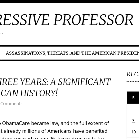
ESSIVE PROFESSOR
t…
ASSASSINATIONS, THREATS, AND THE AMERICAN PRESIDE
REC
EE YEARS: A SIGNIFICANT
CAN HISTORY!
S
 Comments
3
e ObamaCare became law, and the full extent of
but already millions of Americans have benefited
10
ildren covered to age 26, lower drug costs for