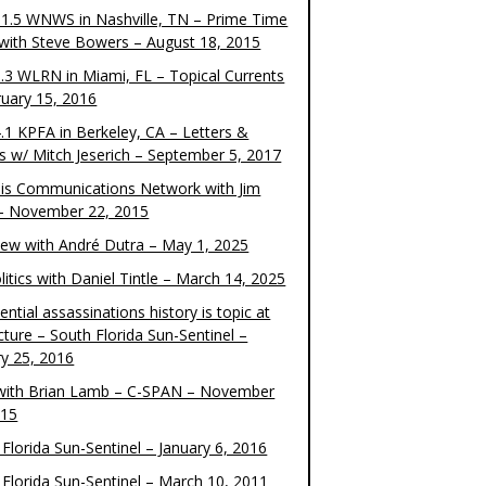
1.5 WNWS in Nashville, TN – Prime Time
 with Steve Bowers – August 18, 2015
.3 WLRN in Miami, FL – Topical Currents
ruary 15, 2016
.1 KPFA in Berkeley, CA – Letters &
cs w/ Mitch Jeserich – September 5, 2017
is Communications Network with Jim
 – November 22, 2015
view with André Dutra – May 1, 2025
itics with Daniel Tintle – March 14, 2025
ential assassinations history is topic at
cture – South Florida Sun-Sentinel –
ry 25, 2016
ith Brian Lamb – C-SPAN – November
015
Florida Sun-Sentinel – January 6, 2016
 Florida Sun-Sentinel – March 10, 2011