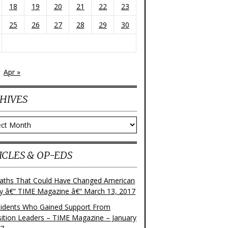
18
19
20
21
22
23
25
26
27
28
29
30
Apr »
HIVES
ves
ICLES & OP-EDS
aths That Could Have Changed American
ry â€“ TIME Magazine â€“ March 13, 2017
sidents Who Gained Support From
ition Leaders – TIME Magazine – January