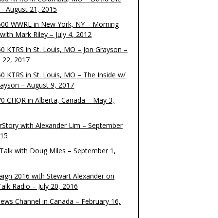
– August 21, 2015
00 WWRL in New York, NY – Morning
ith Mark Riley – July 4, 2012
0 KTRS in St. Louis, MO – Jon Grayson –
 22, 2017
0 KTRS in St. Louis, MO – The Inside w/
rayson – August 9, 2017
0 CHQR in Alberta, Canada – May 3,
rStory with Alexander Lim – September
015
Talk with Doug Miles – September 1,
ign 2016 with Stewart Alexander on
alk Radio – July 20, 2016
ews Channel in Canada – February 16,