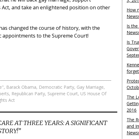
3, 20
s Act, and take an enlightened position on other
How m
Newsw
Is th
has changed the course of history, with the
Newsw
ic appointments to the Supreme Court!
Is Tr
Gover
Septe
Kenne
forge
Protec
e"
,
Barack Obama
,
Democratic Party
,
Gay Marriage
,
Octob
berts
,
Republican Party
,
Supreme Court
,
US House Of
The L
ghts Act
Gettin
2016
The R
RE AT THREE YEARS: A SIGNIFICANT
and I
STORY!
”
Newsw