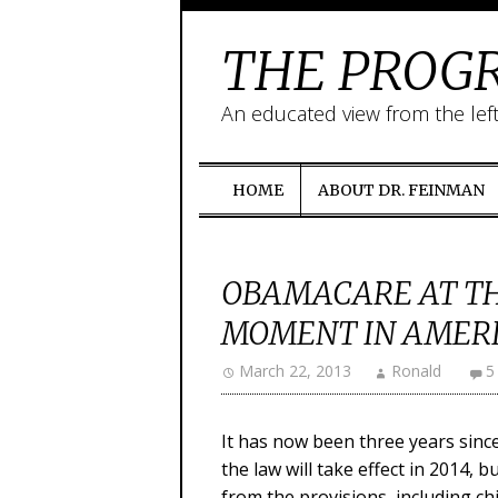
THE PROGR
An educated view from the lef
HOME
ABOUT DR. FEINMAN
OBAMACARE AT THR
MOMENT IN AMERI
March 22, 2013
Ronald
5
It has now been three years sinc
the law will take effect in 2014, 
from the provisions, including ch