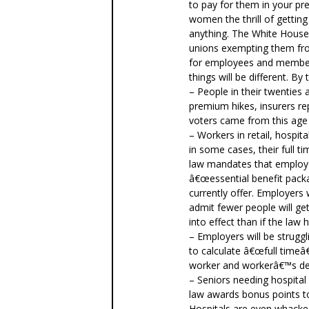
to pay for them in your pr
women the thrill of gettin
anything. The White House
unions exempting them fr
for employees and member
things will be different. By 
– People in their twenties 
premium hikes, insurers re
voters came from this age
– Workers in retail, hospit
in some cases, their full t
law mandates that employe
â€œessential benefit packa
currently offer. Employers
admit fewer people will g
into effect than if the law
– Employers will be strug
to calculate â€œfull timeâ
worker and workerâ€™s de
– Seniors needing hospital
law awards bonus points to
Hospitals are even whacke