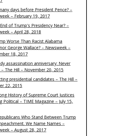
17
any days before President Pence? –
eek – February 19, 2017
e End of Trump's Presidency Near? –
eek – April 28, 2018
ump Worse Than Racist Alabama
nor George Wallace? – Newsweek –
mber 18, 2017
dy assassination anniversary: Never
t – The Hill – November 20, 2015
ting presidential candidates – The Hill –
er 22, 2015
ong History of Supreme Court Justices
g Political – TIME Magazine – July 15,
epublicans Who Stand Between Trump
mpeachment. We Name Names –
eek – August 28, 2017