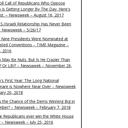
oll Call of Republicans Who Oppose
 is Getting Longer By The Day. Here's
ist. – Newsweek – August 16, 2017
S./Israeli Relationship Has Never Been
– Newsweek – 5/26/17
 Nine Presidents Were Nominated at
sted Conventions – TIME Magazine –
4, 2016
 May Be Nuts. But Is He Crazier Than
? Or LBJ? – Newsweek – November 26,
's First Year: The Long National
mare is Nowhere Near Over – Newsweek
uary 20, 2018
s the Chance of the Dems Winning Big in
ber? – Newsweek – February 7, 2018
the Republicans ever win the White House
? – Newsweek – July 25, 2016