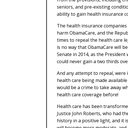
seniors, and pre-existing conditi
ability to gain health insurance 
The health insurance companies h
harm ObamaCare, and the Republ
times to repeal the health care le
is no way that ObamaCare will be
Senate in 2014, as the President 
could never gain a two thirds ove
And any attempt to repeal, were i
health care being made available 
would be a crime to take away w
health care coverage before!
Health care has been transformed
Justice John Roberts, who had the
history in a positive light, and it
will become more moderate, and t