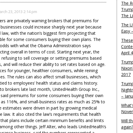
The R
Trump
rch 23, 2013 2:14 pm
The L
rers are privately warning brokers that premiums for
The U.
 businesses could increase sharply next year because
Easy 
 law, with the nation’s biggest firm projecting that
ble for some consumers buying their own plans. The
These
t odds with what the Obama Administration says
Conte
ng overall in terms of cost. Starting next year, the
April 
om refusing to sell coverage or setting premiums based
Trump
, and will reduce their ability to set rates based on age.
Nixon
ices for younger, healthier consumers, while reining
2017
nes. The rules can also affect small businesses, which
ed to employees’ health status and claims history.
Trump
 to brokers late last month, UnitedHealth Group Inc.,
Night
er, said premiums for some consumers buying their own
– Jan
 as 116%, and small-business rates as much as 25% to
What'
 estimates were driven in part by growing medical
Novem
he law. It also cited the law’s requirements that health
 that plans include certain minimum benefits and limits
Will 
among other things. Jeff Alter, who leads UnitedHealth’s
again
surance business, said the numbers represented a