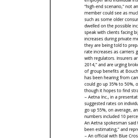
“high-end scenario,” not a
member could see as much 
such as some older consum
dwelled on the possible in
speak with clients facing b
increases during private m
they are being told to prep
rate increases as carriers 
with regulators. Insurers a
2014,” and are urging broke
of group benefits at Boucha
has been hearing from carri
could go up 35% to 50%, o
though it hopes to find str
– Aetna Inc., in a presentat
suggested rates on individ
go up 55%, on average, and
numbers included 10 percent
An Aetna spokesman said th
been estimating,” and repre
– An official with Blue Cro