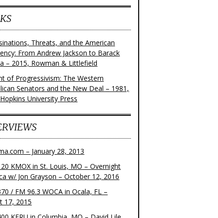
KS
sinations, Threats, and the American
dency: From Andrew Jackson to Barack
 – 2015, Rowman & Littlefield
ght of Progressivism: The Western
lican Senators and the New Deal – 1981,
 Hopkins University Press
ERVIEWS
ma.com – January 28, 2013
20 KMOX in St. Louis, MO – Overnight
ca w/ Jon Grayson – October 12, 2016
70 / FM 96.3 WOCA in Ocala, FL –
t 17, 2015
00 KFRU in Columbia, MO – David Lile