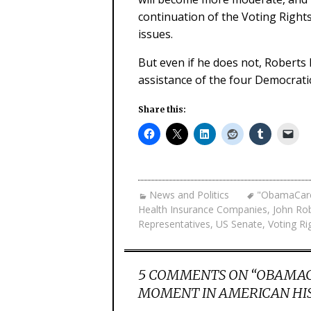
continuation of the Voting Right
issues.
But even if he does not, Roberts 
assistance of the four Democrat
Share this:
News and Politics
"ObamaCar
Health Insurance Companies
,
John Ro
Representatives
,
US Senate
,
Voting Ri
5 COMMENTS ON “
OBAMACA
MOMENT IN AMERICAN HI