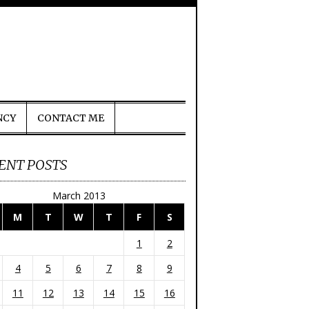
NCY
CONTACT ME
ENT POSTS
March 2013
M
T
W
T
F
S
1
2
4
5
6
7
8
9
11
12
13
14
15
16