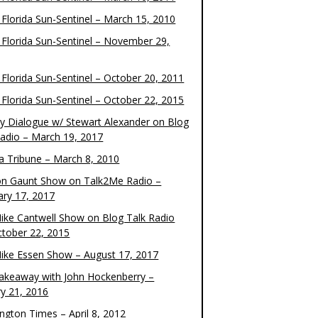
 Florida Sun-Sentinel – March 15, 2010
 Florida Sun-Sentinel – November 29,
 Florida Sun-Sentinel – October 20, 2011
 Florida Sun-Sentinel – October 22, 2015
y Dialogue w/ Stewart Alexander on Blog
Radio – March 19, 2017
 Tribune – March 8, 2010
on Gaunt Show on Talk2Me Radio –
ary 17, 2017
ike Cantwell Show on Blog Talk Radio
ctober 22, 2015
ike Essen Show – August 17, 2017
akeaway with John Hockenberry –
ry 21, 2016
ngton Times – April 8, 2012