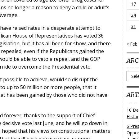
17
ons no longer a reason to deny a child or adult’s
coverage.
24
31
ave raised rates in a desperate attempt to
ican House of Representatives has voted 36
gislation, but it has all been for show, and there
« Feb
 repealed, even if the Republicans gained the
would be able to veto a repeal, and the GOP
ARC
rride to overcome the Presidential veto.
Archi
t possible to achieve, would so disrupt the
to up to 50 million or more people, that it
ART
hat has been gained by those who did not have
10 De
 forever, thanks to the support of Chief
Histo
 decisive vote last June, and he will go down in
6 Pre
 is hoped that his views on constitutional matters
Oppos
hat he will back gay marriage, support