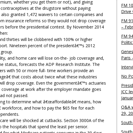
emium, whether you get them or not), and giving
FM 10
g contraceptives at the drugstore without paying
Drive
 also granted 1,472 waivers to certain companies and
om insurance reforms so they would not drop coverage
FM 91
s before the presidential contest. By November 2014
– Feb
then:
FM 94
and thirties will be clobbered with 100% or higher
Politi
port. Nineteen percent of the presidentâ€™s 2012
Genes
 group.
Paris
ality, and home care will lose on-the- job coverage and,
ime status, forecasts the ADP Research Institute. The
Inter
rs with 50 or more full- time workers provide an
No Pol
geâ€ that costs about twice what these industries
 will drop coverage. Even the governmentâ€™s actuaries
Presid
et coverage at work after the employer mandate goes
JCC le
 had not passed.
Janua
gling to determine what â€œaffordableâ€ means, how
Q&A w
€ workforce, and how to pay the $65 fee for each
29, 2
pendents.
 care will be shocked at cutbacks. Section 3000A of the
South 
 the hospitals that spend the least per senior.
South
d for what Medicare patients consume in the 30 days