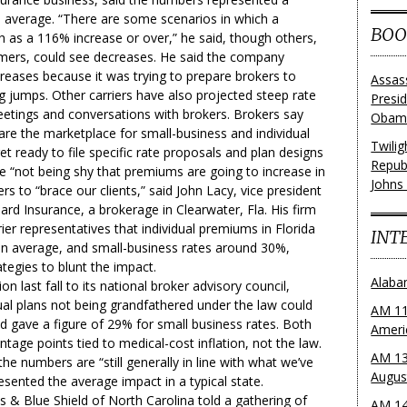
n average. “There are some scenarios in which a
BOO
as a 116% increase or over,” he said, though others,
ers, could see decreases. He said the company
creases because it was trying to prepare brokers to
Assas
ig jumps. Other carriers have also projected steep rate
Presi
eetings and conversations with brokers. Brokers say
Obama
are the marketplace for small-business and individual
Twili
get ready to file specific rate proposals and plan designs
Repub
re “not being shy that premiums are going to increase in
Johns
rs to “brace our clients,” said John Lacy, vice president
rd Insurance, a brokerage in Clearwater, Fla. His firm
er representatives that individual premiums in Florida
INT
n average, and small-business rates around 30%,
ategies to blunt the impact.
Alaba
ion last fall to its national broker advisory council,
ual plans not being grandfathered under the law could
AM 11
 gave a figure of 29% for small business rates. Both
Ameri
age points tied to medical-cost inflation, not the law.
AM 13
e numbers are “still generally in line with what we’ve
Augus
sented the average impact in a typical state.
ss & Blue Shield of North Carolina told a gathering of
AM 14