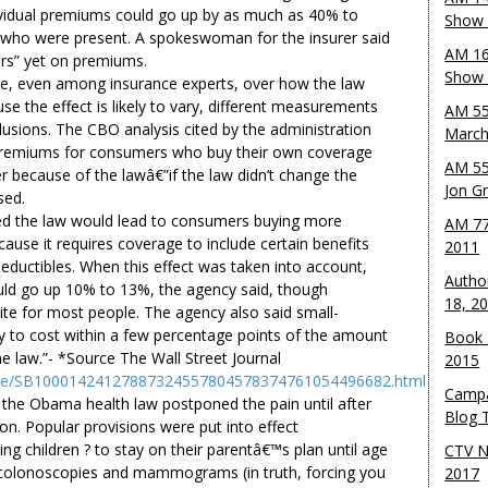
dividual premiums could go up by as much as 40% to
Show 
 who were present. A spokeswoman for the insurer said
AM 16
ers” yet on premiums.
Show w
e, even among insurance experts, over how the law
se the effect is likely to vary, different measurements
AM 55
clusions. The CBO analysis cited by the administration
March
premiums for consumers who buy their own coverage
AM 55
 because of the lawâ€”if the law didn’t change the
Jon G
sed.
ed the law would lead to consumers buying more
AM 77
cause it requires coverage to include certain benefits
2011
deductibles. When this effect was taken into account,
Autho
ld go up 10% to 13%, the agency said, though
18, 2
ite for most people. The agency also said small-
ely to cost within a few percentage points of the amount
Book 
e law.”- *Source The Wall Street Journal
2015
rticle/SB10001424127887324557804578374761054496682.html
Campa
the Obama health law postponed the pain until after
Blog T
ion. Popular provisions were put into effect
ng children ? to stay on their parentâ€™s plan until age
CTV N
 colonoscopies and mammograms (in truth, forcing you
2017