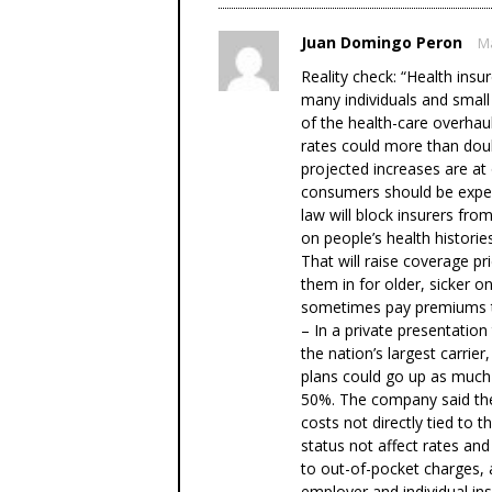
Juan Domingo Peron
Ma
Reality check: “Health insu
many individuals and small
of the health-care overhaul
rates could more than dou
projected increases are a
consumers should be expecti
law will block insurers fr
on people’s health histories
That will raise coverage pr
them in for older, sicker o
sometimes pay premiums ti
– In a private presentation
the nation’s largest carri
plans could go up as much
50%. The company said the
costs not directly tied to t
status not affect rates and
to out-of-pocket charges, 
employer and individual in