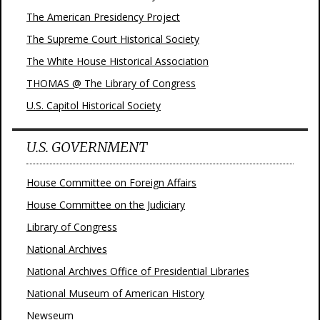
The American Presidency Project
The Supreme Court Historical Society
The White House Historical Association
THOMAS @ The Library of Congress
U.S. Capitol Historical Society
U.S. GOVERNMENT
House Committee on Foreign Affairs
House Committee on the Judiciary
Library of Congress
National Archives
National Archives Office of Presidential Libraries
National Museum of American History
Newseum