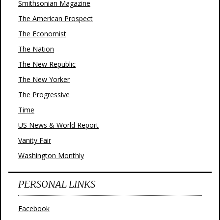
Smithsonian Magazine
The American Prospect
The Economist
The Nation
The New Republic
The New Yorker
The Progressive
Time
US News & World Report
Vanity Fair
Washington Monthly
PERSONAL LINKS
Facebook