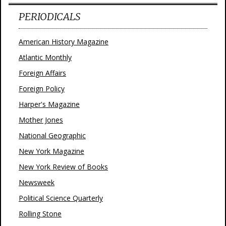
PERIODICALS
American History Magazine
Atlantic Monthly
Foreign Affairs
Foreign Policy
Harper's Magazine
Mother Jones
National Geographic
New York Magazine
New York Review of Books
Newsweek
Political Science Quarterly
Rolling Stone