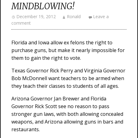
MINDBLOWING!
December 19, 2012
Ronald
Leave a
comment
Florida and Iowa allow ex felons the right to
purchase guns, but make it nearly impossible for
them to gain the right to vote.
Texas Governor Rick Perry and Virginia Governor
Bob McDonnell want teachers to be armed when
they teach their classes to students of all ages.
Arizona Governor Jan Brewer and Florida
Governor Rick Scott see no reason to pass
stronger gun laws, with both allowing concealed
weapons, and Arizona allowing guns in bars and
restaurants.