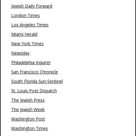
Jewish Daily Forward
London Times
Los Angeles Times
Miami Herald
New York Times
Newsday
Philadelphia Inquirer
San Francisco Chronicle
South Florida Sun-Sentinel
St. Louis Post Dispatch
The Jewish Press
The Jewish Week
Washington Post
Washington Times