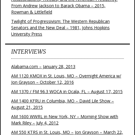
From Andrew Jackson to Barack Obama – 2015,
Rowman & Littlefield
Twilight of Progressivism: The Western Republican
Senators and the New Deal – 1981, Johns Hopkins
University Press
INTERVIEWS
Alabama.com – January 28, 2013
AM 1120 KMOX in St. Louis, MO – Overnight America w/
Jon Grayson – October 12, 2016
AM 1370 / FM 96.3 WOCA in Ocala, FL – August 17, 2015
AM 1400 KFRU in Columbia, MO – David Lile Show –
August 21, 2015
AM 1600 WWRL in New York, NY – Morning Show with
Mark Riley – July 4, 2012
AM 550 KTRS in St. Louis, MO – Jon Grayson – March 22,