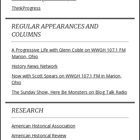
ThinkProgress
REGULAR APPEARANCES AND
COLUMNS
A Progressive Life with Glenn Coble on WWGH 107.1 FM
Marion, Ohio
History News Network
Now with Scott Spears on WWGH 107.1 FM in Marion,
Ohio
The Sunday Show, Here Be Monsters on Blog Talk Radio
RESEARCH
American Historical Association
American Historical Review