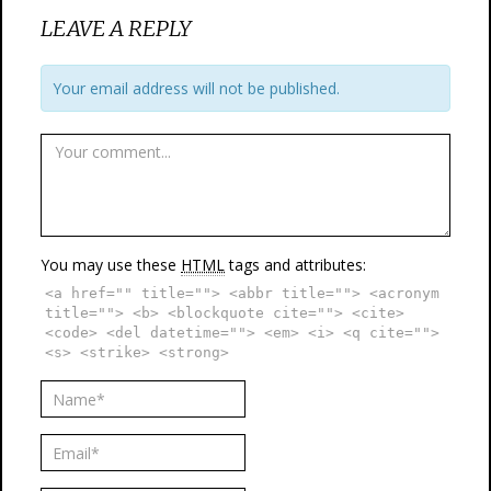
LEAVE A REPLY
Your email address will not be published.
You may use these
HTML
tags and attributes:
<a href="" title=""> <abbr title=""> <acronym
title=""> <b> <blockquote cite=""> <cite>
<code> <del datetime=""> <em> <i> <q cite="">
<s> <strike> <strong>