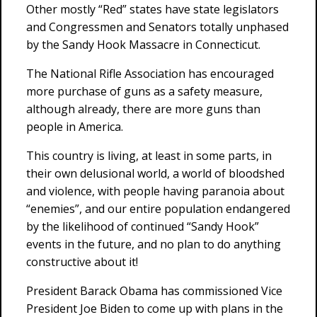
Other mostly “Red” states have state legislators
and Congressmen and Senators totally unphased
by the Sandy Hook Massacre in Connecticut.
The National Rifle Association has encouraged
more purchase of guns as a safety measure,
although already, there are more guns than
people in America.
This country is living, at least in some parts, in
their own delusional world, a world of bloodshed
and violence, with people having paranoia about
“enemies”, and our entire population endangered
by the likelihood of continued “Sandy Hook”
events in the future, and no plan to do anything
constructive about it!
President Barack Obama has commissioned Vice
President Joe Biden to come up with plans in the