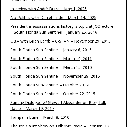
Interview with André Dutra – May 1, 2025
No Politics with Daniel Tintle – March 14, 2025
Presidential assassinations history is topic at JCC lecture
– South Florida Sun-Sentinel – January 25, 2016
Q&A with Brian Lamb – C-SPAN – November 29, 2015
South Florida Sun-Sentinel – January 6, 2016
South Florida Sun-Sentinel – March 10, 2011
South Florida Sun-Sentinel – March 15, 2010
South Florida Sun-Sentinel – November 29, 2015
South Florida Sun-Sentinel – October 20, 2011
South Florida Sun-Sentinel – October 22, 2015
Sunday Dialogue w/ Stewart Alexander on Blog Talk
Radio – March 19, 2017
Tampa Tribune – March 8, 2010
The Jon Gaunt Show on Talk2Me Radio – February 17,