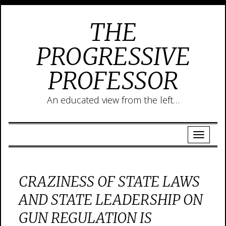
THE
PROGRESSIVE
PROFESSOR
An educated view from the left…
CRAZINESS OF STATE LAWS
AND STATE LEADERSHIP ON
GUN REGULATION IS