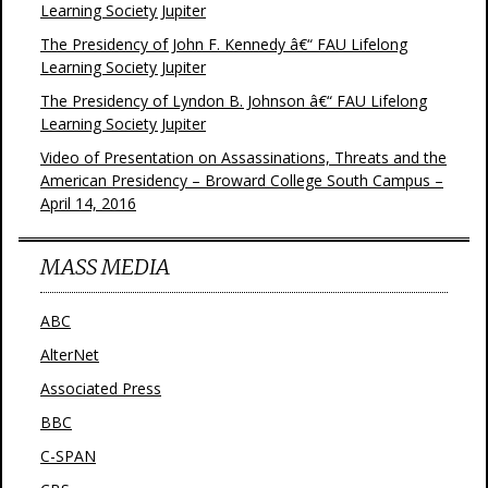
Learning Society Jupiter
The Presidency of John F. Kennedy â€“ FAU Lifelong
Learning Society Jupiter
The Presidency of Lyndon B. Johnson â€“ FAU Lifelong
Learning Society Jupiter
Video of Presentation on Assassinations, Threats and the
American Presidency – Broward College South Campus –
April 14, 2016
MASS MEDIA
ABC
AlterNet
Associated Press
BBC
C-SPAN