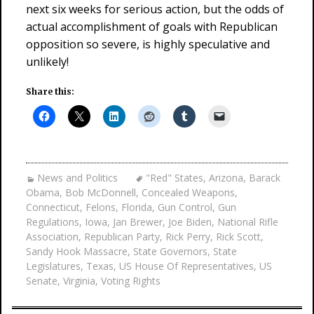
next six weeks for serious action, but the odds of
actual accomplishment of goals with Republican
opposition so severe, is highly speculative and
unlikely!
Share this:
News and Politics
"Red" States
,
Arizona
,
Barack
Obama
,
Bob McDonnell
,
Concealed Weapons
,
Connecticut
,
Felons
,
Florida
,
Gun Control
,
Gun
Regulations
,
Iowa
,
Jan Brewer
,
Joe Biden
,
National Rifle
Association
,
Republican Party
,
Rick Perry
,
Rick Scott
,
Sandy Hook Massacre
,
State Governors
,
State
Legislatures
,
Texas
,
US House Of Representatives
,
US
Senate
,
Virginia
,
Voting Rights