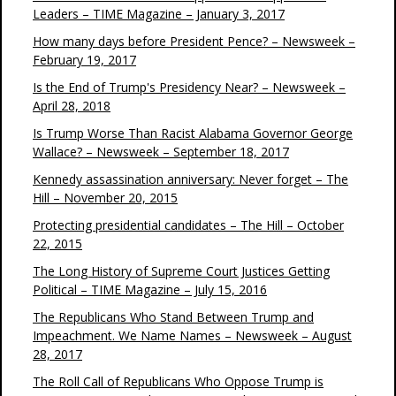
Leaders – TIME Magazine – January 3, 2017
How many days before President Pence? – Newsweek –
February 19, 2017
Is the End of Trump's Presidency Near? – Newsweek –
April 28, 2018
Is Trump Worse Than Racist Alabama Governor George
Wallace? – Newsweek – September 18, 2017
Kennedy assassination anniversary: Never forget – The
Hill – November 20, 2015
Protecting presidential candidates – The Hill – October
22, 2015
The Long History of Supreme Court Justices Getting
Political – TIME Magazine – July 15, 2016
The Republicans Who Stand Between Trump and
Impeachment. We Name Names – Newsweek – August
28, 2017
The Roll Call of Republicans Who Oppose Trump is