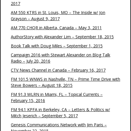
2017
AM 550 KTRS in St. Louis, MO – The Inside w/ Jon
Grayson – August 9, 2017
AM 770 CHQR in Alberta, Canada – May 3, 2011
AuthorStory with Alexander Lim – September 18, 2015
Book Talk with Doug Miles – September 1, 2015
Campaign 2016 with Stewart Alexander on Blog Talk
Radio – July 20, 2016
CTV News Channel in Canada – February 16, 2017
FM 101.5 WNWS in Nashville, TN – Prime Time Drive with
Steve Bowers – August 18, 2015
FM 91.3 WLRN in Miami, FL – Topical Currents –
February 15, 2016
FM 94.1 KPFA in Berkeley, CA – Letters & Politics w/
Mitch Jeserich – September 5, 2017
Genesis Communications Network with Jim Paris –
November 22, 2015