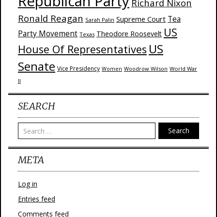
Republican Party
Richard Nixon
Ronald Reagan
Supreme Court
Tea
Sarah Palin
US
Party Movement
Theodore Roosevelt
Texas
US
House Of Representatives
Senate
Vice Presidency
Woodrow Wilson
World War
Women
II
SEARCH
Search
META
Log in
Entries feed
Comments feed