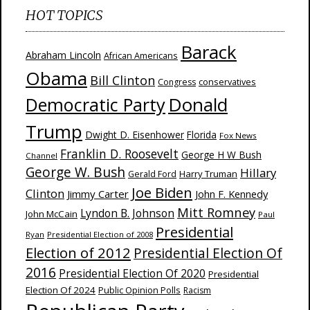
HOT TOPICS
Barack
Abraham Lincoln
African Americans
Obama
Bill Clinton
Congress
conservatives
Donald
Democratic Party
Trump
Dwight D. Eisenhower
Florida
Fox News
Franklin D. Roosevelt
George H W Bush
Channel
George W. Bush
Hillary
Harry Truman
Gerald Ford
Joe Biden
Clinton
Jimmy Carter
John F. Kennedy
Mitt Romney
Lyndon B. Johnson
John McCain
Paul
Presidential
Ryan
Presidential Election of 2008
Election of 2012
Presidential Election Of
2016
Presidential Election Of 2020
Presidential
Election Of 2024
Public Opinion Polls
Racism