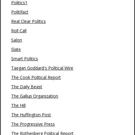
Politics1
Politifact
Real Clear Politics
Roll Call
Salon
Slate
Smart Politics
Taegan Goddard's Political Wire
The Cook Political Report
The Daily Beast
The Gallup Organization
The Hill
The Huffington Post
The Progressive Press
The Rothenberg Political Report