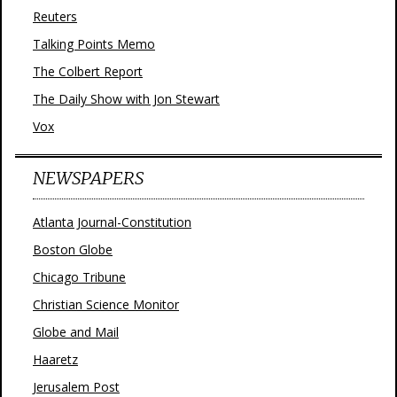
Reuters
Talking Points Memo
The Colbert Report
The Daily Show with Jon Stewart
Vox
NEWSPAPERS
Atlanta Journal-Constitution
Boston Globe
Chicago Tribune
Christian Science Monitor
Globe and Mail
Haaretz
Jerusalem Post