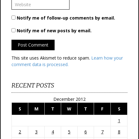
Notify me of follow-up comments by email.
Notify me of new posts by email.
This site uses Akismet to reduce spam.
Learn how your
comment data is processed.
RECENT POSTS
December 2012
S
M
T
W
T
F
S
1
2
3
4
5
6
7
8