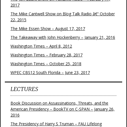
2017
The Mike Cantwell Show on Blog Talk Radio â€“ October
22, 2015
The Mike Essen Show – August 17, 2017
The Takeaway with John Hockenberry – January 21, 2016
Washington Times – April 8, 2012
Washington Times – February 28, 2017
Washington Times – October 25, 2018
WPEC CBS12 South Florida – June 23, 2017
LECTURES
Book Discussion on Assassinations, Threats, and the
American Presidency – BookTV on C-SPAN – January 26,
2016
The Presidency of Harry S Truman – FAU Lifelong