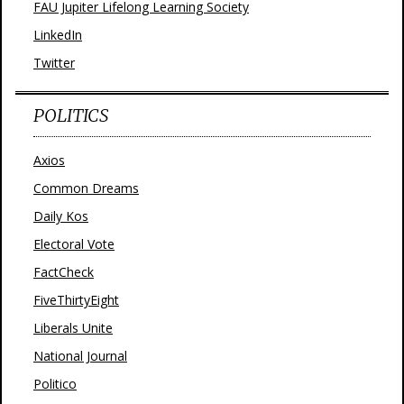
FAU Jupiter Lifelong Learning Society
LinkedIn
Twitter
POLITICS
Axios
Common Dreams
Daily Kos
Electoral Vote
FactCheck
FiveThirtyEight
Liberals Unite
National Journal
Politico