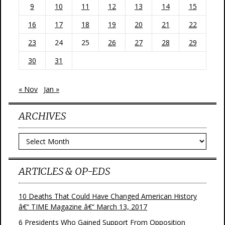
9
10
11
12
13
14
15
16
17
18
19
20
21
22
23
24
25
26
27
28
29
30
31
« Nov
Jan »
ARCHIVES
Archives
ARTICLES & OP-EDS
10 Deaths That Could Have Changed American History
â€“ TIME Magazine â€“ March 13, 2017
6 Presidents Who Gained Support From Opposition