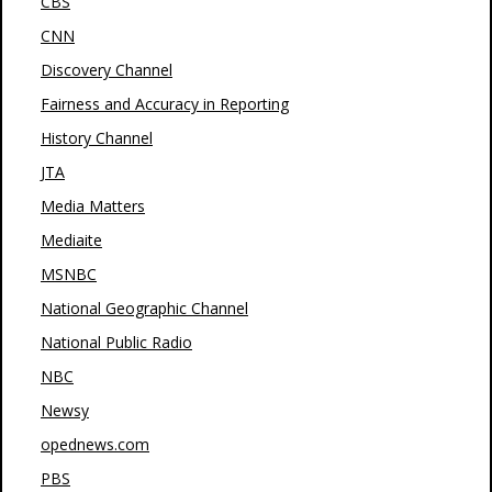
CBS
CNN
Discovery Channel
Fairness and Accuracy in Reporting
History Channel
JTA
Media Matters
Mediaite
MSNBC
National Geographic Channel
National Public Radio
NBC
Newsy
opednews.com
PBS