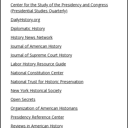
Center for the Study of the Presidency and Congress
(Presidential Studies Quarterly)
DailyHistory.org
Diplomatic History
History News Network
Journal of American History
Journal of Supreme Court History
Labor History Resource Guide
National Constitution Center
National Trust for Historic Preservation
New York Historical Society
Open Secrets
Organization of American Historians
Presidency Reference Center
Reviews in American History