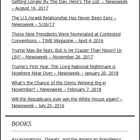
Getting Longer By The Day. Here's The List. – Newsweek
– August 16, 2017
The U.S./Israeli Relationship Has Never Been Easy –
Newsweek – 5/26/17
These Nine Presidents Were Nominated at Contested
Conventions – TIME Magazine – April 4, 2016
Trump May Be Nuts. But Is He Crazier Than Nixon? Or
LBJ? – Newsweek – November 26, 2017
Trump's First Year: The Long National Nightmare is
Nowhere Near Over – Newsweek – January 20, 2018
What's the Chance of the Dems Winning Big in
November? – Newsweek – February 7, 2018
Will the Republicans ever win the White House again? –
Newsweek – July 25, 2016
BOOKS
Assassinations, Threats, and the American Presidency: