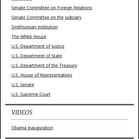
Senate Committee on Foreign Relations
Senate Committee on the Judiciary
Smithsonian Institution
The White House
U.S. Department of Justice
U.S. Department of State
U.S. Department of the Treasury
U.S. House of Representatives
U.S. Senate
U.S. Supreme Court
VIDEOS
Obama Inauguration