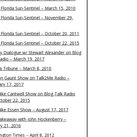
 Florida Sun-Sentinel – March 15, 2010
 Florida Sun-Sentinel – November 29,
 Florida Sun-Sentinel – October 20, 2011
 Florida Sun-Sentinel – October 22, 2015
y Dialogue w/ Stewart Alexander on Blog
Radio – March 19, 2017
 Tribune – March 8, 2010
on Gaunt Show on Talk2Me Radio –
ary 17, 2017
ike Cantwell Show on Blog Talk Radio
ctober 22, 2015
ike Essen Show – August 17, 2017
akeaway with John Hockenberry –
ry 21, 2016
ngton Times – April 8, 2012