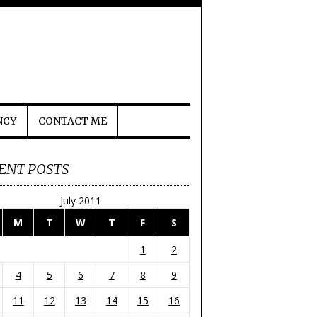
NCY
CONTACT ME
ENT POSTS
July 2011
M
T
W
T
F
S
1
2
4
5
6
7
8
9
11
12
13
14
15
16