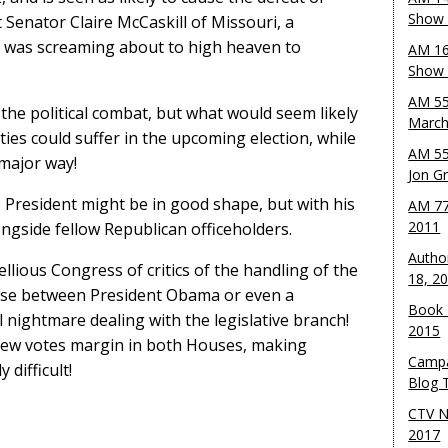
Show 
enator Claire McCaskill of Missouri, a
, was screaming about to high heaven to
AM 16
Show w
AM 55
the political combat, but what would seem likely
March
es could suffer in the upcoming election, while
AM 55
major way!
Jon G
e President might be in good shape, but with his
AM 77
2011
longside fellow Republican officeholders.
Autho
lious Congress of critics of the handling of the
18, 2
se between President Obama or even a
Book 
 nightmare dealing with the legislative branch!
2015
 few votes margin in both Houses, making
Campa
difficult!
Blog T
CTV N
2017