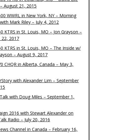
– August 21, 2015
00 WWRL in New York, NY – Morning
ith Mark Riley – July 4, 2012
0 KTRS in St. Louis, MO – Jon Grayson –
 22, 2017
0 KTRS in St. Louis, MO – The Inside w/
rayson – August 9, 2017
0 CHQR in Alberta, Canada – May 3,
rStory with Alexander Lim – September
015
Talk with Doug Miles – September 1,
ign 2016 with Stewart Alexander on
alk Radio – July 20, 2016
ews Channel in Canada – February 16,