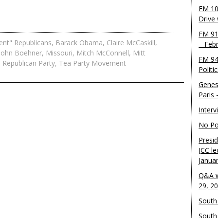
FM 10
Drive
FM 91
ent" Republicans
,
Barack Obama
,
Claire McCaskill
,
– Feb
John Boehner
,
Missouri
,
Mitch McConnell
,
Mitt
FM 94
,
Republican Party
,
Tea Party Movement
Politi
Genes
Paris
Inter
No Pol
Presid
JCC le
Janua
Q&A w
29, 2
South 
South