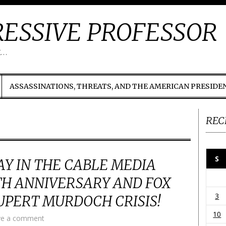
ESSIVE PROFESSOR
t…
ASSASSINATIONS, THREATS, AND THE AMERICAN PRESIDE
REC
S
Y IN THE CABLE MEDIA
TH ANNIVERSARY AND FOX
3
PERT MURDOCH CRISIS!
10
ve a comment