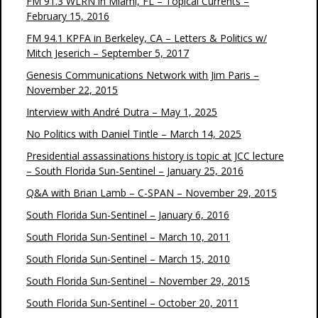
FM 91.3 WLRN in Miami, FL – Topical Currents –
February 15, 2016
FM 94.1 KPFA in Berkeley, CA – Letters & Politics w/
Mitch Jeserich – September 5, 2017
Genesis Communications Network with Jim Paris –
November 22, 2015
Interview with André Dutra – May 1, 2025
No Politics with Daniel Tintle – March 14, 2025
Presidential assassinations history is topic at JCC lecture
– South Florida Sun-Sentinel – January 25, 2016
Q&A with Brian Lamb – C-SPAN – November 29, 2015
South Florida Sun-Sentinel – January 6, 2016
South Florida Sun-Sentinel – March 10, 2011
South Florida Sun-Sentinel – March 15, 2010
South Florida Sun-Sentinel – November 29, 2015
South Florida Sun-Sentinel – October 20, 2011