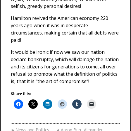
selfish, greedy personal desires!
Hamilton revived the American economy 220
years ago when it was in desperate
circumstances, making certain that all debts were
paid!
It would be ironic if now we saw our nation
declare bankruptcy, which will damage the nation
and its citizens for generations to come, all over
refusal to promote what the definition of politics
is, that it is “the art of compromise”!
Share this:
News and Politics
Aaron Burr
,
Alexander