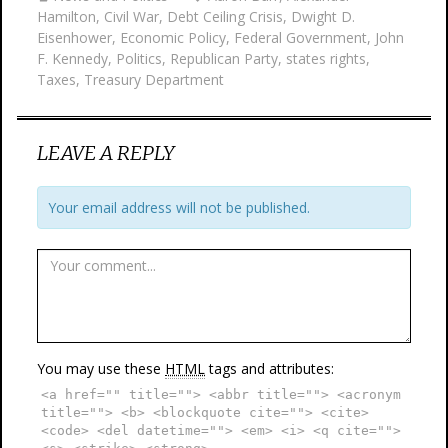
Hamilton
,
Civil War
,
Debt Ceiling Crisis
,
Dwight D.
Eisenhower
,
Economic Policy
,
Federal Government
,
John
F. Kennedy
,
Politics
,
Republican Party
,
states rights
,
Taxes
,
Treasury Department
LEAVE A REPLY
Your email address will not be published.
You may use these
HTML
tags and attributes:
<a href="" title=""> <abbr title=""> <acronym
title=""> <b> <blockquote cite=""> <cite>
<code> <del datetime=""> <em> <i> <q cite="">