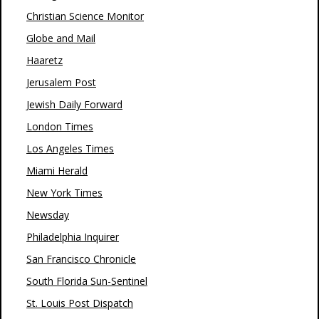
Christian Science Monitor
Globe and Mail
Haaretz
Jerusalem Post
Jewish Daily Forward
London Times
Los Angeles Times
Miami Herald
New York Times
Newsday
Philadelphia Inquirer
San Francisco Chronicle
South Florida Sun-Sentinel
St. Louis Post Dispatch