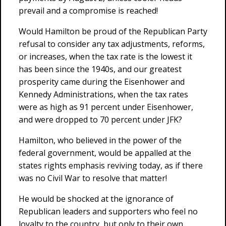
prevail and a compromise is reached!
Would Hamilton be proud of the Republican Party
refusal to consider any tax adjustments, reforms,
or increases, when the tax rate is the lowest it
has been since the 1940s, and our greatest
prosperity came during the Eisenhower and
Kennedy Administrations, when the tax rates
were as high as 91 percent under Eisenhower,
and were dropped to 70 percent under JFK?
Hamilton, who believed in the power of the
federal government, would be appalled at the
states rights emphasis reviving today, as if there
was no Civil War to resolve that matter!
He would be shocked at the ignorance of
Republican leaders and supporters who feel no
loyalty to the country, but only to their own