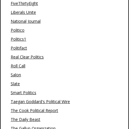
FiveThirtyEight
Liberals Unite
National Journal
Politico
Politics1
Politifact
Real Clear Politics
Roll Call
Salon
Slate
Smart Politics
Taegan Goddard's Political Wire
The Cook Political Report
The Daily Beast
The Gallup Organization