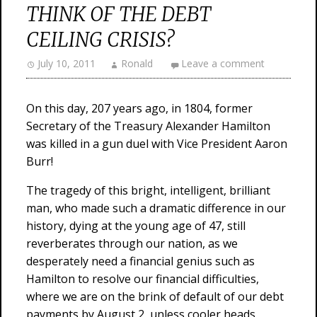
THINK OF THE DEBT
CEILING CRISIS?
July 10, 2011
Ronald
Leave a comment
On this day, 207 years ago, in 1804, former
Secretary of the Treasury Alexander Hamilton
was killed in a gun duel with Vice President Aaron
Burr!
The tragedy of this bright, intelligent, brilliant
man, who made such a dramatic difference in our
history, dying at the young age of 47, still
reverberates through our nation, as we
desperately need a financial genius such as
Hamilton to resolve our financial difficulties,
where we are on the brink of default of our debt
payments by August 2, unless cooler heads