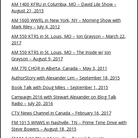
AM 1400 KFRU in Columbia, MO – David Lile Show –
August 21, 2015
AM 1600 WWRL in New York, NY – Morning Show with
Mark Riley – July 4, 2012
AM 550 KTRS in St. Louis, MO – Jon Grayson – March 22,
2017
AM 550 KTRS in St. Louis, MO – The Inside w/ Jon
Grayson – August 9, 2017
AM 770 CHQR in Alberta, Canada – May 3, 2011
AuthorStory with Alexander Lim – September 18, 2015
Book Talk with Doug Miles – September 1, 2015
Campaign 2016 with Stewart Alexander on Blog Talk
Radio – July 20, 2016
CTV News Channel in Canada – February 16, 2017
FM 101.5 WNWS in Nashville, TN – Prime Time Drive with
Steve Bowers – August 18, 2015