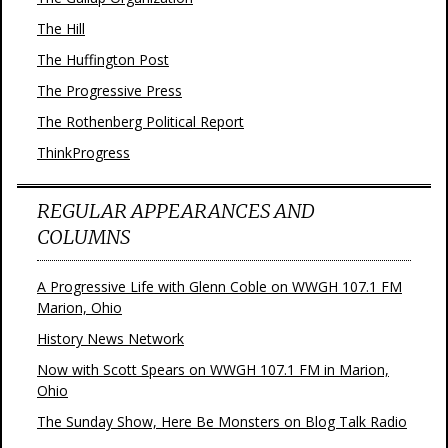
The Hill
The Huffington Post
The Progressive Press
The Rothenberg Political Report
ThinkProgress
REGULAR APPEARANCES AND
COLUMNS
A Progressive Life with Glenn Coble on WWGH 107.1 FM
Marion, Ohio
History News Network
Now with Scott Spears on WWGH 107.1 FM in Marion,
Ohio
The Sunday Show, Here Be Monsters on Blog Talk Radio