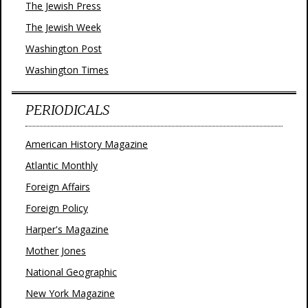
The Jewish Press
The Jewish Week
Washington Post
Washington Times
PERIODICALS
American History Magazine
Atlantic Monthly
Foreign Affairs
Foreign Policy
Harper's Magazine
Mother Jones
National Geographic
New York Magazine