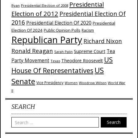
Presidential
Ryan
Presidential Election of 2008
Election of 2012
Presidential Election Of
2016
Presidential Election Of 2020
Presidential
Election Of 2024
Public Opinion Polls
Racism
Republican Party
Richard Nixon
Ronald Reagan
Supreme Court
Tea
Sarah Palin
US
Party Movement
Theodore Roosevelt
Texas
US
House Of Representatives
Senate
Vice Presidency
Woodrow Wilson
World War
Women
II
SEARCH
Search