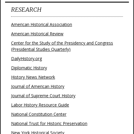
RESEARCH
American Historical Association
American Historical Review
Center for the Study of the Presidency and Congress
(Presidential Studies Quarterly)
DailyHistory.org
Diplomatic History
History News Network
Journal of American History
Journal of Supreme Court History
Labor History Resource Guide
National Constitution Center
National Trust for Historic Preservation
New York Historical Society