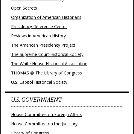
Open Secrets
Organization of American Historians
Presidency Reference Center
Reviews in American History
The American Presidency Project
The Supreme Court Historical Society
The White House Historical Association
THOMAS @ The Library of Congress
U.S. Capitol Historical Society
U.S. GOVERNMENT
House Committee on Foreign Affairs
House Committee on the Judiciary
Library of Congress