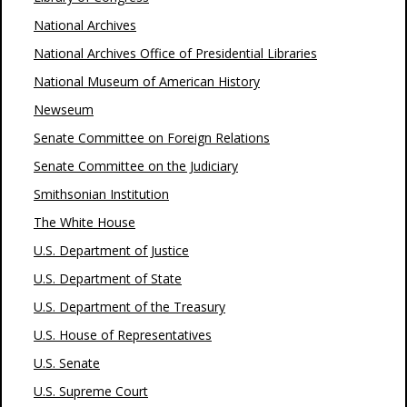
National Archives
National Archives Office of Presidential Libraries
National Museum of American History
Newseum
Senate Committee on Foreign Relations
Senate Committee on the Judiciary
Smithsonian Institution
The White House
U.S. Department of Justice
U.S. Department of State
U.S. Department of the Treasury
U.S. House of Representatives
U.S. Senate
U.S. Supreme Court