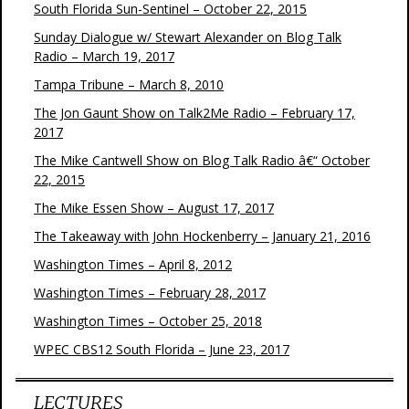
South Florida Sun-Sentinel – October 22, 2015
Sunday Dialogue w/ Stewart Alexander on Blog Talk
Radio – March 19, 2017
Tampa Tribune – March 8, 2010
The Jon Gaunt Show on Talk2Me Radio – February 17,
2017
The Mike Cantwell Show on Blog Talk Radio â€“ October
22, 2015
The Mike Essen Show – August 17, 2017
The Takeaway with John Hockenberry – January 21, 2016
Washington Times – April 8, 2012
Washington Times – February 28, 2017
Washington Times – October 25, 2018
WPEC CBS12 South Florida – June 23, 2017
LECTURES