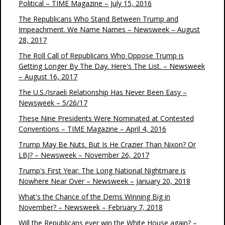
Political – TIME Magazine – July 15, 2016
The Republicans Who Stand Between Trump and
Impeachment. We Name Names – Newsweek – August
28, 2017
The Roll Call of Republicans Who Oppose Trump is
Getting Longer By The Day. Here's The List. – Newsweek
– August 16, 2017
The U.S./Israeli Relationship Has Never Been Easy –
Newsweek – 5/26/17
These Nine Presidents Were Nominated at Contested
Conventions – TIME Magazine – April 4, 2016
Trump May Be Nuts. But Is He Crazier Than Nixon? Or
LBJ? – Newsweek – November 26, 2017
Trump's First Year: The Long National Nightmare is
Nowhere Near Over – Newsweek – January 20, 2018
What's the Chance of the Dems Winning Big in
November? – Newsweek – February 7, 2018
Will the Republicans ever win the White House again? –