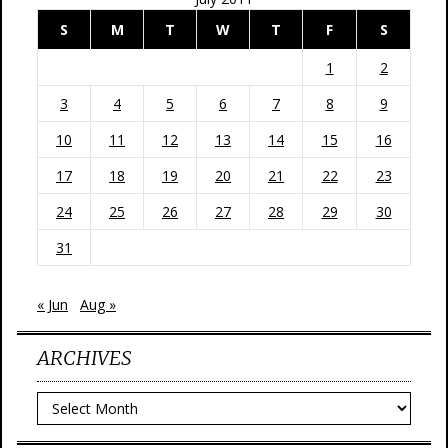
S
M
T
W
T
F
S
1
2
3
4
5
6
7
8
9
10
11
12
13
14
15
16
17
18
19
20
21
22
23
24
25
26
27
28
29
30
31
« Jun
Aug »
ARCHIVES
Archives