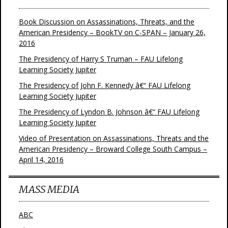
Book Discussion on Assassinations, Threats, and the
American Presidency – BookTV on C-SPAN – January 26,
2016
The Presidency of Harry S Truman – FAU Lifelong
Learning Society Jupiter
The Presidency of John F. Kennedy â€“ FAU Lifelong
Learning Society Jupiter
The Presidency of Lyndon B. Johnson â€“ FAU Lifelong
Learning Society Jupiter
Video of Presentation on Assassinations, Threats and the
American Presidency – Broward College South Campus –
April 14, 2016
MASS MEDIA
ABC