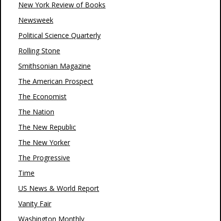
New York Review of Books
Newsweek
Political Science Quarterly
Rolling Stone
Smithsonian Magazine
The American Prospect
The Economist
The Nation
The New Republic
The New Yorker
The Progressive
Time
US News & World Report
Vanity Fair
Washington Monthly