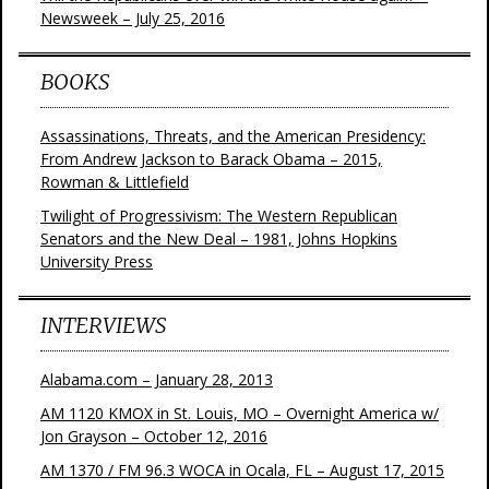
Newsweek – July 25, 2016
BOOKS
Assassinations, Threats, and the American Presidency:
From Andrew Jackson to Barack Obama – 2015,
Rowman & Littlefield
Twilight of Progressivism: The Western Republican
Senators and the New Deal – 1981, Johns Hopkins
University Press
INTERVIEWS
Alabama.com – January 28, 2013
AM 1120 KMOX in St. Louis, MO – Overnight America w/
Jon Grayson – October 12, 2016
AM 1370 / FM 96.3 WOCA in Ocala, FL – August 17, 2015