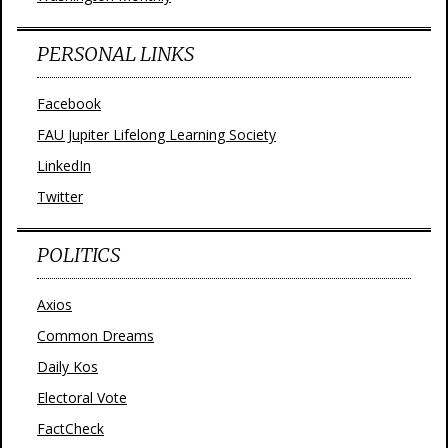
PERSONAL LINKS
Facebook
FAU Jupiter Lifelong Learning Society
LinkedIn
Twitter
POLITICS
Axios
Common Dreams
Daily Kos
Electoral Vote
FactCheck