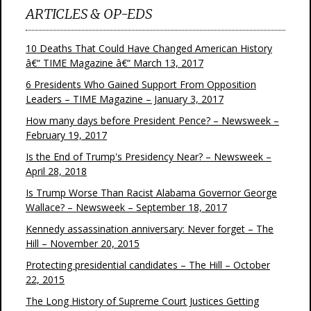
ARTICLES & OP-EDS
10 Deaths That Could Have Changed American History
â€“ TIME Magazine â€“ March 13, 2017
6 Presidents Who Gained Support From Opposition
Leaders – TIME Magazine – January 3, 2017
How many days before President Pence? – Newsweek –
February 19, 2017
Is the End of Trump's Presidency Near? – Newsweek –
April 28, 2018
Is Trump Worse Than Racist Alabama Governor George
Wallace? – Newsweek – September 18, 2017
Kennedy assassination anniversary: Never forget – The
Hill – November 20, 2015
Protecting presidential candidates – The Hill – October
22, 2015
The Long History of Supreme Court Justices Getting