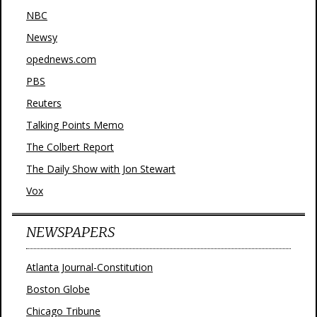
NBC
Newsy
opednews.com
PBS
Reuters
Talking Points Memo
The Colbert Report
The Daily Show with Jon Stewart
Vox
NEWSPAPERS
Atlanta Journal-Constitution
Boston Globe
Chicago Tribune