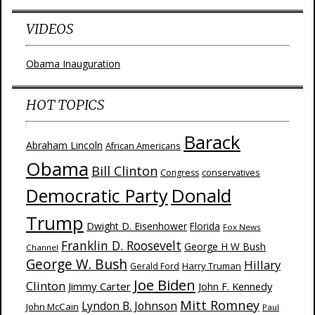
VIDEOS
Obama Inauguration
HOT TOPICS
Barack
Abraham Lincoln
African Americans
Obama
Bill Clinton
Congress
conservatives
Donald
Democratic Party
Trump
Dwight D. Eisenhower
Florida
Fox News
Franklin D. Roosevelt
George H W Bush
Channel
George W. Bush
Hillary
Harry Truman
Gerald Ford
Joe Biden
Clinton
Jimmy Carter
John F. Kennedy
Mitt Romney
Lyndon B. Johnson
John McCain
Paul