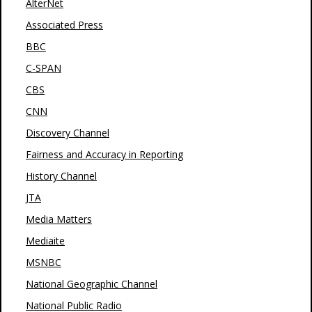
AlterNet
Associated Press
BBC
C-SPAN
CBS
CNN
Discovery Channel
Fairness and Accuracy in Reporting
History Channel
JTA
Media Matters
Mediaite
MSNBC
National Geographic Channel
National Public Radio