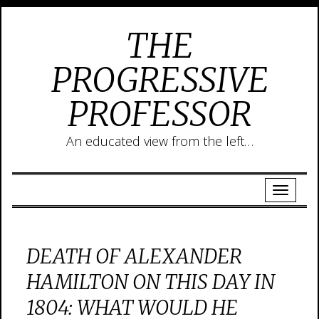
THE
PROGRESSIVE
PROFESSOR
An educated view from the left…
DEATH OF ALEXANDER
HAMILTON ON THIS DAY IN
1804: WHAT WOULD HE