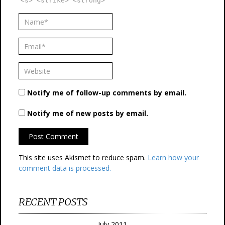
<s> <strike> <strong>
Notify me of follow-up comments by email.
Notify me of new posts by email.
This site uses Akismet to reduce spam.
Learn how your
comment data is processed.
RECENT POSTS
July 2011