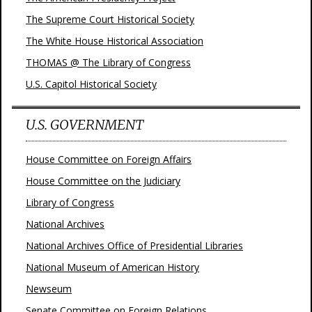
The Supreme Court Historical Society
The White House Historical Association
THOMAS @ The Library of Congress
U.S. Capitol Historical Society
U.S. GOVERNMENT
House Committee on Foreign Affairs
House Committee on the Judiciary
Library of Congress
National Archives
National Archives Office of Presidential Libraries
National Museum of American History
Newseum
Senate Committee on Foreign Relations