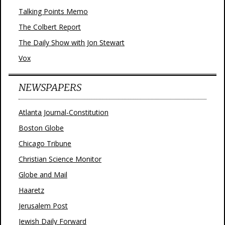
Talking Points Memo
The Colbert Report
The Daily Show with Jon Stewart
Vox
NEWSPAPERS
Atlanta Journal-Constitution
Boston Globe
Chicago Tribune
Christian Science Monitor
Globe and Mail
Haaretz
Jerusalem Post
Jewish Daily Forward