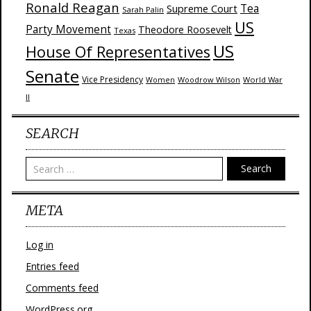
Ronald Reagan
Supreme Court
Tea
Sarah Palin
US
Party Movement
Theodore Roosevelt
Texas
US
House Of Representatives
Senate
Vice Presidency
Woodrow Wilson
World War
Women
II
SEARCH
Search
META
Log in
Entries feed
Comments feed
WordPress.org