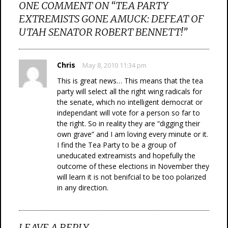
ONE COMMENT ON “
TEA PARTY
EXTREMISTS GONE AMUCK: DEFEAT OF
UTAH SENATOR ROBERT BENNETT!
”
Chris
May 8, 2010 11:34 pm
This is great news… This means that the tea
party will select all the right wing radicals for
the senate, which no intelligent democrat or
independant will vote for a person so far to
the right. So in reality they are “digging their
own grave” and I am loving every minute or it.
I find the Tea Party to be a group of
uneducated extreamists and hopefully the
outcome of these elections in November they
will learn it is not benifcial to be too polarized
in any direction.
LEAVE A REPLY