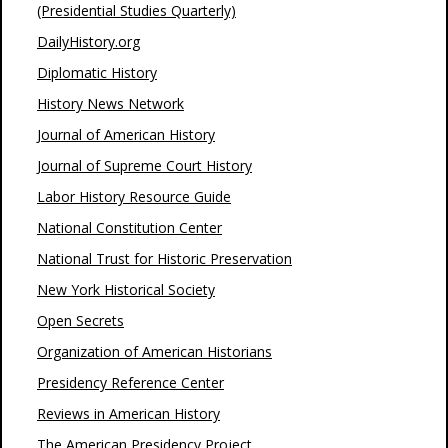
(Presidential Studies Quarterly)
DailyHistory.org
Diplomatic History
History News Network
Journal of American History
Journal of Supreme Court History
Labor History Resource Guide
National Constitution Center
National Trust for Historic Preservation
New York Historical Society
Open Secrets
Organization of American Historians
Presidency Reference Center
Reviews in American History
The American Presidency Project