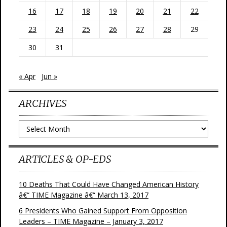
16
17
18
19
20
21
22
23
24
25
26
27
28
29
30
31
« Apr
Jun »
ARCHIVES
Archives
ARTICLES & OP-EDS
10 Deaths That Could Have Changed American History
â€“ TIME Magazine â€“ March 13, 2017
6 Presidents Who Gained Support From Opposition
Leaders – TIME Magazine – January 3, 2017