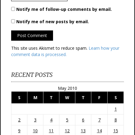
Notify me of follow-up comments by email.
Notify me of new posts by email.
This site uses Akismet to reduce spam.
Learn how your
comment data is processed.
RECENT POSTS
May 2010
S
M
T
W
T
F
S
1
2
3
4
5
6
7
8
9
10
11
12
13
14
15