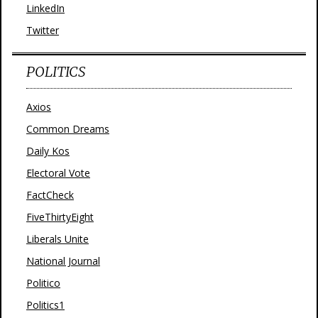
LinkedIn
Twitter
POLITICS
Axios
Common Dreams
Daily Kos
Electoral Vote
FactCheck
FiveThirtyEight
Liberals Unite
National Journal
Politico
Politics1