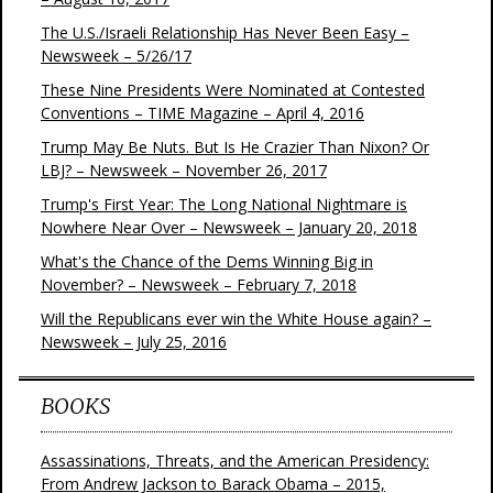
The U.S./Israeli Relationship Has Never Been Easy –
Newsweek – 5/26/17
These Nine Presidents Were Nominated at Contested
Conventions – TIME Magazine – April 4, 2016
Trump May Be Nuts. But Is He Crazier Than Nixon? Or
LBJ? – Newsweek – November 26, 2017
Trump's First Year: The Long National Nightmare is
Nowhere Near Over – Newsweek – January 20, 2018
What's the Chance of the Dems Winning Big in
November? – Newsweek – February 7, 2018
Will the Republicans ever win the White House again? –
Newsweek – July 25, 2016
BOOKS
Assassinations, Threats, and the American Presidency:
From Andrew Jackson to Barack Obama – 2015,