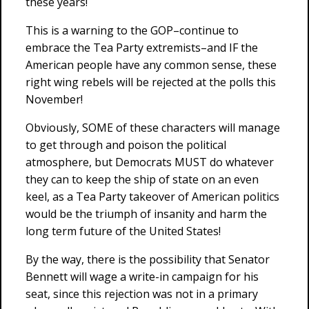
these years!
This is a warning to the GOP–continue to
embrace the Tea Party extremists–and IF the
American people have any common sense, these
right wing rebels will be rejected at the polls this
November!
Obviously, SOME of these characters will manage
to get through and poison the political
atmosphere, but Democrats MUST do whatever
they can to keep the ship of state on an even
keel, as a Tea Party takeover of American politics
would be the triumph of insanity and harm the
long term future of the United States!
By the way, there is the possibility that Senator
Bennett will wage a write-in campaign for his
seat, since this rejection was not in a primary