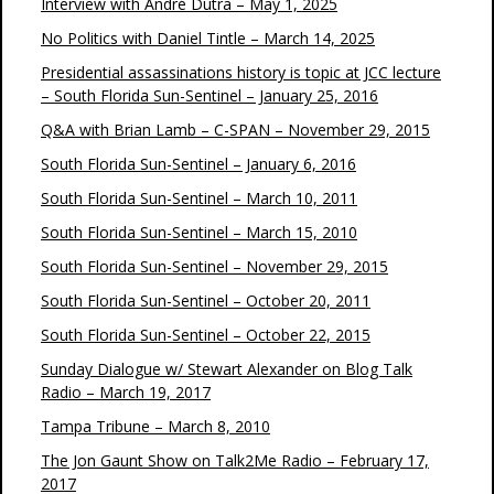
Interview with André Dutra – May 1, 2025
No Politics with Daniel Tintle – March 14, 2025
Presidential assassinations history is topic at JCC lecture
– South Florida Sun-Sentinel – January 25, 2016
Q&A with Brian Lamb – C-SPAN – November 29, 2015
South Florida Sun-Sentinel – January 6, 2016
South Florida Sun-Sentinel – March 10, 2011
South Florida Sun-Sentinel – March 15, 2010
South Florida Sun-Sentinel – November 29, 2015
South Florida Sun-Sentinel – October 20, 2011
South Florida Sun-Sentinel – October 22, 2015
Sunday Dialogue w/ Stewart Alexander on Blog Talk
Radio – March 19, 2017
Tampa Tribune – March 8, 2010
The Jon Gaunt Show on Talk2Me Radio – February 17,
2017