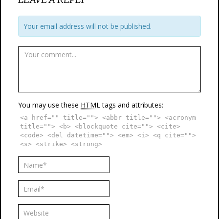
Your email address will not be published.
You may use these
HTML
tags and attributes:
<a href="" title=""> <abbr title=""> <acronym
title=""> <b> <blockquote cite=""> <cite>
<code> <del datetime=""> <em> <i> <q cite="">
<s> <strike> <strong>