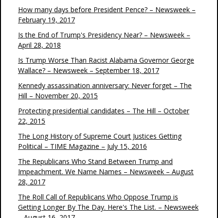
How many days before President Pence? – Newsweek –
February 19, 2017
Is the End of Trump's Presidency Near? – Newsweek –
April 28, 2018
Is Trump Worse Than Racist Alabama Governor George
Wallace? – Newsweek – September 18, 2017
Kennedy assassination anniversary: Never forget – The
Hill – November 20, 2015
Protecting presidential candidates – The Hill – October
22, 2015
The Long History of Supreme Court Justices Getting
Political – TIME Magazine – July 15, 2016
The Republicans Who Stand Between Trump and
Impeachment. We Name Names – Newsweek – August
28, 2017
The Roll Call of Republicans Who Oppose Trump is
Getting Longer By The Day. Here's The List. – Newsweek
– August 16, 2017