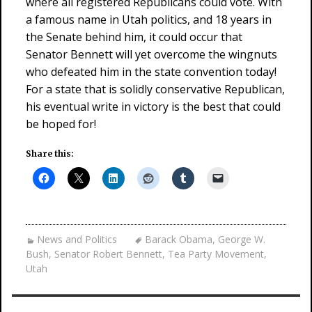
where all registered Republicans could vote. With
a famous name in Utah politics, and 18 years in
the Senate behind him, it could occur that
Senator Bennett will yet overcome the wingnuts
who defeated him in the state convention today!
For a state that is solidly conservative Republican,
his eventual write in victory is the best that could
be hoped for!
Share this:
News and Politics
Barack Obama
,
George W.
Bush
,
Senator Robert Bennett
,
Tea Party Movement
,
Utah