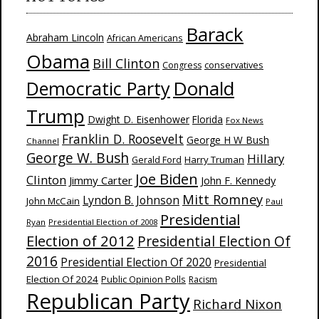
Barack
Abraham Lincoln
African Americans
Obama
Bill Clinton
Congress
conservatives
Donald
Democratic Party
Trump
Dwight D. Eisenhower
Florida
Fox News
Franklin D. Roosevelt
George H W Bush
Channel
George W. Bush
Hillary
Harry Truman
Gerald Ford
Joe Biden
Clinton
Jimmy Carter
John F. Kennedy
Mitt Romney
Lyndon B. Johnson
John McCain
Paul
Presidential
Ryan
Presidential Election of 2008
Election of 2012
Presidential Election Of
2016
Presidential Election Of 2020
Presidential
Election Of 2024
Public Opinion Polls
Racism
Republican Party
Richard Nixon