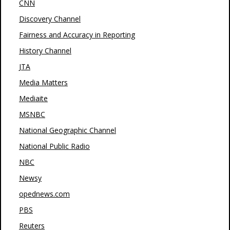
CNN
Discovery Channel
Fairness and Accuracy in Reporting
History Channel
JTA
Media Matters
Mediaite
MSNBC
National Geographic Channel
National Public Radio
NBC
Newsy
opednews.com
PBS
Reuters