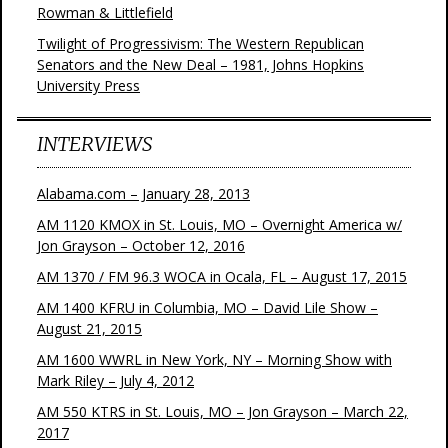
Rowman & Littlefield
Twilight of Progressivism: The Western Republican
Senators and the New Deal – 1981, Johns Hopkins
University Press
INTERVIEWS
Alabama.com – January 28, 2013
AM 1120 KMOX in St. Louis, MO – Overnight America w/
Jon Grayson – October 12, 2016
AM 1370 / FM 96.3 WOCA in Ocala, FL – August 17, 2015
AM 1400 KFRU in Columbia, MO – David Lile Show –
August 21, 2015
AM 1600 WWRL in New York, NY – Morning Show with
Mark Riley – July 4, 2012
AM 550 KTRS in St. Louis, MO – Jon Grayson – March 22,
2017