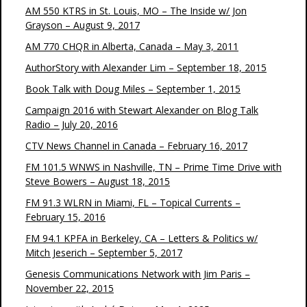
AM 550 KTRS in St. Louis, MO – The Inside w/ Jon
Grayson – August 9, 2017
AM 770 CHQR in Alberta, Canada – May 3, 2011
AuthorStory with Alexander Lim – September 18, 2015
Book Talk with Doug Miles – September 1, 2015
Campaign 2016 with Stewart Alexander on Blog Talk
Radio – July 20, 2016
CTV News Channel in Canada – February 16, 2017
FM 101.5 WNWS in Nashville, TN – Prime Time Drive with
Steve Bowers – August 18, 2015
FM 91.3 WLRN in Miami, FL – Topical Currents –
February 15, 2016
FM 94.1 KPFA in Berkeley, CA – Letters & Politics w/
Mitch Jeserich – September 5, 2017
Genesis Communications Network with Jim Paris –
November 22, 2015