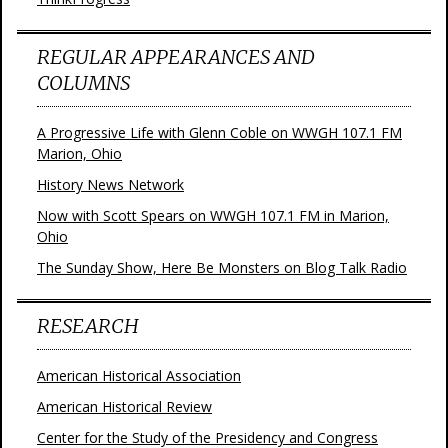
REGULAR APPEARANCES AND
COLUMNS
A Progressive Life with Glenn Coble on WWGH 107.1 FM
Marion, Ohio
History News Network
Now with Scott Spears on WWGH 107.1 FM in Marion,
Ohio
The Sunday Show, Here Be Monsters on Blog Talk Radio
RESEARCH
American Historical Association
American Historical Review
Center for the Study of the Presidency and Congress