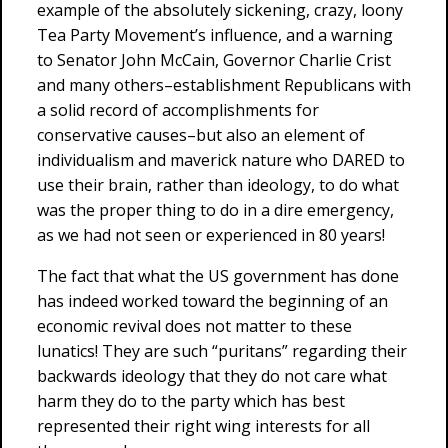
example of the absolutely sickening, crazy, loony
Tea Party Movement’s influence, and a warning
to Senator John McCain, Governor Charlie Crist
and many others–establishment Republicans with
a solid record of accomplishments for
conservative causes–but also an element of
individualism and maverick nature who DARED to
use their brain, rather than ideology, to do what
was the proper thing to do in a dire emergency,
as we had not seen or experienced in 80 years!
The fact that what the US government has done
has indeed worked toward the beginning of an
economic revival does not matter to these
lunatics! They are such “puritans” regarding their
backwards ideology that they do not care what
harm they do to the party which has best
represented their right wing interests for all