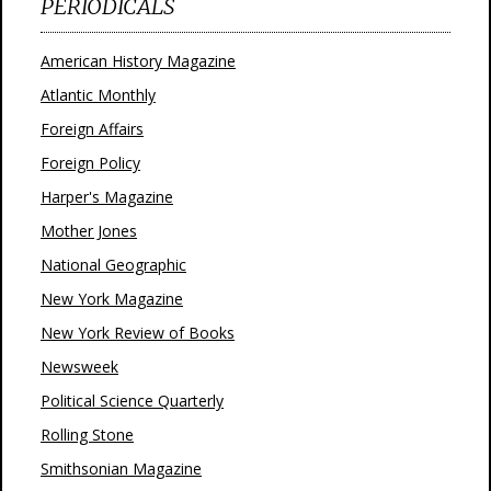
PERIODICALS
American History Magazine
Atlantic Monthly
Foreign Affairs
Foreign Policy
Harper's Magazine
Mother Jones
National Geographic
New York Magazine
New York Review of Books
Newsweek
Political Science Quarterly
Rolling Stone
Smithsonian Magazine