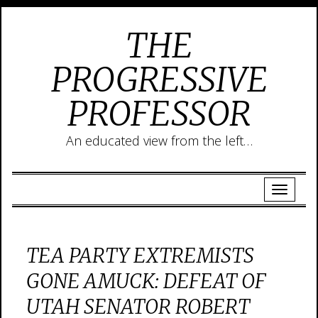
THE
PROGRESSIVE
PROFESSOR
An educated view from the left…
TEA PARTY EXTREMISTS
GONE AMUCK: DEFEAT OF
UTAH SENATOR ROBERT