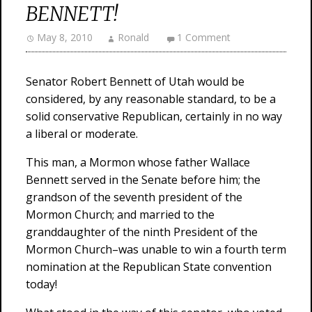
BENNETT!
May 8, 2010
Ronald
1 Comment
Senator Robert Bennett of Utah would be
considered, by any reasonable standard, to be a
solid conservative Republican, certainly in no way
a liberal or moderate.
This man, a Mormon whose father Wallace
Bennett served in the Senate before him; the
grandson of the seventh president of the
Mormon Church; and married to the
granddaughter of the ninth President of the
Mormon Church–was unable to win a fourth term
nomination at the Republican State convention
today!