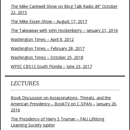
The Mike Cantwell Show on Blog Talk Radio â€“ October
22, 2015
The Mike Essen Show – August 17, 2017
The Takeaway with John Hockenberry – January 21, 2016
Washington Times – April 8, 2012
Washington Times – February 28, 2017
Washington Times – October 25, 2018
WPEC CBS12 South Florida – June 23, 2017
LECTURES
Book Discussion on Assassinations, Threats, and the
American Presidency – BookTV on C-SPAN – January 26,
2016
The Presidency of Harry S Truman – FAU Lifelong
Learning Society Jupiter