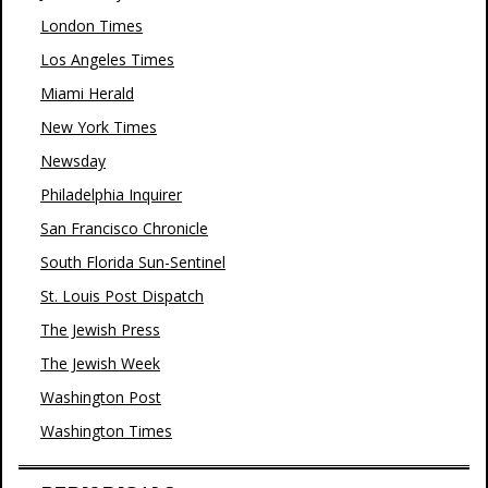
London Times
Los Angeles Times
Miami Herald
New York Times
Newsday
Philadelphia Inquirer
San Francisco Chronicle
South Florida Sun-Sentinel
St. Louis Post Dispatch
The Jewish Press
The Jewish Week
Washington Post
Washington Times