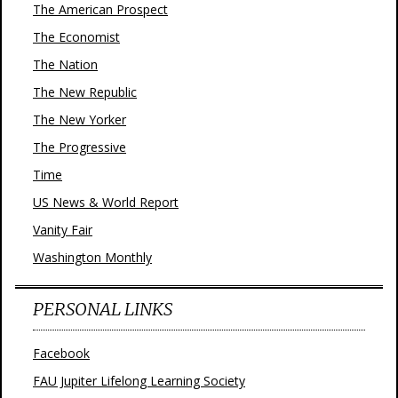
The American Prospect
The Economist
The Nation
The New Republic
The New Yorker
The Progressive
Time
US News & World Report
Vanity Fair
Washington Monthly
PERSONAL LINKS
Facebook
FAU Jupiter Lifelong Learning Society