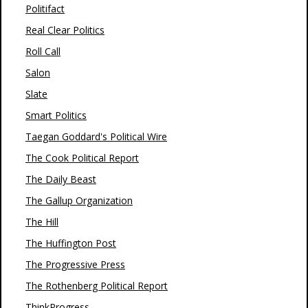
Politifact
Real Clear Politics
Roll Call
Salon
Slate
Smart Politics
Taegan Goddard's Political Wire
The Cook Political Report
The Daily Beast
The Gallup Organization
The Hill
The Huffington Post
The Progressive Press
The Rothenberg Political Report
ThinkProgress