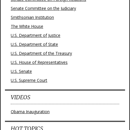
Senate Committee on the Judiciary
Smithsonian Institution
The White House
U.S. Department of Justice
U.S. Department of State
U.S. Department of the Treasury
U.S. House of Representatives
U.S. Senate
U.S. Supreme Court
VIDEOS
Obama Inauguration
HOT TOPICS