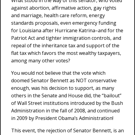
What stood in the way of this senator, who voted
against abortion, affirmative action, gay rights
and marriage, health care reform, energy
standards proposals, even emergency funding
for Louisiana after Hurricane Katrina–and for the
Patriot Act and tighter immigration controls, and
repeal of the inheritance tax and support of the
flat tax which favors the most wealthy taxpayers,
among many other votes?
You would not believe that the vote which
doomed Senator Bennett as NOT conservative
enough, was his decision to support, as many
others in the Senate and House did, the “bailout”
of Wall Street institutions introduced by the Bush
Administration in the fall of 2008, and continued
in 2009 by President Obama’s Administration!
This event, the rejection of Senator Bennett, is an