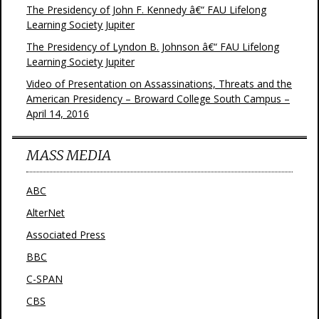
The Presidency of John F. Kennedy â€“ FAU Lifelong
Learning Society Jupiter
The Presidency of Lyndon B. Johnson â€“ FAU Lifelong
Learning Society Jupiter
Video of Presentation on Assassinations, Threats and the
American Presidency – Broward College South Campus –
April 14, 2016
MASS MEDIA
ABC
AlterNet
Associated Press
BBC
C-SPAN
CBS