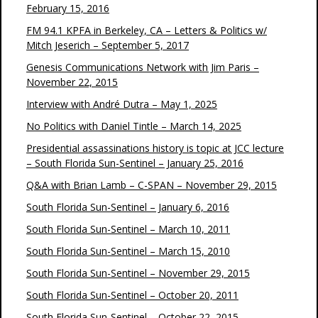
February 15, 2016
FM 94.1 KPFA in Berkeley, CA – Letters & Politics w/
Mitch Jeserich – September 5, 2017
Genesis Communications Network with Jim Paris –
November 22, 2015
Interview with André Dutra – May 1, 2025
No Politics with Daniel Tintle – March 14, 2025
Presidential assassinations history is topic at JCC lecture
– South Florida Sun-Sentinel – January 25, 2016
Q&A with Brian Lamb – C-SPAN – November 29, 2015
South Florida Sun-Sentinel – January 6, 2016
South Florida Sun-Sentinel – March 10, 2011
South Florida Sun-Sentinel – March 15, 2010
South Florida Sun-Sentinel – November 29, 2015
South Florida Sun-Sentinel – October 20, 2011
South Florida Sun-Sentinel – October 22, 2015