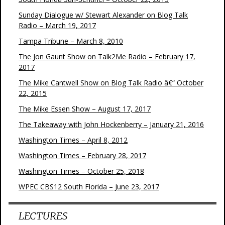
Sunday Dialogue w/ Stewart Alexander on Blog Talk
Radio – March 19, 2017
Tampa Tribune – March 8, 2010
The Jon Gaunt Show on Talk2Me Radio – February 17,
2017
The Mike Cantwell Show on Blog Talk Radio â€“ October
22, 2015
The Mike Essen Show – August 17, 2017
The Takeaway with John Hockenberry – January 21, 2016
Washington Times – April 8, 2012
Washington Times – February 28, 2017
Washington Times – October 25, 2018
WPEC CBS12 South Florida – June 23, 2017
LECTURES