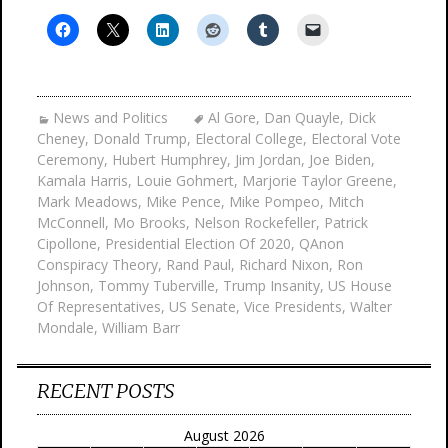
News and Politics
Al Gore
,
Dan Quayle
,
Dick
Cheney
,
Donald Trump
,
Electoral College
,
Electoral Vote
Ceremony
,
Hubert Humphrey
,
Jim Jordan
,
Joe Biden
,
Kamala Harris
,
Louie Gohmert
,
Marjorie Taylor Greene
,
Mark Meadows
,
Mike Pence
,
Mike Pompeo
,
Mitch
McConnell
,
Mo Brooks
,
Nelson Rockefeller
,
Patrick
Cipollone
,
Presidential Election Of 2020
,
QAnon
Conspiracy Theory
,
Rand Paul
,
Richard Nixon
,
Ron
Johnson
,
Tommy Tuberville
,
Trump Insanity
,
US House
Of Representatives
,
US Senate
,
Vice Presidents
,
Walter
Mondale
,
William Barr
RECENT POSTS
August 2026