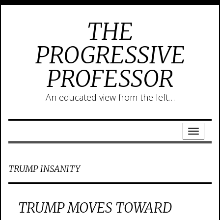
THE
PROGRESSIVE
PROFESSOR
An educated view from the left…
TRUMP INSANITY
TRUMP MOVES TOWARD