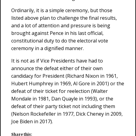
Ordinarily, it is a simple ceremony, but those
listed above plan to challenge the final results,
and a lot of attention and pressure is being
brought against Pence in his last official,
constitutional duty to do the electoral vote
ceremony in a dignified manner.
It is not as if Vice Presidents have had to
announce the defeat either of their own
candidacy for President (Richard Nixon in 1961,
Hubert Humphrey in 1969, Al Gore in 2001) or the
defeat of their ticket for reelection (Walter
Mondale in 1981, Dan Quayle in 1993), or the
defeat of their party ticket not including them
(Nelson Rockefeller in 1977, Dick Cheney in 2009,
Joe Biden in 2017).
Share this: