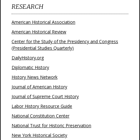
RESEARCH
American Historical Association
American Historical Review
Center for the Study of the Presidency and Congress
(Presidential Studies Quarterly)
DailyHistory.org
Diplomatic History
History News Network
Journal of American History
Journal of Supreme Court History
Labor History Resource Guide
National Constitution Center
National Trust for Historic Preservation
New York Historical Society