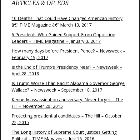
ARTICLES & OP-EDS
10 Deaths That Could Have Changed American History
â€“ TIME Magazine â€“ March 13, 2017
6 Presidents Who Gained Support From Opposition
Leaders – TIME Magazine – January 3, 2017
How many days before President Pence? – Newsweek –
February 19, 2017
Is the End of Trump's Presidency Near? – Newsweek –
April 28, 2018
Is Trump Worse Than Racist Alabama Governor George
Wallace? – Newsweek – September 18, 2017
Kennedy assassination anniversary: Never forget – The
Hill – November 20, 2015
Protecting presidential candidates – The Hill – October
22, 2015
The Long History of Supreme Court Justices Getting
Political – TIME Magazine – July 15, 2016