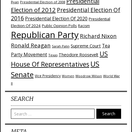
Presidential
Ryan
Presidential Election of 2008
Election of 2012
Presidential Election Of
2016
Presidential Election Of 2020
Presidential
Election Of 2024
Public Opinion Polls
Racism
Republican Party
Richard Nixon
Ronald Reagan
Supreme Court
Tea
Sarah Palin
US
Party Movement
Theodore Roosevelt
Texas
US
House Of Representatives
Senate
Vice Presidency
Woodrow Wilson
World War
Women
II
SEARCH
Search
META