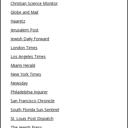
Christian Science Monitor
Globe and Mail
Haaretz
Jerusalem Post
Jewish Daily Forward
London Times
Los Angeles Times
Miami Herald
New York Times
Newsday
Philadelphia Inquirer
San Francisco Chronicle
South Florida Sun-Sentinel
St. Louis Post Dispatch
The Jewish Press