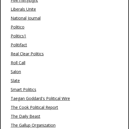
FiveThirtyEight
Liberals Unite
National Journal
Politico
Politics1
Politifact
Real Clear Politics
Roll Call
Salon
Slate
Smart Politics
Taegan Goddard's Political Wire
The Cook Political Report
The Daily Beast
The Gallup Organization