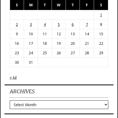
S
M
T
W
T
F
S
1
2
3
4
5
6
7
8
9
10
11
12
13
14
15
16
17
18
19
20
21
22
23
24
25
26
27
28
29
30
31
« Jul
ARCHIVES
Archives