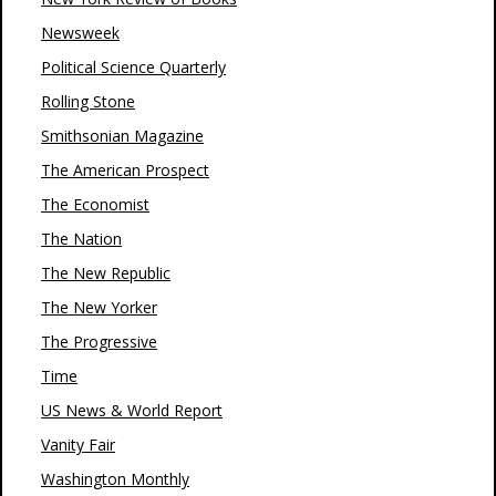
Newsweek
Political Science Quarterly
Rolling Stone
Smithsonian Magazine
The American Prospect
The Economist
The Nation
The New Republic
The New Yorker
The Progressive
Time
US News & World Report
Vanity Fair
Washington Monthly