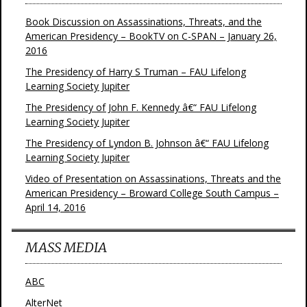
Book Discussion on Assassinations, Threats, and the
American Presidency – BookTV on C-SPAN – January 26,
2016
The Presidency of Harry S Truman – FAU Lifelong
Learning Society Jupiter
The Presidency of John F. Kennedy â€“ FAU Lifelong
Learning Society Jupiter
The Presidency of Lyndon B. Johnson â€“ FAU Lifelong
Learning Society Jupiter
Video of Presentation on Assassinations, Threats and the
American Presidency – Broward College South Campus –
April 14, 2016
MASS MEDIA
ABC
AlterNet