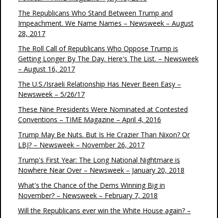
The Republicans Who Stand Between Trump and
Impeachment. We Name Names – Newsweek – August
28, 2017
The Roll Call of Republicans Who Oppose Trump is
Getting Longer By The Day. Here's The List. – Newsweek
– August 16, 2017
The U.S./Israeli Relationship Has Never Been Easy –
Newsweek – 5/26/17
These Nine Presidents Were Nominated at Contested
Conventions – TIME Magazine – April 4, 2016
Trump May Be Nuts. But Is He Crazier Than Nixon? Or
LBJ? – Newsweek – November 26, 2017
Trump's First Year: The Long National Nightmare is
Nowhere Near Over – Newsweek – January 20, 2018
What's the Chance of the Dems Winning Big in
November? – Newsweek – February 7, 2018
Will the Republicans ever win the White House again? –