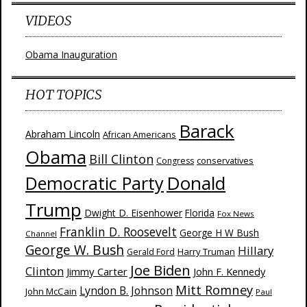
VIDEOS
Obama Inauguration
HOT TOPICS
Barack
Abraham Lincoln
African Americans
Obama
Bill Clinton
Congress
conservatives
Donald
Democratic Party
Trump
Dwight D. Eisenhower
Florida
Fox News
Franklin D. Roosevelt
George H W Bush
Channel
George W. Bush
Hillary
Harry Truman
Gerald Ford
Joe Biden
Clinton
Jimmy Carter
John F. Kennedy
Mitt Romney
Lyndon B. Johnson
John McCain
Paul