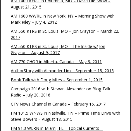
AM 1400 KFRU in Columbia, MO – David Lile Show –
August 21, 2015
AM 1600 WWRL in New York, NY – Morning Show with
Mark Riley – July 4, 2012
AM 550 KTRS in St. Louis, MO – Jon Grayson – March 22,
2017
AM 550 KTRS in St. Louis, MO – The Inside w/ Jon
Grayson – August 9, 2017
AM 770 CHQR in Alberta, Canada – May 3, 2011
AuthorStory with Alexander Lim – September 18, 2015
Book Talk with Doug Miles – September 1, 2015
Campaign 2016 with Stewart Alexander on Blog Talk
Radio – July 20, 2016
CTV News Channel in Canada – February 16, 2017
FM 101.5 WNWS in Nashville, TN – Prime Time Drive with
Steve Bowers – August 18, 2015
FM 91.3 WLRN in Miami, FL – Topical Currents –