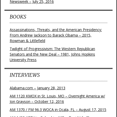
Newsweek – July 25, 2016
BOOKS
Assassinations, Threats, and the American Presidency:
From Andrew Jackson to Barack Obama – 2015,
Rowman & Littlefield
Twilight of Progressivism: The Western Republican
Senators and the New Deal – 1981, Johns Hopkins
University Press
INTERVIEWS
Alabama.com – January 28, 2013
AM 1120 KMOX in St. Louis, MO – Overnight America w/
Jon Grayson – October 12, 2016
AM 1370 / FM 96.3 WOCA in Ocala, FL – August 17, 2015