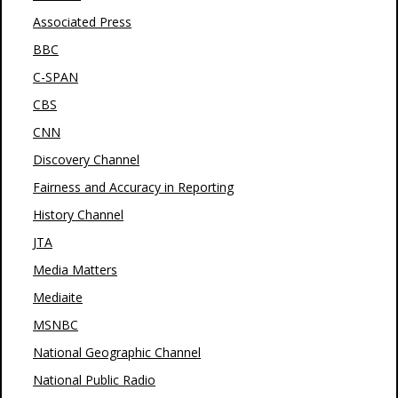
Associated Press
BBC
C-SPAN
CBS
CNN
Discovery Channel
Fairness and Accuracy in Reporting
History Channel
JTA
Media Matters
Mediaite
MSNBC
National Geographic Channel
National Public Radio