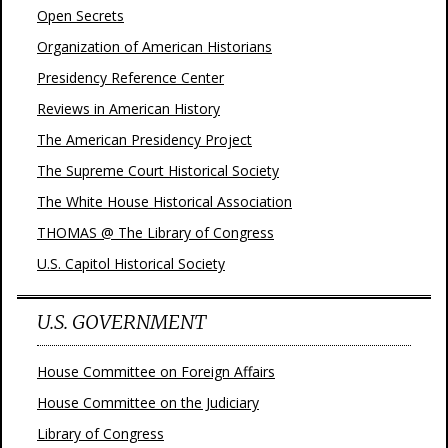
Open Secrets
Organization of American Historians
Presidency Reference Center
Reviews in American History
The American Presidency Project
The Supreme Court Historical Society
The White House Historical Association
THOMAS @ The Library of Congress
U.S. Capitol Historical Society
U.S. GOVERNMENT
House Committee on Foreign Affairs
House Committee on the Judiciary
Library of Congress