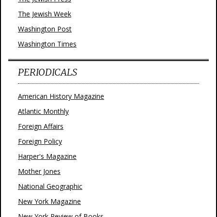
The Jewish Week
Washington Post
Washington Times
PERIODICALS
American History Magazine
Atlantic Monthly
Foreign Affairs
Foreign Policy
Harper's Magazine
Mother Jones
National Geographic
New York Magazine
New York Review of Books