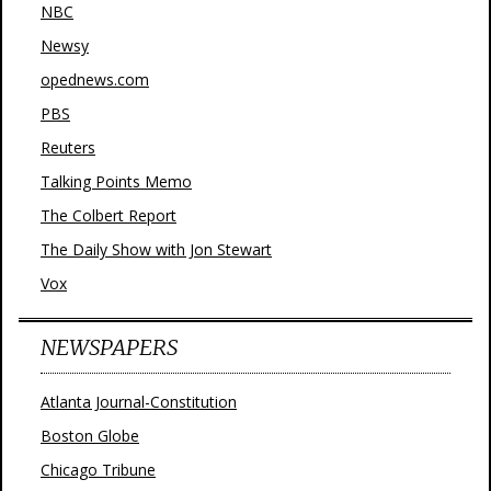
NBC
Newsy
opednews.com
PBS
Reuters
Talking Points Memo
The Colbert Report
The Daily Show with Jon Stewart
Vox
NEWSPAPERS
Atlanta Journal-Constitution
Boston Globe
Chicago Tribune