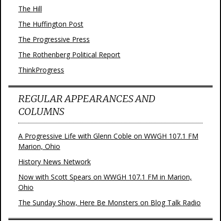
The Hill
The Huffington Post
The Progressive Press
The Rothenberg Political Report
ThinkProgress
REGULAR APPEARANCES AND
COLUMNS
A Progressive Life with Glenn Coble on WWGH 107.1 FM
Marion, Ohio
History News Network
Now with Scott Spears on WWGH 107.1 FM in Marion,
Ohio
The Sunday Show, Here Be Monsters on Blog Talk Radio