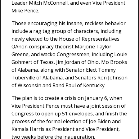
Leader Mitch McConnell, and even Vice President
Mike Pence.
Those encouraging his insane, reckless behavior
include a rag tag group of characters, including
newly elected to the House of Representatives
QAnon conspiracy theorist Marjorie Taylor
Greene, and wacko Congressmen, including Louie
Gohmert of Texas, Jim Jordan of Ohio, Mo Brooks
of Alabama, along with Senator Elect Tommy
Tuberville of Alabama, and Senators Ron Johnson
of Wisconsin and Rand Paul of Kentucky.
The plan is to create a crisis on January 6, when
Vice President Pence must have a joint session of
Congress to open up 51 envelopes, and finish the
process of the formal election of Joe Biden and
Kamala Harris as President and Vice President,
two weeks before the inauguration.