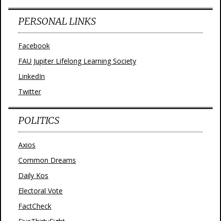
PERSONAL LINKS
Facebook
FAU Jupiter Lifelong Learning Society
LinkedIn
Twitter
POLITICS
Axios
Common Dreams
Daily Kos
Electoral Vote
FactCheck