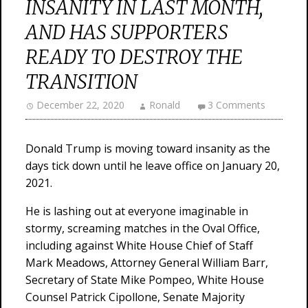
INSANITY IN LAST MONTH,
AND HAS SUPPORTERS
READY TO DESTROY THE
TRANSITION
December 22, 2020
Ronald
3 Comments
Donald Trump is moving toward insanity as the
days tick down until he leave office on January 20,
2021.
He is lashing out at everyone imaginable in
stormy, screaming matches in the Oval Office,
including against White House Chief of Staff
Mark Meadows, Attorney General William Barr,
Secretary of State Mike Pompeo, White House
Counsel Patrick Cipollone, Senate Majority