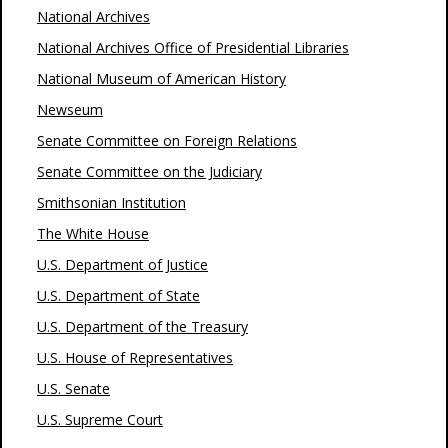
National Archives
National Archives Office of Presidential Libraries
National Museum of American History
Newseum
Senate Committee on Foreign Relations
Senate Committee on the Judiciary
Smithsonian Institution
The White House
U.S. Department of Justice
U.S. Department of State
U.S. Department of the Treasury
U.S. House of Representatives
U.S. Senate
U.S. Supreme Court