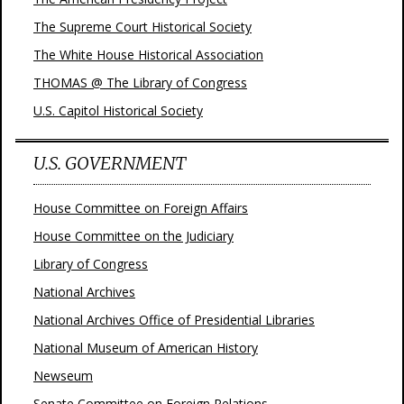
The Supreme Court Historical Society
The White House Historical Association
THOMAS @ The Library of Congress
U.S. Capitol Historical Society
U.S. GOVERNMENT
House Committee on Foreign Affairs
House Committee on the Judiciary
Library of Congress
National Archives
National Archives Office of Presidential Libraries
National Museum of American History
Newseum
Senate Committee on Foreign Relations