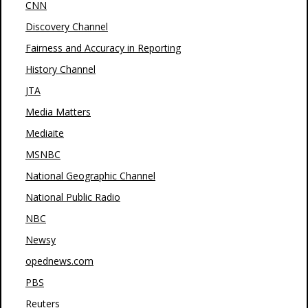
CNN
Discovery Channel
Fairness and Accuracy in Reporting
History Channel
JTA
Media Matters
Mediaite
MSNBC
National Geographic Channel
National Public Radio
NBC
Newsy
opednews.com
PBS
Reuters