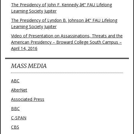
The Presidency of John F. Kennedy â€“ FAU Lifelong
Learning Society Jupiter
The Presidency of Lyndon B. Johnson â€“ FAU Lifelong
Learning Society Jupiter
Video of Presentation on Assassinations, Threats and the
American Presidency – Broward College South Campus –
April 14, 2016
MASS MEDIA
ABC
AlterNet
Associated Press
BBC
C-SPAN
CBS