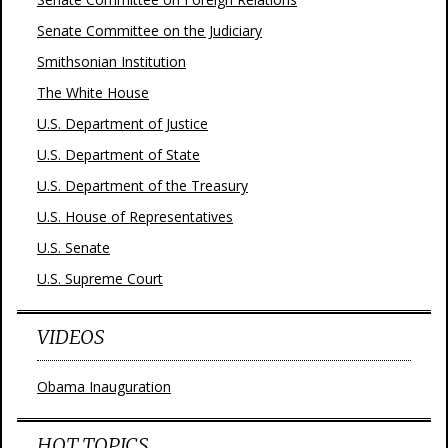
Senate Committee on the Judiciary
Smithsonian Institution
The White House
U.S. Department of Justice
U.S. Department of State
U.S. Department of the Treasury
U.S. House of Representatives
U.S. Senate
U.S. Supreme Court
VIDEOS
Obama Inauguration
HOT TOPICS