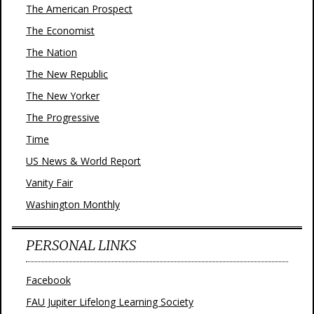
The American Prospect
The Economist
The Nation
The New Republic
The New Yorker
The Progressive
Time
US News & World Report
Vanity Fair
Washington Monthly
PERSONAL LINKS
Facebook
FAU Jupiter Lifelong Learning Society