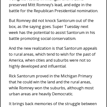
preserved Mitt Romney’s lead, and edge in the
battle for the Republican Presidential nomination.
But Romney did not knock Santorum out of the
box, as the saying goes. Super Tuesday next
week has the potential to assist Santorum in his
battle promoting social conservatism.
And the new realization is that Santorum appeals
to rural areas, which tend to wish for the past of
America, when cities and suburbs were not so
highly developed and influential.
Rick Santorum proved in the Michigan Primary
that he could win the land and the rural areas,
while Romney won the suburbs, although most
urban areas are heavily Democratic.
It brings back memories of the struggle between