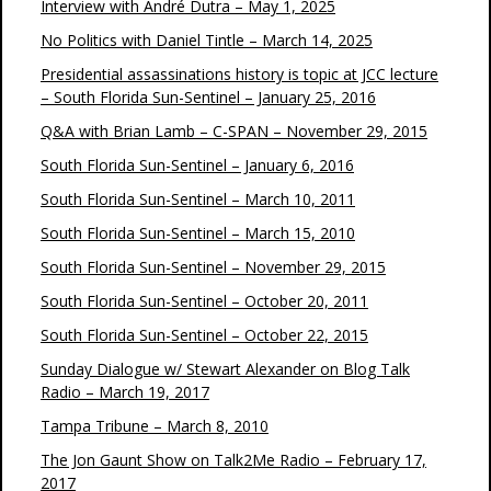
Interview with André Dutra – May 1, 2025
No Politics with Daniel Tintle – March 14, 2025
Presidential assassinations history is topic at JCC lecture
– South Florida Sun-Sentinel – January 25, 2016
Q&A with Brian Lamb – C-SPAN – November 29, 2015
South Florida Sun-Sentinel – January 6, 2016
South Florida Sun-Sentinel – March 10, 2011
South Florida Sun-Sentinel – March 15, 2010
South Florida Sun-Sentinel – November 29, 2015
South Florida Sun-Sentinel – October 20, 2011
South Florida Sun-Sentinel – October 22, 2015
Sunday Dialogue w/ Stewart Alexander on Blog Talk
Radio – March 19, 2017
Tampa Tribune – March 8, 2010
The Jon Gaunt Show on Talk2Me Radio – February 17,
2017