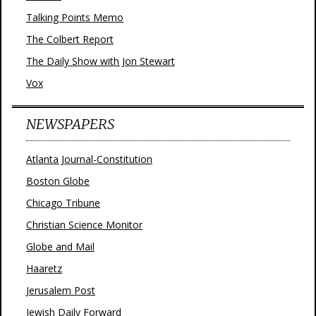
Talking Points Memo
The Colbert Report
The Daily Show with Jon Stewart
Vox
NEWSPAPERS
Atlanta Journal-Constitution
Boston Globe
Chicago Tribune
Christian Science Monitor
Globe and Mail
Haaretz
Jerusalem Post
Jewish Daily Forward