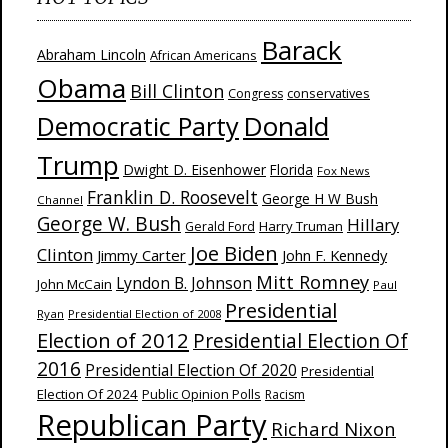
Barack
Abraham Lincoln
African Americans
Obama
Bill Clinton
Congress
conservatives
Donald
Democratic Party
Trump
Dwight D. Eisenhower
Florida
Fox News
Franklin D. Roosevelt
George H W Bush
Channel
George W. Bush
Hillary
Harry Truman
Gerald Ford
Joe Biden
Clinton
Jimmy Carter
John F. Kennedy
Mitt Romney
Lyndon B. Johnson
John McCain
Paul
Presidential
Ryan
Presidential Election of 2008
Election of 2012
Presidential Election Of
2016
Presidential Election Of 2020
Presidential
Election Of 2024
Public Opinion Polls
Racism
Republican Party
Richard Nixon