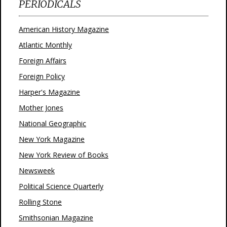
PERIODICALS
American History Magazine
Atlantic Monthly
Foreign Affairs
Foreign Policy
Harper's Magazine
Mother Jones
National Geographic
New York Magazine
New York Review of Books
Newsweek
Political Science Quarterly
Rolling Stone
Smithsonian Magazine