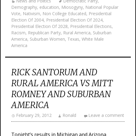
News and Politics
Democratic Party
,
Demography
,
education
,
Miosogyny
,
National Popular
Vote
,
Nativism
,
Non College Educated
,
Presidential
Election Of 2004
,
Presidential Election Of 2024
,
Presidential Election Of 2028
,
Presidential Elections
,
Racism
,
Republican Party
,
Rural America
,
Suburban
America
,
Suburban Women
,
Texas
,
White Male
America
RICK SANTORUM AND
RURAL AMERICA VS MITT
ROMNEY AND SUBURBAN
AMERICA
February 29, 2012
Ronald
Leave a comment
Tonight’s results in Michigan and Arizona