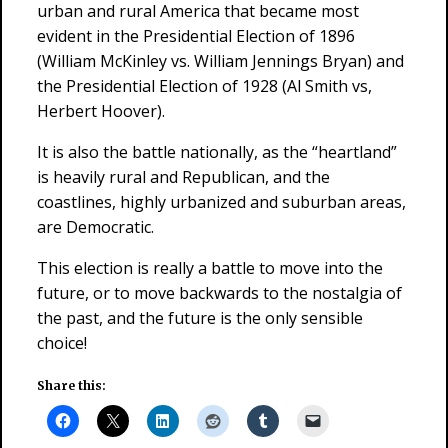
urban and rural America that became most
evident in the Presidential Election of 1896
(William McKinley vs. William Jennings Bryan) and
the Presidential Election of 1928 (Al Smith vs,
Herbert Hoover).
It is also the battle nationally, as the “heartland”
is heavily rural and Republican, and the
coastlines, highly urbanized and suburban areas,
are Democratic.
This election is really a battle to move into the
future, or to move backwards to the nostalgia of
the past, and the future is the only sensible
choice!
Share this: