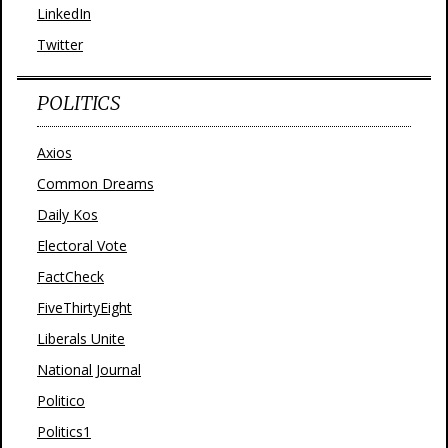
LinkedIn
Twitter
POLITICS
Axios
Common Dreams
Daily Kos
Electoral Vote
FactCheck
FiveThirtyEight
Liberals Unite
National Journal
Politico
Politics1