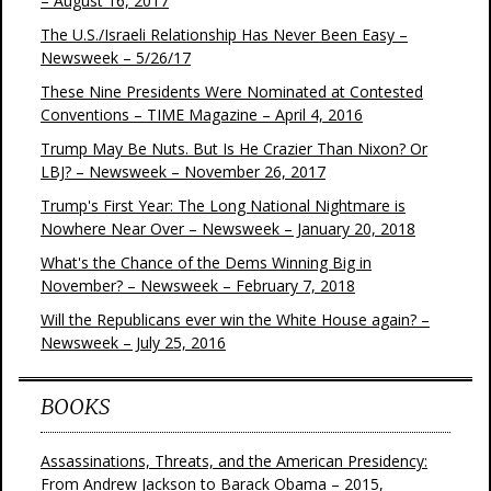
– August 16, 2017
The U.S./Israeli Relationship Has Never Been Easy –
Newsweek – 5/26/17
These Nine Presidents Were Nominated at Contested
Conventions – TIME Magazine – April 4, 2016
Trump May Be Nuts. But Is He Crazier Than Nixon? Or
LBJ? – Newsweek – November 26, 2017
Trump's First Year: The Long National Nightmare is
Nowhere Near Over – Newsweek – January 20, 2018
What's the Chance of the Dems Winning Big in
November? – Newsweek – February 7, 2018
Will the Republicans ever win the White House again? –
Newsweek – July 25, 2016
BOOKS
Assassinations, Threats, and the American Presidency:
From Andrew Jackson to Barack Obama – 2015,