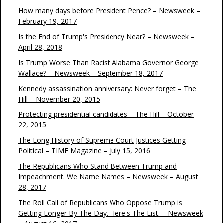
How many days before President Pence? – Newsweek –
February 19, 2017
Is the End of Trump's Presidency Near? – Newsweek –
April 28, 2018
Is Trump Worse Than Racist Alabama Governor George
Wallace? – Newsweek – September 18, 2017
Kennedy assassination anniversary: Never forget – The
Hill – November 20, 2015
Protecting presidential candidates – The Hill – October
22, 2015
The Long History of Supreme Court Justices Getting
Political – TIME Magazine – July 15, 2016
The Republicans Who Stand Between Trump and
Impeachment. We Name Names – Newsweek – August
28, 2017
The Roll Call of Republicans Who Oppose Trump is
Getting Longer By The Day. Here's The List. – Newsweek