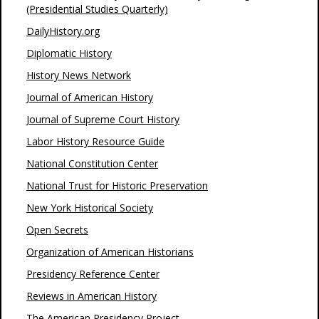
(Presidential Studies Quarterly)
DailyHistory.org
Diplomatic History
History News Network
Journal of American History
Journal of Supreme Court History
Labor History Resource Guide
National Constitution Center
National Trust for Historic Preservation
New York Historical Society
Open Secrets
Organization of American Historians
Presidency Reference Center
Reviews in American History
The American Presidency Project