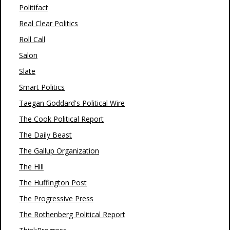
Politifact
Real Clear Politics
Roll Call
Salon
Slate
Smart Politics
Taegan Goddard's Political Wire
The Cook Political Report
The Daily Beast
The Gallup Organization
The Hill
The Huffington Post
The Progressive Press
The Rothenberg Political Report