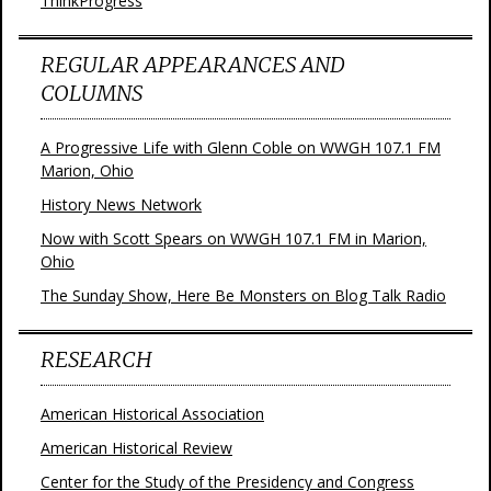
ThinkProgress
REGULAR APPEARANCES AND
COLUMNS
A Progressive Life with Glenn Coble on WWGH 107.1 FM
Marion, Ohio
History News Network
Now with Scott Spears on WWGH 107.1 FM in Marion,
Ohio
The Sunday Show, Here Be Monsters on Blog Talk Radio
RESEARCH
American Historical Association
American Historical Review
Center for the Study of the Presidency and Congress