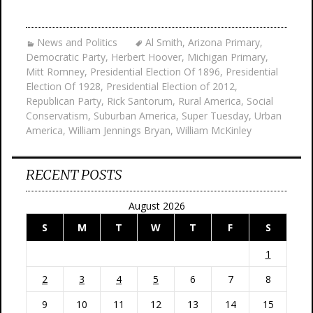
News and Politics
Al Smith
,
Arizona Primary
,
Democratic Party
,
Herbert Hoover
,
Michigan Primary
,
Mitt Romney
,
Presidential Election Of 1896
,
Presidential
Election Of 1928
,
Presidential Election of 2012
,
Republican Party
,
Rick Santorum
,
Rural America
,
Social
Conservatism
,
Suburban America
,
Super Tuesday
,
Urban
America
,
William Jennings Bryan
,
William McKinley
RECENT POSTS
August 2026
S
M
T
W
T
F
S
1
2
3
4
5
6
7
8
9
10
11
12
13
14
15