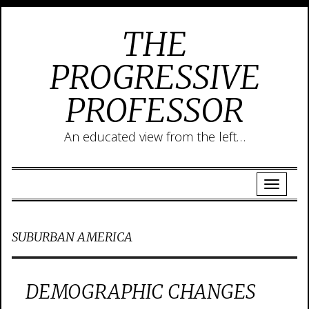
THE
PROGRESSIVE
PROFESSOR
An educated view from the left…
SUBURBAN AMERICA
DEMOGRAPHIC CHANGES