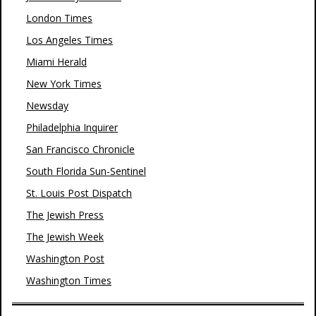
London Times
Los Angeles Times
Miami Herald
New York Times
Newsday
Philadelphia Inquirer
San Francisco Chronicle
South Florida Sun-Sentinel
St. Louis Post Dispatch
The Jewish Press
The Jewish Week
Washington Post
Washington Times