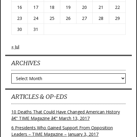
16
17
18
19
20
21
22
23
24
25
26
27
28
29
30
31
« Jul
ARCHIVES
Archives
ARTICLES & OP-EDS
10 Deaths That Could Have Changed American History
â€“ TIME Magazine â€“ March 13, 2017
6 Presidents Who Gained Support From Opposition
Leaders – TIME Magazine – January 3, 2017