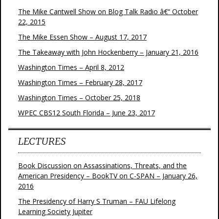
The Mike Cantwell Show on Blog Talk Radio â€“ October
22, 2015
The Mike Essen Show – August 17, 2017
The Takeaway with John Hockenberry – January 21, 2016
Washington Times – April 8, 2012
Washington Times – February 28, 2017
Washington Times – October 25, 2018
WPEC CBS12 South Florida – June 23, 2017
LECTURES
Book Discussion on Assassinations, Threats, and the
American Presidency – BookTV on C-SPAN – January 26,
2016
The Presidency of Harry S Truman – FAU Lifelong
Learning Society Jupiter