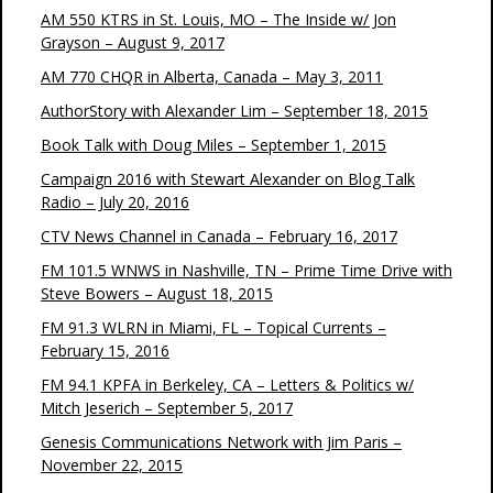
AM 550 KTRS in St. Louis, MO – The Inside w/ Jon
Grayson – August 9, 2017
AM 770 CHQR in Alberta, Canada – May 3, 2011
AuthorStory with Alexander Lim – September 18, 2015
Book Talk with Doug Miles – September 1, 2015
Campaign 2016 with Stewart Alexander on Blog Talk
Radio – July 20, 2016
CTV News Channel in Canada – February 16, 2017
FM 101.5 WNWS in Nashville, TN – Prime Time Drive with
Steve Bowers – August 18, 2015
FM 91.3 WLRN in Miami, FL – Topical Currents –
February 15, 2016
FM 94.1 KPFA in Berkeley, CA – Letters & Politics w/
Mitch Jeserich – September 5, 2017
Genesis Communications Network with Jim Paris –
November 22, 2015