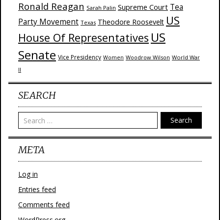
Ronald Reagan
Supreme Court
Tea
Sarah Palin
US
Party Movement
Theodore Roosevelt
Texas
US
House Of Representatives
Senate
Vice Presidency
Woodrow Wilson
World War
Women
II
SEARCH
Search
META
Log in
Entries feed
Comments feed
WordPress.org