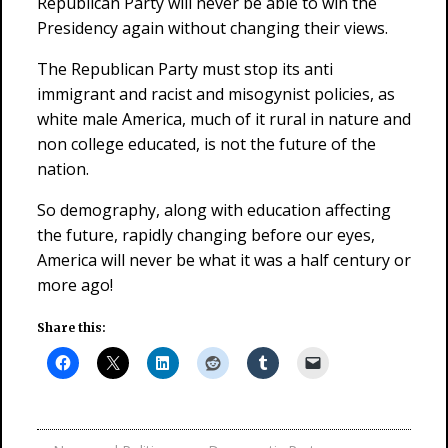
Republican Party will never be able to win the
Presidency again without changing their views.
The Republican Party must stop its anti
immigrant and racist and misogynist policies, as
white male America, much of it rural in nature and
non college educated, is not the future of the
nation.
So demography, along with education affecting
the future, rapidly changing before our eyes,
America will never be what it was a half century or
more ago!
Share this: