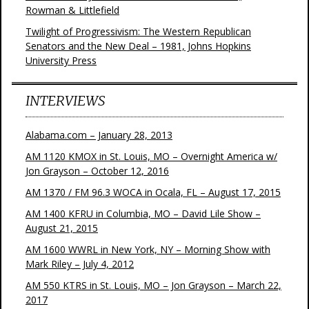
Rowman & Littlefield
Twilight of Progressivism: The Western Republican
Senators and the New Deal – 1981, Johns Hopkins
University Press
INTERVIEWS
Alabama.com – January 28, 2013
AM 1120 KMOX in St. Louis, MO – Overnight America w/
Jon Grayson – October 12, 2016
AM 1370 / FM 96.3 WOCA in Ocala, FL – August 17, 2015
AM 1400 KFRU in Columbia, MO – David Lile Show –
August 21, 2015
AM 1600 WWRL in New York, NY – Morning Show with
Mark Riley – July 4, 2012
AM 550 KTRS in St. Louis, MO – Jon Grayson – March 22,
2017