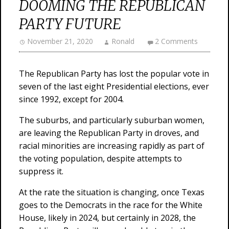
DOOMING THE REPUBLICAN
PARTY FUTURE
November 21, 2020
Ronald
2 Comments
The Republican Party has lost the popular vote in
seven of the last eight Presidential elections, ever
since 1992, except for 2004.
The suburbs, and particularly suburban women,
are leaving the Republican Party in droves, and
racial minorities are increasing rapidly as part of
the voting population, despite attempts to
suppress it.
At the rate the situation is changing, once Texas
goes to the Democrats in the race for the White
House, likely in 2024, but certainly in 2028, the