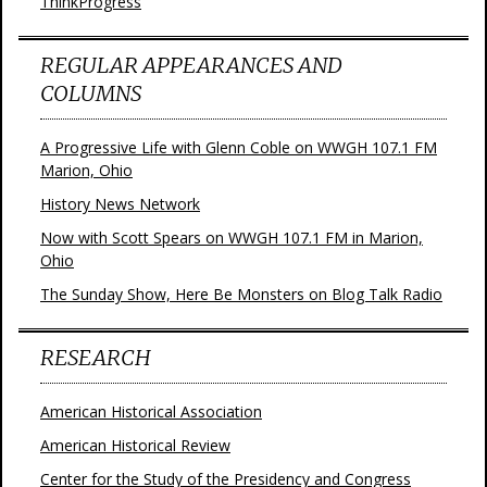
ThinkProgress
REGULAR APPEARANCES AND
COLUMNS
A Progressive Life with Glenn Coble on WWGH 107.1 FM
Marion, Ohio
History News Network
Now with Scott Spears on WWGH 107.1 FM in Marion,
Ohio
The Sunday Show, Here Be Monsters on Blog Talk Radio
RESEARCH
American Historical Association
American Historical Review
Center for the Study of the Presidency and Congress