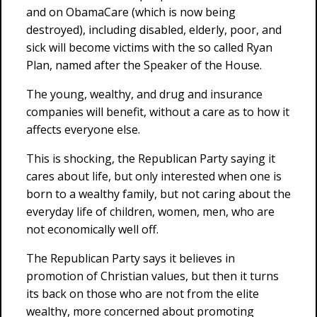
and on ObamaCare (which is now being
destroyed), including disabled, elderly, poor, and
sick will become victims with the so called Ryan
Plan, named after the Speaker of the House.
The young, wealthy, and drug and insurance
companies will benefit, without a care as to how it
affects everyone else.
This is shocking, the Republican Party saying it
cares about life, but only interested when one is
born to a wealthy family, but not caring about the
everyday life of children, women, men, who are
not economically well off.
The Republican Party says it believes in
promotion of Christian values, but then it turns
its back on those who are not from the elite
wealthy, more concerned about promoting