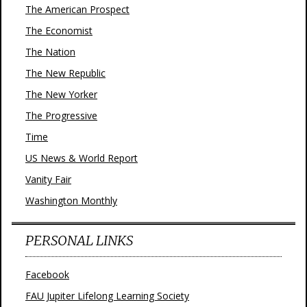
The American Prospect
The Economist
The Nation
The New Republic
The New Yorker
The Progressive
Time
US News & World Report
Vanity Fair
Washington Monthly
PERSONAL LINKS
Facebook
FAU Jupiter Lifelong Learning Society