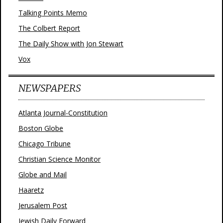
Talking Points Memo
The Colbert Report
The Daily Show with Jon Stewart
Vox
NEWSPAPERS
Atlanta Journal-Constitution
Boston Globe
Chicago Tribune
Christian Science Monitor
Globe and Mail
Haaretz
Jerusalem Post
Jewish Daily Forward