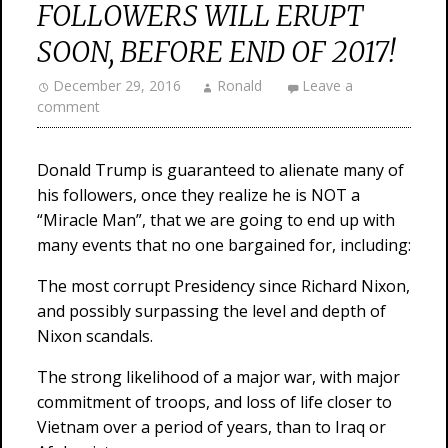
FOLLOWERS WILL ERUPT
SOON, BEFORE END OF 2017!
December 29, 2016
Ronald
Leave a
comment
Donald Trump is guaranteed to alienate many of
his followers, once they realize he is NOT a
“Miracle Man”, that we are going to end up with
many events that no one bargained for, including:
The most corrupt Presidency since Richard Nixon,
and possibly surpassing the level and depth of
Nixon scandals.
The strong likelihood of a major war, with major
commitment of troops, and loss of life closer to
Vietnam over a period of years, than to Iraq or