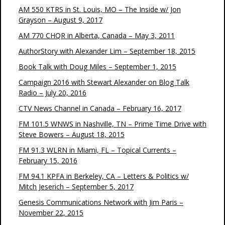
AM 550 KTRS in St. Louis, MO – The Inside w/ Jon
Grayson – August 9, 2017
AM 770 CHQR in Alberta, Canada – May 3, 2011
AuthorStory with Alexander Lim – September 18, 2015
Book Talk with Doug Miles – September 1, 2015
Campaign 2016 with Stewart Alexander on Blog Talk
Radio – July 20, 2016
CTV News Channel in Canada – February 16, 2017
FM 101.5 WNWS in Nashville, TN – Prime Time Drive with
Steve Bowers – August 18, 2015
FM 91.3 WLRN in Miami, FL – Topical Currents –
February 15, 2016
FM 94.1 KPFA in Berkeley, CA – Letters & Politics w/
Mitch Jeserich – September 5, 2017
Genesis Communications Network with Jim Paris –
November 22, 2015