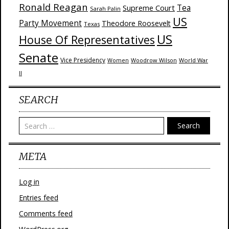
Ronald Reagan
Supreme Court
Tea
Sarah Palin
US
Party Movement
Theodore Roosevelt
Texas
US
House Of Representatives
Senate
Vice Presidency
Woodrow Wilson
World War
Women
II
SEARCH
Search
META
Log in
Entries feed
Comments feed