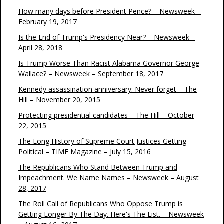
How many days before President Pence? – Newsweek –
February 19, 2017
Is the End of Trump's Presidency Near? – Newsweek –
April 28, 2018
Is Trump Worse Than Racist Alabama Governor George
Wallace? – Newsweek – September 18, 2017
Kennedy assassination anniversary: Never forget – The
Hill – November 20, 2015
Protecting presidential candidates – The Hill – October
22, 2015
The Long History of Supreme Court Justices Getting
Political – TIME Magazine – July 15, 2016
The Republicans Who Stand Between Trump and
Impeachment. We Name Names – Newsweek – August
28, 2017
The Roll Call of Republicans Who Oppose Trump is
Getting Longer By The Day. Here's The List. – Newsweek