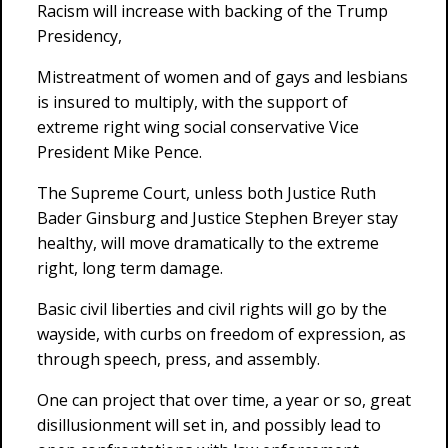
Racism will increase with backing of the Trump
Presidency,
Mistreatment of women and of gays and lesbians
is insured to multiply, with the support of
extreme right wing social conservative Vice
President Mike Pence.
The Supreme Court, unless both Justice Ruth
Bader Ginsburg and Justice Stephen Breyer stay
healthy, will move dramatically to the extreme
right, long term damage.
Basic civil liberties and civil rights will go by the
wayside, with curbs on freedom of expression, as
through speech, press, and assembly.
One can project that over time, a year or so, great
disillusionment will set in, and possibly lead to