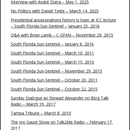
Interview with André Dutra – May 1, 2025
No Politics with Daniel Tintle – March 14, 2025
Presidential assassinations history is topic at JCC lecture
– South Florida Sun-Sentinel – January 25, 2016
Q&A with Brian Lamb – C-SPAN – November 29, 2015
South Florida Sun-Sentinel – January 6, 2016
South Florida Sun-Sentinel – March 10, 2011
South Florida Sun-Sentinel – March 15, 2010
South Florida Sun-Sentinel – November 29, 2015
South Florida Sun-Sentinel – October 20, 2011
South Florida Sun-Sentinel – October 22, 2015
Sunday Dialogue w/ Stewart Alexander on Blog Talk
Radio – March 19, 2017
Tampa Tribune – March 8, 2010
The Jon Gaunt Show on Talk2Me Radio – February 17,
2017