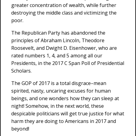
greater concentration of wealth, while further
destroying the middle class and victimizing the
poor.
The Republican Party has abandoned the
principles of Abraham Lincoln, Theodore
Roosevelt, and Dwight D. Eisenhower, who are
rated numbers 1, 4, and 5 among all our
Presidents, in the 2017 C Span Poll of Presidential
Scholars.
The GOP of 2017 is a total disgrace–mean
spirited, nasty, uncaring excuses for human
beings, and one wonders how they can sleep at
night! Somehow, in the next world, these
despicable politicians will get true justice for what
harm they are doing to Americans in 2017 and
beyond!