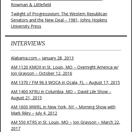
Rowman & Littlefield
Twilight of Progressivism: The Western Republican
Senators and the New Deal – 1981, Johns Hopkins
University Press
INTERVIEWS
Alabama.com – January 28, 2013
AM 1120 KMOX in St. Louis, MO – Overnight America w/
Jon Grayson – October 12, 2016
AM 1370 / FM 96.3 WOCA in Ocala, FL – August 17, 2015
AM 1400 KFRU in Columbia, MO – David Lile Show –
August 21, 2015
AM 1600 WWRL in New York, NY – Morning Show with
Mark Riley – July 4, 2012
AM 550 KTRS in St. Louis, MO – Jon Grayson – March 22,
2017