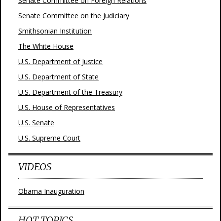
Senate Committee on Foreign Relations
Senate Committee on the Judiciary
Smithsonian Institution
The White House
U.S. Department of Justice
U.S. Department of State
U.S. Department of the Treasury
U.S. House of Representatives
U.S. Senate
U.S. Supreme Court
VIDEOS
Obama Inauguration
HOT TOPICS