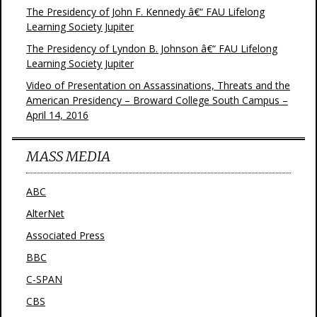
The Presidency of John F. Kennedy â€“ FAU Lifelong
Learning Society Jupiter
The Presidency of Lyndon B. Johnson â€“ FAU Lifelong
Learning Society Jupiter
Video of Presentation on Assassinations, Threats and the
American Presidency – Broward College South Campus –
April 14, 2016
MASS MEDIA
ABC
AlterNet
Associated Press
BBC
C-SPAN
CBS