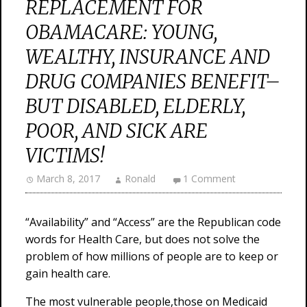
REPLACEMENT FOR
OBAMACARE: YOUNG,
WEALTHY, INSURANCE AND
DRUG COMPANIES BENEFIT–
BUT DISABLED, ELDERLY,
POOR, AND SICK ARE
VICTIMS!
March 8, 2017
Ronald
1 Comment
“Availability” and “Access” are the Republican code
words for Health Care, but does not solve the
problem of how millions of people are to keep or
gain health care.
The most vulnerable people,those on Medicaid