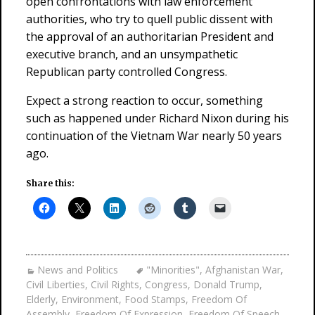
open confrontations with law enforcement
authorities, who try to quell public dissent with
the approval of an authoritarian President and
executive branch, and an unsympathetic
Republican party controlled Congress.
Expect a strong reaction to occur, something
such as happened under Richard Nixon during his
continuation of the Vietnam War nearly 50 years
ago.
Share this:
News and Politics
"Minorities"
,
Afghanistan War
,
Civil Liberties
,
Civil Rights
,
Congress
,
Donald Trump
,
Elderly
,
Environment
,
Food Stamps
,
Freedom Of
Assembly
,
Freedom Of Expression
,
Freedom Of Speech
,