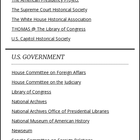
The Supreme Court Historical Society
The White House Historical Association
THOMAS @ The Library of Congress
U.S. Capitol Historical Society
U.S. GOVERNMENT
House Committee on Foreign Affairs
House Committee on the Judiciary
Library of Congress
National Archives
National Archives Office of Presidential Libraries
National Museum of American History
Newseum