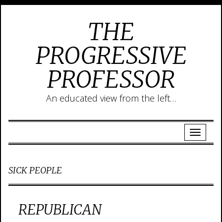
THE
PROGRESSIVE
PROFESSOR
An educated view from the left…
SICK PEOPLE
REPUBLICAN