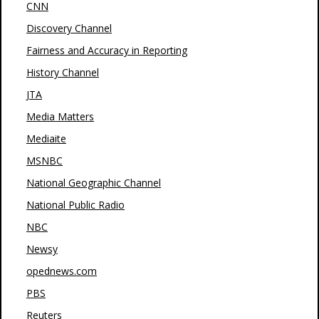
CNN
Discovery Channel
Fairness and Accuracy in Reporting
History Channel
JTA
Media Matters
Mediaite
MSNBC
National Geographic Channel
National Public Radio
NBC
Newsy
opednews.com
PBS
Reuters