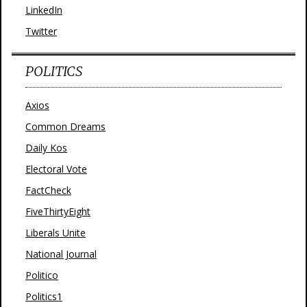
LinkedIn
Twitter
POLITICS
Axios
Common Dreams
Daily Kos
Electoral Vote
FactCheck
FiveThirtyEight
Liberals Unite
National Journal
Politico
Politics1