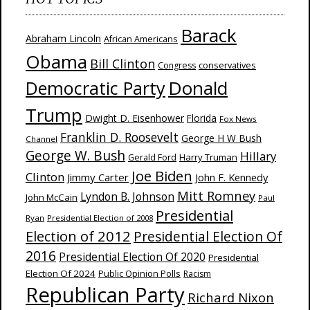
Barack
Abraham Lincoln
African Americans
Obama
Bill Clinton
Congress
conservatives
Donald
Democratic Party
Trump
Dwight D. Eisenhower
Florida
Fox News
Franklin D. Roosevelt
George H W Bush
Channel
George W. Bush
Hillary
Harry Truman
Gerald Ford
Joe Biden
Clinton
Jimmy Carter
John F. Kennedy
Mitt Romney
Lyndon B. Johnson
John McCain
Paul
Presidential
Ryan
Presidential Election of 2008
Election of 2012
Presidential Election Of
2016
Presidential Election Of 2020
Presidential
Election Of 2024
Public Opinion Polls
Racism
Republican Party
Richard Nixon