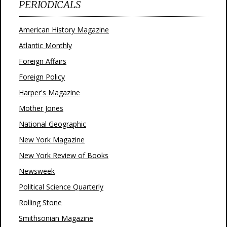
PERIODICALS
American History Magazine
Atlantic Monthly
Foreign Affairs
Foreign Policy
Harper's Magazine
Mother Jones
National Geographic
New York Magazine
New York Review of Books
Newsweek
Political Science Quarterly
Rolling Stone
Smithsonian Magazine