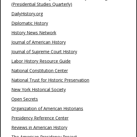
(Presidential Studies Quarterly)
DailyHistory.org
Diplomatic History
History News Network
Journal of American History
Journal of Supreme Court History
Labor History Resource Guide
National Constitution Center
National Trust for Historic Preservation
New York Historical Society
Open Secrets
Organization of American Historians
Presidency Reference Center
Reviews in American History
The American Presidency Project