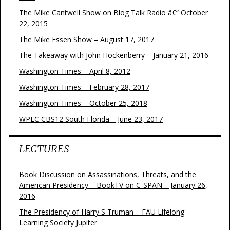
The Mike Cantwell Show on Blog Talk Radio â€“ October
22, 2015
The Mike Essen Show – August 17, 2017
The Takeaway with John Hockenberry – January 21, 2016
Washington Times – April 8, 2012
Washington Times – February 28, 2017
Washington Times – October 25, 2018
WPEC CBS12 South Florida – June 23, 2017
LECTURES
Book Discussion on Assassinations, Threats, and the
American Presidency – BookTV on C-SPAN – January 26,
2016
The Presidency of Harry S Truman – FAU Lifelong
Learning Society Jupiter