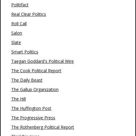
Politifact
Real Clear Politics
Roll Call
Salon
Slate
Smart Politics
Taegan Goddard's Political Wire
The Cook Political Report
The Daily Beast
The Gallup Organization
The Hill
The Huffington Post
The Progressive Press
The Rothenberg Political Report