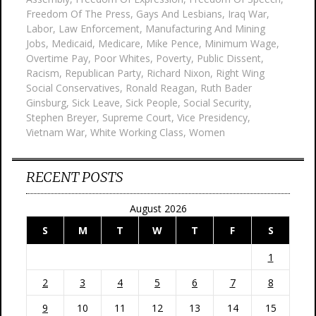
Freedom Of The Press
,
Gays And Lesbians
,
Iraq War
,
Labor
,
Law Enforcement
,
Manufacturing And Mining
Jobs
,
Medicaid
,
Medicare
,
Mike Pence
,
Minimum Wage
,
Overtime Pay
,
Poor Whites
,
Poverty
,
Public Dissent
,
Racism
,
Republican Party
,
Richard Nixon
,
Right Wing
Social Conservatives
,
Ronald Reagan
,
Ruth Bader
Ginsburg
,
Sick Leave
,
Sick People
,
Social Security
,
Stephen Breyer
,
Supreme Court
,
Vice Presidency
,
Vietnam War
,
White Working Class
,
Women
RECENT POSTS
August 2026
S
M
T
W
T
F
S
1
2
3
4
5
6
7
8
9
10
11
12
13
14
15