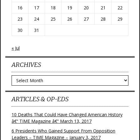
16
17
18
19
20
21
22
23
24
25
26
27
28
29
30
31
« Jul
ARCHIVES
Archives
ARTICLES & OP-EDS
10 Deaths That Could Have Changed American History
â€“ TIME Magazine â€“ March 13, 2017
6 Presidents Who Gained Support From Opposition
Leaders – TIME Magazine – January 3, 2017