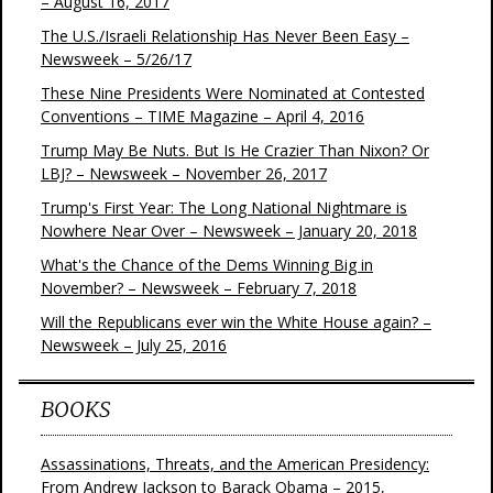
– August 16, 2017
The U.S./Israeli Relationship Has Never Been Easy –
Newsweek – 5/26/17
These Nine Presidents Were Nominated at Contested
Conventions – TIME Magazine – April 4, 2016
Trump May Be Nuts. But Is He Crazier Than Nixon? Or
LBJ? – Newsweek – November 26, 2017
Trump's First Year: The Long National Nightmare is
Nowhere Near Over – Newsweek – January 20, 2018
What's the Chance of the Dems Winning Big in
November? – Newsweek – February 7, 2018
Will the Republicans ever win the White House again? –
Newsweek – July 25, 2016
BOOKS
Assassinations, Threats, and the American Presidency:
From Andrew Jackson to Barack Obama – 2015,