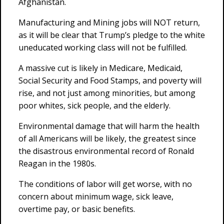
Afghanistan.
Manufacturing and Mining jobs will NOT return,
as it will be clear that Trump’s pledge to the white
uneducated working class will not be fulfilled.
A massive cut is likely in Medicare, Medicaid,
Social Security and Food Stamps, and poverty will
rise, and not just among minorities, but among
poor whites, sick people, and the elderly.
Environmental damage that will harm the health
of all Americans will be likely, the greatest since
the disastrous environmental record of Ronald
Reagan in the 1980s.
The conditions of labor will get worse, with no
concern about minimum wage, sick leave,
overtime pay, or basic benefits.