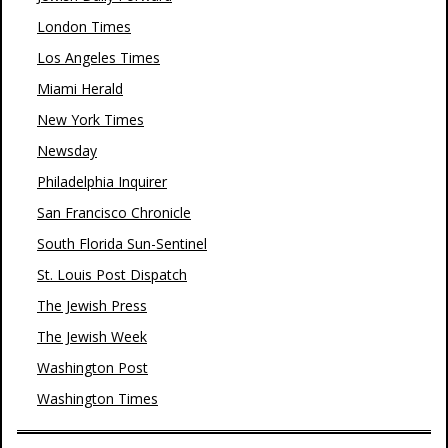
London Times
Los Angeles Times
Miami Herald
New York Times
Newsday
Philadelphia Inquirer
San Francisco Chronicle
South Florida Sun-Sentinel
St. Louis Post Dispatch
The Jewish Press
The Jewish Week
Washington Post
Washington Times