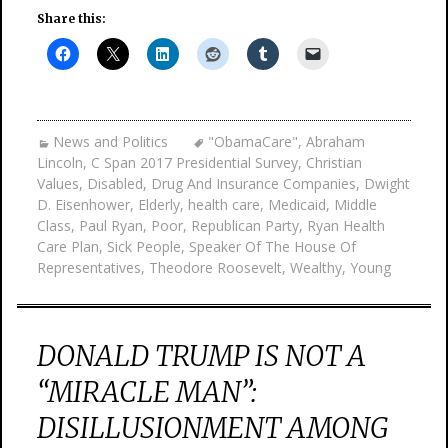
Share this:
News and Politics
"ObamaCare"
,
Abraham
Lincoln
,
C Span 2017 Presidential Survey
,
Christian
Values
,
Disabled
,
Drug And Insurance Companies
,
Dwight
D. Eisenhower
,
Elderly
,
health care
,
Medicaid
,
Middle
Class
,
Paul Ryan
,
Poor
,
Republican Party
,
Ryan Health
Care Plan
,
Sick People
,
Speaker Of The House Of
Representatives
,
Theodore Roosevelt
,
Wealthy
,
Young
DONALD TRUMP IS NOT A
“MIRACLE MAN”:
DISILLUSIONMENT AMONG