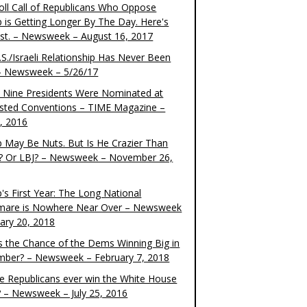
oll Call of Republicans Who Oppose
 is Getting Longer By The Day. Here's
ist. – Newsweek – August 16, 2017
S./Israeli Relationship Has Never Been
– Newsweek – 5/26/17
 Nine Presidents Were Nominated at
sted Conventions – TIME Magazine –
4, 2016
 May Be Nuts. But Is He Crazier Than
? Or LBJ? – Newsweek – November 26,
's First Year: The Long National
mare is Nowhere Near Over – Newsweek
uary 20, 2018
s the Chance of the Dems Winning Big in
ber? – Newsweek – February 7, 2018
the Republicans ever win the White House
? – Newsweek – July 25, 2016