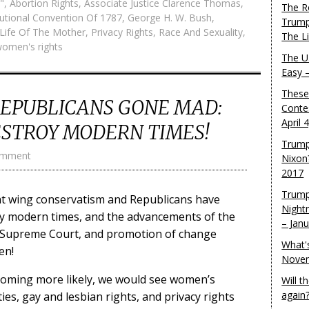
"
,
Abortion Rights
,
Associate Justice Clarence Thomas
,
The R
tutional Convention Of 1787
,
George H. W. Bush
,
Trump
Life Of The Mother
,
Privacy Rights
,
Race And Sexuality
,
The L
omen's rights
The U.
Easy 
These
REPUBLICANS GONE MAD:
Conte
April 
ESTROY MODERN TIMES!
Trump
omment
Nixon
2017
Trump
ight wing conservatism and Republicans have
Night
oy modern times, and the advancements of the
– Jan
n Supreme Court, and promotion of change
What'
en!
Novem
becoming more likely, we would see women’s
Will 
again
rities, gay and lesbian rights, and privacy rights