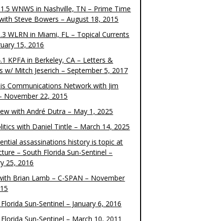
1.5 WNWS in Nashville, TN – Prime Time
 with Steve Bowers – August 18, 2015
.3 WLRN in Miami, FL – Topical Currents
ruary 15, 2016
.1 KPFA in Berkeley, CA – Letters &
cs w/ Mitch Jeserich – September 5, 2017
is Communications Network with Jim
 – November 22, 2015
view with André Dutra – May 1, 2025
itics with Daniel Tintle – March 14, 2025
ential assassinations history is topic at
cture – South Florida Sun-Sentinel –
ry 25, 2016
ith Brian Lamb – C-SPAN – November
015
Florida Sun-Sentinel – January 6, 2016
 Florida Sun-Sentinel – March 10, 2011