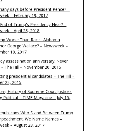
17
any days before President Pence? –
eek – February 19, 2017
e End of Trump's Presidency Near? –
eek – April 28, 2018
ump Worse Than Racist Alabama
nor George Wallace? – Newsweek –
mber 18, 2017
dy assassination anniversary: Never
t – The Hill – November 20, 2015
ting presidential candidates – The Hill –
er 22, 2015
ong History of Supreme Court Justices
g Political – TIME Magazine – July 15,
epublicans Who Stand Between Trump
mpeachment. We Name Names –
eek – August 28, 2017