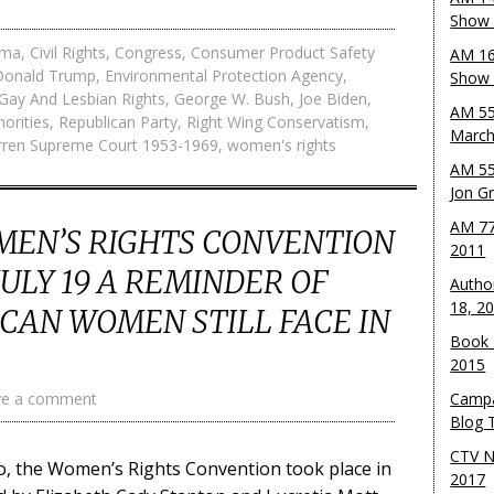
Show 
ama
,
Civil Rights
,
Congress
,
Consumer Product Safety
AM 16
Donald Trump
,
Environmental Protection Agency
,
Show w
Gay And Lesbian Rights
,
George W. Bush
,
Joe Biden
,
AM 55
norities
,
Republican Party
,
Right Wing Conservatism
,
March
ren Supreme Court 1953-1969
,
women's rights
AM 55
Jon G
AM 77
MEN’S RIGHTS CONVENTION
2011
ULY 19 A REMINDER OF
Autho
18, 2
CAN WOMEN STILL FACE IN
Book 
2015
ve a comment
Campa
Blog T
CTV N
go, the Women’s Rights Convention took place in
2017