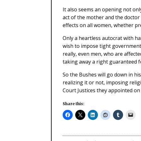
It also seems an opening not only
act of the mother and the doctor 
effects on all women, whether pr
Only a heartless autocrat with ha
wish to impose tight government 
really, even men, who are affected
taking away a right guaranteed fo
So the Bushes will go down in his
realizing it or not, imposing rel
Court Justices they appointed on
Share this: