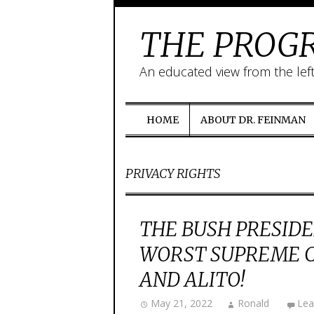
THE PROGR
An educated view from the lef
HOME
ABOUT DR. FEINMAN
PRIVACY RIGHTS
THE BUSH PRESIDE
WORST SUPREME C
AND ALITO!
May 21, 2022
Ronald
Lea