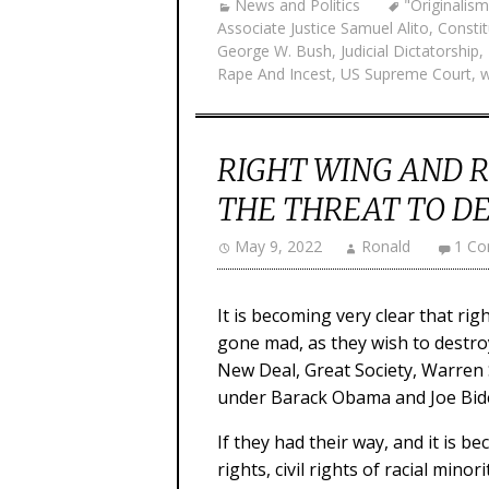
News and Politics
"Originalism
Associate Justice Samuel Alito
,
Consti
George W. Bush
,
Judicial Dictatorship
,
Rape And Incest
,
US Supreme Court
,
w
RIGHT WING AND 
THE THREAT TO D
May 9, 2022
Ronald
1 C
It is becoming very clear that r
gone mad, as they wish to destr
New Deal, Great Society, Warre
under Barack Obama and Joe Bid
If they had their way, and it is 
rights, civil rights of racial mino