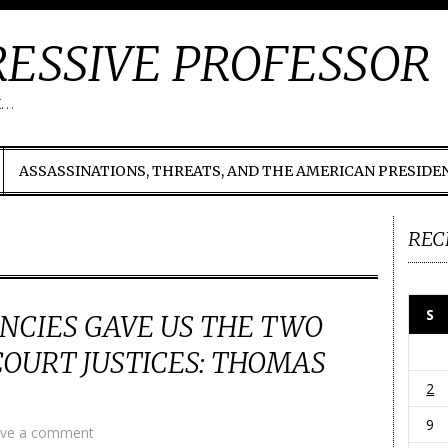
ESSIVE PROFESSOR
t…
ASSASSINATIONS, THREATS, AND THE AMERICAN PRESIDE
REC
S
NCIES GAVE US THE TWO
OURT JUSTICES: THOMAS
2
9
ve a comment