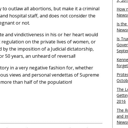
3, 20
 to outlaw all abortions, but make it a criminal
How m
Newsw
and hospital staff, and does not consider the
egnant or not.
Is th
Newsw
te and vindictiveness in his or her heart would
Is Tr
regulation on the private lives of women, or
Gover
 by the imposition of a Judicial dictatorship,
Septe
r 50 years, an unheard of reversal!
Kenne
forge
tory in a very negative fashion for, whether
igious views and personal vendettas of Supreme
Protec
Octob
 more than half of the population!
The L
Gettin
2016
The R
and I
Newsw