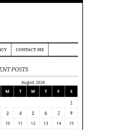
NCY
CONTACT ME
ENT POSTS
August 2026
M
T
W
T
F
S
1
3
4
5
6
7
8
10
11
12
13
14
15