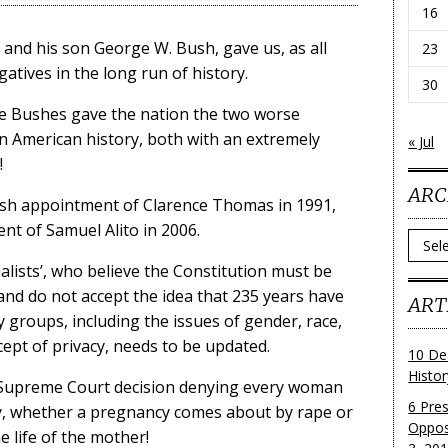
16
 and his son George W. Bush, gave us, as all
23
atives in the long run of history.
30
the Bushes gave the nation the two worse
n American history, both with an extremely
« Jul
!
ARC
Bush appointment of Clarence Thomas in 1991,
nt of Samuel Alito in 2006.
Archi
nalists’, who believe the Constitution must be
and do not accept the idea that 235 years have
ART
 groups, including the issues of gender, race,
cept of privacy, needs to be updated.
10 De
Histo
ly Supreme Court decision denying every woman
6 Pre
dy, whether a pregnancy comes about by rape or
Oppos
e life of the mother!