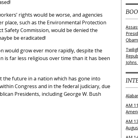
ased!
BOO
orkers’ rights would be worse, and agencies
r place, such as the Environmental Protection
Assas
t Safety Commission, would be denied the
Presi
 maybe be eradicated!
Obama
Twili
ion would grow ever more rapidly, despite the
Repub
on is far less religious over time than it has been
Johns
out the future in a nation which has gone into
INT
ithin Congress and in the federal judiciary, due
lican Presidents, including George W. Bush
Alaba
AM 11
Ameri
AM 13
Augus
AM 14