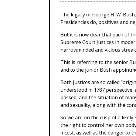
The legacy of George H. W. Bush,
Presidencies do, positives and neg
But it is now clear that each of 
Supreme Court Justices in moder
narrowminded and vicious streak
This is referring to the senior 
and to the junior Bush appointme
Both Justices are so called “origi
understood in 1787 perspective, 
passed, and the situation of many
and sexuality, along with the con
So we are on the cusp of a like
the right to control her own bo
incest, as well as the danger to th