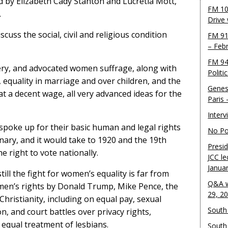
d by Elizabeth Cady Stanton and Lucretia Mott,
FM 10
.
Drive
scuss the social, civil and religious condition
FM 91
– Feb
FM 94
ry, and advocated women suffrage, along with
Politi
, equality in marriage and over children, and the
Genes
 a decent wage, all very advanced ideas for the
Paris
Inter
poke up for their basic human and legal rights
No Pol
nary, and it would take to 1920 and the 19th
Presid
right to vote nationally.
JCC le
Janua
till the fight for women’s equality is far from
Q&A w
omen’s rights by Donald Trump, Mike Pence, the
29, 2
Christianity, including on equal pay, sexual
South 
, and court battles over privacy rights,
 equal treatment of lesbians.
South