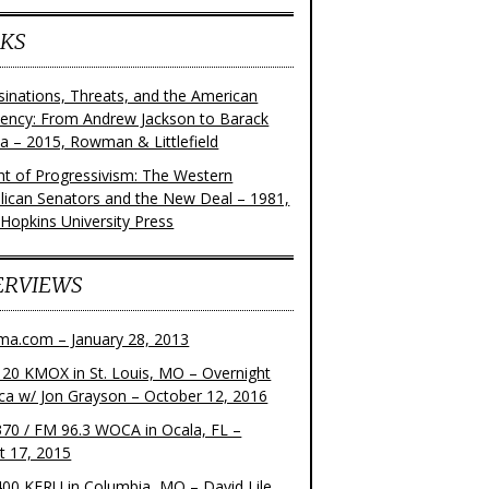
KS
sinations, Threats, and the American
dency: From Andrew Jackson to Barack
 – 2015, Rowman & Littlefield
ght of Progressivism: The Western
lican Senators and the New Deal – 1981,
 Hopkins University Press
ERVIEWS
ma.com – January 28, 2013
20 KMOX in St. Louis, MO – Overnight
ca w/ Jon Grayson – October 12, 2016
70 / FM 96.3 WOCA in Ocala, FL –
t 17, 2015
00 KFRU in Columbia, MO – David Lile