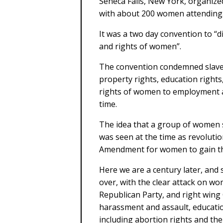
Seneca Falls, New York, organize
with about 200 women attending
It was a two day convention to “di
and rights of women”.
The convention condemned slave
property rights, education rights
rights of women to employment at
time.
The idea that a group of women s
was seen at the time as revolutio
Amendment for women to gain the 
Here we are a century later, and s
over, with the clear attack on w
Republican Party, and right wing 
harassment and assault, education
including abortion rights and the