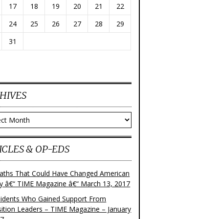
17
18
19
20
21
22
24
25
26
27
28
29
31
HIVES
ves
ICLES & OP-EDS
aths That Could Have Changed American
ry â€“ TIME Magazine â€“ March 13, 2017
sidents Who Gained Support From
ition Leaders – TIME Magazine – January