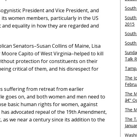
South
ogynistic President and Vice President, and
, its women members, particularly in the US
South
2015
t and equality in how they are regarded and
South
South
lican Senators–Susan Collins of Maine, Lisa
Sunda
 Moore Capito of West Virginia–helped to kill
Talk 
hout protection for constituents on their
eing critical of them, and his disrespect for
Tampa
The J
Febru
is suffering from retreat from earlier
The M
gle goes on, and both women and men need to
â€“ O
ose basic human rights for women, against
The M
 has advocated repeal of the 19th Amendment,
s we near a century since its addition to the
The T
Janua
Washi