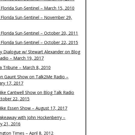
 Florida Sun-Sentinel – March 15, 2010
 Florida Sun-Sentinel – November 29,
 Florida Sun-Sentinel – October 20, 2011
 Florida Sun-Sentinel – October 22, 2015
y Dialogue w/ Stewart Alexander on Blog
Radio – March 19, 2017
 Tribune – March 8, 2010
on Gaunt Show on Talk2Me Radio –
ary 17, 2017
ike Cantwell Show on Blog Talk Radio
ctober 22, 2015
ike Essen Show – August 17, 2017
akeaway with John Hockenberry –
ry 21, 2016
ngton Times – April 8, 2012