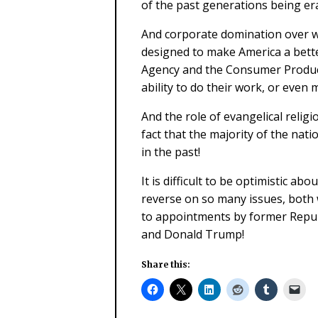
of the past generations being er
And corporate domination over w
designed to make America a bette
Agency and the Consumer Produc
ability to do their work, or even
And the role of evangelical relig
fact that the majority of the nati
in the past!
It is difficult to be optimistic ab
reverse on so many issues, both w
to appointments by former Repub
and Donald Trump!
Share this: