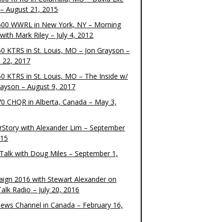
– August 21, 2015
00 WWRL in New York, NY – Morning
ith Mark Riley – July 4, 2012
0 KTRS in St. Louis, MO – Jon Grayson –
 22, 2017
0 KTRS in St. Louis, MO – The Inside w/
rayson – August 9, 2017
0 CHQR in Alberta, Canada – May 3,
rStory with Alexander Lim – September
015
Talk with Doug Miles – September 1,
ign 2016 with Stewart Alexander on
alk Radio – July 20, 2016
ews Channel in Canada – February 16,