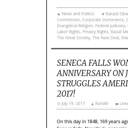
News and Politics
Barack Ob
Commission
,
Corporate Dominance
,
Evangelical Religion
,
Federal Judiciary
,
Labor Rights
,
Privacy Rights
,
Racial Mi
The Great Society
,
The New Deal
,
War
SENECA FALLS WO
ANNIVERSARY ON J
STRUGGLES AMERI
2017!
July 19, 2017
Ronald
Lea
On this day in 1848, 169 years a