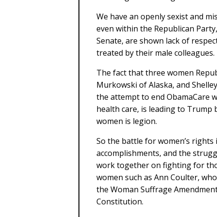
We have an openly sexist and mis
even within the Republican Party
Senate, are shown lack of respec
treated by their male colleagues.
The fact that three women Repub
Murkowski of Alaska, and Shelley
the attempt to end ObamaCare wit
health care, is leading to Trump b
women is legion.
So the battle for women’s rights 
accomplishments, and the strug
work together on fighting for th
women such as Ann Coulter, who
the Woman Suffrage Amendment, a
Constitution.