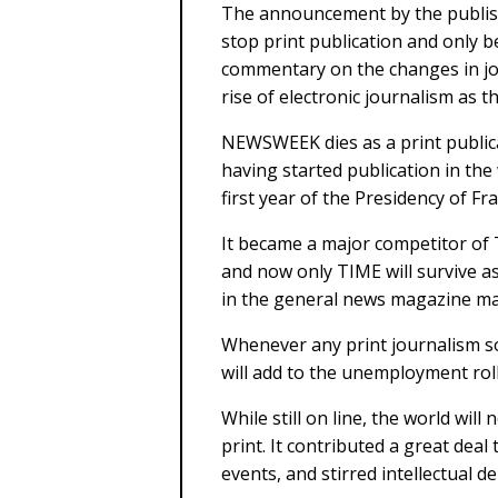
The announcement by the publis
stop print publication and only be
commentary on the changes in jou
rise of electronic journalism as t
NEWSWEEK dies as a print publica
having started publication in the
first year of the Presidency of Fr
It became a major competitor o
and now only TIME will survive as
in the general news magazine mar
Whenever any print journalism sour
will add to the unemployment roll
While still on line, the world wi
print. It contributed a great dea
events, and stirred intellectual d