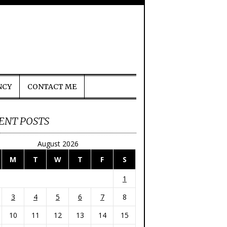
NCY
CONTACT ME
ENT POSTS
August 2026
M
T
W
T
F
S
1
3
4
5
6
7
8
10
11
12
13
14
15