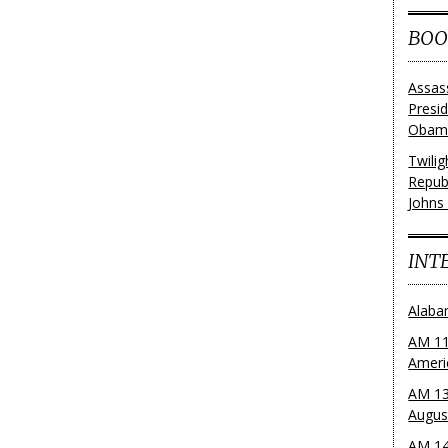
BOO
Assas
Presi
Obama
Twili
Repub
Johns
INT
Alaba
AM 11
Ameri
AM 13
Augus
AM 14