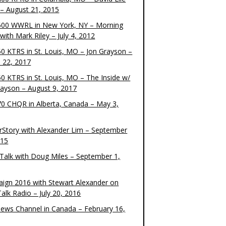
– August 21, 2015
00 WWRL in New York, NY – Morning
ith Mark Riley – July 4, 2012
0 KTRS in St. Louis, MO – Jon Grayson –
 22, 2017
0 KTRS in St. Louis, MO – The Inside w/
rayson – August 9, 2017
0 CHQR in Alberta, Canada – May 3,
rStory with Alexander Lim – September
015
Talk with Doug Miles – September 1,
ign 2016 with Stewart Alexander on
alk Radio – July 20, 2016
ews Channel in Canada – February 16,