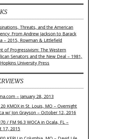
KS
sinations, Threats, and the American
dency: From Andrew Jackson to Barack
 – 2015, Rowman & Littlefield
ght of Progressivism: The Western
lican Senators and the New Deal – 1981,
 Hopkins University Press
ERVIEWS
ma.com – January 28, 2013
20 KMOX in St. Louis, MO – Overnight
ca w/ Jon Grayson – October 12, 2016
70 / FM 96.3 WOCA in Ocala, FL –
t 17, 2015
00 KFRU in Columbia, MO – David Lile