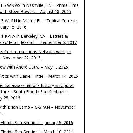
1.5 WNWS in Nashville, TN – Prime Time
 with Steve Bowers – August 18, 2015
.3 WLRN in Miami, FL – Topical Currents
ruary 15, 2016
.1 KPFA in Berkeley, CA – Letters &
cs w/ Mitch Jeserich – September 5, 2017
is Communications Network with Jim
 – November 22, 2015
view with André Dutra – May 1, 2025
itics with Daniel Tintle – March 14, 2025
ential assassinations history is topic at
cture – South Florida Sun-Sentinel –
ry 25, 2016
ith Brian Lamb – C-SPAN – November
015
Florida Sun-Sentinel – January 6, 2016
 Florida Sun-Sentinel – March 10, 2011