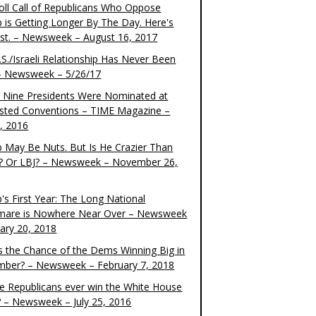
oll Call of Republicans Who Oppose
 is Getting Longer By The Day. Here's
ist. – Newsweek – August 16, 2017
S./Israeli Relationship Has Never Been
– Newsweek – 5/26/17
 Nine Presidents Were Nominated at
sted Conventions – TIME Magazine –
4, 2016
 May Be Nuts. But Is He Crazier Than
? Or LBJ? – Newsweek – November 26,
's First Year: The Long National
mare is Nowhere Near Over – Newsweek
uary 20, 2018
s the Chance of the Dems Winning Big in
ber? – Newsweek – February 7, 2018
the Republicans ever win the White House
? – Newsweek – July 25, 2016