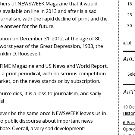
hers of NEWSWEEK Magazine that it would
16
 available on line in 2013 and after is a sad
23
rnalism, with the rapid decline of print and the
30
he answer for the future.
tion on December 31, 2012, at the age of 80,
« Jul
 worst year of the Great Depression, 1933, the
anklin D. Roosevelt.
ARC
f TIME Magazine and US News and World Report,
Archi
 a print periodical, with no serious competition
ket, on the news stands or by subscription.
ART
ce dies, it is a loss to journalism, and sadly
s!
10 De
ll never be the same once NEWSWEEK leaves us in
Histo
l to public discourse about important news
6 Pre
ebate. Overall, a very sad development!
Oppos