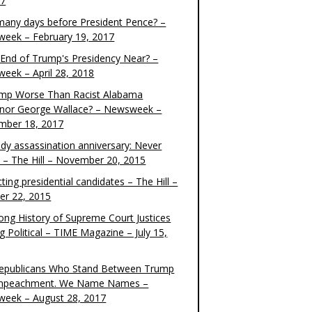
17
any days before President Pence? –
eek – February 19, 2017
e End of Trump's Presidency Near? –
eek – April 28, 2018
ump Worse Than Racist Alabama
nor George Wallace? – Newsweek –
mber 18, 2017
dy assassination anniversary: Never
t – The Hill – November 20, 2015
ting presidential candidates – The Hill –
er 22, 2015
ong History of Supreme Court Justices
g Political – TIME Magazine – July 15,
epublicans Who Stand Between Trump
mpeachment. We Name Names –
eek – August 28, 2017