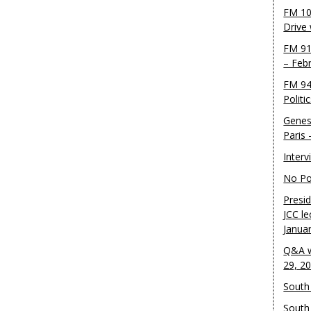
FM 10
Drive
FM 91
– Feb
FM 94
Politi
Genes
Paris
Inter
No Pol
Presid
JCC le
Janua
Q&A w
29, 2
South 
South