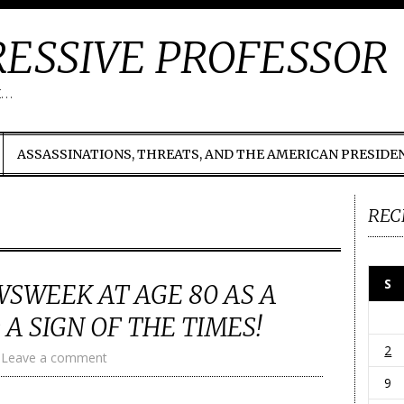
ESSIVE PROFESSOR
t…
ASSASSINATIONS, THREATS, AND THE AMERICAN PRESIDE
REC
S
SWEEK AT AGE 80 AS A
 A SIGN OF THE TIMES!
2
Leave a comment
9