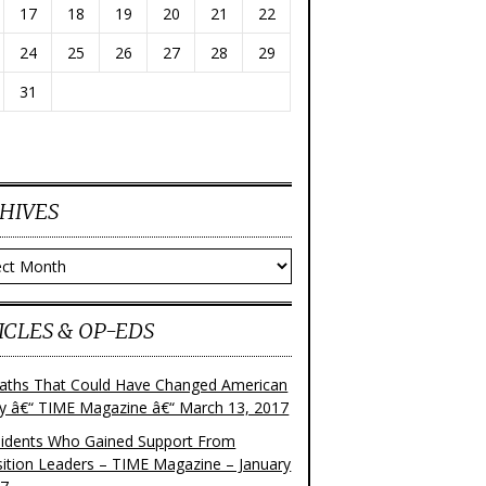
17
18
19
20
21
22
24
25
26
27
28
29
31
HIVES
ves
ICLES & OP-EDS
aths That Could Have Changed American
ry â€“ TIME Magazine â€“ March 13, 2017
sidents Who Gained Support From
ition Leaders – TIME Magazine – January