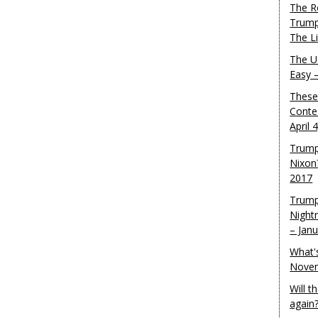
The R
Trump
The L
The U.
Easy 
These
Conte
April 
Trump
Nixon
2017
Trump
Night
– Jan
What'
Novem
Will 
again