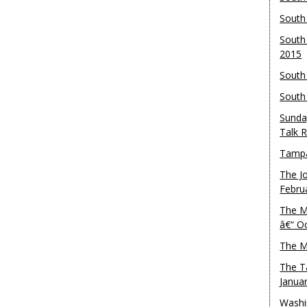
South
South
2015
South
South
Sunda
Talk 
Tampa
The J
Febru
The M
â€“ O
The M
The T
Janua
Washi