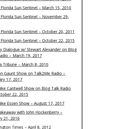
 Florida Sun-Sentinel – March 15, 2010
 Florida Sun-Sentinel – November 29,
 Florida Sun-Sentinel – October 20, 2011
 Florida Sun-Sentinel – October 22, 2015
y Dialogue w/ Stewart Alexander on Blog
Radio – March 19, 2017
 Tribune – March 8, 2010
on Gaunt Show on Talk2Me Radio –
ary 17, 2017
ike Cantwell Show on Blog Talk Radio
ctober 22, 2015
ike Essen Show – August 17, 2017
akeaway with John Hockenberry –
ry 21, 2016
ngton Times – April 8, 2012