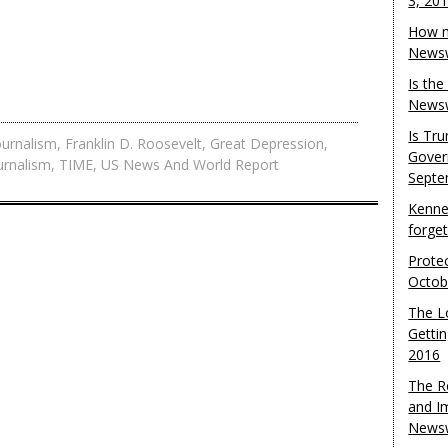
3, 20
How m
Newsw
Is th
Newsw
Is Tr
ournalism
,
Franklin D. Roosevelt
,
Great Depression
,
Gover
urnalism
,
TIME
,
US News And World Report
Septe
Kenne
forge
Protec
Octob
The L
Gettin
2016
The R
and I
Newsw