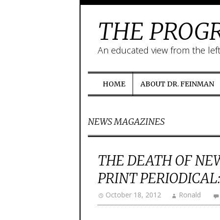
THE PROGR
An educated view from the lef
HOME
ABOUT DR. FEINMAN
NEWS MAGAZINES
THE DEATH OF NEW
PRINT PERIODICAL:
October 18, 2012
Ronald