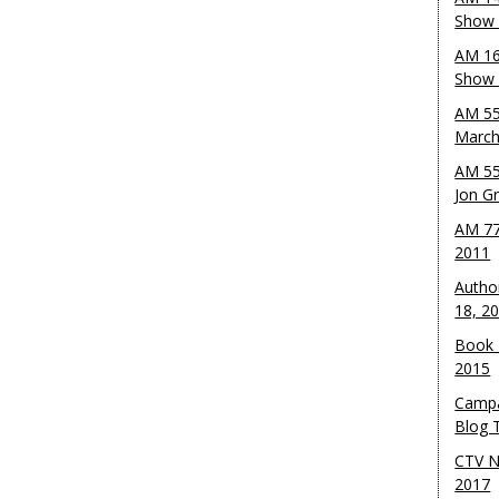
Show 
AM 16
Show w
AM 55
March
AM 55
Jon G
AM 77
2011
Autho
18, 2
Book 
2015
Campa
Blog T
CTV N
2017