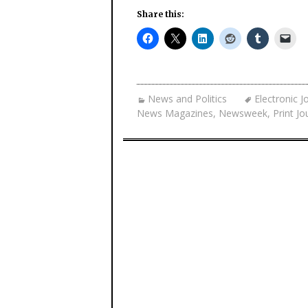
Share this:
News and Politics
Electronic J
News Magazines
,
Newsweek
,
Print Jo