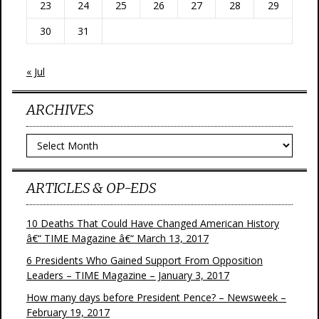
23
24
25
26
27
28
29
30
31
« Jul
ARCHIVES
Archives
ARTICLES & OP-EDS
10 Deaths That Could Have Changed American History
â€“ TIME Magazine â€“ March 13, 2017
6 Presidents Who Gained Support From Opposition
Leaders – TIME Magazine – January 3, 2017
How many days before President Pence? – Newsweek –
February 19, 2017