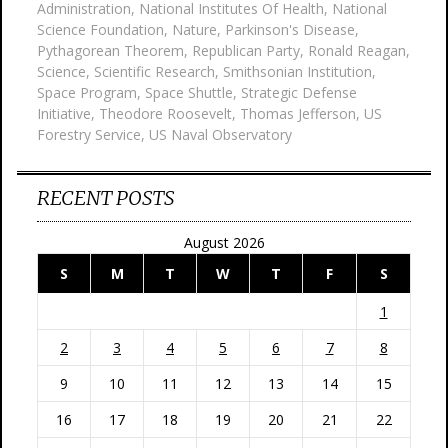
Administration
,
National Institutes Of Health
,
National
Science Foundation
,
Nature
,
Parkinson's Disease
,
Pythagorean Theorem
,
Republican Party
,
Ronald Reagan
,
Science
,
Scientific Research
,
Smithsonian Institution
,
Space Program
,
Space Shuttle
,
Strategic Defense
Initiative
,
Theodore Roosevelt
,
Thomas Jefferson
,
US
Forestry Service
,
US Naval Observatory
RECENT POSTS
August 2026
S
M
T
W
T
F
S
1
2
3
4
5
6
7
8
9
10
11
12
13
14
15
16
17
18
19
20
21
22