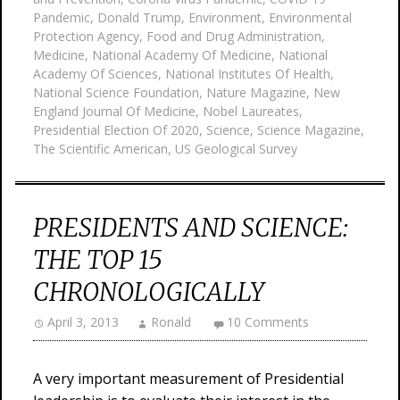
Pandemic
,
Donald Trump
,
Environment
,
Environmental
Protection Agency
,
Food and Drug Administration
,
Medicine
,
National Academy Of Medicine
,
National
Academy Of Sciences
,
National Institutes Of Health
,
National Science Foundation
,
Nature Magazine
,
New
England Journal Of Medicine
,
Nobel Laureates
,
Presidential Election Of 2020
,
Science
,
Science Magazine
,
The Scientific American
,
US Geological Survey
PRESIDENTS AND SCIENCE:
THE TOP 15
CHRONOLOGICALLY
April 3, 2013
Ronald
10 Comments
A very important measurement of Presidential