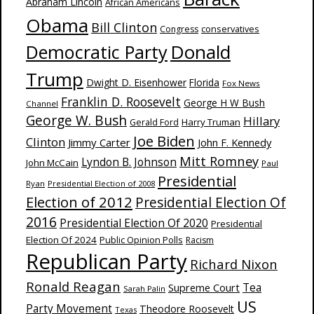
Abraham Lincoln
African Americans
Obama
Bill Clinton
Congress
conservatives
Donald
Democratic Party
Trump
Dwight D. Eisenhower
Florida
Fox News
Franklin D. Roosevelt
George H W Bush
Channel
George W. Bush
Hillary
Harry Truman
Gerald Ford
Joe Biden
Clinton
Jimmy Carter
John F. Kennedy
Mitt Romney
Lyndon B. Johnson
John McCain
Paul
Presidential
Ryan
Presidential Election of 2008
Election of 2012
Presidential Election Of
2016
Presidential Election Of 2020
Presidential
Election Of 2024
Public Opinion Polls
Racism
Republican Party
Richard Nixon
Ronald Reagan
Supreme Court
Tea
Sarah Palin
US
Party Movement
Theodore Roosevelt
Texas