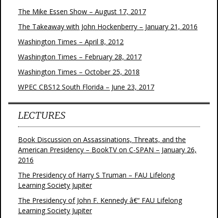
The Mike Essen Show – August 17, 2017
The Takeaway with John Hockenberry – January 21, 2016
Washington Times – April 8, 2012
Washington Times – February 28, 2017
Washington Times – October 25, 2018
WPEC CBS12 South Florida – June 23, 2017
LECTURES
Book Discussion on Assassinations, Threats, and the
American Presidency – BookTV on C-SPAN – January 26,
2016
The Presidency of Harry S Truman – FAU Lifelong
Learning Society Jupiter
The Presidency of John F. Kennedy â€“ FAU Lifelong
Learning Society Jupiter