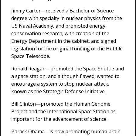
Jimmy Carter—received a Bachelor of Science
degree with specialty in nuclear physics from the
US Naval Academy, and promoted energy
conservation research, with creation of the
Energy Department in the cabinet, and signed
legislation for the original funding of the Hubble
Space Telescope.
Ronald Reagan—promoted the Space Shuttle and
a space station, and although flawed, wanted to
encourage a system to stop nuclear attack,
known as the Strategic Defense Initiative.
Bill Clinton—promoted the Human Genome
Project and the International Space Station as
important for the advancement of science.
Barack Obama—is now promoting human brain