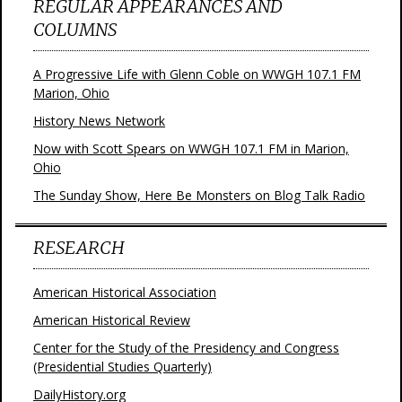
REGULAR APPEARANCES AND
COLUMNS
A Progressive Life with Glenn Coble on WWGH 107.1 FM
Marion, Ohio
History News Network
Now with Scott Spears on WWGH 107.1 FM in Marion,
Ohio
The Sunday Show, Here Be Monsters on Blog Talk Radio
RESEARCH
American Historical Association
American Historical Review
Center for the Study of the Presidency and Congress
(Presidential Studies Quarterly)
DailyHistory.org