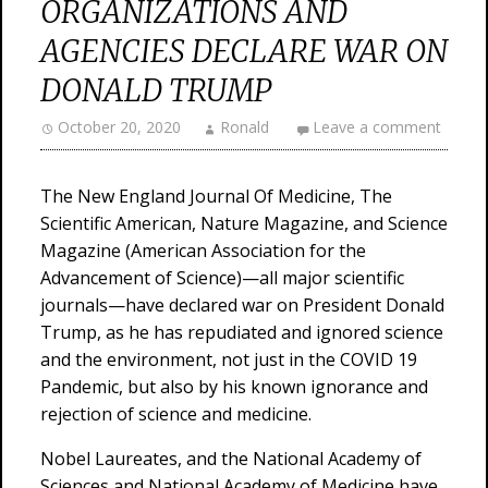
ORGANIZATIONS AND
AGENCIES DECLARE WAR ON
DONALD TRUMP
October 20, 2020
Ronald
Leave a comment
The New England Journal Of Medicine, The
Scientific American, Nature Magazine, and Science
Magazine (American Association for the
Advancement of Science)—all major scientific
journals—have declared war on President Donald
Trump, as he has repudiated and ignored science
and the environment, not just in the COVID 19
Pandemic, but also by his known ignorance and
rejection of science and medicine.
Nobel Laureates, and the National Academy of
Sciences and National Academy of Medicine have