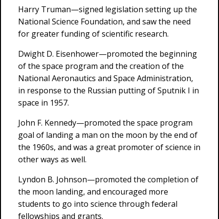
Harry Truman—signed legislation setting up the
National Science Foundation, and saw the need
for greater funding of scientific research.
Dwight D. Eisenhower—promoted the beginning
of the space program and the creation of the
National Aeronautics and Space Administration,
in response to the Russian putting of Sputnik I in
space in 1957.
John F. Kennedy—promoted the space program
goal of landing a man on the moon by the end of
the 1960s, and was a great promoter of science in
other ways as well.
Lyndon B. Johnson—promoted the completion of
the moon landing, and encouraged more
students to go into science through federal
fellowships and grants.