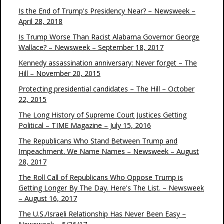
Is the End of Trump's Presidency Near? – Newsweek –
April 28, 2018
Is Trump Worse Than Racist Alabama Governor George
Wallace? – Newsweek – September 18, 2017
Kennedy assassination anniversary: Never forget – The
Hill – November 20, 2015
Protecting presidential candidates – The Hill – October
22, 2015
The Long History of Supreme Court Justices Getting
Political – TIME Magazine – July 15, 2016
The Republicans Who Stand Between Trump and
Impeachment. We Name Names – Newsweek – August
28, 2017
The Roll Call of Republicans Who Oppose Trump is
Getting Longer By The Day. Here's The List. – Newsweek
– August 16, 2017
The U.S./Israeli Relationship Has Never Been Easy –