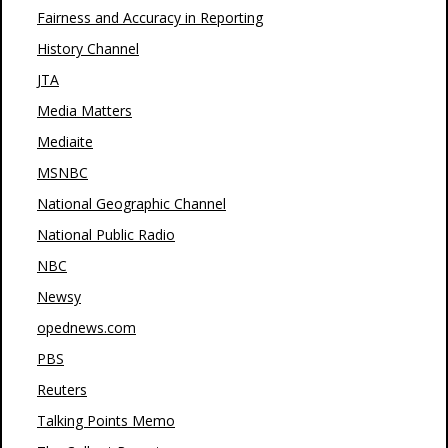
Fairness and Accuracy in Reporting
History Channel
JTA
Media Matters
Mediaite
MSNBC
National Geographic Channel
National Public Radio
NBC
Newsy
opednews.com
PBS
Reuters
Talking Points Memo