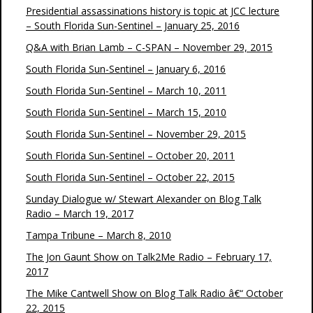
Presidential assassinations history is topic at JCC lecture
– South Florida Sun-Sentinel – January 25, 2016
Q&A with Brian Lamb – C-SPAN – November 29, 2015
South Florida Sun-Sentinel – January 6, 2016
South Florida Sun-Sentinel – March 10, 2011
South Florida Sun-Sentinel – March 15, 2010
South Florida Sun-Sentinel – November 29, 2015
South Florida Sun-Sentinel – October 20, 2011
South Florida Sun-Sentinel – October 22, 2015
Sunday Dialogue w/ Stewart Alexander on Blog Talk
Radio – March 19, 2017
Tampa Tribune – March 8, 2010
The Jon Gaunt Show on Talk2Me Radio – February 17,
2017
The Mike Cantwell Show on Blog Talk Radio â€“ October
22, 2015