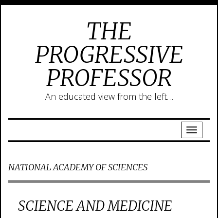
THE
PROGRESSIVE
PROFESSOR
An educated view from the left…
NATIONAL ACADEMY OF SCIENCES
SCIENCE AND MEDICINE