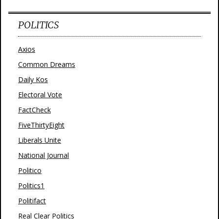
POLITICS
Axios
Common Dreams
Daily Kos
Electoral Vote
FactCheck
FiveThirtyEight
Liberals Unite
National Journal
Politico
Politics1
Politifact
Real Clear Politics