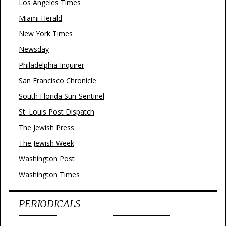
Los Angeles Times
Miami Herald
New York Times
Newsday
Philadelphia Inquirer
San Francisco Chronicle
South Florida Sun-Sentinel
St. Louis Post Dispatch
The Jewish Press
The Jewish Week
Washington Post
Washington Times
PERIODICALS