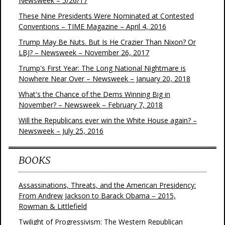
Newsweek – 5/26/17
These Nine Presidents Were Nominated at Contested
Conventions – TIME Magazine – April 4, 2016
Trump May Be Nuts. But Is He Crazier Than Nixon? Or
LBJ? – Newsweek – November 26, 2017
Trump's First Year: The Long National Nightmare is
Nowhere Near Over – Newsweek – January 20, 2018
What's the Chance of the Dems Winning Big in
November? – Newsweek – February 7, 2018
Will the Republicans ever win the White House again? –
Newsweek – July 25, 2016
BOOKS
Assassinations, Threats, and the American Presidency:
From Andrew Jackson to Barack Obama – 2015,
Rowman & Littlefield
Twilight of Progressivism: The Western Republican