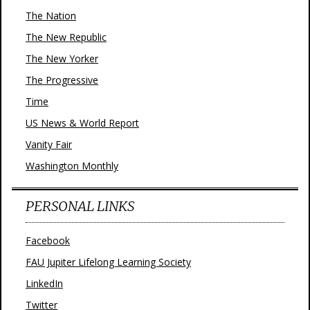
The Nation
The New Republic
The New Yorker
The Progressive
Time
US News & World Report
Vanity Fair
Washington Monthly
PERSONAL LINKS
Facebook
FAU Jupiter Lifelong Learning Society
LinkedIn
Twitter