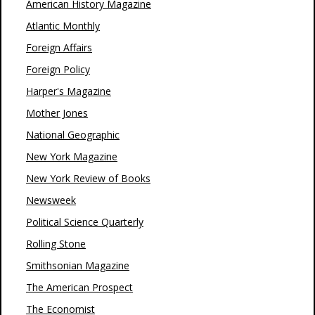
American History Magazine
Atlantic Monthly
Foreign Affairs
Foreign Policy
Harper's Magazine
Mother Jones
National Geographic
New York Magazine
New York Review of Books
Newsweek
Political Science Quarterly
Rolling Stone
Smithsonian Magazine
The American Prospect
The Economist