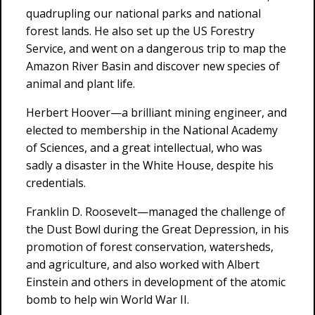
quadrupling our national parks and national
forest lands. He also set up the US Forestry
Service, and went on a dangerous trip to map the
Amazon River Basin and discover new species of
animal and plant life.
Herbert Hoover—a brilliant mining engineer, and
elected to membership in the National Academy
of Sciences, and a great intellectual, who was
sadly a disaster in the White House, despite his
credentials.
Franklin D. Roosevelt—managed the challenge of
the Dust Bowl during the Great Depression, in his
promotion of forest conservation, watersheds,
and agriculture, and also worked with Albert
Einstein and others in development of the atomic
bomb to help win World War II.