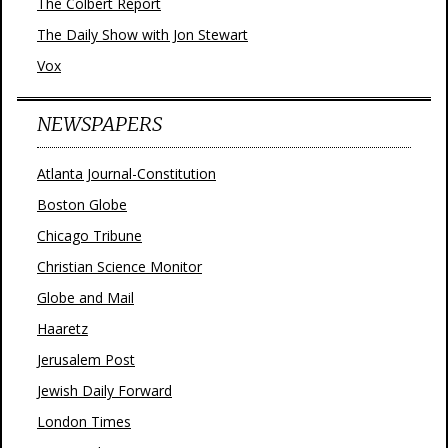
The Colbert Report
The Daily Show with Jon Stewart
Vox
NEWSPAPERS
Atlanta Journal-Constitution
Boston Globe
Chicago Tribune
Christian Science Monitor
Globe and Mail
Haaretz
Jerusalem Post
Jewish Daily Forward
London Times