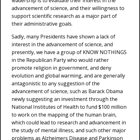
leadership is to evaluate their interest in the
advancement of science, and their willingness to
support scientific research as a major part of
their administrative goals.
Sadly, many Presidents have shown a lack of
interest in the advancement of science, and
presently, we have a group of KNOW NOTHINGS
in the Republican Party who would rather
promote religion in government, and deny
evolution and global warming, and are generally
antagonistic to any suggestion of the
advancement of science, such as Barack Obama
newly suggesting an investment through the
National Institutes of Health to fund $100 million
to work on the mapping of the human brain,
which could lead to research and advancement in
the study of mental illness, and such other major
problems as Alzheimers Disease and Parkinson