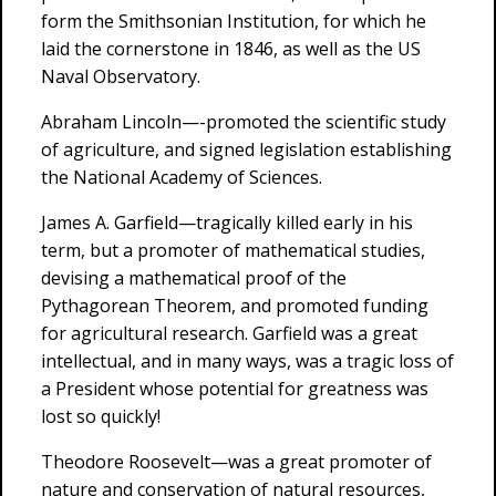
form the Smithsonian Institution, for which he
laid the cornerstone in 1846, as well as the US
Naval Observatory.
Abraham Lincoln—-promoted the scientific study
of agriculture, and signed legislation establishing
the National Academy of Sciences.
James A. Garfield—tragically killed early in his
term, but a promoter of mathematical studies,
devising a mathematical proof of the
Pythagorean Theorem, and promoted funding
for agricultural research. Garfield was a great
intellectual, and in many ways, was a tragic loss of
a President whose potential for greatness was
lost so quickly!
Theodore Roosevelt—was a great promoter of
nature and conservation of natural resources,