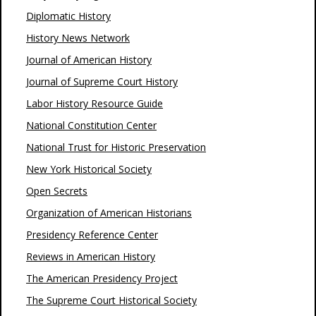
Diplomatic History
History News Network
Journal of American History
Journal of Supreme Court History
Labor History Resource Guide
National Constitution Center
National Trust for Historic Preservation
New York Historical Society
Open Secrets
Organization of American Historians
Presidency Reference Center
Reviews in American History
The American Presidency Project
The Supreme Court Historical Society