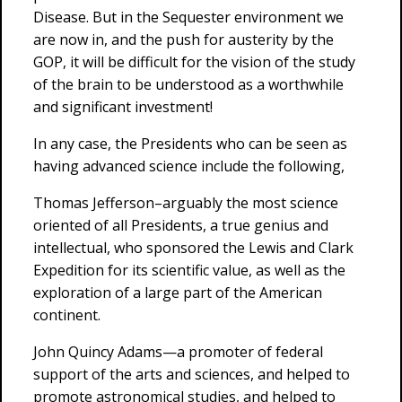
Disease. But in the Sequester environment we
are now in, and the push for austerity by the
GOP, it will be difficult for the vision of the study
of the brain to be understood as a worthwhile
and significant investment!
In any case, the Presidents who can be seen as
having advanced science include the following,
Thomas Jefferson–arguably the most science
oriented of all Presidents, a true genius and
intellectual, who sponsored the Lewis and Clark
Expedition for its scientific value, as well as the
exploration of a large part of the American
continent.
John Quincy Adams—a promoter of federal
support of the arts and sciences, and helped to
promote astronomical studies, and helped to