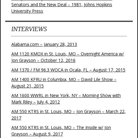
Senators and the New Deal – 1981, Johns Hopkins
University Press
INTERVIEWS
Alabama.com – January 28, 2013
AM 1120 KMOX in St. Louis, MO – Overnight America w/
Jon Grayson – October 12, 2016
AM 1370 / FM 96.3 WOCA in Ocala, FL – August 17, 2015
AM 1400 KFRU in Columbia, MO – David Lile Show –
August 21, 2015
AM 1600 WWRL in New York, NY – Morning Show with
Mark Riley – July 4, 2012
AM 550 KTRS in St. Louis, MO – Jon Grayson – March 22,
2017
AM 550 KTRS in St. Louis, MO – The Inside w/ Jon
Grayson – August 9, 2017