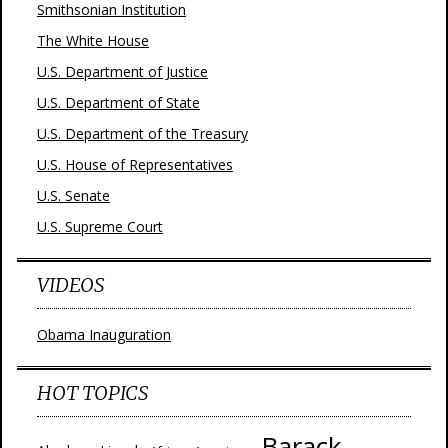
Smithsonian Institution
The White House
U.S. Department of Justice
U.S. Department of State
U.S. Department of the Treasury
U.S. House of Representatives
U.S. Senate
U.S. Supreme Court
VIDEOS
Obama Inauguration
HOT TOPICS
Barack