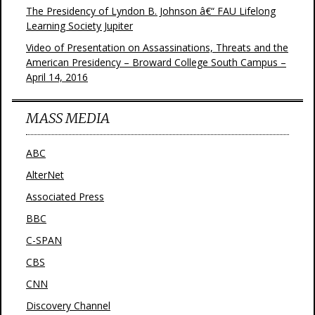
The Presidency of Lyndon B. Johnson â€“ FAU Lifelong
Learning Society Jupiter
Video of Presentation on Assassinations, Threats and the
American Presidency – Broward College South Campus –
April 14, 2016
MASS MEDIA
ABC
AlterNet
Associated Press
BBC
C-SPAN
CBS
CNN
Discovery Channel