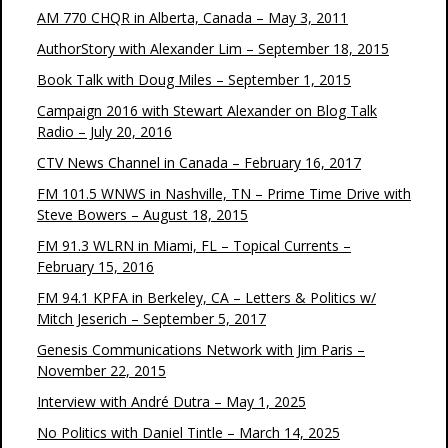
AM 770 CHQR in Alberta, Canada – May 3, 2011
AuthorStory with Alexander Lim – September 18, 2015
Book Talk with Doug Miles – September 1, 2015
Campaign 2016 with Stewart Alexander on Blog Talk
Radio – July 20, 2016
CTV News Channel in Canada – February 16, 2017
FM 101.5 WNWS in Nashville, TN – Prime Time Drive with
Steve Bowers – August 18, 2015
FM 91.3 WLRN in Miami, FL – Topical Currents –
February 15, 2016
FM 94.1 KPFA in Berkeley, CA – Letters & Politics w/
Mitch Jeserich – September 5, 2017
Genesis Communications Network with Jim Paris –
November 22, 2015
Interview with André Dutra – May 1, 2025
No Politics with Daniel Tintle – March 14, 2025