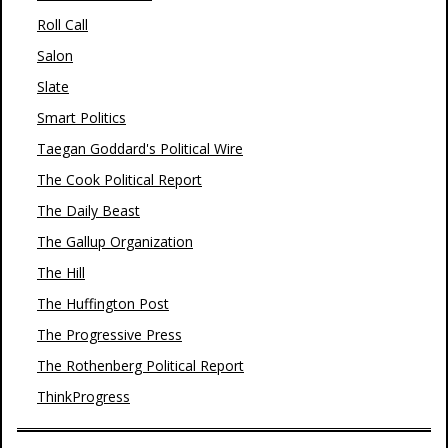
Roll Call
Salon
Slate
Smart Politics
Taegan Goddard's Political Wire
The Cook Political Report
The Daily Beast
The Gallup Organization
The Hill
The Huffington Post
The Progressive Press
The Rothenberg Political Report
ThinkProgress