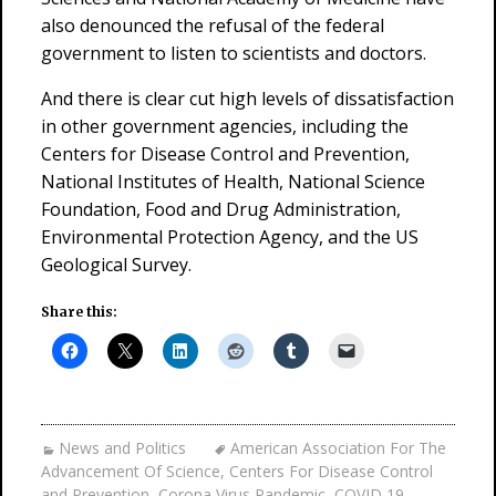
also denounced the refusal of the federal
government to listen to scientists and doctors.
And there is clear cut high levels of dissatisfaction
in other government agencies, including the
Centers for Disease Control and Prevention,
National Institutes of Health, National Science
Foundation, Food and Drug Administration,
Environmental Protection Agency, and the US
Geological Survey.
Share this:
News and Politics
American Association For The
Advancement Of Science
,
Centers For Disease Control
and Prevention
,
Corona Virus Pandemic
,
COVID 19