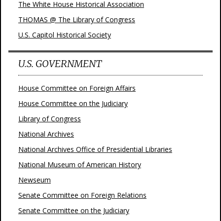
The White House Historical Association
THOMAS @ The Library of Congress
U.S. Capitol Historical Society
U.S. GOVERNMENT
House Committee on Foreign Affairs
House Committee on the Judiciary
Library of Congress
National Archives
National Archives Office of Presidential Libraries
National Museum of American History
Newseum
Senate Committee on Foreign Relations
Senate Committee on the Judiciary