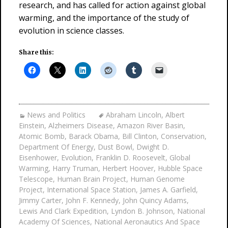
research, and has called for action against global
warming, and the importance of the study of
evolution in science classes.
Share this:
News and Politics
Abraham Lincoln
,
Albert
Einstein
,
Alzheimers Disease
,
Amazon River Basin
,
Atomic Bomb
,
Barack Obama
,
Bill Clinton
,
Conservation
,
Department Of Energy
,
Dust Bowl
,
Dwight D.
Eisenhower
,
Evolution
,
Franklin D. Roosevelt
,
Global
Warming
,
Harry Truman
,
Herbert Hoover
,
Hubble Space
Telescope
,
Human Brain Project
,
Human Genome
Project
,
International Space Station
,
James A. Garfield
,
Jimmy Carter
,
John F. Kennedy
,
John Quincy Adams
,
Lewis And Clark Expedition
,
Lyndon B. Johnson
,
National
Academy Of Sciences
,
National Aeronautics And Space