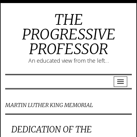
THE
PROGRESSIVE
PROFESSOR
An educated view from the left…
MARTIN LUTHER KING MEMORIAL
DEDICATION OF THE