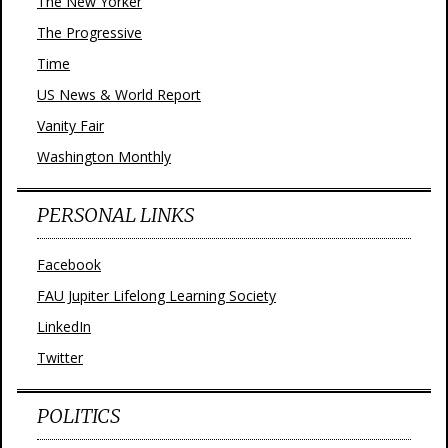
The New Yorker
The Progressive
Time
US News & World Report
Vanity Fair
Washington Monthly
PERSONAL LINKS
Facebook
FAU Jupiter Lifelong Learning Society
LinkedIn
Twitter
POLITICS