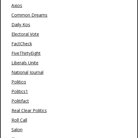
Axios
Common Dreams
Daily Kos
Electoral Vote
FactCheck
FiveThirtyEight
Liberals Unite
National Journal
Politico
Politics1
Politifact
Real Clear Politics
Roll Call
Salon