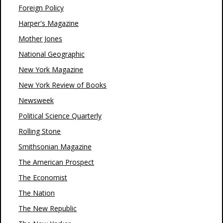
Foreign Policy
Harper's Magazine
Mother Jones
National Geographic
New York Magazine
New York Review of Books
Newsweek
Political Science Quarterly
Rolling Stone
Smithsonian Magazine
The American Prospect
The Economist
The Nation
The New Republic