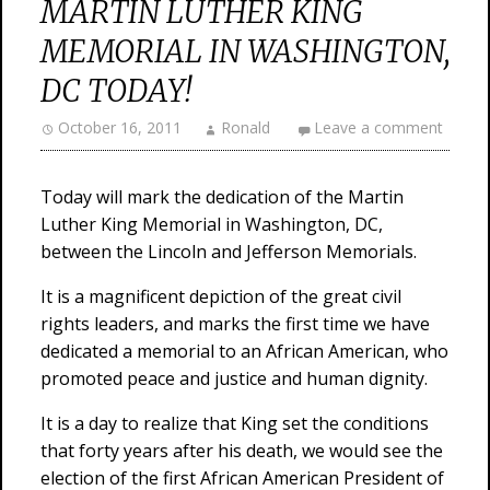
MARTIN LUTHER KING
MEMORIAL IN WASHINGTON,
DC TODAY!
October 16, 2011
Ronald
Leave a comment
Today will mark the dedication of the Martin
Luther King Memorial in Washington, DC,
between the Lincoln and Jefferson Memorials.
It is a magnificent depiction of the great civil
rights leaders, and marks the first time we have
dedicated a memorial to an African American, who
promoted peace and justice and human dignity.
It is a day to realize that King set the conditions
that forty years after his death, we would see the
election of the first African American President of