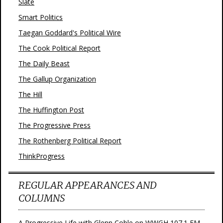
Slate
Smart Politics
Taegan Goddard's Political Wire
The Cook Political Report
The Daily Beast
The Gallup Organization
The Hill
The Huffington Post
The Progressive Press
The Rothenberg Political Report
ThinkProgress
REGULAR APPEARANCES AND
COLUMNS
A Progressive Life with Glenn Coble on WWGH 107.1 FM