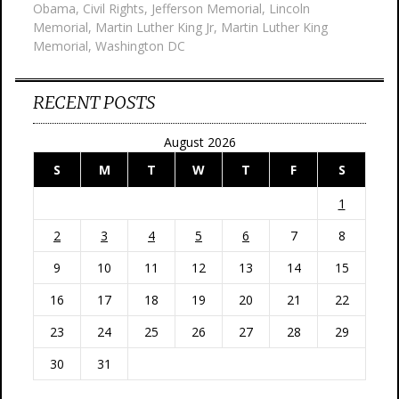
Obama
,
Civil Rights
,
Jefferson Memorial
,
Lincoln
Memorial
,
Martin Luther King Jr
,
Martin Luther King
Memorial
,
Washington DC
RECENT POSTS
August 2026
S
M
T
W
T
F
S
1
2
3
4
5
6
7
8
9
10
11
12
13
14
15
16
17
18
19
20
21
22
23
24
25
26
27
28
29
30
31