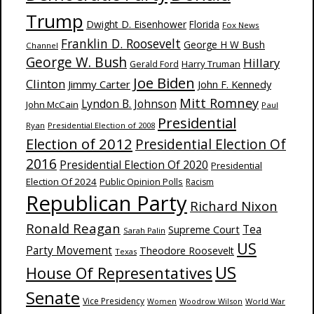
Trump
Dwight D. Eisenhower
Florida
Fox News
Franklin D. Roosevelt
George H W Bush
Channel
George W. Bush
Hillary
Harry Truman
Gerald Ford
Joe Biden
Clinton
Jimmy Carter
John F. Kennedy
Mitt Romney
Lyndon B. Johnson
John McCain
Paul
Presidential
Ryan
Presidential Election of 2008
Election of 2012
Presidential Election Of
2016
Presidential Election Of 2020
Presidential
Election Of 2024
Public Opinion Polls
Racism
Republican Party
Richard Nixon
Ronald Reagan
Supreme Court
Tea
Sarah Palin
US
Party Movement
Theodore Roosevelt
Texas
US
House Of Representatives
Senate
Vice Presidency
Woodrow Wilson
World War
Women