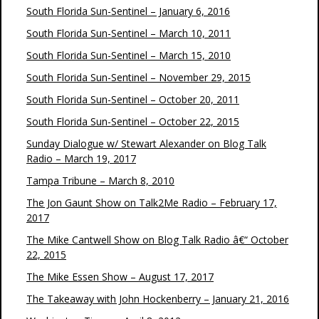
South Florida Sun-Sentinel – January 6, 2016
South Florida Sun-Sentinel – March 10, 2011
South Florida Sun-Sentinel – March 15, 2010
South Florida Sun-Sentinel – November 29, 2015
South Florida Sun-Sentinel – October 20, 2011
South Florida Sun-Sentinel – October 22, 2015
Sunday Dialogue w/ Stewart Alexander on Blog Talk
Radio – March 19, 2017
Tampa Tribune – March 8, 2010
The Jon Gaunt Show on Talk2Me Radio – February 17,
2017
The Mike Cantwell Show on Blog Talk Radio â€“ October
22, 2015
The Mike Essen Show – August 17, 2017
The Takeaway with John Hockenberry – January 21, 2016