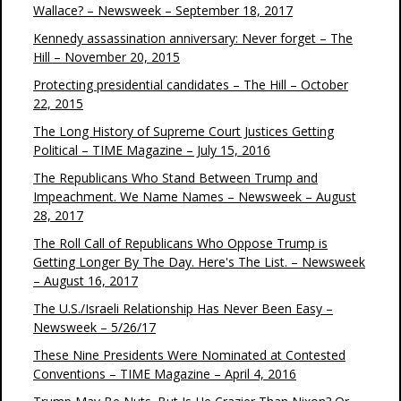
Wallace? – Newsweek – September 18, 2017
Kennedy assassination anniversary: Never forget – The
Hill – November 20, 2015
Protecting presidential candidates – The Hill – October
22, 2015
The Long History of Supreme Court Justices Getting
Political – TIME Magazine – July 15, 2016
The Republicans Who Stand Between Trump and
Impeachment. We Name Names – Newsweek – August
28, 2017
The Roll Call of Republicans Who Oppose Trump is
Getting Longer By The Day. Here's The List. – Newsweek
– August 16, 2017
The U.S./Israeli Relationship Has Never Been Easy –
Newsweek – 5/26/17
These Nine Presidents Were Nominated at Contested
Conventions – TIME Magazine – April 4, 2016