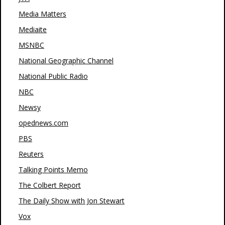
Media Matters
Mediaite
MSNBC
National Geographic Channel
National Public Radio
NBC
Newsy
opednews.com
PBS
Reuters
Talking Points Memo
The Colbert Report
The Daily Show with Jon Stewart
Vox