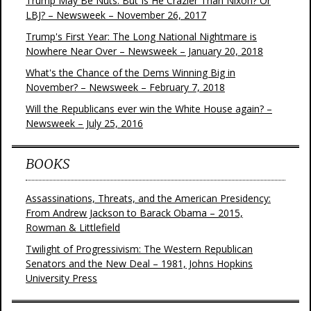
Trump May Be Nuts. But Is He Crazier Than Nixon? Or
LBJ? – Newsweek – November 26, 2017
Trump's First Year: The Long National Nightmare is
Nowhere Near Over – Newsweek – January 20, 2018
What's the Chance of the Dems Winning Big in
November? – Newsweek – February 7, 2018
Will the Republicans ever win the White House again? –
Newsweek – July 25, 2016
BOOKS
Assassinations, Threats, and the American Presidency:
From Andrew Jackson to Barack Obama – 2015,
Rowman & Littlefield
Twilight of Progressivism: The Western Republican
Senators and the New Deal – 1981, Johns Hopkins
University Press