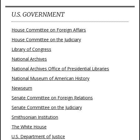
U.S. GOVERNMENT
House Committee on Foreign Affairs
House Committee on the Judiciary
Library of Congress
National Archives
National Archives Office of Presidential Libraries
National Museum of American History
Newseum
Senate Committee on Foreign Relations
Senate Committee on the Judiciary
Smithsonian Institution
The White House
U.S. Department of Justice