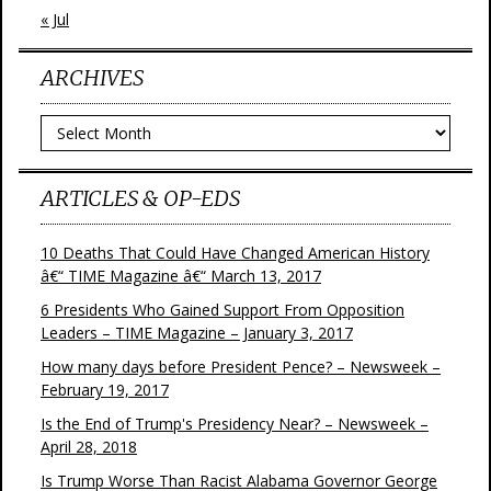
« Jul
ARCHIVES
Archives
ARTICLES & OP-EDS
10 Deaths That Could Have Changed American History
â€“ TIME Magazine â€“ March 13, 2017
6 Presidents Who Gained Support From Opposition
Leaders – TIME Magazine – January 3, 2017
How many days before President Pence? – Newsweek –
February 19, 2017
Is the End of Trump's Presidency Near? – Newsweek –
April 28, 2018
Is Trump Worse Than Racist Alabama Governor George