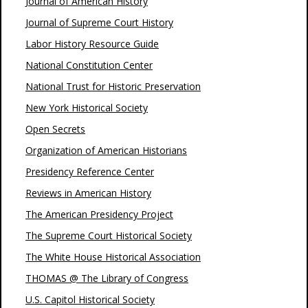
Journal of American History
Journal of Supreme Court History
Labor History Resource Guide
National Constitution Center
National Trust for Historic Preservation
New York Historical Society
Open Secrets
Organization of American Historians
Presidency Reference Center
Reviews in American History
The American Presidency Project
The Supreme Court Historical Society
The White House Historical Association
THOMAS @ The Library of Congress
U.S. Capitol Historical Society