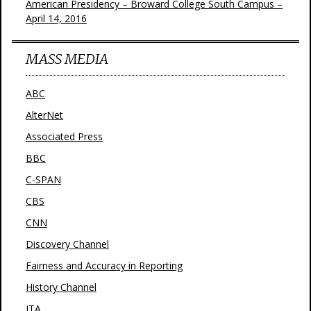
American Presidency – Broward College South Campus –
April 14, 2016
MASS MEDIA
ABC
AlterNet
Associated Press
BBC
C-SPAN
CBS
CNN
Discovery Channel
Fairness and Accuracy in Reporting
History Channel
JTA