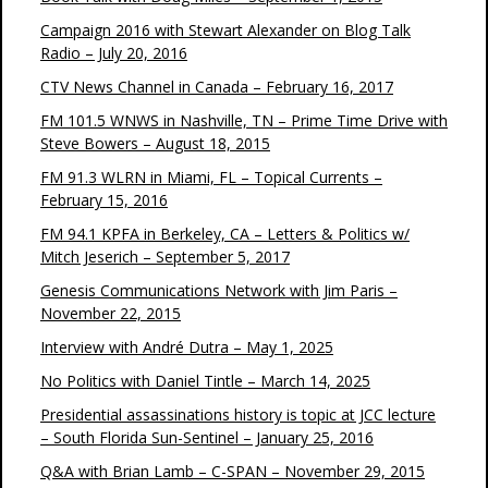
Campaign 2016 with Stewart Alexander on Blog Talk
Radio – July 20, 2016
CTV News Channel in Canada – February 16, 2017
FM 101.5 WNWS in Nashville, TN – Prime Time Drive with
Steve Bowers – August 18, 2015
FM 91.3 WLRN in Miami, FL – Topical Currents –
February 15, 2016
FM 94.1 KPFA in Berkeley, CA – Letters & Politics w/
Mitch Jeserich – September 5, 2017
Genesis Communications Network with Jim Paris –
November 22, 2015
Interview with André Dutra – May 1, 2025
No Politics with Daniel Tintle – March 14, 2025
Presidential assassinations history is topic at JCC lecture
– South Florida Sun-Sentinel – January 25, 2016
Q&A with Brian Lamb – C-SPAN – November 29, 2015