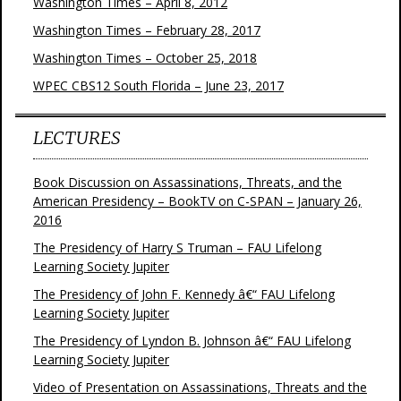
Washington Times – April 8, 2012
Washington Times – February 28, 2017
Washington Times – October 25, 2018
WPEC CBS12 South Florida – June 23, 2017
LECTURES
Book Discussion on Assassinations, Threats, and the
American Presidency – BookTV on C-SPAN – January 26,
2016
The Presidency of Harry S Truman – FAU Lifelong
Learning Society Jupiter
The Presidency of John F. Kennedy â€“ FAU Lifelong
Learning Society Jupiter
The Presidency of Lyndon B. Johnson â€“ FAU Lifelong
Learning Society Jupiter
Video of Presentation on Assassinations, Threats and the