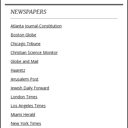
NEWSPAPERS
Atlanta Journal-Constitution
Boston Globe
Chicago Tribune
Christian Science Monitor
Globe and Mail
Haaretz
Jerusalem Post
Jewish Daily Forward
London Times
Los Angeles Times
Miami Herald
New York Times