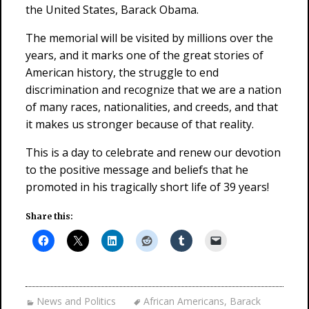
the United States, Barack Obama.
The memorial will be visited by millions over the
years, and it marks one of the great stories of
American history, the struggle to end
discrimination and recognize that we are a nation
of many races, nationalities, and creeds, and that
it makes us stronger because of that reality.
This is a day to celebrate and renew our devotion
to the positive message and beliefs that he
promoted in his tragically short life of 39 years!
Share this:
News and Politics
African Americans
,
Barack