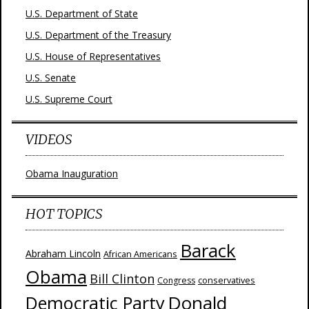
U.S. Department of State
U.S. Department of the Treasury
U.S. House of Representatives
U.S. Senate
U.S. Supreme Court
VIDEOS
Obama Inauguration
HOT TOPICS
Barack
Abraham Lincoln
African Americans
Obama
Bill Clinton
Congress
conservatives
Donald
Democratic Party