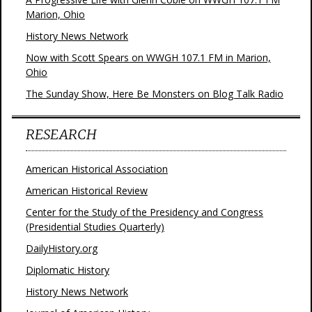
Marion, Ohio
History News Network
Now with Scott Spears on WWGH 107.1 FM in Marion,
Ohio
The Sunday Show, Here Be Monsters on Blog Talk Radio
RESEARCH
American Historical Association
American Historical Review
Center for the Study of the Presidency and Congress
(Presidential Studies Quarterly)
DailyHistory.org
Diplomatic History
History News Network