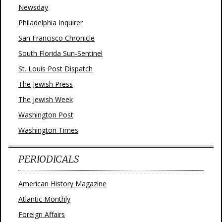
Newsday
Philadelphia Inquirer
San Francisco Chronicle
South Florida Sun-Sentinel
St. Louis Post Dispatch
The Jewish Press
The Jewish Week
Washington Post
Washington Times
PERIODICALS
American History Magazine
Atlantic Monthly
Foreign Affairs