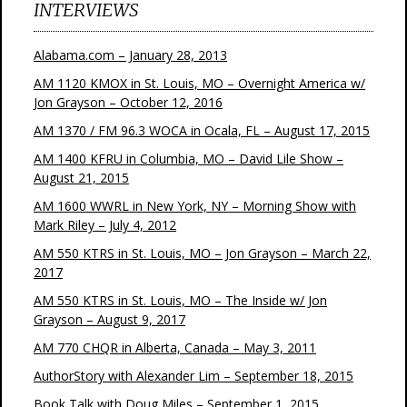
INTERVIEWS
Alabama.com – January 28, 2013
AM 1120 KMOX in St. Louis, MO – Overnight America w/
Jon Grayson – October 12, 2016
AM 1370 / FM 96.3 WOCA in Ocala, FL – August 17, 2015
AM 1400 KFRU in Columbia, MO – David Lile Show –
August 21, 2015
AM 1600 WWRL in New York, NY – Morning Show with
Mark Riley – July 4, 2012
AM 550 KTRS in St. Louis, MO – Jon Grayson – March 22,
2017
AM 550 KTRS in St. Louis, MO – The Inside w/ Jon
Grayson – August 9, 2017
AM 770 CHQR in Alberta, Canada – May 3, 2011
AuthorStory with Alexander Lim – September 18, 2015
Book Talk with Doug Miles – September 1, 2015