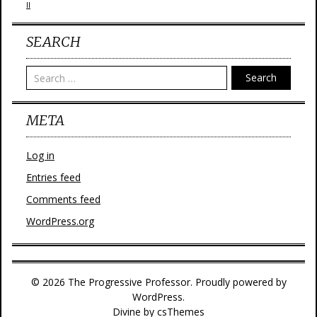
II
SEARCH
Search
META
Log in
Entries feed
Comments feed
WordPress.org
© 2026 The Progressive Professor. Proudly powered by
WordPress.
Divine
by csThemes