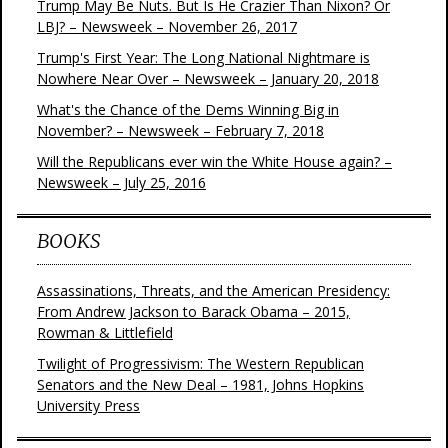
Trump May Be Nuts. But Is He Crazier Than Nixon? Or
LBJ? – Newsweek – November 26, 2017
Trump's First Year: The Long National Nightmare is
Nowhere Near Over – Newsweek – January 20, 2018
What's the Chance of the Dems Winning Big in
November? – Newsweek – February 7, 2018
Will the Republicans ever win the White House again? –
Newsweek – July 25, 2016
BOOKS
Assassinations, Threats, and the American Presidency:
From Andrew Jackson to Barack Obama – 2015,
Rowman & Littlefield
Twilight of Progressivism: The Western Republican
Senators and the New Deal – 1981, Johns Hopkins
University Press