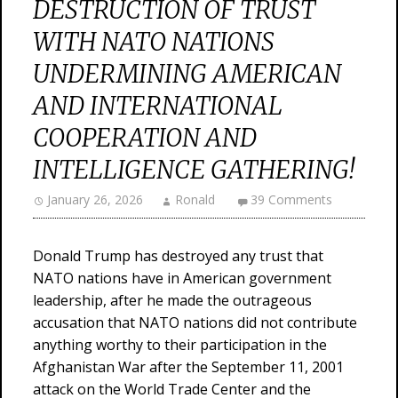
DESTRUCTION OF TRUST
WITH NATO NATIONS
UNDERMINING AMERICAN
AND INTERNATIONAL
COOPERATION AND
INTELLIGENCE GATHERING!
January 26, 2026
Ronald
39 Comments
Donald Trump has destroyed any trust that
NATO nations have in American government
leadership, after he made the outrageous
accusation that NATO nations did not contribute
anything worthy to their participation in the
Afghanistan War after the September 11, 2001
attack on the World Trade Center and the