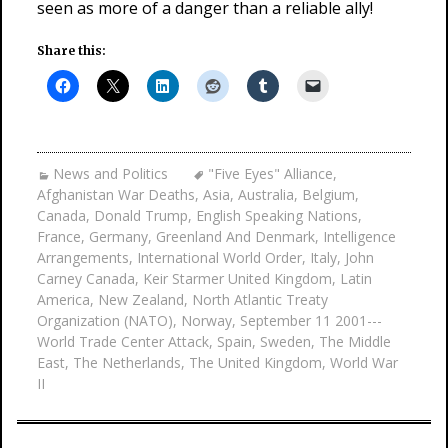
seen as more of a danger than a reliable ally!
Share this:
News and Politics
"Five Eyes" Alliance
,
Afghanistan War Deaths
,
Asia
,
Australia
,
Belgium
,
Canada
,
Donald Trump
,
English Speaking Nations
,
France
,
Germany
,
Greenland And Denmark
,
Intelligence
Arrangements
,
International World Order
,
Italy
,
John
Carney Canada
,
Keir Starmer United Kingdom
,
Latin
America
,
New Zealand
,
North Atlantic Treaty
Organization (NATO)
,
Norway
,
September 11 2001---
World Trade Center Attack
,
Spain
,
Sweden
,
The Middle
East
,
The Netherlands
,
The United Kingdom
,
World War
II