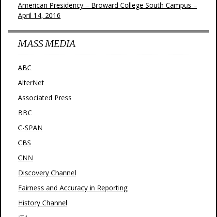
American Presidency – Broward College South Campus –
April 14, 2016
MASS MEDIA
ABC
AlterNet
Associated Press
BBC
C-SPAN
CBS
CNN
Discovery Channel
Fairness and Accuracy in Reporting
History Channel