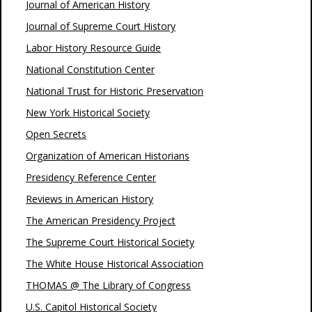
Journal of American History
Journal of Supreme Court History
Labor History Resource Guide
National Constitution Center
National Trust for Historic Preservation
New York Historical Society
Open Secrets
Organization of American Historians
Presidency Reference Center
Reviews in American History
The American Presidency Project
The Supreme Court Historical Society
The White House Historical Association
THOMAS @ The Library of Congress
U.S. Capitol Historical Society