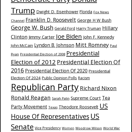
Trump
Dwight D. Eisenhower
Florida
Fox News
Franklin D. Roosevelt
George H W Bush
Channel
George W. Bush
Hillary
Harry Truman
Gerald Ford
Joe Biden
Clinton
Jimmy Carter
John F. Kennedy
Mitt Romney
Lyndon B. Johnson
John McCain
Paul
Presidential
Ryan
Presidential Election of 2008
Election of 2012
Presidential Election Of
2016
Presidential Election Of 2020
Presidential
Election Of 2024
Public Opinion Polls
Racism
Republican Party
Richard Nixon
Ronald Reagan
Supreme Court
Tea
Sarah Palin
US
Party Movement
Theodore Roosevelt
Texas
US
House Of Representatives
Senate
Vice Presidency
Woodrow Wilson
World War
Women