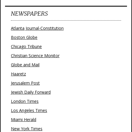
NEWSPAPERS
Atlanta Journal-Constitution
Boston Globe
Chicago Tribune
Christian Science Monitor
Globe and Mail
Haaretz
Jerusalem Post
Jewish Daily Forward
London Times
Los Angeles Times
Miami Herald
New York Times