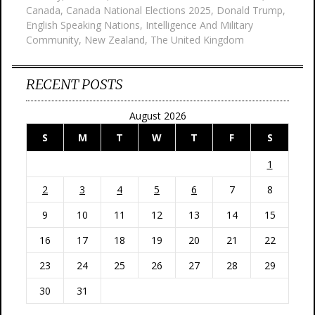
Canada
,
Canada National Elections 2025
,
Donald Trump
,
English Speaking Nations
,
Intelligence And Military
Community
,
New Zealand
,
The United Kingdom
RECENT POSTS
August 2026
S
M
T
W
T
F
S
1
2
3
4
5
6
7
8
9
10
11
12
13
14
15
16
17
18
19
20
21
22
23
24
25
26
27
28
29
30
31