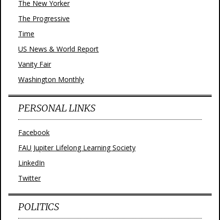
The New Yorker
The Progressive
Time
US News & World Report
Vanity Fair
Washington Monthly
PERSONAL LINKS
Facebook
FAU Jupiter Lifelong Learning Society
LinkedIn
Twitter
POLITICS