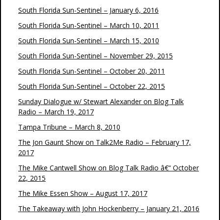
South Florida Sun-Sentinel – January 6, 2016
South Florida Sun-Sentinel – March 10, 2011
South Florida Sun-Sentinel – March 15, 2010
South Florida Sun-Sentinel – November 29, 2015
South Florida Sun-Sentinel – October 20, 2011
South Florida Sun-Sentinel – October 22, 2015
Sunday Dialogue w/ Stewart Alexander on Blog Talk
Radio – March 19, 2017
Tampa Tribune – March 8, 2010
The Jon Gaunt Show on Talk2Me Radio – February 17,
2017
The Mike Cantwell Show on Blog Talk Radio â€“ October
22, 2015
The Mike Essen Show – August 17, 2017
The Takeaway with John Hockenberry – January 21, 2016