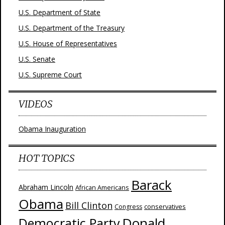
U.S. Department of State
U.S. Department of the Treasury
U.S. House of Representatives
U.S. Senate
U.S. Supreme Court
VIDEOS
Obama Inauguration
HOT TOPICS
Barack
Abraham Lincoln
African Americans
Obama
Bill Clinton
Congress
conservatives
Donald
Democratic Party