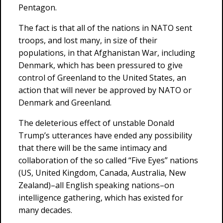
Pentagon.
The fact is that all of the nations in NATO sent
troops, and lost many, in size of their
populations, in that Afghanistan War, including
Denmark, which has been pressured to give
control of Greenland to the United States, an
action that will never be approved by NATO or
Denmark and Greenland.
The deleterious effect of unstable Donald
Trump’s utterances have ended any possibility
that there will be the same intimacy and
collaboration of the so called “Five Eyes” nations
(US, United Kingdom, Canada, Australia, New
Zealand)–all English speaking nations–on
intelligence gathering, which has existed for
many decades.