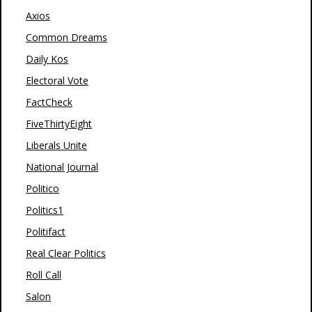
Axios
Common Dreams
Daily Kos
Electoral Vote
FactCheck
FiveThirtyEight
Liberals Unite
National Journal
Politico
Politics1
Politifact
Real Clear Politics
Roll Call
Salon