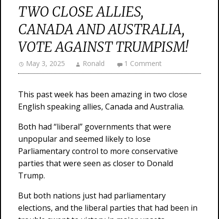
TWO CLOSE ALLIES,
CANADA AND AUSTRALIA,
VOTE AGAINST TRUMPISM!
May 3, 2025
Ronald
1 Comment
This past week has been amazing in two close
English speaking allies, Canada and Australia.
Both had “liberal” governments that were
unpopular and seemed likely to lose
Parliamentary control to more conservative
parties that were seen as closer to Donald
Trump.
But both nations just had parliamentary
elections, and the liberal parties that had been in