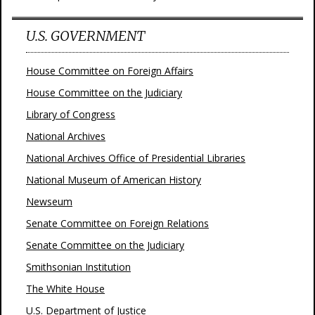
U.S. GOVERNMENT
House Committee on Foreign Affairs
House Committee on the Judiciary
Library of Congress
National Archives
National Archives Office of Presidential Libraries
National Museum of American History
Newseum
Senate Committee on Foreign Relations
Senate Committee on the Judiciary
Smithsonian Institution
The White House
U.S. Department of Justice