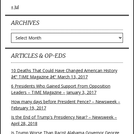
« Jul
ARCHIVES
Archives
ARTICLES & OP-EDS
10 Deaths That Could Have Changed American History
â€“ TIME Magazine â€“ March 13, 2017
6 Presidents Who Gained Support From Opposition
Leaders – TIME Magazine – January 3, 2017
How many days before President Pence? – Newsweek –
February 19, 2017
Is the End of Trump's Presidency Near? – Newsweek –
April 28, 2018
Is Trump Worse Than Racist Alabama Governor George