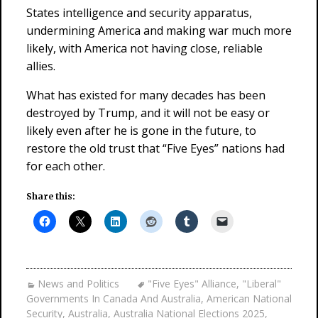
States intelligence and security apparatus,
undermining America and making war much more
likely, with America not having close, reliable
allies.
What has existed for many decades has been
destroyed by Trump, and it will not be easy or
likely even after he is gone in the future, to
restore the old trust that “Five Eyes” nations had
for each other.
Share this:
News and Politics
"Five Eyes" Alliance
,
"Liberal"
Governments In Canada And Australia
,
American National
Security
,
Australia
,
Australia National Elections 2025
,