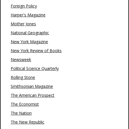
Foreign Policy
Harper's Magazine
Mother Jones
National Geographic
New York Magazine
New York Review of Books
Newsweek
Political Science Quarterly
Rolling Stone
Smithsonian Magazine
The American Prospect
The Economist
The Nation
The New Republic