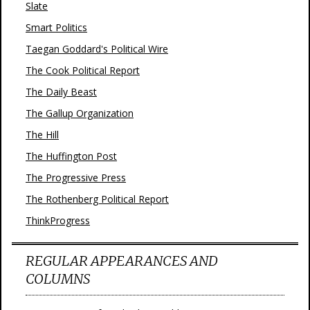
Slate
Smart Politics
Taegan Goddard's Political Wire
The Cook Political Report
The Daily Beast
The Gallup Organization
The Hill
The Huffington Post
The Progressive Press
The Rothenberg Political Report
ThinkProgress
REGULAR APPEARANCES AND
COLUMNS