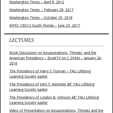
Washington Times – April 8, 2012
Washington Times – February 28, 2017
Washington Times – October 25, 2018
WPEC CBS12 South Florida – June 23, 2017
LECTURES
Book Discussion on Assassinations, Threats, and the
American Presidency – BookTV on C-SPAN – January 26,
2016
The Presidency of Harry S Truman – FAU Lifelong
Learning Society Jupiter
The Presidency of John F. Kennedy â€“ FAU Lifelong
Learning Society Jupiter
The Presidency of Lyndon B. Johnson â€“ FAU Lifelong
Learning Society Jupiter
Video of Presentation on Assassinations, Threats and the