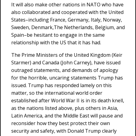
It will also make other nations in NATO who have
also collaborated and cooperated with the United
States–including France, Germany, Italy, Norway,
Sweden, Denmark,The Netherlands, Belgium, and
Spain–be hesitant to engage in the same
relationship with the US that it has had.
The Prime Ministers of the United Kingdom (Keir
Starmer) and Canada (John Carney), have issued
outraged statements, and demands of apology
for the horrible, uncaring statements Trump has
issued. Trump has responded lamely on this
matter, so the international world order
established after World War II is in its death knell,
as the nations listed above, plus others in Asia,
Latin America, and the Middle East will pause and
reconsider how they best protect their own
security and safety, with Donald Trump clearly