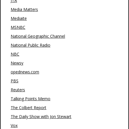
JTA
Media Matters
Mediaite
MSNBC
National Geographic Channel
National Public Radio
NBC
Newsy
opednews.com
PBS
Reuters
Talking Points Memo
The Colbert Report
The Daily Show with Jon Stewart
Vox