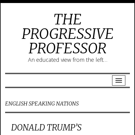
THE
PROGRESSIVE
PROFESSOR
An educated view from the left…
ENGLISH SPEAKING NATIONS
DONALD TRUMP’S