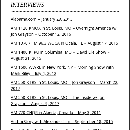
INTERVIEWS
Alabama.com – January 28, 2013
AM 1120 KMOX in St. Louis, MO – Overnight America w/
Jon Grayson – October 12, 2016
AM 1370 / FM 96.3 WOCA in Ocala, FL – August 17, 2015
AM 1400 KFRU in Columbia, MO – David Lile Show –
August 21, 2015
AM 1600 WWRL in New York, NY – Morning Show with
Mark Riley – July 4, 2012
AM 550 KTRS in St. Louis, MO – Jon Grayson – March 22,
2017
AM 550 KTRS in St. Louis, MO – The Inside w/ Jon
Grayson – August 9, 2017
AM 770 CHQR in Alberta, Canada – May 3, 2011
AuthorStory with Alexander Lim – September 18, 2015