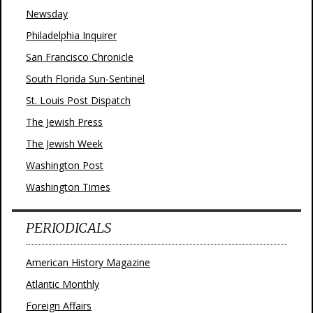
Newsday
Philadelphia Inquirer
San Francisco Chronicle
South Florida Sun-Sentinel
St. Louis Post Dispatch
The Jewish Press
The Jewish Week
Washington Post
Washington Times
PERIODICALS
American History Magazine
Atlantic Monthly
Foreign Affairs