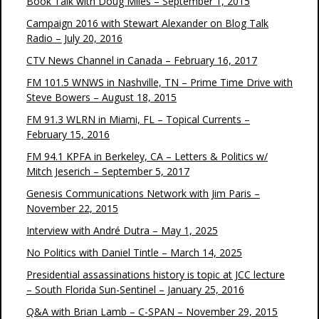
Book Talk with Doug Miles – September 1, 2015
Campaign 2016 with Stewart Alexander on Blog Talk
Radio – July 20, 2016
CTV News Channel in Canada – February 16, 2017
FM 101.5 WNWS in Nashville, TN – Prime Time Drive with
Steve Bowers – August 18, 2015
FM 91.3 WLRN in Miami, FL – Topical Currents –
February 15, 2016
FM 94.1 KPFA in Berkeley, CA – Letters & Politics w/
Mitch Jeserich – September 5, 2017
Genesis Communications Network with Jim Paris –
November 22, 2015
Interview with André Dutra – May 1, 2025
No Politics with Daniel Tintle – March 14, 2025
Presidential assassinations history is topic at JCC lecture
– South Florida Sun-Sentinel – January 25, 2016
Q&A with Brian Lamb – C-SPAN – November 29, 2015