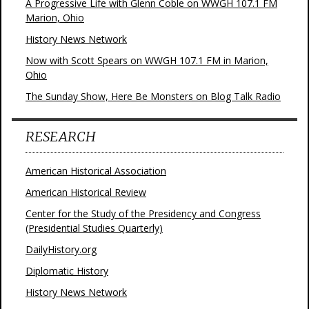
A Progressive Life with Glenn Coble on WWGH 107.1 FM
Marion, Ohio
History News Network
Now with Scott Spears on WWGH 107.1 FM in Marion,
Ohio
The Sunday Show, Here Be Monsters on Blog Talk Radio
RESEARCH
American Historical Association
American Historical Review
Center for the Study of the Presidency and Congress
(Presidential Studies Quarterly)
DailyHistory.org
Diplomatic History
History News Network