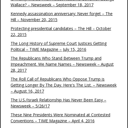
Wallace? – Newsweek – September 18, 2017
Kennedy assassination anniversary: Never forget – The
Hill – November 20, 2015
Protecting presidential candidates – The Hill – October
22, 2015
The Long History of Supreme Court Justices Getting
Political – TIME Magazine – July 15, 2016
The Republicans Who Stand Between Trump and
Impeachment. We Name Names – Newsweek – August
28, 2017
The Roll Call of Republicans Who Oppose Trump is
Getting Longer By The Day. Here's The List. – Newsweek
– August 16, 2017
The U.S./Israeli Relationship Has Never Been Easy –
Newsweek – 5/26/17
These Nine Presidents Were Nominated at Contested
Conventions – TIME Magazine – April 4, 2016