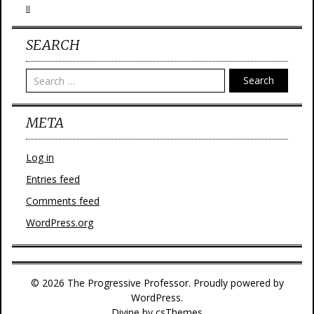
II
SEARCH
Search
META
Log in
Entries feed
Comments feed
WordPress.org
© 2026 The Progressive Professor. Proudly powered by
WordPress.
Divine
by csThemes