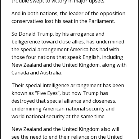
trouble swept to victory in major upsets.
And in both nations, the leader of the opposition
conservatives lost his seat in the Parliament.
So Donald Trump, by his arrogance and
belligerence toward close allies, has undermined
the special arrangement America has had with
those four nations that speak English, including
New Zealand and the United Kingdom, along with
Canada and Australia.
Their special intelligence arrangement has been
known as “Five Eyes”, but now Trump has
destroyed that special alliance and closeness,
undermining American national security and
world national security at the same time.
New Zealand and the United Kingdom also will
see the need to end their reliance on the United