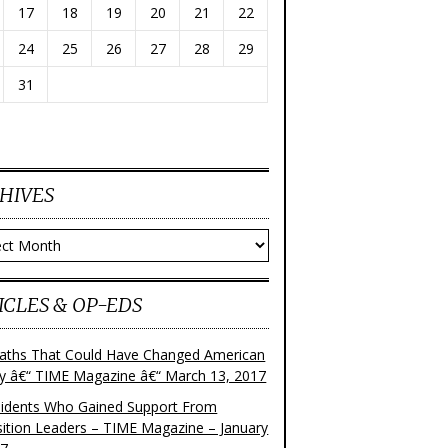
17
18
19
20
21
22
24
25
26
27
28
29
31
HIVES
ves
ICLES & OP-EDS
aths That Could Have Changed American
ry â€“ TIME Magazine â€“ March 13, 2017
sidents Who Gained Support From
ition Leaders – TIME Magazine – January