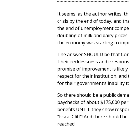
It seems, as the author writes, tha
crisis by the end of today, and t
the end of unemployment compens
doubling of milk and dairy prices.
the economy was starting to improv
The answer SHOULD be that Congre
Their recklessness and irrespons
promise of improvement is likel
respect for their institution, and
for their government’s inability t
So there should be a public dema
paychecks of about $175,000 per
benefits UNTIL they show responsi
“Fiscal Cliff”! And there should b
reached!