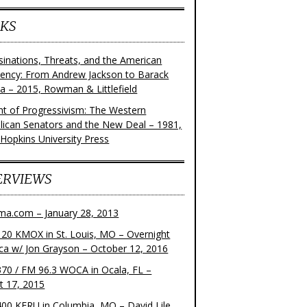
KS
sinations, Threats, and the American
dency: From Andrew Jackson to Barack
 – 2015, Rowman & Littlefield
ght of Progressivism: The Western
lican Senators and the New Deal – 1981,
 Hopkins University Press
ERVIEWS
ma.com – January 28, 2013
20 KMOX in St. Louis, MO – Overnight
ca w/ Jon Grayson – October 12, 2016
70 / FM 96.3 WOCA in Ocala, FL –
t 17, 2015
00 KFRU in Columbia, MO – David Lile