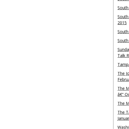
South
South
2015
South
South
Sunda
Talk 
Tampa
The J
Febru
The M
â€“ O
The M
The T
Janua
Washi