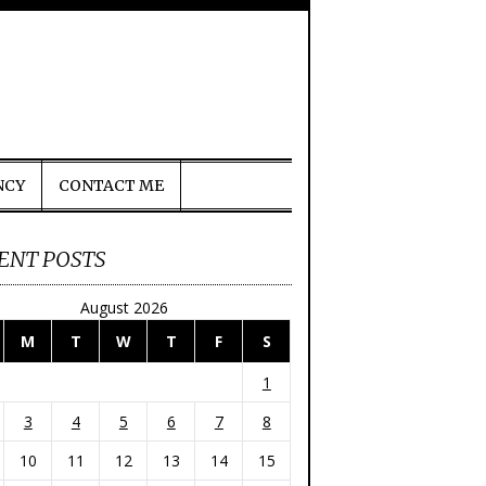
NCY
CONTACT ME
ENT POSTS
August 2026
M
T
W
T
F
S
1
3
4
5
6
7
8
10
11
12
13
14
15