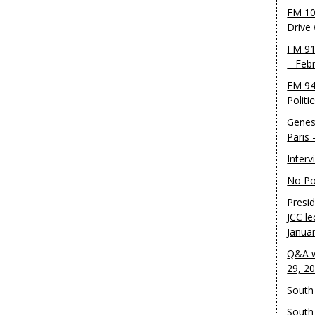
FM 10
Drive
FM 91
– Feb
FM 94
Politi
Genes
Paris
Inter
No Pol
Presid
JCC le
Janua
Q&A w
29, 2
South 
South