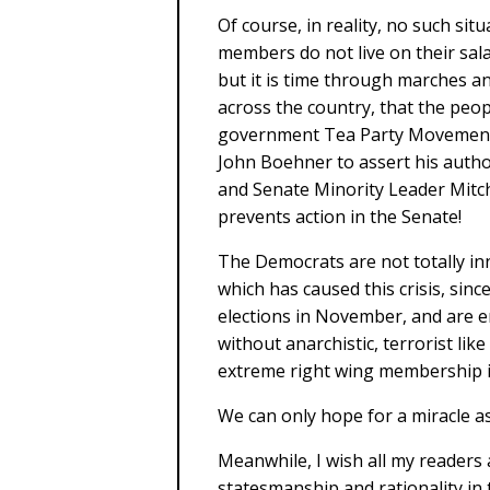
Of course, in reality, no such sit
members do not live on their sal
but it is time through marches 
across the country, that the peopl
government Tea Party Movement to
John Boehner to assert his autho
and Senate Minority Leader Mitc
prevents action in the Senate!
The Democrats are not totally inn
which has caused this crisis, si
elections in November, and are en
without anarchistic, terrorist li
extreme right wing membership i
We can only hope for a miracle a
Meanwhile, I wish all my readers
statesmanship and rationality in