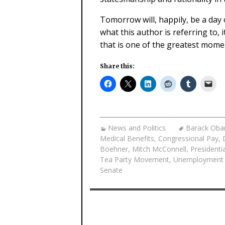
Tomorrow will, happily, be a day o
what this author is referring to,
that is one of the greatest momen
Share this:
News and Politics
Barack Ob
Medical Benefits
,
Congressional Pay
,
Boehner
,
Mitch McConnell
,
Presidenti
Tea Party Movement
,
Unemployment
Senate