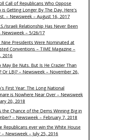
oll Call of Republicans Who Oppose
 is Getting Longer By The Day. Here's
ist. – Newsweek – August 16, 2017
S./Israeli Relationship Has Never Been
– Newsweek – 5/26/17
 Nine Presidents Were Nominated at
sted Conventions – TIME Magazine –
4, 2016
 May Be Nuts. But Is He Crazier Than
? Or LBJ? – Newsweek – November 26,
's First Year: The Long National
mare is Nowhere Near Over – Newsweek
uary 20, 2018
s the Chance of the Dems Winning Big in
ber? – Newsweek – February 7, 2018
the Republicans ever win the White House
? – Newsweek – July 25, 2016