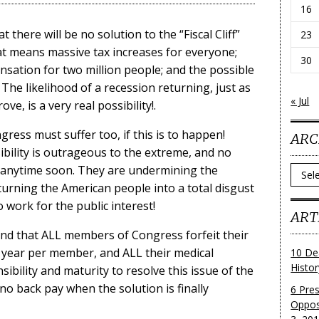
16
t there will be no solution to the “Fiscal Cliff”
23
hat means massive tax increases for everyone;
30
ation for two million people; and the possible
 The likelihood of a recession returning, just as
« Jul
e, is a very real possibility!.
ss must suffer too, if this is to happen!
ARC
ibility is outrageous to the extreme, and no
y anytime soon. They are undermining the
Archi
 turning the American people into a total disgust
o work for the public interest!
ART
nd that ALL members of Congress forfeit their
 year per member, and ALL their medical
10 De
Histo
bility and maturity to resolve this issue of the
e no back pay when the solution is finally
6 Pre
Oppos