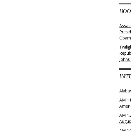
BOO
Assas
Presi
Obama
Twili
Repub
Johns
INT
Alaba
AM 11
Ameri
AM 13
Augus
AM 14