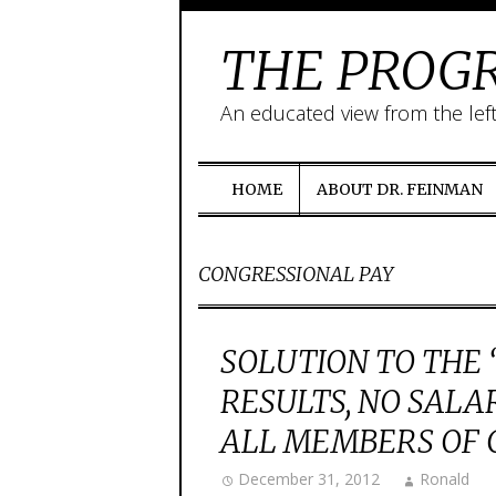
THE PROGR
An educated view from the lef
HOME
ABOUT DR. FEINMAN
CONGRESSIONAL PAY
SOLUTION TO THE “
RESULTS, NO SALA
ALL MEMBERS OF 
December 31, 2012
Ronald