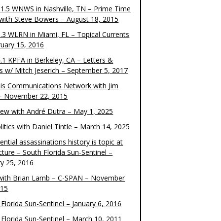
1.5 WNWS in Nashville, TN – Prime Time
 with Steve Bowers – August 18, 2015
.3 WLRN in Miami, FL – Topical Currents
ruary 15, 2016
.1 KPFA in Berkeley, CA – Letters &
cs w/ Mitch Jeserich – September 5, 2017
is Communications Network with Jim
 – November 22, 2015
view with André Dutra – May 1, 2025
itics with Daniel Tintle – March 14, 2025
ential assassinations history is topic at
cture – South Florida Sun-Sentinel –
ry 25, 2016
ith Brian Lamb – C-SPAN – November
015
Florida Sun-Sentinel – January 6, 2016
 Florida Sun-Sentinel – March 10, 2011