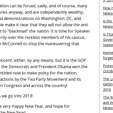
3, 20
uation can be forced, sadly, and of course, many
How m
aries anyway, and are independently wealthy,
Newsw
and demonstrations on Washington, DC, and
Is th
e make it clear that they will not allow the anti
Newsw
 “blackmail” the nation. It is time for Speaker
Is Tr
rity over the reckless members of his caucus,
Gover
h McConnell to stop the maneuvering that
Septe
Kenne
forge
ocent, either, by any means, but it is the GOP
Protec
nce the Democrats and President Obama won the
Octob
titled now to make policy for the nation,
ke actions by the Tea Party Movement and its
The L
Gettin
n Congress and across the country!
2016
s we go into 2013!
The R
and I
 a very Happy New Year, and hope for
Newsw
 the New Year!