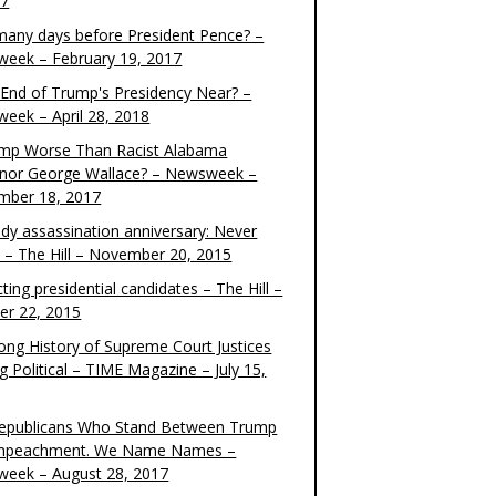
17
any days before President Pence? –
eek – February 19, 2017
e End of Trump's Presidency Near? –
eek – April 28, 2018
ump Worse Than Racist Alabama
nor George Wallace? – Newsweek –
mber 18, 2017
dy assassination anniversary: Never
t – The Hill – November 20, 2015
ting presidential candidates – The Hill –
er 22, 2015
ong History of Supreme Court Justices
g Political – TIME Magazine – July 15,
epublicans Who Stand Between Trump
mpeachment. We Name Names –
eek – August 28, 2017