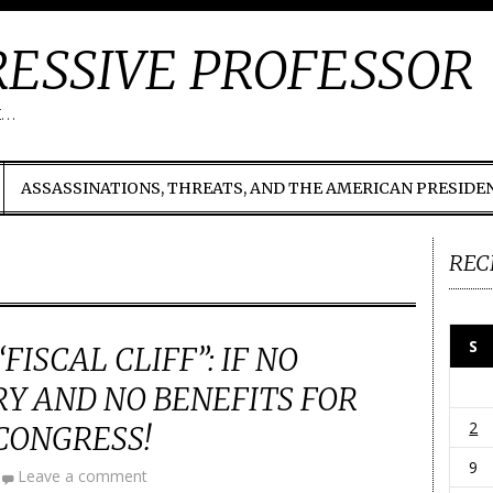
ESSIVE PROFESSOR
t…
ASSASSINATIONS, THREATS, AND THE AMERICAN PRESIDE
REC
S
FISCAL CLIFF”: IF NO
RY AND NO BENEFITS FOR
2
CONGRESS!
9
Leave a comment