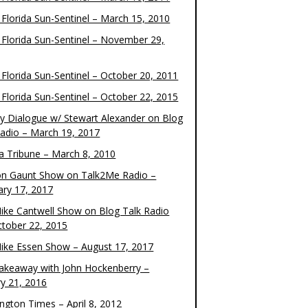
 Florida Sun-Sentinel – March 15, 2010
 Florida Sun-Sentinel – November 29,
 Florida Sun-Sentinel – October 20, 2011
 Florida Sun-Sentinel – October 22, 2015
y Dialogue w/ Stewart Alexander on Blog
Radio – March 19, 2017
 Tribune – March 8, 2010
on Gaunt Show on Talk2Me Radio –
ary 17, 2017
ike Cantwell Show on Blog Talk Radio
ctober 22, 2015
ike Essen Show – August 17, 2017
akeaway with John Hockenberry –
ry 21, 2016
ngton Times – April 8, 2012