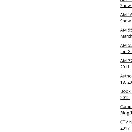
Show 
AM 16
Show w
AM 55
March
AM 55
Jon G
AM 77
2011
Autho
18, 2
Book 
2015
Campa
Blog T
CTV N
2017