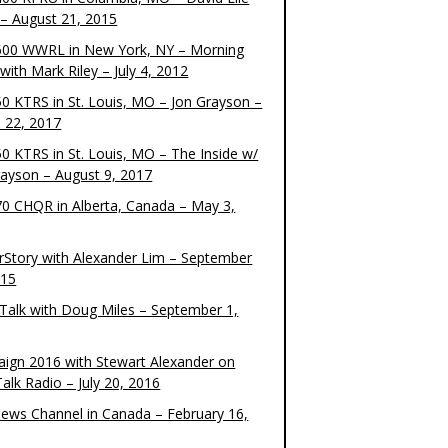
– August 21, 2015
00 WWRL in New York, NY – Morning
ith Mark Riley – July 4, 2012
0 KTRS in St. Louis, MO – Jon Grayson –
 22, 2017
0 KTRS in St. Louis, MO – The Inside w/
rayson – August 9, 2017
0 CHQR in Alberta, Canada – May 3,
rStory with Alexander Lim – September
015
Talk with Doug Miles – September 1,
ign 2016 with Stewart Alexander on
alk Radio – July 20, 2016
ews Channel in Canada – February 16,