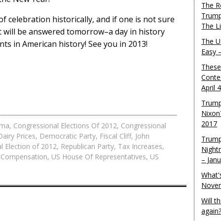
The R
Trump
f celebration historically, and if one is not sure
The L
 it will be answered tomorrow–a day in history
The U.
ts in American history! See you in 2013!
Easy 
These
Conte
April 
Trump
Nixon
2017
ama
,
Congressional Elections Of 2012
,
Congressional
Dairy Prices
,
Democratic Party
,
Fiscal Cliff
,
John
Trump
al Election of 2012
,
Republican Party
,
Tax Increases
,
Night
 Compensation
,
US House Of Representatives
,
US
– Jan
What'
Novem
Will 
again