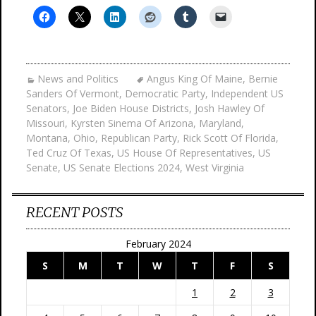
News and Politics
Angus King Of Maine
,
Bernie
Sanders Of Vermont
,
Democratic Party
,
Independent US
Senators
,
Joe Biden House Districts
,
Josh Hawley Of
Missouri
,
Kyrsten Sinema Of Arizona
,
Maryland
,
Montana
,
Ohio
,
Republican Party
,
Rick Scott Of Florida
,
Ted Cruz Of Texas
,
US House Of Representatives
,
US
Senate
,
US Senate Elections 2024
,
West Virginia
RECENT POSTS
February 2024
S
M
T
W
T
F
S
1
2
3