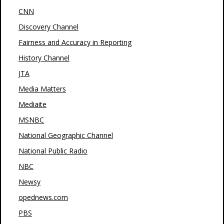
CNN
Discovery Channel
Fairness and Accuracy in Reporting
History Channel
JTA
Media Matters
Mediaite
MSNBC
National Geographic Channel
National Public Radio
NBC
Newsy
opednews.com
PBS