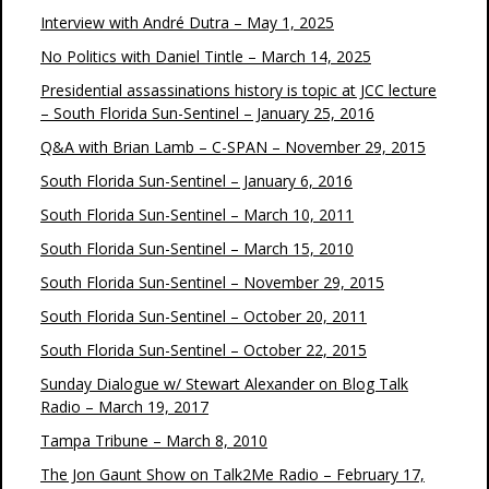
Interview with André Dutra – May 1, 2025
No Politics with Daniel Tintle – March 14, 2025
Presidential assassinations history is topic at JCC lecture
– South Florida Sun-Sentinel – January 25, 2016
Q&A with Brian Lamb – C-SPAN – November 29, 2015
South Florida Sun-Sentinel – January 6, 2016
South Florida Sun-Sentinel – March 10, 2011
South Florida Sun-Sentinel – March 15, 2010
South Florida Sun-Sentinel – November 29, 2015
South Florida Sun-Sentinel – October 20, 2011
South Florida Sun-Sentinel – October 22, 2015
Sunday Dialogue w/ Stewart Alexander on Blog Talk
Radio – March 19, 2017
Tampa Tribune – March 8, 2010
The Jon Gaunt Show on Talk2Me Radio – February 17,