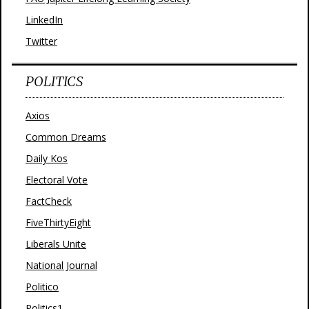
LinkedIn
Twitter
POLITICS
Axios
Common Dreams
Daily Kos
Electoral Vote
FactCheck
FiveThirtyEight
Liberals Unite
National Journal
Politico
Politics1