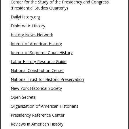
Center for the Study of the Presidency and Congress
(Presidential Studies Quarterly)
DailyHistory.org
Diplomatic History
History News Network
Journal of American History
Journal of Supreme Court History
Labor History Resource Guide
National Constitution Center
National Trust for Historic Preservation
New York Historical Society
Open Secrets
Organization of American Historians
Presidency Reference Center
Reviews in American History