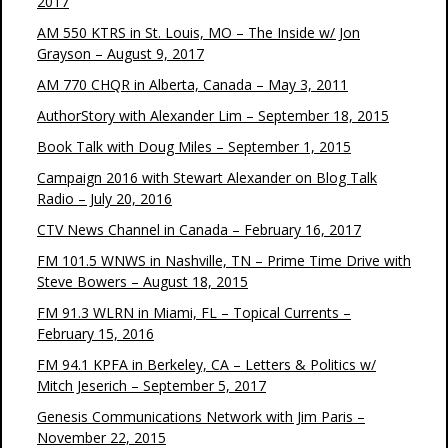
2017
AM 550 KTRS in St. Louis, MO – The Inside w/ Jon
Grayson – August 9, 2017
AM 770 CHQR in Alberta, Canada – May 3, 2011
AuthorStory with Alexander Lim – September 18, 2015
Book Talk with Doug Miles – September 1, 2015
Campaign 2016 with Stewart Alexander on Blog Talk
Radio – July 20, 2016
CTV News Channel in Canada – February 16, 2017
FM 101.5 WNWS in Nashville, TN – Prime Time Drive with
Steve Bowers – August 18, 2015
FM 91.3 WLRN in Miami, FL – Topical Currents –
February 15, 2016
FM 94.1 KPFA in Berkeley, CA – Letters & Politics w/
Mitch Jeserich – September 5, 2017
Genesis Communications Network with Jim Paris –
November 22, 2015