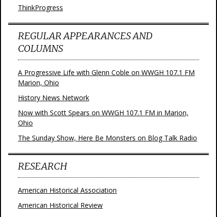
ThinkProgress
REGULAR APPEARANCES AND
COLUMNS
A Progressive Life with Glenn Coble on WWGH 107.1 FM
Marion, Ohio
History News Network
Now with Scott Spears on WWGH 107.1 FM in Marion,
Ohio
The Sunday Show, Here Be Monsters on Blog Talk Radio
RESEARCH
American Historical Association
American Historical Review