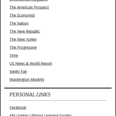
The American Prospect
The Economist
The Nation
The New Republic
The New Yorker
The Progressive
Time
US News & World Report
Vanity Fair
Washington Monthly
PERSONAL LINKS
Facebook
FAU Jupiter Lifelong Learning Society