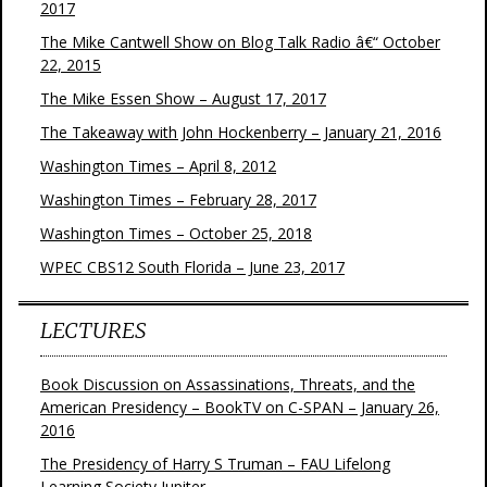
2017
The Mike Cantwell Show on Blog Talk Radio â€“ October
22, 2015
The Mike Essen Show – August 17, 2017
The Takeaway with John Hockenberry – January 21, 2016
Washington Times – April 8, 2012
Washington Times – February 28, 2017
Washington Times – October 25, 2018
WPEC CBS12 South Florida – June 23, 2017
LECTURES
Book Discussion on Assassinations, Threats, and the
American Presidency – BookTV on C-SPAN – January 26,
2016
The Presidency of Harry S Truman – FAU Lifelong
Learning Society Jupiter