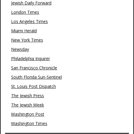
Jewish Daily Forward
London Times
Los Angeles Times
Miami Herald
New York Times
Newsday
Philadelphia Inquirer
San Francisco Chronicle
South Florida Sun-Sentinel
St. Louis Post Dispatch
The Jewish Press
The Jewish Week
Washington Post
Washington Times