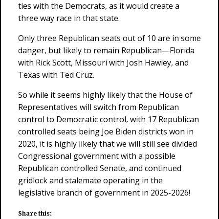
ties with the Democrats, as it would create a
three way race in that state.
Only three Republican seats out of 10 are in some
danger, but likely to remain Republican—Florida
with Rick Scott, Missouri with Josh Hawley, and
Texas with Ted Cruz.
So while it seems highly likely that the House of
Representatives will switch from Republican
control to Democratic control, with 17 Republican
controlled seats being Joe Biden districts won in
2020, it is highly likely that we will still see divided
Congressional government with a possible
Republican controlled Senate, and continued
gridlock and stalemate operating in the
legislative branch of government in 2025-2026!
Share this: