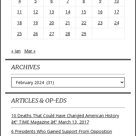
4
5
6
7
8
9
10
11
12
13
14
15
16
17
18
19
20
21
22
23
24
25
26
27
28
29
« Jan
Mar »
ARCHIVES
Archives
ARTICLES & OP-EDS
10 Deaths That Could Have Changed American History
â€“ TIME Magazine â€“ March 13, 2017
6 Presidents Who Gained Support From Opposition