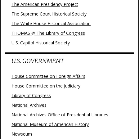
The American Presidency Project
The Supreme Court Historical Society
The White House Historical Association
THOMAS @ The Library of Congress
U.S. Capitol Historical Society
U.S. GOVERNMENT
House Committee on Foreign Affairs
House Committee on the Judiciary
Library of Congress
National Archives
National Archives Office of Presidential Libraries
National Museum of American History
Newseum