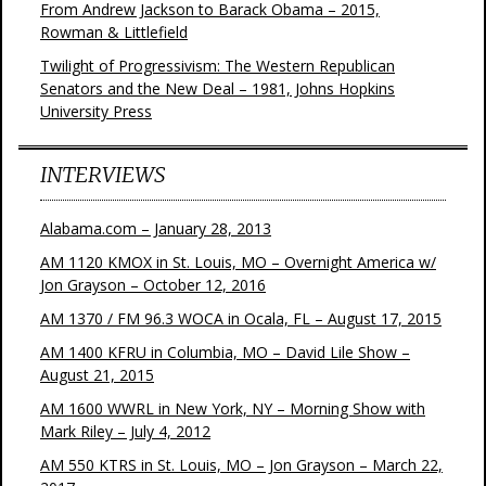
From Andrew Jackson to Barack Obama – 2015,
Rowman & Littlefield
Twilight of Progressivism: The Western Republican
Senators and the New Deal – 1981, Johns Hopkins
University Press
INTERVIEWS
Alabama.com – January 28, 2013
AM 1120 KMOX in St. Louis, MO – Overnight America w/
Jon Grayson – October 12, 2016
AM 1370 / FM 96.3 WOCA in Ocala, FL – August 17, 2015
AM 1400 KFRU in Columbia, MO – David Lile Show –
August 21, 2015
AM 1600 WWRL in New York, NY – Morning Show with
Mark Riley – July 4, 2012
AM 550 KTRS in St. Louis, MO – Jon Grayson – March 22,