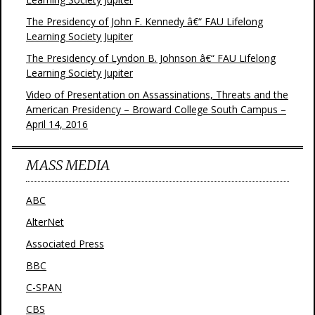
The Presidency of John F. Kennedy â€“ FAU Lifelong
Learning Society Jupiter
The Presidency of Lyndon B. Johnson â€“ FAU Lifelong
Learning Society Jupiter
Video of Presentation on Assassinations, Threats and the
American Presidency – Broward College South Campus –
April 14, 2016
MASS MEDIA
ABC
AlterNet
Associated Press
BBC
C-SPAN
CBS