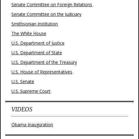
Senate Committee on Foreign Relations
Senate Committee on the Judiciary
Smithsonian Institution
The White House
U.S. Department of Justice
U.S. Department of State
U.S. Department of the Treasury
U.S. House of Representatives
U.S. Senate
U.S. Supreme Court
VIDEOS
Obama Inauguration