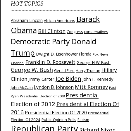
HOT TOPICS
Barack
Abraham Lincoln
African Americans
Obama
Bill Clinton
Congress
conservatives
Donald
Democratic Party
Trump
Dwight D. Eisenhower
Florida
Fox News
Franklin D. Roosevelt
George H W Bush
Channel
George W. Bush
Hillary
Harry Truman
Gerald Ford
Joe Biden
Clinton
Jimmy Carter
John F. Kennedy
Mitt Romney
Lyndon B. Johnson
John McCain
Paul
Presidential
Ryan
Presidential Election of 2008
Election of 2012
Presidential Election Of
2016
Presidential Election Of 2020
Presidential
Election Of 2024
Public Opinion Polls
Racism
Republican Party
Richard Nixon