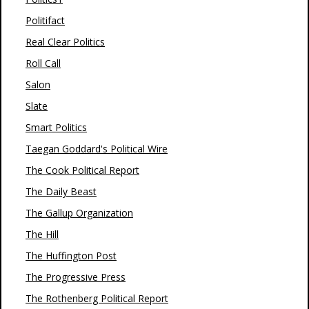
Politifact
Real Clear Politics
Roll Call
Salon
Slate
Smart Politics
Taegan Goddard's Political Wire
The Cook Political Report
The Daily Beast
The Gallup Organization
The Hill
The Huffington Post
The Progressive Press
The Rothenberg Political Report