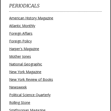
PERIODICALS
American History Magazine
Atlantic Monthly
Foreign Affairs
Foreign Policy
Harper's Magazine
Mother Jones
National Geographic
New York Magazine
New York Review of Books
Newsweek
Political Science Quarterly
Rolling Stone
Smithsonian Magazine