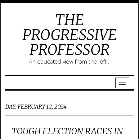
THE
PROGRESSIVE
PROFESSOR
An educated view from the left…
DAY:
FEBRUARY 12, 2024
TOUGH ELECTION RACES IN