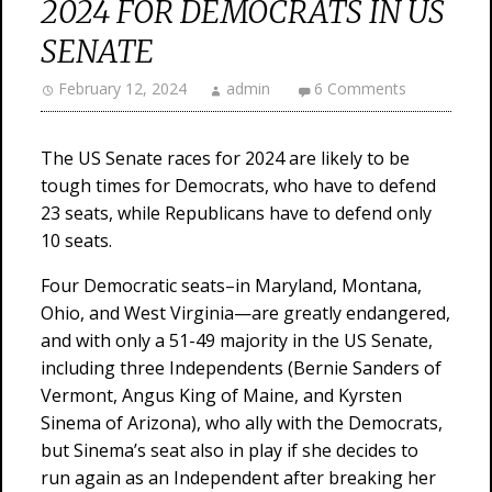
2024 FOR DEMOCRATS IN US
SENATE
February 12, 2024
admin
6 Comments
The US Senate races for 2024 are likely to be
tough times for Democrats, who have to defend
23 seats, while Republicans have to defend only
10 seats.
Four Democratic seats–in Maryland, Montana,
Ohio, and West Virginia—are greatly endangered,
and with only a 51-49 majority in the US Senate,
including three Independents (Bernie Sanders of
Vermont, Angus King of Maine, and Kyrsten
Sinema of Arizona), who ally with the Democrats,
but Sinema’s seat also in play if she decides to
run again as an Independent after breaking her