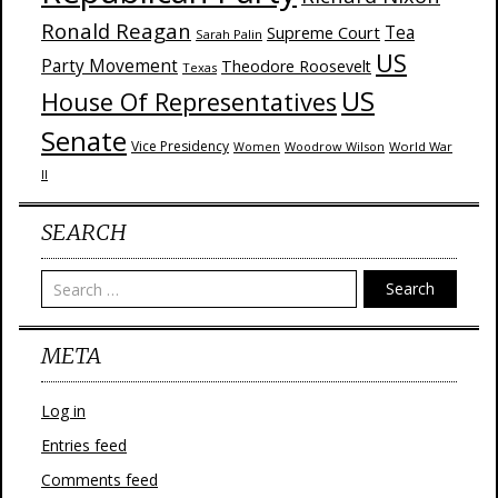
Ronald Reagan
Supreme Court
Tea
Sarah Palin
US
Party Movement
Theodore Roosevelt
Texas
US
House Of Representatives
Senate
Vice Presidency
Woodrow Wilson
World War
Women
II
SEARCH
Search
META
Log in
Entries feed
Comments feed