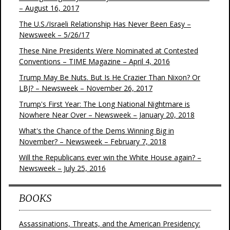
– August 16, 2017
The U.S./Israeli Relationship Has Never Been Easy –
Newsweek – 5/26/17
These Nine Presidents Were Nominated at Contested
Conventions – TIME Magazine – April 4, 2016
Trump May Be Nuts. But Is He Crazier Than Nixon? Or
LBJ? – Newsweek – November 26, 2017
Trump's First Year: The Long National Nightmare is
Nowhere Near Over – Newsweek – January 20, 2018
What's the Chance of the Dems Winning Big in
November? – Newsweek – February 7, 2018
Will the Republicans ever win the White House again? –
Newsweek – July 25, 2016
BOOKS
Assassinations, Threats, and the American Presidency: