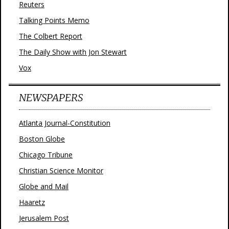
Reuters
Talking Points Memo
The Colbert Report
The Daily Show with Jon Stewart
Vox
NEWSPAPERS
Atlanta Journal-Constitution
Boston Globe
Chicago Tribune
Christian Science Monitor
Globe and Mail
Haaretz
Jerusalem Post