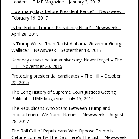
Leaders – TIME Magazine – January 3, 2017
How many days before President Pence? – Newsweek –
February 19, 2017
Is the End of Trump's Presidency Near? – Newsweek –
April 28, 2018
Is Trump Worse Than Racist Alabama Governor George
Wallace? – Newsweek – September 18, 2017
Kennedy assassination anniversary: Never forget – The
Hill – November 20, 2015
Protecting presidential candidates – The Hill – October
22, 2015
The Long History of Supreme Court Justices Getting
Political – TIME Magazine – July 15, 2016
The Republicans Who Stand Between Trump and
Impeachment. We Name Names – Newsweek – August
28, 2017
The Roll Call of Republicans Who Oppose Trump is
Getting Longer By The Day. Here's The List. – Newsweek