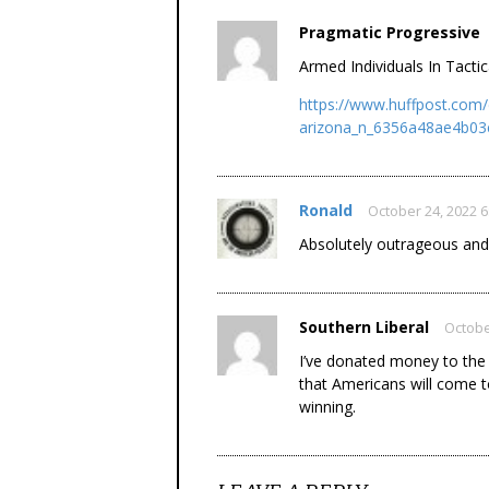
Pragmatic Progressive
Armed Individuals In Tacti
https://www.huffpost.com/
arizona_n_6356a48ae4b03
Ronald
October 24, 2022 
Absolutely outrageous and
Southern Liberal
Octobe
I’ve donated money to the 
that Americans will come 
winning.