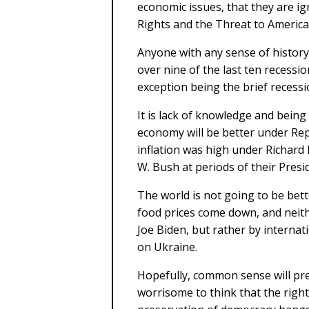
economic issues, that they are 
Rights and the Threat to Americ
Anyone with any sense of histor
over nine of the last ten recessi
exception being the brief recess
It is lack of knowledge and bein
economy will be better under Re
inflation was high under Richard
W. Bush at periods of their Presi
The world is not going to be bet
food prices come down, and neith
Joe Biden, but rather by internat
on Ukraine.
Hopefully, common sense will prev
worrisome to think that the righ