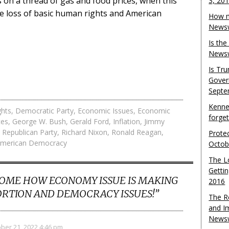
on a thread of gas and food prices, when this
3, 20
he loss of basic human rights and American
How m
Newsw
Is th
Newsw
Is Tr
Gover
Septe
Kenne
ghts
,
Democratic Party
,
Economic Issues
,
Economic
forge
ces
,
George W. Bush
,
Gerald Ford
,
Inflation
,
Jimmy
,
Republican Party
,
Richard Nixon
,
Ronald Reagan
,
Protec
American Democracy
Octob
The L
Gettin
OME HOW ECONOMY ISSUE IS MAKING
2016
RTION AND DEMOCRACY ISSUES!
”
The R
and I
Newsw
ber 21, 2022 4:46 pm