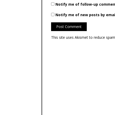
Notify me of follow-up comment
Notify me of new posts by emai
This site uses Akismet to reduce spa