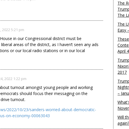
The R
Trump
The L
The U.
, 2022 5:21 pm
Easy 
House in our Congressional district must be
These
iberal areas of the district, as I haven’t seen any ads
Conte
ions or our local radio stations or in our local
April 
Trump
Nixon
2017
4, 2022 1:22 pm
Trump
Night
 about turnout amongst young people and working
– Jan
Democrats should focus their messaging on the
drive turnout.
What'
Novem
ews/2022/10/23/sanders-worried-about-democratic-
ocus-on-economy-00063043
Will 
again