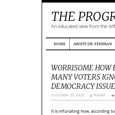
THE PROGR
An educated view from the lef
HOME
ABOUT DR. FEINMAN
WORRISOME HOW E
MANY VOTERS IGN
DEMOCRACY ISSUE
October 20, 2022
Ronald
It is infuriating how, according 