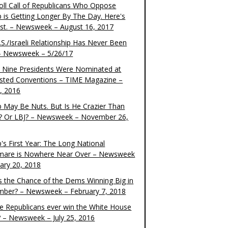
oll Call of Republicans Who Oppose
 is Getting Longer By The Day. Here's
ist. – Newsweek – August 16, 2017
S./Israeli Relationship Has Never Been
– Newsweek – 5/26/17
 Nine Presidents Were Nominated at
sted Conventions – TIME Magazine –
4, 2016
 May Be Nuts. But Is He Crazier Than
? Or LBJ? – Newsweek – November 26,
's First Year: The Long National
mare is Nowhere Near Over – Newsweek
uary 20, 2018
s the Chance of the Dems Winning Big in
ber? – Newsweek – February 7, 2018
the Republicans ever win the White House
? – Newsweek – July 25, 2016