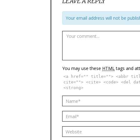
LEAVE A REPLY
Your email address will not be publis
You may use these
HTML
tags and att
<a href="" title=""> <abbr tit
cite=""> <cite> <code> <del da
<strong>