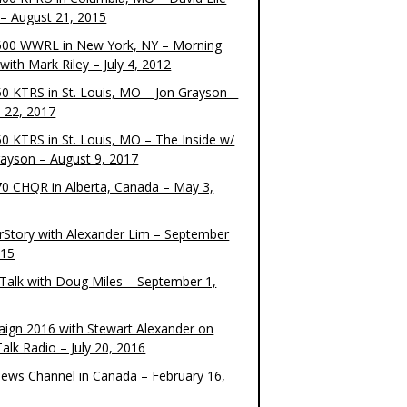
– August 21, 2015
00 WWRL in New York, NY – Morning
ith Mark Riley – July 4, 2012
0 KTRS in St. Louis, MO – Jon Grayson –
 22, 2017
0 KTRS in St. Louis, MO – The Inside w/
rayson – August 9, 2017
0 CHQR in Alberta, Canada – May 3,
rStory with Alexander Lim – September
015
Talk with Doug Miles – September 1,
ign 2016 with Stewart Alexander on
alk Radio – July 20, 2016
ews Channel in Canada – February 16,