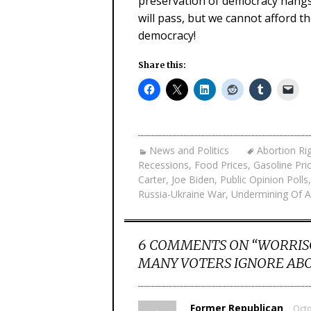
preservation of democracy hangs 
will pass, but we cannot afford t
democracy!
Share this:
News and Politics
Abortion Ri
Recessions
,
Food Prices
,
Gasoline Pri
Carter
,
Joe Biden
,
Public Opinion Polls
Russia-Ukraine War
,
Undermining Of 
6 COMMENTS ON “
WORRIS
MANY VOTERS IGNORE ABO
Former Republican
Octo