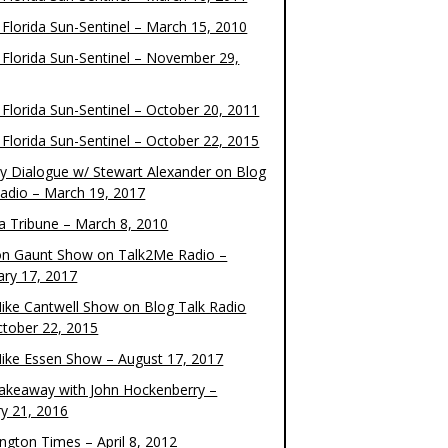
 Florida Sun-Sentinel – March 15, 2010
 Florida Sun-Sentinel – November 29,
 Florida Sun-Sentinel – October 20, 2011
 Florida Sun-Sentinel – October 22, 2015
y Dialogue w/ Stewart Alexander on Blog
Radio – March 19, 2017
 Tribune – March 8, 2010
on Gaunt Show on Talk2Me Radio –
ary 17, 2017
ike Cantwell Show on Blog Talk Radio
ctober 22, 2015
ike Essen Show – August 17, 2017
akeaway with John Hockenberry –
ry 21, 2016
ngton Times – April 8, 2012