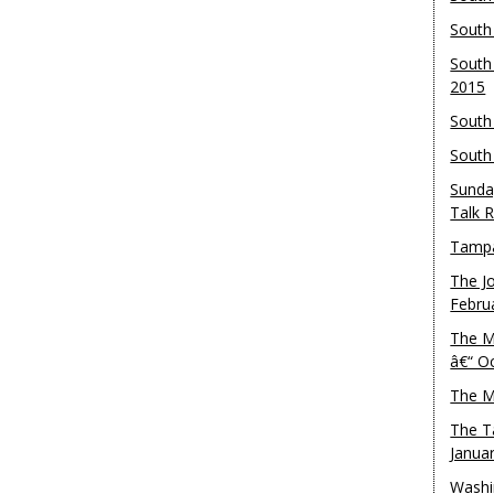
South
South
2015
South
South
Sunda
Talk 
Tampa
The J
Febru
The M
â€“ O
The M
The T
Janua
Washi