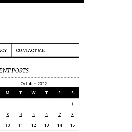
NCY
CONTACT ME
ENT POSTS
October 2022
M
T
W
T
F
S
1
3
4
5
6
7
8
10
11
12
13
14
15