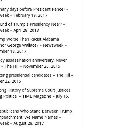
17
any days before President Pence? –
eek – February 19, 2017
e End of Trump's Presidency Near? –
eek – April 28, 2018
ump Worse Than Racist Alabama
nor George Wallace? – Newsweek –
mber 18, 2017
dy assassination anniversary: Never
t – The Hill – November 20, 2015
ting presidential candidates – The Hill –
er 22, 2015
ong History of Supreme Court Justices
g Political – TIME Magazine – July 15,
epublicans Who Stand Between Trump
mpeachment. We Name Names –
eek – August 28, 2017