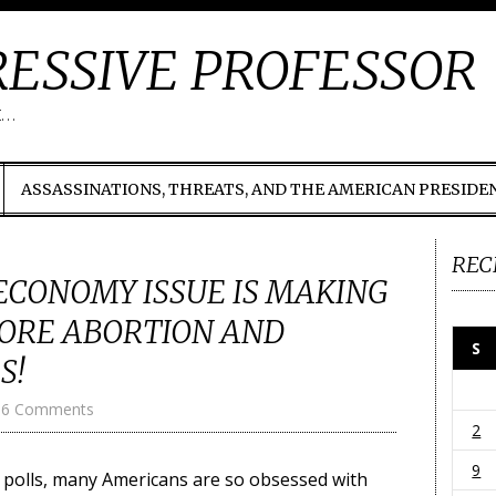
ESSIVE PROFESSOR
t…
ASSASSINATIONS, THREATS, AND THE AMERICAN PRESIDE
REC
CONOMY ISSUE IS MAKING
ORE ABORTION AND
S
S!
6 Comments
2
9
to polls, many Americans are so obsessed with