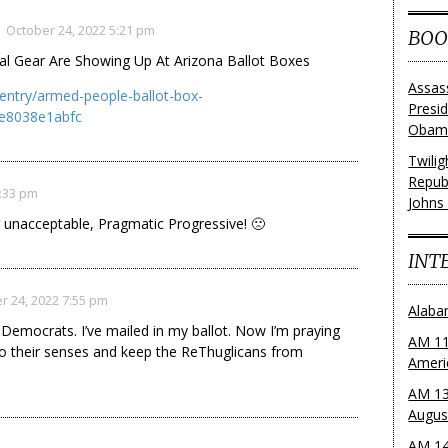
October 24, 2022 5:21 pm
BOO
cal Gear Are Showing Up At Arizona Ballot Boxes
Assas
entry/armed-people-ballot-box-
Presi
e8038e1abfc
Obama
Twili
Repub
6:33 pm
Johns
 unacceptable, Pragmatic Progressive! 🙁
INT
r 24, 2022 7:55 pm
Alaba
Democrats. I’ve mailed in my ballot. Now I’m praying
AM 11
to their senses and keep the ReThuglicans from
Ameri
AM 13
Augus
AM 14