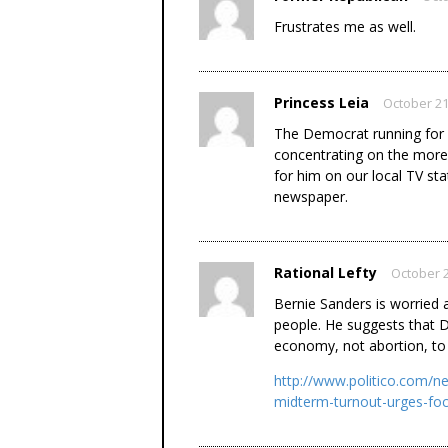
Frustrates me as well.
Princess Leia
October 21
The Democrat running for 
concentrating on the more l
for him on our local TV stat
newspaper.
Rational Lefty
October 2
Bernie Sanders is worried
people. He suggests that 
economy, not abortion, to 
http://www.politico.com/n
midterm-turnout-urges-f