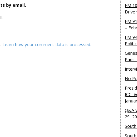
s by email.
FM 10
Drive
l.
FM 91
– Feb
FM 94
Politi
m.
Learn how your comment data is processed.
Genes
Paris
Inter
No Pol
Presid
JCC le
Janua
Q&A w
29, 2
South 
South