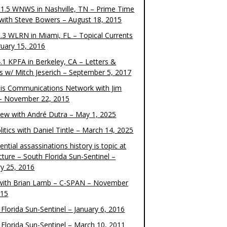
1.5 WNWS in Nashville, TN – Prime Time
 with Steve Bowers – August 18, 2015
.3 WLRN in Miami, FL – Topical Currents
ruary 15, 2016
.1 KPFA in Berkeley, CA – Letters &
cs w/ Mitch Jeserich – September 5, 2017
is Communications Network with Jim
 – November 22, 2015
view with André Dutra – May 1, 2025
itics with Daniel Tintle – March 14, 2025
ential assassinations history is topic at
cture – South Florida Sun-Sentinel –
ry 25, 2016
ith Brian Lamb – C-SPAN – November
015
Florida Sun-Sentinel – January 6, 2016
 Florida Sun-Sentinel – March 10, 2011