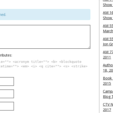
Show 
AM 16
hed.
Show w
AM 55
March
AM 55
Jon G
AM 77
ributes:
2011
le=""> <acronym title=""> <b> <blockquote
Autho
tetime=""> <em> <i> <q cite=""> <s> <strike>
18, 2
Book 
2015
Campa
Blog T
CTV N
2017