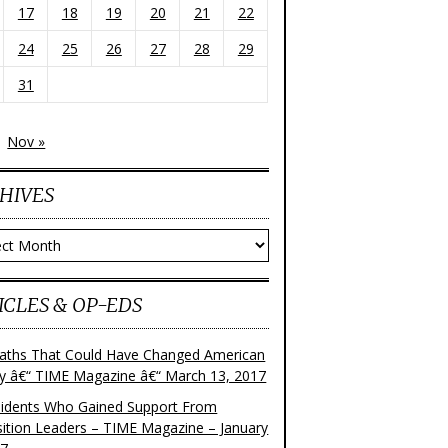
17
18
19
20
21
22
24
25
26
27
28
29
31
Nov »
HIVES
ves
ICLES & OP-EDS
aths That Could Have Changed American
ry â€“ TIME Magazine â€“ March 13, 2017
sidents Who Gained Support From
ition Leaders – TIME Magazine – January