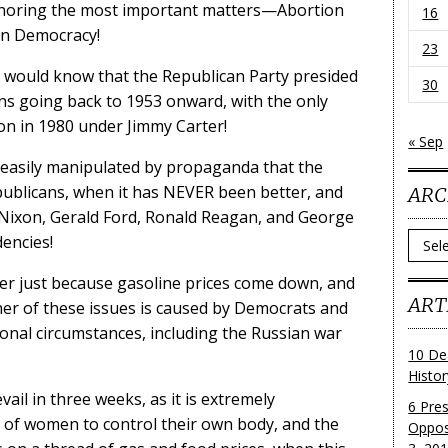
ignoring the most important matters—Abortion
16
an Democracy!
23
y would know that the Republican Party presided
30
ons going back to 1953 onward, with the only
ion in 1980 under Jimmy Carter!
« Sep
g easily manipulated by propaganda that the
publicans, when it has NEVER been better, and
ARC
 Nixon, Gerald Ford, Ronald Reagan, and George
Archi
dencies!
ter just because gasoline prices come down, and
ART
er of these issues is caused by Democrats and
ional circumstances, including the Russian war
10 De
Histo
ail in three weeks, as it is extremely
6 Pre
t of women to control their own body, and the
Oppos