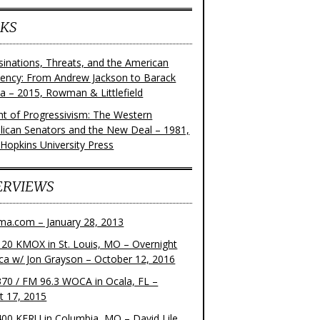
KS
sinations, Threats, and the American
dency: From Andrew Jackson to Barack
 – 2015, Rowman & Littlefield
ght of Progressivism: The Western
lican Senators and the New Deal – 1981,
 Hopkins University Press
ERVIEWS
ma.com – January 28, 2013
20 KMOX in St. Louis, MO – Overnight
ca w/ Jon Grayson – October 12, 2016
70 / FM 96.3 WOCA in Ocala, FL –
t 17, 2015
00 KFRU in Columbia, MO – David Lile