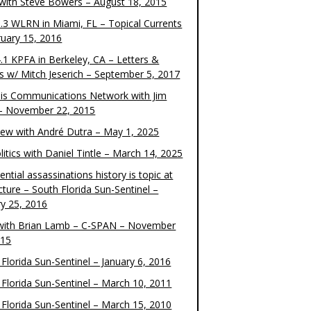
 with Steve Bowers – August 18, 2015
.3 WLRN in Miami, FL – Topical Currents
ruary 15, 2016
.1 KPFA in Berkeley, CA – Letters &
cs w/ Mitch Jeserich – September 5, 2017
is Communications Network with Jim
 – November 22, 2015
view with André Dutra – May 1, 2025
itics with Daniel Tintle – March 14, 2025
ential assassinations history is topic at
cture – South Florida Sun-Sentinel –
ry 25, 2016
ith Brian Lamb – C-SPAN – November
015
Florida Sun-Sentinel – January 6, 2016
 Florida Sun-Sentinel – March 10, 2011
 Florida Sun-Sentinel – March 15, 2010