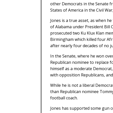
other Democrats in the Senate f
States of America in the Civil Wa
Jones is a true asset, as when he
of Alabama under President Bill 
prosecuted two Ku Klux Klan mem
Birmingham which killed four Afr
after nearly four decades of no ju
In the Senate, where he won ove
Republican nominee to replace fo
himself as a moderate Democrat,
with opposition Republicans, and t
While he is not a liberal Democra
than Republican nominee Tommy 
football coach.
Jones has supported some gun con