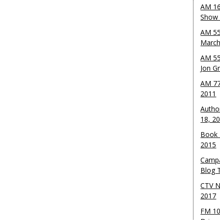
AM 16
Show w
AM 55
March
AM 55
Jon G
AM 77
2011
Autho
18, 2
Book 
2015
Campa
Blog T
CTV N
2017
FM 10