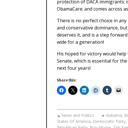
protection of DACA immigrants; i
ObamaCare; and comes across as
There is no perfect choice in any
and conservative dominance, but it
deserves it, and is a step forwa
wide for a generation!
His hoped for victory would help
Senate, which is essential for th
next four years!
Share this:
News and Politics
Alabama
,
Bi
States Of America
,
Democratic Party
,
Republican Party
,
Roy Moore
,
Tim Kai