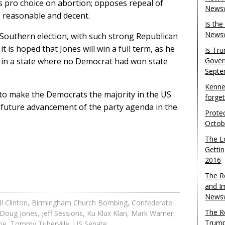
s pro choice on abortion; opposes repeal of
Newsw
 reasonable and decent.
Is th
Newsw
 Southern election, with such strong Republican
 is hoped that Jones will win a full term, as he
Is Tr
rd in a state where no Democrat had won state
Gover
Septe
Kenne
 to make the Democrats the majority in the US
forge
e future advancement of the party agenda in the
Protec
Octob
The L
Gettin
2016
The R
and I
Newsw
ll Clinton
,
Birmingham Church Bombing
,
Confederate
The R
Doug Jones
,
Jeff Sessions
,
Ku Klux Klan
,
Mark Warner
,
Trump
ne
,
Tommy Tuberville
,
US Senate