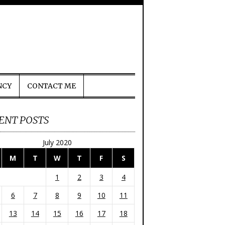
NCY
CONTACT ME
ENT POSTS
July 2020
M
T
W
T
F
S
1
2
3
4
6
7
8
9
10
11
13
14
15
16
17
18