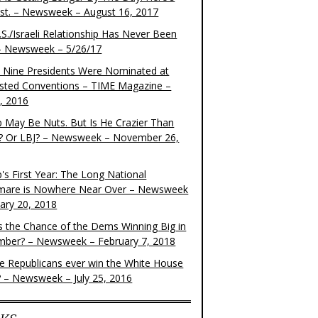
ist. – Newsweek – August 16, 2017
S./Israeli Relationship Has Never Been
– Newsweek – 5/26/17
 Nine Presidents Were Nominated at
sted Conventions – TIME Magazine –
4, 2016
 May Be Nuts. But Is He Crazier Than
? Or LBJ? – Newsweek – November 26,
's First Year: The Long National
mare is Nowhere Near Over – Newsweek
uary 20, 2018
s the Chance of the Dems Winning Big in
ber? – Newsweek – February 7, 2018
the Republicans ever win the White House
? – Newsweek – July 25, 2016