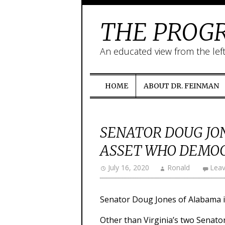
THE PROGR
An educated view from the lef
HOME
ABOUT DR. FEINMAN
SENATOR DOUG JO
ASSET WHO DEMOC
July 16, 2020
Ronald
Lea
Senator Doug Jones of Alabama is
Other than Virginia’s two Senato