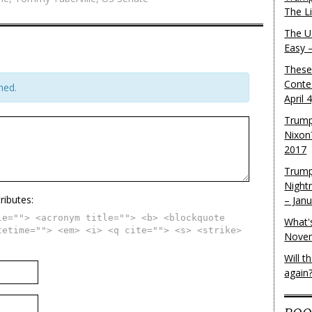
The L
The U.
Easy 
These
Conte
hed.
April 
Trump
Nixon
2017
Trump
Night
ributes:
– Jan
le=""> <acronym title=""> <b> <blockquote
What'
tetime=""> <em> <i> <q cite=""> <s> <strike>
Novem
Will 
again