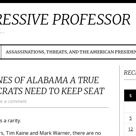
ESSIVE PROFESSOR
t…
ASSASSINATIONS, THREATS, AND THE AMERICAN PRESIDE
REC
NES OF ALABAMA A TRUE
RATS NEED TO KEEP SEAT
S
ve a comment
5
 a rarity.
12
rs, Tim Kaine and Mark Warner, there are no