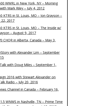
00 WWRL in New York, NY – Morning
ith Mark Riley – July 4, 2012
0 KTRS in St. Louis, MO – Jon Grayson –
 22, 2017
0 KTRS in St. Louis, MO – The Inside w/
rayson – August 9, 2017
0 CHQR in Alberta, Canada – May 3,
rStory with Alexander Lim – September
015
Talk with Doug Miles – September 1,
ign 2016 with Stewart Alexander on
alk Radio – July 20, 2016
ews Channel in Canada – February 16,
1.5 WNWS in Nashville, TN – Prime Time