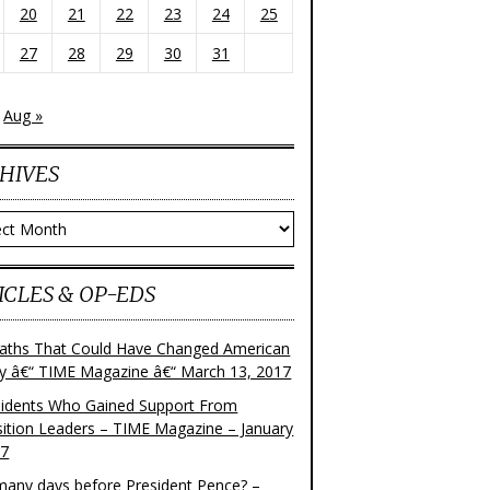
20
21
22
23
24
25
27
28
29
30
31
Aug »
HIVES
ves
ICLES & OP-EDS
aths That Could Have Changed American
ry â€“ TIME Magazine â€“ March 13, 2017
sidents Who Gained Support From
ition Leaders – TIME Magazine – January
17
any days before President Pence? –