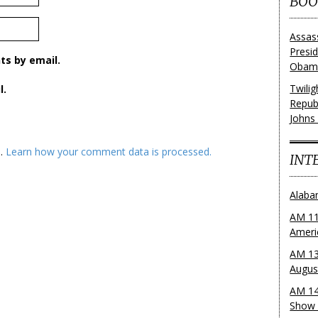
BOO
Assas
Presi
s by email.
Obama
Twili
l.
Repub
Johns
m.
Learn how your comment data is processed.
INT
Alaba
AM 11
Ameri
AM 13
Augus
AM 14
Show 