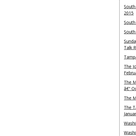
South
2015
South
South
Sunda
Talk 
Tampa
The J
Febru
The M
â€“ O
The M
The T
Janua
Washi
Washi