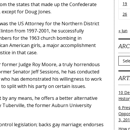
19
rom the states that made up the Confederate
r, except for Doug Jones.
26
 was the US Attorney for the Northern District
Clinton from 1997-2001, he successfully
« Jun
bers for the 1963 church bombing in
ican American girls, a major accomplishment
ARC
stice in that case.
Archi
r former Judge Roy Moore, a truly horrendous
rmer Senator Jeff Sessions, he has conducted
ART
 who has demonstrated his willingness to work
o split with his party on certain issues.
10 De
t by any means, he offers a better alternative
Histo
Tuberville, the former Auburn University
6 Pre
Oppos
3, 20
trol legislation; backs gay marriage; endorses
How m