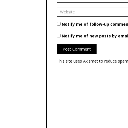
Notify me of follow-up comment
Notify me of new posts by emai
This site uses Akismet to reduce spa