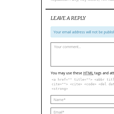
LEAVE A REPLY
Your email address will not be publis
You may use these
HTML
tags and att
<a href="" title=""> <abbr tit
cite=""> <cite> <code> <del da
<strong>