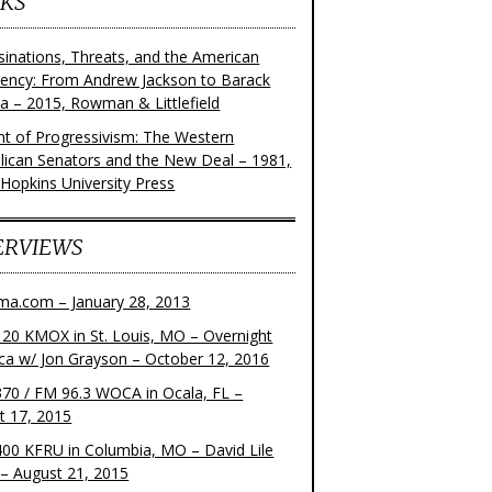
KS
sinations, Threats, and the American
dency: From Andrew Jackson to Barack
 – 2015, Rowman & Littlefield
ght of Progressivism: The Western
lican Senators and the New Deal – 1981,
 Hopkins University Press
ERVIEWS
ma.com – January 28, 2013
20 KMOX in St. Louis, MO – Overnight
ca w/ Jon Grayson – October 12, 2016
70 / FM 96.3 WOCA in Ocala, FL –
t 17, 2015
00 KFRU in Columbia, MO – David Lile
– August 21, 2015