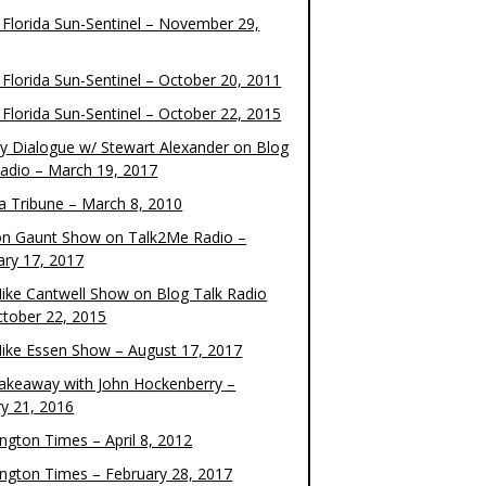
 Florida Sun-Sentinel – November 29,
 Florida Sun-Sentinel – October 20, 2011
 Florida Sun-Sentinel – October 22, 2015
y Dialogue w/ Stewart Alexander on Blog
Radio – March 19, 2017
 Tribune – March 8, 2010
on Gaunt Show on Talk2Me Radio –
ary 17, 2017
ike Cantwell Show on Blog Talk Radio
ctober 22, 2015
ike Essen Show – August 17, 2017
akeaway with John Hockenberry –
ry 21, 2016
ngton Times – April 8, 2012
ngton Times – February 28, 2017