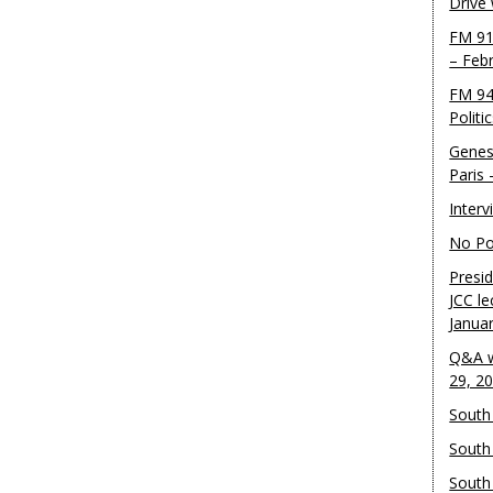
Drive
FM 91
– Feb
FM 94
Politi
Genes
Paris
Inter
No Pol
Presid
JCC le
Janua
Q&A w
29, 2
South 
South
South