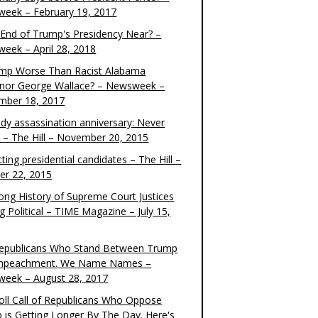
eek – February 19, 2017
e End of Trump's Presidency Near? –
eek – April 28, 2018
ump Worse Than Racist Alabama
nor George Wallace? – Newsweek –
mber 18, 2017
dy assassination anniversary: Never
t – The Hill – November 20, 2015
ting presidential candidates – The Hill –
er 22, 2015
ong History of Supreme Court Justices
g Political – TIME Magazine – July 15,
epublicans Who Stand Between Trump
mpeachment. We Name Names –
eek – August 28, 2017
oll Call of Republicans Who Oppose
 is Getting Longer By The Day. Here's