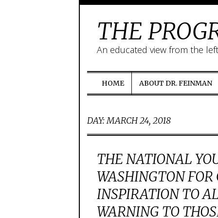
THE PROGR
An educated view from the lef
HOME
ABOUT DR. FEINMAN
DAY:
MARCH 24, 2018
THE NATIONAL YO
WASHINGTON FOR 
INSPIRATION TO A
WARNING TO THOS