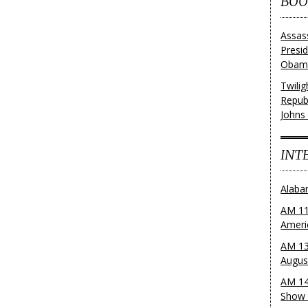
BOO
Assas
Presi
Obama
Twili
Repub
Johns
INT
Alaba
AM 11
Ameri
AM 13
Augus
AM 14
Show 