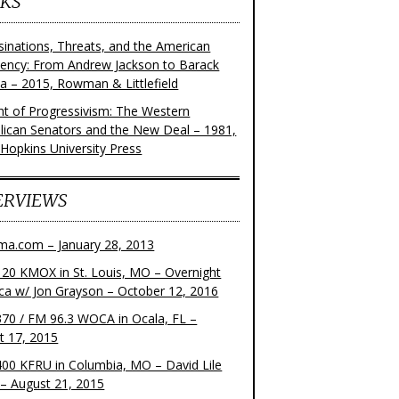
KS
sinations, Threats, and the American
dency: From Andrew Jackson to Barack
 – 2015, Rowman & Littlefield
ght of Progressivism: The Western
lican Senators and the New Deal – 1981,
 Hopkins University Press
ERVIEWS
ma.com – January 28, 2013
20 KMOX in St. Louis, MO – Overnight
ca w/ Jon Grayson – October 12, 2016
70 / FM 96.3 WOCA in Ocala, FL –
t 17, 2015
00 KFRU in Columbia, MO – David Lile
– August 21, 2015