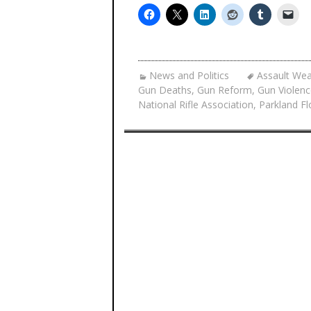
News and Politics
Assault We
Gun Deaths
,
Gun Reform
,
Gun Violenc
National Rifle Association
,
Parkland F