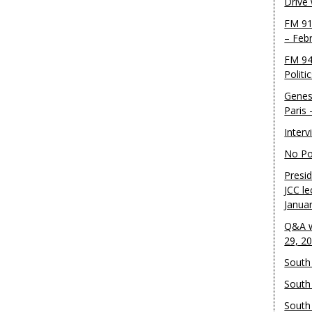
Drive
FM 91
– Feb
FM 94
Politi
Genes
Paris
Inter
No Pol
Presid
JCC le
Janua
Q&A w
29, 2
South 
South
South