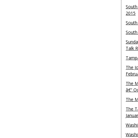
South
2015
South
South
Sunda
Talk 
Tampa
The J
Febru
The M
â€“ O
The M
The T
Janua
Washi
Washi