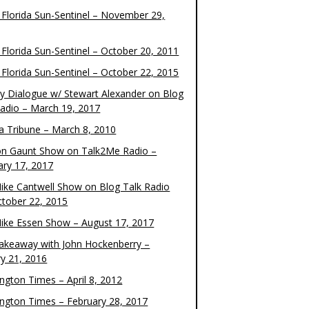
 Florida Sun-Sentinel – November 29,
 Florida Sun-Sentinel – October 20, 2011
 Florida Sun-Sentinel – October 22, 2015
y Dialogue w/ Stewart Alexander on Blog
Radio – March 19, 2017
 Tribune – March 8, 2010
on Gaunt Show on Talk2Me Radio –
ary 17, 2017
ike Cantwell Show on Blog Talk Radio
ctober 22, 2015
ike Essen Show – August 17, 2017
akeaway with John Hockenberry –
ry 21, 2016
ngton Times – April 8, 2012
ngton Times – February 28, 2017