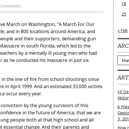
18
 Comments
25
ive March on Washington, “A March For Our
« Feb
le, and in 800 locations around America, and
 people and their supporters, demanding gun
ARC
Massacre in south Florida, which led to the
teachers by a mentally ill young man who had
Archi
 as he conducted his massacre in just six
ART
n the line of fire from school shootings since
 in April 1999. And an estimated 33,000 victims
10 De
a occur every year.
Histo
onviction by the young survivors of this
6 Pre
onfidence in the future of America, that we are
Oppos
3, 20
ng people both at that high school and all
 essential change. And their parents and
How m