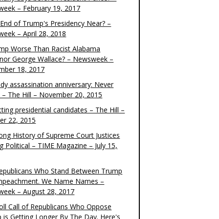
eek – February 19, 2017
e End of Trump's Presidency Near? –
eek – April 28, 2018
ump Worse Than Racist Alabama
nor George Wallace? – Newsweek –
mber 18, 2017
dy assassination anniversary: Never
t – The Hill – November 20, 2015
ting presidential candidates – The Hill –
er 22, 2015
ong History of Supreme Court Justices
g Political – TIME Magazine – July 15,
epublicans Who Stand Between Trump
mpeachment. We Name Names –
eek – August 28, 2017
oll Call of Republicans Who Oppose
 is Getting Longer By The Day. Here's