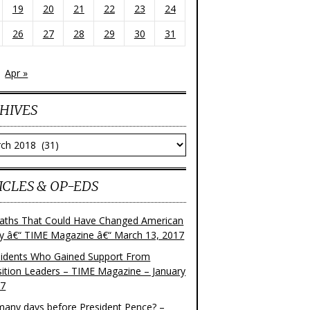
19
20
21
22
23
24
26
27
28
29
30
31
Apr »
HIVES
ves
ICLES & OP-EDS
aths That Could Have Changed American
ry â€“ TIME Magazine â€“ March 13, 2017
sidents Who Gained Support From
ition Leaders – TIME Magazine – January
17
any days before President Pence? –