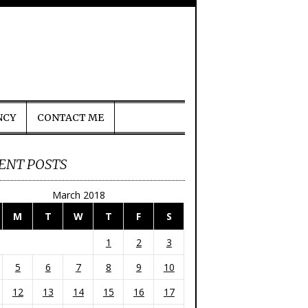
NCY
CONTACT ME
ENT POSTS
March 2018
M
T
W
T
F
S
1
2
3
5
6
7
8
9
10
12
13
14
15
16
17