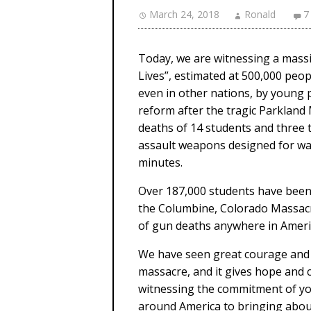
March 24, 2018
Ronald
7
Today, we are witnessing a mass
Lives”, estimated at 500,000 peop
even in other nations, by young
reform after the tragic Parkland 
deaths of 14 students and three 
assault weapons designed for war
minutes.
Over 187,000 students have been i
the Columbine, Colorado Massacre
of gun deaths anywhere in Americ
We have seen great courage and c
massacre, and it gives hope and c
witnessing the commitment of you
around America to bringing about