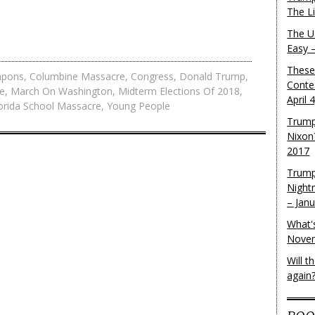
The L
The U.
Easy 
These
apons
,
Columbine Massacre
,
Congress
,
Donald Trump
,
Conte
e
,
March On Washington
,
Midterm Elections Of 2018
,
April 
lorida School Massacre
,
Young People
Trump
Nixon
2017
Trump
Night
– Jan
What'
Novem
Will 
again