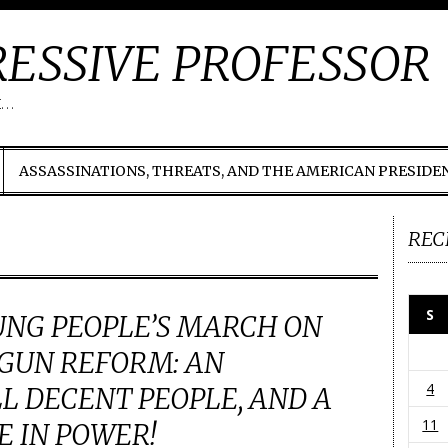
ESSIVE PROFESSOR
t…
ASSASSINATIONS, THREATS, AND THE AMERICAN PRESIDE
REC
S
UNG PEOPLE’S MARCH ON
GUN REFORM: AN
4
LL DECENT PEOPLE, AND A
11
E IN POWER!