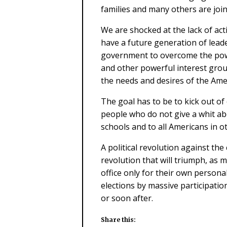
families and many others are join
We are shocked at the lack of a
have a future generation of leade
government to overcome the powe
and other powerful interest gro
the needs and desires of the Ame
The goal has to be to kick out of 
people who do not give a whit a
schools and to all Americans in ot
A political revolution against th
revolution that will triumph, as m
office only for their own persona
elections by massive participatio
or soon after.
Share this: