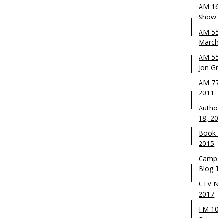
AM 16
Show w
AM 55
March
AM 55
Jon G
AM 77
2011
Autho
18, 2
Book 
2015
Campa
Blog T
CTV N
2017
FM 10