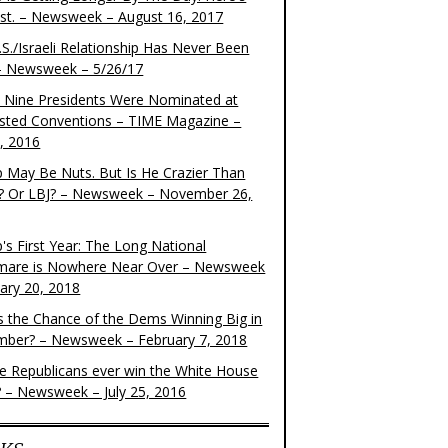
ist. – Newsweek – August 16, 2017
S./Israeli Relationship Has Never Been
– Newsweek – 5/26/17
 Nine Presidents Were Nominated at
sted Conventions – TIME Magazine –
4, 2016
 May Be Nuts. But Is He Crazier Than
? Or LBJ? – Newsweek – November 26,
's First Year: The Long National
mare is Nowhere Near Over – Newsweek
uary 20, 2018
s the Chance of the Dems Winning Big in
ber? – Newsweek – February 7, 2018
the Republicans ever win the White House
? – Newsweek – July 25, 2016