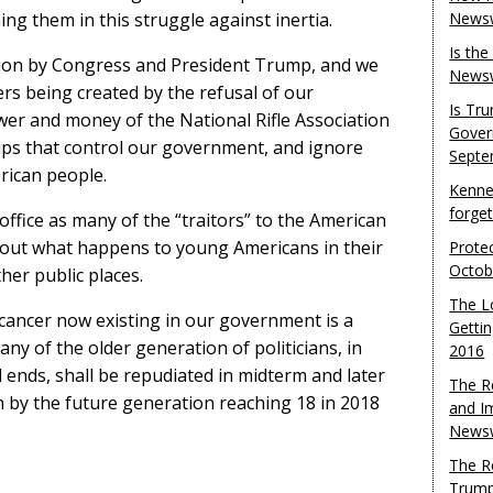
ing them in this struggle against inertia.
Newsw
Is th
ction by Congress and President Trump, and we
Newsw
rs being created by the refusal of our
Is Tr
r and money of the National Rifle Association
Gover
ups that control our government, and ignore
Septe
rican people.
Kenne
forge
office as many of the “traitors” to the American
bout what happens to young Americans in their
Protec
Octob
her public places.
The L
e cancer now existing in our government is a
Gettin
any of the older generation of politicians, in
2016
l ends, shall be repudiated in midterm and later
The R
n by the future generation reaching 18 in 2018
and I
Newsw
The R
Trump