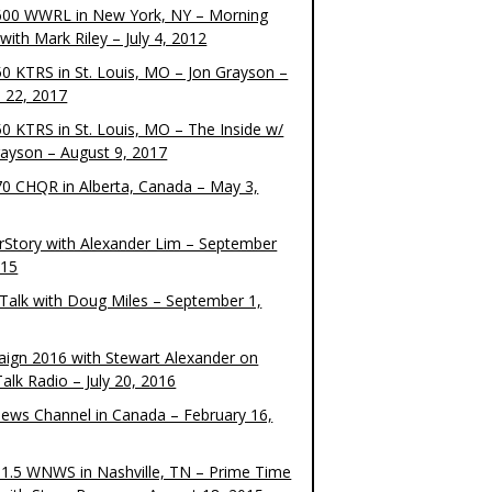
00 WWRL in New York, NY – Morning
ith Mark Riley – July 4, 2012
0 KTRS in St. Louis, MO – Jon Grayson –
 22, 2017
0 KTRS in St. Louis, MO – The Inside w/
rayson – August 9, 2017
0 CHQR in Alberta, Canada – May 3,
rStory with Alexander Lim – September
015
Talk with Doug Miles – September 1,
ign 2016 with Stewart Alexander on
alk Radio – July 20, 2016
ews Channel in Canada – February 16,
1.5 WNWS in Nashville, TN – Prime Time