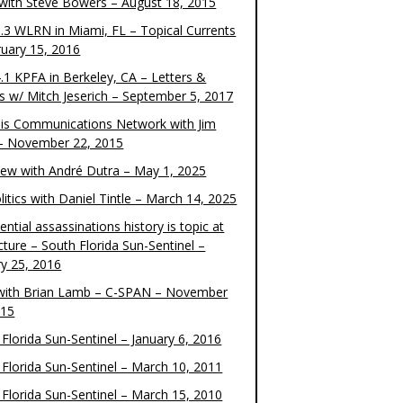
 with Steve Bowers – August 18, 2015
.3 WLRN in Miami, FL – Topical Currents
ruary 15, 2016
.1 KPFA in Berkeley, CA – Letters &
cs w/ Mitch Jeserich – September 5, 2017
is Communications Network with Jim
 – November 22, 2015
view with André Dutra – May 1, 2025
itics with Daniel Tintle – March 14, 2025
ential assassinations history is topic at
cture – South Florida Sun-Sentinel –
ry 25, 2016
ith Brian Lamb – C-SPAN – November
015
Florida Sun-Sentinel – January 6, 2016
 Florida Sun-Sentinel – March 10, 2011
 Florida Sun-Sentinel – March 15, 2010