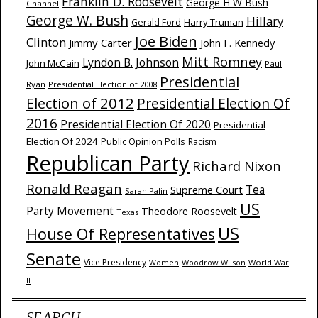
Franklin D. Roosevelt
George H W Bush
Channel
George W. Bush
Hillary
Harry Truman
Gerald Ford
Joe Biden
Clinton
Jimmy Carter
John F. Kennedy
Mitt Romney
Lyndon B. Johnson
John McCain
Paul
Presidential
Ryan
Presidential Election of 2008
Election of 2012
Presidential Election Of
2016
Presidential Election Of 2020
Presidential
Election Of 2024
Public Opinion Polls
Racism
Republican Party
Richard Nixon
Ronald Reagan
Supreme Court
Tea
Sarah Palin
US
Party Movement
Theodore Roosevelt
Texas
US
House Of Representatives
Senate
Vice Presidency
Woodrow Wilson
World War
Women
II
SEARCH