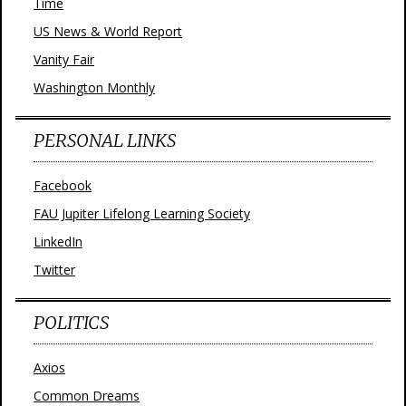
Time
US News & World Report
Vanity Fair
Washington Monthly
PERSONAL LINKS
Facebook
FAU Jupiter Lifelong Learning Society
LinkedIn
Twitter
POLITICS
Axios
Common Dreams