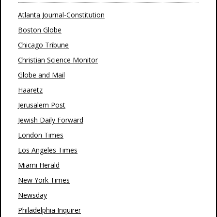
Atlanta Journal-Constitution
Boston Globe
Chicago Tribune
Christian Science Monitor
Globe and Mail
Haaretz
Jerusalem Post
Jewish Daily Forward
London Times
Los Angeles Times
Miami Herald
New York Times
Newsday
Philadelphia Inquirer