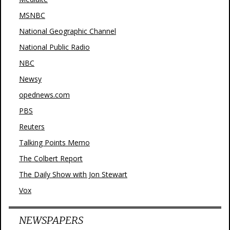
MSNBC
National Geographic Channel
National Public Radio
NBC
Newsy
opednews.com
PBS
Reuters
Talking Points Memo
The Colbert Report
The Daily Show with Jon Stewart
Vox
NEWSPAPERS