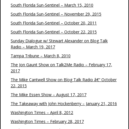
South Florida Sun-Sentinel – March 15, 2010
South Florida Sun-Sentinel – November 29, 2015
South Florida Sun-Sentinel – October 20, 2011
South Florida Sun-Sentinel – October 22, 2015
Sunday Dialogue w/ Stewart Alexander on Blog Talk
Radio – March 19, 2017
Tampa Tribune – March 8, 2010
The Jon Gaunt Show on Talk2Me Radio – February 17,
2017
The Mike Cantwell Show on Blog Talk Radio â€“ October
22, 2015
The Mike Essen Show – August 17, 2017
The Takeaway with John Hockenberry – January 21, 2016
Washington Times – April 8, 2012
Washington Times – February 28, 2017