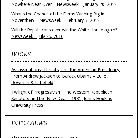
Nowhere Near Over – Newsweek – January 20, 2018
What's the Chance of the Dems Winning Big in
November? – Newsweek – February 7, 2018
Will the Republicans ever win the White House again? –
Newsweek – July 25, 2016
BOOKS
Assassinations, Threats, and the American Presidency:
From Andrew Jackson to Barack Obama – 2015,
Rowman & Littlefield
Twilight of Progressivism: The Western Republican
Senators and the New Deal – 1981, Johns Hopkins
University Press
INTERVIEWS