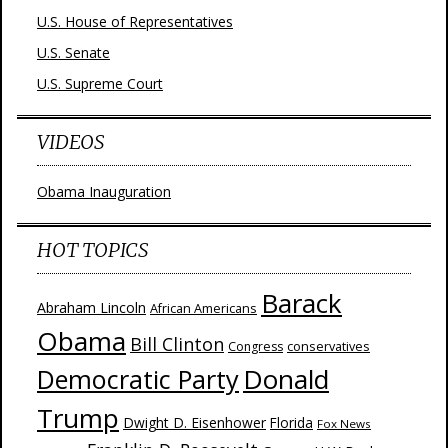
U.S. House of Representatives
U.S. Senate
U.S. Supreme Court
VIDEOS
Obama Inauguration
HOT TOPICS
Barack
Abraham Lincoln
African Americans
Obama
Bill Clinton
Congress
conservatives
Donald
Democratic Party
Trump
Dwight D. Eisenhower
Florida
Fox News