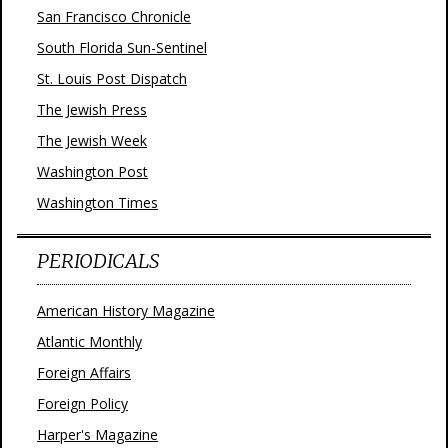
San Francisco Chronicle
South Florida Sun-Sentinel
St. Louis Post Dispatch
The Jewish Press
The Jewish Week
Washington Post
Washington Times
PERIODICALS
American History Magazine
Atlantic Monthly
Foreign Affairs
Foreign Policy
Harper's Magazine