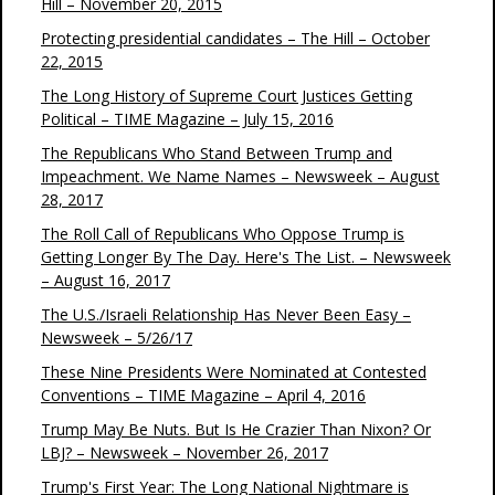
Hill – November 20, 2015
Protecting presidential candidates – The Hill – October
22, 2015
The Long History of Supreme Court Justices Getting
Political – TIME Magazine – July 15, 2016
The Republicans Who Stand Between Trump and
Impeachment. We Name Names – Newsweek – August
28, 2017
The Roll Call of Republicans Who Oppose Trump is
Getting Longer By The Day. Here's The List. – Newsweek
– August 16, 2017
The U.S./Israeli Relationship Has Never Been Easy –
Newsweek – 5/26/17
These Nine Presidents Were Nominated at Contested
Conventions – TIME Magazine – April 4, 2016
Trump May Be Nuts. But Is He Crazier Than Nixon? Or
LBJ? – Newsweek – November 26, 2017
Trump's First Year: The Long National Nightmare is