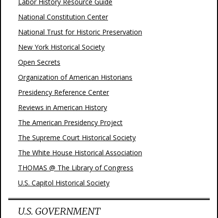
Labor History Resource Guide
National Constitution Center
National Trust for Historic Preservation
New York Historical Society
Open Secrets
Organization of American Historians
Presidency Reference Center
Reviews in American History
The American Presidency Project
The Supreme Court Historical Society
The White House Historical Association
THOMAS @ The Library of Congress
U.S. Capitol Historical Society
U.S. GOVERNMENT