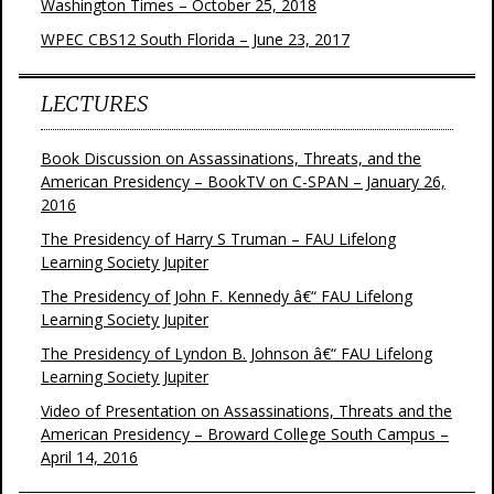
Washington Times – October 25, 2018
WPEC CBS12 South Florida – June 23, 2017
LECTURES
Book Discussion on Assassinations, Threats, and the
American Presidency – BookTV on C-SPAN – January 26,
2016
The Presidency of Harry S Truman – FAU Lifelong
Learning Society Jupiter
The Presidency of John F. Kennedy â€“ FAU Lifelong
Learning Society Jupiter
The Presidency of Lyndon B. Johnson â€“ FAU Lifelong
Learning Society Jupiter
Video of Presentation on Assassinations, Threats and the
American Presidency – Broward College South Campus –
April 14, 2016