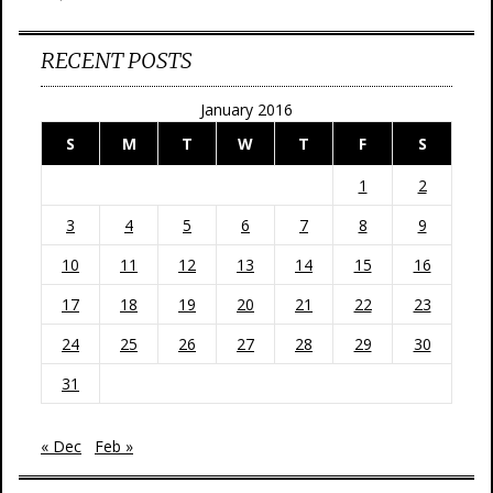
RECENT POSTS
January 2016
S
M
T
W
T
F
S
1
2
3
4
5
6
7
8
9
10
11
12
13
14
15
16
17
18
19
20
21
22
23
24
25
26
27
28
29
30
31
« Dec
Feb »