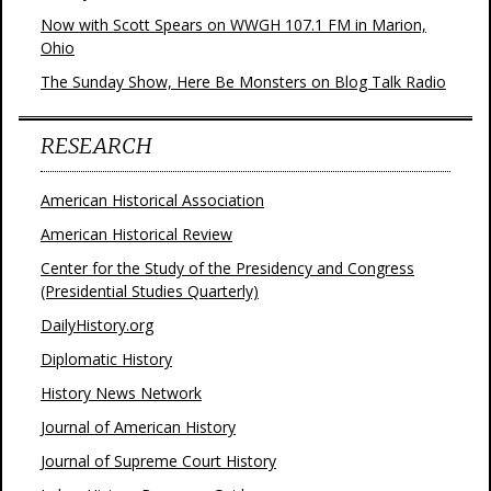
Now with Scott Spears on WWGH 107.1 FM in Marion,
Ohio
The Sunday Show, Here Be Monsters on Blog Talk Radio
RESEARCH
American Historical Association
American Historical Review
Center for the Study of the Presidency and Congress
(Presidential Studies Quarterly)
DailyHistory.org
Diplomatic History
History News Network
Journal of American History
Journal of Supreme Court History