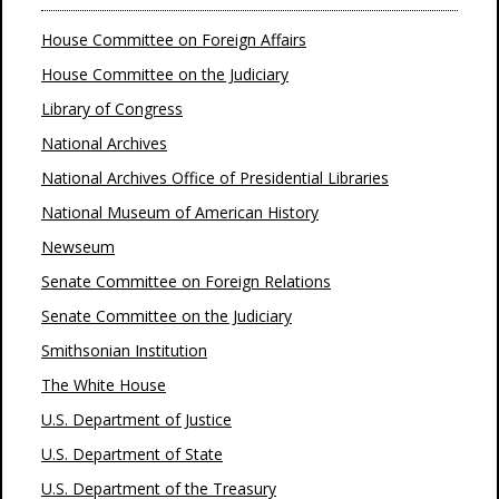
House Committee on Foreign Affairs
House Committee on the Judiciary
Library of Congress
National Archives
National Archives Office of Presidential Libraries
National Museum of American History
Newseum
Senate Committee on Foreign Relations
Senate Committee on the Judiciary
Smithsonian Institution
The White House
U.S. Department of Justice
U.S. Department of State
U.S. Department of the Treasury