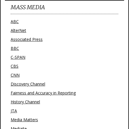
MASS MEDIA
ABC
AlterNet
Associated Press
BBC
C-SPAN
CBS
CNN
Discovery Channel
Fairness and Accuracy in Reporting
History Channel
JTA
Media Matters
Mediaite