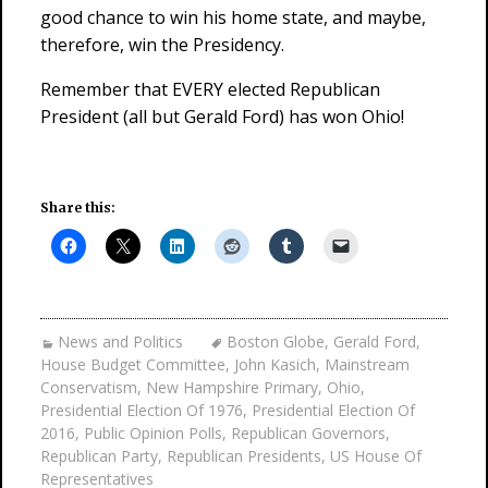
good chance to win his home state, and maybe,
therefore, win the Presidency.
Remember that EVERY elected Republican
President (all but Gerald Ford) has won Ohio!
Share this:
News and Politics
Boston Globe
,
Gerald Ford
,
House Budget Committee
,
John Kasich
,
Mainstream
Conservatism
,
New Hampshire Primary
,
Ohio
,
Presidential Election Of 1976
,
Presidential Election Of
2016
,
Public Opinion Polls
,
Republican Governors
,
Republican Party
,
Republican Presidents
,
US House Of
Representatives