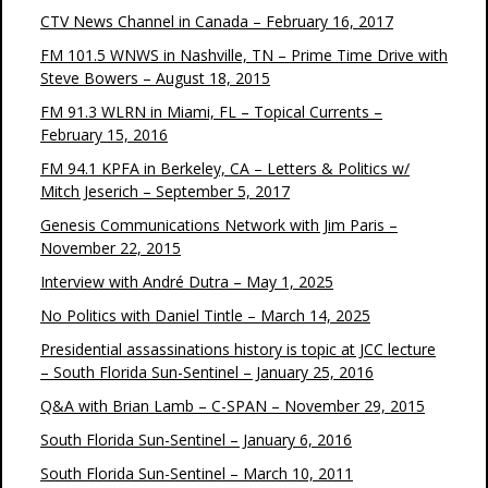
CTV News Channel in Canada – February 16, 2017
FM 101.5 WNWS in Nashville, TN – Prime Time Drive with
Steve Bowers – August 18, 2015
FM 91.3 WLRN in Miami, FL – Topical Currents –
February 15, 2016
FM 94.1 KPFA in Berkeley, CA – Letters & Politics w/
Mitch Jeserich – September 5, 2017
Genesis Communications Network with Jim Paris –
November 22, 2015
Interview with André Dutra – May 1, 2025
No Politics with Daniel Tintle – March 14, 2025
Presidential assassinations history is topic at JCC lecture
– South Florida Sun-Sentinel – January 25, 2016
Q&A with Brian Lamb – C-SPAN – November 29, 2015
South Florida Sun-Sentinel – January 6, 2016
South Florida Sun-Sentinel – March 10, 2011