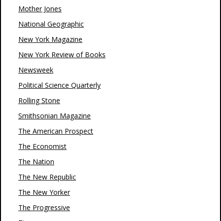
Mother Jones
National Geographic
New York Magazine
New York Review of Books
Newsweek
Political Science Quarterly
Rolling Stone
Smithsonian Magazine
The American Prospect
The Economist
The Nation
The New Republic
The New Yorker
The Progressive