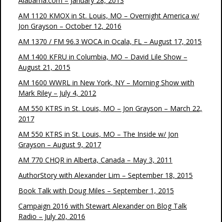
Alabama.com – January 28, 2013
AM 1120 KMOX in St. Louis, MO – Overnight America w/
Jon Grayson – October 12, 2016
AM 1370 / FM 96.3 WOCA in Ocala, FL – August 17, 2015
AM 1400 KFRU in Columbia, MO – David Lile Show –
August 21, 2015
AM 1600 WWRL in New York, NY – Morning Show with
Mark Riley – July 4, 2012
AM 550 KTRS in St. Louis, MO – Jon Grayson – March 22,
2017
AM 550 KTRS in St. Louis, MO – The Inside w/ Jon
Grayson – August 9, 2017
AM 770 CHQR in Alberta, Canada – May 3, 2011
AuthorStory with Alexander Lim – September 18, 2015
Book Talk with Doug Miles – September 1, 2015
Campaign 2016 with Stewart Alexander on Blog Talk
Radio – July 20, 2016