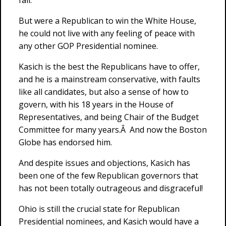
fall.
But were a Republican to win the White House,
he could not live with any feeling of peace with
any other GOP Presidential nominee.
Kasich is the best the Republicans have to offer,
and he is a mainstream conservative, with faults
like all candidates, but also a sense of how to
govern, with his 18 years in the House of
Representatives, and being Chair of the Budget
Committee for many years.Â And now the Boston
Globe has endorsed him.
And despite issues and objections, Kasich has
been one of the few Republican governors that
has not been totally outrageous and disgraceful!
Ohio is still the crucial state for Republican
Presidential nominees, and Kasich would have a