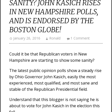
SANITY? JOHN KASICH RISES
IN NEW HAMPSHIRE POLLS,
AND IS ENDORSED BY THE
BOSTON GLOBE!
January 26, 2016
Ronald
1 Comment
Could it be that Republican voters in New
Hampshire are starting to show some sanity?
The latest public opinion polls show a steady rise
by Ohio Governor John Kasich, easily the most
experienced, most qualified, and most sane and
stable of the Republican Presidential field.
Understand that this blogger is not saying he is
about to vote for John Kasich in the election this