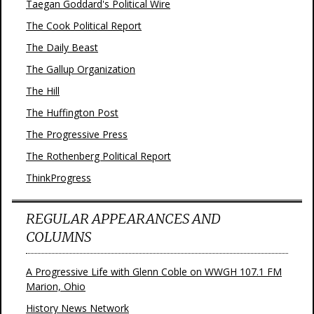
Taegan Goddard's Political Wire
The Cook Political Report
The Daily Beast
The Gallup Organization
The Hill
The Huffington Post
The Progressive Press
The Rothenberg Political Report
ThinkProgress
REGULAR APPEARANCES AND
COLUMNS
A Progressive Life with Glenn Coble on WWGH 107.1 FM
Marion, Ohio
History News Network