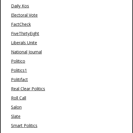
Daily Kos
Electoral Vote
FactCheck
FiveThirtyEight
Liberals Unite
National Journal
Politico
Politics1
Politifact
Real Clear Politics
Roll Call
Salon
Slate
Smart Politics