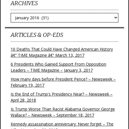
ARCHIVES
Archives
ARTICLES & OP-EDS
10 Deaths That Could Have Changed American History
â€“ TIME Magazine â€“ March 13, 2017
6 Presidents Who Gained Support From Opposition
Leaders – TIME Magazine – January 3, 2017
How many days before President Pence? – Newsweek –
February 19, 2017
Is the End of Trump's Presidency Near? – Newsweek –
April 28, 2018
Is Trump Worse Than Racist Alabama Governor George
Wallace? – Newsweek – September 18, 2017
Kennedy assassination anniversary: Never forget – The