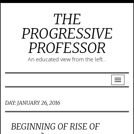
THE
PROGRESSIVE
PROFESSOR
An educated view from the left…
DAY:
JANUARY 26, 2016
BEGINNING OF RISE OF