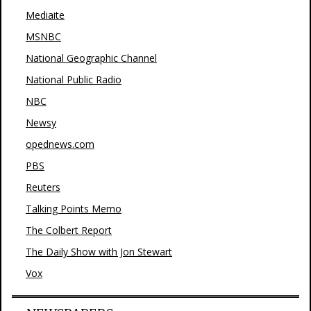
Mediaite
MSNBC
National Geographic Channel
National Public Radio
NBC
Newsy
opednews.com
PBS
Reuters
Talking Points Memo
The Colbert Report
The Daily Show with Jon Stewart
Vox