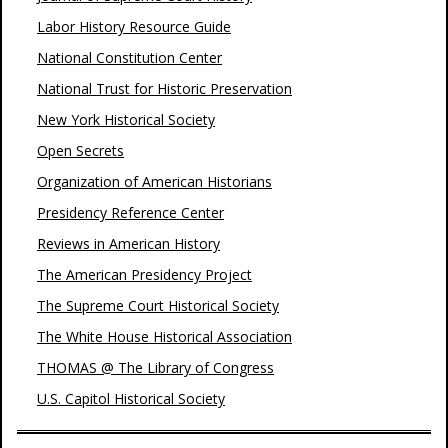
Labor History Resource Guide
National Constitution Center
National Trust for Historic Preservation
New York Historical Society
Open Secrets
Organization of American Historians
Presidency Reference Center
Reviews in American History
The American Presidency Project
The Supreme Court Historical Society
The White House Historical Association
THOMAS @ The Library of Congress
U.S. Capitol Historical Society