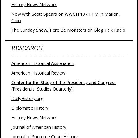
History News Network
Now with Scott Spears on WWGH 107.1 FM in Marion,
Ohio
The Sunday Show, Here Be Monsters on Blog Talk Radio
RESEARCH
American Historical Association
American Historical Review
Center for the Study of the Presidency and Congress
(Presidential Studies Quarterly)
DailyHistory.org
Diplomatic History
History News Network
Journal of American History
Journal of Supreme Court History