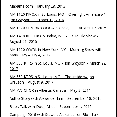
Alabama.com – January 28, 2013
AM 1120 KMOX in St. Louis, MO – Overnight America w/
Jon Grayson – October 12, 2016
AM 1370 / FM 96.3 WOCA in Ocala, FL – August 17, 2015
AM 1400 KFRU in Columbia, MO – David Lile Show –
August 21, 2015
AM 1600 WWRL in New York, NY – Morning Show with
Mark Riley – July 4, 2012
AM 550 KTRS in St. Louis, MO – Jon Grayson – March 22,
2017
AM 550 KTRS in St. Louis, MO – The Inside w/ Jon
Grayson – August 9, 2017
AM 770 CHQR in Alberta, Canada – May 3, 2011
AuthorStory with Alexander Lim – September 18, 2015
Book Talk with Doug Miles – September 1, 2015
Campaign 2016 with Stewart Alexander on Blog Talk