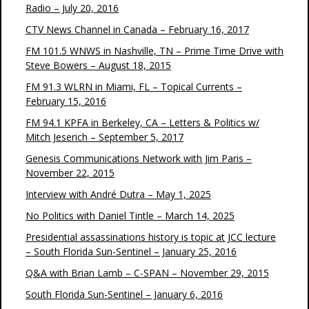
Radio – July 20, 2016
CTV News Channel in Canada – February 16, 2017
FM 101.5 WNWS in Nashville, TN – Prime Time Drive with
Steve Bowers – August 18, 2015
FM 91.3 WLRN in Miami, FL – Topical Currents –
February 15, 2016
FM 94.1 KPFA in Berkeley, CA – Letters & Politics w/
Mitch Jeserich – September 5, 2017
Genesis Communications Network with Jim Paris –
November 22, 2015
Interview with André Dutra – May 1, 2025
No Politics with Daniel Tintle – March 14, 2025
Presidential assassinations history is topic at JCC lecture
– South Florida Sun-Sentinel – January 25, 2016
Q&A with Brian Lamb – C-SPAN – November 29, 2015
South Florida Sun-Sentinel – January 6, 2016