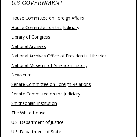
U.S. GOVERNMENT
House Committee on Foreign Affairs
House Committee on the Judiciary
Library of Congress
National Archives
National Archives Office of Presidential Libraries
National Museum of American History
Newseum
Senate Committee on Foreign Relations
Senate Committee on the Judiciary
Smithsonian Institution
The White House
U.S. Department of Justice
U.S. Department of State