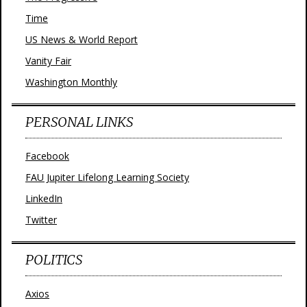
Time
US News & World Report
Vanity Fair
Washington Monthly
PERSONAL LINKS
Facebook
FAU Jupiter Lifelong Learning Society
LinkedIn
Twitter
POLITICS
Axios