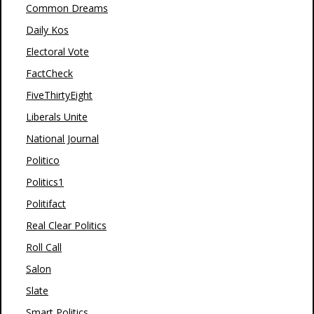
Common Dreams
Daily Kos
Electoral Vote
FactCheck
FiveThirtyEight
Liberals Unite
National Journal
Politico
Politics1
Politifact
Real Clear Politics
Roll Call
Salon
Slate
Smart Politics