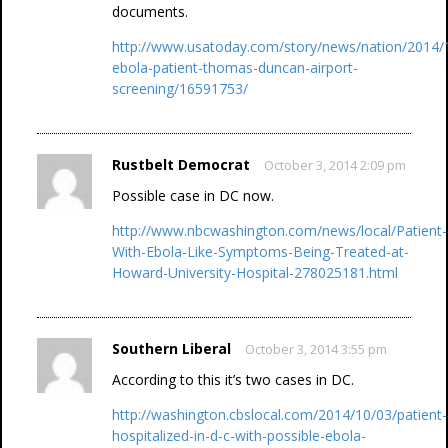
documents.
http://www.usatoday.com/story/news/nation/2014/10
ebola-patient-thomas-duncan-airport-
screening/16591753/
Rustbelt Democrat
October 3, 2014 2:09 pm
Possible case in DC now.
http://www.nbcwashington.com/news/local/Patient-
With-Ebola-Like-Symptoms-Being-Treated-at-
Howard-University-Hospital-278025181.html
Southern Liberal
October 3, 2014 3:55 pm
According to this it’s two cases in DC.
http://washington.cbslocal.com/2014/10/03/patient-
hospitalized-in-d-c-with-possible-ebola-