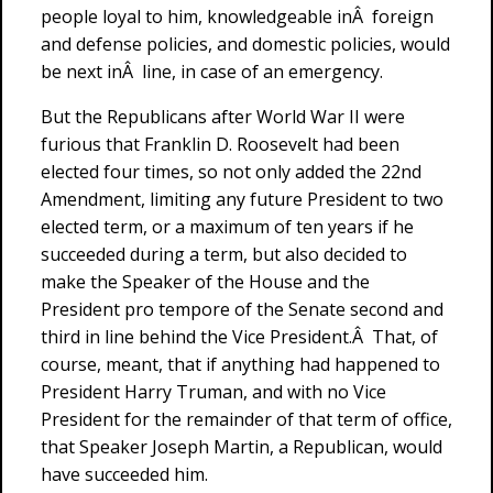
people loyal to him, knowledgeable inÂ foreign
and defense policies, and domestic policies, would
be next inÂ line, in case of an emergency.
But the Republicans after World War II were
furious that Franklin D. Roosevelt had been
elected four times, so not only added the 22nd
Amendment, limiting any future President to two
elected term, or a maximum of ten years if he
succeeded during a term, but also decided to
make the Speaker of the House and the
President pro tempore of the Senate second and
third in line behind the Vice President.Â That, of
course, meant, that if anything had happened to
President Harry Truman, and with no Vice
President for the remainder of that term of office,
that Speaker Joseph Martin, a Republican, would
have succeeded him.