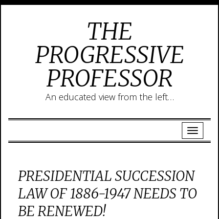
THE
PROGRESSIVE
PROFESSOR
An educated view from the left…
PRESIDENTIAL SUCCESSION
LAW OF 1886-1947 NEEDS TO
BE RENEWED!