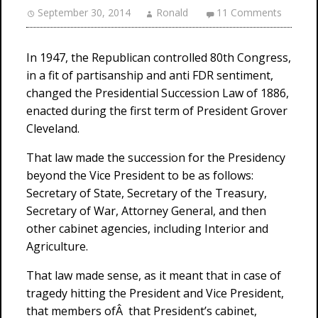
September 30, 2014
Ronald
11 Comments
In 1947, the Republican controlled 80th Congress,
in a fit of partisanship and anti FDR sentiment,
changed the Presidential Succession Law of 1886,
enacted during the first term of President Grover
Cleveland.
That law made the succession for the Presidency
beyond the Vice President to be as follows:
Secretary of State, Secretary of the Treasury,
Secretary of War, Attorney General, and then
other cabinet agencies, including Interior and
Agriculture.
That law made sense, as it meant that in case of
tragedy hitting the President and Vice President,
that members ofÂ that President’s cabinet,