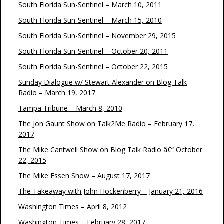
South Florida Sun-Sentinel – March 10, 2011
South Florida Sun-Sentinel – March 15, 2010
South Florida Sun-Sentinel – November 29, 2015
South Florida Sun-Sentinel – October 20, 2011
South Florida Sun-Sentinel – October 22, 2015
Sunday Dialogue w/ Stewart Alexander on Blog Talk
Radio – March 19, 2017
Tampa Tribune – March 8, 2010
The Jon Gaunt Show on Talk2Me Radio – February 17,
2017
The Mike Cantwell Show on Blog Talk Radio â€“ October
22, 2015
The Mike Essen Show – August 17, 2017
The Takeaway with John Hockenberry – January 21, 2016
Washington Times – April 8, 2012
Washington Times – February 28, 2017