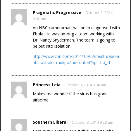
Pragmatic Progressive
October 3, 2014
9:02 am
An NBC cameraman has been diagnosed with
Ebola. He was among a team working with
Dr. Nancy Snyderman. The team is going to
be put into isolation.
http://www.cnn.com/2014/10/03/health/ebola-
nbc-ashoka-mukpo/index.html?hpt=hp_t1
Princess Leia
October 3, 2014 9:04 am
Makes me wonder if the virus has gone
airborne.
Southern Liberal
October 3, 2014 9:28 am