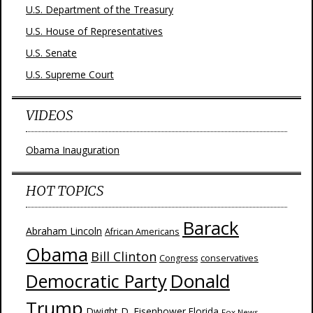
U.S. Department of the Treasury
U.S. House of Representatives
U.S. Senate
U.S. Supreme Court
VIDEOS
Obama Inauguration
HOT TOPICS
Barack
Abraham Lincoln
African Americans
Obama
Bill Clinton
Congress
conservatives
Donald
Democratic Party
Trump
Dwight D. Eisenhower
Florida
Fox News