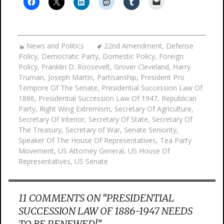
News and Politics
22nd Amendment
,
Defense
Policy
,
Democratic Party
,
Domestic Policy
,
Foreign
Policy
,
Franklin D. Roosevelt
,
Grover Cleveland
,
Harry
Truman
,
Joseph Martin
,
Partisanship
,
President Pro
Tempore Of The Senate
,
Presidential Succession Law Of
1886
,
Presidential Succession Law Of 1947
,
Republican
Party
,
Right Wing Extremism
,
Secretary Of Agriculture
,
Secretary Of Interior
,
Secretary Of State
,
Secretary Of
The Treasury
,
Secretary of War
,
Senate Seniority
,
Speaker Of The House Of Representatives
,
Tea Party
Movement
,
US Attorney General
,
US House Of
Representatives
,
US Senate
11 COMMENTS ON “
PRESIDENTIAL
SUCCESSION LAW OF 1886-1947 NEEDS
TO BE RENEWED!
”