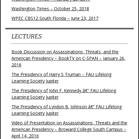
Washington Times – October 25, 2018
WPEC CBS12 South Florida – June 23, 2017
LECTURES
Book Discussion on Assassinations, Threats, and the
American Presidency – BookTV on C-SPAN – January 26,
2016
The Presidency of Harry S Truman – FAU Lifelong
Learning Society Jupiter
The Presidency of John F. Kennedy â€“ FAU Lifelong
Learning Society Jupiter
The Presidency of Lyndon B. Johnson â€“ FAU Lifelong
Learning Society Jupiter
Video of Presentation on Assassinations, Threats and the
American Presidency – Broward College South Campus –
April 14, 2016