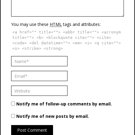
You may use these
HTML
tags and attributes:
<a href="" title=""> <abbr title=""> <acronym
title=""> <b> <blockquote cite=""> <cite>
<code> <del datetime=""> <em> <i> <q cite="">
<s> <strike> <strong>
Notify me of follow-up comments by email.
Notify me of new posts by email.