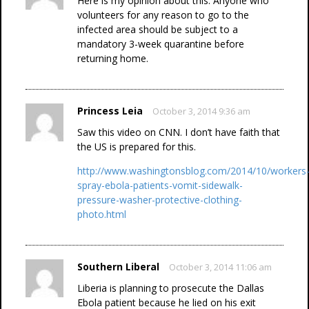
Here is my opinion about this: Anyone who
volunteers for any reason to go to the
infected area should be subject to a
mandatory 3-week quarantine before
returning home.
Princess Leia
October 3, 2014 9:36 am
Saw this video on CNN. I don’t have faith that
the US is prepared for this.
http://www.washingtonsblog.com/2014/10/workers
spray-ebola-patients-vomit-sidewalk-
pressure-washer-protective-clothing-
photo.html
Southern Liberal
October 3, 2014 11:06 am
Liberia is planning to prosecute the Dallas
Ebola patient because he lied on his exit