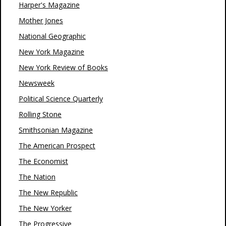
Harper's Magazine
Mother Jones
National Geographic
New York Magazine
New York Review of Books
Newsweek
Political Science Quarterly
Rolling Stone
Smithsonian Magazine
The American Prospect
The Economist
The Nation
The New Republic
The New Yorker
The Progressive