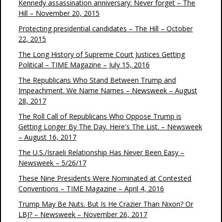
Kennedy assassination anniversary: Never forget – The
Hill – November 20, 2015
Protecting presidential candidates – The Hill – October
22, 2015
The Long History of Supreme Court Justices Getting
Political – TIME Magazine – July 15, 2016
The Republicans Who Stand Between Trump and
Impeachment. We Name Names – Newsweek – August
28, 2017
The Roll Call of Republicans Who Oppose Trump is
Getting Longer By The Day. Here's The List. – Newsweek
– August 16, 2017
The U.S./Israeli Relationship Has Never Been Easy –
Newsweek – 5/26/17
These Nine Presidents Were Nominated at Contested
Conventions – TIME Magazine – April 4, 2016
Trump May Be Nuts. But Is He Crazier Than Nixon? Or
LBJ? – Newsweek – November 26, 2017