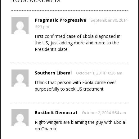
Pragmatic Progressive
September 30, 2014
6:23 pm
First confirmed case of Ebola diagnosed in
the US, just adding more and more to the
President’s plate.
Southern Liberal
October 1, 2014 10:26 am
I think that person with Ebola came over
purposefully to seek US treatment.
Rustbelt Democrat
October 2, 2014 6:54 am
Right-wingers are blaming the guy with Ebola
on Obama.