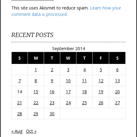
This site uses Akismet to reduce spam.
Learn how your
comment data is processed.
RECENT POSTS
September 2014
S
M
T
W
T
F
S
1
2
3
4
5
6
7
8
9
10
11
12
13
14
15
16
17
18
19
20
21
22
23
24
25
26
27
28
29
30
« Aug
Oct »