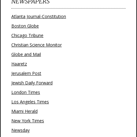
NEWSPAPERS
Atlanta Journal-Constitution
Boston Globe
Chicago Tribune
Christian Science Monitor
Globe and Mail
Haaretz
Jerusalem Post
Jewish Daily Forward
London Times
Los Angeles Times
Miami Herald
New York Times
Newsday