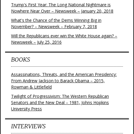
Trump's First Year: The Long National Nightmare is
Nowhere Near Over – Newsweek – January 20, 2018
What's the Chance of the Dems Winning Big in
November? – Newsweek – February 7, 2018
Will the Republicans ever win the White House again? –
Newsweek – July 25, 2016
BOOKS
Assassinations, Threats, and the American Presidency:
From Andrew Jackson to Barack Obama – 2015,
Rowman & Littlefield
Twilight of Progressivism: The Western Republican
Senators and the New Deal – 1981, Johns Hopkins
University Press
INTERVIEWS