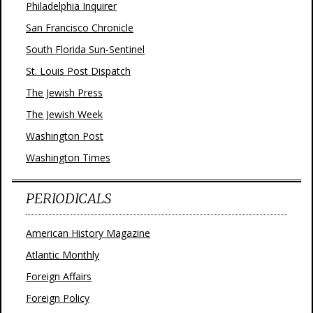
Philadelphia Inquirer
San Francisco Chronicle
South Florida Sun-Sentinel
St. Louis Post Dispatch
The Jewish Press
The Jewish Week
Washington Post
Washington Times
PERIODICALS
American History Magazine
Atlantic Monthly
Foreign Affairs
Foreign Policy