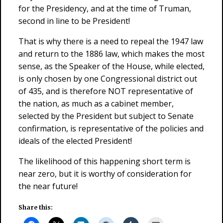
for the Presidency, and at the time of Truman,
second in line to be President!
That is why there is a need to repeal the 1947 law
and return to the 1886 law, which makes the most
sense, as the Speaker of the House, while elected,
is only chosen by one Congressional district out
of 435, and is therefore NOT representative of
the nation, as much as a cabinet member,
selected by the President but subject to Senate
confirmation, is representative of the policies and
ideals of the elected President!
The likelihood of this happening short term is
near zero, but it is worthy of consideration for
the near future!
Share this: