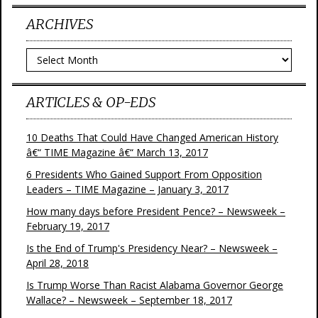
ARCHIVES
Archives
ARTICLES & OP-EDS
10 Deaths That Could Have Changed American History
â€“ TIME Magazine â€“ March 13, 2017
6 Presidents Who Gained Support From Opposition
Leaders – TIME Magazine – January 3, 2017
How many days before President Pence? – Newsweek –
February 19, 2017
Is the End of Trump's Presidency Near? – Newsweek –
April 28, 2018
Is Trump Worse Than Racist Alabama Governor George
Wallace? – Newsweek – September 18, 2017