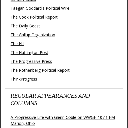
Taegan Goddard's Political Wire
The Cook Political Report
The Daily Beast
The Gallup Organization
The Hill
The Huffington Post
The Progressive Press
The Rothenberg Political Report
ThinkProgress
REGULAR APPEARANCES AND
COLUMNS
A Progressive Life with Glenn Coble on WWGH 107.1 FM
Marion, Ohio