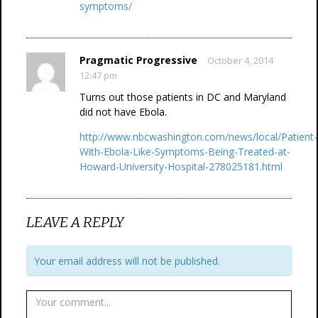
symptoms/
Pragmatic Progressive
October 4, 2014
12:47 pm
Turns out those patients in DC and Maryland
did not have Ebola.
http://www.nbcwashington.com/news/local/Patient-
With-Ebola-Like-Symptoms-Being-Treated-at-
Howard-University-Hospital-278025181.html
LEAVE A REPLY
Your email address will not be published.