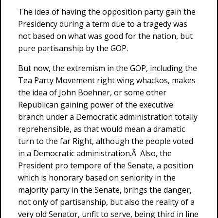
The idea of having the opposition party gain the
Presidency during a term due to a tragedy was
not based on what was good for the nation, but
pure partisanship by the GOP.
But now, the extremism in the GOP, including the
Tea Party Movement right wing whackos, makes
the idea of John Boehner, or some other
Republican gaining power of the executive
branch under a Democratic administration totally
reprehensible, as that would mean a dramatic
turn to the far Right, although the people voted
in a Democratic administration.Â Also, the
President pro tempore of the Senate, a position
which is honorary based on seniority in the
majority party in the Senate, brings the danger,
not only of partisanship, but also the reality of a
very old Senator, unfit to serve, being third in line