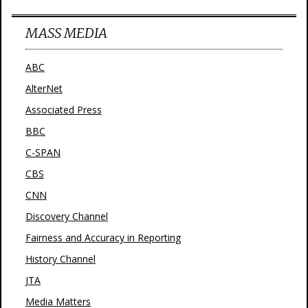
MASS MEDIA
ABC
AlterNet
Associated Press
BBC
C-SPAN
CBS
CNN
Discovery Channel
Fairness and Accuracy in Reporting
History Channel
JTA
Media Matters