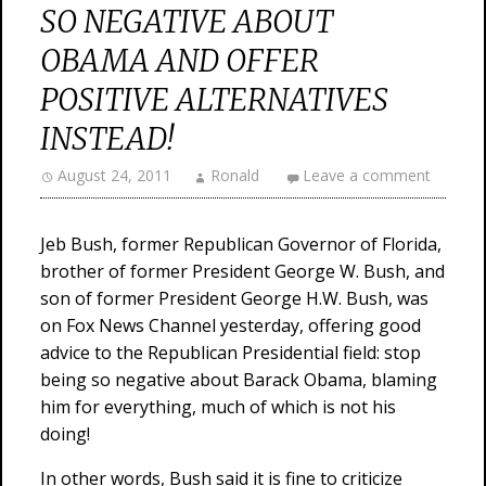
SO NEGATIVE ABOUT
OBAMA AND OFFER
POSITIVE ALTERNATIVES
INSTEAD!
August 24, 2011
Ronald
Leave a comment
Jeb Bush, former Republican Governor of Florida,
brother of former President George W. Bush, and
son of former President George H.W. Bush, was
on Fox News Channel yesterday, offering good
advice to the Republican Presidential field: stop
being so negative about Barack Obama, blaming
him for everything, much of which is not his
doing!
In other words, Bush said it is fine to criticize