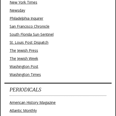
New York Times
Newsday
Philadelphia Inquirer
San Francisco Chronicle
South Florida Sun-Sentinel
St. Louis Post Dispatch
The Jewish Press
The Jewish Week
Washington Post
Washington Times
PERIODICALS
American History Magazine
Atlantic Monthly