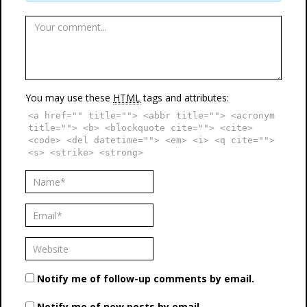
You may use these
HTML
tags and attributes:
<a href="" title=""> <abbr title=""> <acronym
title=""> <b> <blockquote cite=""> <cite>
<code> <del datetime=""> <em> <i> <q cite="">
<s> <strike> <strong>
Notify me of follow-up comments by email.
Notify me of new posts by email.