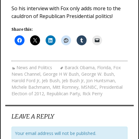
So his interview with Fox only adds more to the
cauldron of Republican Presidential politics!
Share this:
News and Politics
Barack Obama
,
Florida
,
Fox
News Channel
,
George H W Bush
,
George W. Bush
,
Harold Ford Jr
,
Jeb Bush
,
Jeb Bush Jr
,
Jon Huntsman
,
Michele Bachmann
,
Mitt Romney
,
MSNBC
,
Presidential
Election of 2012
,
Republican Party
,
Rick Perry
LEAVE A REPLY
Your email address will not be published.