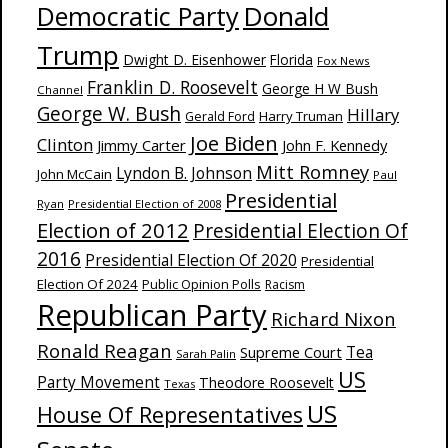
Donald
Democratic Party
Trump
Dwight D. Eisenhower
Florida
Fox News
Franklin D. Roosevelt
George H W Bush
Channel
George W. Bush
Hillary
Harry Truman
Gerald Ford
Joe Biden
Clinton
Jimmy Carter
John F. Kennedy
Mitt Romney
Lyndon B. Johnson
John McCain
Paul
Presidential
Ryan
Presidential Election of 2008
Election of 2012
Presidential Election Of
2016
Presidential Election Of 2020
Presidential
Election Of 2024
Public Opinion Polls
Racism
Republican Party
Richard Nixon
Ronald Reagan
Supreme Court
Tea
Sarah Palin
US
Party Movement
Theodore Roosevelt
Texas
US
House Of Representatives