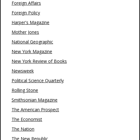
Foreign Affairs
Foreign Policy
Harper's Magazine
Mother Jones
National Geographic
New York Magazine
New York Review of Books
Newsweek
Political Science Quarterly
Rolling Stone
Smithsonian Magazine
The American Prospect
The Economist
The Nation
The New Republic