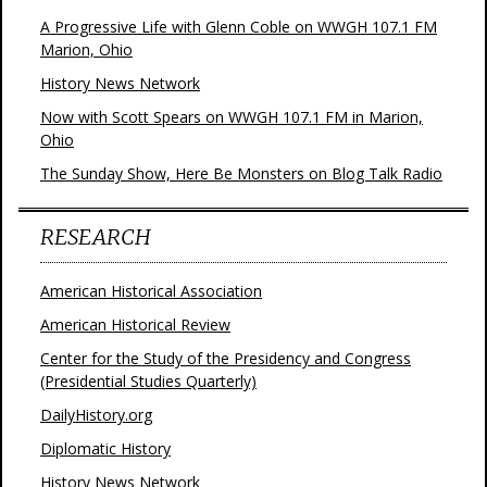
A Progressive Life with Glenn Coble on WWGH 107.1 FM
Marion, Ohio
History News Network
Now with Scott Spears on WWGH 107.1 FM in Marion,
Ohio
The Sunday Show, Here Be Monsters on Blog Talk Radio
RESEARCH
American Historical Association
American Historical Review
Center for the Study of the Presidency and Congress
(Presidential Studies Quarterly)
DailyHistory.org
Diplomatic History
History News Network