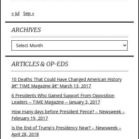
« Jul
Sep »
ARCHIVES
Archives
ARTICLES & OP-EDS
10 Deaths That Could Have Changed American History
â€“ TIME Magazine â€“ March 13, 2017
6 Presidents Who Gained Support From Opposition
Leaders – TIME Magazine – January 3, 2017
How many days before President Pence? – Newsweek –
February 19, 2017
Is the End of Trump's Presidency Near? – Newsweek –
April 28, 2018