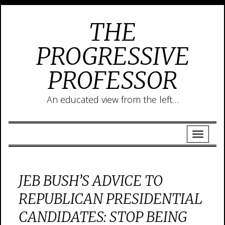
THE
PROGRESSIVE
PROFESSOR
An educated view from the left…
JEB BUSH’S ADVICE TO
REPUBLICAN PRESIDENTIAL
CANDIDATES: STOP BEING