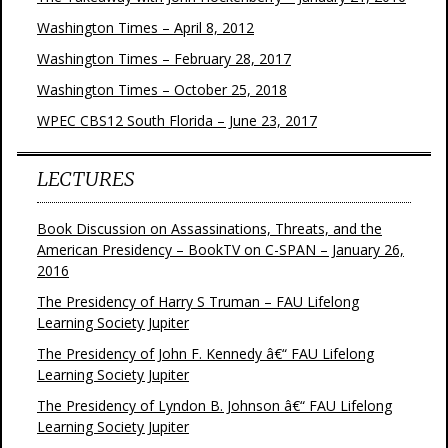
Washington Times – April 8, 2012
Washington Times – February 28, 2017
Washington Times – October 25, 2018
WPEC CBS12 South Florida – June 23, 2017
LECTURES
Book Discussion on Assassinations, Threats, and the
American Presidency – BookTV on C-SPAN – January 26,
2016
The Presidency of Harry S Truman – FAU Lifelong
Learning Society Jupiter
The Presidency of John F. Kennedy â€“ FAU Lifelong
Learning Society Jupiter
The Presidency of Lyndon B. Johnson â€“ FAU Lifelong
Learning Society Jupiter