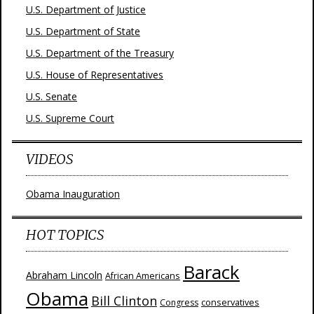
U.S. Department of Justice
U.S. Department of State
U.S. Department of the Treasury
U.S. House of Representatives
U.S. Senate
U.S. Supreme Court
VIDEOS
Obama Inauguration
HOT TOPICS
Barack
Abraham Lincoln
African Americans
Obama
Bill Clinton
Congress
conservatives