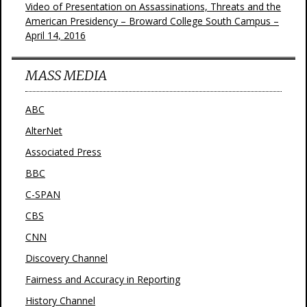
Video of Presentation on Assassinations, Threats and the
American Presidency – Broward College South Campus –
April 14, 2016
MASS MEDIA
ABC
AlterNet
Associated Press
BBC
C-SPAN
CBS
CNN
Discovery Channel
Fairness and Accuracy in Reporting
History Channel