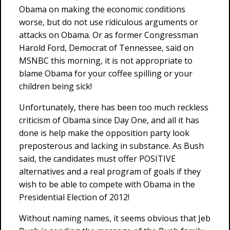
Obama on making the economic conditions
worse, but do not use ridiculous arguments or
attacks on Obama. Or as former Congressman
Harold Ford, Democrat of Tennessee, said on
MSNBC this morning, it is not appropriate to
blame Obama for your coffee spilling or your
children being sick!
Unfortunately, there has been too much reckless
criticism of Obama since Day One, and all it has
done is help make the opposition party look
preposterous and lacking in substance. As Bush
said, the candidates must offer POSITIVE
alternatives and a real program of goals if they
wish to be able to compete with Obama in the
Presidential Election of 2012!
Without naming names, it seems obvious that Jeb