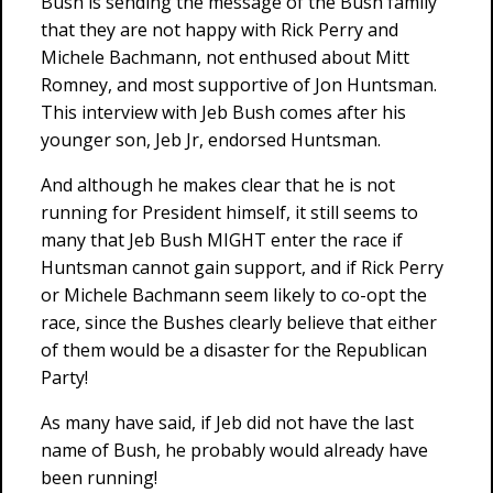
Bush is sending the message of the Bush family
that they are not happy with Rick Perry and
Michele Bachmann, not enthused about Mitt
Romney, and most supportive of Jon Huntsman.
This interview with Jeb Bush comes after his
younger son, Jeb Jr, endorsed Huntsman.
And although he makes clear that he is not
running for President himself, it still seems to
many that Jeb Bush MIGHT enter the race if
Huntsman cannot gain support, and if Rick Perry
or Michele Bachmann seem likely to co-opt the
race, since the Bushes clearly believe that either
of them would be a disaster for the Republican
Party!
As many have said, if Jeb did not have the last
name of Bush, he probably would already have
been running!