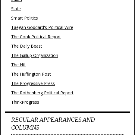
Slate
Smart Politics
Taegan Goddard's Political Wire
The Cook Political Report
The Daily Beast
The Gallup Organization
The Hill
The Huffington Post
The Progressive Press
The Rothenberg Political Report
ThinkProgress
REGULAR APPEARANCES AND
COLUMNS