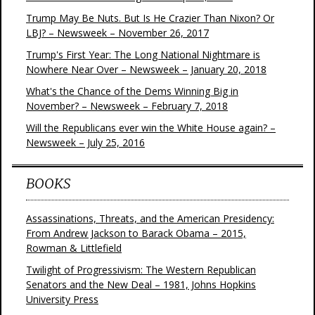
Trump May Be Nuts. But Is He Crazier Than Nixon? Or
LBJ? – Newsweek – November 26, 2017
Trump's First Year: The Long National Nightmare is
Nowhere Near Over – Newsweek – January 20, 2018
What's the Chance of the Dems Winning Big in
November? – Newsweek – February 7, 2018
Will the Republicans ever win the White House again? –
Newsweek – July 25, 2016
BOOKS
Assassinations, Threats, and the American Presidency:
From Andrew Jackson to Barack Obama – 2015,
Rowman & Littlefield
Twilight of Progressivism: The Western Republican
Senators and the New Deal – 1981, Johns Hopkins
University Press