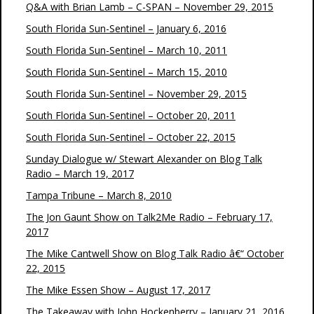
Q&A with Brian Lamb – C-SPAN – November 29, 2015
South Florida Sun-Sentinel – January 6, 2016
South Florida Sun-Sentinel – March 10, 2011
South Florida Sun-Sentinel – March 15, 2010
South Florida Sun-Sentinel – November 29, 2015
South Florida Sun-Sentinel – October 20, 2011
South Florida Sun-Sentinel – October 22, 2015
Sunday Dialogue w/ Stewart Alexander on Blog Talk
Radio – March 19, 2017
Tampa Tribune – March 8, 2010
The Jon Gaunt Show on Talk2Me Radio – February 17,
2017
The Mike Cantwell Show on Blog Talk Radio â€“ October
22, 2015
The Mike Essen Show – August 17, 2017
The Takeaway with John Hockenberry – January 21, 2016