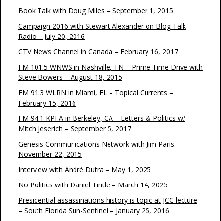
Book Talk with Doug Miles – September 1, 2015
Campaign 2016 with Stewart Alexander on Blog Talk
Radio – July 20, 2016
CTV News Channel in Canada – February 16, 2017
FM 101.5 WNWS in Nashville, TN – Prime Time Drive with
Steve Bowers – August 18, 2015
FM 91.3 WLRN in Miami, FL – Topical Currents –
February 15, 2016
FM 94.1 KPFA in Berkeley, CA – Letters & Politics w/
Mitch Jeserich – September 5, 2017
Genesis Communications Network with Jim Paris –
November 22, 2015
Interview with André Dutra – May 1, 2025
No Politics with Daniel Tintle – March 14, 2025
Presidential assassinations history is topic at JCC lecture
– South Florida Sun-Sentinel – January 25, 2016