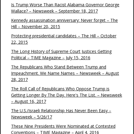
Is Trump Worse Than Racist Alabama Governor George
Wallace? – Newsweek – September 18, 2017
Kennedy assassination anniversary: Never forget – The
Hill – November 20, 2015
Protecting presidential candidates – The Hill – October
22, 2015
The Long History of Supreme Court Justices Getting
Political – TIME Magazine – July 15, 2016
The Republicans Who Stand Between Trump and
Impeachment. We Name Names – Newsweek – August
28, 2017
The Roll Call of Republicans Who Oppose Trump is
Getting Longer By The Day. Here's The List. – Newsweek
– August 16, 2017
The U.S./Israeli Relationship Has Never Been Easy –
Newsweek – 5/26/17
These Nine Presidents Were Nominated at Contested
Conventions – TIME Magazine – April 4, 2016