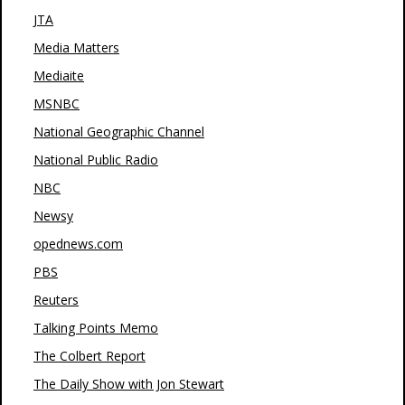
JTA
Media Matters
Mediaite
MSNBC
National Geographic Channel
National Public Radio
NBC
Newsy
opednews.com
PBS
Reuters
Talking Points Memo
The Colbert Report
The Daily Show with Jon Stewart