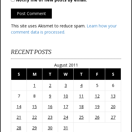
This site uses Akismet to reduce spam.
Learn how your
comment data is processed.
RECENT POSTS
August 2011
S
M
T
W
T
F
S
1
2
3
4
5
6
7
8
9
10
11
12
13
14
15
16
17
18
19
20
21
22
23
24
25
26
27
28
29
30
31