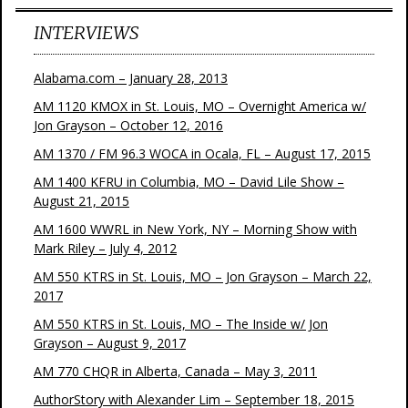
INTERVIEWS
Alabama.com – January 28, 2013
AM 1120 KMOX in St. Louis, MO – Overnight America w/
Jon Grayson – October 12, 2016
AM 1370 / FM 96.3 WOCA in Ocala, FL – August 17, 2015
AM 1400 KFRU in Columbia, MO – David Lile Show –
August 21, 2015
AM 1600 WWRL in New York, NY – Morning Show with
Mark Riley – July 4, 2012
AM 550 KTRS in St. Louis, MO – Jon Grayson – March 22,
2017
AM 550 KTRS in St. Louis, MO – The Inside w/ Jon
Grayson – August 9, 2017
AM 770 CHQR in Alberta, Canada – May 3, 2011
AuthorStory with Alexander Lim – September 18, 2015