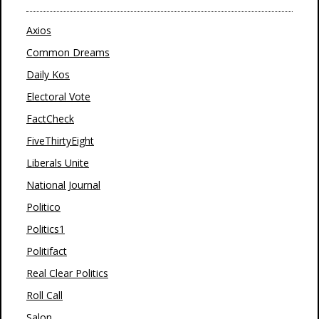
Axios
Common Dreams
Daily Kos
Electoral Vote
FactCheck
FiveThirtyEight
Liberals Unite
National Journal
Politico
Politics1
Politifact
Real Clear Politics
Roll Call
Salon