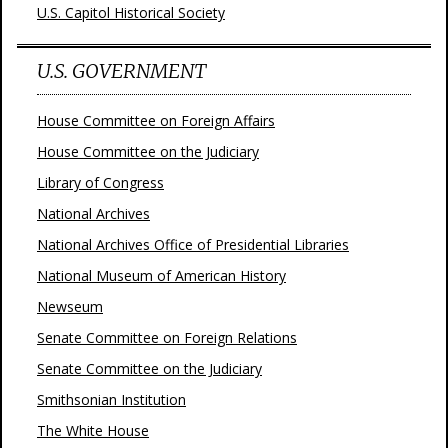
U.S. Capitol Historical Society
U.S. GOVERNMENT
House Committee on Foreign Affairs
House Committee on the Judiciary
Library of Congress
National Archives
National Archives Office of Presidential Libraries
National Museum of American History
Newseum
Senate Committee on Foreign Relations
Senate Committee on the Judiciary
Smithsonian Institution
The White House