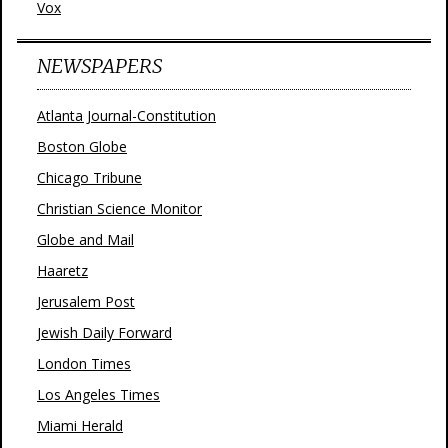
Vox
NEWSPAPERS
Atlanta Journal-Constitution
Boston Globe
Chicago Tribune
Christian Science Monitor
Globe and Mail
Haaretz
Jerusalem Post
Jewish Daily Forward
London Times
Los Angeles Times
Miami Herald