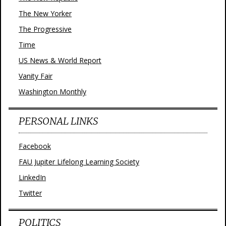
The New Yorker
The Progressive
Time
US News & World Report
Vanity Fair
Washington Monthly
PERSONAL LINKS
Facebook
FAU Jupiter Lifelong Learning Society
LinkedIn
Twitter
POLITICS