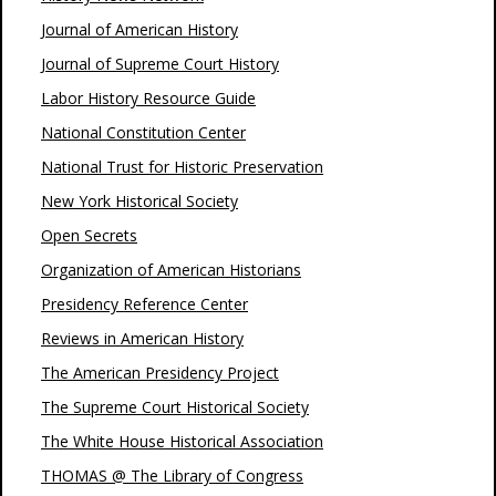
Journal of American History
Journal of Supreme Court History
Labor History Resource Guide
National Constitution Center
National Trust for Historic Preservation
New York Historical Society
Open Secrets
Organization of American Historians
Presidency Reference Center
Reviews in American History
The American Presidency Project
The Supreme Court Historical Society
The White House Historical Association
THOMAS @ The Library of Congress