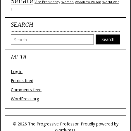
Senate
Vice Presidency
Woodrow Wilson
World War
Women
II
SEARCH
Search
META
Log in
Entries feed
Comments feed
WordPress.org
© 2026 The Progressive Professor. Proudly powered by
WordPress.