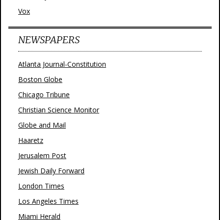
Vox
NEWSPAPERS
Atlanta Journal-Constitution
Boston Globe
Chicago Tribune
Christian Science Monitor
Globe and Mail
Haaretz
Jerusalem Post
Jewish Daily Forward
London Times
Los Angeles Times
Miami Herald