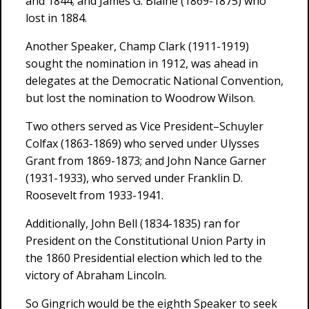
and 1844; and James G. Blaine (1869-1875) who
lost in 1884.
Another Speaker, Champ Clark (1911-1919)
sought the nomination in 1912, was ahead in
delegates at the Democratic National Convention,
but lost the nomination to Woodrow Wilson.
Two others served as Vice President–Schuyler
Colfax (1863-1869) who served under Ulysses
Grant from 1869-1873; and John Nance Garner
(1931-1933), who served under Franklin D.
Roosevelt from 1933-1941.
Additionally, John Bell (1834-1835) ran for
President on the Constitutional Union Party in
the 1860 Presidential election which led to the
victory of Abraham Lincoln.
So Gingrich would be the eighth Speaker to seek