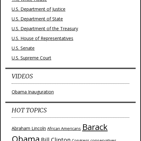
U.S. Department of Justice
U.S. Department of State
U.S. Department of the Treasury
U.S. House of Representatives
U.S. Senate
U.S. Supreme Court
VIDEOS
Obama Inauguration
HOT TOPICS
Barack
Abraham Lincoln
African Americans
Obama
Bill Clinton
Congress
conservatives