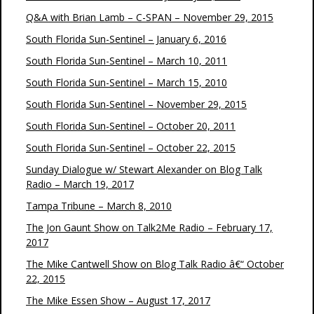
Q&A with Brian Lamb – C-SPAN – November 29, 2015
South Florida Sun-Sentinel – January 6, 2016
South Florida Sun-Sentinel – March 10, 2011
South Florida Sun-Sentinel – March 15, 2010
South Florida Sun-Sentinel – November 29, 2015
South Florida Sun-Sentinel – October 20, 2011
South Florida Sun-Sentinel – October 22, 2015
Sunday Dialogue w/ Stewart Alexander on Blog Talk
Radio – March 19, 2017
Tampa Tribune – March 8, 2010
The Jon Gaunt Show on Talk2Me Radio – February 17,
2017
The Mike Cantwell Show on Blog Talk Radio â€“ October
22, 2015
The Mike Essen Show – August 17, 2017