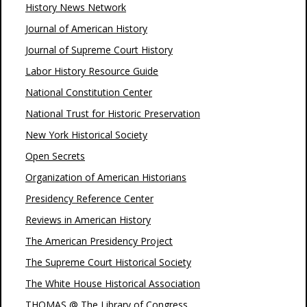
History News Network
Journal of American History
Journal of Supreme Court History
Labor History Resource Guide
National Constitution Center
National Trust for Historic Preservation
New York Historical Society
Open Secrets
Organization of American Historians
Presidency Reference Center
Reviews in American History
The American Presidency Project
The Supreme Court Historical Society
The White House Historical Association
THOMAS @ The Library of Congress