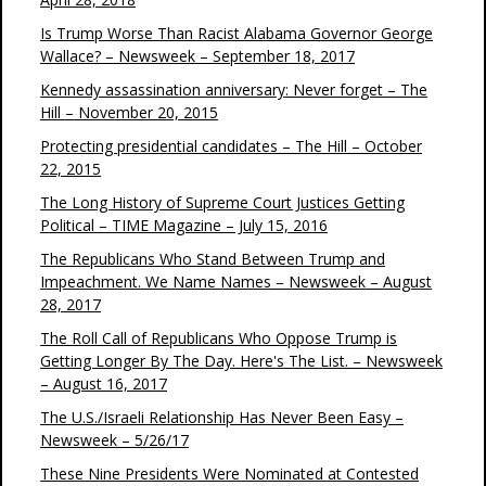
Is Trump Worse Than Racist Alabama Governor George
Wallace? – Newsweek – September 18, 2017
Kennedy assassination anniversary: Never forget – The
Hill – November 20, 2015
Protecting presidential candidates – The Hill – October
22, 2015
The Long History of Supreme Court Justices Getting
Political – TIME Magazine – July 15, 2016
The Republicans Who Stand Between Trump and
Impeachment. We Name Names – Newsweek – August
28, 2017
The Roll Call of Republicans Who Oppose Trump is
Getting Longer By The Day. Here's The List. – Newsweek
– August 16, 2017
The U.S./Israeli Relationship Has Never Been Easy –
Newsweek – 5/26/17
These Nine Presidents Were Nominated at Contested