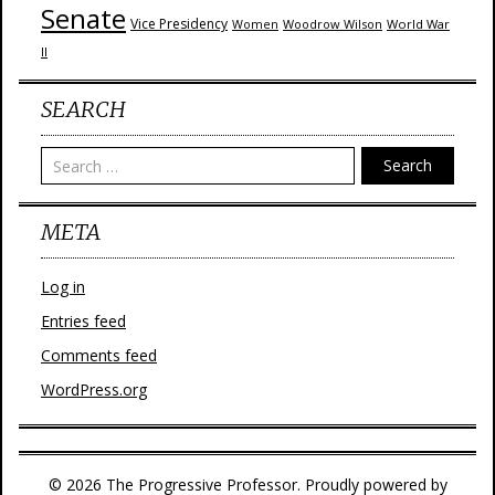
Senate
Vice Presidency
Woodrow Wilson
World War
Women
II
SEARCH
Search
META
Log in
Entries feed
Comments feed
WordPress.org
© 2026 The Progressive Professor. Proudly powered by