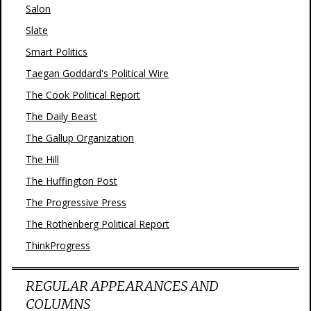
Salon
Slate
Smart Politics
Taegan Goddard's Political Wire
The Cook Political Report
The Daily Beast
The Gallup Organization
The Hill
The Huffington Post
The Progressive Press
The Rothenberg Political Report
ThinkProgress
REGULAR APPEARANCES AND
COLUMNS