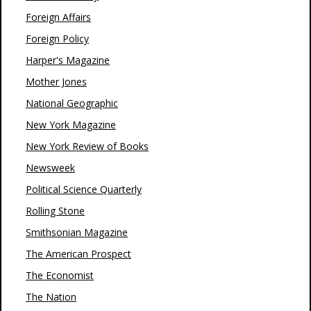
Foreign Affairs
Foreign Policy
Harper's Magazine
Mother Jones
National Geographic
New York Magazine
New York Review of Books
Newsweek
Political Science Quarterly
Rolling Stone
Smithsonian Magazine
The American Prospect
The Economist
The Nation