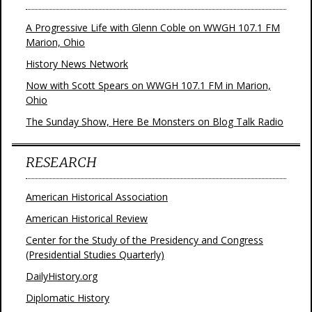
A Progressive Life with Glenn Coble on WWGH 107.1 FM
Marion, Ohio
History News Network
Now with Scott Spears on WWGH 107.1 FM in Marion,
Ohio
The Sunday Show, Here Be Monsters on Blog Talk Radio
RESEARCH
American Historical Association
American Historical Review
Center for the Study of the Presidency and Congress
(Presidential Studies Quarterly)
DailyHistory.org
Diplomatic History