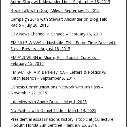
AuthorStory with Alexander Lim – September 18, 2015
Book Talk with Doug Miles – September 1, 2015
Campaign 2016 with Stewart Alexander on Blog Talk
Radio – July 20, 2016
CTV News Channel in Canada – February 16, 2017
FM 101.5 WNWS in Nashville, TN – Prime Time Drive with
Steve Bowers – August 18, 2015
FM 91.3 WLRN in Miami, FL – Topical Currents –
February 15, 2016
FM 94.1 KPFA in Berkeley, CA – Letters & Politics w/
Mitch Jeserich – September 5, 2017
Genesis Communications Network with Jim Paris –
November 22, 2015
Interview with André Dutra – May 1, 2025
No Politics with Daniel Tintle – March 14, 2025
Presidential assassinations history is topic at JCC lecture
– South Florida Sun-Sentinel – January 25, 2016