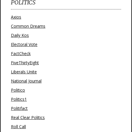
POLITICS
Axios
Common Dreams
Daily Kos
Electoral Vote
FactCheck
FiveThirtyEight
Liberals Unite
National Journal
Politico
Politics1
Politifact
Real Clear Politics
Roll Call