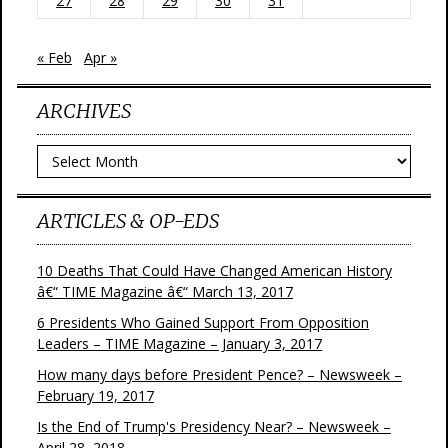
27
28
29
30
31
« Feb
Apr »
ARCHIVES
Archives
ARTICLES & OP-EDS
10 Deaths That Could Have Changed American History
â€“ TIME Magazine â€“ March 13, 2017
6 Presidents Who Gained Support From Opposition
Leaders – TIME Magazine – January 3, 2017
How many days before President Pence? – Newsweek –
February 19, 2017
Is the End of Trump's Presidency Near? – Newsweek –
April 28, 2018