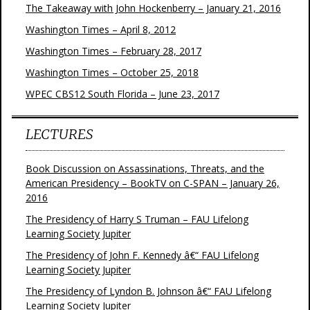
The Takeaway with John Hockenberry – January 21, 2016
Washington Times – April 8, 2012
Washington Times – February 28, 2017
Washington Times – October 25, 2018
WPEC CBS12 South Florida – June 23, 2017
LECTURES
Book Discussion on Assassinations, Threats, and the
American Presidency – BookTV on C-SPAN – January 26,
2016
The Presidency of Harry S Truman – FAU Lifelong
Learning Society Jupiter
The Presidency of John F. Kennedy â€“ FAU Lifelong
Learning Society Jupiter
The Presidency of Lyndon B. Johnson â€“ FAU Lifelong
Learning Society Jupiter