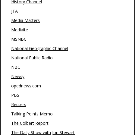
History Channel
JTA
Media Matters
Mediaite
MSNBC
National Geographic Channel
National Public Radio
NBC
Newsy
opednews.com
PBS
Reuters
Talking Points Memo
The Colbert Report
The Daily Show with Jon Stewart