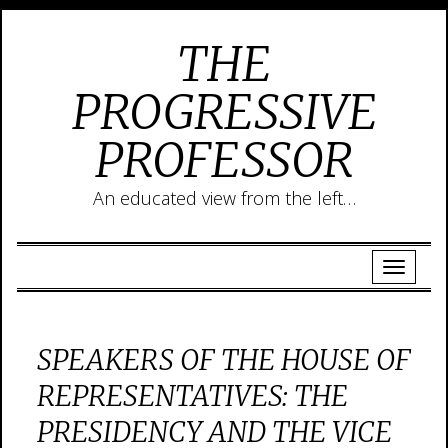
THE
PROGRESSIVE
PROFESSOR
An educated view from the left…
SPEAKERS OF THE HOUSE OF
REPRESENTATIVES: THE
PRESIDENCY AND THE VICE