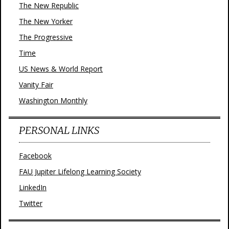
The New Republic
The New Yorker
The Progressive
Time
US News & World Report
Vanity Fair
Washington Monthly
PERSONAL LINKS
Facebook
FAU Jupiter Lifelong Learning Society
LinkedIn
Twitter