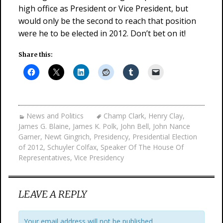
high office as President or Vice President, but
would only be the second to reach that position
were he to be elected in 2012. Don’t bet on it!
Share this:
News and Politics
Champ Clark
,
Henry Clay
,
James G. Blaine
,
James K. Polk
,
John Bell
,
John Nance
Garner
,
Newt Gingrich
,
Presidency
,
Presidential Election
of 2012
,
Schuyler Colfax
,
Speaker Of The House Of
Representatives
,
Vice Presidency
LEAVE A REPLY
Your email address will not be published.