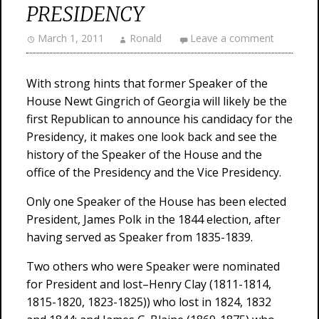
PRESIDENCY
March 1, 2011
Ronald
Leave a comment
With strong hints that former Speaker of the
House Newt Gingrich of Georgia will likely be the
first Republican to announce his candidacy for the
Presidency, it makes one look back and see the
history of the Speaker of the House and the
office of the Presidency and the Vice Presidency.
Only one Speaker of the House has been elected
President, James Polk in the 1844 election, after
having served as Speaker from 1835-1839.
Two others who were Speaker were nominated
for President and lost–Henry Clay (1811-1814,
1815-1820, 1823-1825)) who lost in 1824, 1832