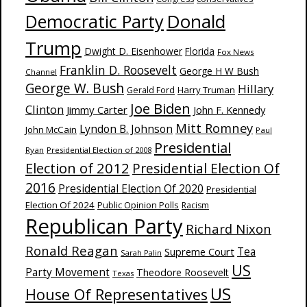
Donald
Democratic Party
Trump
Dwight D. Eisenhower
Florida
Fox News
Franklin D. Roosevelt
George H W Bush
Channel
George W. Bush
Hillary
Harry Truman
Gerald Ford
Joe Biden
Clinton
Jimmy Carter
John F. Kennedy
Mitt Romney
Lyndon B. Johnson
John McCain
Paul
Presidential
Ryan
Presidential Election of 2008
Election of 2012
Presidential Election Of
2016
Presidential Election Of 2020
Presidential
Election Of 2024
Public Opinion Polls
Racism
Republican Party
Richard Nixon
Ronald Reagan
Supreme Court
Tea
Sarah Palin
US
Party Movement
Theodore Roosevelt
Texas
US
House Of Representatives