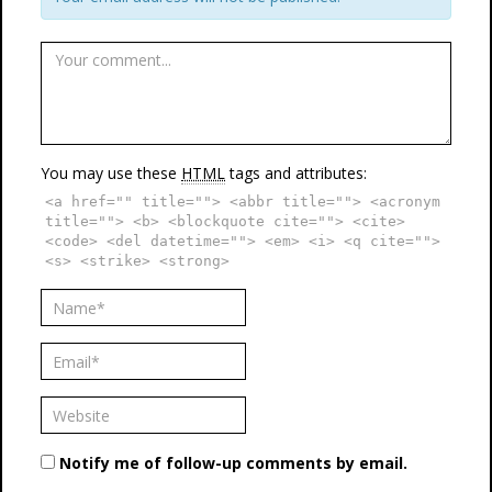
You may use these
HTML
tags and attributes:
<a href="" title=""> <abbr title=""> <acronym
title=""> <b> <blockquote cite=""> <cite>
<code> <del datetime=""> <em> <i> <q cite="">
<s> <strike> <strong>
Notify me of follow-up comments by email.