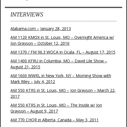
INTERVIEWS
Alabama.com – January 28, 2013
AM 1120 KMOX in St. Louis, MO – Overnight America w/
Jon Grayson – October 12, 2016
AM 1370 / FM 96.3 WOCA in Ocala, FL – August 17, 2015
AM 1400 KFRU in Columbia, MO – David Lile Show –
August 21, 2015
AM 1600 WWRL in New York, NY – Morning Show with
Mark Riley – July 4, 2012
AM 550 KTRS in St. Louis, MO – Jon Grayson – March 22,
2017
AM 550 KTRS in St. Louis, MO – The Inside w/ Jon
Grayson – August 9, 2017
AM 770 CHQR in Alberta, Canada – May 3, 2011