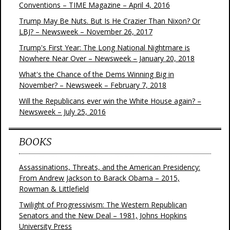
Conventions – TIME Magazine – April 4, 2016
Trump May Be Nuts. But Is He Crazier Than Nixon? Or
LBJ? – Newsweek – November 26, 2017
Trump's First Year: The Long National Nightmare is
Nowhere Near Over – Newsweek – January 20, 2018
What's the Chance of the Dems Winning Big in
November? – Newsweek – February 7, 2018
Will the Republicans ever win the White House again? –
Newsweek – July 25, 2016
BOOKS
Assassinations, Threats, and the American Presidency:
From Andrew Jackson to Barack Obama – 2015,
Rowman & Littlefield
Twilight of Progressivism: The Western Republican
Senators and the New Deal – 1981, Johns Hopkins
University Press