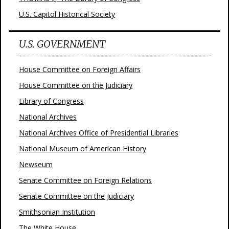
U.S. Capitol Historical Society
U.S. GOVERNMENT
House Committee on Foreign Affairs
House Committee on the Judiciary
Library of Congress
National Archives
National Archives Office of Presidential Libraries
National Museum of American History
Newseum
Senate Committee on Foreign Relations
Senate Committee on the Judiciary
Smithsonian Institution
The White House