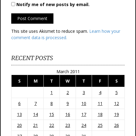
Notify me of new posts by email.
This site uses Akismet to reduce spam.
Learn how your
comment data is processed.
RECENT POSTS
March 2011
S
M
T
W
T
F
S
1
2
3
4
5
6
7
8
9
10
11
12
13
14
15
16
17
18
19
20
21
22
23
24
25
26