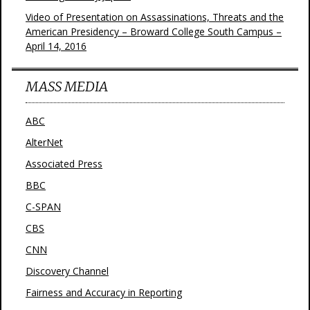
Video of Presentation on Assassinations, Threats and the
American Presidency – Broward College South Campus –
April 14, 2016
MASS MEDIA
ABC
AlterNet
Associated Press
BBC
C-SPAN
CBS
CNN
Discovery Channel
Fairness and Accuracy in Reporting