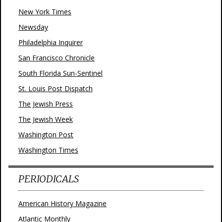
New York Times
Newsday
Philadelphia Inquirer
San Francisco Chronicle
South Florida Sun-Sentinel
St. Louis Post Dispatch
The Jewish Press
The Jewish Week
Washington Post
Washington Times
PERIODICALS
American History Magazine
Atlantic Monthly