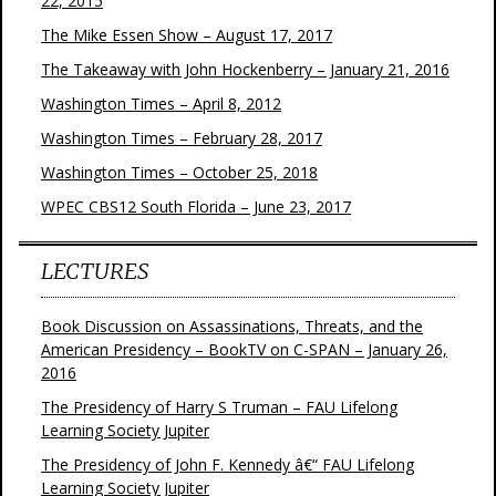
22, 2015
The Mike Essen Show – August 17, 2017
The Takeaway with John Hockenberry – January 21, 2016
Washington Times – April 8, 2012
Washington Times – February 28, 2017
Washington Times – October 25, 2018
WPEC CBS12 South Florida – June 23, 2017
LECTURES
Book Discussion on Assassinations, Threats, and the
American Presidency – BookTV on C-SPAN – January 26,
2016
The Presidency of Harry S Truman – FAU Lifelong
Learning Society Jupiter
The Presidency of John F. Kennedy â€“ FAU Lifelong
Learning Society Jupiter