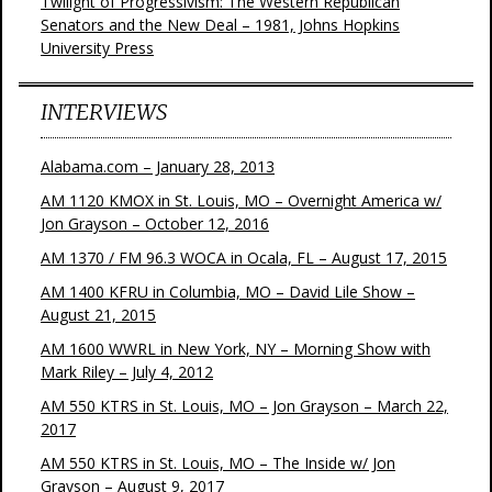
Twilight of Progressivism: The Western Republican
Senators and the New Deal – 1981, Johns Hopkins
University Press
INTERVIEWS
Alabama.com – January 28, 2013
AM 1120 KMOX in St. Louis, MO – Overnight America w/
Jon Grayson – October 12, 2016
AM 1370 / FM 96.3 WOCA in Ocala, FL – August 17, 2015
AM 1400 KFRU in Columbia, MO – David Lile Show –
August 21, 2015
AM 1600 WWRL in New York, NY – Morning Show with
Mark Riley – July 4, 2012
AM 550 KTRS in St. Louis, MO – Jon Grayson – March 22,
2017
AM 550 KTRS in St. Louis, MO – The Inside w/ Jon
Grayson – August 9, 2017