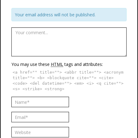
Your email address will not be published.
You may use these
HTML
tags and attributes:
<a href="" title=""> <abbr title=""> <acronym
title=""> <b> <blockquote cite=""> <cite>
<code> <del datetime=""> <em> <i> <q cite="">
<s> <strike> <strong>