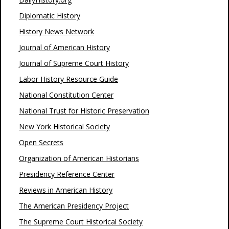
Diplomatic History
History News Network
Journal of American History
Journal of Supreme Court History
Labor History Resource Guide
National Constitution Center
National Trust for Historic Preservation
New York Historical Society
Open Secrets
Organization of American Historians
Presidency Reference Center
Reviews in American History
The American Presidency Project
The Supreme Court Historical Society