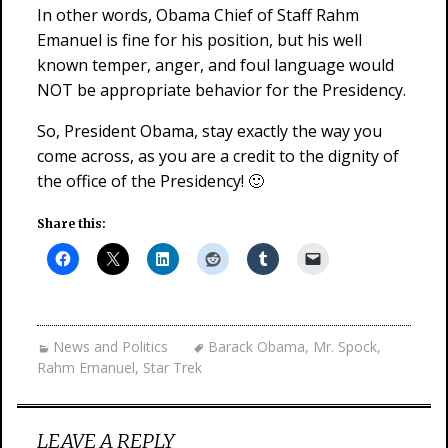
In other words, Obama Chief of Staff Rahm
Emanuel is fine for his position, but his well
known temper, anger, and foul language would
NOT be appropriate behavior for the Presidency.
So, President Obama, stay exactly the way you
come across, as you are a credit to the dignity of
the office of the Presidency! 🙂
Share this:
News and Politics
Barack Obama
,
Mr. Spock
,
Rahm Emanuel
,
Star Trek
LEAVE A REPLY