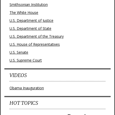
Smithsonian Institution
The White House
U.S. Department of Justice
U.S. Department of State
U.S. Department of the Treasury
U.S. House of Representatives
U.S. Senate
U.S. Supreme Court
VIDEOS
Obama Inauguration
HOT TOPICS