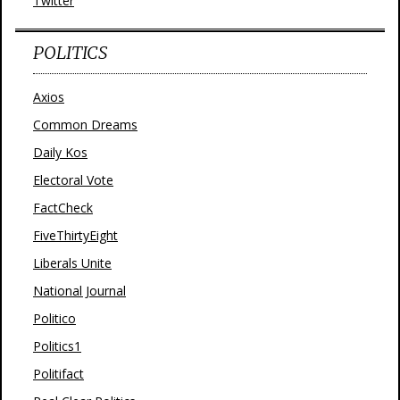
Twitter
POLITICS
Axios
Common Dreams
Daily Kos
Electoral Vote
FactCheck
FiveThirtyEight
Liberals Unite
National Journal
Politico
Politics1
Politifact