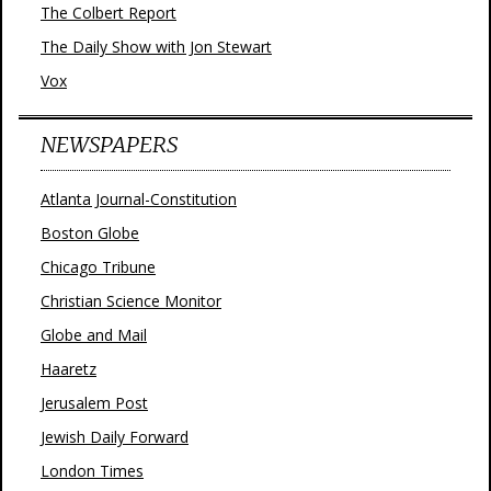
The Colbert Report
The Daily Show with Jon Stewart
Vox
NEWSPAPERS
Atlanta Journal-Constitution
Boston Globe
Chicago Tribune
Christian Science Monitor
Globe and Mail
Haaretz
Jerusalem Post
Jewish Daily Forward
London Times