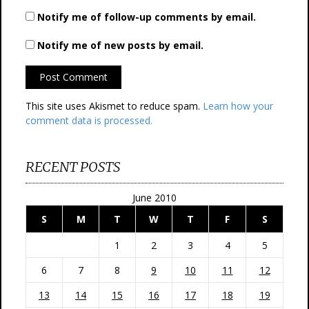
Notify me of follow-up comments by email.
Notify me of new posts by email.
This site uses Akismet to reduce spam.
Learn how your
comment data is processed.
RECENT POSTS
June 2010
S
M
T
W
T
F
S
1
2
3
4
5
6
7
8
9
10
11
12
13
14
15
16
17
18
19