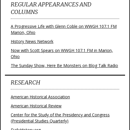
REGULAR APPEARANCES AND
COLUMNS
A Progressive Life with Glenn Coble on WWGH 107.1 FM
Marion, Ohio
History News Network
Now with Scott Spears on WWGH 107.1 FM in Marion,
Ohio
The Sunday Show, Here Be Monsters on Blog Talk Radio
RESEARCH
American Historical Association
American Historical Review
Center for the Study of the Presidency and Congress
(Presidential Studies Quarterly)
DailyHistory.org