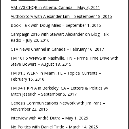
AM 770 CHQR in Alberta, Canada – May 3, 2011
AuthorStory with Alexander Lim – September 18, 2015
Book Talk with Doug Miles – September 1, 2015
Campaign 2016 with Stewart Alexander on Blog Talk
Radio – July 20, 2016
CTV News Channel in Canada – February 16, 2017
FM 101.5 WNWS in Nashville, TN – Prime Time Drive with
Steve Bowers – August 18, 2015
FM 91.3 WLRN in Miami, FL – Topical Currents –
February 15, 2016
FM 94.1 KPFA in Berkeley, CA – Letters & Politics w/
Mitch Jeserich – September 5, 2017
Genesis Communications Network with Jim Paris –
November 22, 2015
Interview with André Dutra – May 1, 2025
No Politics with Daniel Tintle – March 14, 2025