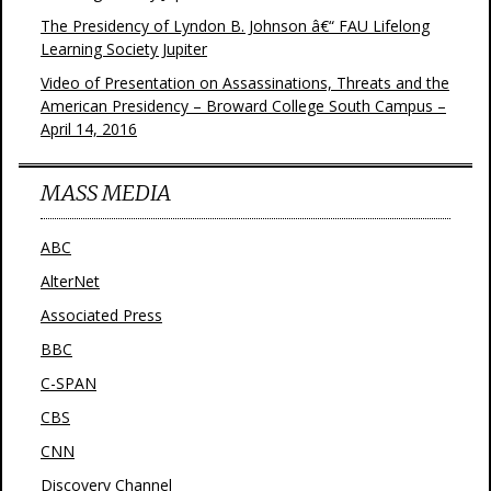
The Presidency of Lyndon B. Johnson â€“ FAU Lifelong
Learning Society Jupiter
Video of Presentation on Assassinations, Threats and the
American Presidency – Broward College South Campus –
April 14, 2016
MASS MEDIA
ABC
AlterNet
Associated Press
BBC
C-SPAN
CBS
CNN
Discovery Channel