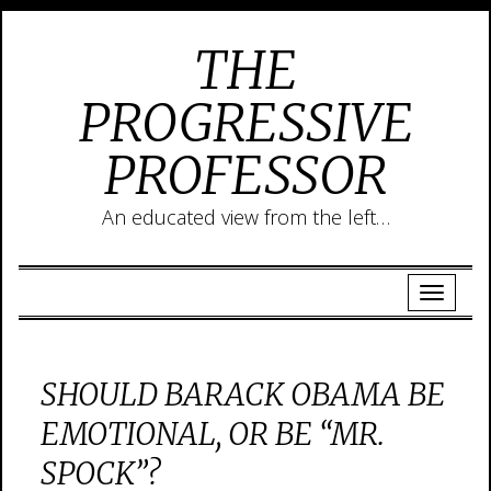
THE
PROGRESSIVE
PROFESSOR
An educated view from the left…
SHOULD BARACK OBAMA BE
EMOTIONAL, OR BE “MR.
SPOCK”?