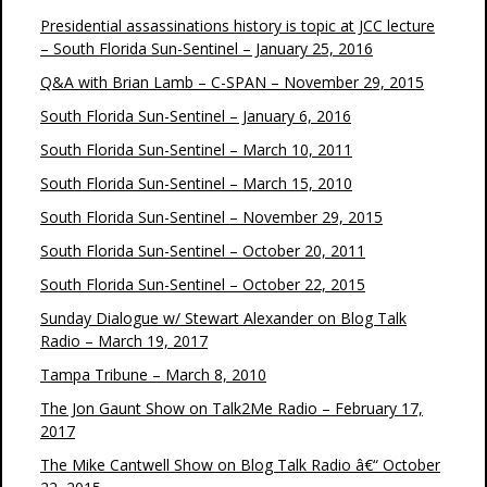
Presidential assassinations history is topic at JCC lecture
– South Florida Sun-Sentinel – January 25, 2016
Q&A with Brian Lamb – C-SPAN – November 29, 2015
South Florida Sun-Sentinel – January 6, 2016
South Florida Sun-Sentinel – March 10, 2011
South Florida Sun-Sentinel – March 15, 2010
South Florida Sun-Sentinel – November 29, 2015
South Florida Sun-Sentinel – October 20, 2011
South Florida Sun-Sentinel – October 22, 2015
Sunday Dialogue w/ Stewart Alexander on Blog Talk
Radio – March 19, 2017
Tampa Tribune – March 8, 2010
The Jon Gaunt Show on Talk2Me Radio – February 17,
2017
The Mike Cantwell Show on Blog Talk Radio â€“ October