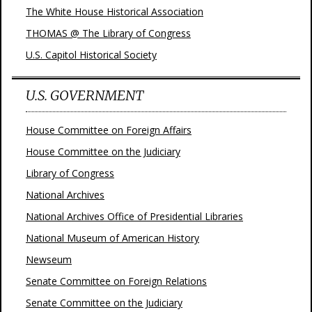
The White House Historical Association
THOMAS @ The Library of Congress
U.S. Capitol Historical Society
U.S. GOVERNMENT
House Committee on Foreign Affairs
House Committee on the Judiciary
Library of Congress
National Archives
National Archives Office of Presidential Libraries
National Museum of American History
Newseum
Senate Committee on Foreign Relations
Senate Committee on the Judiciary