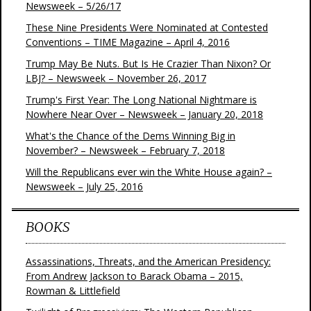
Newsweek – 5/26/17
These Nine Presidents Were Nominated at Contested
Conventions – TIME Magazine – April 4, 2016
Trump May Be Nuts. But Is He Crazier Than Nixon? Or
LBJ? – Newsweek – November 26, 2017
Trump's First Year: The Long National Nightmare is
Nowhere Near Over – Newsweek – January 20, 2018
What's the Chance of the Dems Winning Big in
November? – Newsweek – February 7, 2018
Will the Republicans ever win the White House again? –
Newsweek – July 25, 2016
BOOKS
Assassinations, Threats, and the American Presidency:
From Andrew Jackson to Barack Obama – 2015,
Rowman & Littlefield