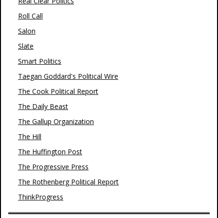
Real Clear Politics
Roll Call
Salon
Slate
Smart Politics
Taegan Goddard's Political Wire
The Cook Political Report
The Daily Beast
The Gallup Organization
The Hill
The Huffington Post
The Progressive Press
The Rothenberg Political Report
ThinkProgress