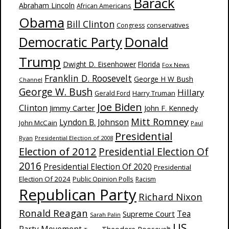
Barack
Abraham Lincoln
African Americans
Obama
Bill Clinton
Congress
conservatives
Donald
Democratic Party
Trump
Dwight D. Eisenhower
Florida
Fox News
Franklin D. Roosevelt
George H W Bush
Channel
George W. Bush
Hillary
Harry Truman
Gerald Ford
Joe Biden
Clinton
Jimmy Carter
John F. Kennedy
Mitt Romney
Lyndon B. Johnson
John McCain
Paul
Presidential
Ryan
Presidential Election of 2008
Election of 2012
Presidential Election Of
2016
Presidential Election Of 2020
Presidential
Election Of 2024
Public Opinion Polls
Racism
Republican Party
Richard Nixon
Ronald Reagan
Supreme Court
Tea
Sarah Palin
US