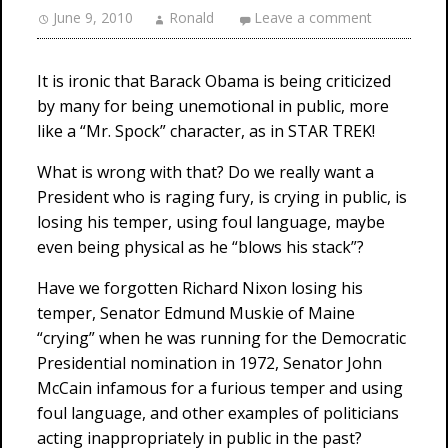
June 9, 2010
Ronald
Leave a comment
It is ironic that Barack Obama is being criticized
by many for being unemotional in public, more
like a “Mr. Spock” character, as in STAR TREK!
What is wrong with that? Do we really want a
President who is raging fury, is crying in public, is
losing his temper, using foul language, maybe
even being physical as he “blows his stack”?
Have we forgotten Richard Nixon losing his
temper, Senator Edmund Muskie of Maine
“crying” when he was running for the Democratic
Presidential nomination in 1972, Senator John
McCain infamous for a furious temper and using
foul language, and other examples of politicians
acting inappropriately in public in the past?