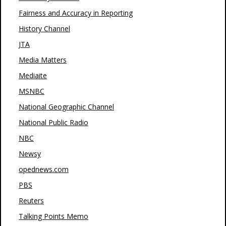
Fairness and Accuracy in Reporting
History Channel
JTA
Media Matters
Mediaite
MSNBC
National Geographic Channel
National Public Radio
NBC
Newsy
opednews.com
PBS
Reuters
Talking Points Memo