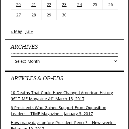
20
21
22
23
24
25
26
27
28
29
30
« May
Jul »
ARCHIVES
Archives
ARTICLES & OP-EDS
10 Deaths That Could Have Changed American History
â€“ TIME Magazine â€“ March 13, 2017
6 Presidents Who Gained Support From Opposition
Leaders – TIME Magazine – January 3, 2017
How many days before President Pence? – Newsweek –
February 19, 2017