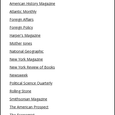
American History Magazine
Atlantic Monthly
Foreign Affairs
Foreign Policy
Harper's Magazine
Mother Jones
National Geographic
New York Magazine
New York Review of Books
Newsweek
Political Science Quarterly
Rolling Stone
Smithsonian Magazine
The American Prospect
The Economist