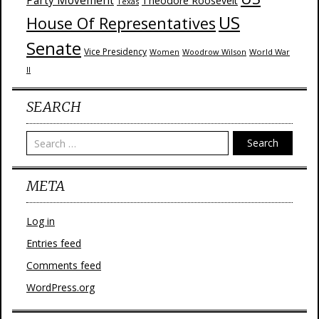
Party Movement
Theodore Roosevelt
Texas
US
House Of Representatives
Senate
Vice Presidency
Woodrow Wilson
World War
Women
II
SEARCH
Search
META
Log in
Entries feed
Comments feed
WordPress.org