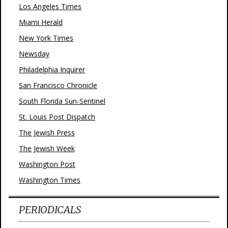
Los Angeles Times
Miami Herald
New York Times
Newsday
Philadelphia Inquirer
San Francisco Chronicle
South Florida Sun-Sentinel
St. Louis Post Dispatch
The Jewish Press
The Jewish Week
Washington Post
Washington Times
PERIODICALS