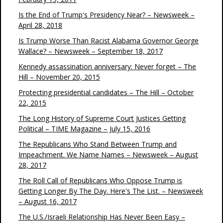
Is the End of Trump's Presidency Near? – Newsweek –
April 28, 2018
Is Trump Worse Than Racist Alabama Governor George
Wallace? – Newsweek – September 18, 2017
Kennedy assassination anniversary: Never forget – The
Hill – November 20, 2015
Protecting presidential candidates – The Hill – October
22, 2015
The Long History of Supreme Court Justices Getting
Political – TIME Magazine – July 15, 2016
The Republicans Who Stand Between Trump and
Impeachment. We Name Names – Newsweek – August
28, 2017
The Roll Call of Republicans Who Oppose Trump is
Getting Longer By The Day. Here's The List. – Newsweek
– August 16, 2017
The U.S./Israeli Relationship Has Never Been Easy –