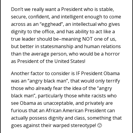
Don’t we really want a President who is stable,
secure, confident, and intelligent enough to come
across as an “egghead”, an intellectual who gives
dignity to the office, and has ability to act like a
true leader should be–meaning NOT one of us,
but better in statesmanship and human relations
than the average person, who would be a horror
as President of the United States!
Another factor to consider is IF President Obama
was an “angry black man”, that would only terrify
those who already fear the idea of the “angry
black man”, particularly those white racists who
see Obama as unacceptable, and privately are
furious that an African American President can
actually possess dignity and class, something that
goes against their warped stereotype! 🙁