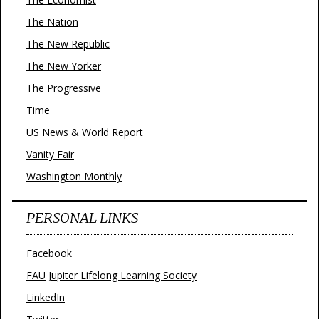
The Nation
The New Republic
The New Yorker
The Progressive
Time
US News & World Report
Vanity Fair
Washington Monthly
PERSONAL LINKS
Facebook
FAU Jupiter Lifelong Learning Society
LinkedIn