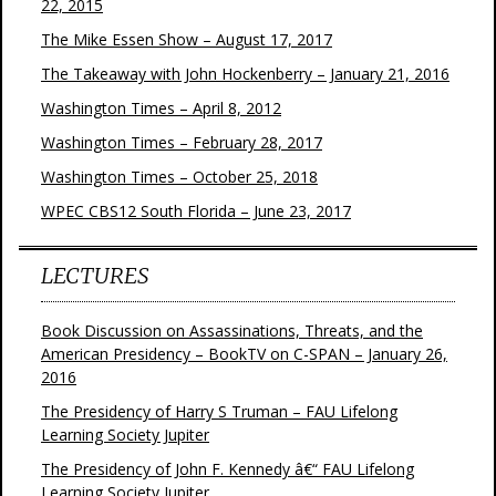
22, 2015
The Mike Essen Show – August 17, 2017
The Takeaway with John Hockenberry – January 21, 2016
Washington Times – April 8, 2012
Washington Times – February 28, 2017
Washington Times – October 25, 2018
WPEC CBS12 South Florida – June 23, 2017
LECTURES
Book Discussion on Assassinations, Threats, and the
American Presidency – BookTV on C-SPAN – January 26,
2016
The Presidency of Harry S Truman – FAU Lifelong
Learning Society Jupiter
The Presidency of John F. Kennedy â€“ FAU Lifelong
Learning Society Jupiter