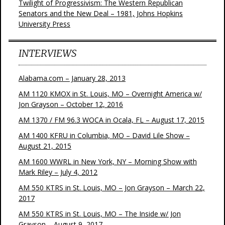
Twilight of Progressivism: The Western Republican
Senators and the New Deal – 1981, Johns Hopkins
University Press
INTERVIEWS
Alabama.com – January 28, 2013
AM 1120 KMOX in St. Louis, MO – Overnight America w/
Jon Grayson – October 12, 2016
AM 1370 / FM 96.3 WOCA in Ocala, FL – August 17, 2015
AM 1400 KFRU in Columbia, MO – David Lile Show –
August 21, 2015
AM 1600 WWRL in New York, NY – Morning Show with
Mark Riley – July 4, 2012
AM 550 KTRS in St. Louis, MO – Jon Grayson – March 22,
2017
AM 550 KTRS in St. Louis, MO – The Inside w/ Jon
Grayson – August 9, 2017