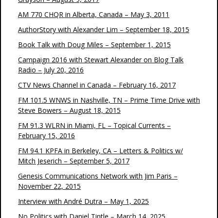
AM 770 CHQR in Alberta, Canada – May 3, 2011
AuthorStory with Alexander Lim – September 18, 2015
Book Talk with Doug Miles – September 1, 2015
Campaign 2016 with Stewart Alexander on Blog Talk
Radio – July 20, 2016
CTV News Channel in Canada – February 16, 2017
FM 101.5 WNWS in Nashville, TN – Prime Time Drive with
Steve Bowers – August 18, 2015
FM 91.3 WLRN in Miami, FL – Topical Currents –
February 15, 2016
FM 94.1 KPFA in Berkeley, CA – Letters & Politics w/
Mitch Jeserich – September 5, 2017
Genesis Communications Network with Jim Paris –
November 22, 2015
Interview with André Dutra – May 1, 2025
No Politics with Daniel Tintle – March 14, 2025