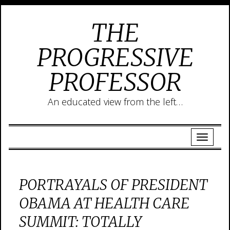
THE
PROGRESSIVE
PROFESSOR
An educated view from the left…
PORTRAYALS OF PRESIDENT
OBAMA AT HEALTH CARE
SUMMIT: TOTALLY