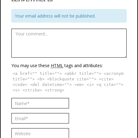
Your email address will not be published.
You may use these
HTML
tags and attributes:
<a href="" title=""> <abbr title=""> <acronym
title=""> <b> <blockquote cite=""> <cite>
<code> <del datetime=""> <em> <i> <q cite="">
<s> <strike> <strong>