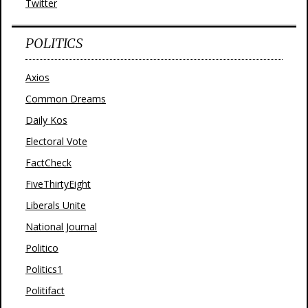
Twitter
POLITICS
Axios
Common Dreams
Daily Kos
Electoral Vote
FactCheck
FiveThirtyEight
Liberals Unite
National Journal
Politico
Politics1
Politifact