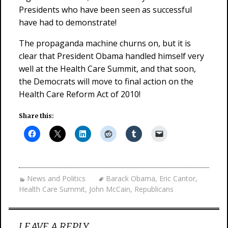
Presidents who have been seen as successful
have had to demonstrate!
The propaganda machine churns on, but it is
clear that President Obama handled himself very
well at the Health Care Summit, and that soon,
the Democrats will move to final action on the
Health Care Reform Act of 2010!
Share this:
News and Politics
Barack Obama
,
Eric Cantor
,
Health Care Summit
,
John McCain
,
Republicans
LEAVE A REPLY