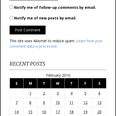
Notify me of follow-up comments by email.
Notify me of new posts by email.
This site uses Akismet to reduce spam.
Learn how your
comment data is processed.
RECENT POSTS
February 2010
S
M
T
W
T
F
S
1
2
3
4
5
6
7
8
9
10
11
12
13
14
15
16
17
18
19
20