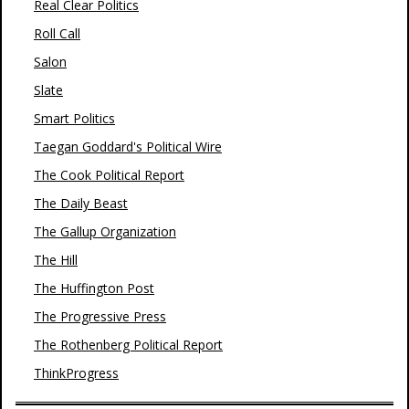
Real Clear Politics
Roll Call
Salon
Slate
Smart Politics
Taegan Goddard's Political Wire
The Cook Political Report
The Daily Beast
The Gallup Organization
The Hill
The Huffington Post
The Progressive Press
The Rothenberg Political Report
ThinkProgress