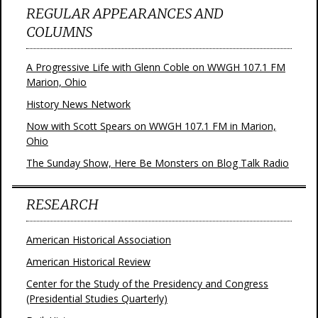
REGULAR APPEARANCES AND
COLUMNS
A Progressive Life with Glenn Coble on WWGH 107.1 FM
Marion, Ohio
History News Network
Now with Scott Spears on WWGH 107.1 FM in Marion,
Ohio
The Sunday Show, Here Be Monsters on Blog Talk Radio
RESEARCH
American Historical Association
American Historical Review
Center for the Study of the Presidency and Congress
(Presidential Studies Quarterly)