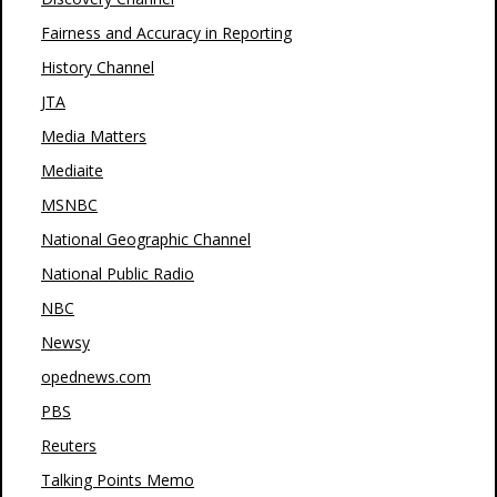
Fairness and Accuracy in Reporting
History Channel
JTA
Media Matters
Mediaite
MSNBC
National Geographic Channel
National Public Radio
NBC
Newsy
opednews.com
PBS
Reuters
Talking Points Memo