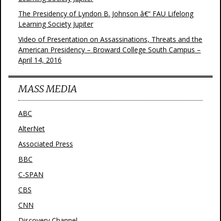
The Presidency of Lyndon B. Johnson â€“ FAU Lifelong
Learning Society Jupiter
Video of Presentation on Assassinations, Threats and the
American Presidency – Broward College South Campus –
April 14, 2016
MASS MEDIA
ABC
AlterNet
Associated Press
BBC
C-SPAN
CBS
CNN
Discovery Channel