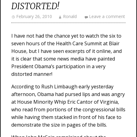
DISTORTED!
February 26, 2010
Ronald
Leave a comment
I have not had the chance yet to watch the six to
seven hours of the Health Care Summit at Blair
House, but I have seen excerpts of it online, and
it is clear that some news media have painted
President Obama’s participation in a very
distorted manner!
According to Rush Limbaugh early yesterday
afternoon, Obama had pursed lips and was angry
at House Minority Whip Eric Cantor of Virginia,
who read from portions of the congressional bills
while having them stacked in front of his face to
demonstrate the size in pages of the bills.