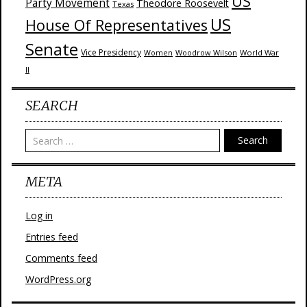
US
Party Movement
Theodore Roosevelt
Texas
US
House Of Representatives
Senate
Vice Presidency
Woodrow Wilson
World War
Women
II
SEARCH
Search
META
Log in
Entries feed
Comments feed
WordPress.org