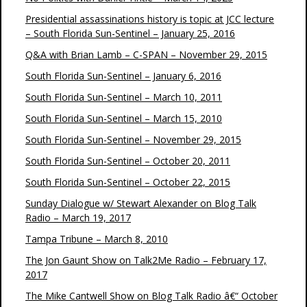
Presidential assassinations history is topic at JCC lecture
– South Florida Sun-Sentinel – January 25, 2016
Q&A with Brian Lamb – C-SPAN – November 29, 2015
South Florida Sun-Sentinel – January 6, 2016
South Florida Sun-Sentinel – March 10, 2011
South Florida Sun-Sentinel – March 15, 2010
South Florida Sun-Sentinel – November 29, 2015
South Florida Sun-Sentinel – October 20, 2011
South Florida Sun-Sentinel – October 22, 2015
Sunday Dialogue w/ Stewart Alexander on Blog Talk
Radio – March 19, 2017
Tampa Tribune – March 8, 2010
The Jon Gaunt Show on Talk2Me Radio – February 17,
2017
The Mike Cantwell Show on Blog Talk Radio â€“ October