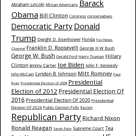
Barack
Abraham Lincoln
African Americans
Obama
Bill Clinton
Congress
conservatives
Donald
Democratic Party
Trump
Dwight D. Eisenhower
Florida
Fox News
Franklin D. Roosevelt
George H W Bush
Channel
George W. Bush
Hillary
Harry Truman
Gerald Ford
Joe Biden
Clinton
Jimmy Carter
John F. Kennedy
Mitt Romney
Lyndon B. Johnson
John McCain
Paul
Presidential
Ryan
Presidential Election of 2008
Election of 2012
Presidential Election Of
2016
Presidential Election Of 2020
Presidential
Election Of 2024
Public Opinion Polls
Racism
Republican Party
Richard Nixon
Ronald Reagan
Supreme Court
Tea
Sarah Palin