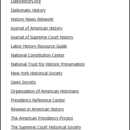
DailyHistory.org
Diplomatic History
History News Network
Journal of American History
Journal of Supreme Court History
Labor History Resource Guide
National Constitution Center
National Trust for Historic Preservation
New York Historical Society
Open Secrets
Organization of American Historians
Presidency Reference Center
Reviews in American History
The American Presidency Project
The Supreme Court Historical Society