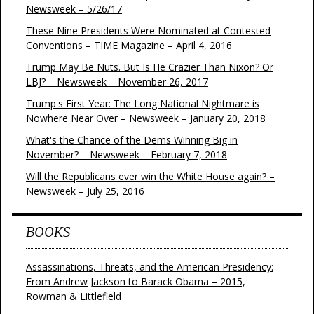
Newsweek – 5/26/17
These Nine Presidents Were Nominated at Contested
Conventions – TIME Magazine – April 4, 2016
Trump May Be Nuts. But Is He Crazier Than Nixon? Or
LBJ? – Newsweek – November 26, 2017
Trump's First Year: The Long National Nightmare is
Nowhere Near Over – Newsweek – January 20, 2018
What's the Chance of the Dems Winning Big in
November? – Newsweek – February 7, 2018
Will the Republicans ever win the White House again? –
Newsweek – July 25, 2016
BOOKS
Assassinations, Threats, and the American Presidency:
From Andrew Jackson to Barack Obama – 2015,
Rowman & Littlefield