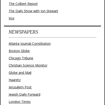
The Colbert Report
The Daily Show with Jon Stewart
Vox
NEWSPAPERS
Atlanta Journal-Constitution
Boston Globe
Chicago Tribune
Christian Science Monitor
Globe and Mail
Haaretz
Jerusalem Post
Jewish Daily Forward
London Times