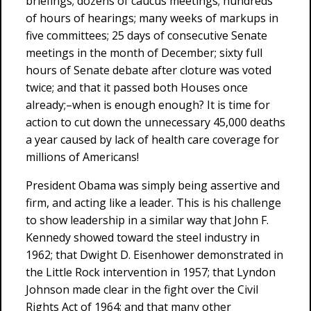
briefings; dozens of caucus meetings; hundreds
of hours of hearings; many weeks of markups in
five committees; 25 days of consecutive Senate
meetings in the month of December; sixty full
hours of Senate debate after cloture was voted
twice; and that it passed both Houses once
already;–when is enough enough? It is time for
action to cut down the unnecessary 45,000 deaths
a year caused by lack of health care coverage for
millions of Americans!
President Obama was simply being assertive and
firm, and acting like a leader. This is his challenge
to show leadership in a similar way that John F.
Kennedy showed toward the steel industry in
1962; that Dwight D. Eisenhower demonstrated in
the Little Rock intervention in 1957; that Lyndon
Johnson made clear in the fight over the Civil
Rights Act of 1964; and that many other