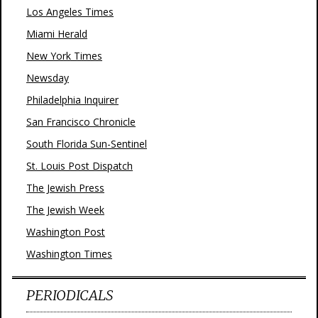
Los Angeles Times
Miami Herald
New York Times
Newsday
Philadelphia Inquirer
San Francisco Chronicle
South Florida Sun-Sentinel
St. Louis Post Dispatch
The Jewish Press
The Jewish Week
Washington Post
Washington Times
PERIODICALS