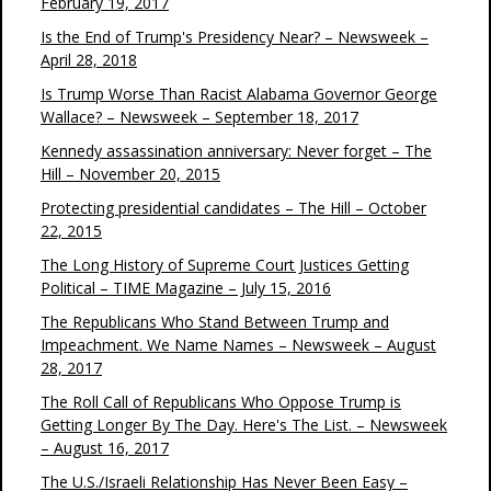
February 19, 2017
Is the End of Trump's Presidency Near? – Newsweek –
April 28, 2018
Is Trump Worse Than Racist Alabama Governor George
Wallace? – Newsweek – September 18, 2017
Kennedy assassination anniversary: Never forget – The
Hill – November 20, 2015
Protecting presidential candidates – The Hill – October
22, 2015
The Long History of Supreme Court Justices Getting
Political – TIME Magazine – July 15, 2016
The Republicans Who Stand Between Trump and
Impeachment. We Name Names – Newsweek – August
28, 2017
The Roll Call of Republicans Who Oppose Trump is
Getting Longer By The Day. Here's The List. – Newsweek
– August 16, 2017
The U.S./Israeli Relationship Has Never Been Easy –