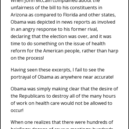
When John McCain complained about the
unfairness of the bill to his constituents in
Arizona as compared to Florida and other states,
Obama was depicted in news reports as involved
in an angry response to his former rival,
declaring that the election was over, and it was
time to do something on the issue of health
reform for the American people, rather than harp
on the process!
Having seen these excerpts, I fail to see the
portrayal of Obama as anywhere near accurate!
Obama was simply making clear that the desire of
the Republicans to destroy all of the many hours
of work on health care would not be allowed to
occur!
When one realizes that there were hundreds of