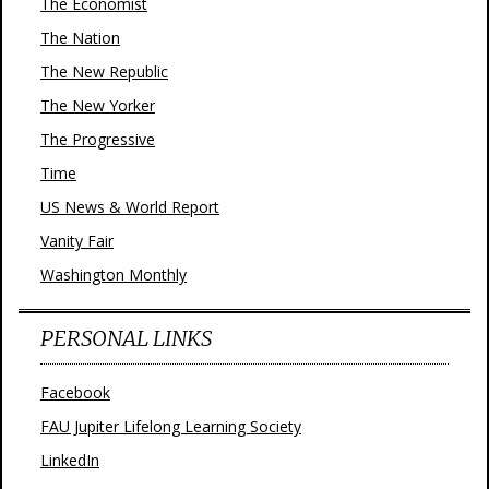
The Economist
The Nation
The New Republic
The New Yorker
The Progressive
Time
US News & World Report
Vanity Fair
Washington Monthly
PERSONAL LINKS
Facebook
FAU Jupiter Lifelong Learning Society
LinkedIn