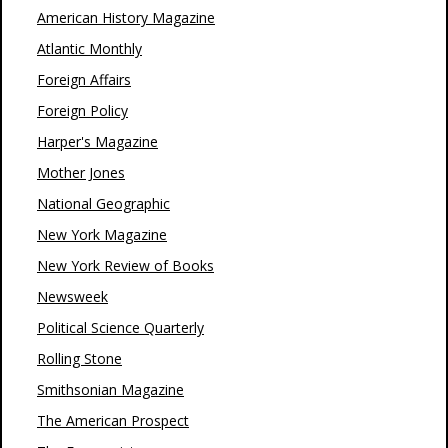
American History Magazine
Atlantic Monthly
Foreign Affairs
Foreign Policy
Harper's Magazine
Mother Jones
National Geographic
New York Magazine
New York Review of Books
Newsweek
Political Science Quarterly
Rolling Stone
Smithsonian Magazine
The American Prospect