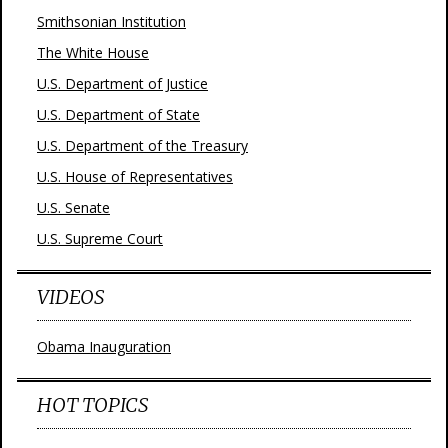
Smithsonian Institution
The White House
U.S. Department of Justice
U.S. Department of State
U.S. Department of the Treasury
U.S. House of Representatives
U.S. Senate
U.S. Supreme Court
VIDEOS
Obama Inauguration
HOT TOPICS