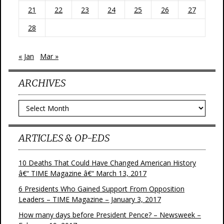
21
22
23
24
25
26
27
28
« Jan
Mar »
ARCHIVES
Archives
ARTICLES & OP-EDS
10 Deaths That Could Have Changed American History
â€“ TIME Magazine â€“ March 13, 2017
6 Presidents Who Gained Support From Opposition
Leaders – TIME Magazine – January 3, 2017
How many days before President Pence? – Newsweek –