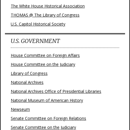
The White House Historical Association
THOMAS @ The Library of Congress
U.S. Capitol Historical Society
U.S. GOVERNMENT
House Committee on Foreign Affairs
House Committee on the Judiciary
Library of Congress
National Archives
National Archives Office of Presidential Libraries
National Museum of American History
Newseum
Senate Committee on Foreign Relations
Senate Committee on the Judiciary