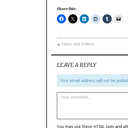
Share this:
News and Politics
LEAVE A REPLY
Your email address will not be publis
You may use these
HTML
tags and att