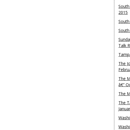
South
2015
South
South
Sunda
Talk 
Tampa
The J
Febru
The M
â€“ O
The M
The T
Janua
Washi
Washi