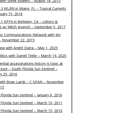
 with Steve Bowers – August 18, 2015
.3 WLRN in Miami, FL – Topical Currents
ruary 15, 2016
.1 KPFA in Berkeley, CA – Letters &
cs w/ Mitch Jeserich – September 5, 2017
is Communications Network with Jim
 – November 22, 2015
view with André Dutra – May 1, 2025
itics with Daniel Tintle – March 14, 2025
ential assassinations history is topic at
cture – South Florida Sun-Sentinel –
ry 25, 2016
ith Brian Lamb – C-SPAN – November
015
Florida Sun-Sentinel – January 6, 2016
 Florida Sun-Sentinel – March 10, 2011
 Florida Sun-Sentinel – March 15, 2010