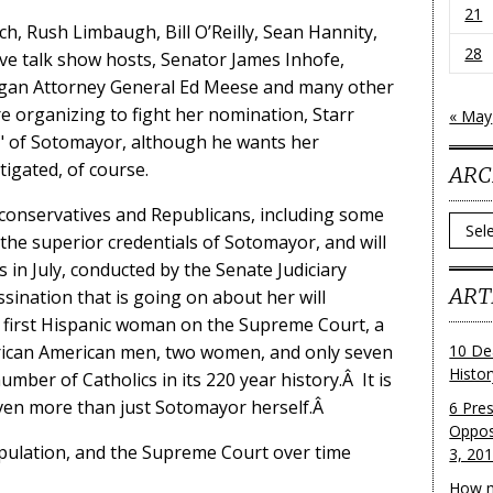
21
ch, Rush Limbaugh, Bill O’Reilly, Sean Hannity,
28
ve talk show hosts, Senator James Inhofe,
agan Attorney General Ed Meese and many other
e organizing to fight her nomination, Starr
« May
ll" of Sotomayor, although he wants her
tigated, of course.
ARC
me conservatives and Republicans, including some
Archi
 the superior credentials of Sotomayor, and will
s in July, conducted by the Senate Judiciary
ART
ination that is going on about her will
the first Hispanic woman on the Supreme Court, a
rican American men, two women, and only seven
10 De
Histo
number of Catholics in its 220 year history.Â It is
 even more than just Sotomayor herself.Â
6 Pre
Oppos
opulation, and the Supreme Court over time
3, 20
How m