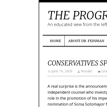
THE PROGR
An educated view from the lef
HOME
ABOUT DR. FEINMAN
CONSERVATIVES S
June 19, 2009
Ronald
Lea
A real surprise is the announceme
independent counsel who investig
role in the promotion of his imp
nomination of Sonia Sotomayor 