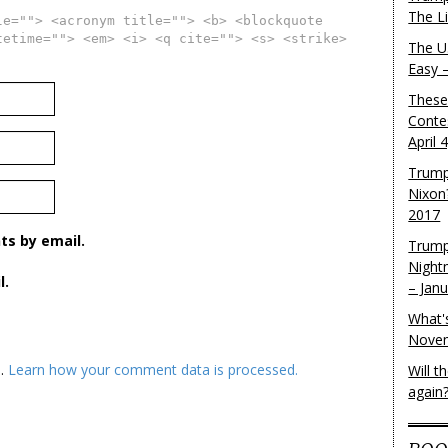
The L
le=""> <acronym title=""> <b> <blockquote
tetime=""> <em> <i> <q cite=""> <s> <strike>
The U.
Easy 
These
Conte
April 
Trump
Nixon
2017
s by email.
Trump
Night
l.
– Jan
What'
Novem
m.
Learn how your comment data is processed.
Will 
again