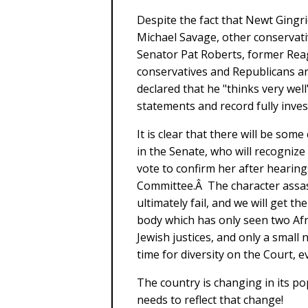
Despite the fact that Newt Gingri
Michael Savage, other conservati
Senator Pat Roberts, former Re
conservatives and Republicans ar
declared that he "thinks very we
statements and record fully inves
It is clear that there will be so
in the Senate, who will recognize
vote to confirm her after hearing
Committee.Â The character assass
ultimately fail, and we will get 
body which has only seen two Af
Jewish justices, and only a small 
time for diversity on the Court,
The country is changing in its p
needs to reflect that change!