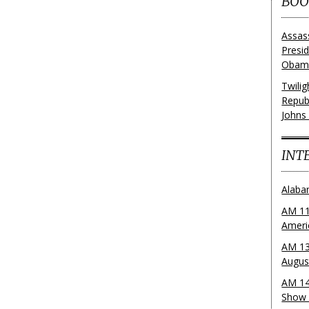
BOO
Assas
Presi
Obama
Twili
Repub
Johns
INT
Alaba
AM 11
Ameri
AM 13
Augus
AM 14
Show 