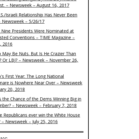
ist. – Newsweek – August 16, 2017
S./Israeli Relationship Has Never Been
– Newsweek – 5/26/17
 Nine Presidents Were Nominated at
sted Conventions – TIME Magazine –
4, 2016
 May Be Nuts. But Is He Crazier Than
? Or LBJ? – Newsweek – November 26,
's First Year: The Long National
mare is Nowhere Near Over – Newsweek
uary 20, 2018
s the Chance of the Dems Winning Big in
ber? – Newsweek – February 7, 2018
the Republicans ever win the White House
? – Newsweek – July 25, 2016