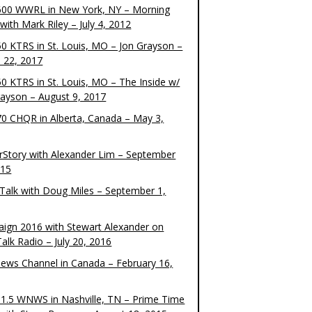
00 WWRL in New York, NY – Morning
ith Mark Riley – July 4, 2012
0 KTRS in St. Louis, MO – Jon Grayson –
 22, 2017
0 KTRS in St. Louis, MO – The Inside w/
rayson – August 9, 2017
0 CHQR in Alberta, Canada – May 3,
rStory with Alexander Lim – September
015
Talk with Doug Miles – September 1,
ign 2016 with Stewart Alexander on
alk Radio – July 20, 2016
ews Channel in Canada – February 16,
1.5 WNWS in Nashville, TN – Prime Time