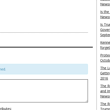
Newsw
Is th
Newsw
Is Tr
Gover
Septe
Kenne
forge
Protec
Octob
The L
hed.
Gettin
2016
The R
and I
Newsw
The R
ributes:
Trump