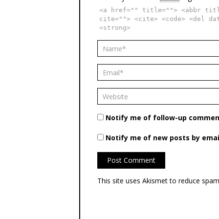
<a href="" title=""> <abbr tit
cite=""> <cite> <code> <del da
<strong>
Notify me of follow-up comment
Notify me of new posts by emai
This site uses Akismet to reduce spa