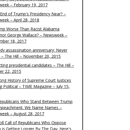
eek – February 19, 2017
e End of Trump's Presidency Near? –
eek – April 28, 2018
ump Worse Than Racist Alabama
nor George Wallace? – Newsweek –
mber 18, 2017
dy assassination anniversary: Never
t – The Hill – November 20, 2015
ting presidential candidates – The Hill –
er 22, 2015
ong History of Supreme Court Justices
g Political – TIME Magazine – July 15,
epublicans Who Stand Between Trump
mpeachment. We Name Names –
eek – August 28, 2017
oll Call of Republicans Who Oppose
 is Getting Longer By The Day. Here's