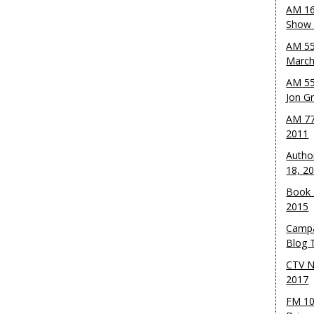
AM 16
Show w
AM 55
March
AM 55
Jon G
AM 77
2011
Autho
18, 2
Book 
2015
Campa
Blog T
CTV N
2017
FM 10