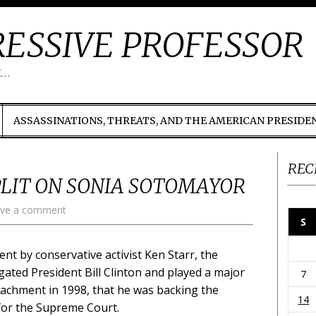
ESSIVE PROFESSOR
t…
ASSASSINATIONS, THREATS, AND THE AMERICAN PRESIDE
REC
PLIT ON SONIA SOTOMAYOR
ve a comment
S
nt by conservative activist Ken Starr, the
ated President Bill Clinton and played a major
7
eachment in 1998, that he was backing the
14
for the Supreme Court.