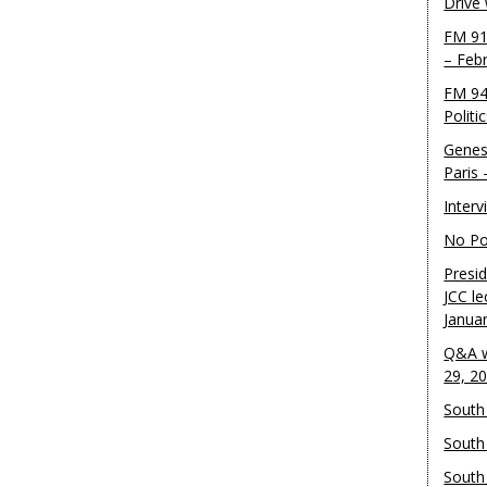
Drive
FM 91
– Feb
FM 94
Politi
Genes
Paris
Inter
No Pol
Presid
JCC le
Janua
Q&A w
29, 2
South 
South
South