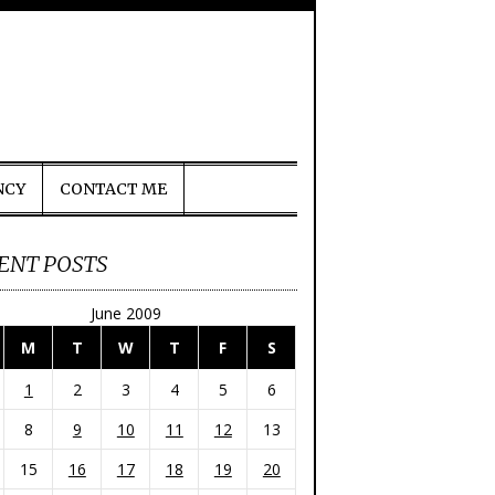
NCY
CONTACT ME
ENT POSTS
June 2009
M
T
W
T
F
S
1
2
3
4
5
6
8
9
10
11
12
13
15
16
17
18
19
20