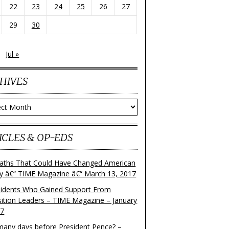
22
23
24
25
26
27
29
30
Jul »
HIVES
ves
ICLES & OP-EDS
aths That Could Have Changed American
ry â€“ TIME Magazine â€“ March 13, 2017
sidents Who Gained Support From
ition Leaders – TIME Magazine – January
17
any days before President Pence? –