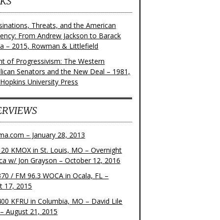
KS
sinations, Threats, and the American
dency: From Andrew Jackson to Barack
 – 2015, Rowman & Littlefield
ght of Progressivism: The Western
lican Senators and the New Deal – 1981,
 Hopkins University Press
ERVIEWS
ma.com – January 28, 2013
20 KMOX in St. Louis, MO – Overnight
ca w/ Jon Grayson – October 12, 2016
70 / FM 96.3 WOCA in Ocala, FL –
t 17, 2015
00 KFRU in Columbia, MO – David Lile
– August 21, 2015