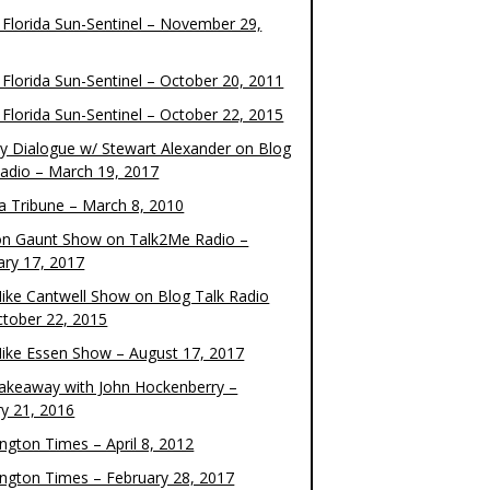
 Florida Sun-Sentinel – November 29,
 Florida Sun-Sentinel – October 20, 2011
 Florida Sun-Sentinel – October 22, 2015
y Dialogue w/ Stewart Alexander on Blog
Radio – March 19, 2017
 Tribune – March 8, 2010
on Gaunt Show on Talk2Me Radio –
ary 17, 2017
ike Cantwell Show on Blog Talk Radio
ctober 22, 2015
ike Essen Show – August 17, 2017
akeaway with John Hockenberry –
ry 21, 2016
ngton Times – April 8, 2012
ngton Times – February 28, 2017