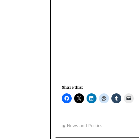
Share this:
News and Politics