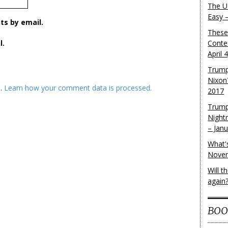
The U.
Easy 
s by email.
These
l.
Conte
April 
Trump
Nixon
m.
Learn how your comment data is processed.
2017
Trump
Night
– Jan
What'
Novem
Will 
again
BOO