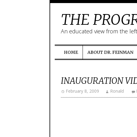
THE PROGR
An educated view from the lef
HOME
ABOUT DR. FEINMAN
INAUGURATION VI
February 8, 2009
Ronald