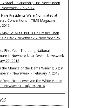
S./Israeli Relationship Has Never Been
– Newsweek – 5/26/17
 Nine Presidents Were Nominated at
sted Conventions – TIME Magazine –
4, 2016
 May Be Nuts. But Is He Crazier Than
? Or LBJ? – Newsweek – November 26,
's First Year: The Long National
mare is Nowhere Near Over – Newsweek
uary 20, 2018
s the Chance of the Dems Winning Big in
ber? – Newsweek – February 7, 2018
the Republicans ever win the White House
? – Newsweek – July 25, 2016
KS