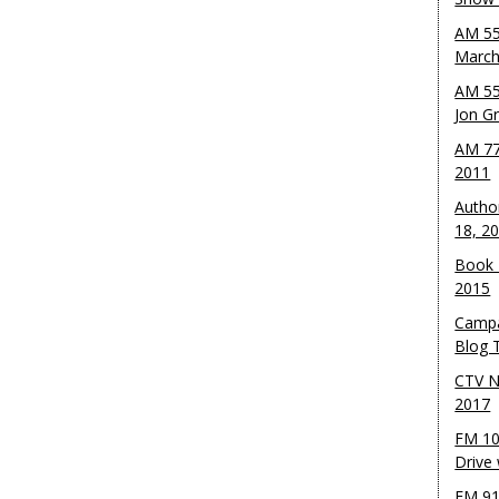
AM 55
March
AM 55
Jon G
AM 77
2011
Autho
18, 2
Book 
2015
Campa
Blog T
CTV N
2017
FM 10
Drive
FM 91