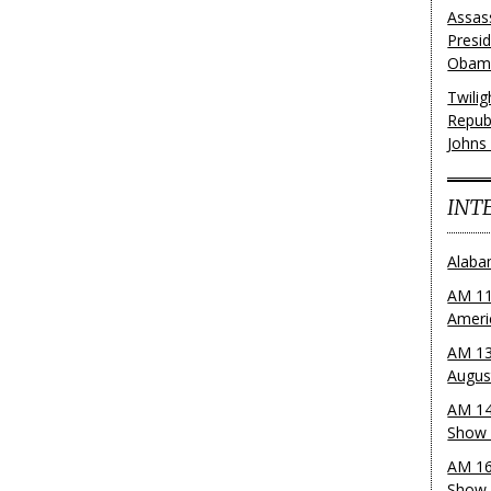
Assas
Presi
Obama
Twili
Repub
Johns
INT
Alaba
AM 11
Ameri
AM 13
Augus
AM 14
Show 
AM 16
Show w