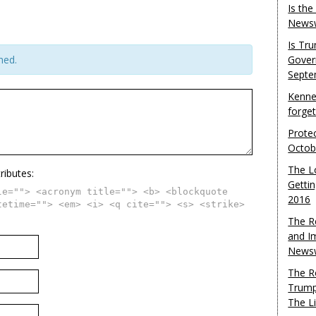
Is th
Newsw
Is Tr
hed.
Gover
Septe
Kenne
forge
Protec
Octob
The L
ributes:
Gettin
le=""> <acronym title=""> <b> <blockquote
2016
tetime=""> <em> <i> <q cite=""> <s> <strike>
The R
and I
Newsw
The R
Trump
The L