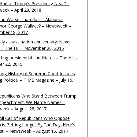
e End of Trump's Presidency Near? –
eek – April 28, 2018
ump Worse Than Racist Alabama
nor George Wallace? – Newsweek –
mber 18, 2017
dy assassination anniversary: Never
t – The Hill – November 20, 2015
ting presidential candidates – The Hill –
er 22, 2015
ong History of Supreme Court Justices
g Political – TIME Magazine – July 15,
epublicans Who Stand Between Trump
mpeachment. We Name Names –
eek – August 28, 2017
oll Call of Republicans Who Oppose
 is Getting Longer By The Day. Here's
ist. – Newsweek – August 16, 2017