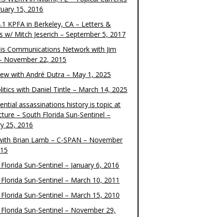
ruary 15, 2016
.1 KPFA in Berkeley, CA – Letters &
cs w/ Mitch Jeserich – September 5, 2017
is Communications Network with Jim
 – November 22, 2015
view with André Dutra – May 1, 2025
itics with Daniel Tintle – March 14, 2025
ential assassinations history is topic at
cture – South Florida Sun-Sentinel –
ry 25, 2016
ith Brian Lamb – C-SPAN – November
015
Florida Sun-Sentinel – January 6, 2016
 Florida Sun-Sentinel – March 10, 2011
 Florida Sun-Sentinel – March 15, 2010
 Florida Sun-Sentinel – November 29,