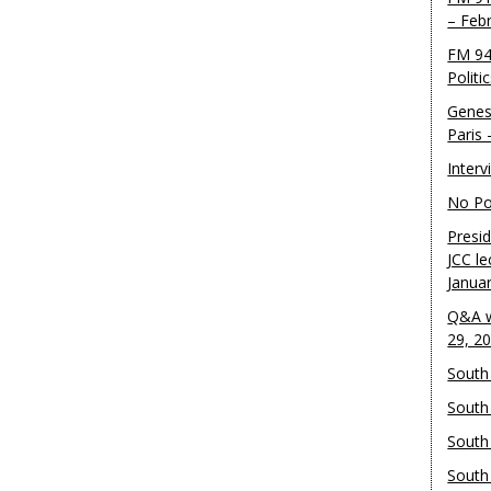
– Feb
FM 94
Politi
Genes
Paris
Inter
No Pol
Presid
JCC le
Janua
Q&A w
29, 2
South 
South
South
South