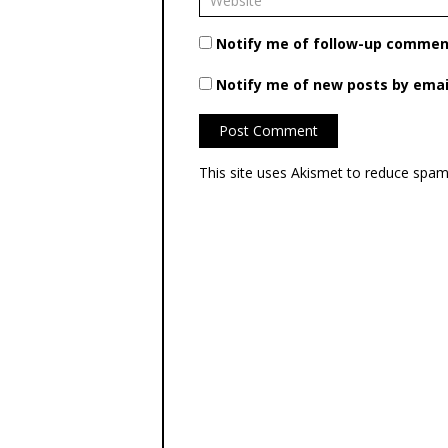
Notify me of follow-up comment
Notify me of new posts by emai
This site uses Akismet to reduce spa