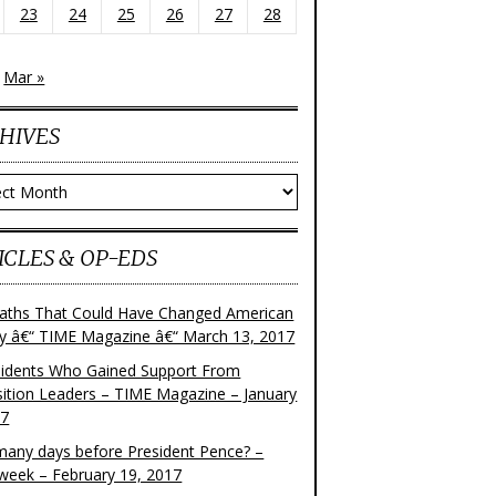
23
24
25
26
27
28
Mar »
HIVES
ves
ICLES & OP-EDS
aths That Could Have Changed American
ry â€“ TIME Magazine â€“ March 13, 2017
sidents Who Gained Support From
ition Leaders – TIME Magazine – January
17
any days before President Pence? –
eek – February 19, 2017