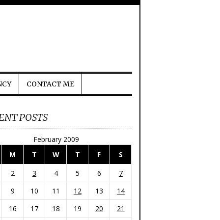
NCY
CONTACT ME
ENT POSTS
February 2009
M
T
W
T
F
S
2
3
4
5
6
7
9
10
11
12
13
14
16
17
18
19
20
21