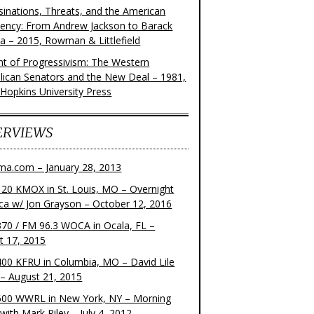
sinations, Threats, and the American
dency: From Andrew Jackson to Barack
 – 2015, Rowman & Littlefield
ght of Progressivism: The Western
lican Senators and the New Deal – 1981,
 Hopkins University Press
ERVIEWS
ma.com – January 28, 2013
20 KMOX in St. Louis, MO – Overnight
ca w/ Jon Grayson – October 12, 2016
70 / FM 96.3 WOCA in Ocala, FL –
t 17, 2015
00 KFRU in Columbia, MO – David Lile
– August 21, 2015
00 WWRL in New York, NY – Morning
ith Mark Riley – July 4, 2012