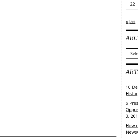
22
« Jan
ARC
Archi
ART
10 De
Histo
6 Pre
Oppos
3, 20
How m
Newsw