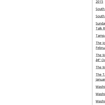
2015
South
South
Sunda
Talk 
Tampa
The J
Febru
The M
â€“ O
The M
The T
Janua
Washi
Washi
Washi