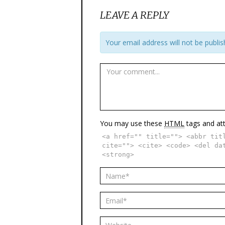
LEAVE A REPLY
Your email address will not be publis
You may use these
HTML
tags and att
<a href="" title=""> <abbr tit
cite=""> <cite> <code> <del da
<strong>