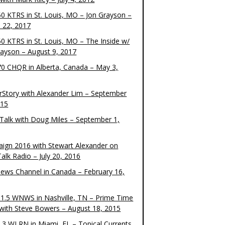
0 KTRS in St. Louis, MO – Jon Grayson –
 22, 2017
0 KTRS in St. Louis, MO – The Inside w/
rayson – August 9, 2017
0 CHQR in Alberta, Canada – May 3,
rStory with Alexander Lim – September
015
Talk with Doug Miles – September 1,
ign 2016 with Stewart Alexander on
alk Radio – July 20, 2016
ews Channel in Canada – February 16,
1.5 WNWS in Nashville, TN – Prime Time
 with Steve Bowers – August 18, 2015
.3 WLRN in Miami, FL – Topical Currents