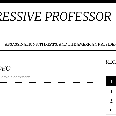
ESSIVE PROFESSOR
t…
ASSASSINATIONS, THREATS, AND THE AMERICAN PRESIDE
REC
DEO
Leave a comment
S
1
8
15