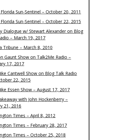
 Florida Sun-Sentinel – October 20, 2011
 Florida Sun-Sentinel – October 22, 2015
y Dialogue w/ Stewart Alexander on Blog
Radio – March 19, 2017
 Tribune – March 8, 2010
on Gaunt Show on Talk2Me Radio –
ary 17, 2017
ike Cantwell Show on Blog Talk Radio
ctober 22, 2015
ike Essen Show – August 17, 2017
akeaway with John Hockenberry –
ry 21, 2016
ngton Times – April 8, 2012
ngton Times – February 28, 2017
ngton Times – October 25, 2018