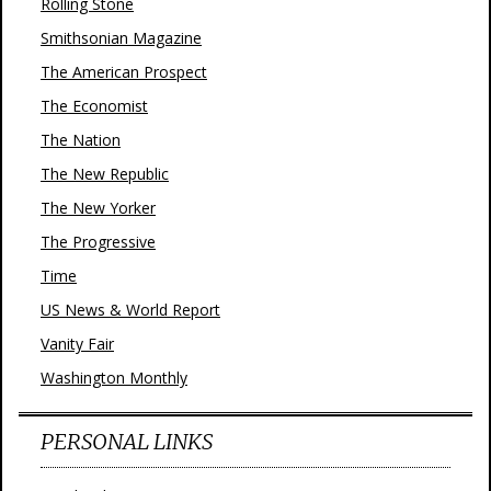
Rolling Stone
Smithsonian Magazine
The American Prospect
The Economist
The Nation
The New Republic
The New Yorker
The Progressive
Time
US News & World Report
Vanity Fair
Washington Monthly
PERSONAL LINKS