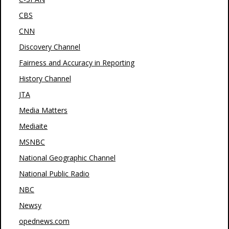
CBS
CNN
Discovery Channel
Fairness and Accuracy in Reporting
History Channel
JTA
Media Matters
Mediaite
MSNBC
National Geographic Channel
National Public Radio
NBC
Newsy
opednews.com