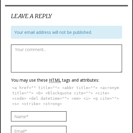
LEAVE A REPLY
Your email address will not be published.
You may use these
HTML
tags and attributes:
<a href="" title=""> <abbr title=""> <acronym
title=""> <b> <blockquote cite=""> <cite>
<code> <del datetime=""> <em> <i> <q cite="">
<s> <strike> <strong>