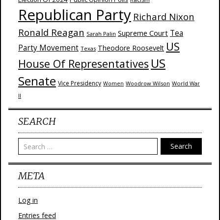
Republican Party
Richard Nixon
Ronald Reagan
Supreme Court
Tea
Sarah Palin
US
Party Movement
Theodore Roosevelt
Texas
US
House Of Representatives
Senate
Vice Presidency
Woodrow Wilson
World War
Women
II
SEARCH
Search
META
Log in
Entries feed