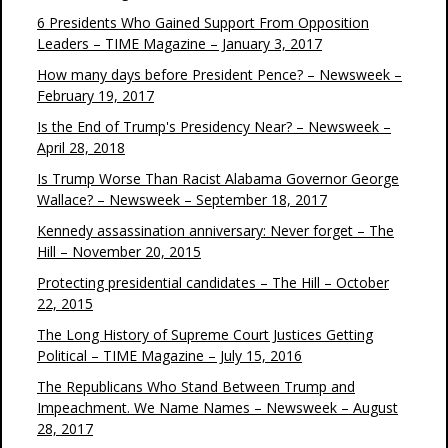
6 Presidents Who Gained Support From Opposition
Leaders – TIME Magazine – January 3, 2017
How many days before President Pence? – Newsweek –
February 19, 2017
Is the End of Trump's Presidency Near? – Newsweek –
April 28, 2018
Is Trump Worse Than Racist Alabama Governor George
Wallace? – Newsweek – September 18, 2017
Kennedy assassination anniversary: Never forget – The
Hill – November 20, 2015
Protecting presidential candidates – The Hill – October
22, 2015
The Long History of Supreme Court Justices Getting
Political – TIME Magazine – July 15, 2016
The Republicans Who Stand Between Trump and
Impeachment. We Name Names – Newsweek – August
28, 2017