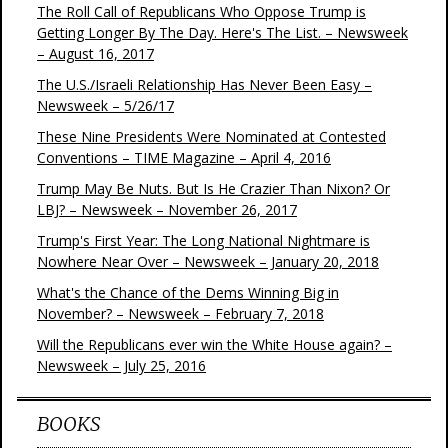
The Roll Call of Republicans Who Oppose Trump is
Getting Longer By The Day. Here's The List. – Newsweek
– August 16, 2017
The U.S./Israeli Relationship Has Never Been Easy –
Newsweek – 5/26/17
These Nine Presidents Were Nominated at Contested
Conventions – TIME Magazine – April 4, 2016
Trump May Be Nuts. But Is He Crazier Than Nixon? Or
LBJ? – Newsweek – November 26, 2017
Trump's First Year: The Long National Nightmare is
Nowhere Near Over – Newsweek – January 20, 2018
What's the Chance of the Dems Winning Big in
November? – Newsweek – February 7, 2018
Will the Republicans ever win the White House again? –
Newsweek – July 25, 2016
BOOKS