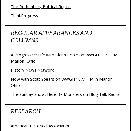
The Rothenberg Political Report
ThinkProgress
REGULAR APPEARANCES AND
COLUMNS
A Progressive Life with Glenn Coble on WWGH 107.1 FM
Marion, Ohio
History News Network
Now with Scott Spears on WWGH 107.1 FM in Marion,
Ohio
The Sunday Show, Here Be Monsters on Blog Talk Radio
RESEARCH
American Historical Association