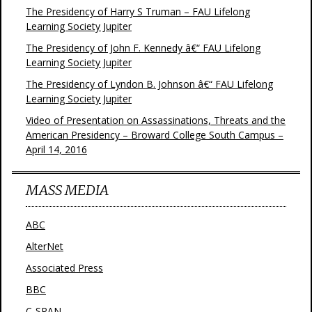
The Presidency of Harry S Truman – FAU Lifelong
Learning Society Jupiter
The Presidency of John F. Kennedy â€“ FAU Lifelong
Learning Society Jupiter
The Presidency of Lyndon B. Johnson â€“ FAU Lifelong
Learning Society Jupiter
Video of Presentation on Assassinations, Threats and the
American Presidency – Broward College South Campus –
April 14, 2016
MASS MEDIA
ABC
AlterNet
Associated Press
BBC
C-SPAN