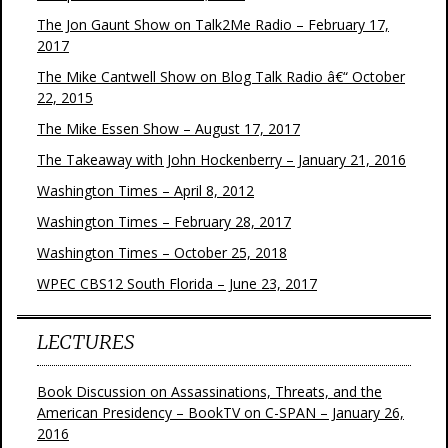
The Jon Gaunt Show on Talk2Me Radio – February 17,
2017
The Mike Cantwell Show on Blog Talk Radio â€“ October
22, 2015
The Mike Essen Show – August 17, 2017
The Takeaway with John Hockenberry – January 21, 2016
Washington Times – April 8, 2012
Washington Times – February 28, 2017
Washington Times – October 25, 2018
WPEC CBS12 South Florida – June 23, 2017
LECTURES
Book Discussion on Assassinations, Threats, and the
American Presidency – BookTV on C-SPAN – January 26,
2016