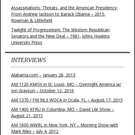
Assassinations, Threats, and the American Presidency:
From Andrew Jackson to Barack Obama – 2015,
Rowman & Littlefield
Twilight of Progressivism: The Western Republican
Senators and the New Deal – 1981, Johns Hopkins
University Press
INTERVIEWS
Alabama.com – January 28, 2013
AM 1120 KMOX in St. Louis, MO – Overnight America w/
Jon Grayson – October 12, 2016
AM 1370 / FM 96.3 WOCA in Ocala, FL – August 17, 2015
AM 1400 KFRU in Columbia, MO – David Lile Show –
August 21, 2015
AM 1600 WWRL in New York, NY – Morning Show with
Mark Riley – July 4, 2012