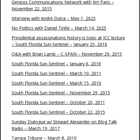
Genesis Communications Network with Jim Paris –
November 22, 2015
Interview with André Dutra – May 1, 2025
No Politics with Daniel Tintle – March 14, 2025
Presidential assassinations history is topic at JCC lecture
– South Florida Sun-Sentinel – January 25, 2016
Q&A with Brian Lamb – C-SPAN – November 29, 2015
South Florida Sun-Sentinel – January 6, 2016
South Florida Sun-Sentinel – March 10, 2011
South Florida Sun-Sentinel – March 15, 2010
South Florida Sun-Sentinel – November 29, 2015
South Florida Sun-Sentinel – October 20, 2011
South Florida Sun-Sentinel – October 22, 2015
Sunday Dialogue w/ Stewart Alexander on Blog Talk
Radio – March 19, 2017
Tampa Tribune – March 8, 2010