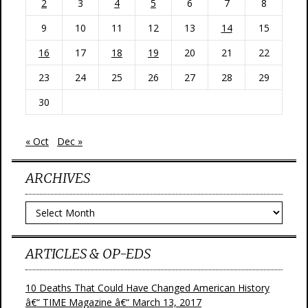
2
3
4
5
6
7
8
9
10
11
12
13
14
15
16
17
18
19
20
21
22
23
24
25
26
27
28
29
30
« Oct
Dec »
ARCHIVES
Archives
ARTICLES & OP-EDS
10 Deaths That Could Have Changed American History
â€“ TIME Magazine â€“ March 13, 2017