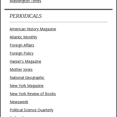
Washington Times
PERIODICALS
American History Magazine
Atlantic Monthly
Foreign Affairs
Foreign Policy
Harper's Magazine
Mother Jones
National Geographic
New York Magazine
New York Review of Books
Newsweek
Political Science Quarterly