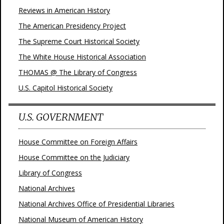
Reviews in American History
The American Presidency Project
The Supreme Court Historical Society
The White House Historical Association
THOMAS @ The Library of Congress
U.S. Capitol Historical Society
U.S. GOVERNMENT
House Committee on Foreign Affairs
House Committee on the Judiciary
Library of Congress
National Archives
National Archives Office of Presidential Libraries
National Museum of American History