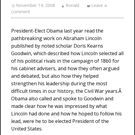
November 14, 2008
Ronald
Leave a
comment
President-Elect Obama last year read the
pathbreaking work on Abraham Lincoln
published by noted scholar Doris Kearns
Goodwin, which described how Lincoln selected all
of his political rivals in the campaign of 1860 for
his cabinet advisers, and how they often argued
and debated, but also how they helped
strengthen his leadership during the most
difficult times in our history, the Civil War years.Â
Obama also called and spoke to Goodwin and
made clear how he was impressed by what
Lincoln had done and how he hoped to follow his
lead, were he to be elected President of the
United States.