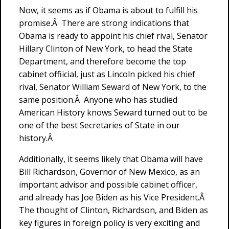
Now, it seems as if Obama is about to fulfill his
promise.Â There are strong indications that
Obama is ready to appoint his chief rival, Senator
Hillary Clinton of New York, to head the State
Department, and therefore become the top
cabinet offiicial, just as Lincoln picked his chief
rival, Senator William Seward of New York, to the
same position.Â Anyone who has studied
American History knows Seward turned out to be
one of the best Secretaries of State in our
history.Â
Additionally, it seems likely that Obama will have
Bill Richardson, Governor of New Mexico, as an
important advisor and possible cabinet officer,
and already has Joe Biden as his Vice President.Â
The thought of Clinton, Richardson, and Biden as
key figures in foreign policy is very exciting and