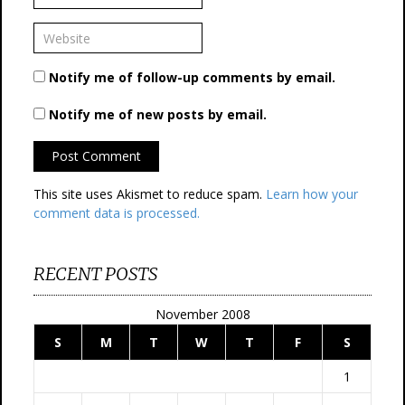
Notify me of follow-up comments by email.
Notify me of new posts by email.
This site uses Akismet to reduce spam.
Learn how your
comment data is processed.
RECENT POSTS
November 2008
S
M
T
W
T
F
S
1