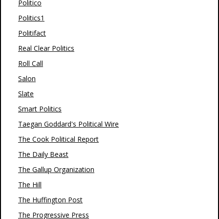
Politico
Politics1
Politifact
Real Clear Politics
Roll Call
Salon
Slate
Smart Politics
Taegan Goddard's Political Wire
The Cook Political Report
The Daily Beast
The Gallup Organization
The Hill
The Huffington Post
The Progressive Press