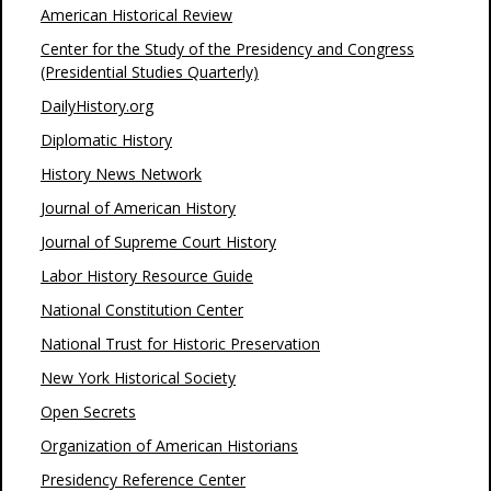
American Historical Review
Center for the Study of the Presidency and Congress
(Presidential Studies Quarterly)
DailyHistory.org
Diplomatic History
History News Network
Journal of American History
Journal of Supreme Court History
Labor History Resource Guide
National Constitution Center
National Trust for Historic Preservation
New York Historical Society
Open Secrets
Organization of American Historians
Presidency Reference Center