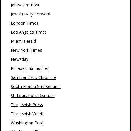
Jerusalem Post
Jewish Daily Forward
London Times
Los Angeles Times
Miami Herald
New York Times
Newsday
Philadelphia Inquirer
San Francisco Chronicle
South Florida Sun-Sentinel
St. Louis Post Dispatch
The Jewish Press
The Jewish Week
Washington Post