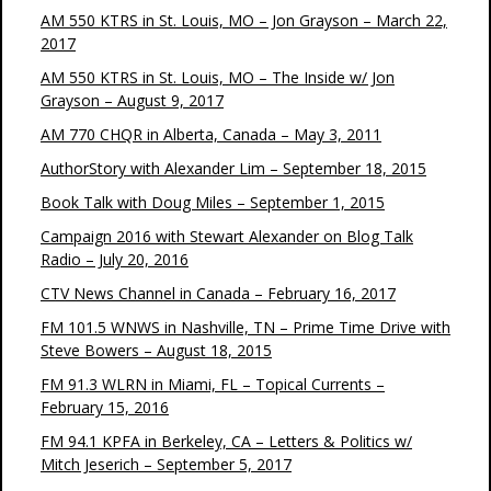
AM 550 KTRS in St. Louis, MO – Jon Grayson – March 22,
2017
AM 550 KTRS in St. Louis, MO – The Inside w/ Jon
Grayson – August 9, 2017
AM 770 CHQR in Alberta, Canada – May 3, 2011
AuthorStory with Alexander Lim – September 18, 2015
Book Talk with Doug Miles – September 1, 2015
Campaign 2016 with Stewart Alexander on Blog Talk
Radio – July 20, 2016
CTV News Channel in Canada – February 16, 2017
FM 101.5 WNWS in Nashville, TN – Prime Time Drive with
Steve Bowers – August 18, 2015
FM 91.3 WLRN in Miami, FL – Topical Currents –
February 15, 2016
FM 94.1 KPFA in Berkeley, CA – Letters & Politics w/
Mitch Jeserich – September 5, 2017