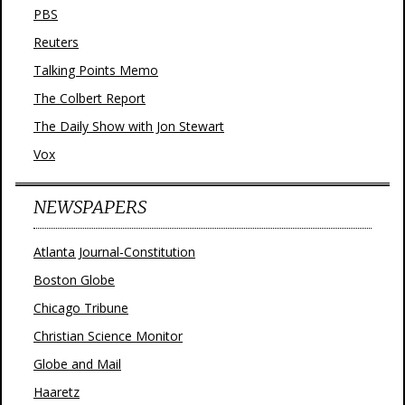
PBS
Reuters
Talking Points Memo
The Colbert Report
The Daily Show with Jon Stewart
Vox
NEWSPAPERS
Atlanta Journal-Constitution
Boston Globe
Chicago Tribune
Christian Science Monitor
Globe and Mail
Haaretz