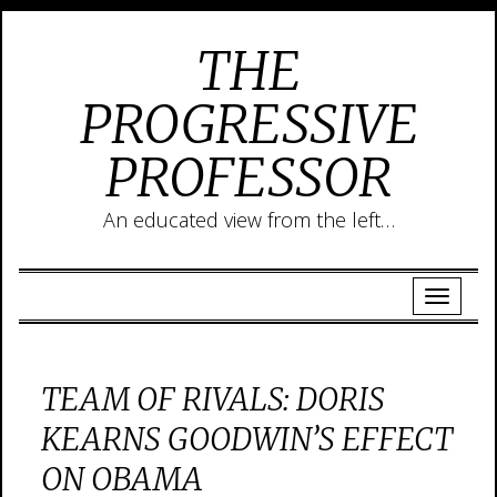
THE
PROGRESSIVE
PROFESSOR
An educated view from the left…
TEAM OF RIVALS: DORIS
KEARNS GOODWIN’S EFFECT
ON OBAMA