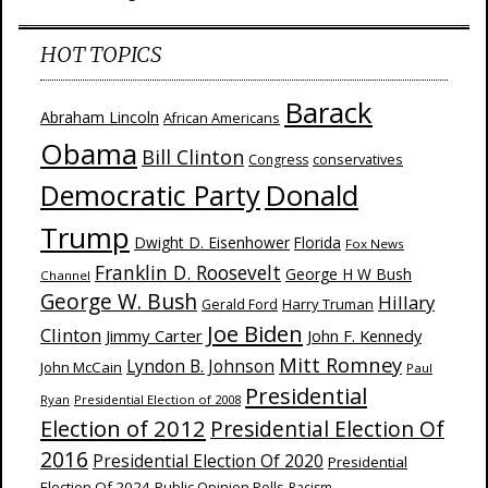
HOT TOPICS
Barack
Abraham Lincoln
African Americans
Obama
Bill Clinton
Congress
conservatives
Donald
Democratic Party
Trump
Dwight D. Eisenhower
Florida
Fox News
Franklin D. Roosevelt
George H W Bush
Channel
George W. Bush
Hillary
Harry Truman
Gerald Ford
Joe Biden
Clinton
Jimmy Carter
John F. Kennedy
Mitt Romney
Lyndon B. Johnson
John McCain
Paul
Presidential
Ryan
Presidential Election of 2008
Election of 2012
Presidential Election Of
2016
Presidential Election Of 2020
Presidential
Election Of 2024
Public Opinion Polls
Racism