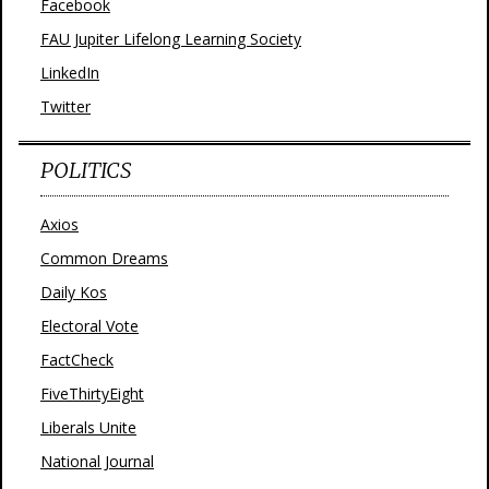
Facebook
FAU Jupiter Lifelong Learning Society
LinkedIn
Twitter
POLITICS
Axios
Common Dreams
Daily Kos
Electoral Vote
FactCheck
FiveThirtyEight
Liberals Unite
National Journal