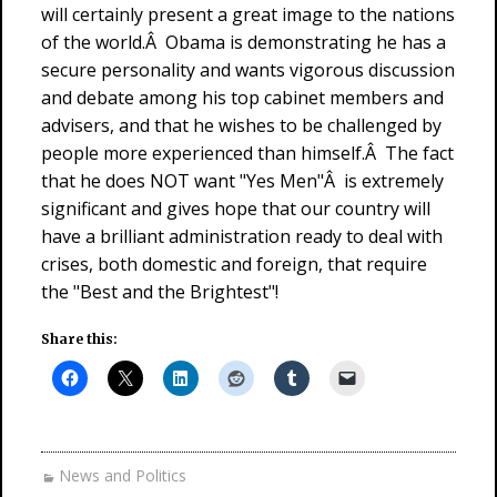
will certainly present a great image to the nations
of the world.Â Obama is demonstrating he has a
secure personality and wants vigorous discussion
and debate among his top cabinet members and
advisers, and that he wishes to be challenged by
people more experienced than himself.Â The fact
that he does NOT want "Yes Men"Â is extremely
significant and gives hope that our country will
have a brilliant administration ready to deal with
crises, both domestic and foreign, that require
the "Best and the Brightest"!
Share this:
News and Politics