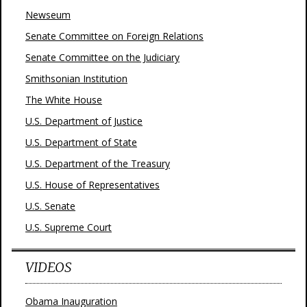
Newseum
Senate Committee on Foreign Relations
Senate Committee on the Judiciary
Smithsonian Institution
The White House
U.S. Department of Justice
U.S. Department of State
U.S. Department of the Treasury
U.S. House of Representatives
U.S. Senate
U.S. Supreme Court
VIDEOS
Obama Inauguration