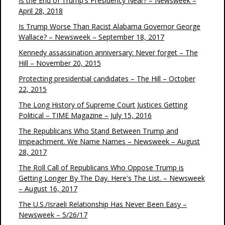
Is the End of Trump's Presidency Near? – Newsweek –
April 28, 2018
Is Trump Worse Than Racist Alabama Governor George
Wallace? – Newsweek – September 18, 2017
Kennedy assassination anniversary: Never forget – The
Hill – November 20, 2015
Protecting presidential candidates – The Hill – October
22, 2015
The Long History of Supreme Court Justices Getting
Political – TIME Magazine – July 15, 2016
The Republicans Who Stand Between Trump and
Impeachment. We Name Names – Newsweek – August
28, 2017
The Roll Call of Republicans Who Oppose Trump is
Getting Longer By The Day. Here's The List. – Newsweek
– August 16, 2017
The U.S./Israeli Relationship Has Never Been Easy –
Newsweek – 5/26/17