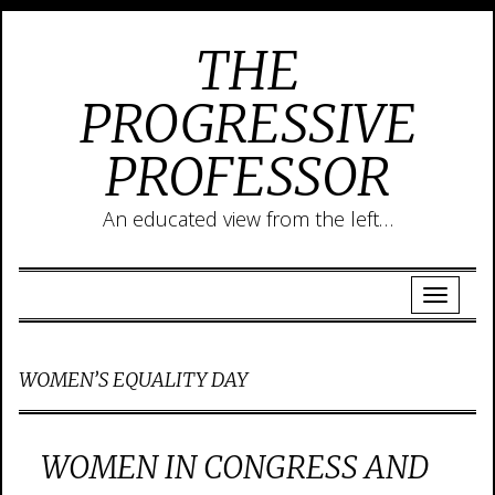
THE
PROGRESSIVE
PROFESSOR
An educated view from the left…
WOMEN’S EQUALITY DAY
WOMEN IN CONGRESS AND