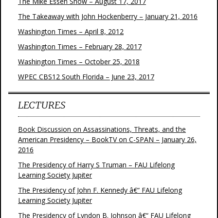
The Mike Essen Show – August 17, 2017
The Takeaway with John Hockenberry – January 21, 2016
Washington Times – April 8, 2012
Washington Times – February 28, 2017
Washington Times – October 25, 2018
WPEC CBS12 South Florida – June 23, 2017
LECTURES
Book Discussion on Assassinations, Threats, and the
American Presidency – BookTV on C-SPAN – January 26,
2016
The Presidency of Harry S Truman – FAU Lifelong
Learning Society Jupiter
The Presidency of John F. Kennedy â€“ FAU Lifelong
Learning Society Jupiter
The Presidency of Lyndon B. Johnson â€“ FAU Lifelong