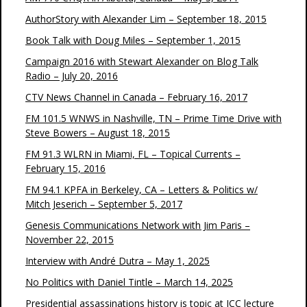
AuthorStory with Alexander Lim – September 18, 2015
Book Talk with Doug Miles – September 1, 2015
Campaign 2016 with Stewart Alexander on Blog Talk
Radio – July 20, 2016
CTV News Channel in Canada – February 16, 2017
FM 101.5 WNWS in Nashville, TN – Prime Time Drive with
Steve Bowers – August 18, 2015
FM 91.3 WLRN in Miami, FL – Topical Currents –
February 15, 2016
FM 94.1 KPFA in Berkeley, CA – Letters & Politics w/
Mitch Jeserich – September 5, 2017
Genesis Communications Network with Jim Paris –
November 22, 2015
Interview with André Dutra – May 1, 2025
No Politics with Daniel Tintle – March 14, 2025
Presidential assassinations history is topic at JCC lecture