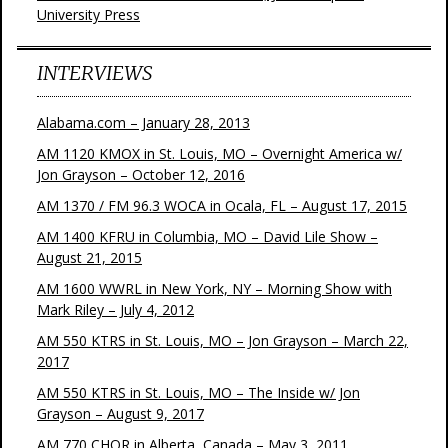
University Press
INTERVIEWS
Alabama.com – January 28, 2013
AM 1120 KMOX in St. Louis, MO – Overnight America w/
Jon Grayson – October 12, 2016
AM 1370 / FM 96.3 WOCA in Ocala, FL – August 17, 2015
AM 1400 KFRU in Columbia, MO – David Lile Show –
August 21, 2015
AM 1600 WWRL in New York, NY – Morning Show with
Mark Riley – July 4, 2012
AM 550 KTRS in St. Louis, MO – Jon Grayson – March 22,
2017
AM 550 KTRS in St. Louis, MO – The Inside w/ Jon
Grayson – August 9, 2017
AM 770 CHQR in Alberta, Canada – May 3, 2011