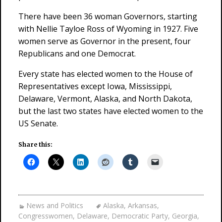
There have been 36 woman Governors, starting
with Nellie Tayloe Ross of Wyoming in 1927. Five
women serve as Governor in the present, four
Republicans and one Democrat.
Every state has elected women to the House of
Representatives except Iowa, Mississippi,
Delaware, Vermont, Alaska, and North Dakota,
but the last two states have elected women to the
US Senate.
Share this:
News and Politics
Alaska
,
Arkansas
,
Congresswomen
,
Delaware
,
Democratic Party
,
Georgia
,