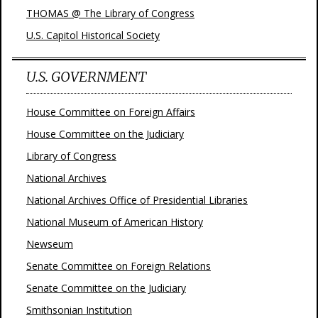
THOMAS @ The Library of Congress
U.S. Capitol Historical Society
U.S. GOVERNMENT
House Committee on Foreign Affairs
House Committee on the Judiciary
Library of Congress
National Archives
National Archives Office of Presidential Libraries
National Museum of American History
Newseum
Senate Committee on Foreign Relations
Senate Committee on the Judiciary
Smithsonian Institution