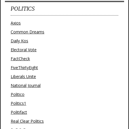
POLITICS
Axios
Common Dreams
Daily Kos
Electoral Vote
FactCheck
FiveThirtyEight
Liberals Unite
National Journal
Politico
Politics1
Politifact
Real Clear Politics