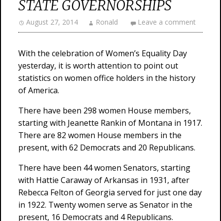
STATE GOVERNORSHIPS
August 27, 2014
Ronald
Leave a comment
With the celebration of Women’s Equality Day
yesterday, it is worth attention to point out
statistics on women office holders in the history
of America.
There have been 298 women House members,
starting with Jeanette Rankin of Montana in 1917.
There are 82 women House members in the
present, with 62 Democrats and 20 Republicans.
There have been 44 women Senators, starting
with Hattie Caraway of Arkansas in 1931, after
Rebecca Felton of Georgia served for just one day
in 1922. Twenty women serve as Senator in the
present, 16 Democrats and 4 Republicans.