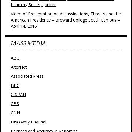
Learning Society Jupiter
Video of Presentation on Assassinations, Threats and the
American Presidency – Broward College South Campus –
April 14, 2016
MASS MEDIA
ABC
AlterNet
Associated Press
BBC
C-SPAN
CBS
CNN
Discovery Channel
Fairness and Accuracy in Reporting