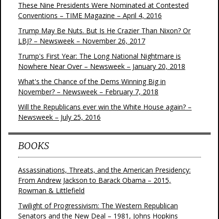
These Nine Presidents Were Nominated at Contested
Conventions – TIME Magazine – April 4, 2016
Trump May Be Nuts. But Is He Crazier Than Nixon? Or
LBJ? – Newsweek – November 26, 2017
Trump's First Year: The Long National Nightmare is
Nowhere Near Over – Newsweek – January 20, 2018
What's the Chance of the Dems Winning Big in
November? – Newsweek – February 7, 2018
Will the Republicans ever win the White House again? –
Newsweek – July 25, 2016
BOOKS
Assassinations, Threats, and the American Presidency:
From Andrew Jackson to Barack Obama – 2015,
Rowman & Littlefield
Twilight of Progressivism: The Western Republican
Senators and the New Deal – 1981, Johns Hopkins