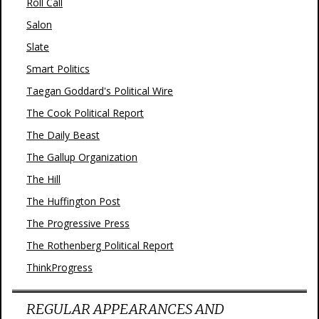
Roll Call
Salon
Slate
Smart Politics
Taegan Goddard's Political Wire
The Cook Political Report
The Daily Beast
The Gallup Organization
The Hill
The Huffington Post
The Progressive Press
The Rothenberg Political Report
ThinkProgress
REGULAR APPEARANCES AND