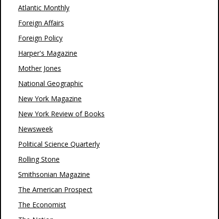
Atlantic Monthly
Foreign Affairs
Foreign Policy
Harper's Magazine
Mother Jones
National Geographic
New York Magazine
New York Review of Books
Newsweek
Political Science Quarterly
Rolling Stone
Smithsonian Magazine
The American Prospect
The Economist