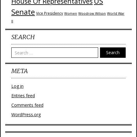
US
House Of Representatives
Senate
Vice Presidency
Woodrow Wilson
World War
Women
II
SEARCH
Search
META
Log in
Entries feed
Comments feed
WordPress.org