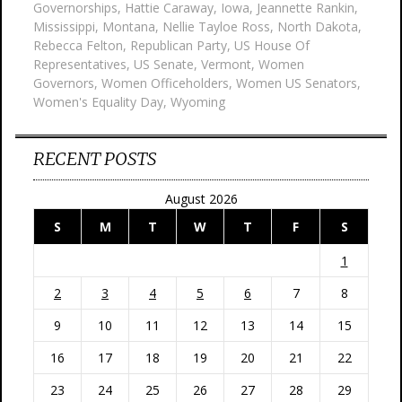
Governorships
,
Hattie Caraway
,
Iowa
,
Jeannette Rankin
,
Mississippi
,
Montana
,
Nellie Tayloe Ross
,
North Dakota
,
Rebecca Felton
,
Republican Party
,
US House Of
Representatives
,
US Senate
,
Vermont
,
Women
Governors
,
Women Officeholders
,
Women US Senators
,
Women's Equality Day
,
Wyoming
RECENT POSTS
August 2026
S
M
T
W
T
F
S
1
2
3
4
5
6
7
8
9
10
11
12
13
14
15
16
17
18
19
20
21
22
23
24
25
26
27
28
29