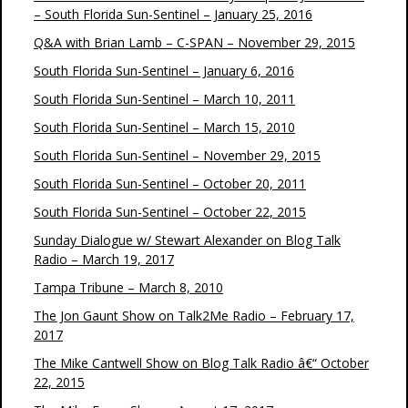
– South Florida Sun-Sentinel – January 25, 2016
Q&A with Brian Lamb – C-SPAN – November 29, 2015
South Florida Sun-Sentinel – January 6, 2016
South Florida Sun-Sentinel – March 10, 2011
South Florida Sun-Sentinel – March 15, 2010
South Florida Sun-Sentinel – November 29, 2015
South Florida Sun-Sentinel – October 20, 2011
South Florida Sun-Sentinel – October 22, 2015
Sunday Dialogue w/ Stewart Alexander on Blog Talk
Radio – March 19, 2017
Tampa Tribune – March 8, 2010
The Jon Gaunt Show on Talk2Me Radio – February 17,
2017
The Mike Cantwell Show on Blog Talk Radio â€“ October
22, 2015