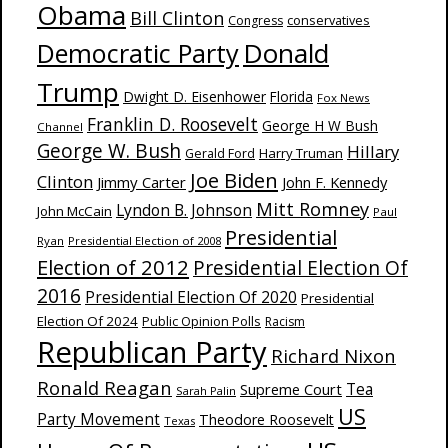
Obama
Bill Clinton
Congress
conservatives
Donald
Democratic Party
Trump
Dwight D. Eisenhower
Florida
Fox News
Franklin D. Roosevelt
George H W Bush
Channel
George W. Bush
Hillary
Harry Truman
Gerald Ford
Joe Biden
Clinton
Jimmy Carter
John F. Kennedy
Mitt Romney
Lyndon B. Johnson
John McCain
Paul
Presidential
Ryan
Presidential Election of 2008
Election of 2012
Presidential Election Of
2016
Presidential Election Of 2020
Presidential
Election Of 2024
Public Opinion Polls
Racism
Republican Party
Richard Nixon
Ronald Reagan
Supreme Court
Tea
Sarah Palin
US
Party Movement
Theodore Roosevelt
Texas