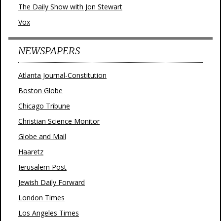
The Daily Show with Jon Stewart
Vox
NEWSPAPERS
Atlanta Journal-Constitution
Boston Globe
Chicago Tribune
Christian Science Monitor
Globe and Mail
Haaretz
Jerusalem Post
Jewish Daily Forward
London Times
Los Angeles Times