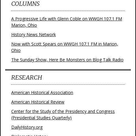
COLUMNS
A Progressive Life with Glenn Coble on WWGH 107.1 FM
Marion, Ohio
History News Network
Now with Scott Spears on WWGH 107.1 FM in Marion,
Ohio
The Sunday Show, Here Be Monsters on Blog Talk Radio
RESEARCH
American Historical Association
American Historical Review
Center for the Study of the Presidency and Congress
(Presidential Studies Quarterly)
DailyHistory.org