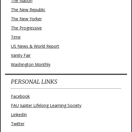
The Nation
The New Republic
The New Yorker
The Progressive
Time
US News & World Report
Vanity Fair
Washington Monthly
PERSONAL LINKS
Facebook
FAU Jupiter Lifelong Learning Society
LinkedIn
Twitter