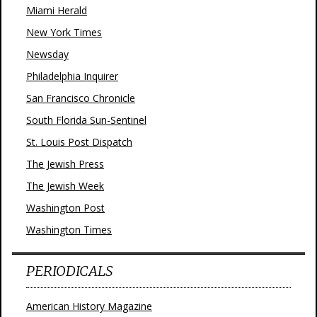
Miami Herald
New York Times
Newsday
Philadelphia Inquirer
San Francisco Chronicle
South Florida Sun-Sentinel
St. Louis Post Dispatch
The Jewish Press
The Jewish Week
Washington Post
Washington Times
PERIODICALS
American History Magazine