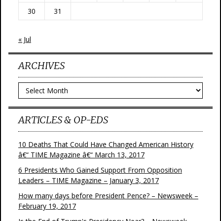
30
31
« Jul
ARCHIVES
Archives
ARTICLES & OP-EDS
10 Deaths That Could Have Changed American History
â€“ TIME Magazine â€“ March 13, 2017
6 Presidents Who Gained Support From Opposition
Leaders – TIME Magazine – January 3, 2017
How many days before President Pence? – Newsweek –
February 19, 2017