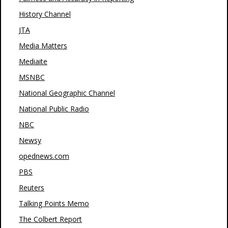
History Channel
JTA
Media Matters
Mediaite
MSNBC
National Geographic Channel
National Public Radio
NBC
Newsy
opednews.com
PBS
Reuters
Talking Points Memo
The Colbert Report