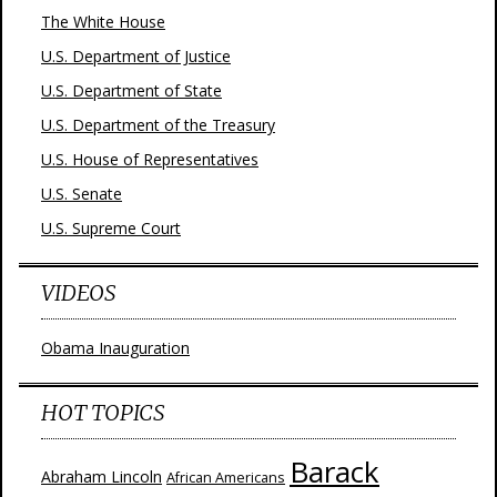
The White House
U.S. Department of Justice
U.S. Department of State
U.S. Department of the Treasury
U.S. House of Representatives
U.S. Senate
U.S. Supreme Court
VIDEOS
Obama Inauguration
HOT TOPICS
Barack
Abraham Lincoln
African Americans