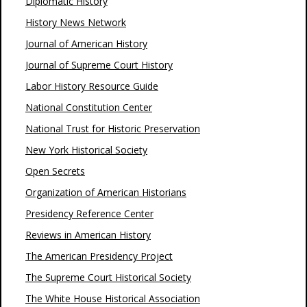
Diplomatic History
History News Network
Journal of American History
Journal of Supreme Court History
Labor History Resource Guide
National Constitution Center
National Trust for Historic Preservation
New York Historical Society
Open Secrets
Organization of American Historians
Presidency Reference Center
Reviews in American History
The American Presidency Project
The Supreme Court Historical Society
The White House Historical Association