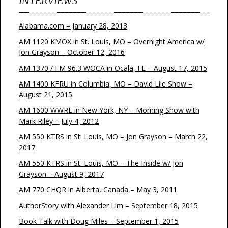
INTERVIEWS
Alabama.com – January 28, 2013
AM 1120 KMOX in St. Louis, MO – Overnight America w/
Jon Grayson – October 12, 2016
AM 1370 / FM 96.3 WOCA in Ocala, FL – August 17, 2015
AM 1400 KFRU in Columbia, MO – David Lile Show –
August 21, 2015
AM 1600 WWRL in New York, NY – Morning Show with
Mark Riley – July 4, 2012
AM 550 KTRS in St. Louis, MO – Jon Grayson – March 22,
2017
AM 550 KTRS in St. Louis, MO – The Inside w/ Jon
Grayson – August 9, 2017
AM 770 CHQR in Alberta, Canada – May 3, 2011
AuthorStory with Alexander Lim – September 18, 2015
Book Talk with Doug Miles – September 1, 2015