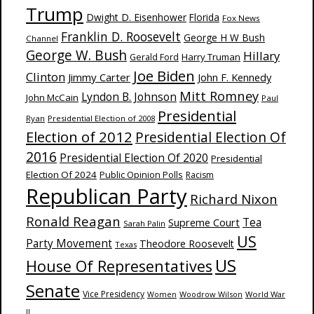
Trump
Dwight D. Eisenhower
Florida
Fox News
Franklin D. Roosevelt
George H W Bush
Channel
George W. Bush
Hillary
Harry Truman
Gerald Ford
Joe Biden
Clinton
Jimmy Carter
John F. Kennedy
Mitt Romney
Lyndon B. Johnson
John McCain
Paul
Presidential
Ryan
Presidential Election of 2008
Election of 2012
Presidential Election Of
2016
Presidential Election Of 2020
Presidential
Election Of 2024
Public Opinion Polls
Racism
Republican Party
Richard Nixon
Ronald Reagan
Supreme Court
Tea
Sarah Palin
US
Party Movement
Theodore Roosevelt
Texas
US
House Of Representatives
Senate
Vice Presidency
Woodrow Wilson
World War
Women
II