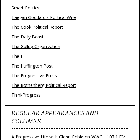
Smart Politics
Taegan Goddard's Political Wire
The Cook Political Report
The Daily Beast
The Gallup Organization
The Hill
The Huffington Post
The Progressive Press
The Rothenberg Political Report
ThinkProgress
REGULAR APPEARANCES AND
COLUMNS
A Progressive Life with Glenn Coble on WWGH 107.1 FM