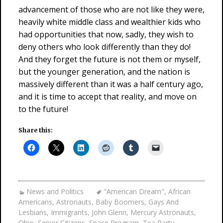
advancement of those who are not like they were,
heavily white middle class and wealthier kids who
had opportunities that now, sadly, they wish to
deny others who look differently than they do!
And they forget the future is not them or myself,
but the younger generation, and the nation is
massively different than it was a half century ago,
and it is time to accept that reality, and move on
to the future!
Share this:
News and Politics
"American Dream"
,
African
Americans
,
Astronauts
,
Baby Boomers
,
Gays And
Lesbians
,
Immigrants
,
John Glenn
,
Mercury Astronauts
,
Ohio
,
Senior Citizens
,
Space Program
,
Tea Party