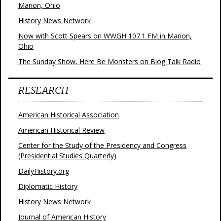
Marion, Ohio
History News Network
Now with Scott Spears on WWGH 107.1 FM in Marion,
Ohio
The Sunday Show, Here Be Monsters on Blog Talk Radio
RESEARCH
American Historical Association
American Historical Review
Center for the Study of the Presidency and Congress
(Presidential Studies Quarterly)
DailyHistory.org
Diplomatic History
History News Network
Journal of American History