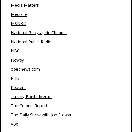
Media Matters
Mediaite
MSNBC
National Geographic Channel
National Public Radio
NBC
Newsy
opednews.com
PBS
Reuters
Talking Points Memo
The Colbert Report
The Daily Show with Jon Stewart
Vox