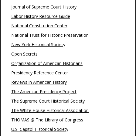
Journal of Supreme Court History
Labor History Resource Guide
National Constitution Center
National Trust for Historic Preservation
New York Historical Society
Open Secrets
Organization of American Historians
Presidency Reference Center
Reviews in American History
The American Presidency Project
The Supreme Court Historical Society
The White House Historical Association
THOMAS @ The Library of Congress
U.S. Capitol Historical Society