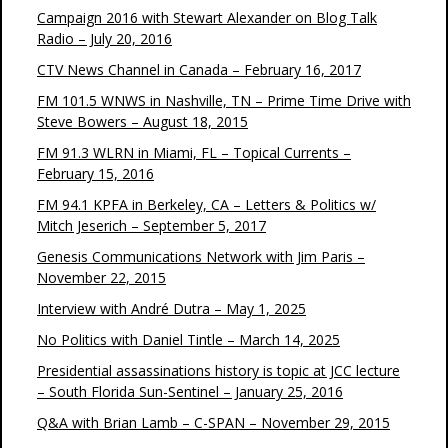
Campaign 2016 with Stewart Alexander on Blog Talk
Radio – July 20, 2016
CTV News Channel in Canada – February 16, 2017
FM 101.5 WNWS in Nashville, TN – Prime Time Drive with
Steve Bowers – August 18, 2015
FM 91.3 WLRN in Miami, FL – Topical Currents –
February 15, 2016
FM 94.1 KPFA in Berkeley, CA – Letters & Politics w/
Mitch Jeserich – September 5, 2017
Genesis Communications Network with Jim Paris –
November 22, 2015
Interview with André Dutra – May 1, 2025
No Politics with Daniel Tintle – March 14, 2025
Presidential assassinations history is topic at JCC lecture
– South Florida Sun-Sentinel – January 25, 2016
Q&A with Brian Lamb – C-SPAN – November 29, 2015