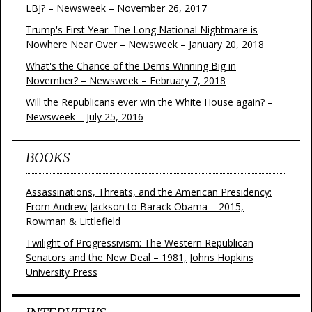
LBJ? – Newsweek – November 26, 2017
Trump's First Year: The Long National Nightmare is
Nowhere Near Over – Newsweek – January 20, 2018
What's the Chance of the Dems Winning Big in
November? – Newsweek – February 7, 2018
Will the Republicans ever win the White House again? –
Newsweek – July 25, 2016
BOOKS
Assassinations, Threats, and the American Presidency:
From Andrew Jackson to Barack Obama – 2015,
Rowman & Littlefield
Twilight of Progressivism: The Western Republican
Senators and the New Deal – 1981, Johns Hopkins
University Press