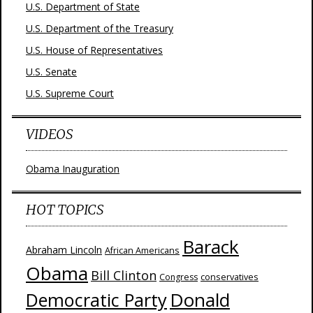
U.S. Department of State
U.S. Department of the Treasury
U.S. House of Representatives
U.S. Senate
U.S. Supreme Court
VIDEOS
Obama Inauguration
HOT TOPICS
Barack
Abraham Lincoln
African Americans
Obama
Bill Clinton
Congress
conservatives
Donald
Democratic Party