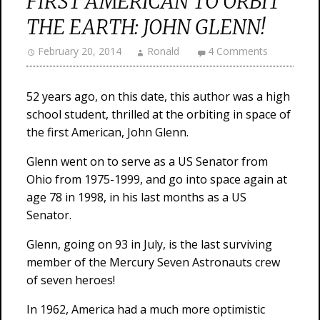
FIRST AMERICAN TO ORBIT
THE EARTH: JOHN GLENN!
February 20, 2014
Ronald
4 Comments
52 years ago, on this date, this author was a high
school student, thrilled at the orbiting in space of
the first American, John Glenn.
Glenn went on to serve as a US Senator from
Ohio from 1975-1999, and go into space again at
age 78 in 1998, in his last months as a US
Senator.
Glenn, going on 93 in July, is the last surviving
member of the Mercury Seven Astronauts crew
of seven heroes!
In 1962, America had a much more optimistic