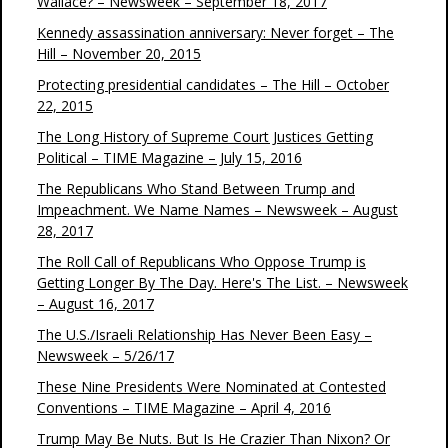
Wallace? – Newsweek – September 18, 2017
Kennedy assassination anniversary: Never forget – The
Hill – November 20, 2015
Protecting presidential candidates – The Hill – October
22, 2015
The Long History of Supreme Court Justices Getting
Political – TIME Magazine – July 15, 2016
The Republicans Who Stand Between Trump and
Impeachment. We Name Names – Newsweek – August
28, 2017
The Roll Call of Republicans Who Oppose Trump is
Getting Longer By The Day. Here's The List. – Newsweek
– August 16, 2017
The U.S./Israeli Relationship Has Never Been Easy –
Newsweek – 5/26/17
These Nine Presidents Were Nominated at Contested
Conventions – TIME Magazine – April 4, 2016
Trump May Be Nuts. But Is He Crazier Than Nixon? Or