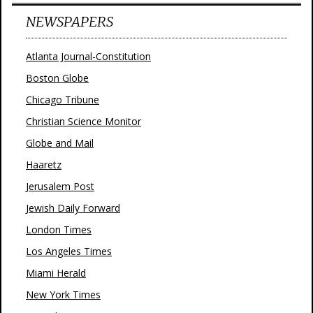
NEWSPAPERS
Atlanta Journal-Constitution
Boston Globe
Chicago Tribune
Christian Science Monitor
Globe and Mail
Haaretz
Jerusalem Post
Jewish Daily Forward
London Times
Los Angeles Times
Miami Herald
New York Times