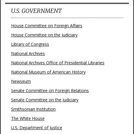
U.S. GOVERNMENT
House Committee on Foreign Affairs
House Committee on the Judiciary
Library of Congress
National Archives
National Archives Office of Presidential Libraries
National Museum of American History
Newseum
Senate Committee on Foreign Relations
Senate Committee on the Judiciary
Smithsonian Institution
The White House
U.S. Department of Justice