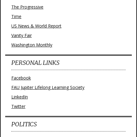
The Progressive
Time
US News & World Report
Vanity Fair
Washington Monthly
PERSONAL LINKS
Facebook
FAU Jupiter Lifelong Learning Society
LinkedIn
Twitter
POLITICS