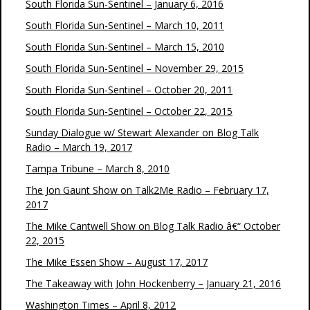
South Florida Sun-Sentinel – January 6, 2016
South Florida Sun-Sentinel – March 10, 2011
South Florida Sun-Sentinel – March 15, 2010
South Florida Sun-Sentinel – November 29, 2015
South Florida Sun-Sentinel – October 20, 2011
South Florida Sun-Sentinel – October 22, 2015
Sunday Dialogue w/ Stewart Alexander on Blog Talk
Radio – March 19, 2017
Tampa Tribune – March 8, 2010
The Jon Gaunt Show on Talk2Me Radio – February 17,
2017
The Mike Cantwell Show on Blog Talk Radio â€“ October
22, 2015
The Mike Essen Show – August 17, 2017
The Takeaway with John Hockenberry – January 21, 2016
Washington Times – April 8, 2012