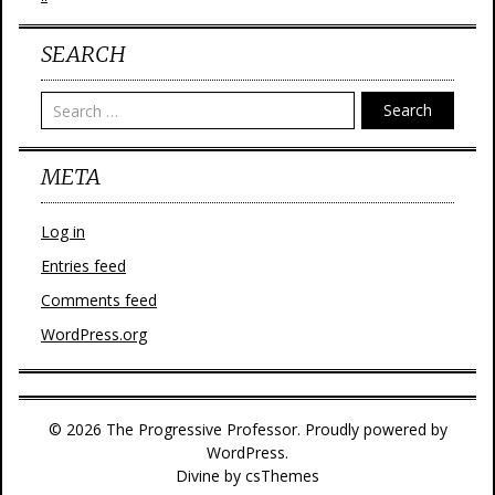
SEARCH
Search
META
Log in
Entries feed
Comments feed
WordPress.org
© 2026 The Progressive Professor. Proudly powered by
WordPress.
Divine
by csThemes