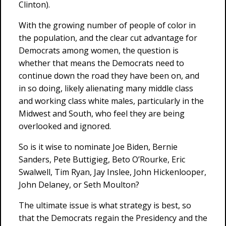
Clinton).
With the growing number of people of color in
the population, and the clear cut advantage for
Democrats among women, the question is
whether that means the Democrats need to
continue down the road they have been on, and
in so doing, likely alienating many middle class
and working class white males, particularly in the
Midwest and South, who feel they are being
overlooked and ignored.
So is it wise to nominate Joe Biden, Bernie
Sanders, Pete Buttigieg, Beto O’Rourke, Eric
Swalwell, Tim Ryan, Jay Inslee, John Hickenlooper,
John Delaney, or Seth Moulton?
The ultimate issue is what strategy is best, so
that the Democrats regain the Presidency and the