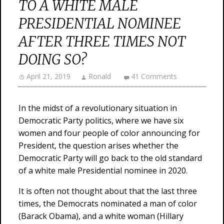
TO A WHITE MALE
PRESIDENTIAL NOMINEE
AFTER THREE TIMES NOT
DOING SO?
April 21, 2019
Ronald
41 Comments
In the midst of a revolutionary situation in
Democratic Party politics, where we have six
women and four people of color announcing for
President, the question arises whether the
Democratic Party will go back to the old standard
of a white male Presidential nominee in 2020.
It is often not thought about that the last three
times, the Democrats nominated a man of color
(Barack Obama), and a white woman (Hillary