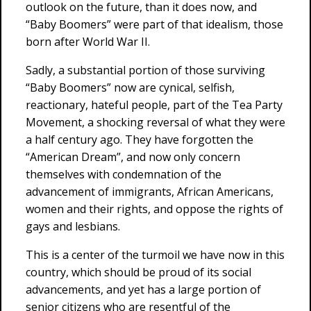
outlook on the future, than it does now, and
“Baby Boomers” were part of that idealism, those
born after World War II.
Sadly, a substantial portion of those surviving
“Baby Boomers” now are cynical, selfish,
reactionary, hateful people, part of the Tea Party
Movement, a shocking reversal of what they were
a half century ago. They have forgotten the
“American Dream”, and now only concern
themselves with condemnation of the
advancement of immigrants, African Americans,
women and their rights, and oppose the rights of
gays and lesbians.
This is a center of the turmoil we have now in this
country, which should be proud of its social
advancements, and yet has a large portion of
senior citizens who are resentful of the