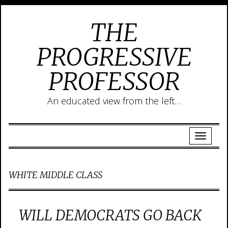
THE
PROGRESSIVE
PROFESSOR
An educated view from the left…
WHITE MIDDLE CLASS
WILL DEMOCRATS GO BACK