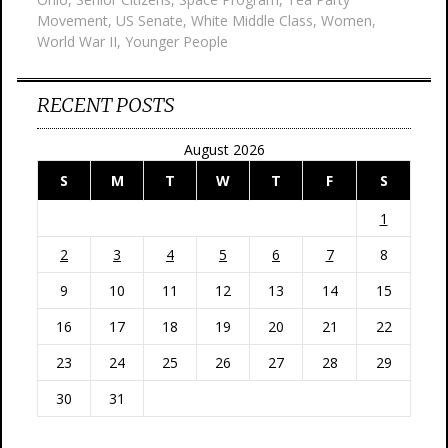
Movement
,
US Senate
,
White Middle Class
,
Women
,
World War II
,
Younger People
RECENT POSTS
August 2026
S
M
T
W
T
F
S
1
2
3
4
5
6
7
8
9
10
11
12
13
14
15
16
17
18
19
20
21
22
23
24
25
26
27
28
29
30
31