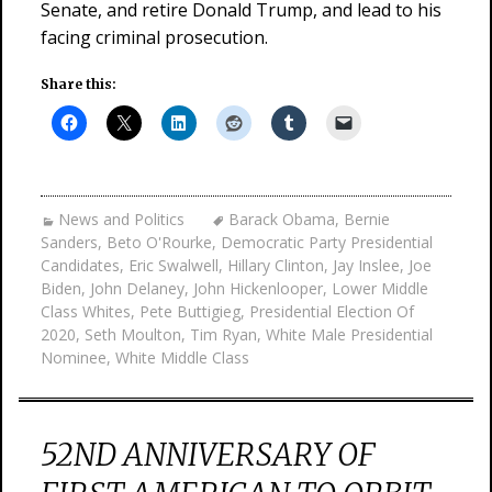
Senate, and retire Donald Trump, and lead to his
facing criminal prosecution.
Share this:
News and Politics
Barack Obama
,
Bernie
Sanders
,
Beto O'Rourke
,
Democratic Party Presidential
Candidates
,
Eric Swalwell
,
Hillary Clinton
,
Jay Inslee
,
Joe
Biden
,
John Delaney
,
John Hickenlooper
,
Lower Middle
Class Whites
,
Pete Buttigieg
,
Presidential Election Of
2020
,
Seth Moulton
,
Tim Ryan
,
White Male Presidential
Nominee
,
White Middle Class
52ND ANNIVERSARY OF