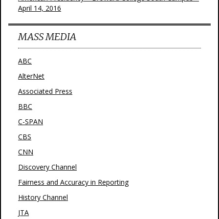
April 14, 2016
MASS MEDIA
ABC
AlterNet
Associated Press
BBC
C-SPAN
CBS
CNN
Discovery Channel
Fairness and Accuracy in Reporting
History Channel
JTA