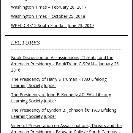
Washington Times – February 28, 2017
Washington Times – October 25, 2018
WPEC CBS12 South Florida – June 23, 2017
LECTURES
Book Discussion on Assassinations, Threats, and the
American Presidency – BookTV on C-SPAN – January 26,
2016
The Presidency of Harry S Truman – FAU Lifelong
Learning Society Jupiter
The Presidency of John F. Kennedy â€“ FAU Lifelong
Learning Society Jupiter
The Presidency of Lyndon B. Johnson â€“ FAU Lifelong
Learning Society Jupiter
Video of Presentation on Assassinations, Threats and the
American Presidency – Broward College South Campus –