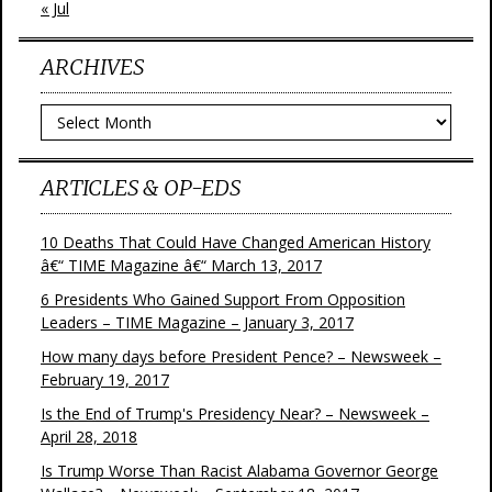
« Jul
ARCHIVES
Archives
ARTICLES & OP-EDS
10 Deaths That Could Have Changed American History
â€“ TIME Magazine â€“ March 13, 2017
6 Presidents Who Gained Support From Opposition
Leaders – TIME Magazine – January 3, 2017
How many days before President Pence? – Newsweek –
February 19, 2017
Is the End of Trump's Presidency Near? – Newsweek –
April 28, 2018
Is Trump Worse Than Racist Alabama Governor George