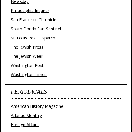
Newsday
Philadelphia Inquirer
San Francisco Chronicle
South Florida Sun-Sentinel
St. Louis Post Dispatch
The Jewish Press
The Jewish Week
Washington Post
Washington Times
PERIODICALS
American History Magazine
Atlantic Monthly
Foreign Affairs