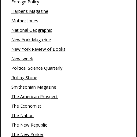
Foreign Policy
Harper's Magazine
Mother Jones
National Geographic
New York Magazine
New York Review of Books
Newsweek
Political Science Quarterly
Rolling Stone
Smithsonian Magazine
The American Prospect
The Economist
The Nation
The New Republic
The New Yorker