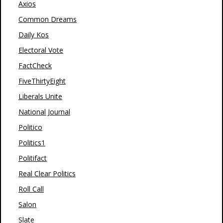
Axios
Common Dreams
Daily Kos
Electoral Vote
FactCheck
FiveThirtyEight
Liberals Unite
National Journal
Politico
Politics1
Politifact
Real Clear Politics
Roll Call
Salon
Slate