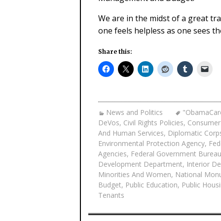
We are in the midst of a great tr
one feels helpless as one sees t
Share this:
News and Politics
"ObamaCar
DeVos
,
Civil Rights Policies
,
Consumer 
And Human Services
,
Diplomatic Corp
Environmental Protection Agency
,
Fed
Agencies
,
Federal Government Bureau
Development Department
,
Interior D
Minorities And Women
,
National Mon
Budget
,
Public Education
,
Public Hous
Tenants