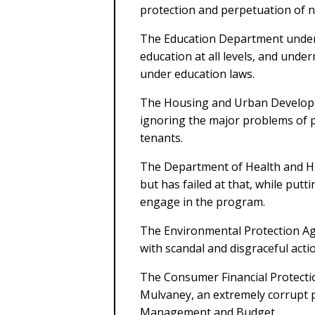
protection and perpetuation of 
The Education Department under
education at all levels, and und
under education laws.
The Housing and Urban Develop
ignoring the major problems of p
tenants.
The Department of Health and H
but has failed at that, while put
engage in the program.
The Environmental Protection Agen
with scandal and disgraceful act
The Consumer Financial Protecti
Mulvaney, an extremely corrupt p
Management and Budget.