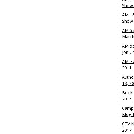
Show 
AM 16
Show w
AM 55
March
AM 55
Jon G
AM 77
2011
Autho
18, 2
Book 
2015
Campa
Blog T
CTV N
2017