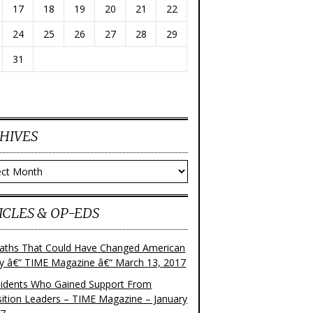
17
18
19
20
21
22
24
25
26
27
28
29
31
HIVES
ves
ICLES & OP-EDS
aths That Could Have Changed American
ry â€“ TIME Magazine â€“ March 13, 2017
sidents Who Gained Support From
ition Leaders – TIME Magazine – January