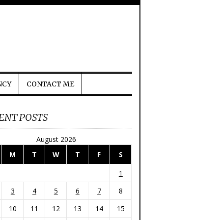
NCY
CONTACT ME
ENT POSTS
August 2026
M
T
W
T
F
S
1
3
4
5
6
7
8
10
11
12
13
14
15