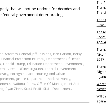
The R
Trump
agedy that will not be undone for decades and
The L
he federal government deteriorating!
The U.
Easy 
These
Conte
April 
Trump
e"
,
Attorney General Jeff Sessions
,
Ben Carson
,
Betsy
Nixon
Financial Protection Btureau
,
Department Of Health
2017
s
,
Donald Trump
,
Education Department
,
Environment
,
Trump
eral Bureau Of Investigation
,
Federal Government
Night
cracy
,
Foreign Service
,
Housing And Urban
– Jan
epartment
,
Justice Department
,
Mick Mulvaney
,
uments
,
National Parks
,
Office Of Management And
What'
ing
,
Ryan Zinke
,
Scott Pruitt
,
State Department
,
Novem
Will 
again