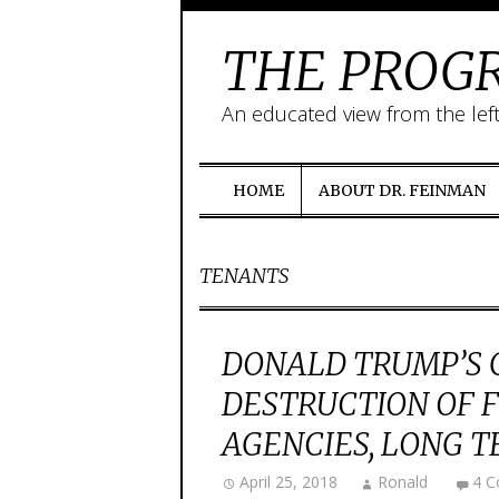
THE PROGR
An educated view from the lef
HOME
ABOUT DR. FEINMAN
TENANTS
DONALD TRUMP’S 
DESTRUCTION OF
AGENCIES, LONG 
April 25, 2018
Ronald
4 