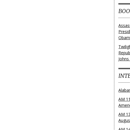
BOO
Assas
Presi
Obama
Twili
Repub
Johns
INT
Alaba
AM 11
Ameri
AM 13
Augus
AM 14