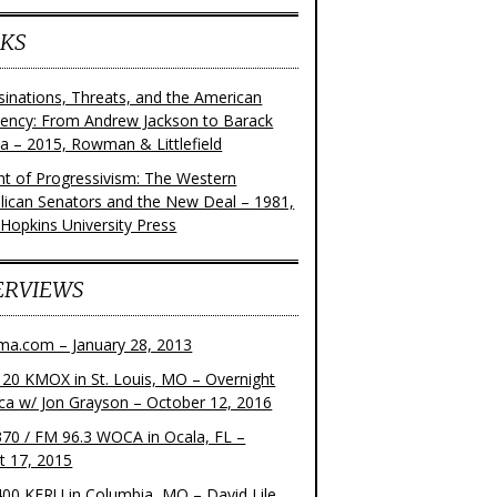
KS
sinations, Threats, and the American
dency: From Andrew Jackson to Barack
 – 2015, Rowman & Littlefield
ght of Progressivism: The Western
lican Senators and the New Deal – 1981,
 Hopkins University Press
ERVIEWS
ma.com – January 28, 2013
20 KMOX in St. Louis, MO – Overnight
ca w/ Jon Grayson – October 12, 2016
70 / FM 96.3 WOCA in Ocala, FL –
t 17, 2015
00 KFRU in Columbia, MO – David Lile