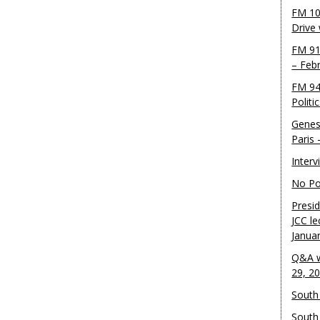
FM 10
Drive
FM 91
– Feb
FM 94
Politi
Genes
Paris
Inter
No Pol
Presid
JCC le
Janua
Q&A w
29, 2
South 
South