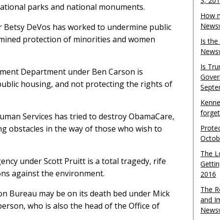
3, 20
national parks and national monuments.
How m
Newsw
 Betsy DeVos has worked to undermine public
ermined protection of minorities and women
Is th
Newsw
Is Tr
ment Department under Ben Carson is
Gover
ublic housing, and not protecting the rights of
Septe
Kenne
forge
uman Services has tried to destroy ObamaCare,
ting obstacles in the way of those who wish to
Protec
Octob
The L
cy under Scott Pruitt is a total tragedy, rife
Gettin
ions against the environment.
2016
The R
on Bureau may be on its death bed under Mick
and I
erson, who is also the head of the Office of
Newsw