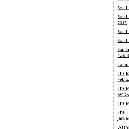
South
South
2015
South
South
Sunda
Talk 
Tampa
The J
Febru
The M
â€“ O
The M
The T
Janua
Washi