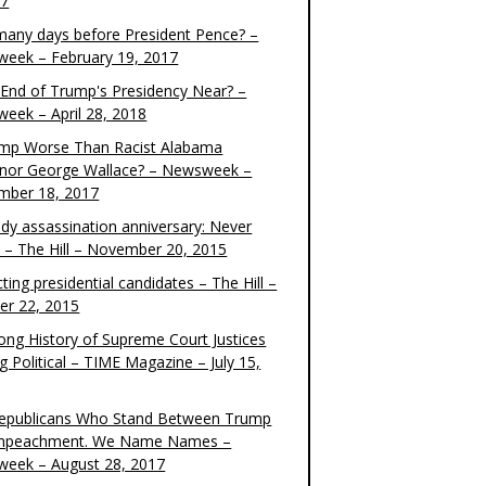
17
any days before President Pence? –
eek – February 19, 2017
e End of Trump's Presidency Near? –
eek – April 28, 2018
ump Worse Than Racist Alabama
nor George Wallace? – Newsweek –
mber 18, 2017
dy assassination anniversary: Never
t – The Hill – November 20, 2015
ting presidential candidates – The Hill –
er 22, 2015
ong History of Supreme Court Justices
g Political – TIME Magazine – July 15,
epublicans Who Stand Between Trump
mpeachment. We Name Names –
eek – August 28, 2017