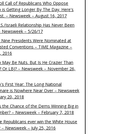
oll Call of Republicans Who Oppose
 is Getting Longer By The Day. Here's
ist. – Newsweek – August 16, 2017
S./Israeli Relationship Has Never Been
– Newsweek – 5/26/17
 Nine Presidents Were Nominated at
sted Conventions – TIME Magazine –
4, 2016
 May Be Nuts. But Is He Crazier Than
? Or LBJ? – Newsweek – November 26,
's First Year: The Long National
mare is Nowhere Near Over – Newsweek
uary 20, 2018
s the Chance of the Dems Winning Big in
ber? – Newsweek – February 7, 2018
the Republicans ever win the White House
? – Newsweek – July 25, 2016