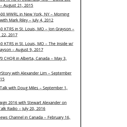
– August 21, 2015
00 WWRL in New York, NY – Morning
ith Mark Riley – July 4, 2012
0 KTRS in St. Louis, MO – Jon Grayson –
 22, 2017
0 KTRS in St. Louis, MO – The Inside w/
rayson – August 9, 2017
0 CHQR in Alberta, Canada – May 3,
rStory with Alexander Lim – September
015
Talk with Doug Miles – September 1,
ign 2016 with Stewart Alexander on
alk Radio – July 20, 2016
ews Channel in Canada – February 16,