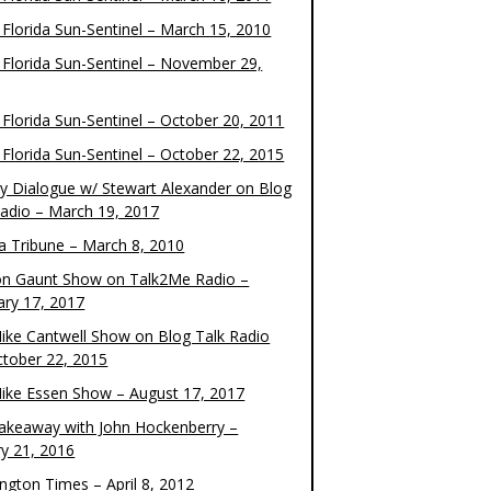
 Florida Sun-Sentinel – March 15, 2010
 Florida Sun-Sentinel – November 29,
 Florida Sun-Sentinel – October 20, 2011
 Florida Sun-Sentinel – October 22, 2015
y Dialogue w/ Stewart Alexander on Blog
Radio – March 19, 2017
 Tribune – March 8, 2010
on Gaunt Show on Talk2Me Radio –
ary 17, 2017
ike Cantwell Show on Blog Talk Radio
ctober 22, 2015
ike Essen Show – August 17, 2017
akeaway with John Hockenberry –
ry 21, 2016
ngton Times – April 8, 2012