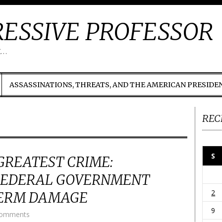
ESSIVE PROFESSOR
t…
ASSASSINATIONS, THREATS, AND THE AMERICAN PRESIDE
REC
S
GREATEST CRIME:
 FEDERAL GOVERNMENT
2
TERM DAMAGE
9
Comments