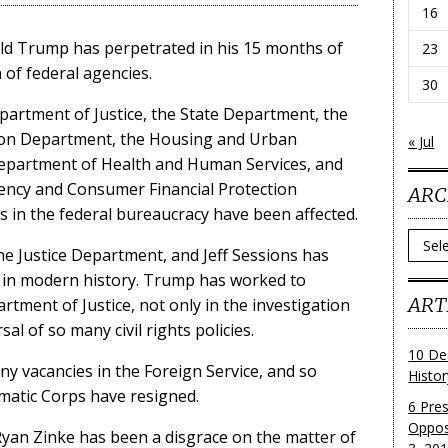
16
ald Trump has perpetrated in his 15 months of
23
 of federal agencies.
30
Department of Justice, the State Department, the
ion Department, the Housing and Urban
« Jul
partment of Health and Human Services, and
ency and Consumer Financial Protection
ARC
s in the federal bureaucracy have been affected.
Archi
e Justice Department, and Jeff Sessions has
 in modern history. Trump has worked to
ART
artment of Justice, not only in the investigation
sal of so many civil rights policies.
10 De
 vacancies in the Foreign Service, and so
Histo
matic Corps have resigned.
6 Pre
Oppos
yan Zinke has been a disgrace on the matter of