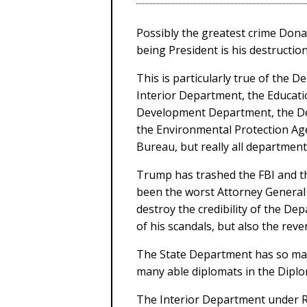
Possibly the greatest crime Don
being President is his destruction
This is particularly true of the 
Interior Department, the Educat
Development Department, the De
the Environmental Protection Ag
Bureau, but really all department
Trump has trashed the FBI and th
been the worst Attorney General
destroy the credibility of the Dep
of his scandals, but also the rever
The State Department has so many
many able diplomats in the Diplo
The Interior Department under R