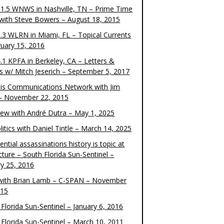
1.5 WNWS in Nashville, TN – Prime Time
 with Steve Bowers – August 18, 2015
.3 WLRN in Miami, FL – Topical Currents
ruary 15, 2016
.1 KPFA in Berkeley, CA – Letters &
cs w/ Mitch Jeserich – September 5, 2017
is Communications Network with Jim
 – November 22, 2015
view with André Dutra – May 1, 2025
itics with Daniel Tintle – March 14, 2025
ential assassinations history is topic at
cture – South Florida Sun-Sentinel –
ry 25, 2016
ith Brian Lamb – C-SPAN – November
015
Florida Sun-Sentinel – January 6, 2016
 Florida Sun-Sentinel – March 10, 2011