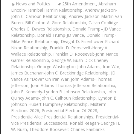
News and Politics
25th Amendment
,
Abraham
Lincoln-Hannibal Hamlin Relationship
,
Andrew Jackson-
John C. Calhoun Relationship
,
Andrew Jackson-Martin Van
Buren
,
Bill Clinton-Al Gore Relationship
,
Calvin Coolidge-
Charles G. Dawes Relationship
,
Donald Trump--JD Vance
Relationship
,
Donald Trump-JD Vance
,
Donald Trump-
Mike Pence Relationship
,
Dwight D. Eisenhower-Richard
Nixon Relationship
,
Franklin D. Roosevelt-Henry A
Wallace Relationship
,
Franklin D. Roosevelt-John Nance
Garner Relationship
,
George W. Bush-Dick Cheney
Relationship
,
George Washington-John Adams
,
Iran War
,
James Buchanan-John C. Breckinridge Relationship
,
JD
Vance As "Dove" On Iran War
,
John Adams-Thomas
Jefferson
,
John Adams-Thomas Jefferson Relationship
,
John F. Kennedy-Lyndon B. Johnson Relationship
,
John
Quincy Adams-John C. Calhoun Relationship
,
Lyndon B.
Johnson-Hubert Humphrey Relationship
,
Midterm
Elections 2026
,
Presidential Election Of 2028
,
Presidential-Vice Presidential Relationships
,
Presidential-
Vice Presidential Successions
,
Ronald Reagan-George H.
W. Bush
,
Theodore Roosevelt-Charles Fairbanks