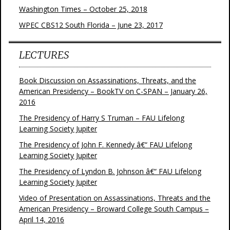
Washington Times – October 25, 2018
WPEC CBS12 South Florida – June 23, 2017
LECTURES
Book Discussion on Assassinations, Threats, and the
American Presidency – BookTV on C-SPAN – January 26,
2016
The Presidency of Harry S Truman – FAU Lifelong
Learning Society Jupiter
The Presidency of John F. Kennedy â€“ FAU Lifelong
Learning Society Jupiter
The Presidency of Lyndon B. Johnson â€“ FAU Lifelong
Learning Society Jupiter
Video of Presentation on Assassinations, Threats and the
American Presidency – Broward College South Campus –
April 14, 2016