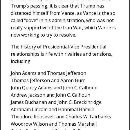
Trump’s passing, it is clear that Trump has
distanced himself from Vance, as Vance is the so
called “dove” in his administration, who was not
really supportive of the Iran War, which Vance is
now working to try to resolve.
The history of Presidential-Vice Presidential
relationships is rife with rivalries and tensions,
including
John Adams and Thomas Jefferson
Thomas Jefferson and Aaron Burr
John Quincy Adams and John C. Calhoun
Andrew Jackson and John C. Calhoun
James Buchanan and John C. Breckinridge
Abraham Lincoln and Hannibal Hamlin
Theodore Roosevelt and Charles W. Fairbanks
Woodrow Wilson and Thomas Marshall