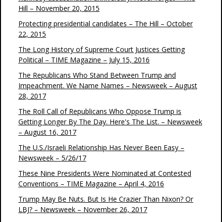
Hill – November 20, 2015
Protecting presidential candidates – The Hill – October
22, 2015
The Long History of Supreme Court Justices Getting
Political – TIME Magazine – July 15, 2016
The Republicans Who Stand Between Trump and
Impeachment. We Name Names – Newsweek – August
28, 2017
The Roll Call of Republicans Who Oppose Trump is
Getting Longer By The Day. Here's The List. – Newsweek
– August 16, 2017
The U.S./Israeli Relationship Has Never Been Easy –
Newsweek – 5/26/17
These Nine Presidents Were Nominated at Contested
Conventions – TIME Magazine – April 4, 2016
Trump May Be Nuts. But Is He Crazier Than Nixon? Or
LBJ? – Newsweek – November 26, 2017