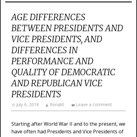
AGE DIFFERENCES
BETWEEN PRESIDENTS AND
VICE PRESIDENTS, AND
DIFFERENCES IN
PERFORMANCE AND
QUALITY OF DEMOCRATIC
AND REPUBLICAN VICE
PRESIDENTS
July 6, 2018
Ronald
Leave a comment
Starting after World War II and to the present, we
have often had Presidents and Vice Presidents of