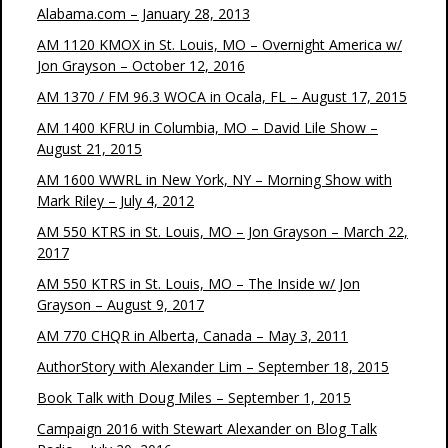
Alabama.com – January 28, 2013
AM 1120 KMOX in St. Louis, MO – Overnight America w/
Jon Grayson – October 12, 2016
AM 1370 / FM 96.3 WOCA in Ocala, FL – August 17, 2015
AM 1400 KFRU in Columbia, MO – David Lile Show –
August 21, 2015
AM 1600 WWRL in New York, NY – Morning Show with
Mark Riley – July 4, 2012
AM 550 KTRS in St. Louis, MO – Jon Grayson – March 22,
2017
AM 550 KTRS in St. Louis, MO – The Inside w/ Jon
Grayson – August 9, 2017
AM 770 CHQR in Alberta, Canada – May 3, 2011
AuthorStory with Alexander Lim – September 18, 2015
Book Talk with Doug Miles – September 1, 2015
Campaign 2016 with Stewart Alexander on Blog Talk