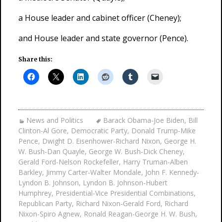
a House leader and cabinet officer (Cheney);
and House leader and state governor (Pence).
Share this:
News and Politics
Barack Obama-Joe Biden
,
Bill
Clinton-Al Gore
,
Democratic Party
,
Donald Trump-Mike
Pence
,
Dwight D. Eisenhower-Richard Nixon
,
George H.
W. Bush-Dan Quayle
,
George W. Bush-Dick Cheney
,
Gerald Ford-Nelson Rockefeller
,
Harry Truman-Alben
Barkley
,
Jimmy Carter-Walter Mondale
,
John F. Kennedy-
Lyndon B. Johnson
,
Lyndon B. Johnson-Hubert
Humphrey
,
Presidential-Vice Presidential Combinations
,
Republican Party
,
Richard Nixon-Gerald Ford
,
Richard
Nixon-Spiro Agnew
,
Ronald Reagan-George H. W. Bush
,