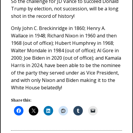
So the challenge for JD Vance to succeed Donald
Trump by election, not succession, will be a long
shot in the record of history!
Only John C. Breckinridge in 1860; Henry A.
Wallace in 1948; Richard Nixon in 1960 and then
1968 (out of office); Hubert Humphrey in 1968;
Walter Mondale in 1984 (out of office); Al Gore in
2000; Joe Biden in 2020 (out of office); and Kamala
Harris in 2024, have been able to be the nominee
of the party they served under as Vice President,
and with only Nixon and Biden making it to the
White House belatedly!
Share this: