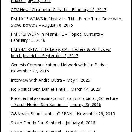
Radio – July 20, 2016
CTV News Channel in Canada – February 16, 2017
FM 101.5 WNWS in Nashville, TN – Prime Time Drive with
Steve Bowers – August 18, 2015
FM 91.3 WLRN in Miami, FL – Topical Currents –
February 15, 2016
FM 94.1 KPFA in Berkeley, CA – Letters & Politics w/
Mitch Jeserich – September 5, 2017
Genesis Communications Network with Jim Paris –
November 22, 2015
Interview with André Dutra – May 1, 2025
No Politics with Daniel Tintle – March 14, 2025
Presidential assassinations history is topic at JCC lecture
– South Florida Sun-Sentinel – January 25, 2016
Q&A with Brian Lamb – C-SPAN – November 29, 2015
South Florida Sun-Sentinel – January 6, 2016
South Florida Sun-Sentinel – March 10, 2011