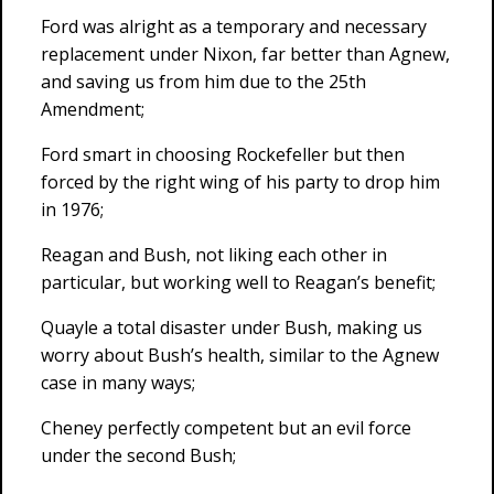
Ford was alright as a temporary and necessary
replacement under Nixon, far better than Agnew,
and saving us from him due to the 25th
Amendment;
Ford smart in choosing Rockefeller but then
forced by the right wing of his party to drop him
in 1976;
Reagan and Bush, not liking each other in
particular, but working well to Reagan’s benefit;
Quayle a total disaster under Bush, making us
worry about Bush’s health, similar to the Agnew
case in many ways;
Cheney perfectly competent but an evil force
under the second Bush;