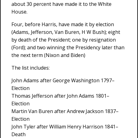
about 30 percent have made it to the White
House.
Four, before Harris, have made it by election
(Adams, Jefferson, Van Buren, H W Bush); eight
by death of the President; one by resignation
(Ford); and two winning the Presidency later than
the next term (Nixon and Biden)
The list includes:
John Adams after George Washington 1797–
Election
Thomas Jefferson after John Adams 1801–
Election
Martin Van Buren after Andrew Jackson 1837–
Election
John Tyler after William Henry Harrison 1841–
Death