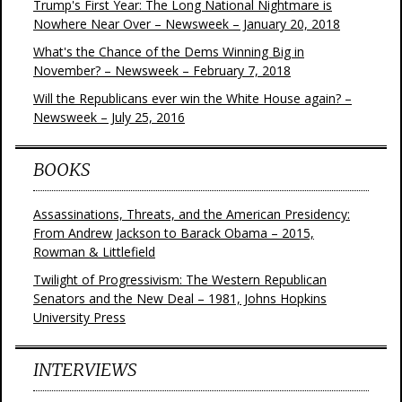
Trump's First Year: The Long National Nightmare is
Nowhere Near Over – Newsweek – January 20, 2018
What's the Chance of the Dems Winning Big in
November? – Newsweek – February 7, 2018
Will the Republicans ever win the White House again? –
Newsweek – July 25, 2016
BOOKS
Assassinations, Threats, and the American Presidency:
From Andrew Jackson to Barack Obama – 2015,
Rowman & Littlefield
Twilight of Progressivism: The Western Republican
Senators and the New Deal – 1981, Johns Hopkins
University Press
INTERVIEWS