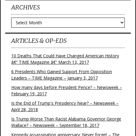
ARCHIVES
Archives
ARTICLES & OP-EDS
10 Deaths That Could Have Changed American History
â€“ TIME Magazine â€“ March 13, 2017
6 Presidents Who Gained Support From Opposition
Leaders – TIME Magazine – January 3, 2017
How many days before President Pence? – Newsweek –
February 19, 2017
Is the End of Trump's Presidency Near? – Newsweek –
April 28, 2018
Is Trump Worse Than Racist Alabama Governor George
Wallace? – Newsweek – September 18, 2017
Kennedy assassination anniversary: Never forget – The