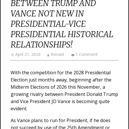
BETWEEN TRUMP AND
VANCE NOT NEW IN
PRESIDENTIAL-VICE
PRESIDENTIAL HISTORICAL
RELATIONSHIPS!
April 21, 2026
Ronald
1 Comment
With the competition for the 2028 Presidential
Election just months away, beginning after the
Midterm Elections of 2026 this November, a
growing rivalry between President Donald Trump
and Vice President JD Vance is becoming quite
evident.
As Vance plans to run for President, if he does
not succeed by use of the 25th Amendment or