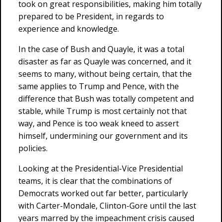
took on great responsibilities, making him totally
prepared to be President, in regards to
experience and knowledge.
In the case of Bush and Quayle, it was a total
disaster as far as Quayle was concerned, and it
seems to many, without being certain, that the
same applies to Trump and Pence, with the
difference that Bush was totally competent and
stable, while Trump is most certainly not that
way, and Pence is too weak kneed to assert
himself, undermining our government and its
policies.
Looking at the Presidential-Vice Presidential
teams, it is clear that the combinations of
Democrats worked out far better, particularly
with Carter-Mondale, Clinton-Gore until the last
years marred by the impeachment crisis caused