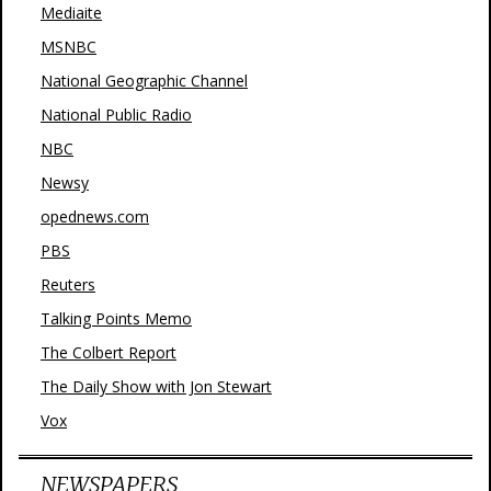
Mediaite
MSNBC
National Geographic Channel
National Public Radio
NBC
Newsy
opednews.com
PBS
Reuters
Talking Points Memo
The Colbert Report
The Daily Show with Jon Stewart
Vox
NEWSPAPERS