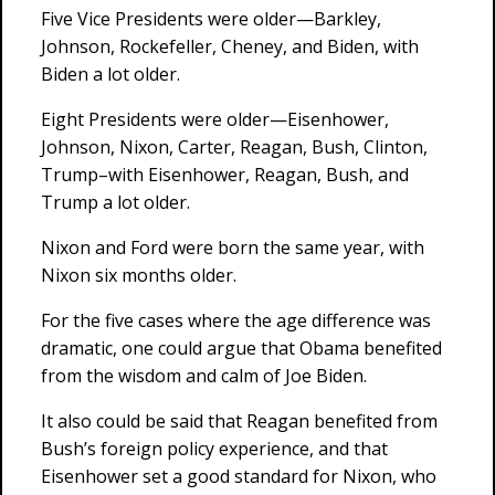
Five Vice Presidents were older—Barkley,
Johnson, Rockefeller, Cheney, and Biden, with
Biden a lot older.
Eight Presidents were older—Eisenhower,
Johnson, Nixon, Carter, Reagan, Bush, Clinton,
Trump–with Eisenhower, Reagan, Bush, and
Trump a lot older.
Nixon and Ford were born the same year, with
Nixon six months older.
For the five cases where the age difference was
dramatic, one could argue that Obama benefited
from the wisdom and calm of Joe Biden.
It also could be said that Reagan benefited from
Bush’s foreign policy experience, and that
Eisenhower set a good standard for Nixon, who