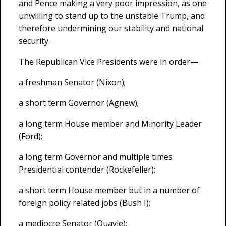
and Pence making a very poor impression, as one
unwilling to stand up to the unstable Trump, and
therefore undermining our stability and national
security.
The Republican Vice Presidents were in order—
a freshman Senator (Nixon);
a short term Governor (Agnew);
a long term House member and Minority Leader
(Ford);
a long term Governor and multiple times
Presidential contender (Rockefeller);
a short term House member but in a number of
foreign policy related jobs (Bush I);
a mediocre Senator (Quayle);