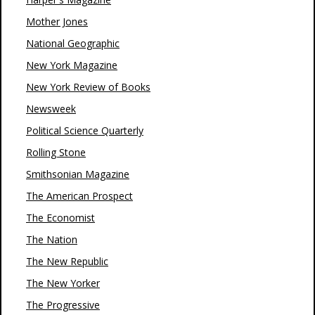
Mother Jones
National Geographic
New York Magazine
New York Review of Books
Newsweek
Political Science Quarterly
Rolling Stone
Smithsonian Magazine
The American Prospect
The Economist
The Nation
The New Republic
The New Yorker
The Progressive