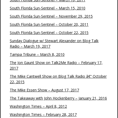
South Florida Sun-Sentinel – March 15, 2010
South Florida Sun-Sentinel – November 29, 2015
South Florida Sun-Sentinel – October 20, 2011
South Florida Sun-Sentinel – October 22, 2015
Sunday Dialogue w/ Stewart Alexander on Blog Talk
Radio – March 19, 2017
Tampa Tribune – March 8, 2010
The Jon Gaunt Show on Talk2Me Radio – February 17,
2017
The Mike Cantwell Show on Blog Talk Radio â€“ October
22, 2015
The Mike Essen Show – August 17, 2017
The Takeaway with John Hockenberry – January 21, 2016
Washington Times – April 8, 2012
Washington Times – February 28, 2017