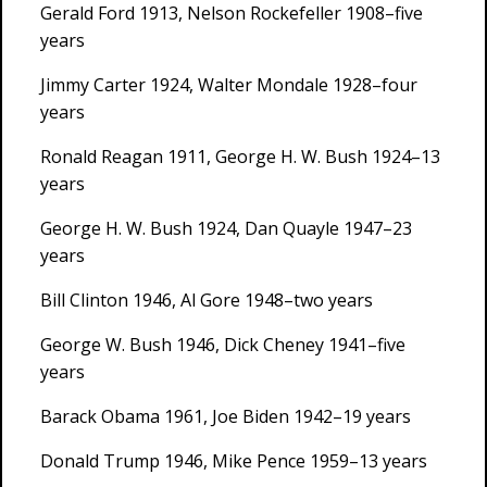
Gerald Ford 1913, Nelson Rockefeller 1908–five
years
Jimmy Carter 1924, Walter Mondale 1928–four
years
Ronald Reagan 1911, George H. W. Bush 1924–13
years
George H. W. Bush 1924, Dan Quayle 1947–23
years
Bill Clinton 1946, Al Gore 1948–two years
George W. Bush 1946, Dick Cheney 1941–five
years
Barack Obama 1961, Joe Biden 1942–19 years
Donald Trump 1946, Mike Pence 1959–13 years