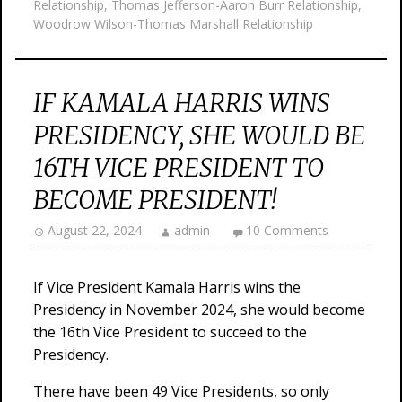
Relationship
,
Thomas Jefferson-Aaron Burr Relationship
,
Woodrow Wilson-Thomas Marshall Relationship
IF KAMALA HARRIS WINS
PRESIDENCY, SHE WOULD BE
16TH VICE PRESIDENT TO
BECOME PRESIDENT!
August 22, 2024
admin
10 Comments
If Vice President Kamala Harris wins the
Presidency in November 2024, she would become
the 16th Vice President to succeed to the
Presidency.
There have been 49 Vice Presidents, so only