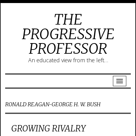
THE
PROGRESSIVE
PROFESSOR
An educated view from the left…
RONALD REAGAN-GEORGE H. W. BUSH
GROWING RIVALRY