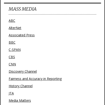
MASS MEDIA
ABC
AlterNet
Associated Press
BBC
C-SPAN
CBS
CNN
Discovery Channel
Fairness and Accuracy in Reporting
History Channel
JTA
Media Matters