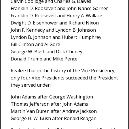
Calvin Coolidge and Charles G. Dawes
Franklin D. Roosevelt and John Nance Garner
Franklin D. Roosevelt and Henry A. Wallace
Dwight D. Eisenhower and Richard Nixon
John F. Kennedy and Lyndon B. Johnson
Lyndon B. Johnson and Hubert Humphrey
Bill Clinton and Al Gore
George W. Bush and Dick Cheney
Donald Trump and Mike Pence
Realize that in the history of the Vice Presidency,
only four Vice Presidents succeeded the President
they served under:
John Adams after George Washington
Thomas Jefferson after John Adams
Martin Van Buren after Andrew Jackson
George H. W. Bush after Ronald Reagan