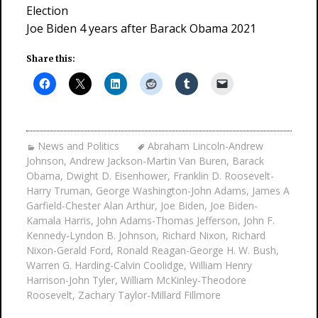
Election
Joe Biden 4 years after Barack Obama 2021
Share this:
News and Politics
Abraham Lincoln-Andrew
Johnson
,
Andrew Jackson-Martin Van Buren
,
Barack
Obama
,
Dwight D. Eisenhower
,
Franklin D. Roosevelt-
Harry Truman
,
George Washington-John Adams
,
James A
Garfield-Chester Alan Arthur
,
Joe Biden
,
Joe Biden-
Kamala Harris
,
John Adams-Thomas Jefferson
,
John F.
Kennedy-Lyndon B. Johnson
,
Richard Nixon
,
Richard
Nixon-Gerald Ford
,
Ronald Reagan-George H. W. Bush
,
Warren G. Harding-Calvin Coolidge
,
William Henry
Harrison-John Tyler
,
William McKinley-Theodore
Roosevelt
,
Zachary Taylor-Millard Fillmore