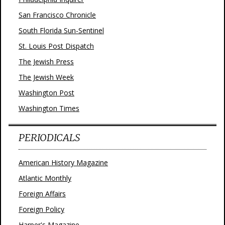
San Francisco Chronicle
South Florida Sun-Sentinel
St. Louis Post Dispatch
The Jewish Press
The Jewish Week
Washington Post
Washington Times
PERIODICALS
American History Magazine
Atlantic Monthly
Foreign Affairs
Foreign Policy
Harper's Magazine