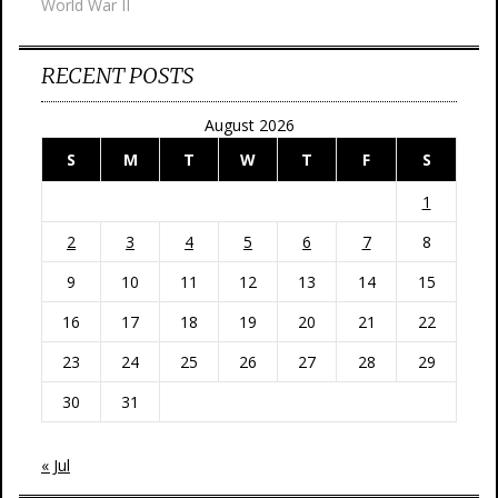
World War II
RECENT POSTS
August 2026
S
M
T
W
T
F
S
1
2
3
4
5
6
7
8
9
10
11
12
13
14
15
16
17
18
19
20
21
22
23
24
25
26
27
28
29
30
31
« Jul