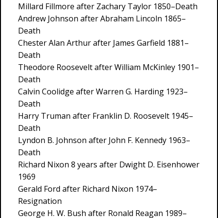
Millard Fillmore after Zachary Taylor 1850–Death
Andrew Johnson after Abraham Lincoln 1865–
Death
Chester Alan Arthur after James Garfield 1881–
Death
Theodore Roosevelt after William McKinley 1901–
Death
Calvin Coolidge after Warren G. Harding 1923–
Death
Harry Truman after Franklin D. Roosevelt 1945–
Death
Lyndon B. Johnson after John F. Kennedy 1963–
Death
Richard Nixon 8 years after Dwight D. Eisenhower
1969
Gerald Ford after Richard Nixon 1974–
Resignation
George H. W. Bush after Ronald Reagan 1989–