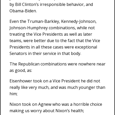
by Bill Clinton’s irresponsible behavior, and
Obama-Biden.
Even the Truman-Barkley, Kennedy-Johnson,
Johnson-Humphrey combinations, while not
treating the Vice Presidents as well as later
teams, were better due to the fact that the Vice
Presidents in all these cases were exceptional
Senators in their service in that body.
The Republican combinations were nowhere near
as good, as:
Eisenhower took on a Vice President he did not
really like very much, and was much younger than
him;
Nixon took on Agnew who was a horrible choice
making us worry about Nixon’s health;