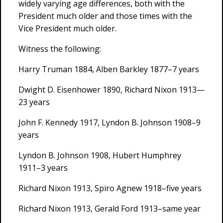
widely varying age differences, both with the
President much older and those times with the
Vice President much older.
Witness the following:
Harry Truman 1884, Alben Barkley 1877–7 years
Dwight D. Eisenhower 1890, Richard Nixon 1913—
23 years
John F. Kennedy 1917, Lyndon B. Johnson 1908–9
years
Lyndon B. Johnson 1908, Hubert Humphrey
1911–3 years
Richard Nixon 1913, Spiro Agnew 1918–five years
Richard Nixon 1913, Gerald Ford 1913–same year