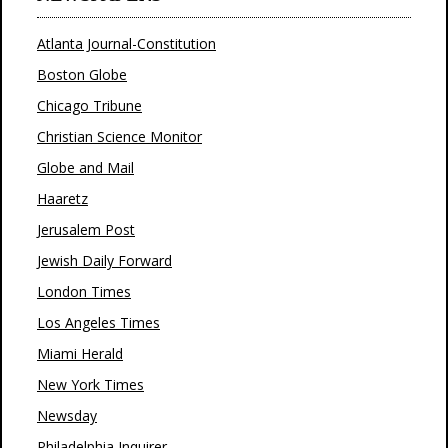
Atlanta Journal-Constitution
Boston Globe
Chicago Tribune
Christian Science Monitor
Globe and Mail
Haaretz
Jerusalem Post
Jewish Daily Forward
London Times
Los Angeles Times
Miami Herald
New York Times
Newsday
Philadelphia Inquirer