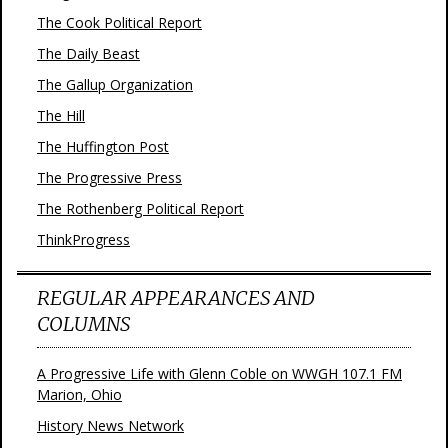
The Cook Political Report
The Daily Beast
The Gallup Organization
The Hill
The Huffington Post
The Progressive Press
The Rothenberg Political Report
ThinkProgress
REGULAR APPEARANCES AND
COLUMNS
A Progressive Life with Glenn Coble on WWGH 107.1 FM
Marion, Ohio
History News Network