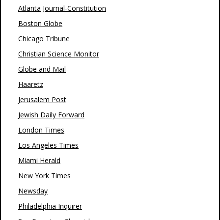
Atlanta Journal-Constitution
Boston Globe
Chicago Tribune
Christian Science Monitor
Globe and Mail
Haaretz
Jerusalem Post
Jewish Daily Forward
London Times
Los Angeles Times
Miami Herald
New York Times
Newsday
Philadelphia Inquirer