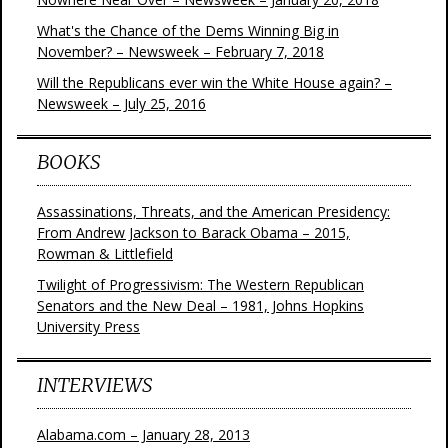
What's the Chance of the Dems Winning Big in
November? – Newsweek – February 7, 2018
Will the Republicans ever win the White House again? –
Newsweek – July 25, 2016
BOOKS
Assassinations, Threats, and the American Presidency:
From Andrew Jackson to Barack Obama – 2015,
Rowman & Littlefield
Twilight of Progressivism: The Western Republican
Senators and the New Deal – 1981, Johns Hopkins
University Press
INTERVIEWS
Alabama.com – January 28, 2013