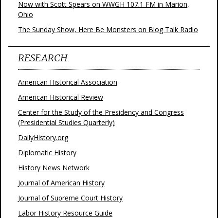
Now with Scott Spears on WWGH 107.1 FM in Marion,
Ohio
The Sunday Show, Here Be Monsters on Blog Talk Radio
RESEARCH
American Historical Association
American Historical Review
Center for the Study of the Presidency and Congress
(Presidential Studies Quarterly)
DailyHistory.org
Diplomatic History
History News Network
Journal of American History
Journal of Supreme Court History
Labor History Resource Guide