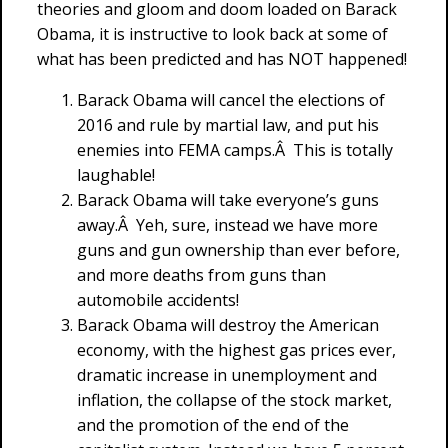
theories and gloom and doom loaded on Barack
Obama, it is instructive to look back at some of
what has been predicted and has NOT happened!
Barack Obama will cancel the elections of
2016 and rule by martial law, and put his
enemies into FEMA camps.Â This is totally
laughable!
Barack Obama will take everyone’s guns
away.Â Yeh, sure, instead we have more
guns and gun ownership than ever before,
and more deaths from guns than
automobile accidents!
Barack Obama will destroy the American
economy, with the highest gas prices ever,
dramatic increase in unemployment and
inflation, the collapse of the stock market,
and the promotion of the end of the