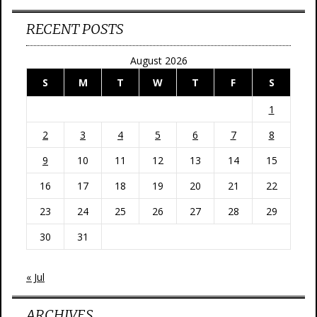
RECENT POSTS
August 2026
S
M
T
W
T
F
S
1
2
3
4
5
6
7
8
9
10
11
12
13
14
15
16
17
18
19
20
21
22
23
24
25
26
27
28
29
30
31
« Jul
ARCHIVES