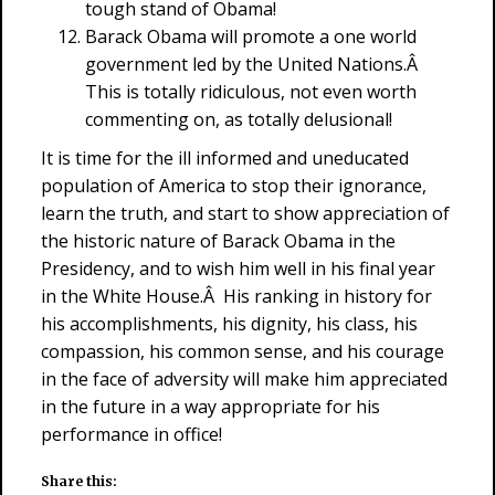
tough stand of Obama!
Barack Obama will promote a one world
government led by the United Nations.Â
This is totally ridiculous, not even worth
commenting on, as totally delusional!
It is time for the ill informed and uneducated
population of America to stop their ignorance,
learn the truth, and start to show appreciation of
the historic nature of Barack Obama in the
Presidency, and to wish him well in his final year
in the White House.Â His ranking in history for
his accomplishments, his dignity, his class, his
compassion, his common sense, and his courage
in the face of adversity will make him appreciated
in the future in a way appropriate for his
performance in office!
Share this: