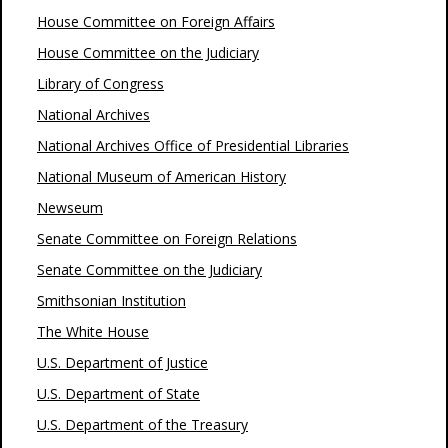
House Committee on Foreign Affairs
House Committee on the Judiciary
Library of Congress
National Archives
National Archives Office of Presidential Libraries
National Museum of American History
Newseum
Senate Committee on Foreign Relations
Senate Committee on the Judiciary
Smithsonian Institution
The White House
U.S. Department of Justice
U.S. Department of State
U.S. Department of the Treasury