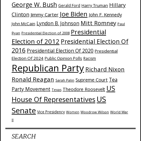
George W. Bush
Hillary
Harry Truman
Gerald Ford
Joe Biden
Clinton
Jimmy Carter
John F. Kennedy
Mitt Romney
Lyndon B. Johnson
John McCain
Paul
Presidential
Ryan
Presidential Election of 2008
Election of 2012
Presidential Election Of
2016
Presidential Election Of 2020
Presidential
Election Of 2024
Public Opinion Polls
Racism
Republican Party
Richard Nixon
Ronald Reagan
Supreme Court
Tea
Sarah Palin
US
Party Movement
Theodore Roosevelt
Texas
US
House Of Representatives
Senate
Vice Presidency
Woodrow Wilson
World War
Women
II
SEARCH