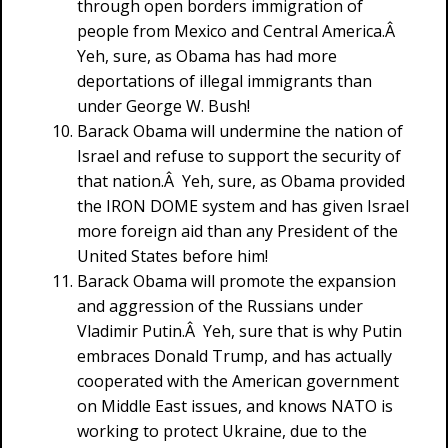
through open borders immigration of
people from Mexico and Central America.Â
Yeh, sure, as Obama has had more
deportations of illegal immigrants than
under George W. Bush!
Barack Obama will undermine the nation of
Israel and refuse to support the security of
that nation.Â Yeh, sure, as Obama provided
the IRON DOME system and has given Israel
more foreign aid than any President of the
United States before him!
Barack Obama will promote the expansion
and aggression of the Russians under
Vladimir Putin.Â Yeh, sure that is why Putin
embraces Donald Trump, and has actually
cooperated with the American government
on Middle East issues, and knows NATO is
working to protect Ukraine, due to the