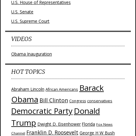
U.S. House of Representatives
U.S. Senate
U.S. Supreme Court
VIDEOS
Obama Inauguration
HOT TOPICS
Barack
Abraham Lincoln
African Americans
Obama
Bill Clinton
Congress
conservatives
Donald
Democratic Party
Trump
Dwight D. Eisenhower
Florida
Fox News
Franklin D. Roosevelt
George H W Bush
Channel