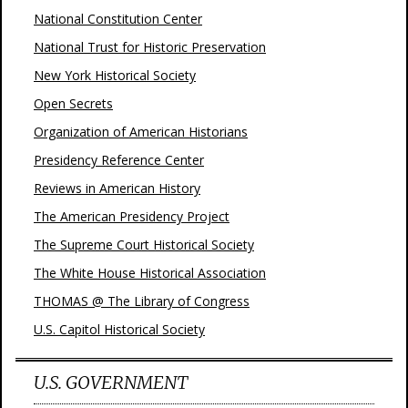
National Constitution Center
National Trust for Historic Preservation
New York Historical Society
Open Secrets
Organization of American Historians
Presidency Reference Center
Reviews in American History
The American Presidency Project
The Supreme Court Historical Society
The White House Historical Association
THOMAS @ The Library of Congress
U.S. Capitol Historical Society
U.S. GOVERNMENT