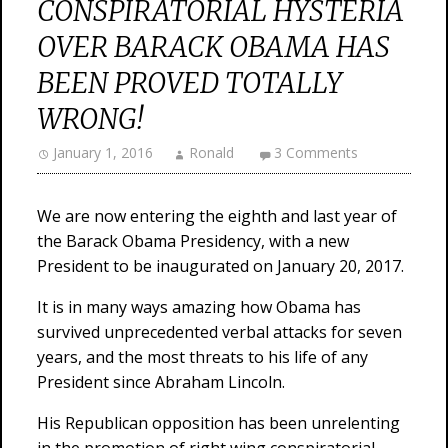
CONSPIRATORIAL HYSTERIA
OVER BARACK OBAMA HAS
BEEN PROVED TOTALLY
WRONG!
January 1, 2016
Ronald
3 Comments
We are now entering the eighth and last year of
the Barack Obama Presidency, with a new
President to be inaugurated on January 20, 2017.
It is in many ways amazing how Obama has
survived unprecedented verbal attacks for seven
years, and the most threats to his life of any
President since Abraham Lincoln.
His Republican opposition has been unrelenting