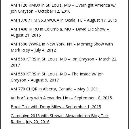
AM 1120 KMOX in St. Louis, MO – Overnight America w/
Jon Grayson – October 12, 2016
AM 1370 / FM 96.3 WOCA in Ocala, FL – August 17, 2015
AM 1400 KFRU in Columbia, MO – David Lile Show –
August 21, 2015
AM 1600 WWRL in New York, NY – Morning Show with
Mark Riley – July 4, 2012
AM 550 KTRS in St. Louis, MO – Jon Grayson – March 22,
2017
AM 550 KTRS in St. Louis, MO – The Inside w/ Jon
Grayson – August 9, 2017
AM 770 CHQR in Alberta, Canada – May 3, 2011
AuthorStory with Alexander Lim – September 18, 2015
Book Talk with Doug Miles – September 1, 2015
Campaign 2016 with Stewart Alexander on Blog Talk
Radio – July 20, 2016