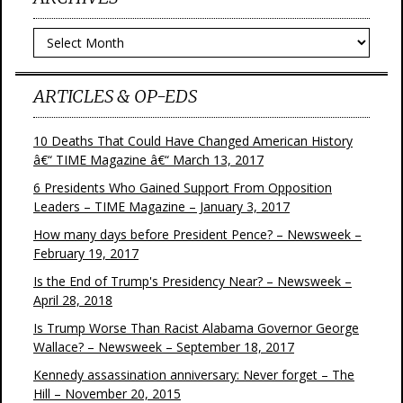
Archives
ARTICLES & OP-EDS
10 Deaths That Could Have Changed American History
â€“ TIME Magazine â€“ March 13, 2017
6 Presidents Who Gained Support From Opposition
Leaders – TIME Magazine – January 3, 2017
How many days before President Pence? – Newsweek –
February 19, 2017
Is the End of Trump's Presidency Near? – Newsweek –
April 28, 2018
Is Trump Worse Than Racist Alabama Governor George
Wallace? – Newsweek – September 18, 2017
Kennedy assassination anniversary: Never forget – The
Hill – November 20, 2015