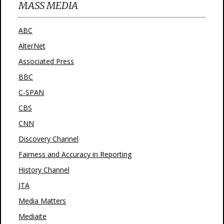
MASS MEDIA
ABC
AlterNet
Associated Press
BBC
C-SPAN
CBS
CNN
Discovery Channel
Fairness and Accuracy in Reporting
History Channel
JTA
Media Matters
Mediaite