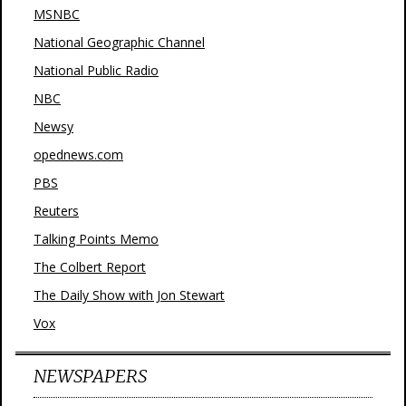
MSNBC
National Geographic Channel
National Public Radio
NBC
Newsy
opednews.com
PBS
Reuters
Talking Points Memo
The Colbert Report
The Daily Show with Jon Stewart
Vox
NEWSPAPERS