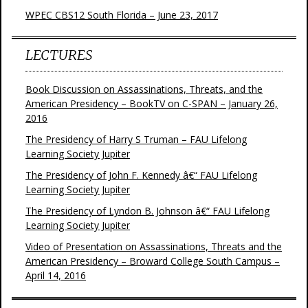
WPEC CBS12 South Florida – June 23, 2017
LECTURES
Book Discussion on Assassinations, Threats, and the
American Presidency – BookTV on C-SPAN – January 26,
2016
The Presidency of Harry S Truman – FAU Lifelong
Learning Society Jupiter
The Presidency of John F. Kennedy â€“ FAU Lifelong
Learning Society Jupiter
The Presidency of Lyndon B. Johnson â€“ FAU Lifelong
Learning Society Jupiter
Video of Presentation on Assassinations, Threats and the
American Presidency – Broward College South Campus –
April 14, 2016