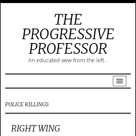
THE
PROGRESSIVE
PROFESSOR
An educated view from the left…
POLICE KILLINGS
RIGHT WING