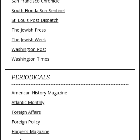
San Francisco Chronicle
South Florida Sun-Sentinel
St. Louis Post Dispatch
The Jewish Press
The Jewish Week
Washington Post
Washington Times
PERIODICALS
American History Magazine
Atlantic Monthly
Foreign Affairs
Foreign Policy
Harper's Magazine