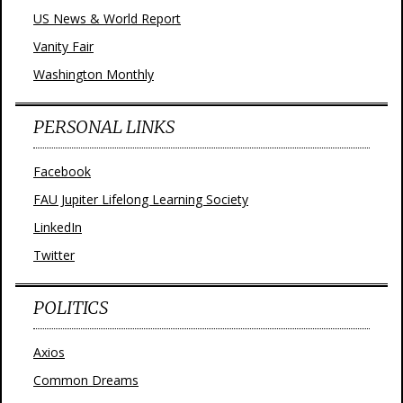
US News & World Report
Vanity Fair
Washington Monthly
PERSONAL LINKS
Facebook
FAU Jupiter Lifelong Learning Society
LinkedIn
Twitter
POLITICS
Axios
Common Dreams