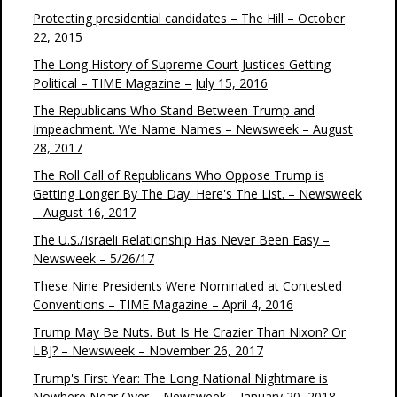
Protecting presidential candidates – The Hill – October
22, 2015
The Long History of Supreme Court Justices Getting
Political – TIME Magazine – July 15, 2016
The Republicans Who Stand Between Trump and
Impeachment. We Name Names – Newsweek – August
28, 2017
The Roll Call of Republicans Who Oppose Trump is
Getting Longer By The Day. Here's The List. – Newsweek
– August 16, 2017
The U.S./Israeli Relationship Has Never Been Easy –
Newsweek – 5/26/17
These Nine Presidents Were Nominated at Contested
Conventions – TIME Magazine – April 4, 2016
Trump May Be Nuts. But Is He Crazier Than Nixon? Or
LBJ? – Newsweek – November 26, 2017
Trump's First Year: The Long National Nightmare is
Nowhere Near Over – Newsweek – January 20, 2018