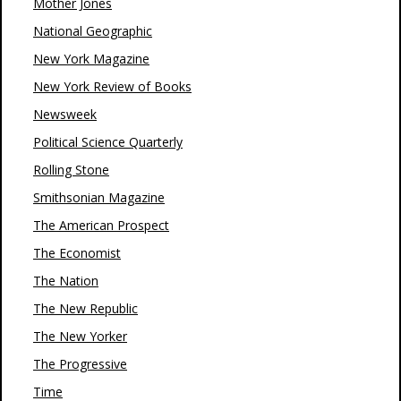
Mother Jones
National Geographic
New York Magazine
New York Review of Books
Newsweek
Political Science Quarterly
Rolling Stone
Smithsonian Magazine
The American Prospect
The Economist
The Nation
The New Republic
The New Yorker
The Progressive
Time