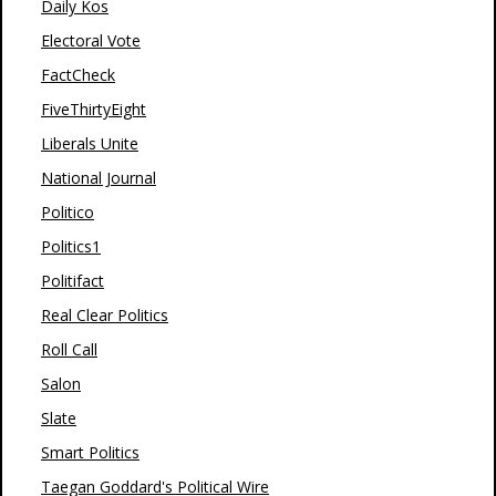
Daily Kos
Electoral Vote
FactCheck
FiveThirtyEight
Liberals Unite
National Journal
Politico
Politics1
Politifact
Real Clear Politics
Roll Call
Salon
Slate
Smart Politics
Taegan Goddard's Political Wire