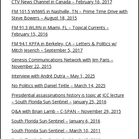
CTV News Channel in Canada – February 16, 2017
FM 101.5 WNWS in Nashville, TN – Prime Time Drive with
Steve Bowers – August 18, 2015
FM 91.3 WLRN in Miami, FL – Topical Currents –
February 15, 2016
FM 94.1 KPFA in Berkeley, CA – Letters & Politics w/
Mitch Jeserich – September 5, 2017
Genesis Communications Network with Jim Paris –
November 22, 2015
Interview with André Dutra – May 1, 2025
No Politics with Daniel Tintle – March 14, 2025
Presidential assassinations history is topic at JCC lecture
– South Florida Sun-Sentinel – January 25, 2016
Q&A with Brian Lamb – C-SPAN – November 29, 2015
South Florida Sun-Sentinel – January 6, 2016
South Florida Sun-Sentinel – March 10, 2011