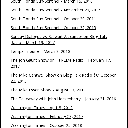
South Florida Sun-Sentinel – March 15, 2010
South Florida Sun-Sentinel – November 29, 2015
South Florida Sun-Sentinel – October 20, 2011
South Florida Sun-Sentinel – October 22, 2015
Sunday Dialogue w/ Stewart Alexander on Blog Talk
Radio – March 19, 2017
Tampa Tribune – March 8, 2010
The Jon Gaunt Show on Talk2Me Radio – February 17,
2017
The Mike Cantwell Show on Blog Talk Radio â€“ October
22, 2015
The Mike Essen Show – August 17, 2017
The Takeaway with John Hockenberry – January 21, 2016
Washington Times – April 8, 2012
Washington Times – February 28, 2017
Washington Times – October 25, 2018