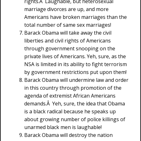
rights.Â Laughable, but heterosexual
marriage divorces are up, and more
Americans have broken marriages than the
total number of same sex marriages!
Barack Obama will take away the civil
liberties and civil rights of Americans
through government snooping on the
private lives of Americans. Yeh, sure, as the
NSA is limited in its ability to fight terrorism
by government restrictions put upon them!
Barack Obama will undermine law and order
in this country through promotion of the
agenda of extremist African Americans
demands.Â Yeh, sure, the idea that Obama
is a black radical because he speaks up
about growing number of police killings of
unarmed black men is laughable!
Barack Obama will destroy the nation