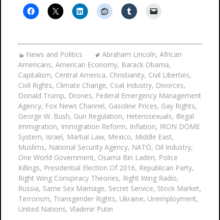
News and Politics
Abraham Lincoln
,
African
Americans
,
American Economy
,
Barack Obama
,
Capitalism
,
Central America
,
Christianity
,
Civil Liberties
,
Civil Rights
,
Climate Change
,
Coal Industry
,
Divorces
,
Donald Trump
,
Drones
,
Federal Emergency Management
Agency
,
Fox News Channel
,
Gasoline Prices
,
Gay Rights
,
George W. Bush
,
Gun Regulation
,
Heterosexuals
,
Illegal
Immigration
,
Immigration Reform
,
Inflation
,
IRON DOME
System
,
Israel
,
Martial Law
,
Mexico
,
Middle East
,
Muslims
,
National Security Agency
,
NATO
,
Oil Industry
,
One World Government
,
Osama Bin Laden
,
Police
Killings
,
Presidential Election Of 2016
,
Republican Party
,
Right Wing Conspiracy Theories
,
Right Wing Radio
,
Russia
,
Same Sex Marriage
,
Secret Service
,
Stock Market
,
Terrorism
,
Transgender Rights
,
Ukraine
,
Unemployment
,
United Nations
,
Vladimir Putin