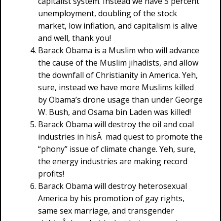
capitalist system. Instead we have 5 percent
unemployment, doubling of the stock
market, low inflation, and capitalism is alive
and well, thank you!
Barack Obama is a Muslim who will advance
the cause of the Muslim jihadists, and allow
the downfall of Christianity in America. Yeh,
sure, instead we have more Muslims killed
by Obama’s drone usage than under George
W. Bush, and Osama bin Laden was killed!
Barack Obama will destroy the oil and coal
industries in hisÂ mad quest to promote the
“phony” issue of climate change. Yeh, sure,
the energy industries are making record
profits!
Barack Obama will destroy heterosexual
America by his promotion of gay rights,
same sex marriage, and transgender