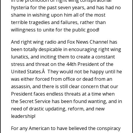
in the promotion of right wing conspiratorial
hysteria for the past seven years, and has had no
shame in wishing upon him all of the most
terrible tragedies and failures, rather than
willingness to unite for the public good!
And right wing radio and Fox News Channel has
been totally despicable in encouraging right wing
lunatics, and inciting them to create a constant
stress and threat on the 44th President of the
United States.Â They would not be happy until he
was either forced from office or dead from an
assassin, and there is still clear concern that our
President faces endless threats at a time when
the Secret Service has been found wanting, and in
need of drastic updating, reform, and new
leadership!
For any American to have believed the conspiracy