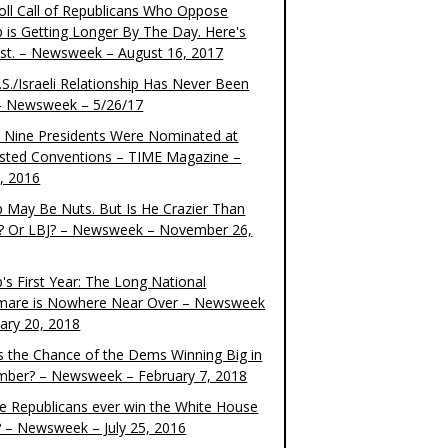
oll Call of Republicans Who Oppose
 is Getting Longer By The Day. Here's
ist. – Newsweek – August 16, 2017
S./Israeli Relationship Has Never Been
– Newsweek – 5/26/17
 Nine Presidents Were Nominated at
sted Conventions – TIME Magazine –
4, 2016
 May Be Nuts. But Is He Crazier Than
? Or LBJ? – Newsweek – November 26,
's First Year: The Long National
mare is Nowhere Near Over – Newsweek
uary 20, 2018
s the Chance of the Dems Winning Big in
ber? – Newsweek – February 7, 2018
the Republicans ever win the White House
? – Newsweek – July 25, 2016