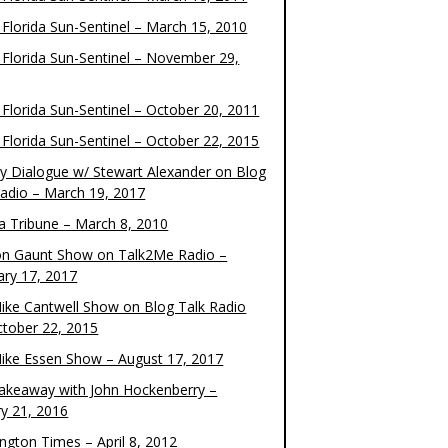
 Florida Sun-Sentinel – March 15, 2010
 Florida Sun-Sentinel – November 29,
 Florida Sun-Sentinel – October 20, 2011
 Florida Sun-Sentinel – October 22, 2015
y Dialogue w/ Stewart Alexander on Blog
Radio – March 19, 2017
 Tribune – March 8, 2010
on Gaunt Show on Talk2Me Radio –
ary 17, 2017
ike Cantwell Show on Blog Talk Radio
ctober 22, 2015
ike Essen Show – August 17, 2017
akeaway with John Hockenberry –
ry 21, 2016
ngton Times – April 8, 2012