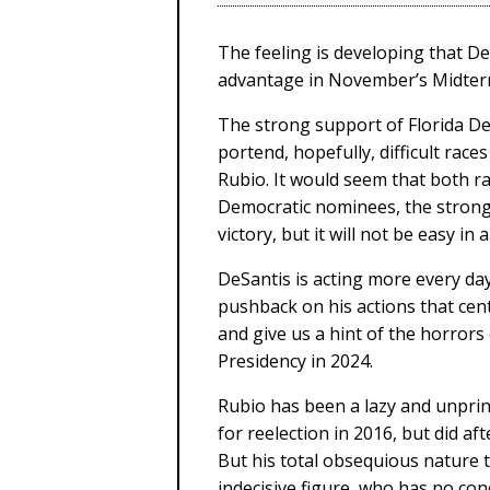
The feeling is developing that 
advantage in November’s Midterm
The strong support of Florida De
portend, hopefully, difficult ra
Rubio. It would seem that both rac
Democratic nominees, the strong
victory, but it will not be easy in 
DeSantis is acting more every day
pushback on his actions that cen
and give us a hint of the horrors
Presidency in 2024.
Rubio has been a lazy and unprin
for reelection in 2016, but did aft
But his total obsequious nature
indecisive figure, who has no c