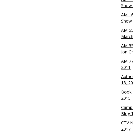
Show 
AM 16
Show w
AM 55
March
AM 55
Jon G
AM 77
2011
Autho
18, 2
Book 
2015
Campa
Blog T
CTV N
2017