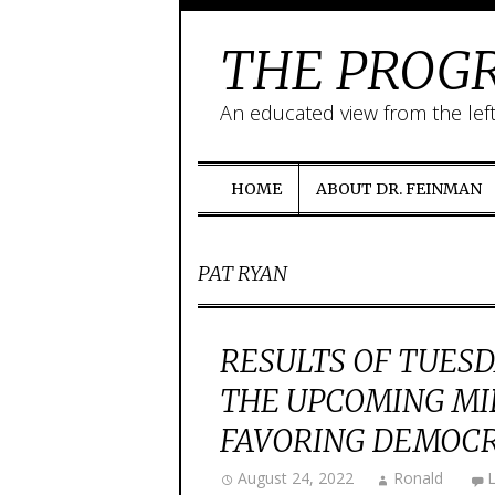
THE PROGR
An educated view from the lef
HOME
ABOUT DR. FEINMAN
PAT RYAN
RESULTS OF TUESD
THE UPCOMING MI
FAVORING DEMOC
August 24, 2022
Ronald