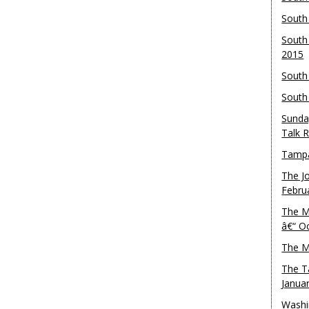
South
South
2015
South
South
Sunda
Talk 
Tampa
The J
Febru
The M
â€“ O
The M
The T
Janua
Washi