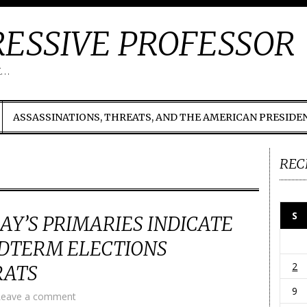
ESSIVE PROFESSOR
t…
ASSASSINATIONS, THREATS, AND THE AMERICAN PRESIDE
REC
S
AY’S PRIMARIES INDICATE
DTERM ELECTIONS
2
RATS
9
Leave a comment