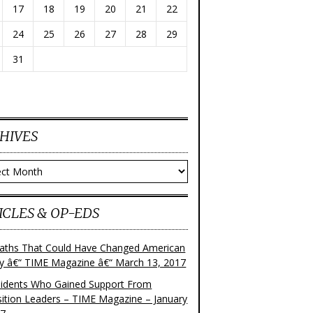
17
18
19
20
21
22
24
25
26
27
28
29
31
HIVES
ves
ICLES & OP-EDS
aths That Could Have Changed American
ry â€“ TIME Magazine â€“ March 13, 2017
sidents Who Gained Support From
ition Leaders – TIME Magazine – January