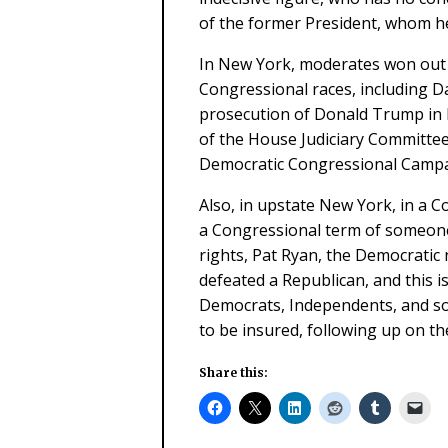
of the former President, whom h
In New York, moderates won out 
Congressional races, including 
prosecution of Donald Trump in hi
of the House Judiciary Committee
Democratic Congressional Camp
Also, in upstate New York, in a Co
a Congressional term of someone
rights, Pat Ryan, the Democratic
defeated a Republican, and this i
Democrats, Independents, and so
to be insured, following up on th
Share this: