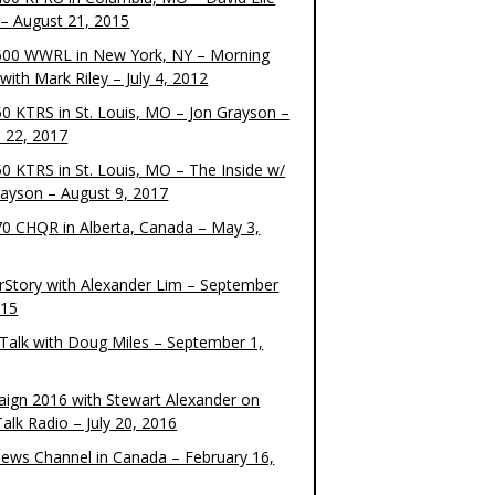
– August 21, 2015
00 WWRL in New York, NY – Morning
ith Mark Riley – July 4, 2012
0 KTRS in St. Louis, MO – Jon Grayson –
 22, 2017
0 KTRS in St. Louis, MO – The Inside w/
rayson – August 9, 2017
0 CHQR in Alberta, Canada – May 3,
rStory with Alexander Lim – September
015
Talk with Doug Miles – September 1,
ign 2016 with Stewart Alexander on
alk Radio – July 20, 2016
ews Channel in Canada – February 16,