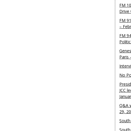
FM 10
Drive
FM 91
– Feb
FM 94
Politi
Genes
Paris
Inter
No Pol
Presid
JCC le
Janua
Q&A w
29, 2
South 
South