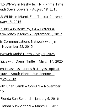
1.5 WNWS in Nashville, TN – Prime Time
 with Steve Bowers – August 18, 2015
.3 WLRN in Miami, FL – Topical Currents
ruary 15, 2016
.1 KPFA in Berkeley, CA – Letters &
cs w/ Mitch Jeserich – September 5, 2017
is Communications Network with Jim
 – November 22, 2015
view with André Dutra – May 1, 2025
itics with Daniel Tintle – March 14, 2025
ential assassinations history is topic at
cture – South Florida Sun-Sentinel –
ry 25, 2016
ith Brian Lamb – C-SPAN – November
015
Florida Sun-Sentinel – January 6, 2016
 Florida Sun-Sentinel – March 10, 2011