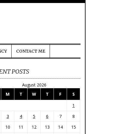
NCY
CONTACT ME
ENT POSTS
August 2026
M
T
W
T
F
S
1
3
4
5
6
7
8
10
11
12
13
14
15