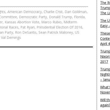
The R
Trump
ghts
,
American Democracy
,
Charlie Crist
,
Dan Goldman
,
The L
 Committee
,
Democratic Party
,
Donald Trump
,
Florida
,
The U.
er
,
Kansas Abortion Vote
,
Marco Rubio
,
Midterm
Easy 
ional Races
,
Pat Ryan
,
Presidential Election Of 2016
,
an Party
,
Ron DeSantis
,
Sean Patrick Maloney
,
US
These
,
Val Demings
Conte
April 
Trump
Nixon
2017
Trump
Night
– Jan
What'
Novem
Will 
again