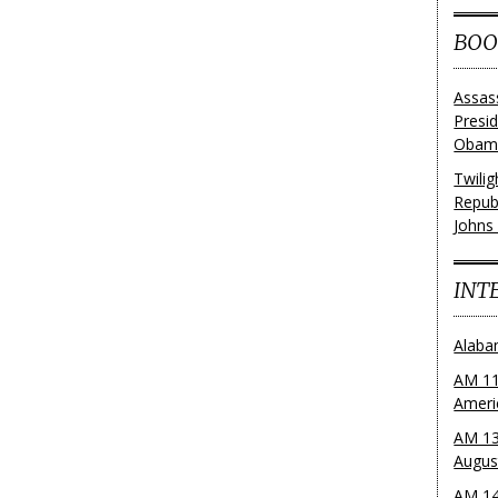
BOO
Assas
Presi
Obama
Twili
Repub
Johns
INT
Alaba
AM 11
Ameri
AM 13
Augus
AM 14