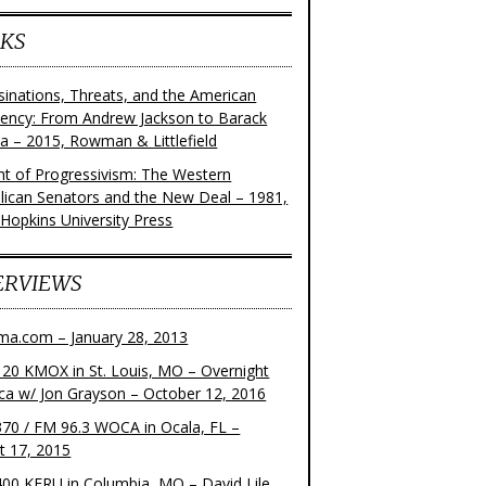
KS
sinations, Threats, and the American
dency: From Andrew Jackson to Barack
 – 2015, Rowman & Littlefield
ght of Progressivism: The Western
lican Senators and the New Deal – 1981,
 Hopkins University Press
ERVIEWS
ma.com – January 28, 2013
20 KMOX in St. Louis, MO – Overnight
ca w/ Jon Grayson – October 12, 2016
70 / FM 96.3 WOCA in Ocala, FL –
t 17, 2015
00 KFRU in Columbia, MO – David Lile