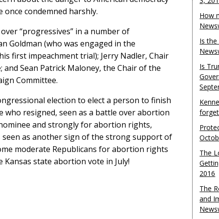
3, 20
e once condemned harshly.
How m
Newsw
over “progressives” in a number of
Is th
Dan Goldman (who was engaged in the
Newsw
s first impeachment trial); Jerry Nadler, Chair
Is Tr
; and Sean Patrick Maloney, the Chair of the
Gover
aign Committee.
Septe
ngressional election to elect a person to finish
Kenne
 who resigned, seen as a battle over abortion
forge
 nominee and strongly for abortion rights,
Protec
s seen as another sign of the strong support of
Octob
me moderate Republicans for abortion rights
The L
e Kansas state abortion vote in July!
Gettin
2016
The R
and I
Newsw