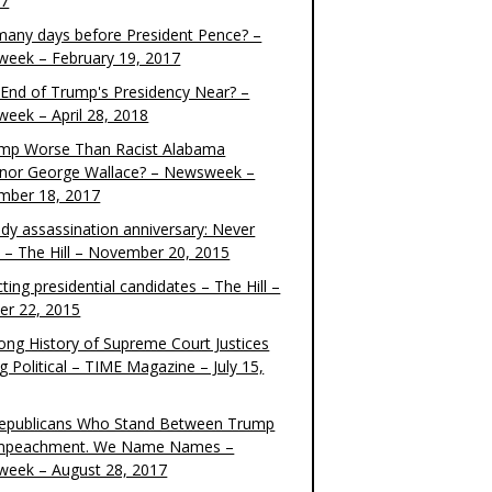
17
any days before President Pence? –
eek – February 19, 2017
e End of Trump's Presidency Near? –
eek – April 28, 2018
ump Worse Than Racist Alabama
nor George Wallace? – Newsweek –
mber 18, 2017
dy assassination anniversary: Never
t – The Hill – November 20, 2015
ting presidential candidates – The Hill –
er 22, 2015
ong History of Supreme Court Justices
g Political – TIME Magazine – July 15,
epublicans Who Stand Between Trump
mpeachment. We Name Names –
eek – August 28, 2017