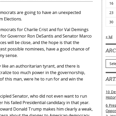
16
Democrats are going to have an unexpected
23
 Elections.
30
mocrats for Charlie Crist and for Val Demings
ces for Governor Ron DeSantis and Senator Marco
« Jul
es will be close, and the hope is that the
est possible nominees, have a good chance of
ARC
any sense.
Archi
 like an authoritarian tyrant, and there is
tralize too much power in the governorship,
ART
 of this man, were he to run for and win the
10 De
cipled Senator, who did not even want to run
Histo
er his failed Presidential candidacy in that year.
6 Pre
 toward Donald Trump makes him clearly a weak,
Oppos
oncern about the danger to American democracy