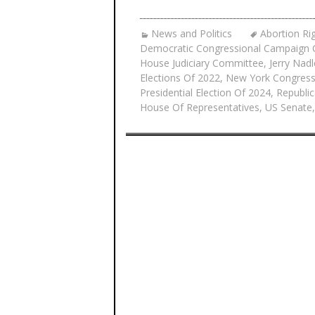
News and Politics
Abortion Ri
Democratic Congressional Campaign
House Judiciary Committee
,
Jerry Nadl
Elections Of 2022
,
New York Congress
Presidential Election Of 2024
,
Republic
House Of Representatives
,
US Senate