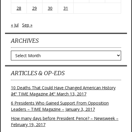
28
29
30
31
« Jul
Sep »
ARCHIVES
Archives
ARTICLES & OP-EDS
10 Deaths That Could Have Changed American History
â€“ TIME Magazine â€“ March 13, 2017
6 Presidents Who Gained Support From Opposition
Leaders – TIME Magazine – January 3, 2017
How many days before President Pence? – Newsweek –
February 19, 2017