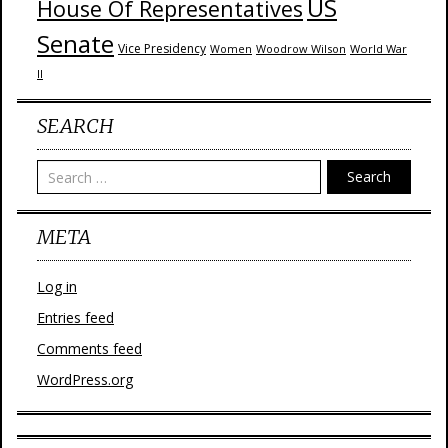
US
House Of Representatives
Senate
Vice Presidency
Woodrow Wilson
World War
Women
II
SEARCH
Search
META
Log in
Entries feed
Comments feed
WordPress.org