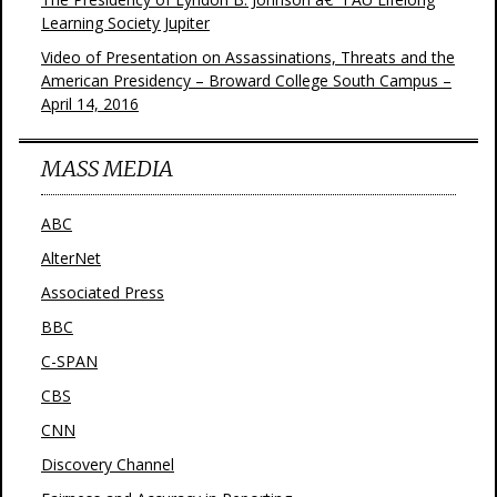
Learning Society Jupiter
Video of Presentation on Assassinations, Threats and the
American Presidency – Broward College South Campus –
April 14, 2016
MASS MEDIA
ABC
AlterNet
Associated Press
BBC
C-SPAN
CBS
CNN
Discovery Channel