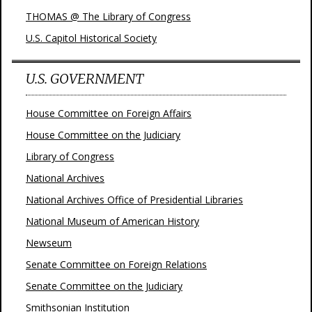
THOMAS @ The Library of Congress
U.S. Capitol Historical Society
U.S. GOVERNMENT
House Committee on Foreign Affairs
House Committee on the Judiciary
Library of Congress
National Archives
National Archives Office of Presidential Libraries
National Museum of American History
Newseum
Senate Committee on Foreign Relations
Senate Committee on the Judiciary
Smithsonian Institution