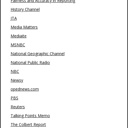
Fairness and Accuracy in Reporting
History Channel
JTA
Media Matters
Mediaite
MSNBC
National Geographic Channel
National Public Radio
NBC
Newsy
opednews.com
PBS
Reuters
Talking Points Memo
The Colbert Report