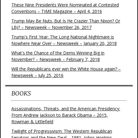
These Nine Presidents Were Nominated at Contested
Conventions – TIME Magazine – April 4, 2016
Trump May Be Nuts. But Is He Crazier Than Nixon? Or
LBJ? – Newsweek – November 26, 2017
Trump's First Year: The Long National Nightmare is
Nowhere Near Over – Newsweek – January 20, 2018
What's the Chance of the Dems Winning Big in
November? – Newsweek – February 7, 2018
Will the Republicans ever win the White House again? –
Newsweek – July 25, 2016
BOOKS
Assassinations, Threats, and the American Presidency:
From Andrew Jackson to Barack Obama – 2015,
Rowman & Littlefield
Twilight of Progressivism: The Western Republican
Senators and the New Deal – 1981, Johns Hopkins