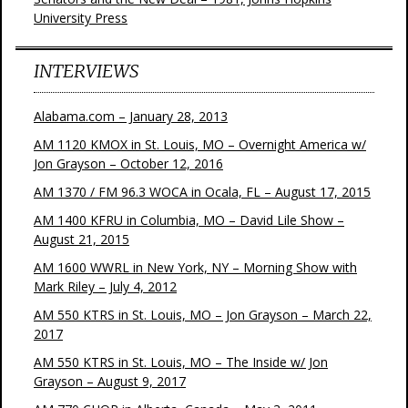
University Press
INTERVIEWS
Alabama.com – January 28, 2013
AM 1120 KMOX in St. Louis, MO – Overnight America w/
Jon Grayson – October 12, 2016
AM 1370 / FM 96.3 WOCA in Ocala, FL – August 17, 2015
AM 1400 KFRU in Columbia, MO – David Lile Show –
August 21, 2015
AM 1600 WWRL in New York, NY – Morning Show with
Mark Riley – July 4, 2012
AM 550 KTRS in St. Louis, MO – Jon Grayson – March 22,
2017
AM 550 KTRS in St. Louis, MO – The Inside w/ Jon
Grayson – August 9, 2017