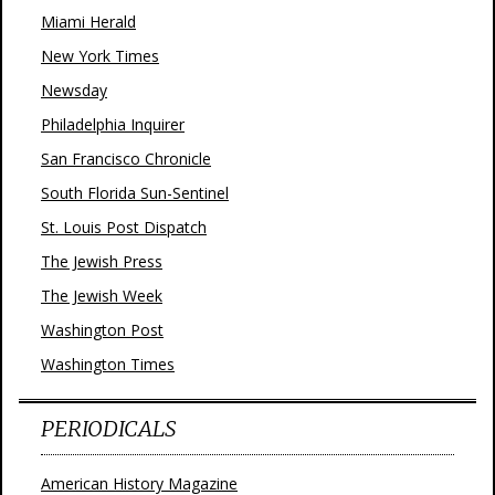
Miami Herald
New York Times
Newsday
Philadelphia Inquirer
San Francisco Chronicle
South Florida Sun-Sentinel
St. Louis Post Dispatch
The Jewish Press
The Jewish Week
Washington Post
Washington Times
PERIODICALS
American History Magazine