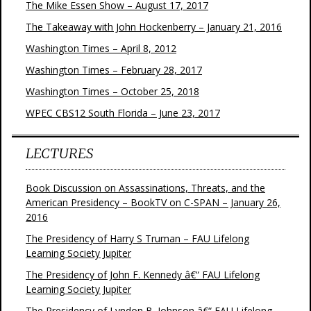
The Mike Essen Show – August 17, 2017
The Takeaway with John Hockenberry – January 21, 2016
Washington Times – April 8, 2012
Washington Times – February 28, 2017
Washington Times – October 25, 2018
WPEC CBS12 South Florida – June 23, 2017
LECTURES
Book Discussion on Assassinations, Threats, and the
American Presidency – BookTV on C-SPAN – January 26,
2016
The Presidency of Harry S Truman – FAU Lifelong
Learning Society Jupiter
The Presidency of John F. Kennedy â€“ FAU Lifelong
Learning Society Jupiter
The Presidency of Lyndon B. Johnson â€“ FAU Lifelong