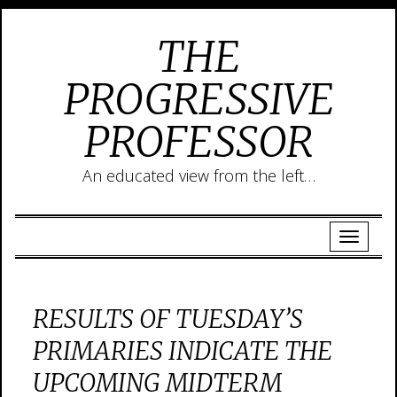
THE
PROGRESSIVE
PROFESSOR
An educated view from the left…
RESULTS OF TUESDAY’S
PRIMARIES INDICATE THE
UPCOMING MIDTERM