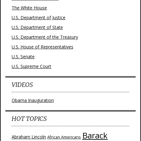
The White House
U.S. Department of Justice
U.S. Department of State
U.S. Department of the Treasury
U.S. House of Representatives
U.S. Senate
U.S. Supreme Court
VIDEOS
Obama Inauguration
HOT TOPICS
Barack
Abraham Lincoln
African Americans