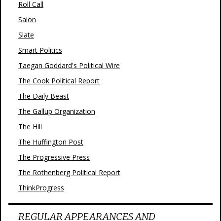
Roll Call
Salon
Slate
Smart Politics
Taegan Goddard's Political Wire
The Cook Political Report
The Daily Beast
The Gallup Organization
The Hill
The Huffington Post
The Progressive Press
The Rothenberg Political Report
ThinkProgress
REGULAR APPEARANCES AND