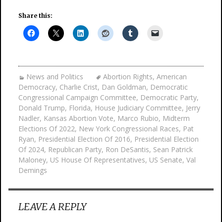
Share this:
News and Politics
Abortion Rights
,
American
Democracy
,
Charlie Crist
,
Dan Goldman
,
Democratic
Congressional Campaign Committee
,
Democratic Party
,
Donald Trump
,
Florida
,
House Judiciary Committee
,
Jerry
Nadler
,
Kansas Abortion Vote
,
Marco Rubio
,
Midterm
Elections Of 2022
,
New York Congressional Races
,
Pat
Ryan
,
Presidential Election Of 2016
,
Presidential Election
Of 2024
,
Republican Party
,
Ron DeSantis
,
Sean Patrick
Maloney
,
US House Of Representatives
,
US Senate
,
Val
Demings
LEAVE A REPLY