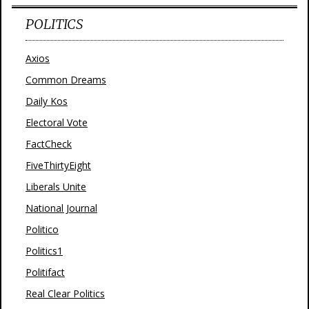
POLITICS
Axios
Common Dreams
Daily Kos
Electoral Vote
FactCheck
FiveThirtyEight
Liberals Unite
National Journal
Politico
Politics1
Politifact
Real Clear Politics