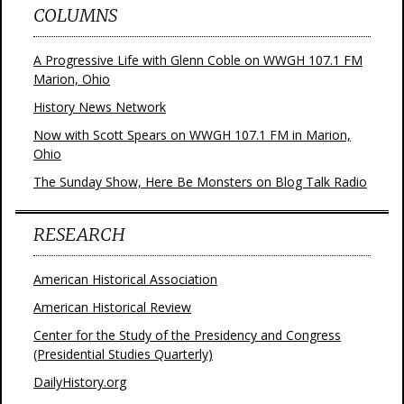
COLUMNS
A Progressive Life with Glenn Coble on WWGH 107.1 FM
Marion, Ohio
History News Network
Now with Scott Spears on WWGH 107.1 FM in Marion,
Ohio
The Sunday Show, Here Be Monsters on Blog Talk Radio
RESEARCH
American Historical Association
American Historical Review
Center for the Study of the Presidency and Congress
(Presidential Studies Quarterly)
DailyHistory.org