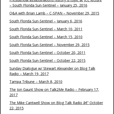
– South Florida Sun-Sentinel – January 25, 2016
Q&A with Brian Lamb – C-SPAN – November 29, 2015
South Florida Sun-Sentinel – January 6, 2016
South Florida Sun-Sentinel – March 10, 2011
South Florida Sun-Sentinel – March 15, 2010
South Florida Sun-Sentinel – November 29, 2015
South Florida Sun-Sentinel – October 20, 2011
South Florida Sun-Sentinel – October 22, 2015
Sunday Dialogue w/ Stewart Alexander on Blog Talk
Radio – March 19, 2017
Tampa Tribune – March 8, 2010
The Jon Gaunt Show on Talk2Me Radio – February 17,
2017
The Mike Cantwell Show on Blog Talk Radio â€“ October
22, 2015