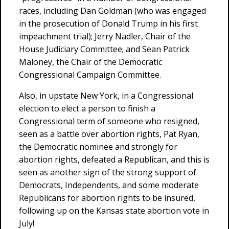
races, including Dan Goldman (who was engaged
in the prosecution of Donald Trump in his first
impeachment trial); Jerry Nadler, Chair of the
House Judiciary Committee; and Sean Patrick
Maloney, the Chair of the Democratic
Congressional Campaign Committee.
Also, in upstate New York, in a Congressional
election to elect a person to finish a
Congressional term of someone who resigned,
seen as a battle over abortion rights, Pat Ryan,
the Democratic nominee and strongly for
abortion rights, defeated a Republican, and this is
seen as another sign of the strong support of
Democrats, Independents, and some moderate
Republicans for abortion rights to be insured,
following up on the Kansas state abortion vote in
July!