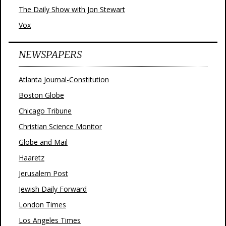
The Daily Show with Jon Stewart
Vox
NEWSPAPERS
Atlanta Journal-Constitution
Boston Globe
Chicago Tribune
Christian Science Monitor
Globe and Mail
Haaretz
Jerusalem Post
Jewish Daily Forward
London Times
Los Angeles Times