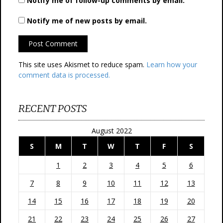
Notify me of follow-up comments by email.
Notify me of new posts by email.
This site uses Akismet to reduce spam.
Learn how your
comment data is processed.
RECENT POSTS
August 2022
S
M
T
W
T
F
S
1
2
3
4
5
6
7
8
9
10
11
12
13
14
15
16
17
18
19
20
21
22
23
24
25
26
27