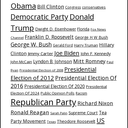
Obama
Bill Clinton
Congress
conservatives
Donald
Democratic Party
Trump
Dwight D. Eisenhower
Florida
Fox News
Franklin D. Roosevelt
George H W Bush
Channel
George W. Bush
Hillary
Harry Truman
Gerald Ford
Joe Biden
Clinton
Jimmy Carter
John F. Kennedy
Mitt Romney
Lyndon B. Johnson
John McCain
Paul
Presidential
Ryan
Presidential Election of 2008
Election of 2012
Presidential Election Of
2016
Presidential Election Of 2020
Presidential
Election Of 2024
Public Opinion Polls
Racism
Republican Party
Richard Nixon
Ronald Reagan
Supreme Court
Tea
Sarah Palin
US
Party Movement
Theodore Roosevelt
Texas