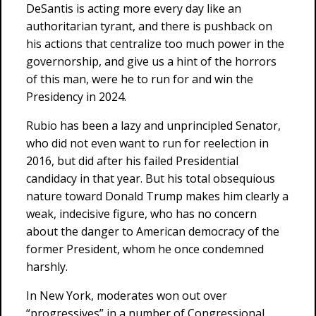
DeSantis is acting more every day like an
authoritarian tyrant, and there is pushback on
his actions that centralize too much power in the
governorship, and give us a hint of the horrors
of this man, were he to run for and win the
Presidency in 2024.
Rubio has been a lazy and unprincipled Senator,
who did not even want to run for reelection in
2016, but did after his failed Presidential
candidacy in that year. But his total obsequious
nature toward Donald Trump makes him clearly a
weak, indecisive figure, who has no concern
about the danger to American democracy of the
former President, whom he once condemned
harshly.
In New York, moderates won out over
“progressives” in a number of Congressional