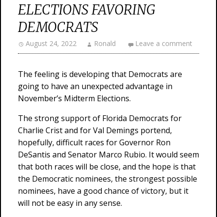
ELECTIONS FAVORING
DEMOCRATS
August 24, 2022
Ronald
Leave a comment
The feeling is developing that Democrats are
going to have an unexpected advantage in
November’s Midterm Elections.
The strong support of Florida Democrats for
Charlie Crist and for Val Demings portend,
hopefully, difficult races for Governor Ron
DeSantis and Senator Marco Rubio. It would seem
that both races will be close, and the hope is that
the Democratic nominees, the strongest possible
nominees, have a good chance of victory, but it
will not be easy in any sense.