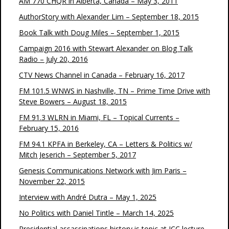
AM 770 CHQR in Alberta, Canada – May 3, 2011
AuthorStory with Alexander Lim – September 18, 2015
Book Talk with Doug Miles – September 1, 2015
Campaign 2016 with Stewart Alexander on Blog Talk
Radio – July 20, 2016
CTV News Channel in Canada – February 16, 2017
FM 101.5 WNWS in Nashville, TN – Prime Time Drive with
Steve Bowers – August 18, 2015
FM 91.3 WLRN in Miami, FL – Topical Currents –
February 15, 2016
FM 94.1 KPFA in Berkeley, CA – Letters & Politics w/
Mitch Jeserich – September 5, 2017
Genesis Communications Network with Jim Paris –
November 22, 2015
Interview with André Dutra – May 1, 2025
No Politics with Daniel Tintle – March 14, 2025
Presidential assassinations history is topic at JCC lecture