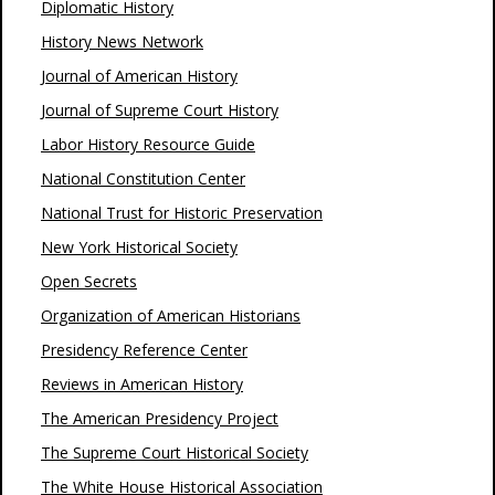
Diplomatic History
History News Network
Journal of American History
Journal of Supreme Court History
Labor History Resource Guide
National Constitution Center
National Trust for Historic Preservation
New York Historical Society
Open Secrets
Organization of American Historians
Presidency Reference Center
Reviews in American History
The American Presidency Project
The Supreme Court Historical Society
The White House Historical Association