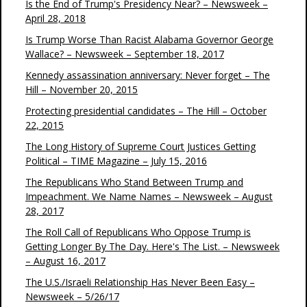
Is the End of Trump's Presidency Near? – Newsweek –
April 28, 2018
Is Trump Worse Than Racist Alabama Governor George
Wallace? – Newsweek – September 18, 2017
Kennedy assassination anniversary: Never forget – The
Hill – November 20, 2015
Protecting presidential candidates – The Hill – October
22, 2015
The Long History of Supreme Court Justices Getting
Political – TIME Magazine – July 15, 2016
The Republicans Who Stand Between Trump and
Impeachment. We Name Names – Newsweek – August
28, 2017
The Roll Call of Republicans Who Oppose Trump is
Getting Longer By The Day. Here's The List. – Newsweek
– August 16, 2017
The U.S./Israeli Relationship Has Never Been Easy –
Newsweek – 5/26/17