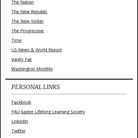
The Nation
The New Republic
The New Yorker
The Progressive
Time
US News & World Report
Vanity Fair
Washington Monthly
PERSONAL LINKS
Facebook
FAU Jupiter Lifelong Learning Society
LinkedIn
Twitter