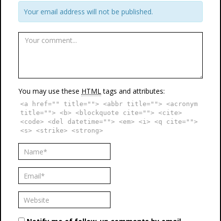
Your email address will not be published.
You may use these
HTML
tags and attributes:
<a href="" title=""> <abbr title=""> <acronym
title=""> <b> <blockquote cite=""> <cite>
<code> <del datetime=""> <em> <i> <q cite="">
<s> <strike> <strong>