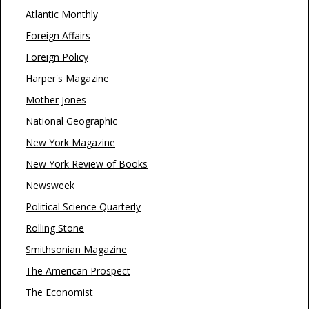
Atlantic Monthly
Foreign Affairs
Foreign Policy
Harper's Magazine
Mother Jones
National Geographic
New York Magazine
New York Review of Books
Newsweek
Political Science Quarterly
Rolling Stone
Smithsonian Magazine
The American Prospect
The Economist