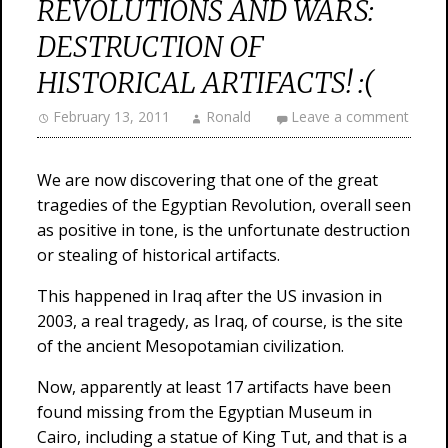
REVOLUTIONS AND WARS:
DESTRUCTION OF
HISTORICAL ARTIFACTS! :(
February 13, 2011
Ronald
Leave a comment
We are now discovering that one of the great
tragedies of the Egyptian Revolution, overall seen
as positive in tone, is the unfortunate destruction
or stealing of historical artifacts.
This happened in Iraq after the US invasion in
2003, a real tragedy, as Iraq, of course, is the site
of the ancient Mesopotamian civilization.
Now, apparently at least 17 artifacts have been
found missing from the Egyptian Museum in
Cairo, including a statue of King Tut, and that is a