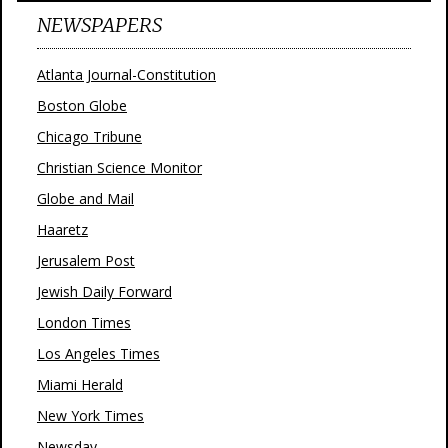
NEWSPAPERS
Atlanta Journal-Constitution
Boston Globe
Chicago Tribune
Christian Science Monitor
Globe and Mail
Haaretz
Jerusalem Post
Jewish Daily Forward
London Times
Los Angeles Times
Miami Herald
New York Times
Newsday