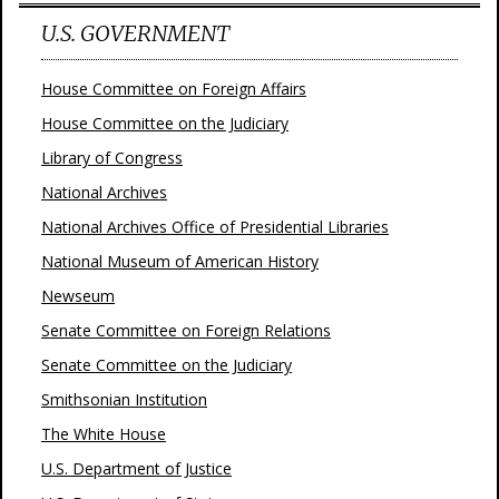
U.S. GOVERNMENT
House Committee on Foreign Affairs
House Committee on the Judiciary
Library of Congress
National Archives
National Archives Office of Presidential Libraries
National Museum of American History
Newseum
Senate Committee on Foreign Relations
Senate Committee on the Judiciary
Smithsonian Institution
The White House
U.S. Department of Justice