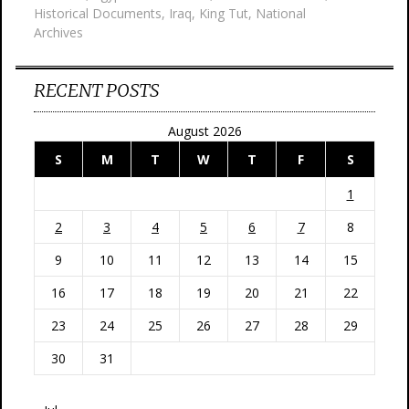
Historical Documents
,
Iraq
,
King Tut
,
National
Archives
RECENT POSTS
August 2026
S
M
T
W
T
F
S
1
2
3
4
5
6
7
8
9
10
11
12
13
14
15
16
17
18
19
20
21
22
23
24
25
26
27
28
29
30
31