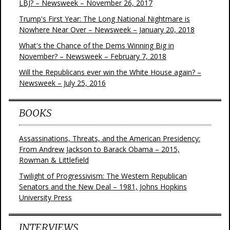
LBJ? – Newsweek – November 26, 2017
Trump's First Year: The Long National Nightmare is
Nowhere Near Over – Newsweek – January 20, 2018
What's the Chance of the Dems Winning Big in
November? – Newsweek – February 7, 2018
Will the Republicans ever win the White House again? –
Newsweek – July 25, 2016
BOOKS
Assassinations, Threats, and the American Presidency:
From Andrew Jackson to Barack Obama – 2015,
Rowman & Littlefield
Twilight of Progressivism: The Western Republican
Senators and the New Deal – 1981, Johns Hopkins
University Press
INTERVIEWS