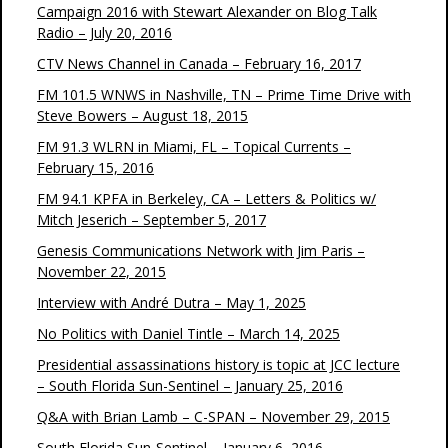
Campaign 2016 with Stewart Alexander on Blog Talk
Radio – July 20, 2016
CTV News Channel in Canada – February 16, 2017
FM 101.5 WNWS in Nashville, TN – Prime Time Drive with
Steve Bowers – August 18, 2015
FM 91.3 WLRN in Miami, FL – Topical Currents –
February 15, 2016
FM 94.1 KPFA in Berkeley, CA – Letters & Politics w/
Mitch Jeserich – September 5, 2017
Genesis Communications Network with Jim Paris –
November 22, 2015
Interview with André Dutra – May 1, 2025
No Politics with Daniel Tintle – March 14, 2025
Presidential assassinations history is topic at JCC lecture
– South Florida Sun-Sentinel – January 25, 2016
Q&A with Brian Lamb – C-SPAN – November 29, 2015
South Florida Sun-Sentinel – January 6, 2016