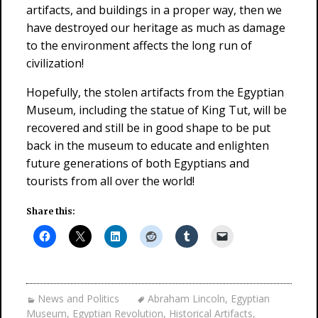
artifacts, and buildings in a proper way, then we
have destroyed our heritage as much as damage
to the environment affects the long run of
civilization!
Hopefully, the stolen artifacts from the Egyptian
Museum, including the statue of King Tut, will be
recovered and still be in good shape to be put
back in the museum to educate and enlighten
future generations of both Egyptians and
tourists from all over the world!
Share this:
News and Politics
Abraham Lincoln
,
Egyptian
Museum
,
Egyptian Revolution
,
Historical Artifacts
,