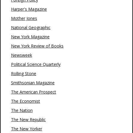
Harper's Magazine
Mother Jones
National Geographic
New York Magazine
New York Review of Books
Newsweek
Political Science Quarterly
Rolling Stone
Smithsonian Magazine
The American Prospect
The Economist
The Nation
The New Republic
The New Yorker