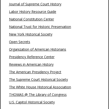
Journal of Supreme Court History
Labor History Resource Guide
National Constitution Center
National Trust for Historic Preservation
New York Historical Society
Open Secrets
Organization of American Historians
Presidency Reference Center
Reviews in American History
The American Presidency Project
The Supreme Court Historical Society
The White House Historical Association
THOMAS @ The Library of Congress
U.S. Capitol Historical Society