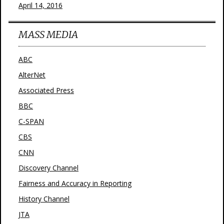
April 14, 2016
MASS MEDIA
ABC
AlterNet
Associated Press
BBC
C-SPAN
CBS
CNN
Discovery Channel
Fairness and Accuracy in Reporting
History Channel
JTA