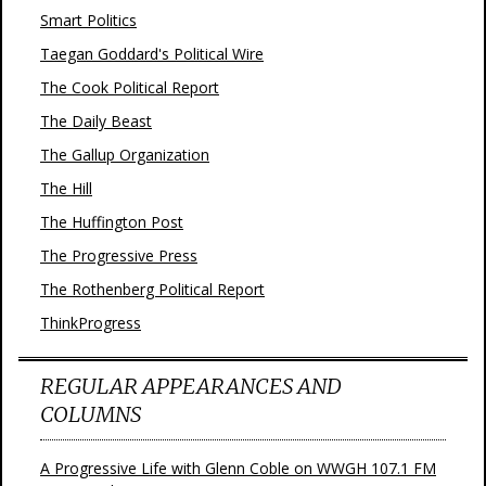
Smart Politics
Taegan Goddard's Political Wire
The Cook Political Report
The Daily Beast
The Gallup Organization
The Hill
The Huffington Post
The Progressive Press
The Rothenberg Political Report
ThinkProgress
REGULAR APPEARANCES AND
COLUMNS
A Progressive Life with Glenn Coble on WWGH 107.1 FM