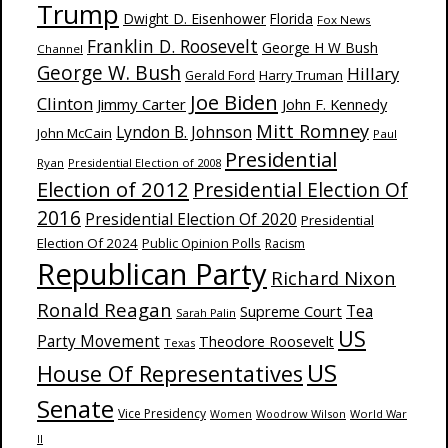
Trump
Dwight D. Eisenhower
Florida
Fox News
Franklin D. Roosevelt
George H W Bush
Channel
George W. Bush
Hillary
Harry Truman
Gerald Ford
Joe Biden
Clinton
Jimmy Carter
John F. Kennedy
Mitt Romney
Lyndon B. Johnson
John McCain
Paul
Presidential
Ryan
Presidential Election of 2008
Election of 2012
Presidential Election Of
2016
Presidential Election Of 2020
Presidential
Election Of 2024
Public Opinion Polls
Racism
Republican Party
Richard Nixon
Ronald Reagan
Supreme Court
Tea
Sarah Palin
US
Party Movement
Theodore Roosevelt
Texas
US
House Of Representatives
Senate
Vice Presidency
Woodrow Wilson
World War
Women
II