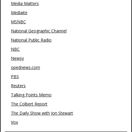
Media Matters
Mediaite
MSNBC
National Geographic Channel
National Public Radio
NBC
Newsy
opednews.com
PBS
Reuters
Talking Points Memo
The Colbert Report
The Daily Show with Jon Stewart
Vox