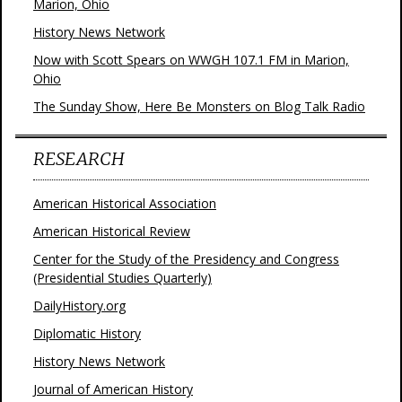
Marion, Ohio
History News Network
Now with Scott Spears on WWGH 107.1 FM in Marion,
Ohio
The Sunday Show, Here Be Monsters on Blog Talk Radio
RESEARCH
American Historical Association
American Historical Review
Center for the Study of the Presidency and Congress
(Presidential Studies Quarterly)
DailyHistory.org
Diplomatic History
History News Network
Journal of American History