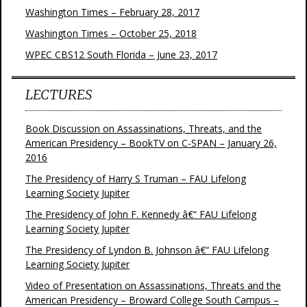
Washington Times – February 28, 2017
Washington Times – October 25, 2018
WPEC CBS12 South Florida – June 23, 2017
LECTURES
Book Discussion on Assassinations, Threats, and the
American Presidency – BookTV on C-SPAN – January 26,
2016
The Presidency of Harry S Truman – FAU Lifelong
Learning Society Jupiter
The Presidency of John F. Kennedy â€“ FAU Lifelong
Learning Society Jupiter
The Presidency of Lyndon B. Johnson â€“ FAU Lifelong
Learning Society Jupiter
Video of Presentation on Assassinations, Threats and the
American Presidency – Broward College South Campus –