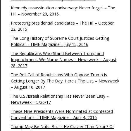
Kennedy assassination anniversary: Never forget – The
Hill – November 20, 2015
Protecting presidential candidates – The Hill – October
22, 2015
The Long History of Supreme Court Justices Getting
Political – TIME Magazine – July 15, 2016
The Republicans Who Stand Between Trump and
Impeachment. We Name Names – Newsweek – August
28, 2017
The Roll Call of Republicans Who Oppose Trump is
Getting Longer By The Day. Here's The List. – Newsweek
– August 16, 2017
The U.S./Israeli Relationship Has Never Been Easy –
Newsweek – 5/26/17
These Nine Presidents Were Nominated at Contested
Conventions – TIME Magazine – April 4, 2016
Trump May Be Nuts. But Is He Crazier Than Nixon? Or