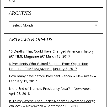
« Jul
ARCHIVES
Archives
ARTICLES & OP-EDS
10 Deaths That Could Have Changed American History
â€“ TIME Magazine â€“ March 13, 2017
6 Presidents Who Gained Support From Opposition
Leaders – TIME Magazine – January 3, 2017
How many days before President Pence? – Newsweek –
February 19, 2017
Is the End of Trump's Presidency Near? – Newsweek –
April 28, 2018
Is Trump Worse Than Racist Alabama Governor George
Wallace? – Newsweek – September 18, 2017