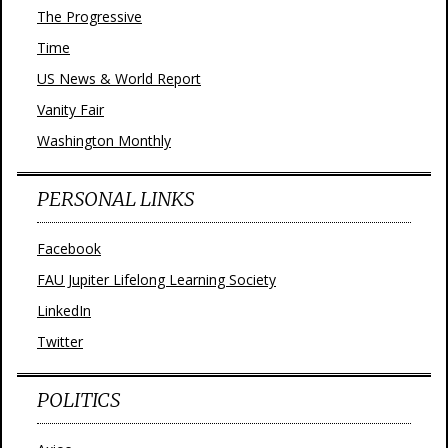
The Progressive
Time
US News & World Report
Vanity Fair
Washington Monthly
PERSONAL LINKS
Facebook
FAU Jupiter Lifelong Learning Society
LinkedIn
Twitter
POLITICS