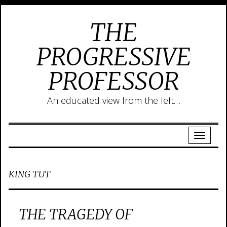
THE
PROGRESSIVE
PROFESSOR
An educated view from the left…
KING TUT
THE TRAGEDY OF