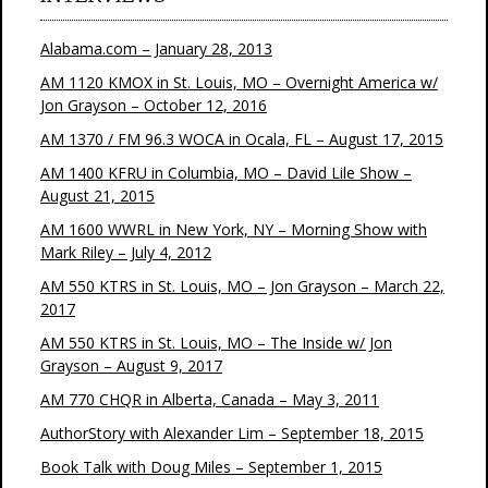
Alabama.com – January 28, 2013
AM 1120 KMOX in St. Louis, MO – Overnight America w/
Jon Grayson – October 12, 2016
AM 1370 / FM 96.3 WOCA in Ocala, FL – August 17, 2015
AM 1400 KFRU in Columbia, MO – David Lile Show –
August 21, 2015
AM 1600 WWRL in New York, NY – Morning Show with
Mark Riley – July 4, 2012
AM 550 KTRS in St. Louis, MO – Jon Grayson – March 22,
2017
AM 550 KTRS in St. Louis, MO – The Inside w/ Jon
Grayson – August 9, 2017
AM 770 CHQR in Alberta, Canada – May 3, 2011
AuthorStory with Alexander Lim – September 18, 2015
Book Talk with Doug Miles – September 1, 2015