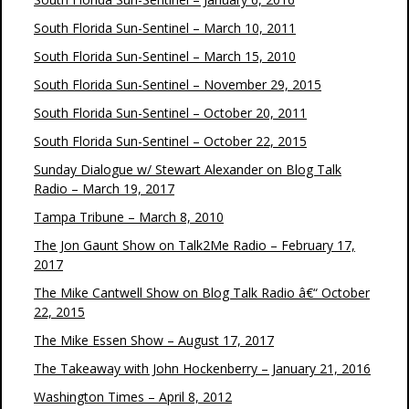
South Florida Sun-Sentinel – March 10, 2011
South Florida Sun-Sentinel – March 15, 2010
South Florida Sun-Sentinel – November 29, 2015
South Florida Sun-Sentinel – October 20, 2011
South Florida Sun-Sentinel – October 22, 2015
Sunday Dialogue w/ Stewart Alexander on Blog Talk
Radio – March 19, 2017
Tampa Tribune – March 8, 2010
The Jon Gaunt Show on Talk2Me Radio – February 17,
2017
The Mike Cantwell Show on Blog Talk Radio â€“ October
22, 2015
The Mike Essen Show – August 17, 2017
The Takeaway with John Hockenberry – January 21, 2016
Washington Times – April 8, 2012