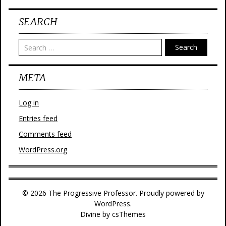
SEARCH
Search
META
Log in
Entries feed
Comments feed
WordPress.org
© 2026 The Progressive Professor. Proudly powered by
WordPress.
Divine
by csThemes