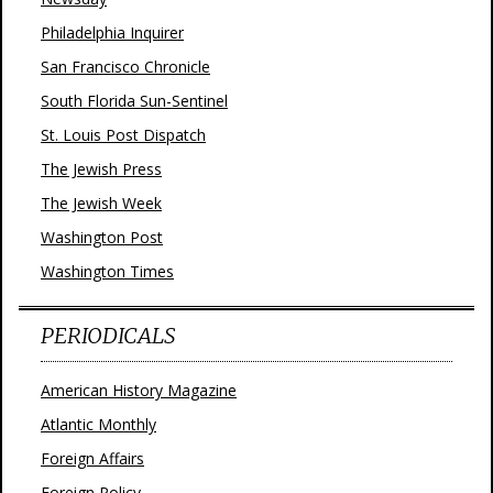
Philadelphia Inquirer
San Francisco Chronicle
South Florida Sun-Sentinel
St. Louis Post Dispatch
The Jewish Press
The Jewish Week
Washington Post
Washington Times
PERIODICALS
American History Magazine
Atlantic Monthly
Foreign Affairs
Foreign Policy