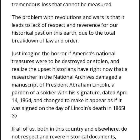
tremendous loss that cannot be measured.
The problem with revolutions and wars is that it
leads to lack of respect and reverence for our
historical past on this earth, due to the total
breakdown of law and order.
Just imagine the horror if America’s national
treasures were to be destroyed or stolen, and
realize the upset historians have right now that a
researcher in the National Archives damaged a
manuscript of President Abraham Lincoln, a
pardon of a soldier with his signature, dated April
14, 1864, and changed to make it appear as if it
was signed on the day of Lincoln’s death in 1865!
🙁
If all of us, both in this country and elsewhere, do
not respect and revere historical documents,