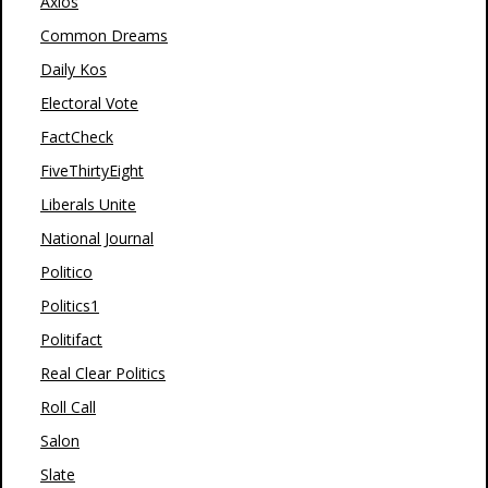
Axios
Common Dreams
Daily Kos
Electoral Vote
FactCheck
FiveThirtyEight
Liberals Unite
National Journal
Politico
Politics1
Politifact
Real Clear Politics
Roll Call
Salon
Slate