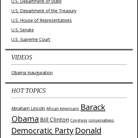
U.S. Department of State
U.S. Department of the Treasury
U.S. House of Representatives
U.S. Senate
U.S. Supreme Court
VIDEOS
Obama Inauguration
HOT TOPICS
Barack
Abraham Lincoln
African Americans
Obama
Bill Clinton
Congress
conservatives
Donald
Democratic Party