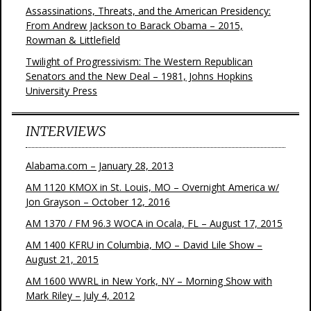
Assassinations, Threats, and the American Presidency:
From Andrew Jackson to Barack Obama – 2015,
Rowman & Littlefield
Twilight of Progressivism: The Western Republican
Senators and the New Deal – 1981, Johns Hopkins
University Press
INTERVIEWS
Alabama.com – January 28, 2013
AM 1120 KMOX in St. Louis, MO – Overnight America w/
Jon Grayson – October 12, 2016
AM 1370 / FM 96.3 WOCA in Ocala, FL – August 17, 2015
AM 1400 KFRU in Columbia, MO – David Lile Show –
August 21, 2015
AM 1600 WWRL in New York, NY – Morning Show with
Mark Riley – July 4, 2012