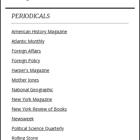
PERIODICALS
American History Magazine
Atlantic Monthly
Foreign Affairs
Foreign Policy
Harper's Magazine
Mother Jones
National Geographic
New York Magazine
New York Review of Books
Newsweek
Political Science Quarterly
Rolling Stone