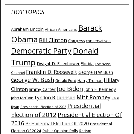
HOT TOPICS
Barack
Abraham Lincoln
African Americans
Obama
Bill Clinton
Congress
conservatives
Donald
Democratic Party
Trump
Dwight D. Eisenhower
Florida
Fox News
Franklin D. Roosevelt
George H W Bush
Channel
George W. Bush
Hillary
Harry Truman
Gerald Ford
Joe Biden
Clinton
Jimmy Carter
John F. Kennedy
Mitt Romney
Lyndon B. Johnson
John McCain
Paul
Presidential
Ryan
Presidential Election of 2008
Election of 2012
Presidential Election Of
2016
Presidential Election Of 2020
Presidential
Election Of 2024
Public Opinion Polls
Racism