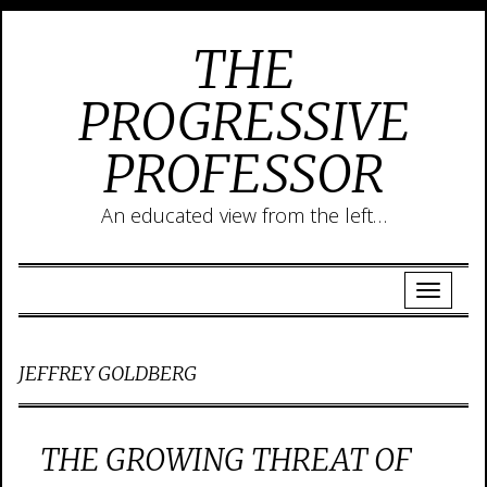
THE
PROGRESSIVE
PROFESSOR
An educated view from the left…
JEFFREY GOLDBERG
THE GROWING THREAT OF