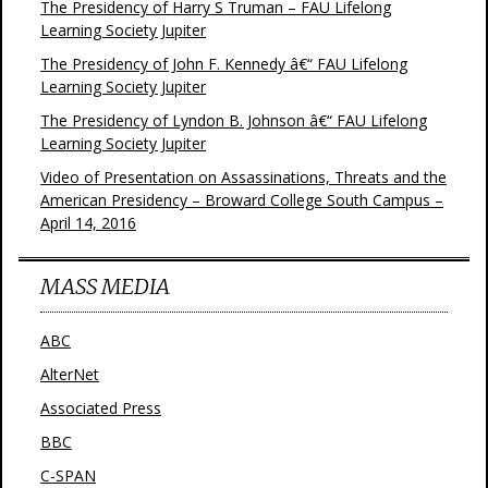
The Presidency of Harry S Truman – FAU Lifelong
Learning Society Jupiter
The Presidency of John F. Kennedy â€“ FAU Lifelong
Learning Society Jupiter
The Presidency of Lyndon B. Johnson â€“ FAU Lifelong
Learning Society Jupiter
Video of Presentation on Assassinations, Threats and the
American Presidency – Broward College South Campus –
April 14, 2016
MASS MEDIA
ABC
AlterNet
Associated Press
BBC
C-SPAN