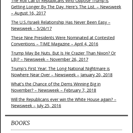
The Roll Call of Republicans Who Oppose Trump is
Getting Longer By The Day. Here's The List. – Newsweek
– August 16, 2017
The U.S./Israeli Relationship Has Never Been Easy –
Newsweek – 5/26/17
These Nine Presidents Were Nominated at Contested
Conventions – TIME Magazine – April 4, 2016
Trump May Be Nuts. But Is He Crazier Than Nixon? Or
LBJ? – Newsweek – November 26, 2017
Trump's First Year: The Long National Nightmare is
Nowhere Near Over – Newsweek – January 20, 2018
What's the Chance of the Dems Winning Big in
November? – Newsweek – February 7, 2018
Will the Republicans ever win the White House again? –
Newsweek – July 25, 2016
BOOKS