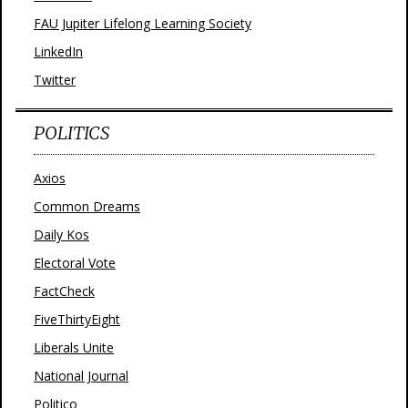
FAU Jupiter Lifelong Learning Society
LinkedIn
Twitter
POLITICS
Axios
Common Dreams
Daily Kos
Electoral Vote
FactCheck
FiveThirtyEight
Liberals Unite
National Journal
Politico