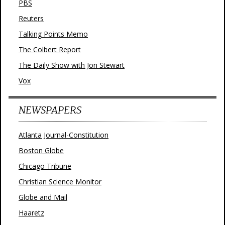
PBS
Reuters
Talking Points Memo
The Colbert Report
The Daily Show with Jon Stewart
Vox
NEWSPAPERS
Atlanta Journal-Constitution
Boston Globe
Chicago Tribune
Christian Science Monitor
Globe and Mail
Haaretz