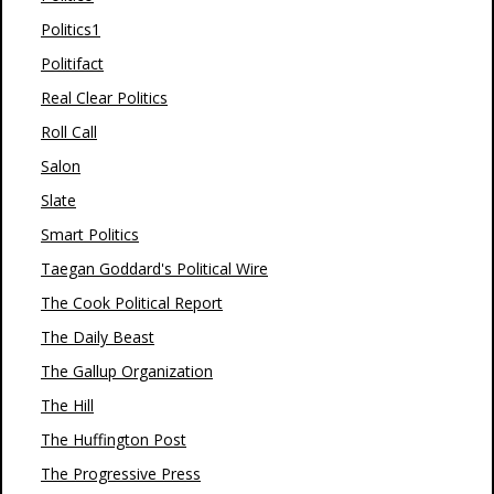
Politics1
Politifact
Real Clear Politics
Roll Call
Salon
Slate
Smart Politics
Taegan Goddard's Political Wire
The Cook Political Report
The Daily Beast
The Gallup Organization
The Hill
The Huffington Post
The Progressive Press