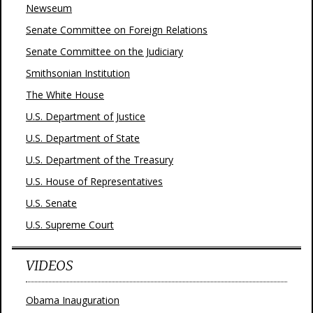
Newseum
Senate Committee on Foreign Relations
Senate Committee on the Judiciary
Smithsonian Institution
The White House
U.S. Department of Justice
U.S. Department of State
U.S. Department of the Treasury
U.S. House of Representatives
U.S. Senate
U.S. Supreme Court
VIDEOS
Obama Inauguration