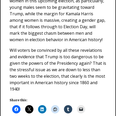
women in this upcoming election, as particularly,
young males seem to be gravitating toward
Trump, while the margin for Kamala Harris
among women is massive, creating a gender gap,
that if it follows through to Election Day, will
mark the biggest chasm between men and
women in election behavior in American history!
Will voters be convinced by all these revelations
and evidence that Trump is too dangerous to be
given the powers of the Presidency again? That is
the stressful issue as we are down to less than
two weeks to the election, that clearly is the most
important in American history since 1860 and
1940!
Share this: