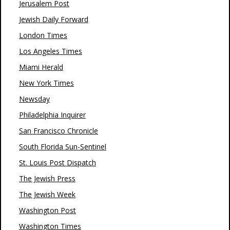
Jerusalem Post
Jewish Daily Forward
London Times
Los Angeles Times
Miami Herald
New York Times
Newsday
Philadelphia Inquirer
San Francisco Chronicle
South Florida Sun-Sentinel
St. Louis Post Dispatch
The Jewish Press
The Jewish Week
Washington Post
Washington Times