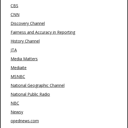
CBS
CNN
Discovery Channel
Fairness and Accuracy in Reporting
History Channel
JTA
Media Matters
Mediaite
MSNBC
National Geographic Channel
National Public Radio
NBC
Newsy
opednews.com