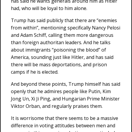
has said he wants generals around him as Hitler
had, who will be loyal to him alone.
Trump has said publicly that there are “enemies
from within”, mentioning specifically Nancy Pelosi
and Adam Schiff, calling them more dangerous
than foreign authoritan leaders. And he talks
about immigrants “poisoning the blood” of
America, sounding just like Hitler, and has said
there will be mass deportations, and prison
camps if he is elected.
And beyond these points, Trump himself has said
openly that he admires people like Putin, Kim
Jong Un, Xi Ji Ping, and Hungarian Prime Minister
Viktor Orban, and regularly praises them.
It is worrisome that there seems to be a massive
difference in voting attitudes between men and