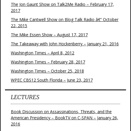
The Jon Gaunt Show on Talk2Me Radio – February 17,
2017
The Mike Cantwell Show on Blog Talk Radio â€“ October
22, 2015
The Mike Essen Show – August 17, 2017
The Takeaway with John Hockenberry – January 21, 2016
Washington Times – April 8, 2012
Washington Times – February 28, 2017
Washington Times – October 25, 2018
WPEC CBS12 South Florida – June 23, 2017
LECTURES
Book Discussion on Assassinations, Threats, and the
American Presidency – BookTV on C-SPAN – January 26,
2016