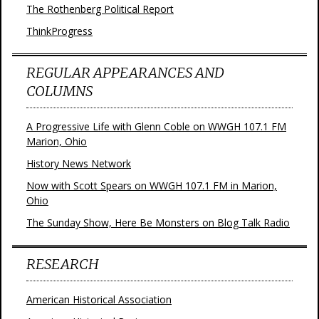
The Rothenberg Political Report
ThinkProgress
REGULAR APPEARANCES AND
COLUMNS
A Progressive Life with Glenn Coble on WWGH 107.1 FM
Marion, Ohio
History News Network
Now with Scott Spears on WWGH 107.1 FM in Marion,
Ohio
The Sunday Show, Here Be Monsters on Blog Talk Radio
RESEARCH
American Historical Association