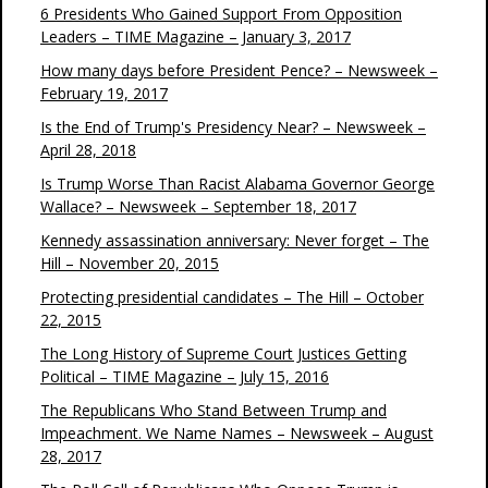
6 Presidents Who Gained Support From Opposition
Leaders – TIME Magazine – January 3, 2017
How many days before President Pence? – Newsweek –
February 19, 2017
Is the End of Trump's Presidency Near? – Newsweek –
April 28, 2018
Is Trump Worse Than Racist Alabama Governor George
Wallace? – Newsweek – September 18, 2017
Kennedy assassination anniversary: Never forget – The
Hill – November 20, 2015
Protecting presidential candidates – The Hill – October
22, 2015
The Long History of Supreme Court Justices Getting
Political – TIME Magazine – July 15, 2016
The Republicans Who Stand Between Trump and
Impeachment. We Name Names – Newsweek – August
28, 2017