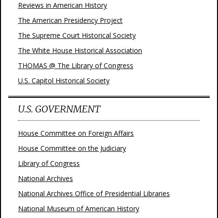
Reviews in American History
The American Presidency Project
The Supreme Court Historical Society
The White House Historical Association
THOMAS @ The Library of Congress
U.S. Capitol Historical Society
U.S. GOVERNMENT
House Committee on Foreign Affairs
House Committee on the Judiciary
Library of Congress
National Archives
National Archives Office of Presidential Libraries
National Museum of American History