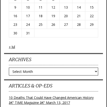
9
10
11
12
13
14
15
16
17
18
19
20
21
22
23
24
25
26
27
28
29
30
31
« Jul
ARCHIVES
Archives
ARTICLES & OP-EDS
10 Deaths That Could Have Changed American History
â€“ TIME Magazine â€“ March 13, 2017