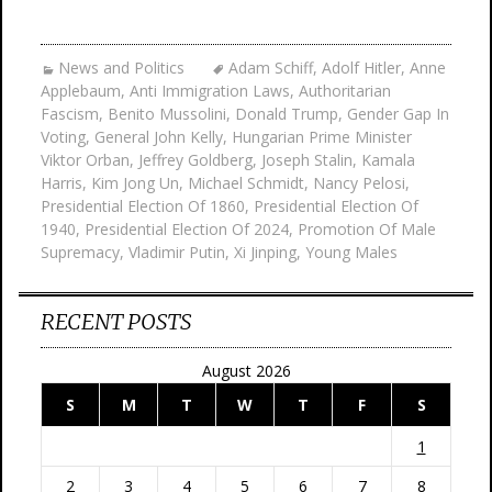
News and Politics
Adam Schiff
,
Adolf Hitler
,
Anne
Applebaum
,
Anti Immigration Laws
,
Authoritarian
Fascism
,
Benito Mussolini
,
Donald Trump
,
Gender Gap In
Voting
,
General John Kelly
,
Hungarian Prime Minister
Viktor Orban
,
Jeffrey Goldberg
,
Joseph Stalin
,
Kamala
Harris
,
Kim Jong Un
,
Michael Schmidt
,
Nancy Pelosi
,
Presidential Election Of 1860
,
Presidential Election Of
1940
,
Presidential Election Of 2024
,
Promotion Of Male
Supremacy
,
Vladimir Putin
,
Xi Jinping
,
Young Males
RECENT POSTS
August 2026
S
M
T
W
T
F
S
1
2
3
4
5
6
7
8