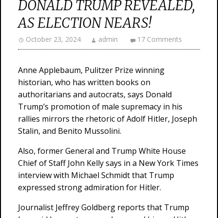
DONALD TRUMP REVEALED,
AS ELECTION NEARS!
October 23, 2024
admin
17 Comments
Anne Applebaum, Pulitzer Prize winning
historian, who has written books on
authoritarians and autocrats, says Donald
Trump’s promotion of male supremacy in his
rallies mirrors the rhetoric of Adolf Hitler, Joseph
Stalin, and Benito Mussolini.
Also, former General and Trump White House
Chief of Staff John Kelly says in a New York Times
interview with Michael Schmidt that Trump
expressed strong admiration for Hitler.
Journalist Jeffrey Goldberg reports that Trump