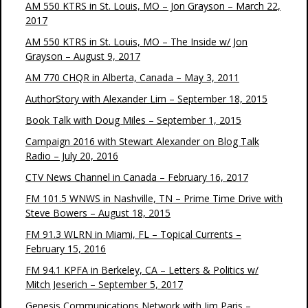
AM 550 KTRS in St. Louis, MO – Jon Grayson – March 22,
2017
AM 550 KTRS in St. Louis, MO – The Inside w/ Jon
Grayson – August 9, 2017
AM 770 CHQR in Alberta, Canada – May 3, 2011
AuthorStory with Alexander Lim – September 18, 2015
Book Talk with Doug Miles – September 1, 2015
Campaign 2016 with Stewart Alexander on Blog Talk
Radio – July 20, 2016
CTV News Channel in Canada – February 16, 2017
FM 101.5 WNWS in Nashville, TN – Prime Time Drive with
Steve Bowers – August 18, 2015
FM 91.3 WLRN in Miami, FL – Topical Currents –
February 15, 2016
FM 94.1 KPFA in Berkeley, CA – Letters & Politics w/
Mitch Jeserich – September 5, 2017
Genesis Communications Network with Jim Paris –