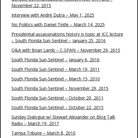
November 22, 2015
Interview with André Dutra – May 1, 2025
No Politics with Daniel Tintle – March 14, 2025
Presidential assassinations history is topic at JCC lecture
– South Florida Sun-Sentinel – January 25, 2016
Q&A with Brian Lamb – C-SPAN – November 29, 2015
South Florida Sun-Sentinel – January 6, 2016
South Florida Sun-Sentinel – March 10, 2011
South Florida Sun-Sentinel – March 15, 2010
South Florida Sun-Sentinel – November 29, 2015
South Florida Sun-Sentinel – October 20, 2011
South Florida Sun-Sentinel – October 22, 2015
Sunday Dialogue w/ Stewart Alexander on Blog Talk
Radio – March 19, 2017
Tampa Tribune – March 8, 2010