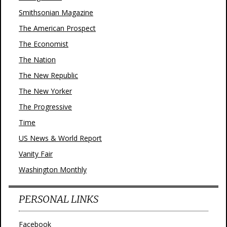
Smithsonian Magazine
The American Prospect
The Economist
The Nation
The New Republic
The New Yorker
The Progressive
Time
US News & World Report
Vanity Fair
Washington Monthly
PERSONAL LINKS
Facebook