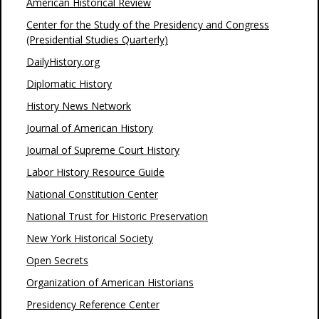
American Historical Review
Center for the Study of the Presidency and Congress
(Presidential Studies Quarterly)
DailyHistory.org
Diplomatic History
History News Network
Journal of American History
Journal of Supreme Court History
Labor History Resource Guide
National Constitution Center
National Trust for Historic Preservation
New York Historical Society
Open Secrets
Organization of American Historians
Presidency Reference Center