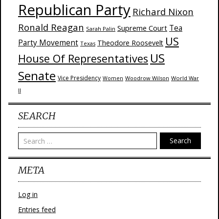
Republican Party
Richard Nixon
Ronald Reagan
Supreme Court
Tea
Sarah Palin
US
Party Movement
Theodore Roosevelt
Texas
US
House Of Representatives
Senate
Vice Presidency
Woodrow Wilson
World War
Women
II
SEARCH
Search
META
Log in
Entries feed