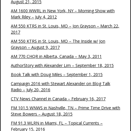
August 21, 2015
AM 1600 WWRL in New York, NY – Morning Show with
Mark Riley – July 4, 2012
AM 550 KTRS in St. Louis, MO – Jon Grayson – March 22,
2017
AM 550 KTRS in St. Louis, MO – The Inside w/ Jon
Grayson – August 9, 2017
AM 770 CHQR in Alberta, Canada – May 3, 2011
AuthorStory with Alexander Lim – September 18, 2015
Book Talk with Doug Miles – September 1, 2015
Campaign 2016 with Stewart Alexander on Blog Talk
Radio – July 20, 2016
CTV News Channel in Canada – February 16, 2017
FM 101.5 WNWS in Nashville, TN – Prime Time Drive with
Steve Bowers – August 18, 2015
FM 91.3 WLRN in Miami, FL – Topical Currents –
February 15, 2016