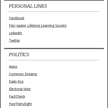
PERSONAL LINKS
Facebook
FAU Jupiter Lifelong Learning Society
LinkedIn
Twitter
POLITICS
Axios
Common Dreams
Daily Kos
Electoral Vote
FactCheck
FiveThirtyEight