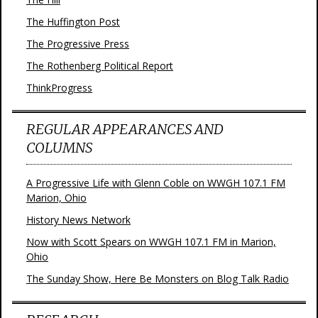
The Huffington Post
The Progressive Press
The Rothenberg Political Report
ThinkProgress
REGULAR APPEARANCES AND
COLUMNS
A Progressive Life with Glenn Coble on WWGH 107.1 FM
Marion, Ohio
History News Network
Now with Scott Spears on WWGH 107.1 FM in Marion,
Ohio
The Sunday Show, Here Be Monsters on Blog Talk Radio