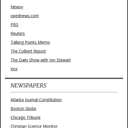
Newsy
opednews.com
PBS
Reuters
Talking Points Memo
The Colbert Report
The Daily Show with Jon Stewart
Vox
NEWSPAPERS
Atlanta Journal-Constitution
Boston Globe
Chicago Tribune
Christian Science Monitor