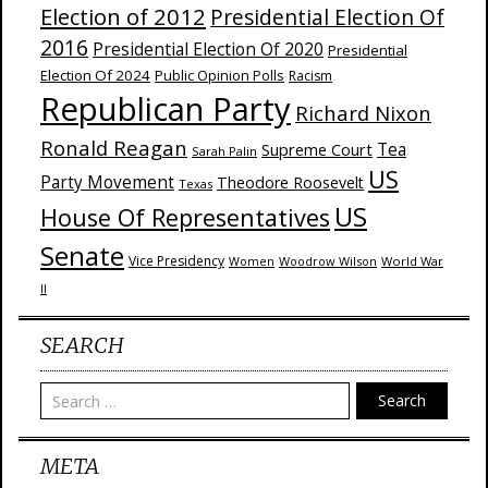
Election of 2012
Presidential Election Of
2016
Presidential Election Of 2020
Presidential
Election Of 2024
Public Opinion Polls
Racism
Republican Party
Richard Nixon
Ronald Reagan
Supreme Court
Tea
Sarah Palin
US
Party Movement
Theodore Roosevelt
Texas
US
House Of Representatives
Senate
Vice Presidency
Woodrow Wilson
World War
Women
II
SEARCH
Search
META