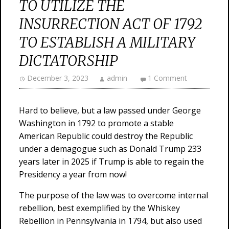
TO UTILIZE THE
INSURRECTION ACT OF 1792
TO ESTABLISH A MILITARY
DICTATORSHIP
December 3, 2023
admin
1 Comment
Hard to believe, but a law passed under George
Washington in 1792 to promote a stable
American Republic could destroy the Republic
under a demagogue such as Donald Trump 233
years later in 2025 if Trump is able to regain the
Presidency a year from now!
The purpose of the law was to overcome internal
rebellion, best exemplified by the Whiskey
Rebellion in Pennsylvania in 1794, but also used