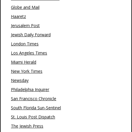
Globe and Mail
Haaretz
Jerusalem Post
Jewish Daily Forward
London Times
Los Angeles Times
Miami Herald
New York Times
Newsday
Philadelphia Inquirer
San Francisco Chronicle
South Florida Sun-Sentinel
St. Louis Post Dispatch
The Jewish Press