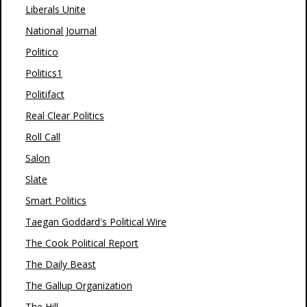
Liberals Unite
National Journal
Politico
Politics1
Politifact
Real Clear Politics
Roll Call
Salon
Slate
Smart Politics
Taegan Goddard's Political Wire
The Cook Political Report
The Daily Beast
The Gallup Organization
The Hill