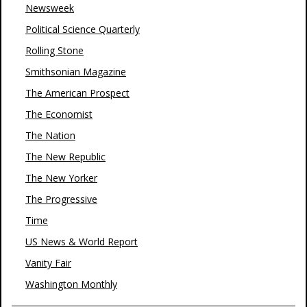
Newsweek
Political Science Quarterly
Rolling Stone
Smithsonian Magazine
The American Prospect
The Economist
The Nation
The New Republic
The New Yorker
The Progressive
Time
US News & World Report
Vanity Fair
Washington Monthly