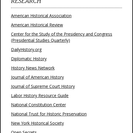
RESEARCH
American Historical Association
American Historical Review
Center for the Study of the Presidency and Congress
(Presidential Studies Quarterly)
DailyHistory.org
Diplomatic History
History News Network
Journal of American History
Journal of Supreme Court History
Labor History Resource Guide
National Constitution Center
National Trust for Historic Preservation
New York Historical Society
Open Secrets