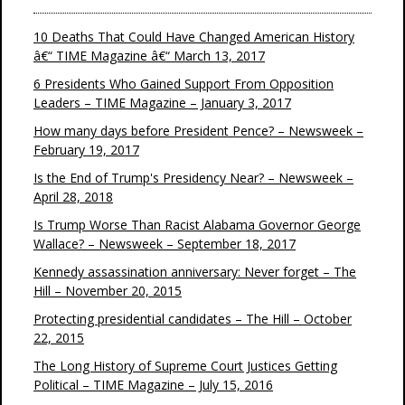
10 Deaths That Could Have Changed American History
â€“ TIME Magazine â€“ March 13, 2017
6 Presidents Who Gained Support From Opposition
Leaders – TIME Magazine – January 3, 2017
How many days before President Pence? – Newsweek –
February 19, 2017
Is the End of Trump's Presidency Near? – Newsweek –
April 28, 2018
Is Trump Worse Than Racist Alabama Governor George
Wallace? – Newsweek – September 18, 2017
Kennedy assassination anniversary: Never forget – The
Hill – November 20, 2015
Protecting presidential candidates – The Hill – October
22, 2015
The Long History of Supreme Court Justices Getting
Political – TIME Magazine – July 15, 2016