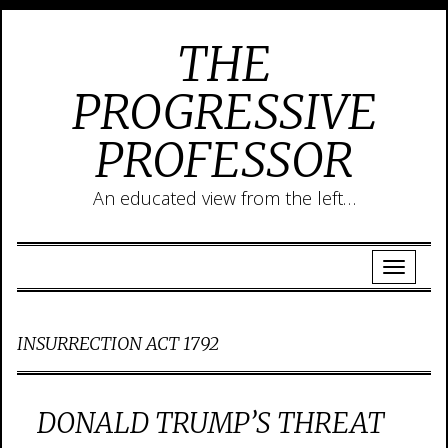
THE
PROGRESSIVE
PROFESSOR
An educated view from the left…
INSURRECTION ACT 1792
DONALD TRUMP’S THREAT