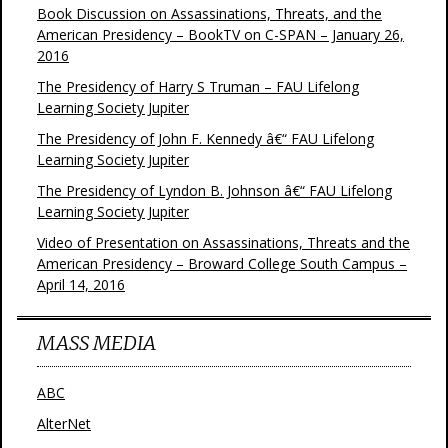
Book Discussion on Assassinations, Threats, and the
American Presidency – BookTV on C-SPAN – January 26,
2016
The Presidency of Harry S Truman – FAU Lifelong
Learning Society Jupiter
The Presidency of John F. Kennedy â€“ FAU Lifelong
Learning Society Jupiter
The Presidency of Lyndon B. Johnson â€“ FAU Lifelong
Learning Society Jupiter
Video of Presentation on Assassinations, Threats and the
American Presidency – Broward College South Campus –
April 14, 2016
MASS MEDIA
ABC
AlterNet