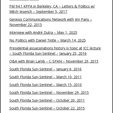
FM 94.1 KPFA in Berkeley, CA – Letters & Politics w/
Mitch Jeserich – September 5, 2017
Genesis Communications Network with Jim Paris –
November 22, 2015
Interview with André Dutra – May 1, 2025
No Politics with Daniel Tintle – March 14, 2025
Presidential assassinations history is topic at JCC lecture
– South Florida Sun-Sentinel – January 25, 2016
Q&A with Brian Lamb – C-SPAN – November 29, 2015
South Florida Sun-Sentinel – January 6, 2016
South Florida Sun-Sentinel – March 10, 2011
South Florida Sun-Sentinel – March 15, 2010
South Florida Sun-Sentinel – November 29, 2015
South Florida Sun-Sentinel – October 20, 2011
South Florida Sun-Sentinel – October 22, 2015