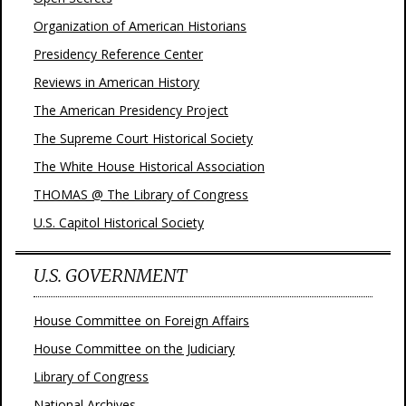
Organization of American Historians
Presidency Reference Center
Reviews in American History
The American Presidency Project
The Supreme Court Historical Society
The White House Historical Association
THOMAS @ The Library of Congress
U.S. Capitol Historical Society
U.S. GOVERNMENT
House Committee on Foreign Affairs
House Committee on the Judiciary
Library of Congress
National Archives