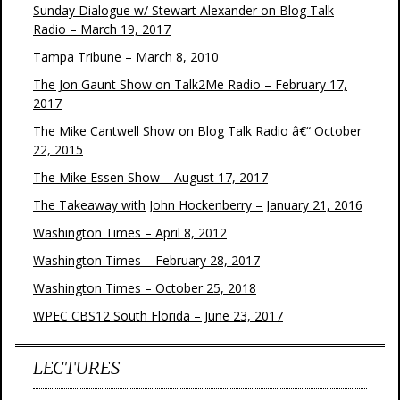
Sunday Dialogue w/ Stewart Alexander on Blog Talk
Radio – March 19, 2017
Tampa Tribune – March 8, 2010
The Jon Gaunt Show on Talk2Me Radio – February 17,
2017
The Mike Cantwell Show on Blog Talk Radio â€“ October
22, 2015
The Mike Essen Show – August 17, 2017
The Takeaway with John Hockenberry – January 21, 2016
Washington Times – April 8, 2012
Washington Times – February 28, 2017
Washington Times – October 25, 2018
WPEC CBS12 South Florida – June 23, 2017
LECTURES