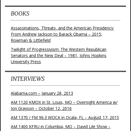
BOOKS
Assassinations, Threats, and the American Presidency:
From Andrew Jackson to Barack Obama – 2015,
Rowman & Littlefield
Twilight of Progressivism: The Western Republican
Senators and the New Deal – 1981, Johns Hopkins
University Press
INTERVIEWS
Alabama.com – January 28, 2013
AM 1120 KMOX in St. Louis, MO – Overnight America w/
Jon Grayson – October 12, 2016
AM 1370 / FM 96.3 WOCA in Ocala, FL – August 17, 2015
AM 1400 KFRU in Columbia, MO – David Lile Show –