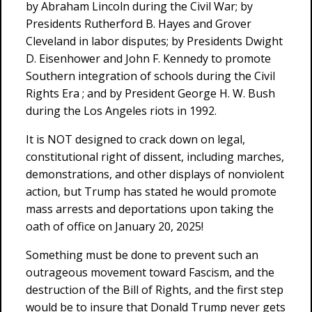
by Abraham Lincoln during the Civil War; by
Presidents Rutherford B. Hayes and Grover
Cleveland in labor disputes; by Presidents Dwight
D. Eisenhower and John F. Kennedy to promote
Southern integration of schools during the Civil
Rights Era ; and by President George H. W. Bush
during the Los Angeles riots in 1992.
It is NOT designed to crack down on legal,
constitutional right of dissent, including marches,
demonstrations, and other displays of nonviolent
action, but Trump has stated he would promote
mass arrests and deportations upon taking the
oath of office on January 20, 2025!
Something must be done to prevent such an
outrageous movement toward Fascism, and the
destruction of the Bill of Rights, and the first step
would be to insure that Donald Trump never gets