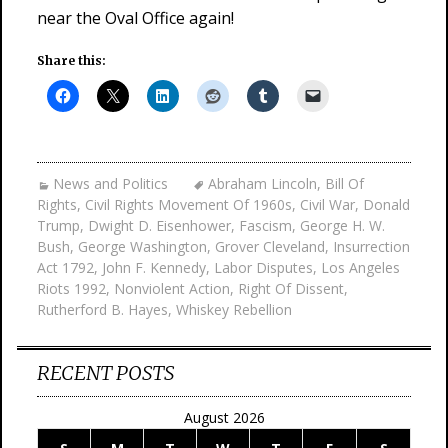
near the Oval Office again!
Share this:
News and Politics
Abraham Lincoln
,
Bill Of
Rights
,
Civil Rights Movement Of 1960s
,
Civil War
,
Donald
Trump
,
Dwight D. Eisenhower
,
Fascism
,
George H. W.
Bush
,
George Washington
,
Grover Cleveland
,
Insurrection
Act 1792
,
John F. Kennedy
,
Labor Disputes
,
Los Angeles
Riots 1992
,
Nonviolent Action
,
Right Of Dissent
,
Rutherford B. Hayes
,
Whiskey Rebellion
RECENT POSTS
August 2026