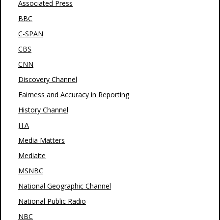
Associated Press
BBC
C-SPAN
CBS
CNN
Discovery Channel
Fairness and Accuracy in Reporting
History Channel
JTA
Media Matters
Mediaite
MSNBC
National Geographic Channel
National Public Radio
NBC