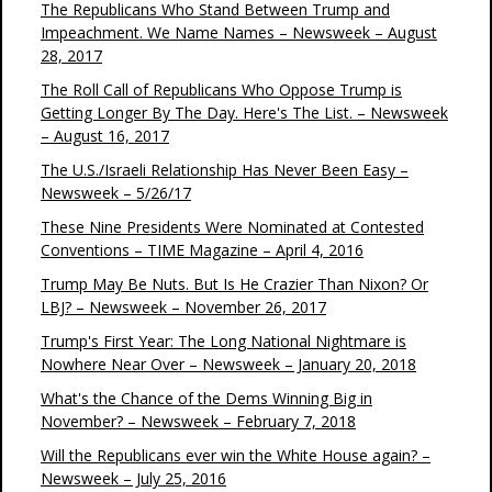
The Republicans Who Stand Between Trump and
Impeachment. We Name Names – Newsweek – August
28, 2017
The Roll Call of Republicans Who Oppose Trump is
Getting Longer By The Day. Here's The List. – Newsweek
– August 16, 2017
The U.S./Israeli Relationship Has Never Been Easy –
Newsweek – 5/26/17
These Nine Presidents Were Nominated at Contested
Conventions – TIME Magazine – April 4, 2016
Trump May Be Nuts. But Is He Crazier Than Nixon? Or
LBJ? – Newsweek – November 26, 2017
Trump's First Year: The Long National Nightmare is
Nowhere Near Over – Newsweek – January 20, 2018
What's the Chance of the Dems Winning Big in
November? – Newsweek – February 7, 2018
Will the Republicans ever win the White House again? –
Newsweek – July 25, 2016