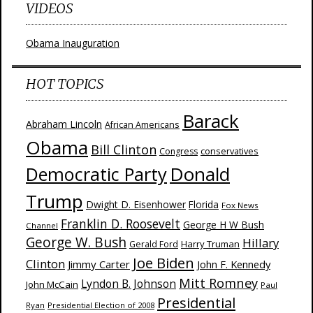
VIDEOS
Obama Inauguration
HOT TOPICS
Barack
Abraham Lincoln
African Americans
Obama
Bill Clinton
Congress
conservatives
Donald
Democratic Party
Trump
Dwight D. Eisenhower
Florida
Fox News
Franklin D. Roosevelt
George H W Bush
Channel
George W. Bush
Hillary
Harry Truman
Gerald Ford
Joe Biden
Clinton
Jimmy Carter
John F. Kennedy
Mitt Romney
Lyndon B. Johnson
John McCain
Paul
Presidential
Ryan
Presidential Election of 2008