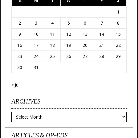
S
M
T
W
T
F
S
1
2
3
4
5
6
7
8
9
10
11
12
13
14
15
16
17
18
19
20
21
22
23
24
25
26
27
28
29
30
31
« Jul
ARCHIVES
Archives
ARTICLES & OP-EDS