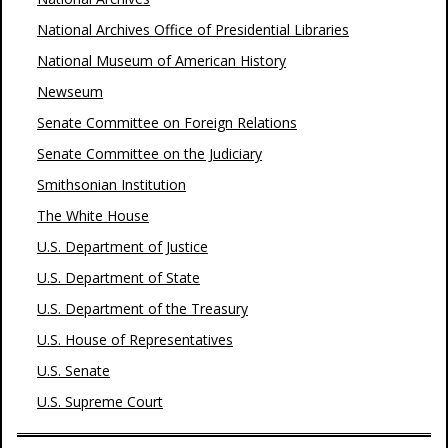
National Archives Office of Presidential Libraries
National Museum of American History
Newseum
Senate Committee on Foreign Relations
Senate Committee on the Judiciary
Smithsonian Institution
The White House
U.S. Department of Justice
U.S. Department of State
U.S. Department of the Treasury
U.S. House of Representatives
U.S. Senate
U.S. Supreme Court