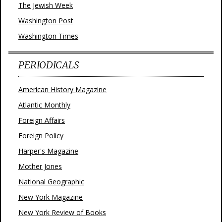
The Jewish Week
Washington Post
Washington Times
PERIODICALS
American History Magazine
Atlantic Monthly
Foreign Affairs
Foreign Policy
Harper's Magazine
Mother Jones
National Geographic
New York Magazine
New York Review of Books