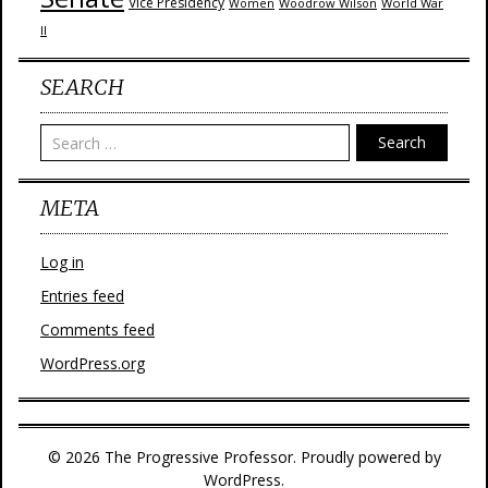
Vice Presidency
Woodrow Wilson
World War
Women
II
SEARCH
Search
META
Log in
Entries feed
Comments feed
WordPress.org
© 2026 The Progressive Professor. Proudly powered by
WordPress.