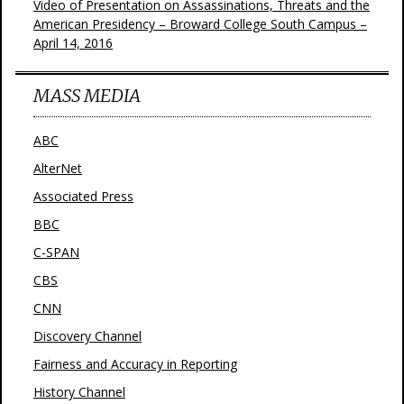
Video of Presentation on Assassinations, Threats and the
American Presidency – Broward College South Campus –
April 14, 2016
MASS MEDIA
ABC
AlterNet
Associated Press
BBC
C-SPAN
CBS
CNN
Discovery Channel
Fairness and Accuracy in Reporting
History Channel