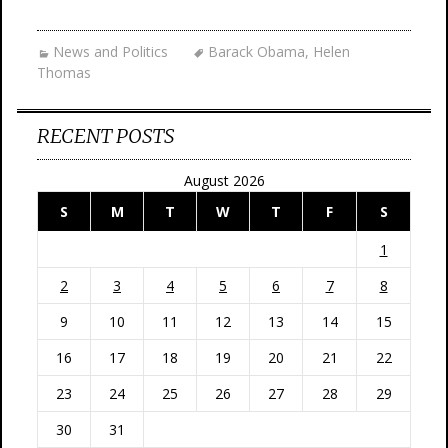
News and Politics
Barack Obama
,
Helen
Thomas
RECENT POSTS
August 2026
S
M
T
W
T
F
S
1
2
3
4
5
6
7
8
9
10
11
12
13
14
15
16
17
18
19
20
21
22
23
24
25
26
27
28
29
30
31