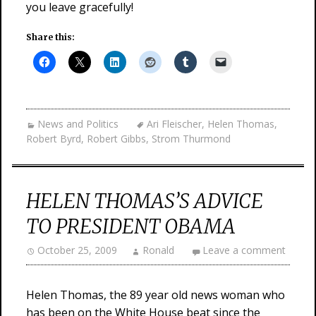
you leave gracefully!
Share this:
News and Politics
Ari Fleischer
,
Helen Thomas
,
Robert Byrd
,
Robert Gibbs
,
Strom Thurmond
HELEN THOMAS’S ADVICE
TO PRESIDENT OBAMA
October 25, 2009
Ronald
Leave a comment
Helen Thomas, the 89 year old news woman who
has been on the White House beat since the