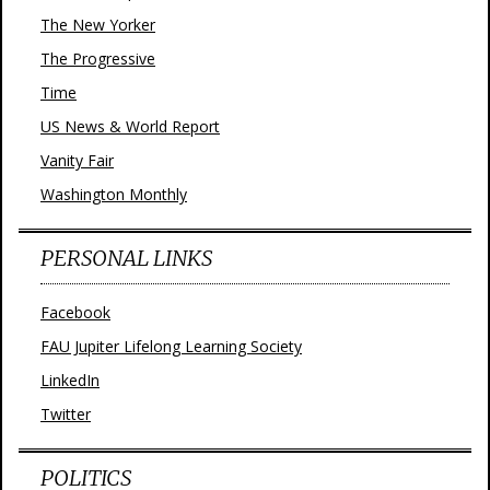
The New Yorker
The Progressive
Time
US News & World Report
Vanity Fair
Washington Monthly
PERSONAL LINKS
Facebook
FAU Jupiter Lifelong Learning Society
LinkedIn
Twitter
POLITICS