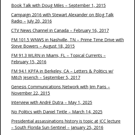
Book Talk with Doug Miles – September 1, 2015
Campaign 2016 with Stewart Alexander on Blog Talk
Radio – July 20, 2016
CTV News Channel in Canada – February 16, 2017
FM 101.5 WNWS in Nashville, TN – Prime Time Drive with
Steve Bowers – August 18, 2015
FM 91.3 WLRN in Miami, FL – Topical Currents –
February 15, 2016
FM 94.1 KPFA in Berkeley, CA – Letters & Politics w/
Mitch Jeserich – September 5, 2017
Genesis Communications Network with Jim Paris –
November 22, 2015
Interview with André Dutra – May 1, 2025
No Politics with Daniel Tintle – March 14, 2025
Presidential assassinations history is topic at JCC lecture
– South Florida Sun-Sentinel – January 25, 2016