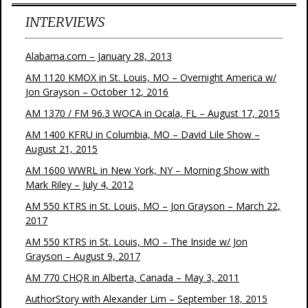
INTERVIEWS
Alabama.com – January 28, 2013
AM 1120 KMOX in St. Louis, MO – Overnight America w/
Jon Grayson – October 12, 2016
AM 1370 / FM 96.3 WOCA in Ocala, FL – August 17, 2015
AM 1400 KFRU in Columbia, MO – David Lile Show –
August 21, 2015
AM 1600 WWRL in New York, NY – Morning Show with
Mark Riley – July 4, 2012
AM 550 KTRS in St. Louis, MO – Jon Grayson – March 22,
2017
AM 550 KTRS in St. Louis, MO – The Inside w/ Jon
Grayson – August 9, 2017
AM 770 CHQR in Alberta, Canada – May 3, 2011
AuthorStory with Alexander Lim – September 18, 2015