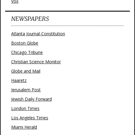
Vox
NEWSPAPERS
Atlanta Journal-Constitution
Boston Globe
Chicago Tribune
Christian Science Monitor
Globe and Mail
Haaretz
Jerusalem Post
Jewish Daily Forward
London Times
Los Angeles Times
Miami Herald