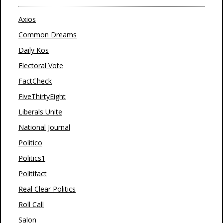
Axios
Common Dreams
Daily Kos
Electoral Vote
FactCheck
FiveThirtyEight
Liberals Unite
National Journal
Politico
Politics1
Politifact
Real Clear Politics
Roll Call
Salon