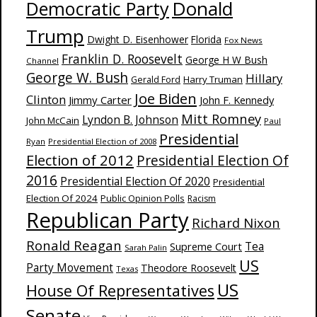
Donald
Democratic Party
Trump
Dwight D. Eisenhower
Florida
Fox News
Franklin D. Roosevelt
George H W Bush
Channel
George W. Bush
Hillary
Harry Truman
Gerald Ford
Joe Biden
Clinton
Jimmy Carter
John F. Kennedy
Mitt Romney
Lyndon B. Johnson
John McCain
Paul
Presidential
Ryan
Presidential Election of 2008
Election of 2012
Presidential Election Of
2016
Presidential Election Of 2020
Presidential
Election Of 2024
Public Opinion Polls
Racism
Republican Party
Richard Nixon
Ronald Reagan
Supreme Court
Tea
Sarah Palin
US
Party Movement
Theodore Roosevelt
Texas
US
House Of Representatives
Senate