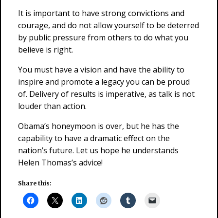
It is important to have strong convictions and
courage, and do not allow yourself to be deterred
by public pressure from others to do what you
believe is right.
You must have a vision and have the ability to
inspire and promote a legacy you can be proud
of. Delivery of results is imperative, as talk is not
louder than action.
Obama’s honeymoon is over, but he has the
capability to have a dramatic effect on the
nation’s future. Let us hope he understands
Helen Thomas’s advice!
Share this: