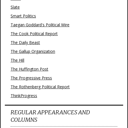
Slate
Smart Politics
Taegan Goddard's Political Wire
The Cook Political Report
The Daily Beast
The Gallup Organization
The Hill
The Huffington Post
The Progressive Press
The Rothenberg Political Report
ThinkProgress
REGULAR APPEARANCES AND
COLUMNS