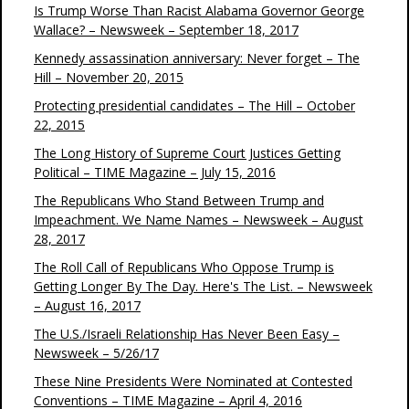
Is Trump Worse Than Racist Alabama Governor George
Wallace? – Newsweek – September 18, 2017
Kennedy assassination anniversary: Never forget – The
Hill – November 20, 2015
Protecting presidential candidates – The Hill – October
22, 2015
The Long History of Supreme Court Justices Getting
Political – TIME Magazine – July 15, 2016
The Republicans Who Stand Between Trump and
Impeachment. We Name Names – Newsweek – August
28, 2017
The Roll Call of Republicans Who Oppose Trump is
Getting Longer By The Day. Here's The List. – Newsweek
– August 16, 2017
The U.S./Israeli Relationship Has Never Been Easy –
Newsweek – 5/26/17
These Nine Presidents Were Nominated at Contested
Conventions – TIME Magazine – April 4, 2016