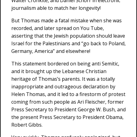
Walter Cronkite, and Daniel Schorr in electronic
journalism able to match her longevity!
But Thomas made a fatal mistake when she was
recorded, and later spread on You Tube,
asserting that the Jewish population should leave
Israel for the Palestinians and “go back to Poland,
Germany, America” and elsewhere!
This statement bordered on being anti Semitic,
and it brought up the Lebanese Christian
heritage of Thomas’s parents. It was a totally
inappropriate and outrageous declaration by
Helen Thomas, and it led to a firestorm of protest
coming from such people as Ari Fleischer, former
Press Secretary to President George W. Bush, and
the present Press Secretary to President Obama,
Robert Gibbs.