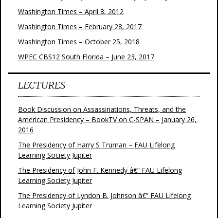
Washington Times – April 8, 2012
Washington Times – February 28, 2017
Washington Times – October 25, 2018
WPEC CBS12 South Florida – June 23, 2017
LECTURES
Book Discussion on Assassinations, Threats, and the
American Presidency – BookTV on C-SPAN – January 26,
2016
The Presidency of Harry S Truman – FAU Lifelong
Learning Society Jupiter
The Presidency of John F. Kennedy â€“ FAU Lifelong
Learning Society Jupiter
The Presidency of Lyndon B. Johnson â€“ FAU Lifelong
Learning Society Jupiter