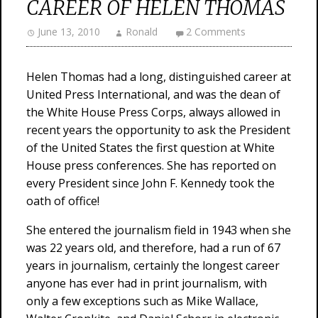
CAREER OF HELEN THOMAS
June 13, 2010
Ronald
2 Comments
Helen Thomas had a long, distinguished career at
United Press International, and was the dean of
the White House Press Corps, always allowed in
recent years the opportunity to ask the President
of the United States the first question at White
House press conferences. She has reported on
every President since John F. Kennedy took the
oath of office!
She entered the journalism field in 1943 when she
was 22 years old, and therefore, had a run of 67
years in journalism, certainly the longest career
anyone has ever had in print journalism, with
only a few exceptions such as Mike Wallace,