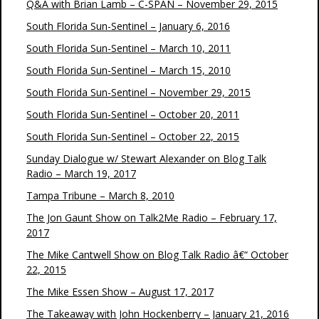
Q&A with Brian Lamb – C-SPAN – November 29, 2015
South Florida Sun-Sentinel – January 6, 2016
South Florida Sun-Sentinel – March 10, 2011
South Florida Sun-Sentinel – March 15, 2010
South Florida Sun-Sentinel – November 29, 2015
South Florida Sun-Sentinel – October 20, 2011
South Florida Sun-Sentinel – October 22, 2015
Sunday Dialogue w/ Stewart Alexander on Blog Talk
Radio – March 19, 2017
Tampa Tribune – March 8, 2010
The Jon Gaunt Show on Talk2Me Radio – February 17,
2017
The Mike Cantwell Show on Blog Talk Radio â€“ October
22, 2015
The Mike Essen Show – August 17, 2017
The Takeaway with John Hockenberry – January 21, 2016