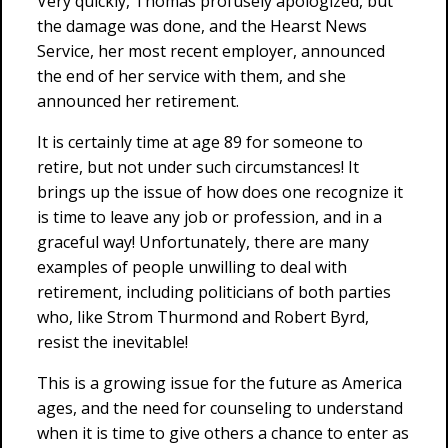
Very quickly, Thomas profusely apologized, but
the damage was done, and the Hearst News
Service, her most recent employer, announced
the end of her service with them, and she
announced her retirement.
It is certainly time at age 89 for someone to
retire, but not under such circumstances! It
brings up the issue of how does one recognize it
is time to leave any job or profession, and in a
graceful way! Unfortunately, there are many
examples of people unwilling to deal with
retirement, including politicians of both parties
who, like Strom Thurmond and Robert Byrd,
resist the inevitable!
This is a growing issue for the future as America
ages, and the need for counseling to understand
when it is time to give others a chance to enter as