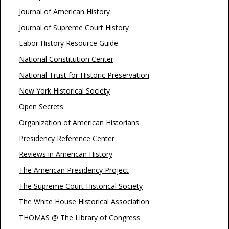
Journal of American History
Journal of Supreme Court History
Labor History Resource Guide
National Constitution Center
National Trust for Historic Preservation
New York Historical Society
Open Secrets
Organization of American Historians
Presidency Reference Center
Reviews in American History
The American Presidency Project
The Supreme Court Historical Society
The White House Historical Association
THOMAS @ The Library of Congress