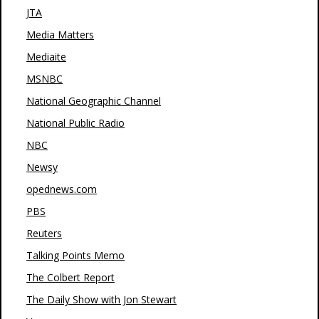
JTA
Media Matters
Mediaite
MSNBC
National Geographic Channel
National Public Radio
NBC
Newsy
opednews.com
PBS
Reuters
Talking Points Memo
The Colbert Report
The Daily Show with Jon Stewart