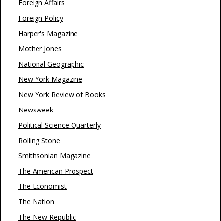
Foreign Affairs
Foreign Policy
Harper's Magazine
Mother Jones
National Geographic
New York Magazine
New York Review of Books
Newsweek
Political Science Quarterly
Rolling Stone
Smithsonian Magazine
The American Prospect
The Economist
The Nation
The New Republic