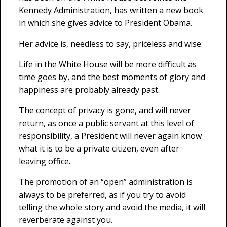
Kennedy Administration, has written a new book
in which she gives advice to President Obama.
Her advice is, needless to say, priceless and wise.
Life in the White House will be more difficult as
time goes by, and the best moments of glory and
happiness are probably already past.
The concept of privacy is gone, and will never
return, as once a public servant at this level of
responsibility, a President will never again know
what it is to be a private citizen, even after
leaving office.
The promotion of an “open” administration is
always to be preferred, as if you try to avoid
telling the whole story and avoid the media, it will
reverberate against you.