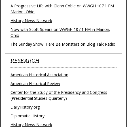
A Progressive Life with Glenn Coble on WWGH 107.1 FM
Marion, Ohio
History News Network
Now with Scott Spears on WWGH 107.1 FM in Marion,
Ohio
The Sunday Show, Here Be Monsters on Blog Talk Radio
RESEARCH
American Historical Association
American Historical Review
Center for the Study of the Presidency and Congress
(Presidential Studies Quarterly)
DailyHistory.org
Diplomatic History
History News Network