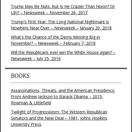
Trump May Be Nuts. But Is He Crazier Than Nixon? Or
LBJ? – Newsweek – November 26, 2017
Trump's First Year: The Long National Nightmare is
Nowhere Near Over – Newsweek – January 20, 2018
What's the Chance of the Dems Winning Big in
November? – Newsweek – February 7, 2018
Will the Republicans ever win the White House again? –
Newsweek – July 25, 2016
BOOKS
Assassinations, Threats, and the American Presidency:
From Andrew Jackson to Barack Obama – 2015,
Rowman & Littlefield
Twilight of Progressivism: The Western Republican
Senators and the New Deal – 1981, Johns Hopkins
University Press