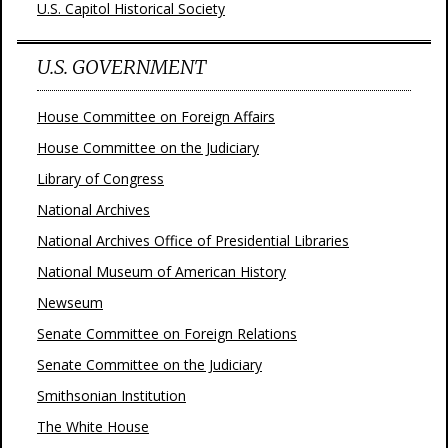
U.S. Capitol Historical Society
U.S. GOVERNMENT
House Committee on Foreign Affairs
House Committee on the Judiciary
Library of Congress
National Archives
National Archives Office of Presidential Libraries
National Museum of American History
Newseum
Senate Committee on Foreign Relations
Senate Committee on the Judiciary
Smithsonian Institution
The White House