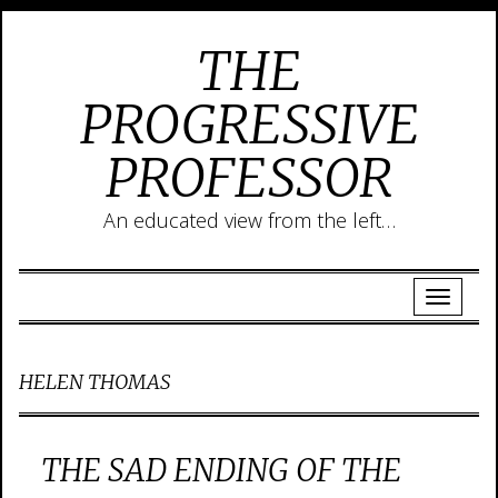
THE
PROGRESSIVE
PROFESSOR
An educated view from the left…
HELEN THOMAS
THE SAD ENDING OF THE