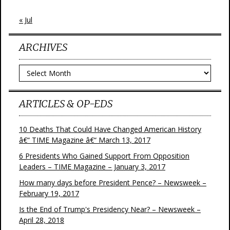
« Jul
ARCHIVES
Archives
ARTICLES & OP-EDS
10 Deaths That Could Have Changed American History
â€“ TIME Magazine â€“ March 13, 2017
6 Presidents Who Gained Support From Opposition
Leaders – TIME Magazine – January 3, 2017
How many days before President Pence? – Newsweek –
February 19, 2017
Is the End of Trump's Presidency Near? – Newsweek –
April 28, 2018