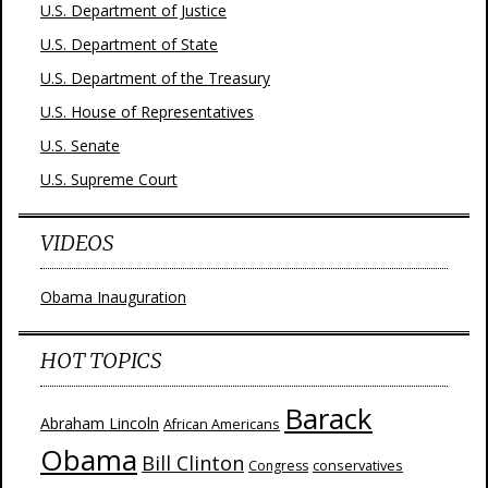
U.S. Department of Justice
U.S. Department of State
U.S. Department of the Treasury
U.S. House of Representatives
U.S. Senate
U.S. Supreme Court
VIDEOS
Obama Inauguration
HOT TOPICS
Barack
Abraham Lincoln
African Americans
Obama
Bill Clinton
Congress
conservatives