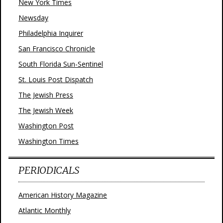
New York Times
Newsday
Philadelphia Inquirer
San Francisco Chronicle
South Florida Sun-Sentinel
St. Louis Post Dispatch
The Jewish Press
The Jewish Week
Washington Post
Washington Times
PERIODICALS
American History Magazine
Atlantic Monthly