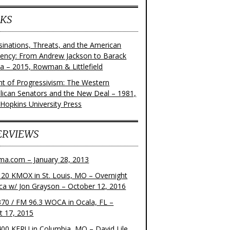
KS
sinations, Threats, and the American
dency: From Andrew Jackson to Barack
 – 2015, Rowman & Littlefield
ght of Progressivism: The Western
lican Senators and the New Deal – 1981,
 Hopkins University Press
ERVIEWS
ma.com – January 28, 2013
20 KMOX in St. Louis, MO – Overnight
ca w/ Jon Grayson – October 12, 2016
70 / FM 96.3 WOCA in Ocala, FL –
t 17, 2015
00 KFRU in Columbia, MO – David Lile