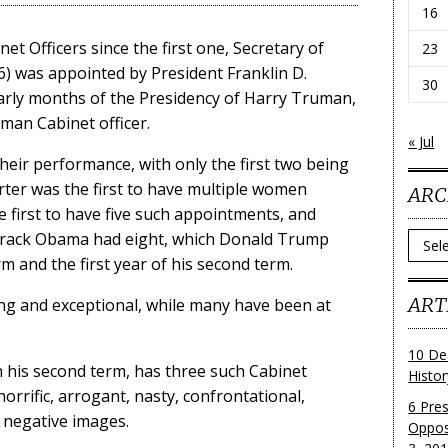
16
 Officers since the first one, Secretary of
23
) was appointed by President Franklin D.
30
arly months of the Presidency of Harry Truman,
man Cabinet officer.
« Jul
eir performance, with only the first two being
ter was the first to have multiple women
ARC
e first to have five such appointments, and
arack Obama had eight, which Donald Trump
Archi
m and the first year of his second term.
ART
ng and exceptional, while many have been at
10 De
n his second term, has three such Cabinet
Histo
rific, arrogant, nasty, confrontational,
6 Pre
e negative images.
Oppos