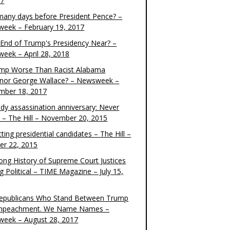
17
any days before President Pence? –
eek – February 19, 2017
e End of Trump's Presidency Near? –
eek – April 28, 2018
ump Worse Than Racist Alabama
nor George Wallace? – Newsweek –
mber 18, 2017
dy assassination anniversary: Never
t – The Hill – November 20, 2015
ting presidential candidates – The Hill –
er 22, 2015
ong History of Supreme Court Justices
g Political – TIME Magazine – July 15,
epublicans Who Stand Between Trump
mpeachment. We Name Names –
eek – August 28, 2017