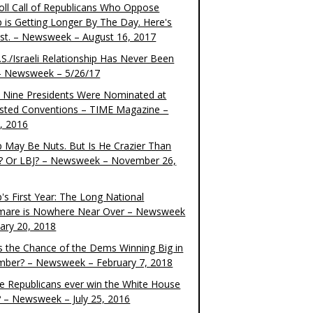
oll Call of Republicans Who Oppose
 is Getting Longer By The Day. Here's
ist. – Newsweek – August 16, 2017
S./Israeli Relationship Has Never Been
– Newsweek – 5/26/17
 Nine Presidents Were Nominated at
sted Conventions – TIME Magazine –
4, 2016
 May Be Nuts. But Is He Crazier Than
? Or LBJ? – Newsweek – November 26,
's First Year: The Long National
mare is Nowhere Near Over – Newsweek
uary 20, 2018
s the Chance of the Dems Winning Big in
ber? – Newsweek – February 7, 2018
the Republicans ever win the White House
? – Newsweek – July 25, 2016