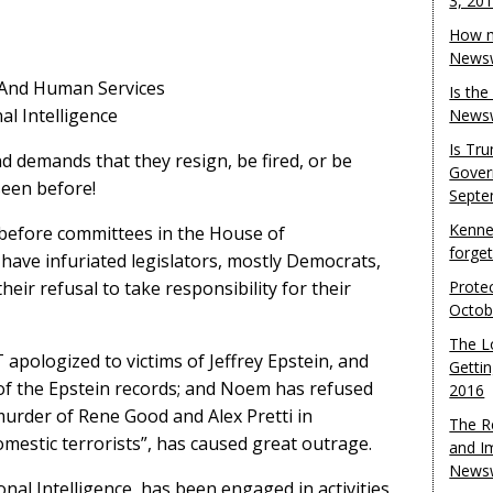
3, 20
How m
Newsw
h And Human Services
Is th
al Intelligence
Newsw
Is Tr
d demands that they resign, be fired, or be
Gover
seen before!
Septe
Kenne
efore committees in the House of
forge
have infuriated legislators, mostly Democrats,
eir refusal to take responsibility for their
Protec
Octob
The L
apologized to victims of Jeffrey Epstein, and
Gettin
of the Epstein records; and Noem has refused
2016
 murder of Rene Good and Alex Pretti in
The R
mestic terrorists”, has caused great outrage.
and I
Newsw
nal Intelligence, has been engaged in activities