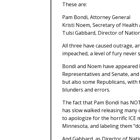
These are:
Pam Bondi, Attorney General
Kristi Noem, Secretary of Healt
Tulsi Gabbard, Director of Nation
All three have caused outrage, an
impeached, a level of fury never 
Bondi and Noem have appeared b
Representatives and Senate, and 
but also some Republicans, with th
blunders and errors.
The fact that Pam Bondi has NOT 
has slow walked releasing many 
to apologize for the horrific ICE
Minnesota, and labeling them “do
And Gabbard, as Director of Natio