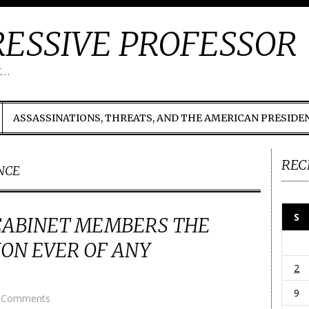
ESSIVE PROFESSOR
t…
ASSASSINATIONS, THREATS, AND THE AMERICAN PRESIDE
REC
NCE
S
CABINET MEMBERS THE
ON EVER OF ANY
2
9
 Comments