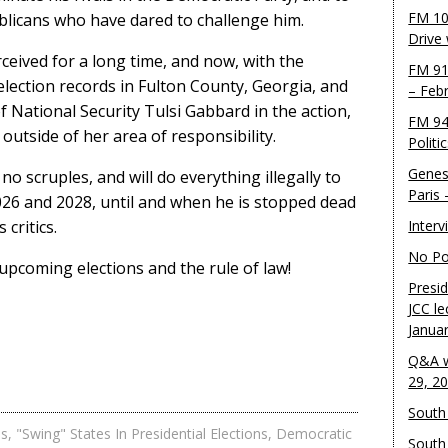
FM 10
blicans who have dared to challenge him.
Drive
rceived for a long time, and now, with the
FM 91
 election records in Fulton County, Georgia, and
– Feb
f National Security Tulsi Gabbard in the action,
FM 94
 outside of her area of responsibility.
Politi
Genes
no scruples, and will do everything illegally to
Paris
2026 and 2028, until and when he is stopped dead
 critics.
Inter
No Pol
 upcoming elections and the rule of law!
Presid
JCC le
Janua
Q&A w
29, 2
South 
es
,
"Swing" States In Presidential Elections
,
Democratic
South