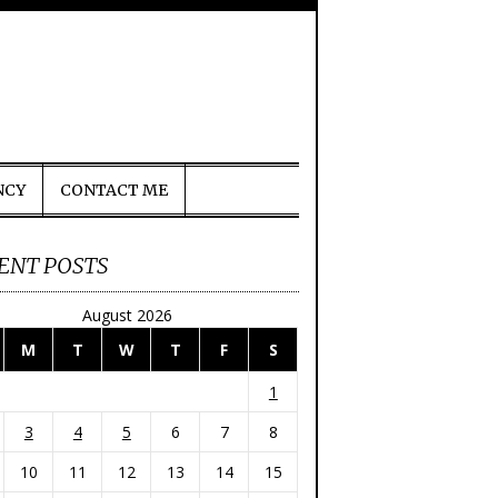
NCY
CONTACT ME
ENT POSTS
August 2026
M
T
W
T
F
S
1
3
4
5
6
7
8
10
11
12
13
14
15