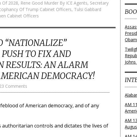
on Of 2028
,
Rene Good Murder By ICE Agents
,
Secretary
cophancy Of Trump Cabinet Officers
,
Tulsi Gabbard
BOO
n Cabinet Officers
Assas
Presi
Obama
O “NATIONALIZE”
Twili
PUSH TO FIX AND
Repub
Johns
N RESULTS: AN ALARM
AMERICAN DEMOCRACY!
INT
23 Comments
Alaba
AM 11
 lifeblood of American democracy, and of any
Ameri
AM 13
authoritarian controls and dictates the lives of
Augus
AM 14