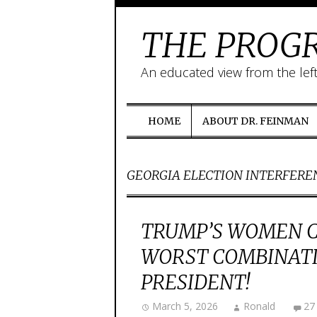
THE PROGR
An educated view from the lef
HOME
ABOUT DR. FEINMAN
GEORGIA ELECTION INTERFERE
TRUMP’S WOMEN 
WORST COMBINATI
PRESIDENT!
March 5, 2026
Ronald
27