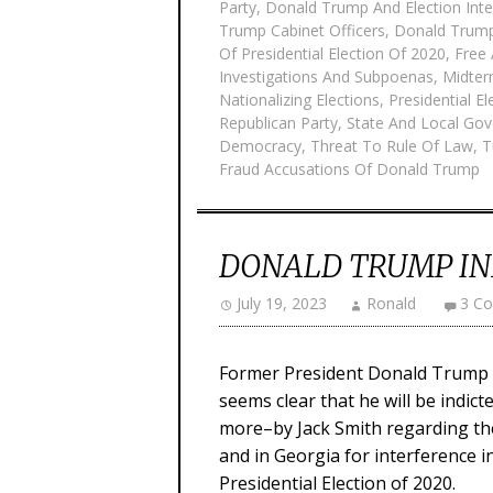
Party
,
Donald Trump And Election Inte
Trump Cabinet Officers
,
Donald Trum
Of Presidential Election Of 2020
,
Free 
Investigations And Subpoenas
,
Midter
Nationalizing Elections
,
Presidential E
Republican Party
,
State And Local Gov
Democracy
,
Threat To Rule Of Law
,
T
Fraud Accusations Of Donald Trump
DONALD TRUMP IN
July 19, 2023
Ronald
3 C
Former President Donald Trump ha
seems clear that he will be indict
more–by Jack Smith regarding th
and in Georgia for interference in
Presidential Election of 2020.