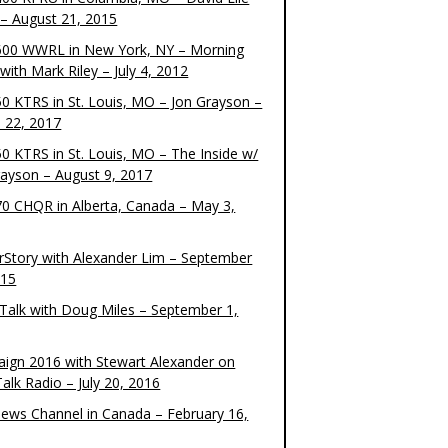
– August 21, 2015
00 WWRL in New York, NY – Morning
ith Mark Riley – July 4, 2012
0 KTRS in St. Louis, MO – Jon Grayson –
 22, 2017
0 KTRS in St. Louis, MO – The Inside w/
rayson – August 9, 2017
0 CHQR in Alberta, Canada – May 3,
rStory with Alexander Lim – September
015
Talk with Doug Miles – September 1,
ign 2016 with Stewart Alexander on
alk Radio – July 20, 2016
ews Channel in Canada – February 16,