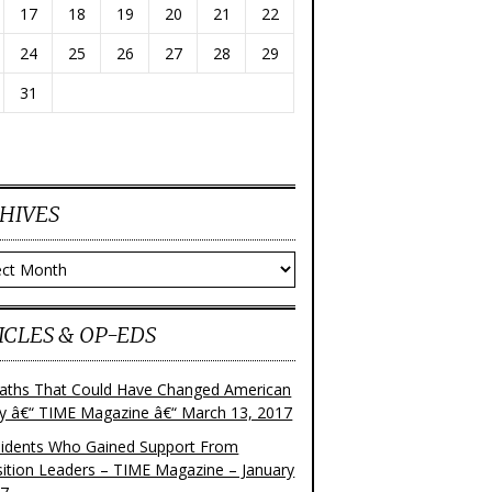
17
18
19
20
21
22
24
25
26
27
28
29
31
HIVES
ves
ICLES & OP-EDS
aths That Could Have Changed American
ry â€“ TIME Magazine â€“ March 13, 2017
sidents Who Gained Support From
ition Leaders – TIME Magazine – January