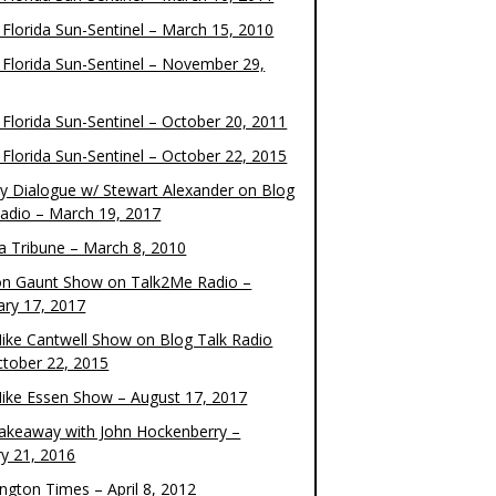
 Florida Sun-Sentinel – March 15, 2010
 Florida Sun-Sentinel – November 29,
 Florida Sun-Sentinel – October 20, 2011
 Florida Sun-Sentinel – October 22, 2015
y Dialogue w/ Stewart Alexander on Blog
Radio – March 19, 2017
 Tribune – March 8, 2010
on Gaunt Show on Talk2Me Radio –
ary 17, 2017
ike Cantwell Show on Blog Talk Radio
ctober 22, 2015
ike Essen Show – August 17, 2017
akeaway with John Hockenberry –
ry 21, 2016
ngton Times – April 8, 2012