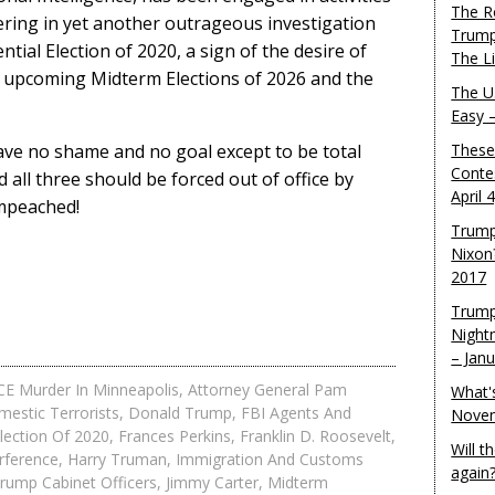
The R
fering in yet another outrageous investigation
Trump
ntial Election of 2020, a sign of the desire of
The L
e upcoming Midterm Elections of 2026 and the
The U.
Easy 
ve no shame and no goal except to be total
These
Conte
all three should be forced out of office by
April 
impeached!
Trump
Nixon
2017
Trump
Night
– Jan
ICE Murder In Minneapolis
,
Attorney General Pam
What'
estic Terrorists
,
Donald Trump
,
FBI Agents And
Novem
Election Of 2020
,
Frances Perkins
,
Franklin D. Roosevelt
,
Will 
erference
,
Harry Truman
,
Immigration And Customs
again
ump Cabinet Officers
,
Jimmy Carter
,
Midterm