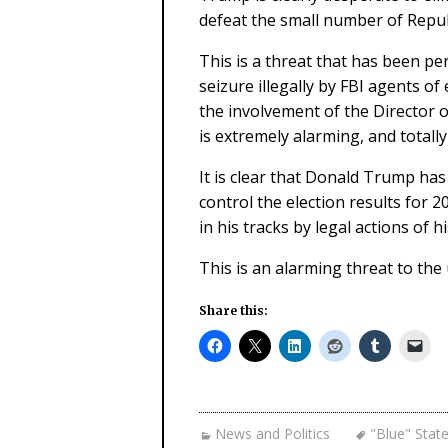
defeat the small number of Repu
This is a threat that has been pe
seizure illegally by FBI agents of
the involvement of the Director o
is extremely alarming, and totally
It is clear that Donald Trump has 
control the election results for 
in his tracks by legal actions of his
This is an alarming threat to the
Share this:
News and Politics
"Blue" Stat