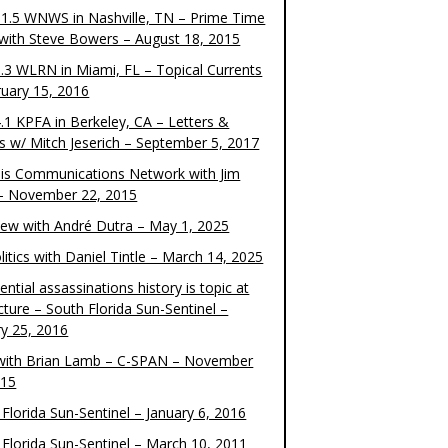
1.5 WNWS in Nashville, TN – Prime Time
 with Steve Bowers – August 18, 2015
.3 WLRN in Miami, FL – Topical Currents
ruary 15, 2016
.1 KPFA in Berkeley, CA – Letters &
cs w/ Mitch Jeserich – September 5, 2017
is Communications Network with Jim
 – November 22, 2015
view with André Dutra – May 1, 2025
itics with Daniel Tintle – March 14, 2025
ential assassinations history is topic at
cture – South Florida Sun-Sentinel –
ry 25, 2016
ith Brian Lamb – C-SPAN – November
015
Florida Sun-Sentinel – January 6, 2016
 Florida Sun-Sentinel – March 10, 2011