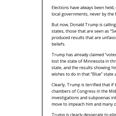
Elections have always been held, 
local governments, never by the
But now, Donald Trump is calling 
states, those that are seen as “S
produced results that are unfavo
beliefs.
Trump has already claimed “voter
lost the state of Minnesota in thr
state, and the results showing his
wishes to do in that “Blue” state 
Clearly, Trump is terrified that i
chambers of Congress in the Midt
investigations and subpoenas into
move to impeach him and many of 
Trump is clearly desperate to elim