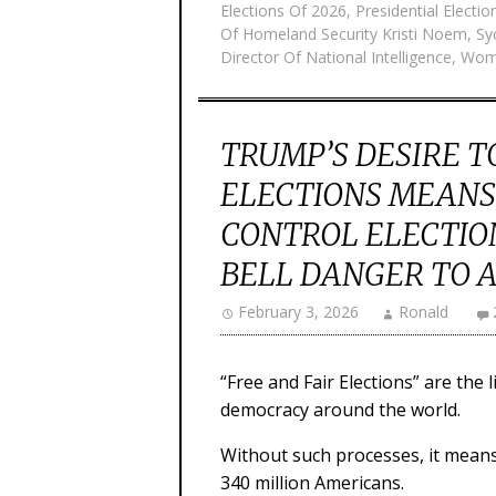
Elections Of 2026
,
Presidential Electi
Of Homeland Security Kristi Noem
,
Sy
Director Of National Intelligence
,
Wome
TRUMP’S DESIRE T
ELECTIONS MEANS 
CONTROL ELECTIO
BELL DANGER TO 
February 3, 2026
Ronald
“Free and Fair Elections” are the
democracy around the world.
Without such processes, it means 
340 million Americans.