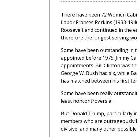
There have been 72 Women Cabinet
Labor Frances Perkins (1933-1946
Roosevelt and continued in the e
therefore the longest serving wo
Some have been outstanding in th
appointed before 1975. Jimmy Car
appointments. Bill Clinton was th
George W. Bush had six, while B
has matched between his first ter
Some have been really outstandi
least noncontroversial.
But Donald Trump, particularly i
members who are outrageously hor
divisive, and many other possibl