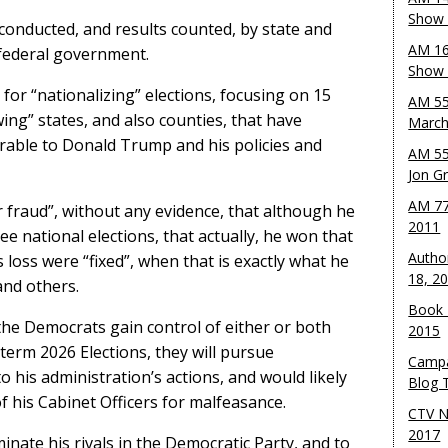
Show 
conducted, and results counted, by state and
AM 16
 federal government.
Show w
for “nationalizing” elections, focusing on 15
AM 55
wing” states, and also counties, that have
March
rable to Donald Trump and his policies and
AM 55
Jon G
AM 77
 fraud”, without any evidence, that although he
2011
ee national elections, that actually, he won that
Autho
 loss were “fixed”, when that is exactly what he
18, 2
and others.
Book 
f the Democrats gain control of either or both
2015
erm 2026 Elections, they will pursue
Campa
 his administration’s actions, and would likely
Blog T
his Cabinet Officers for malfeasance.
CTV N
2017
inate his rivals in the Democratic Party, and to