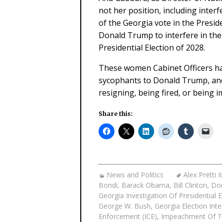
not her position, including inter
of the Georgia vote in the Preside
Donald Trump to interfere in th
Presidential Election of 2028.
These women Cabinet Officers ha
sycophants to Donald Trump, and 
resigning, being fired, or being 
Share this:
News and Politics
Alex Pretti 
Bondi
,
Barack Obama
,
Bill Clinton
,
Dom
Georgia Investigation Of Presidential 
George W. Bush
,
Georgia Election Int
Enforcement (ICE)
,
Impeachment Of Tr