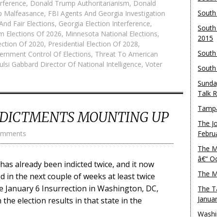
rference
,
Donald Trump Authoritarianism
,
Donald
South
p Malfeasance
,
FBI Agents And Georgia Investigation
And Fair Elections
,
Georgia Election Interference
,
South
m Elections Of 2026
,
Minnesota National Elections
,
2015
lection Of 2020
,
Presidential Election Of 2028
,
South
ernment Control Of Elections
,
Threat To American
ulsi Gabbard Director Of National Intelligence
,
Voter
South
Sunda
Talk 
Tampa
DICTMENTS MOUNTING UP
The J
omments
Febru
The M
â€“ O
s already been indicted twice, and it now
The M
ed in the next couple of weeks at least twice
e January 6 Insurrection in Washington, DC,
The T
Janua
 the election results in that state in the
Washi