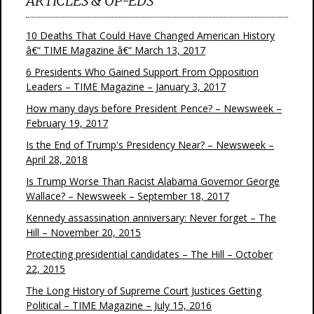
ARTICLES & OP-EDS
10 Deaths That Could Have Changed American History
â€“ TIME Magazine â€“ March 13, 2017
6 Presidents Who Gained Support From Opposition
Leaders – TIME Magazine – January 3, 2017
How many days before President Pence? – Newsweek –
February 19, 2017
Is the End of Trump's Presidency Near? – Newsweek –
April 28, 2018
Is Trump Worse Than Racist Alabama Governor George
Wallace? – Newsweek – September 18, 2017
Kennedy assassination anniversary: Never forget – The
Hill – November 20, 2015
Protecting presidential candidates – The Hill – October
22, 2015
The Long History of Supreme Court Justices Getting
Political – TIME Magazine – July 15, 2016