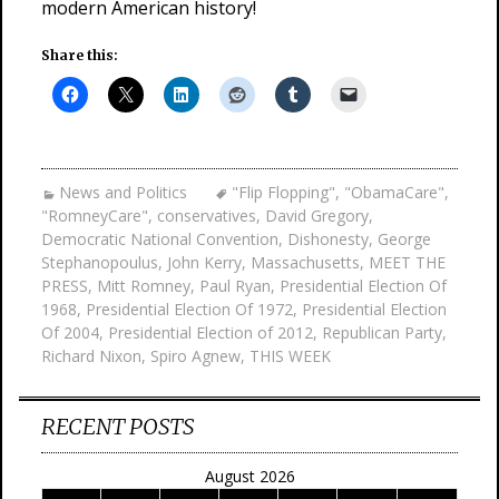
modern American history!
Share this:
News and Politics
"Flip Flopping"
,
"ObamaCare"
,
"RomneyCare"
,
conservatives
,
David Gregory
,
Democratic National Convention
,
Dishonesty
,
George
Stephanopoulus
,
John Kerry
,
Massachusetts
,
MEET THE
PRESS
,
Mitt Romney
,
Paul Ryan
,
Presidential Election Of
1968
,
Presidential Election Of 1972
,
Presidential Election
Of 2004
,
Presidential Election of 2012
,
Republican Party
,
Richard Nixon
,
Spiro Agnew
,
THIS WEEK
RECENT POSTS
August 2026