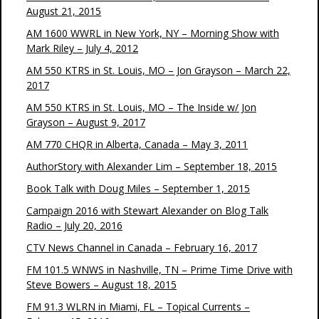
August 21, 2015
AM 1600 WWRL in New York, NY – Morning Show with
Mark Riley – July 4, 2012
AM 550 KTRS in St. Louis, MO – Jon Grayson – March 22,
2017
AM 550 KTRS in St. Louis, MO – The Inside w/ Jon
Grayson – August 9, 2017
AM 770 CHQR in Alberta, Canada – May 3, 2011
AuthorStory with Alexander Lim – September 18, 2015
Book Talk with Doug Miles – September 1, 2015
Campaign 2016 with Stewart Alexander on Blog Talk
Radio – July 20, 2016
CTV News Channel in Canada – February 16, 2017
FM 101.5 WNWS in Nashville, TN – Prime Time Drive with
Steve Bowers – August 18, 2015
FM 91.3 WLRN in Miami, FL – Topical Currents –