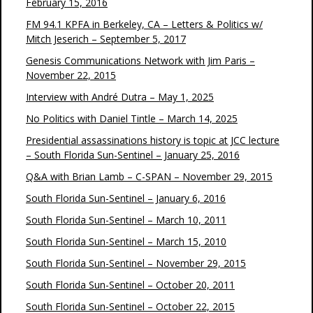
February 15, 2016
FM 94.1 KPFA in Berkeley, CA – Letters & Politics w/
Mitch Jeserich – September 5, 2017
Genesis Communications Network with Jim Paris –
November 22, 2015
Interview with André Dutra – May 1, 2025
No Politics with Daniel Tintle – March 14, 2025
Presidential assassinations history is topic at JCC lecture
– South Florida Sun-Sentinel – January 25, 2016
Q&A with Brian Lamb – C-SPAN – November 29, 2015
South Florida Sun-Sentinel – January 6, 2016
South Florida Sun-Sentinel – March 10, 2011
South Florida Sun-Sentinel – March 15, 2010
South Florida Sun-Sentinel – November 29, 2015
South Florida Sun-Sentinel – October 20, 2011
South Florida Sun-Sentinel – October 22, 2015