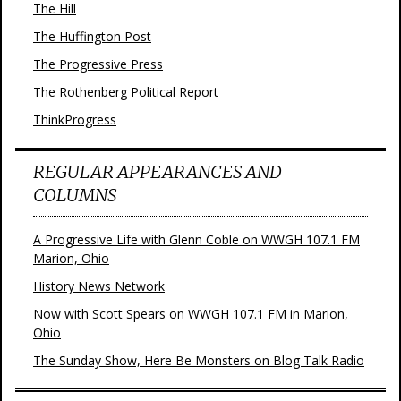
The Hill
The Huffington Post
The Progressive Press
The Rothenberg Political Report
ThinkProgress
REGULAR APPEARANCES AND
COLUMNS
A Progressive Life with Glenn Coble on WWGH 107.1 FM
Marion, Ohio
History News Network
Now with Scott Spears on WWGH 107.1 FM in Marion,
Ohio
The Sunday Show, Here Be Monsters on Blog Talk Radio