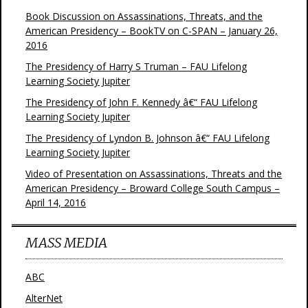
Book Discussion on Assassinations, Threats, and the
American Presidency – BookTV on C-SPAN – January 26,
2016
The Presidency of Harry S Truman – FAU Lifelong
Learning Society Jupiter
The Presidency of John F. Kennedy â€“ FAU Lifelong
Learning Society Jupiter
The Presidency of Lyndon B. Johnson â€“ FAU Lifelong
Learning Society Jupiter
Video of Presentation on Assassinations, Threats and the
American Presidency – Broward College South Campus –
April 14, 2016
MASS MEDIA
ABC
AlterNet