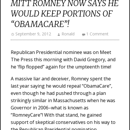
MITT ROMNEY NOW SAYS HE
WOULD KEEP PORTIONS OF
“OBAMACARE”!
September 9, 2012
Ronald
1 Comment
Republican Presidential nominee was on Meet
The Press this morning with David Gregory, and
he ‘flip flopped” again for the umpteenth time!
A massive liar and deceiver, Romney spent the
last year saying he would repeal “ObamaCare”,
even though he had pushed through a plan
strikingly similar in Massachusetts when he was
Governor in 2006–what is known as
“RomneyCare”! With that stand, he gained
support of skeptical conservatives on his way to
the Republican Presidential nomination.