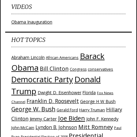
VIDEOS
Obama Inauguration
HOT TOPICS
Barack
Abraham Lincoln
African Americans
Obama
Bill Clinton
Congress
conservatives
Donald
Democratic Party
Trump
Dwight D. Eisenhower
Florida
Fox News
Franklin D. Roosevelt
George H W Bush
Channel
George W. Bush
Hillary
Harry Truman
Gerald Ford
Joe Biden
Clinton
Jimmy Carter
John F. Kennedy
Mitt Romney
Lyndon B. Johnson
John McCain
Paul
Presidential
Ryan
Presidential Election of 2008