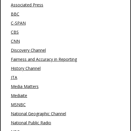
Associated Press
BBC
C-SPAN
CBS
CNN
Discovery Channel
Fairness and Accuracy in Reporting
History Channel
JTA
Media Matters
Mediaite
MSNBC
National Geographic Channel
National Public Radio