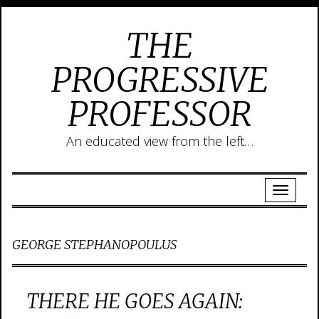
THE
PROGRESSIVE
PROFESSOR
An educated view from the left…
GEORGE STEPHANOPOULUS
THERE HE GOES AGAIN: