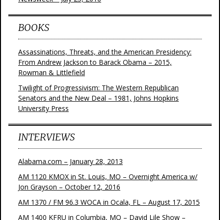
BOOKS
Assassinations, Threats, and the American Presidency:
From Andrew Jackson to Barack Obama – 2015,
Rowman & Littlefield
Twilight of Progressivism: The Western Republican
Senators and the New Deal – 1981, Johns Hopkins
University Press
INTERVIEWS
Alabama.com – January 28, 2013
AM 1120 KMOX in St. Louis, MO – Overnight America w/
Jon Grayson – October 12, 2016
AM 1370 / FM 96.3 WOCA in Ocala, FL – August 17, 2015
AM 1400 KFRU in Columbia, MO – David Lile Show –