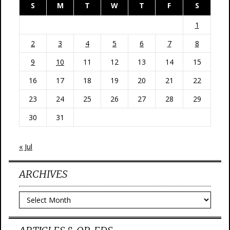
S
M
T
W
T
F
S
1
2
3
4
5
6
7
8
9
10
11
12
13
14
15
16
17
18
19
20
21
22
23
24
25
26
27
28
29
30
31
« Jul
ARCHIVES
Archives