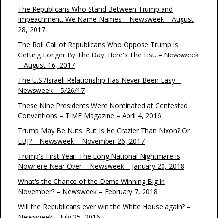
The Republicans Who Stand Between Trump and
Impeachment. We Name Names – Newsweek – August
28, 2017
The Roll Call of Republicans Who Oppose Trump is
Getting Longer By The Day. Here's The List. – Newsweek
– August 16, 2017
The U.S./Israeli Relationship Has Never Been Easy –
Newsweek – 5/26/17
These Nine Presidents Were Nominated at Contested
Conventions – TIME Magazine – April 4, 2016
Trump May Be Nuts. But Is He Crazier Than Nixon? Or
LBJ? – Newsweek – November 26, 2017
Trump's First Year: The Long National Nightmare is
Nowhere Near Over – Newsweek – January 20, 2018
What's the Chance of the Dems Winning Big in
November? – Newsweek – February 7, 2018
Will the Republicans ever win the White House again? –
Newsweek – July 25, 2016