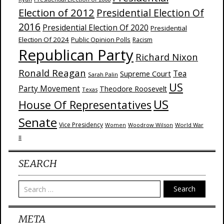
Election of 2012
Presidential Election Of
2016
Presidential Election Of 2020
Presidential
Election Of 2024
Public Opinion Polls
Racism
Republican Party
Richard Nixon
Ronald Reagan
Supreme Court
Tea
Sarah Palin
US
Party Movement
Theodore Roosevelt
Texas
US
House Of Representatives
Senate
Vice Presidency
Woodrow Wilson
World War
Women
II
SEARCH
Search
META