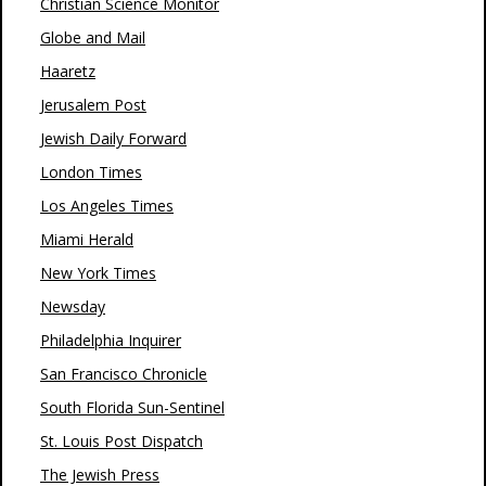
Christian Science Monitor
Globe and Mail
Haaretz
Jerusalem Post
Jewish Daily Forward
London Times
Los Angeles Times
Miami Herald
New York Times
Newsday
Philadelphia Inquirer
San Francisco Chronicle
South Florida Sun-Sentinel
St. Louis Post Dispatch
The Jewish Press