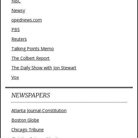
NBC
Newsy
opednews.com
PBS
Reuters
Talking Points Memo
The Colbert Report
The Daily Show with Jon Stewart
Vox
NEWSPAPERS
Atlanta Journal-Constitution
Boston Globe
Chicago Tribune