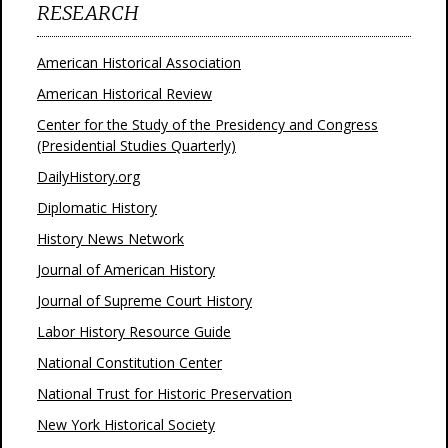
RESEARCH
American Historical Association
American Historical Review
Center for the Study of the Presidency and Congress
(Presidential Studies Quarterly)
DailyHistory.org
Diplomatic History
History News Network
Journal of American History
Journal of Supreme Court History
Labor History Resource Guide
National Constitution Center
National Trust for Historic Preservation
New York Historical Society