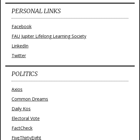
PERSONAL LINKS
Facebook
FAU Jupiter Lifelong Learning Society
LinkedIn
Twitter
POLITICS
Axios
Common Dreams
Daily Kos
Electoral Vote
FactCheck
FiveThirtyEight