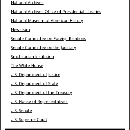
National Archives
National Archives Office of Presidential Libraries
National Museum of American History
Newseum
Senate Committee on Foreign Relations
Senate Committee on the Judiciary
Smithsonian Institution
The White House
U.S. Department of Justice
U.S. Department of State
U.S. Department of the Treasury
U.S. House of Representatives
U.S. Senate
U.S. Supreme Court