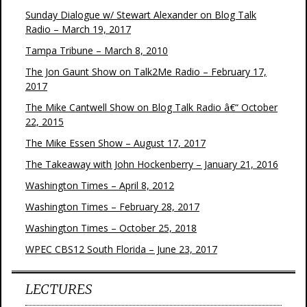
Sunday Dialogue w/ Stewart Alexander on Blog Talk
Radio – March 19, 2017
Tampa Tribune – March 8, 2010
The Jon Gaunt Show on Talk2Me Radio – February 17,
2017
The Mike Cantwell Show on Blog Talk Radio â€“ October
22, 2015
The Mike Essen Show – August 17, 2017
The Takeaway with John Hockenberry – January 21, 2016
Washington Times – April 8, 2012
Washington Times – February 28, 2017
Washington Times – October 25, 2018
WPEC CBS12 South Florida – June 23, 2017
LECTURES