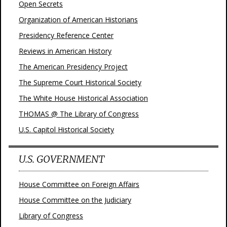
Open Secrets
Organization of American Historians
Presidency Reference Center
Reviews in American History
The American Presidency Project
The Supreme Court Historical Society
The White House Historical Association
THOMAS @ The Library of Congress
U.S. Capitol Historical Society
U.S. GOVERNMENT
House Committee on Foreign Affairs
House Committee on the Judiciary
Library of Congress