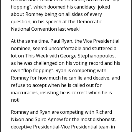
flopping”, which doomed his candidacy, joked
about Romney being on all sides of every
question, in his speech at the Democratic
National Convention last week!
At the same time, Paul Ryan, the Vice Presidential
nominee, seemd uncomfortable and stuttered a
lot on This Week with George Stephanopoulos,
as he was challenged on his voting record and his
own “flop flopping”. Ryan is competing with
Romney for how much he can lie and deceive, and
refuse to accept when he is called out for
inaccuracies, insisting he is correct when he is
not!
Romney and Ryan are competing with Richard
Nixon and Spiro Agnew for the most dishonest,
deceptive Presidential-Vice Presidential team in