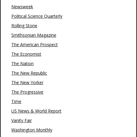
Newsweek
Political Science Quarterly
Rolling Stone
Smithsonian Magazine
The American Prospect
The Economist
The Nation
The New Republic
The New Yorker
The Progressive
Time
US News & World Report
Vanity Fair
Washington Monthly