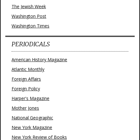
The Jewish Week
Washington Post
Washington Times
PERIODICALS
American History Magazine
Atlantic Monthly
Foreign Affairs
Foreign Policy
Harper's Magazine
Mother Jones
National Geographic
New York Magazine
New York Review of Books