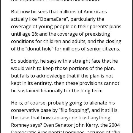
But now he sees that millions of Americans
actually like “ObamaCare”, particularly the
coverage of young people on their parents’ plans
until age 26; and the coverage of preexisting
conditions for children and adults; and the closing
of the “donut hole” for millions of senior citizens.
So suddenly, he says with a straight face that he
would wish to keep those portions of the plan,
but fails to acknowledge that if the plan is not
kept in its entirety, then these provisions cannot
be sustained financially for the long term.
He is, of course, probably going to alienate his
conservative base by “flip flopping”, and it still is
the case that how can anyone trust anything
Romney says? Even Senator John Kerry, the 2004
Democratic Presidential nominee, accused of “flip