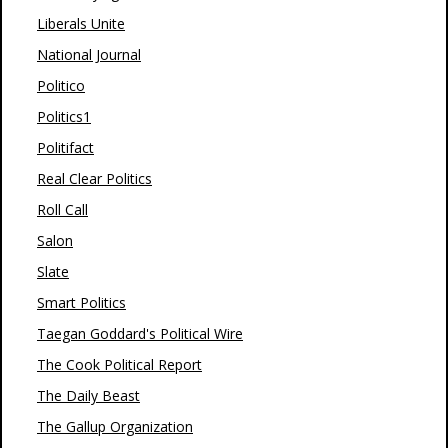
Liberals Unite
National Journal
Politico
Politics1
Politifact
Real Clear Politics
Roll Call
Salon
Slate
Smart Politics
Taegan Goddard's Political Wire
The Cook Political Report
The Daily Beast
The Gallup Organization